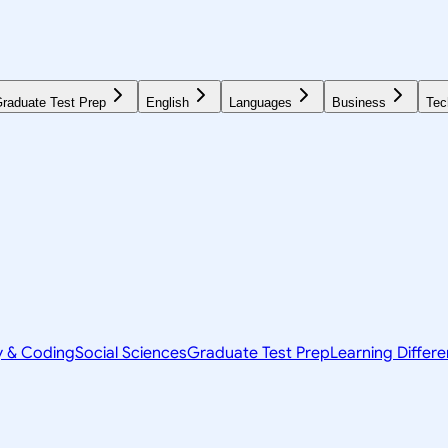
raduate Test Prep
English
Languages
Business
Tec
y & Coding
Social Sciences
Graduate Test Prep
Learning Differ