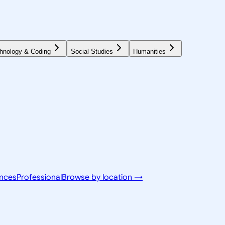
hnology & Coding
Social Studies
Humanities
ences
Professional
Browse by location →