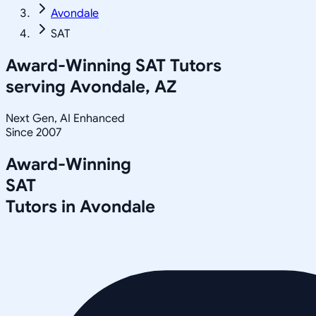
Avondale
SAT
Award-Winning
SAT
Tutors
serving
Avondale, AZ
Next Gen, AI Enhanced
Since 2007
Award-Winning
SAT
Tutors in
Avondale