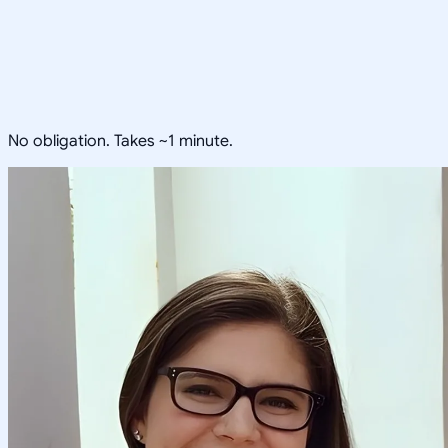
No obligation. Takes ~1 minute.