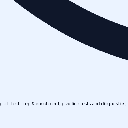
pport, test prep & enrichment, practice tests and diagnostics