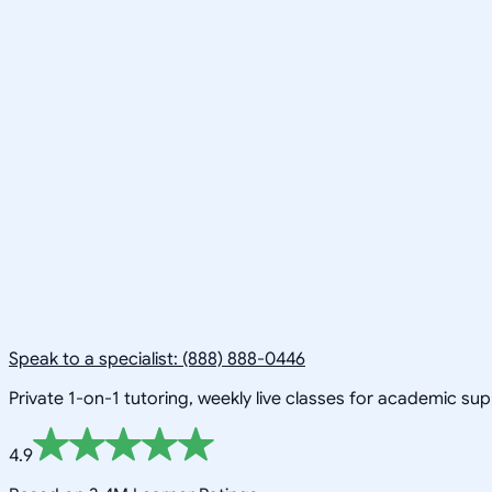
Speak to a specialist: (888) 888-0446
Private 1-on-1 tutoring, weekly live classes for academic su
4.9