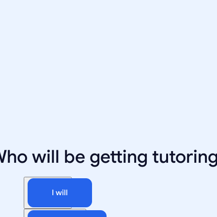
ho will be getting tutorin
I will