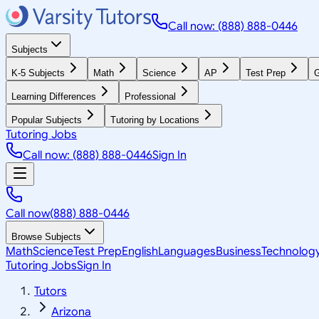
Call now: (888) 888-0446
Subjects
K-5 Subjects
Math
Science
AP
Test Prep
G
Learning Differences
Professional
Popular Subjects
Tutoring by Locations
Tutoring Jobs
Call now: (888) 888-0446
Sign In
Call now
(888) 888-0446
Browse Subjects
Math
Science
Test Prep
English
Languages
Business
Technolog
Tutoring Jobs
Sign In
Tutors
Arizona