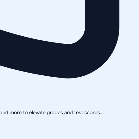
, and more to elevate grades and test scores.