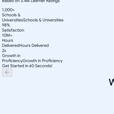
Based on 3.4M Learner Ratings
1,000+
Schools &
Universities
Schools & Universities
98%
Satisfaction
10M+
Hours
Delivered
Hours Delivered
2x
Growth in
Proficiency
Growth in Proficiency
Get Started in 60 Seconds!
W