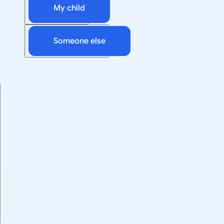
My child
Someone else