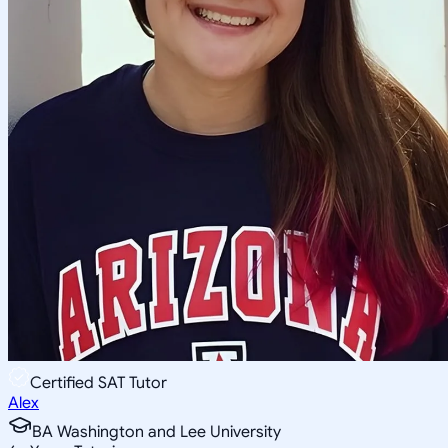
Certified SAT Tutor
Alex
BA Washington and Lee University