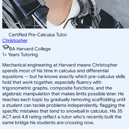
Certified Pre-Calculus Tutor
Christopher
BA Harvard College
1
+
Years Tutoring
Mechanical engineering at Harvard means Christopher
spends most of his time in calculus and differential
equations — but he knows exactly which pre-calculus skills
hold that work together, especially fluency with
trigonometric graphs, composite functions, and the
algebraic manipulation that makes limits possible later. He
teaches each topic by gradually removing scaffolding until
a student can tackle problems independently, flagging the
specific mistakes that tend to snowball in calculus. His 35
ACT and 4.8 rating reflect a tutor who's recently built the
same bridge his students are crossing now.