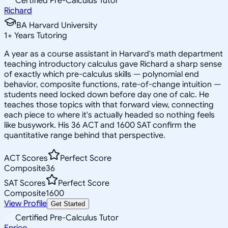
Certified Pre-Calculus Tutor
Richard
BA Harvard University
1
+
Years Tutoring
A year as a course assistant in Harvard's math department
teaching introductory calculus gave Richard a sharp sense
of exactly which pre-calculus skills — polynomial end
behavior, composite functions, rate-of-change intuition —
students need locked down before day one of calc. He
teaches those topics with that forward view, connecting
each piece to where it's actually headed so nothing feels
like busywork. His 36 ACT and 1600 SAT confirm the
quantitative range behind that perspective.
ACT Scores
Perfect Score
Composite
36
SAT Scores
Perfect Score
Composite
1600
View Profile
Get Started
Certified Pre-Calculus Tutor
Enrico