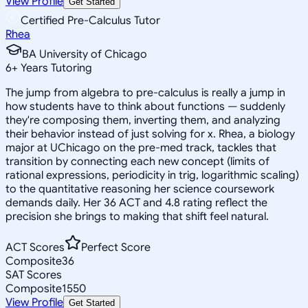
View Profile
Get Started
Certified Pre-Calculus Tutor
Rhea
BA University of Chicago
6
+
Years Tutoring
The jump from algebra to pre-calculus is really a jump in
how students have to think about functions — suddenly
they're composing them, inverting them, and analyzing
their behavior instead of just solving for x. Rhea, a biology
major at UChicago on the pre-med track, tackles that
transition by connecting each new concept (limits of
rational expressions, periodicity in trig, logarithmic scaling)
to the quantitative reasoning her science coursework
demands daily. Her 36 ACT and 4.8 rating reflect the
precision she brings to making that shift feel natural.
ACT Scores
Perfect Score
Composite
36
SAT Scores
Composite
1550
View Profile
Get Started