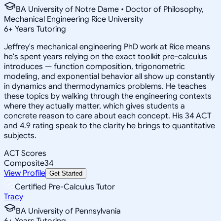
BA University of Notre Dame • Doctor of Philosophy,
Mechanical Engineering Rice University
6
+
Years Tutoring
Jeffrey's mechanical engineering PhD work at Rice means
he's spent years relying on the exact toolkit pre-calculus
introduces — function composition, trigonometric
modeling, and exponential behavior all show up constantly
in dynamics and thermodynamics problems. He teaches
these topics by walking through the engineering contexts
where they actually matter, which gives students a
concrete reason to care about each concept. His 34 ACT
and 4.9 rating speak to the clarity he brings to quantitative
subjects.
ACT Scores
Composite
34
View Profile
Get Started
Certified Pre-Calculus Tutor
Tracy
BA University of Pennsylvania
6
+
Years Tutoring