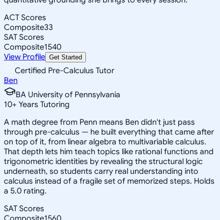
ACT Scores
Composite
33
SAT Scores
Composite
1540
View Profile
Get Started
Certified Pre-Calculus Tutor
Ben
BA University of Pennsylvania
10
+
Years Tutoring
A math degree from Penn means Ben didn't just pass
through pre-calculus — he built everything that came after
on top of it, from linear algebra to multivariable calculus.
That depth lets him teach topics like rational functions and
trigonometric identities by revealing the structural logic
underneath, so students carry real understanding into
calculus instead of a fragile set of memorized steps. Holds
a 5.0 rating.
SAT Scores
Composite
1560