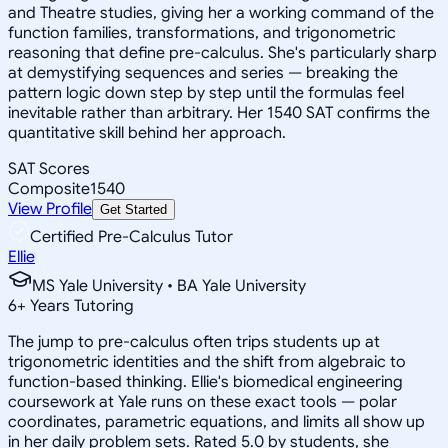
and Theatre studies, giving her a working command of the
function families, transformations, and trigonometric
reasoning that define pre-calculus. She's particularly sharp
at demystifying sequences and series — breaking the
pattern logic down step by step until the formulas feel
inevitable rather than arbitrary. Her 1540 SAT confirms the
quantitative skill behind her approach.
SAT Scores
Composite
1540
View Profile
Get Started
Certified Pre-Calculus Tutor
Ellie
MS Yale University • BA Yale University
6
+
Years Tutoring
The jump to pre-calculus often trips students up at
trigonometric identities and the shift from algebraic to
function-based thinking. Ellie's biomedical engineering
coursework at Yale runs on these exact tools — polar
coordinates, parametric equations, and limits all show up
in her daily problem sets. Rated 5.0 by students, she