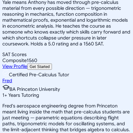
Yale means Anthony has moved through pre-calculus
material from every possible direction — trigonometric
reasoning in mechanics, function composition in
mathematical proofs, exponential and logarithmic models
in econometric analysis. He teaches the course as
someone who knows exactly which skills carry forward and
which shortcuts collapse under pressure in later
coursework. Holds a 5.0 rating and a 1560 SAT.
SAT Scores
Composite
1560
View Profile
Get Started
Certified Pre-Calculus Tutor
Fred
BA Princeton University
1
+
Years Tutoring
Fred's aerospace engineering degree from Princeton
meant living inside the math that pre-calculus students are
just meeting — parametric equations describing flight
paths, trigonometric models for oscillating systems, and
the limit-adjacent thinking that bridges algebra to calculus.