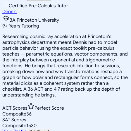
Certified Pre-Calculus Tutor
Dennis
BA Princeton University
9
+
Years Tutoring
Researching cosmic ray acceleration at Princeton's
astrophysics department meant Dennis had to model
particle behavior using the exact toolkit pre-calculus
teaches — parametric equations, vector components, and
the interplay between exponential and trigonometric
functions. He brings that research intuition to sessions,
breaking down how and why transformations reshape a
graph or how polar and rectangular forms connect, so the
material clicks as a coherent system rather than a
checklist. A 36 ACT and 4.7 rating back up the depth of
understanding he brings.
ACT Scores
Perfect Score
Composite
36
SAT Scores
Composite
1530