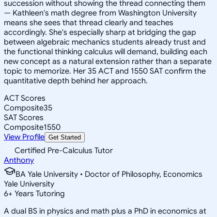
succession without showing the thread connecting them
— Kathleen's math degree from Washington University
means she sees that thread clearly and teaches
accordingly. She's especially sharp at bridging the gap
between algebraic mechanics students already trust and
the functional thinking calculus will demand, building each
new concept as a natural extension rather than a separate
topic to memorize. Her 35 ACT and 1550 SAT confirm the
quantitative depth behind her approach.
ACT Scores
Composite
35
SAT Scores
Composite
1550
View Profile
Get Started
Certified Pre-Calculus Tutor
Anthony
BA Yale University • Doctor of Philosophy, Economics
Yale University
6
+
Years Tutoring
A dual BS in physics and math plus a PhD in economics at