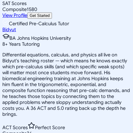
SAT Scores
Composite
1580
View Profile
Get Started
Certified Pre-Calculus Tutor
Bidyut
BA Johns Hopkins University
8
+
Years Tutoring
Differential equations, calculus, and physics all live on
Bidyut's teaching roster — which means he knows exactly
which pre-calculus skills (and which specific weak spots)
will matter most once students move forward. His
biomedical engineering training at Johns Hopkins keeps
him fluent in the trigonometric, exponential, and
composite function reasoning that pre-calc demands, and
he teaches those topics by connecting them to the
applied problems where sloppy understanding actually
costs you. A 36 ACT and 5.0 rating back up the depth he
brings.
ACT Scores
Perfect Score