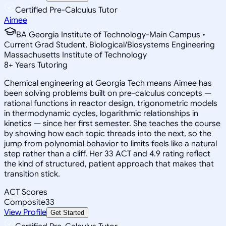
Certified Pre-Calculus Tutor
Aimee
BA Georgia Institute of Technology-Main Campus •
Current Grad Student, Biological/Biosystems Engineering
Massachusetts Institute of Technology
8
+
Years Tutoring
Chemical engineering at Georgia Tech means Aimee has
been solving problems built on pre-calculus concepts —
rational functions in reactor design, trigonometric models
in thermodynamic cycles, logarithmic relationships in
kinetics — since her first semester. She teaches the course
by showing how each topic threads into the next, so the
jump from polynomial behavior to limits feels like a natural
step rather than a cliff. Her 33 ACT and 4.9 rating reflect
the kind of structured, patient approach that makes that
transition stick.
ACT Scores
Composite
33
View Profile
Get Started