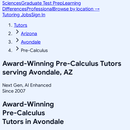
Sciences
Graduate Test Prep
Learning
Differences
Professional
Browse by location →
Tutoring Jobs
Sign In
Tutors
Arizona
Avondale
Pre-Calculus
Award-Winning
Pre-Calculus
Tutors
serving
Avondale, AZ
Next Gen, AI Enhanced
Since 2007
Award-Winning
Pre-Calculus
Tutors in
Avondale