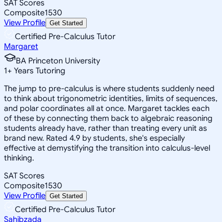
SAT Scores
Composite
1530
View Profile
Get Started
Certified Pre-Calculus Tutor
Margaret
BA Princeton University
1
+
Years Tutoring
The jump to pre-calculus is where students suddenly need
to think about trigonometric identities, limits of sequences,
and polar coordinates all at once. Margaret tackles each
of these by connecting them back to algebraic reasoning
students already have, rather than treating every unit as
brand new. Rated 4.9 by students, she's especially
effective at demystifying the transition into calculus-level
thinking.
SAT Scores
Composite
1530
View Profile
Get Started
Certified Pre-Calculus Tutor
Sahibzada