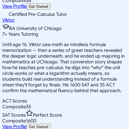
Composite
36
View Profile
Get Started
Certified Pre-Calculus Tutor
Viktor
BA University of Chicago
7
+
Years Tutoring
Until age 16, Viktor saw math as mindless formula
memorization — then a series of great teachers revealed
the deeper logic underneath, and he ended up majoring in
mathematics at UChicago. That conversion story shapes
how he teaches pre-calculus: he digs into *why* the unit
circle works or what a logarithm actually means, so
students build real understanding instead of a formula
sheet they'll forget by finals. His 1600 SAT and 35 ACT
confirm the mathematical fluency behind that approach.
ACT Scores
Composite
35
SAT Scores
Perfect Score
Composite
1600
View Profile
Get Started