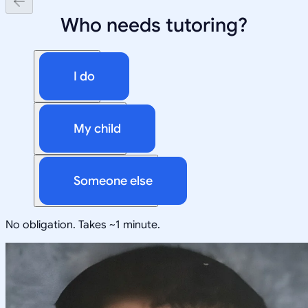
Who needs tutoring?
I do
My child
Someone else
No obligation. Takes ~1 minute.