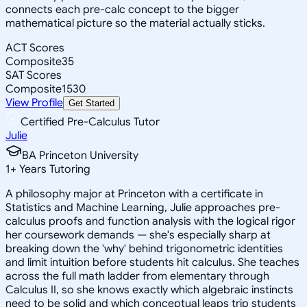
connects each pre-calc concept to the bigger
mathematical picture so the material actually sticks.
ACT Scores
Composite
35
SAT Scores
Composite
1530
View Profile
Get Started
Certified Pre-Calculus Tutor
Julie
BA Princeton University
1
+
Years Tutoring
A philosophy major at Princeton with a certificate in
Statistics and Machine Learning, Julie approaches pre-
calculus proofs and function analysis with the logical rigor
her coursework demands — she's especially sharp at
breaking down the 'why' behind trigonometric identities
and limit intuition before students hit calculus. She teaches
across the full math ladder from elementary through
Calculus II, so she knows exactly which algebraic instincts
need to be solid and which conceptual leaps trip students