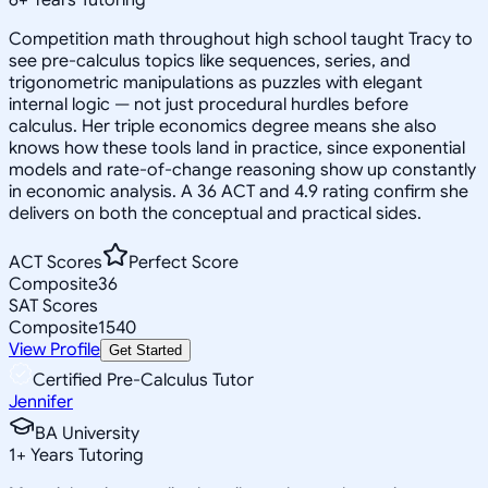
Competition math throughout high school taught Tracy to
see pre-calculus topics like sequences, series, and
trigonometric manipulations as puzzles with elegant
internal logic — not just procedural hurdles before
calculus. Her triple economics degree means she also
knows how these tools land in practice, since exponential
models and rate-of-change reasoning show up constantly
in economic analysis. A 36 ACT and 4.9 rating confirm she
delivers on both the conceptual and practical sides.
ACT Scores
Perfect Score
Composite
36
SAT Scores
Composite
1540
View Profile
Get Started
Certified Pre-Calculus Tutor
Jennifer
BA University
1
+
Years Tutoring