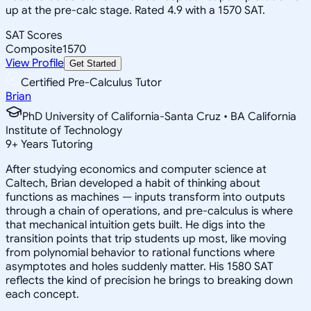
up at the pre-calc stage. Rated 4.9 with a 1570 SAT.
SAT Scores
Composite
1570
View Profile
Get Started
Certified Pre-Calculus Tutor
Brian
PhD University of California-Santa Cruz • BA California
Institute of Technology
9
+
Years Tutoring
After studying economics and computer science at
Caltech, Brian developed a habit of thinking about
functions as machines — inputs transform into outputs
through a chain of operations, and pre-calculus is where
that mechanical intuition gets built. He digs into the
transition points that trip students up most, like moving
from polynomial behavior to rational functions where
asymptotes and holes suddenly matter. His 1580 SAT
reflects the kind of precision he brings to breaking down
each concept.