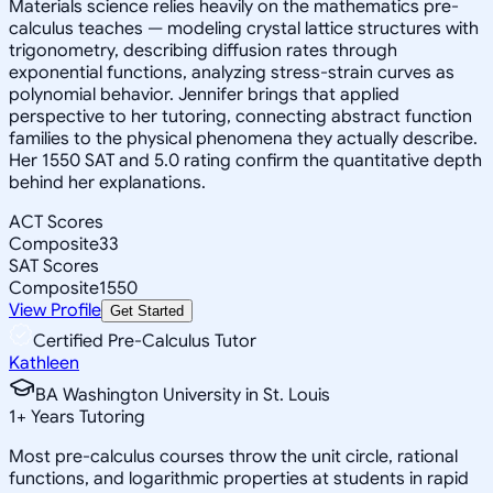
Materials science relies heavily on the mathematics pre-
calculus teaches — modeling crystal lattice structures with
trigonometry, describing diffusion rates through
exponential functions, analyzing stress-strain curves as
polynomial behavior. Jennifer brings that applied
perspective to her tutoring, connecting abstract function
families to the physical phenomena they actually describe.
Her 1550 SAT and 5.0 rating confirm the quantitative depth
behind her explanations.
ACT Scores
Composite
33
SAT Scores
Composite
1550
View Profile
Get Started
Certified Pre-Calculus Tutor
Kathleen
BA Washington University in St. Louis
1
+
Years Tutoring
Most pre-calculus courses throw the unit circle, rational
functions, and logarithmic properties at students in rapid