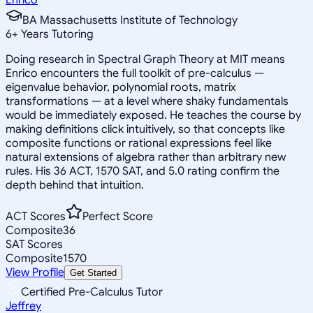
BA Massachusetts Institute of Technology
6
+
Years Tutoring
Doing research in Spectral Graph Theory at MIT means
Enrico encounters the full toolkit of pre-calculus —
eigenvalue behavior, polynomial roots, matrix
transformations — at a level where shaky fundamentals
would be immediately exposed. He teaches the course by
making definitions click intuitively, so that concepts like
composite functions or rational expressions feel like
natural extensions of algebra rather than arbitrary new
rules. His 36 ACT, 1570 SAT, and 5.0 rating confirm the
depth behind that intuition.
ACT Scores
Perfect Score
Composite
36
SAT Scores
Composite
1570
View Profile
Get Started
Certified Pre-Calculus Tutor
Jeffrey