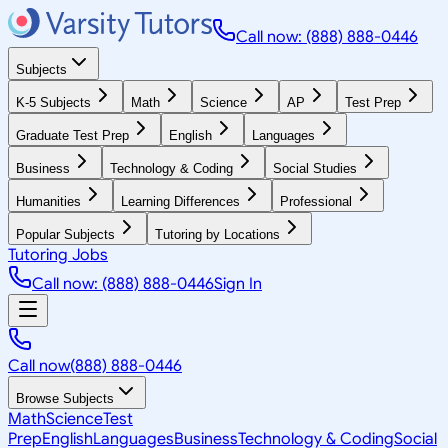
Call now: (888) 888-0446
Subjects
K-5 Subjects
Math
Science
AP
Test Prep
Graduate Test Prep
English
Languages
Business
Technology & Coding
Social Studies
Humanities
Learning Differences
Professional
Popular Subjects
Tutoring by Locations
Tutoring Jobs
Call now: (888) 888-0446
Sign In
Call now
(888) 888-0446
Browse Subjects
Math
Science
Test
Prep
English
Languages
Business
Technology & Coding
Social