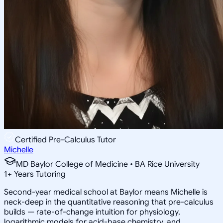
Certified Pre-Calculus Tutor
Michelle
MD Baylor College of Medicine • BA Rice University
1
+
Years Tutoring
Second-year medical school at Baylor means Michelle is
neck-deep in the quantitative reasoning that pre-calculus
builds — rate-of-change intuition for physiology,
logarithmic models for acid-base chemistry, and