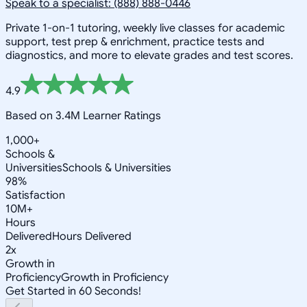
Speak to a specialist: (888) 888-0446
Private 1-on-1 tutoring, weekly live classes for academic
support, test prep & enrichment, practice tests and
diagnostics, and more to elevate grades and test scores.
4.9
Based on 3.4M Learner Ratings
1,000+
Schools &
Universities
Schools & Universities
98%
Satisfaction
10M+
Hours
Delivered
Hours Delivered
2x
Growth in
Proficiency
Growth in Proficiency
Get Started in 60 Seconds!