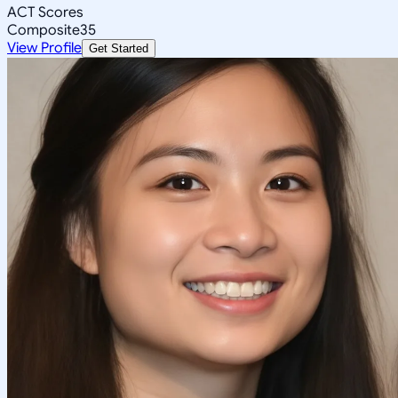
ACT Scores
Composite
35
View Profile
Get Started