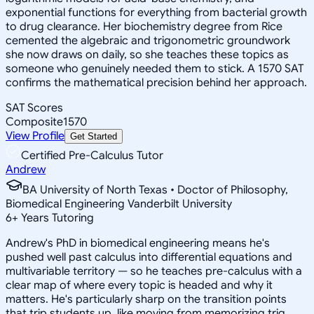
exponential functions for everything from bacterial growth
to drug clearance. Her biochemistry degree from Rice
cemented the algebraic and trigonometric groundwork
she now draws on daily, so she teaches these topics as
someone who genuinely needed them to stick. A 1570 SAT
confirms the mathematical precision behind her approach.
SAT Scores
Composite
1570
View Profile
Get Started
Certified Pre-Calculus Tutor
Andrew
BA University of North Texas • Doctor of Philosophy,
Biomedical Engineering Vanderbilt University
6
+
Years Tutoring
Andrew's PhD in biomedical engineering means he's
pushed well past calculus into differential equations and
multivariable territory — so he teaches pre-calculus with a
clear map of where every topic is headed and why it
matters. He's particularly sharp on the transition points
that trip students up, like moving from memorizing trig