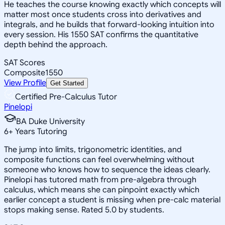
He teaches the course knowing exactly which concepts will
matter most once students cross into derivatives and
integrals, and he builds that forward-looking intuition into
every session. His 1550 SAT confirms the quantitative
depth behind the approach.
SAT Scores
Composite
1550
View Profile
Get Started
Certified Pre-Calculus Tutor
Pinelopi
BA Duke University
6
+
Years Tutoring
The jump into limits, trigonometric identities, and
composite functions can feel overwhelming without
someone who knows how to sequence the ideas clearly.
Pinelopi has tutored math from pre-algebra through
calculus, which means she can pinpoint exactly which
earlier concept a student is missing when pre-calc material
stops making sense. Rated 5.0 by students.