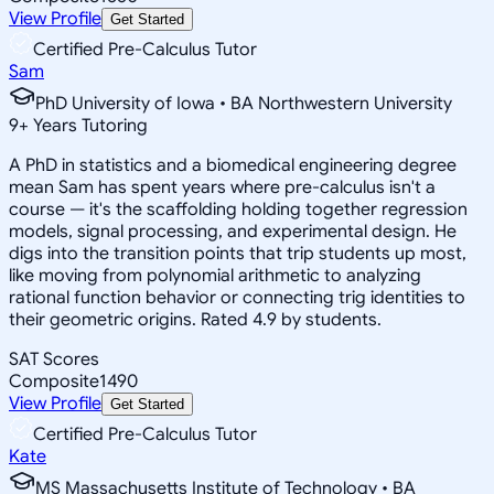
View Profile
Get Started
Certified Pre-Calculus Tutor
Sam
PhD University of Iowa • BA Northwestern University
9
+
Years Tutoring
A PhD in statistics and a biomedical engineering degree
mean Sam has spent years where pre-calculus isn't a
course — it's the scaffolding holding together regression
models, signal processing, and experimental design. He
digs into the transition points that trip students up most,
like moving from polynomial arithmetic to analyzing
rational function behavior or connecting trig identities to
their geometric origins. Rated 4.9 by students.
SAT Scores
Composite
1490
View Profile
Get Started
Certified Pre-Calculus Tutor
Kate
MS Massachusetts Institute of Technology • BA