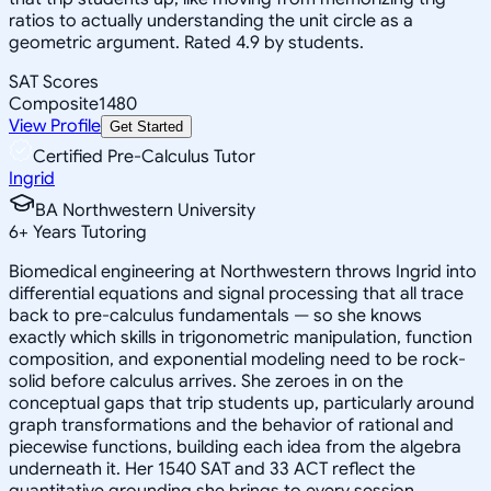
ratios to actually understanding the unit circle as a
geometric argument. Rated 4.9 by students.
SAT Scores
Composite
1480
View Profile
Get Started
Certified Pre-Calculus Tutor
Ingrid
BA Northwestern University
6
+
Years Tutoring
Biomedical engineering at Northwestern throws Ingrid into
differential equations and signal processing that all trace
back to pre-calculus fundamentals — so she knows
exactly which skills in trigonometric manipulation, function
composition, and exponential modeling need to be rock-
solid before calculus arrives. She zeroes in on the
conceptual gaps that trip students up, particularly around
graph transformations and the behavior of rational and
piecewise functions, building each idea from the algebra
underneath it. Her 1540 SAT and 33 ACT reflect the
quantitative grounding she brings to every session.