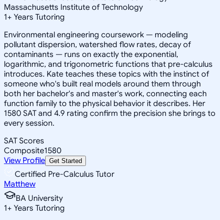
Massachusetts Institute of Technology
1
+
Years Tutoring
Environmental engineering coursework — modeling
pollutant dispersion, watershed flow rates, decay of
contaminants — runs on exactly the exponential,
logarithmic, and trigonometric functions that pre-calculus
introduces. Kate teaches these topics with the instinct of
someone who's built real models around them through
both her bachelor's and master's work, connecting each
function family to the physical behavior it describes. Her
1580 SAT and 4.9 rating confirm the precision she brings to
every session.
SAT Scores
Composite
1580
View Profile
Get Started
Certified Pre-Calculus Tutor
Matthew
BA University
1
+
Years Tutoring