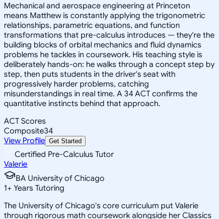
Mechanical and aerospace engineering at Princeton
means Matthew is constantly applying the trigonometric
relationships, parametric equations, and function
transformations that pre-calculus introduces — they're the
building blocks of orbital mechanics and fluid dynamics
problems he tackles in coursework. His teaching style is
deliberately hands-on: he walks through a concept step by
step, then puts students in the driver's seat with
progressively harder problems, catching
misunderstandings in real time. A 34 ACT confirms the
quantitative instincts behind that approach.
ACT Scores
Composite
34
View Profile
Get Started
Certified Pre-Calculus Tutor
Valerie
BA University of Chicago
1
+
Years Tutoring
The University of Chicago's core curriculum put Valerie
through rigorous math coursework alongside her Classics