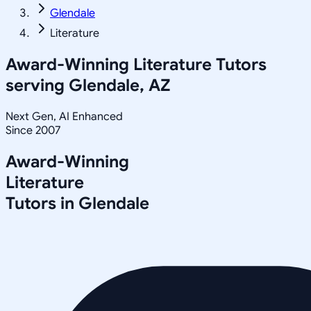
Glendale
Literature
Award-Winning
Literature
Tutors
serving
Glendale, AZ
Next Gen, AI Enhanced
Since 2007
Award-Winning
Literature
Tutors in
Glendale