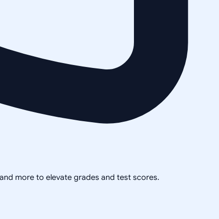
, and more to elevate grades and test scores.