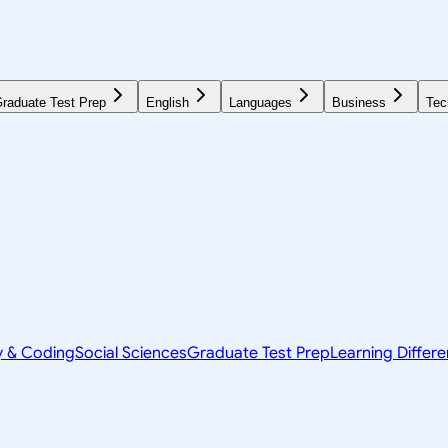
raduate Test Prep
English
Languages
Business
Tec
y & Coding
Social Sciences
Graduate Test Prep
Learning Differ