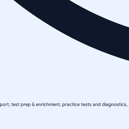
pport, test prep & enrichment, practice tests and diagnostics