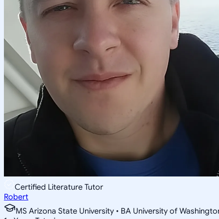
Certified Literature Tutor
Robert
MS Arizona State University • BA University of Washingto