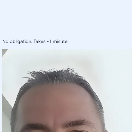
No obligation. Takes ~1 minute.