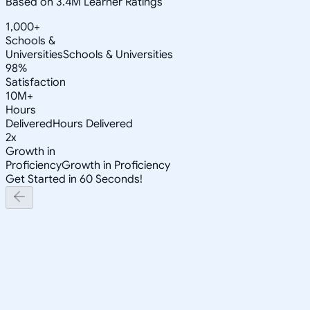
Based on 3.4M Learner Ratings
1,000+
Schools &
Universities
Schools & Universities
98%
Satisfaction
10M+
Hours
Delivered
Hours Delivered
2x
Growth in
Proficiency
Growth in Proficiency
Get Started in 60 Seconds!