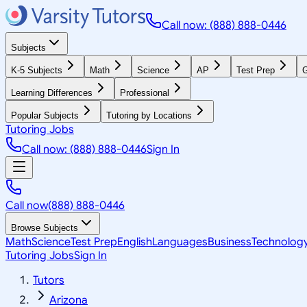
Call now: (888) 888-0446
Subjects
K-5 Subjects
Math
Science
AP
Test Prep
G
Learning Differences
Professional
Popular Subjects
Tutoring by Locations
Tutoring Jobs
Call now: (888) 888-0446
Sign In
Call now
(888) 888-0446
Browse Subjects
Math
Science
Test Prep
English
Languages
Business
Technolog
Tutoring Jobs
Sign In
Tutors
Arizona