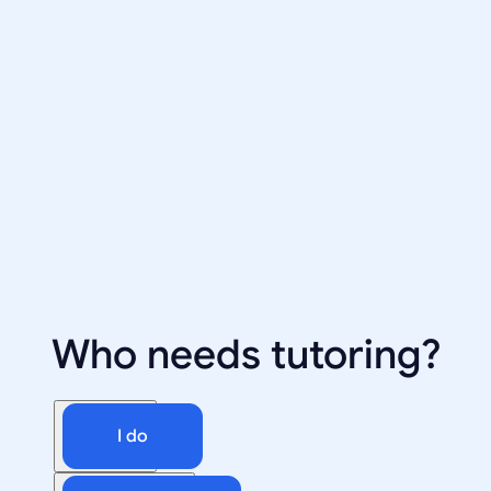
Who needs tutoring?
I do