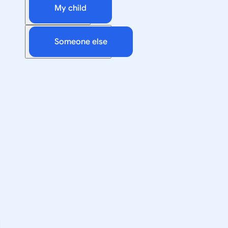
My child
Someone else