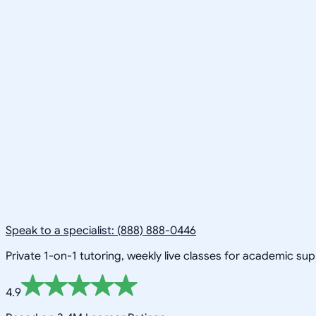
Speak to a specialist: (888) 888-0446
Private 1-on-1 tutoring, weekly live classes for academic su
4.9