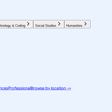
hnology & Coding
Social Studies
Humanities
ences
Professional
Browse by location →