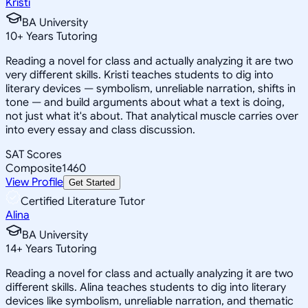
Kristi
BA University
10
+
Years Tutoring
Reading a novel for class and actually analyzing it are two
very different skills. Kristi teaches students to dig into
literary devices — symbolism, unreliable narration, shifts in
tone — and build arguments about what a text is doing,
not just what it's about. That analytical muscle carries over
into every essay and class discussion.
SAT Scores
Composite
1460
View Profile
Get Started
Certified Literature Tutor
Alina
BA University
14
+
Years Tutoring
Reading a novel for class and actually analyzing it are two
different skills. Alina teaches students to dig into literary
devices like symbolism, unreliable narration, and thematic