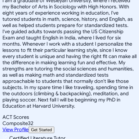
I am a graduate of Wesleyan University, where I received
my Bachelor of Arts in Sociology with High Honors. With
eight years of experience working in education, I've
tutored students in math, science, history, and English, as
well as helped students prepare for standardized tests.
I've guided adults towards passing the US Citizenship
Exam and taught English in India, where I lived for six
months. Whenever I work with a student I personalize the
lessons to fit their particular learning style, since I know
every student is unique and having the right fit can make all
the difference in making learning fun and effective. My
strengths are tutoring the social sciences and humanities,
as well as making math and standardized tests
approachable to students that normally don't like those
subjects. In my spare time I like traveling, spending time in
the outdoors (climbing & backpacking), meditation, and
playing soccer. Next fall I will be beginning my PhD in
Education at Harvard University.
ACT Scores
Composite
32
View Profile
Get Started
Certified Literature Tutor