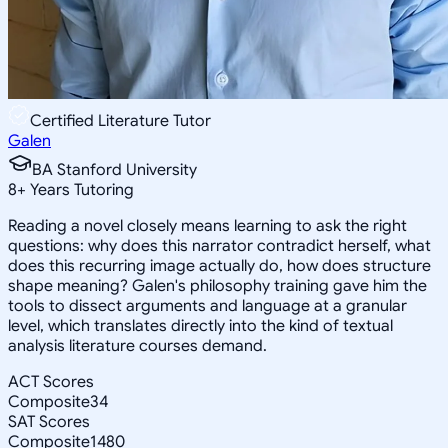
Certified Literature Tutor
Galen
BA Stanford University
8
+
Years Tutoring
Reading a novel closely means learning to ask the right
questions: why does this narrator contradict herself, what
does this recurring image actually do, how does structure
shape meaning? Galen's philosophy training gave him the
tools to dissect arguments and language at a granular
level, which translates directly into the kind of textual
analysis literature courses demand.
ACT Scores
Composite
34
SAT Scores
Composite
1480