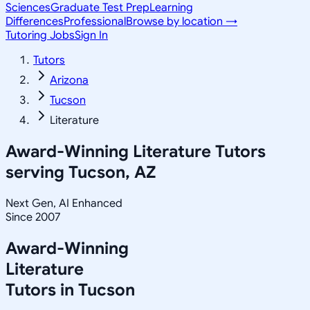
Sciences
Graduate Test Prep
Learning
Differences
Professional
Browse by location →
Tutoring Jobs
Sign In
Tutors
Arizona
Tucson
Literature
Award-Winning
Literature
Tutors
serving
Tucson, AZ
Next Gen, AI Enhanced
Since 2007
Award-Winning
Literature
Tutors in
Tucson