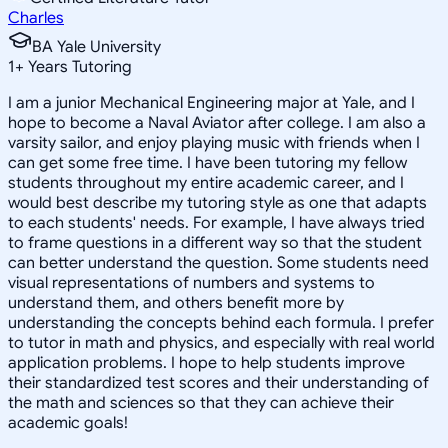
Charles
BA Yale University
1
+
Years Tutoring
I am a junior Mechanical Engineering major at Yale, and I
hope to become a Naval Aviator after college. I am also a
varsity sailor, and enjoy playing music with friends when I
can get some free time. I have been tutoring my fellow
students throughout my entire academic career, and I
would best describe my tutoring style as one that adapts
to each students' needs. For example, I have always tried
to frame questions in a different way so that the student
can better understand the question. Some students need
visual representations of numbers and systems to
understand them, and others benefit more by
understanding the concepts behind each formula. I prefer
to tutor in math and physics, and especially with real world
application problems. I hope to help students improve
their standardized test scores and their understanding of
the math and sciences so that they can achieve their
academic goals!