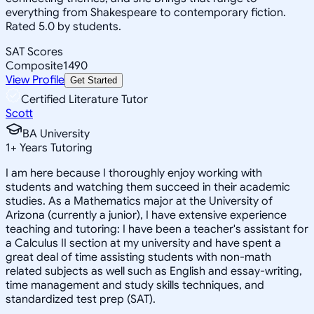
everything from Shakespeare to contemporary fiction.
Rated 5.0 by students.
SAT Scores
Composite
1490
View Profile
Get Started
Certified Literature Tutor
Scott
BA University
1
+
Years Tutoring
I am here because I thoroughly enjoy working with
students and watching them succeed in their academic
studies. As a Mathematics major at the University of
Arizona (currently a junior), I have extensive experience
teaching and tutoring: I have been a teacher's assistant for
a Calculus II section at my university and have spent a
great deal of time assisting students with non-math
related subjects as well such as English and essay-writing,
time management and study skills techniques, and
standardized test prep (SAT).