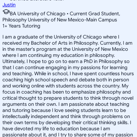
Justin
BA University of Chicago • Current Grad Student,
Philosophy University of New Mexico-Main Campus
1
+
Years Tutoring
I am a graduate of the University of Chicago where I
received my Bachelor of Arts in Philosophy. Currently, I am
in the master's program at the University of New Mexico
where I am continuing my education in philosophy.
Ultimately, I hope to go on to earn a PhD in Philosophy so
that I can continue engaging in my passions for learning
and teaching. While in school, I have spent countless hours
coaching high school speech and debate both in person
and working online with students across the country. My
focus in coaching has been to emphasize philosophy and
critical thought to prepare students to think through novel
arguments on their own. I am passionate about teaching
and tutoring because I love seeing students learn to be
intellectually independent and think through problems on
their own terms by developing their critical thinking skills. I
have devoted my life to education because I am
passionate about it, and I try to share some of my passion