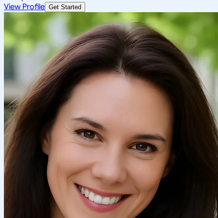
View Profile
Get Started