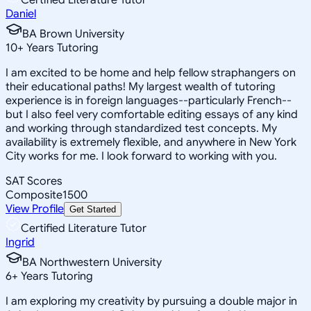
Daniel
BA Brown University
10
+
Years Tutoring
I am excited to be home and help fellow straphangers on
their educational paths! My largest wealth of tutoring
experience is in foreign languages--particularly French--
but I also feel very comfortable editing essays of any kind
and working through standardized test concepts. My
availability is extremely flexible, and anywhere in New York
City works for me. I look forward to working with you.
SAT Scores
Composite
1500
View Profile
Get Started
Certified Literature Tutor
Ingrid
BA Northwestern University
6
+
Years Tutoring
I am exploring my creativity by pursuing a double major in