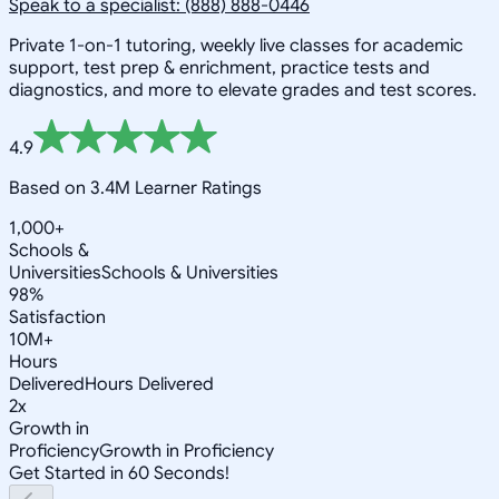
Speak to a specialist: (888) 888-0446
Private 1-on-1 tutoring, weekly live classes for academic
support, test prep & enrichment, practice tests and
diagnostics, and more to elevate grades and test scores.
4.9
Based on 3.4M Learner Ratings
1,000+
Schools &
Universities
Schools & Universities
98%
Satisfaction
10M+
Hours
Delivered
Hours Delivered
2x
Growth in
Proficiency
Growth in Proficiency
Get Started in 60 Seconds!