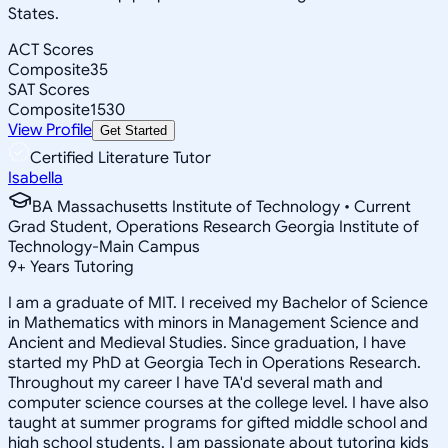
States.
ACT Scores
Composite
35
SAT Scores
Composite
1530
View Profile
Get Started
Certified Literature Tutor
Isabella
BA Massachusetts Institute of Technology • Current
Grad Student, Operations Research Georgia Institute of
Technology-Main Campus
9
+
Years Tutoring
I am a graduate of MIT. I received my Bachelor of Science
in Mathematics with minors in Management Science and
Ancient and Medieval Studies. Since graduation, I have
started my PhD at Georgia Tech in Operations Research.
Throughout my career I have TA'd several math and
computer science courses at the college level. I have also
taught at summer programs for gifted middle school and
high school students. I am passionate about tutoring kids