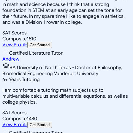
in math and science because I think that a strong
foundation in STEM at an early age can set the tone for
their future. In my spare time I like to engage in athletics,
and was a Division 1 rower in college.
SAT Scores
Composite
1510
View Profile
Get Started
Certified Literature Tutor
Andrew
BA University of North Texas • Doctor of Philosophy,
Biomedical Engineering Vanderbilt University
6
+
Years Tutoring
I am comfortable tutoring math subjects up to
multivariable calculus and differential equations, as well as
college physics.
SAT Scores
Composite
1480
View Profile
Get Started
Certified Literature Tutor