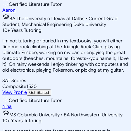
Certified Literature Tutor
Aaron
BA The University of Texas at Dallas • Current Grad
Student, Mechanical Engineering Duke University
10
+
Years Tutoring
I'm not tutoring or buried in my textbooks, you will either
find me rock climbing at the Triangle Rock Club, playing
Ultimate Frisbee, working on my car, or enjoying the great
outdoors (beaches, mountains, forests--you name it, I love
it). On rainy weekends I enjoy tinkering with computers and
old electronics, playing Pokemon, or picking at my guitar.
SAT Scores
Composite
1530
View Profile
Get Started
Certified Literature Tutor
Nina
MS Columbia University • BA Northwestern University
10
+
Years Tutoring