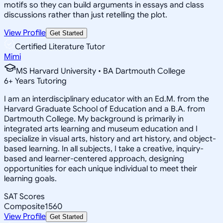
motifs so they can build arguments in essays and class
discussions rather than just retelling the plot.
View Profile
Get Started
Certified Literature Tutor
Mimi
MS Harvard University • BA Dartmouth College
6
+
Years Tutoring
I am an interdisciplinary educator with an Ed.M. from the
Harvard Graduate School of Education and a B.A. from
Dartmouth College. My background is primarily in
integrated arts learning and museum education and I
specialize in visual arts, history and art history, and object-
based learning. In all subjects, I take a creative, inquiry-
based and learner-centered approach, designing
opportunities for each unique individual to meet their
learning goals.
SAT Scores
Composite
1560
View Profile
Get Started