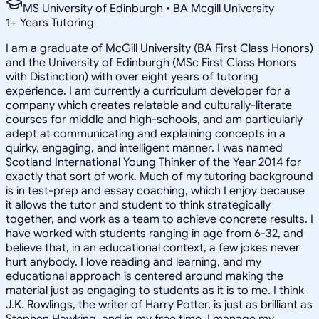
MS University of Edinburgh • BA Mcgill University
1
+
Years Tutoring
I am a graduate of McGill University (BA First Class Honors)
and the University of Edinburgh (MSc First Class Honors
with Distinction) with over eight years of tutoring
experience. I am currently a curriculum developer for a
company which creates relatable and culturally-literate
courses for middle and high-schools, and am particularly
adept at communicating and explaining concepts in a
quirky, engaging, and intelligent manner. I was named
Scotland International Young Thinker of the Year 2014 for
exactly that sort of work. Much of my tutoring background
is in test-prep and essay coaching, which I enjoy because
it allows the tutor and student to think strategically
together, and work as a team to achieve concrete results. I
have worked with students ranging in age from 6-32, and
believe that, in an educational context, a few jokes never
hurt anybody. I love reading and learning, and my
educational approach is centered around making the
material just as engaging to students as it is to me. I think
J.K. Rowlings, the writer of Harry Potter, is just as brilliant as
Stephen Hawking, and in my free time, I manage my