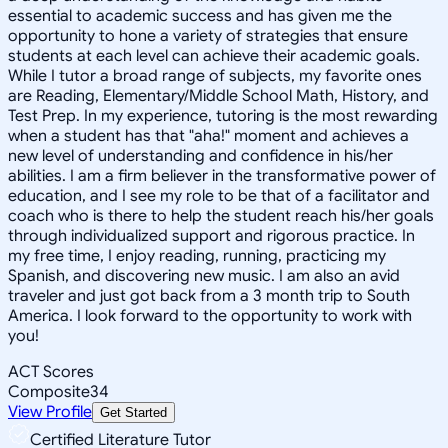
essential to academic success and has given me the
opportunity to hone a variety of strategies that ensure
students at each level can achieve their academic goals.
While I tutor a broad range of subjects, my favorite ones
are Reading, Elementary/Middle School Math, History, and
Test Prep. In my experience, tutoring is the most rewarding
when a student has that "aha!" moment and achieves a
new level of understanding and confidence in his/her
abilities. I am a firm believer in the transformative power of
education, and I see my role to be that of a facilitator and
coach who is there to help the student reach his/her goals
through individualized support and rigorous practice. In
my free time, I enjoy reading, running, practicing my
Spanish, and discovering new music. I am also an avid
traveler and just got back from a 3 month trip to South
America. I look forward to the opportunity to work with
you!
ACT Scores
Composite
34
View Profile
Get Started
Certified Literature Tutor