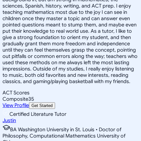
sciences, Spanish, history, writing, and ACT prep. I enjoy
teaching mathematics most due to the joy I can see in
children once they master a topic and can answer even
pointed questions meant to stump them, and maybe even
put their knowledge to real world use. As a tutor, I like to
give a strong foundation to orient my student, and then
gradually grant them more freedom and independence
until they can feel themselves grasp the concept, pointing
out pitfalls or common errors along the way; teachers who
used these methods on me always left the most lasting
impressions. Outside of my studies, I really enjoy listening
to music, both old favorites and new interests, reading
classics, and gaming/playing basketball with my friends.
ACT Scores
Composite
35
View Profile
Get Started
Certified Literature Tutor
Justin
BA Washington University in St. Louis • Doctor of
Philosophy, Computational Mathematics University of