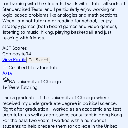
for learning with the students I work with. I tutor all sorts of
Standardized Tests, and I particularly enjoy working on
logic-based problems like analogies and math sections.
When I am not tutoring or reading for school, I enjoy
strategy games (both board games and video games),
listening to music, hiking, playing basketball, and just
relaxing with friends.
ACT Scores
Composite
34
View Profile
Get Started
Certified Literature Tutor
Asta
BA University of Chicago
1
+
Years Tutoring
I am a graduate of the University of Chicago where I
received my undergraduate degree in political science.
Right after graduation, I worked as an academic and test
prep tutor as well as admissions consultant in Hong Kong.
For the past two years, I worked with a number of
students to help prepare them for college in the United