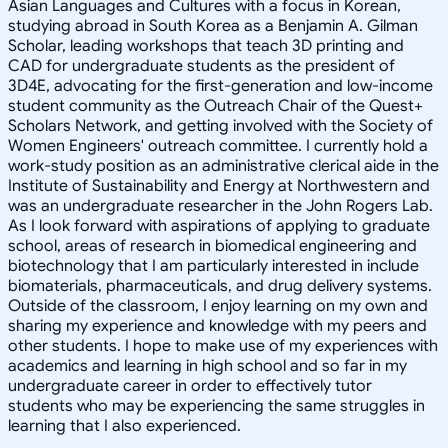
Asian Languages and Cultures with a focus in Korean,
studying abroad in South Korea as a Benjamin A. Gilman
Scholar, leading workshops that teach 3D printing and
CAD for undergraduate students as the president of
3D4E, advocating for the first-generation and low-income
student community as the Outreach Chair of the Quest+
Scholars Network, and getting involved with the Society of
Women Engineers' outreach committee. I currently hold a
work-study position as an administrative clerical aide in the
Institute of Sustainability and Energy at Northwestern and
was an undergraduate researcher in the John Rogers Lab.
As I look forward with aspirations of applying to graduate
school, areas of research in biomedical engineering and
biotechnology that I am particularly interested in include
biomaterials, pharmaceuticals, and drug delivery systems.
Outside of the classroom, I enjoy learning on my own and
sharing my experience and knowledge with my peers and
other students. I hope to make use of my experiences with
academics and learning in high school and so far in my
undergraduate career in order to effectively tutor
students who may be experiencing the same struggles in
learning that I also experienced.