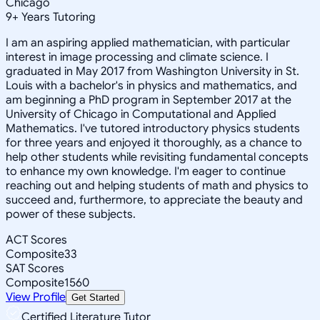
Chicago
9
+
Years Tutoring
I am an aspiring applied mathematician, with particular
interest in image processing and climate science. I
graduated in May 2017 from Washington University in St.
Louis with a bachelor's in physics and mathematics, and
am beginning a PhD program in September 2017 at the
University of Chicago in Computational and Applied
Mathematics. I've tutored introductory physics students
for three years and enjoyed it thoroughly, as a chance to
help other students while revisiting fundamental concepts
to enhance my own knowledge. I'm eager to continue
reaching out and helping students of math and physics to
succeed and, furthermore, to appreciate the beauty and
power of these subjects.
ACT Scores
Composite
33
SAT Scores
Composite
1560
View Profile
Get Started
Certified Literature Tutor