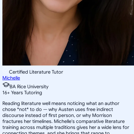
Certified Literature Tutor
Michelle
BA Rice University
16
+
Years Tutoring
Reading literature well means noticing what an author
chose *not* to do — why Austen uses free indirect
discourse instead of first person, or why Morrison
fractures her timelines. Michelle's comparative literature
training across multiple traditions gives her a wide lens for
connecting themes, and she brings that range to