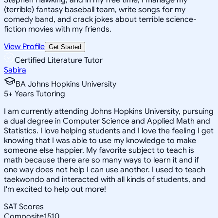
(terrible) fantasy baseball team, write songs for my
comedy band, and crack jokes about terrible science-
fiction movies with my friends.
View Profile
Get Started
Certified Literature Tutor
Sabira
BA Johns Hopkins University
5
+
Years Tutoring
I am currently attending Johns Hopkins University, pursuing
a dual degree in Computer Science and Applied Math and
Statistics. I love helping students and I love the feeling I get
knowing that I was able to use my knowledge to make
someone else happier. My favorite subject to teach is
math because there are so many ways to learn it and if
one way does not help I can use another. I used to teach
taekwondo and interacted with all kinds of students, and
I'm excited to help out more!
SAT Scores
Composite
1510