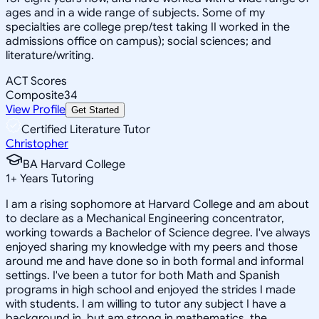
ages and in a wide range of subjects. Some of my
specialties are college prep/test taking II worked in the
admissions office on campus); social sciences; and
literature/writing.
ACT Scores
Composite
34
View Profile
Get Started
Certified Literature Tutor
Christopher
BA Harvard College
1
+
Years Tutoring
I am a rising sophomore at Harvard College and am about
to declare as a Mechanical Engineering concentrator,
working towards a Bachelor of Science degree. I've always
enjoyed sharing my knowledge with my peers and those
around me and have done so in both formal and informal
settings. I've been a tutor for both Math and Spanish
programs in high school and enjoyed the strides I made
with students. I am willing to tutor any subject I have a
background in, but am strong in mathematics, the