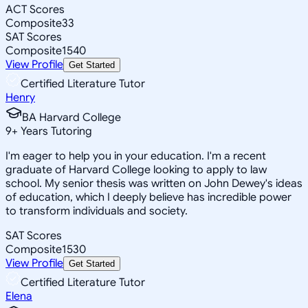
ACT Scores
Composite
33
SAT Scores
Composite
1540
View Profile
Get Started
Certified Literature Tutor
Henry
BA Harvard College
9
+
Years Tutoring
I'm eager to help you in your education. I'm a recent
graduate of Harvard College looking to apply to law
school. My senior thesis was written on John Dewey's ideas
of education, which I deeply believe has incredible power
to transform individuals and society.
SAT Scores
Composite
1530
View Profile
Get Started
Certified Literature Tutor
Elena