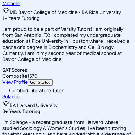
Michelle
MD Baylor College of Medicine • BA Rice University
1
+
Years Tutoring
I am proud to be a part of Varsity Tutors! I am originally
from San Antonio, TX; I completed my undergraduate
education at Rice University in Houston where I received a
bachelor's degree in Biochemistry and Cell Biology.
Currently, I am in my second year of medical school at
Baylor College of Medicine.
SAT Scores
Composite
1570
View Profile
Get Started
Certified Literature Tutor
Solange
BA Harvard University
8
+
Years Tutoring
I'm Solange - a recent graduate from Harvard where I
studied Sociology & Women's Studies. I've been tutoring
for eight years now, and have worked with a wide range of