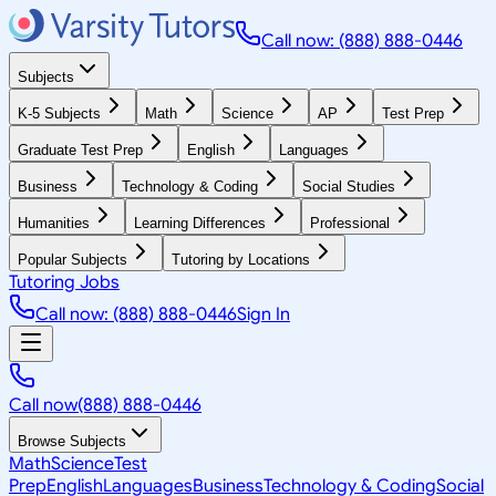
Call now: (888) 888-0446
Subjects
K-5 Subjects
Math
Science
AP
Test Prep
Graduate Test Prep
English
Languages
Business
Technology & Coding
Social Studies
Humanities
Learning Differences
Professional
Popular Subjects
Tutoring by Locations
Tutoring Jobs
Call now: (888) 888-0446
Sign In
Call now
(888) 888-0446
Browse Subjects
Math
Science
Test
Prep
English
Languages
Business
Technology & Coding
Social