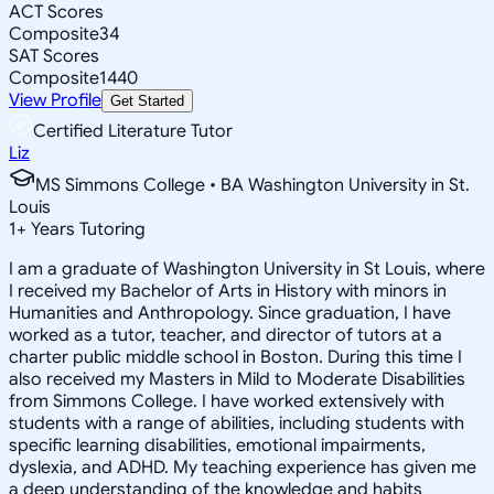
ACT Scores
Composite
34
SAT Scores
Composite
1440
View Profile
Get Started
Certified Literature Tutor
Liz
MS Simmons College • BA Washington University in St.
Louis
1
+
Years Tutoring
I am a graduate of Washington University in St Louis, where
I received my Bachelor of Arts in History with minors in
Humanities and Anthropology. Since graduation, I have
worked as a tutor, teacher, and director of tutors at a
charter public middle school in Boston. During this time I
also received my Masters in Mild to Moderate Disabilities
from Simmons College. I have worked extensively with
students with a range of abilities, including students with
specific learning disabilities, emotional impairments,
dyslexia, and ADHD. My teaching experience has given me
a deep understanding of the knowledge and habits