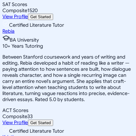
SAT Scores
Composite
1520
View Profile
Get Started
Certified Literature Tutor
Rebia
BA University
10
+
Years Tutoring
Between Stanford coursework and years of writing and
editing, Rebia developed a habit of reading like a writer —
paying attention to how sentences are built, how dialogue
reveals character, and how a single recurring image can
carry an entire novel's argument. She applies that craft-
level attention when teaching students to write about
literature, turning vague reactions into precise, evidence-
driven essays. Rated 5.0 by students.
ACT Scores
Composite
33
View Profile
Get Started
Certified Literature Tutor