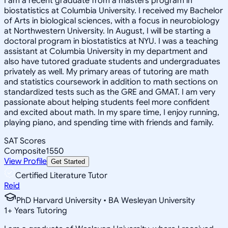
I am a recent graduate from a masters program in
biostatistics at Columbia University. I received my Bachelor
of Arts in biological sciences, with a focus in neurobiology
at Northwestern University. In August, I will be starting a
doctoral program in biostatistics at NYU. I was a teaching
assistant at Columbia University in my department and
also have tutored graduate students and undergraduates
privately as well. My primary areas of tutoring are math
and statistics coursework in addition to math sections on
standardized tests such as the GRE and GMAT. I am very
passionate about helping students feel more confident
and excited about math. In my spare time, I enjoy running,
playing piano, and spending time with friends and family.
SAT Scores
Composite
1550
View Profile
Get Started
Certified Literature Tutor
Reid
PhD Harvard University • BA Wesleyan University
1
+
Years Tutoring