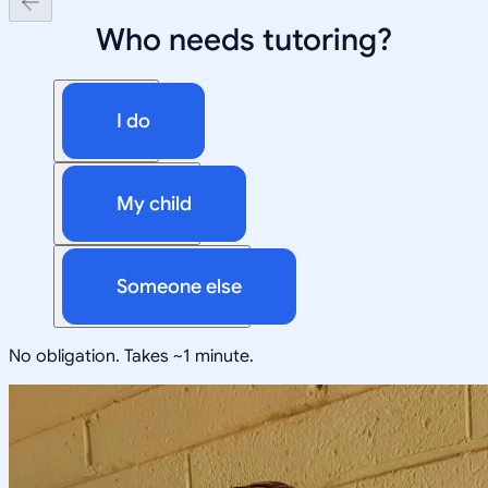
Who needs tutoring?
I do
My child
Someone else
No obligation. Takes ~1 minute.