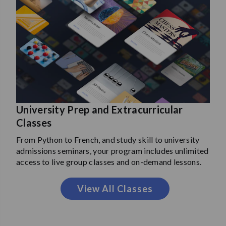
University Prep and Extracurricular
Classes
From Python to French, and study skill to university
admissions seminars, your program includes unlimited
access to live group classes and on-demand lessons.
View All Classes