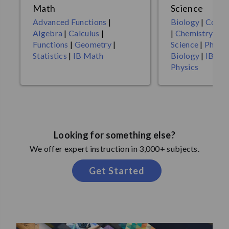
Math
Science
Advanced Functions
|
Biology
|
Compu
Algebra
|
Calculus
|
|
Chemistry
|
En
Functions
|
Geometry
|
Science
|
Physic
Statistics
|
IB Math
Biology
|
IB Ch
Physics
Looking for something else?
We offer expert instruction in 3,000+ subjects.
Get Started