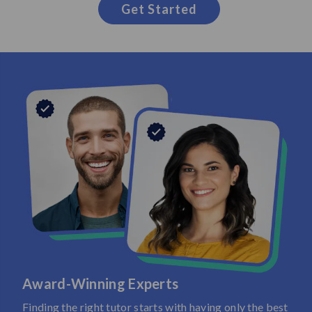
Get Started
Award-Winning Experts
Finding the right tutor starts with having only the best