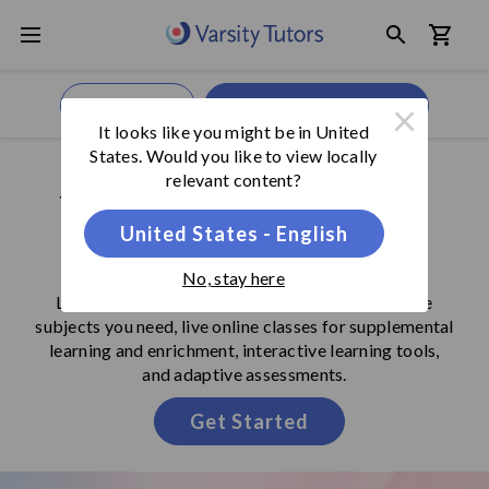
×
Get Started
We're Open,
Call Now
It looks like you might be in
United
States
. Would you like to view locally
SECONDARY SCHOOL LEARNING PROGRAM
relevant content?
Your Comprehensive
United States - English
Learning Destination
No, stay here
Learning Programs include 1-on-1 tutoring in the
subjects you need, live online classes for supplemental
learning and enrichment, interactive learning tools,
and adaptive assessments.
Get Started