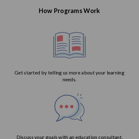
How Programs Work
Get started by telling us more about your learning
needs.
Discuss your goals with an education consultant.