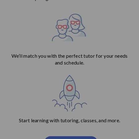
We’ll match you with the perfect tutor for your needs
and schedule.
Start learning with tutoring, classes, and more.