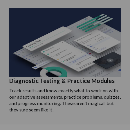
Diagnostic Testing & Practice Modules
Track results and know exactly what to work on with
our adaptive assessments, practice problems, quizzes,
and progress monitoring. These aren't magical, but
they sure seem like it.