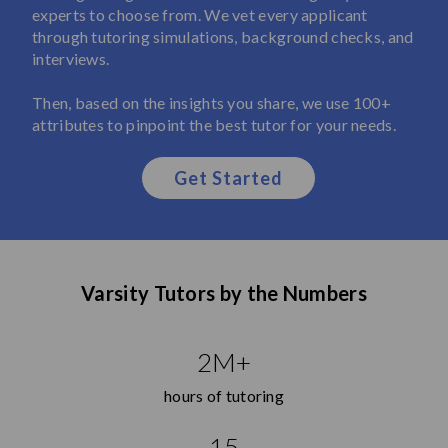
experts to choose from. We vet every applicant
through tutoring simulations, background checks, and
interviews.
Then, based on the insights you share, we use 100+
attributes to pinpoint the best tutor for your needs.
Get Started
Varsity Tutors by the Numbers
2M+
hours of tutoring
15