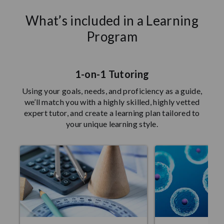
What’s included in a Learning
Program
1-on-1 Tutoring
Using your goals, needs, and proficiency as a guide,
we’ll match you with a highly skilled, highly vetted
expert tutor, and create a learning plan tailored to
your unique learning style.