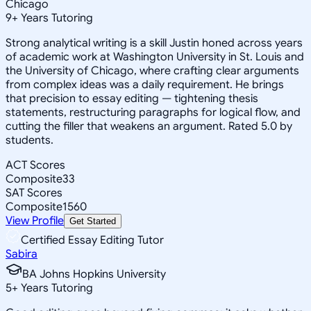
Chicago
9
+
Years Tutoring
Strong analytical writing is a skill Justin honed across years
of academic work at Washington University in St. Louis and
the University of Chicago, where crafting clear arguments
from complex ideas was a daily requirement. He brings
that precision to essay editing — tightening thesis
statements, restructuring paragraphs for logical flow, and
cutting the filler that weakens an argument. Rated 5.0 by
students.
ACT Scores
Composite
33
SAT Scores
Composite
1560
View Profile
Get Started
Certified Essay Editing Tutor
Sabira
BA Johns Hopkins University
5
+
Years Tutoring