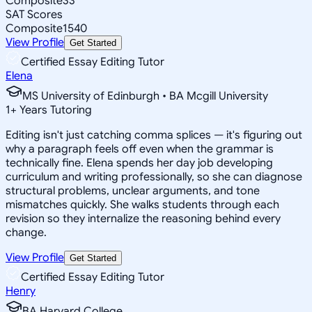
Composite
33
SAT Scores
Composite
1540
View Profile
Get Started
Certified Essay Editing Tutor
Elena
MS University of Edinburgh • BA Mcgill University
1
+
Years Tutoring
Editing isn't just catching comma splices — it's figuring out
why a paragraph feels off even when the grammar is
technically fine. Elena spends her day job developing
curriculum and writing professionally, so she can diagnose
structural problems, unclear arguments, and tone
mismatches quickly. She walks students through each
revision so they internalize the reasoning behind every
change.
View Profile
Get Started
Certified Essay Editing Tutor
Henry
BA Harvard College