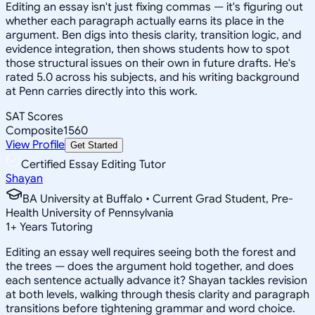
Editing an essay isn't just fixing commas — it's figuring out
whether each paragraph actually earns its place in the
argument. Ben digs into thesis clarity, transition logic, and
evidence integration, then shows students how to spot
those structural issues on their own in future drafts. He's
rated 5.0 across his subjects, and his writing background
at Penn carries directly into this work.
SAT Scores
Composite
1560
View Profile
Get Started
Certified Essay Editing Tutor
Shayan
BA University at Buffalo • Current Grad Student, Pre-
Health University of Pennsylvania
1
+
Years Tutoring
Editing an essay well requires seeing both the forest and
the trees — does the argument hold together, and does
each sentence actually advance it? Shayan tackles revision
at both levels, walking through thesis clarity and paragraph
transitions before tightening grammar and word choice.