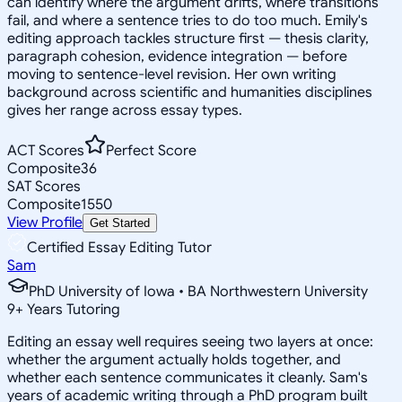
can identify where the argument drifts, where transitions
fail, and where a sentence tries to do too much. Emily's
editing approach tackles structure first — thesis clarity,
paragraph cohesion, evidence integration — before
moving to sentence-level revision. Her own writing
background across scientific and humanities disciplines
gives her range across essay types.
ACT Scores
Perfect Score
Composite
36
SAT Scores
Composite
1550
View Profile
Get Started
Certified Essay Editing Tutor
Sam
PhD University of Iowa • BA Northwestern University
9
+
Years Tutoring
Editing an essay well requires seeing two layers at once:
whether the argument actually holds together, and
whether each sentence communicates it cleanly. Sam's
years of academic writing through a PhD program built