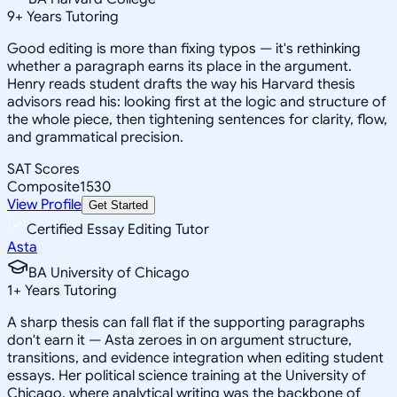
9
+
Years Tutoring
Good editing is more than fixing typos — it's rethinking
whether a paragraph earns its place in the argument.
Henry reads student drafts the way his Harvard thesis
advisors read his: looking first at the logic and structure of
the whole piece, then tightening sentences for clarity, flow,
and grammatical precision.
SAT Scores
Composite
1530
View Profile
Get Started
Certified Essay Editing Tutor
Asta
BA University of Chicago
1
+
Years Tutoring
A sharp thesis can fall flat if the supporting paragraphs
don't earn it — Asta zeroes in on argument structure,
transitions, and evidence integration when editing student
essays. Her political science training at the University of
Chicago, where analytical writing was the backbone of