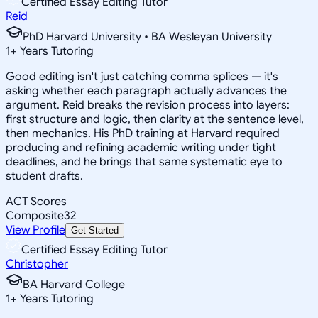
Certified Essay Editing Tutor
Reid
PhD Harvard University • BA Wesleyan University
1
+
Years Tutoring
Good editing isn't just catching comma splices — it's
asking whether each paragraph actually advances the
argument. Reid breaks the revision process into layers:
first structure and logic, then clarity at the sentence level,
then mechanics. His PhD training at Harvard required
producing and refining academic writing under tight
deadlines, and he brings that same systematic eye to
student drafts.
ACT Scores
Composite
32
View Profile
Get Started
Certified Essay Editing Tutor
Christopher
BA Harvard College
1
+
Years Tutoring