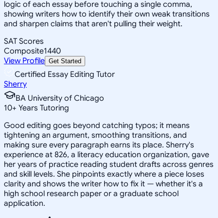
logic of each essay before touching a single comma,
showing writers how to identify their own weak transitions
and sharpen claims that aren't pulling their weight.
SAT Scores
Composite
1440
View Profile
Get Started
Certified Essay Editing Tutor
Sherry
BA University of Chicago
10
+
Years Tutoring
Good editing goes beyond catching typos; it means
tightening an argument, smoothing transitions, and
making sure every paragraph earns its place. Sherry's
experience at 826, a literacy education organization, gave
her years of practice reading student drafts across genres
and skill levels. She pinpoints exactly where a piece loses
clarity and shows the writer how to fix it — whether it's a
high school research paper or a graduate school
application.