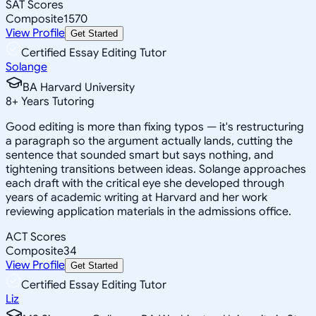
SAT Scores
Composite
1570
View Profile
Get Started
Certified Essay Editing Tutor
Solange
BA Harvard University
8
+
Years Tutoring
Good editing is more than fixing typos — it's restructuring
a paragraph so the argument actually lands, cutting the
sentence that sounded smart but says nothing, and
tightening transitions between ideas. Solange approaches
each draft with the critical eye she developed through
years of academic writing at Harvard and her work
reviewing application materials in the admissions office.
ACT Scores
Composite
34
View Profile
Get Started
Certified Essay Editing Tutor
Liz