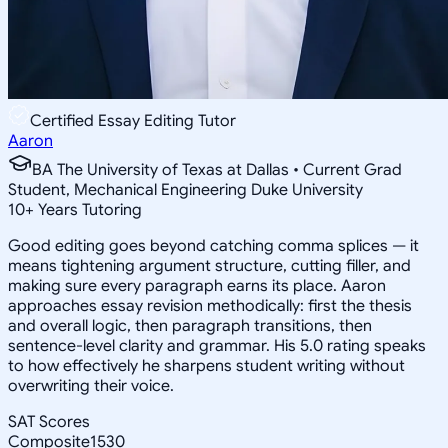
Certified Essay Editing Tutor
Aaron
BA The University of Texas at Dallas • Current Grad
Student, Mechanical Engineering Duke University
10
+
Years Tutoring
Good editing goes beyond catching comma splices — it
means tightening argument structure, cutting filler, and
making sure every paragraph earns its place. Aaron
approaches essay revision methodically: first the thesis
and overall logic, then paragraph transitions, then
sentence-level clarity and grammar. His 5.0 rating speaks
to how effectively he sharpens student writing without
overwriting their voice.
SAT Scores
Composite
1530