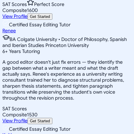
SAT Scores
Perfect Score
Composite
1600
View Profile
Get Started
Certified Essay Editing Tutor
Renee
BA Colgate University • Doctor of Philosophy, Spanish
and Iberian Studies Princeton University
6
+
Years Tutoring
A good editor doesn't just fix errors — they identify the
gap between what a writer meant and what the draft
actually says. Renee's experience as a university writing
consultant trained her to diagnose structural problems,
sharpen thesis statements, and tighten paragraph
transitions while preserving the student's own voice
throughout the revision process.
SAT Scores
Composite
1530
View Profile
Get Started
Certified Essay Editing Tutor