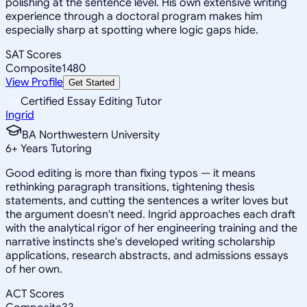
polishing at the sentence level. His own extensive writing
experience through a doctoral program makes him
especially sharp at spotting where logic gaps hide.
SAT Scores
Composite
1480
View Profile
Get Started
Certified Essay Editing Tutor
Ingrid
BA Northwestern University
6
+
Years Tutoring
Good editing is more than fixing typos — it means
rethinking paragraph transitions, tightening thesis
statements, and cutting the sentences a writer loves but
the argument doesn't need. Ingrid approaches each draft
with the analytical rigor of her engineering training and the
narrative instincts she's developed writing scholarship
applications, research abstracts, and admissions essays
of her own.
ACT Scores