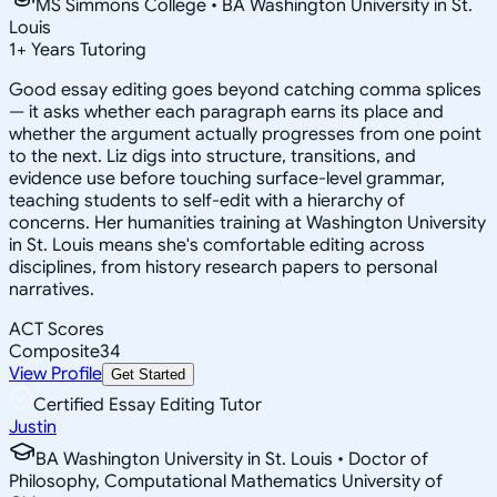
MS Simmons College • BA Washington University in St.
Louis
1
+
Years Tutoring
Good essay editing goes beyond catching comma splices
— it asks whether each paragraph earns its place and
whether the argument actually progresses from one point
to the next. Liz digs into structure, transitions, and
evidence use before touching surface-level grammar,
teaching students to self-edit with a hierarchy of
concerns. Her humanities training at Washington University
in St. Louis means she's comfortable editing across
disciplines, from history research papers to personal
narratives.
ACT Scores
Composite
34
View Profile
Get Started
Certified Essay Editing Tutor
Justin
BA Washington University in St. Louis • Doctor of
Philosophy, Computational Mathematics University of