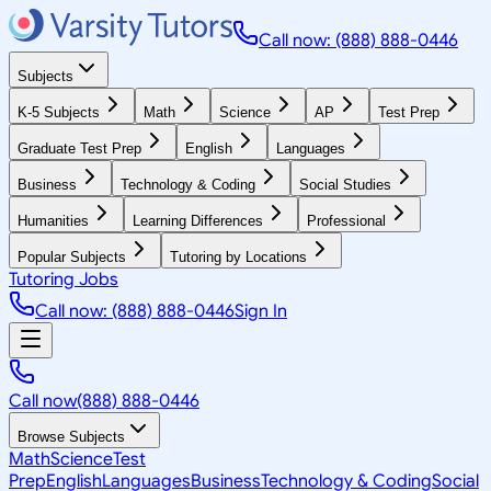
Call now: (888) 888-0446
Subjects
K-5 Subjects
Math
Science
AP
Test Prep
Graduate Test Prep
English
Languages
Business
Technology & Coding
Social Studies
Humanities
Learning Differences
Professional
Popular Subjects
Tutoring by Locations
Tutoring Jobs
Call now: (888) 888-0446
Sign In
Call now
(888) 888-0446
Browse Subjects
Math
Science
Test
Prep
English
Languages
Business
Technology & Coding
Social