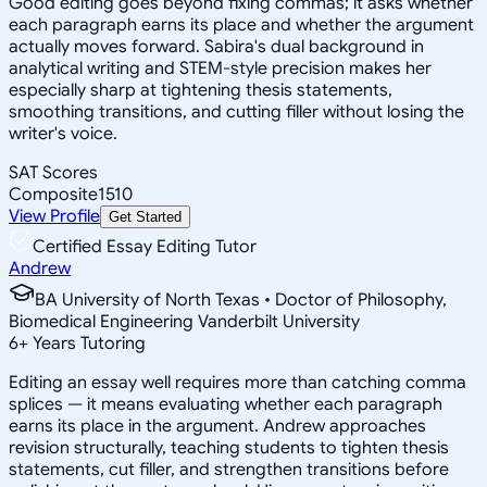
Good editing goes beyond fixing commas; it asks whether
each paragraph earns its place and whether the argument
actually moves forward. Sabira's dual background in
analytical writing and STEM-style precision makes her
especially sharp at tightening thesis statements,
smoothing transitions, and cutting filler without losing the
writer's voice.
SAT Scores
Composite
1510
View Profile
Get Started
Certified Essay Editing Tutor
Andrew
BA University of North Texas • Doctor of Philosophy,
Biomedical Engineering Vanderbilt University
6
+
Years Tutoring
Editing an essay well requires more than catching comma
splices — it means evaluating whether each paragraph
earns its place in the argument. Andrew approaches
revision structurally, teaching students to tighten thesis
statements, cut filler, and strengthen transitions before