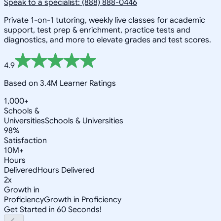
Speak to a specialist: (888) 888-0446
Private 1-on-1 tutoring, weekly live classes for academic
support, test prep & enrichment, practice tests and
diagnostics, and more to elevate grades and test scores.
4.9
Based on 3.4M Learner Ratings
1,000+
Schools &
Universities
Schools & Universities
98%
Satisfaction
10M+
Hours
Delivered
Hours Delivered
2x
Growth in
Proficiency
Growth in Proficiency
Get Started in 60 Seconds!