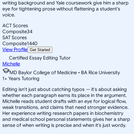
writing background and Yale coursework give him a sharp
eye for tightening prose without flattening a student's
voice.
ACT Scores
Composite
34
SAT Scores
Composite
1440
View Profile
Get Started
Certified Essay Editing Tutor
Michelle
MD Baylor College of Medicine • BA Rice University
1
+
Years Tutoring
Editing isn't just about catching typos — it's about asking
whether each paragraph earns its place in the argument.
Michelle reads student drafts with an eye for logical flow,
weak transitions, and claims that need stronger evidence.
Her experience writing research papers in biochemistry
and medical school personal statements gives her a sharp
sense of when writing is precise and when it's just wordy.