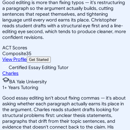
Good editing is more than fixing typos — it's restructuring
a paragraph so the argument actually builds, cutting
sentences that repeat themselves, and tightening
language until every word earns its place. Christopher
reads student drafts with a structural eye first and a line-
editing eye second, which tends to produce cleaner, more
confident revisions.
ACT Scores
Composite
35
View Profile
Get Started
Certified Essay Editing Tutor
Charles
BA Yale University
1
+
Years Tutoring
Good essay editing isn't about fixing commas — it's about
asking whether each paragraph actually earns its place in
the argument. Charles reads student drafts looking for
structural problems first: unclear thesis statements,
paragraphs that drift from their topic sentences, and
evidence that doesn't connect back to the claim. His