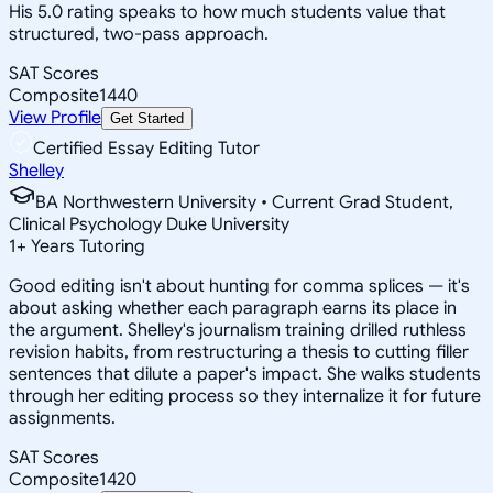
His 5.0 rating speaks to how much students value that
structured, two-pass approach.
SAT Scores
Composite
1440
View Profile
Get Started
Certified Essay Editing Tutor
Shelley
BA Northwestern University • Current Grad Student,
Clinical Psychology Duke University
1
+
Years Tutoring
Good editing isn't about hunting for comma splices — it's
about asking whether each paragraph earns its place in
the argument. Shelley's journalism training drilled ruthless
revision habits, from restructuring a thesis to cutting filler
sentences that dilute a paper's impact. She walks students
through her editing process so they internalize it for future
assignments.
SAT Scores
Composite
1420