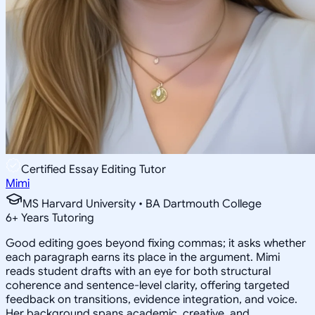
Certified Essay Editing Tutor
Mimi
MS Harvard University • BA Dartmouth College
6
+
Years Tutoring
Good editing goes beyond fixing commas; it asks whether
each paragraph earns its place in the argument. Mimi
reads student drafts with an eye for both structural
coherence and sentence-level clarity, offering targeted
feedback on transitions, evidence integration, and voice.
Her background spans academic, creative, and