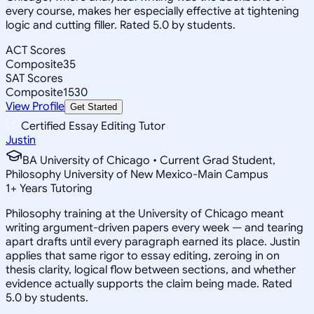
every course, makes her especially effective at tightening
logic and cutting filler. Rated 5.0 by students.
ACT Scores
Composite
35
SAT Scores
Composite
1530
View Profile
Get Started
Certified Essay Editing Tutor
Justin
BA University of Chicago • Current Grad Student,
Philosophy University of New Mexico-Main Campus
1
+
Years Tutoring
Philosophy training at the University of Chicago meant
writing argument-driven papers every week — and tearing
apart drafts until every paragraph earned its place. Justin
applies that same rigor to essay editing, zeroing in on
thesis clarity, logical flow between sections, and whether
evidence actually supports the claim being made. Rated
5.0 by students.