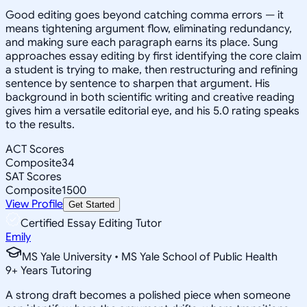
Good editing goes beyond catching comma errors — it
means tightening argument flow, eliminating redundancy,
and making sure each paragraph earns its place. Sung
approaches essay editing by first identifying the core claim
a student is trying to make, then restructuring and refining
sentence by sentence to sharpen that argument. His
background in both scientific writing and creative reading
gives him a versatile editorial eye, and his 5.0 rating speaks
to the results.
ACT Scores
Composite
34
SAT Scores
Composite
1500
View Profile
Get Started
Certified Essay Editing Tutor
Emily
MS Yale University • MS Yale School of Public Health
9
+
Years Tutoring
A strong draft becomes a polished piece when someone