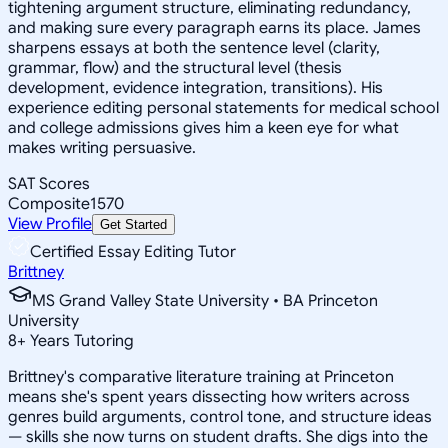
tightening argument structure, eliminating redundancy,
and making sure every paragraph earns its place. James
sharpens essays at both the sentence level (clarity,
grammar, flow) and the structural level (thesis
development, evidence integration, transitions). His
experience editing personal statements for medical school
and college admissions gives him a keen eye for what
makes writing persuasive.
SAT Scores
Composite
1570
View Profile
Get Started
Certified Essay Editing Tutor
Brittney
MS Grand Valley State University • BA Princeton
University
8
+
Years Tutoring
Brittney's comparative literature training at Princeton
means she's spent years dissecting how writers across
genres build arguments, control tone, and structure ideas
— skills she now turns on student drafts. She digs into the