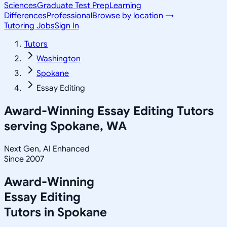
Sciences
Graduate Test Prep
Learning
Differences
Professional
Browse by location →
Tutoring Jobs
Sign In
Tutors
Washington
Spokane
Essay Editing
Award-Winning
Essay Editing
Tutors
serving
Spokane, WA
Next Gen, AI Enhanced
Since 2007
Award-Winning
Essay Editing
Tutors in
Spokane