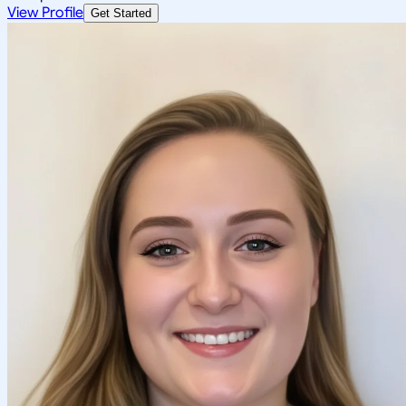
View Profile
Get Started