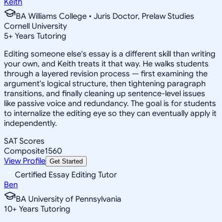
Keith
BA Williams College • Juris Doctor, Prelaw Studies
Cornell University
5
+
Years Tutoring
Editing someone else's essay is a different skill than writing
your own, and Keith treats it that way. He walks students
through a layered revision process — first examining the
argument's logical structure, then tightening paragraph
transitions, and finally cleaning up sentence-level issues
like passive voice and redundancy. The goal is for students
to internalize the editing eye so they can eventually apply it
independently.
SAT Scores
Composite
1560
View Profile
Get Started
Certified Essay Editing Tutor
Ben
BA University of Pennsylvania
10
+
Years Tutoring