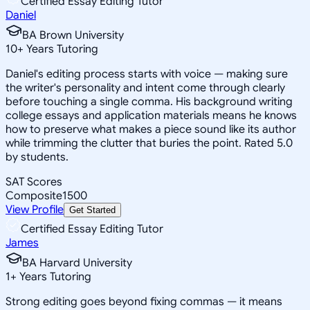
Certified Essay Editing Tutor
Daniel
BA Brown University
10
+
Years Tutoring
Daniel's editing process starts with voice — making sure
the writer's personality and intent come through clearly
before touching a single comma. His background writing
college essays and application materials means he knows
how to preserve what makes a piece sound like its author
while trimming the clutter that buries the point. Rated 5.0
by students.
SAT Scores
Composite
1500
View Profile
Get Started
Certified Essay Editing Tutor
James
BA Harvard University
1
+
Years Tutoring
Strong editing goes beyond fixing commas — it means