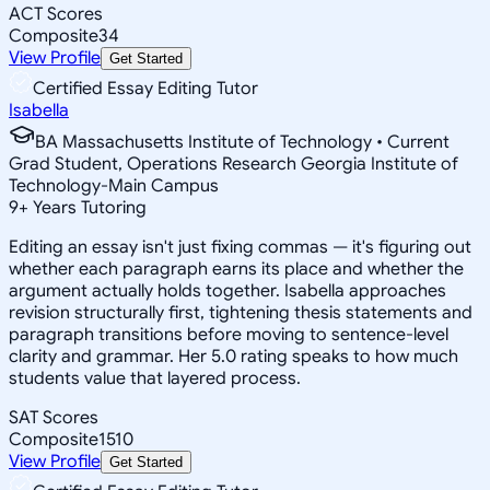
ACT Scores
Composite
34
View Profile
Get Started
Certified Essay Editing Tutor
Isabella
BA Massachusetts Institute of Technology • Current
Grad Student, Operations Research Georgia Institute of
Technology-Main Campus
9
+
Years Tutoring
Editing an essay isn't just fixing commas — it's figuring out
whether each paragraph earns its place and whether the
argument actually holds together. Isabella approaches
revision structurally first, tightening thesis statements and
paragraph transitions before moving to sentence-level
clarity and grammar. Her 5.0 rating speaks to how much
students value that layered process.
SAT Scores
Composite
1510
View Profile
Get Started