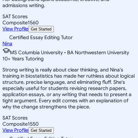
admissions writing.
SAT Scores
Composite
1560
View Profile
Get Started
Certified Essay Editing Tutor
Nina
MS Columbia University • BA Northwestern University
10
+
Years Tutoring
Strong writing is really about clear thinking, and Nina's
training in biostatistics has made her ruthless about logical
structure, precise language, and eliminating fluff. She's
especially useful for students revising research papers,
application essays, or any writing that needs to present a
tight argument. Every edit comes with an explanation of
why the change strengthens the piece.
SAT Scores
Composite
1550
View Profile
Get Started