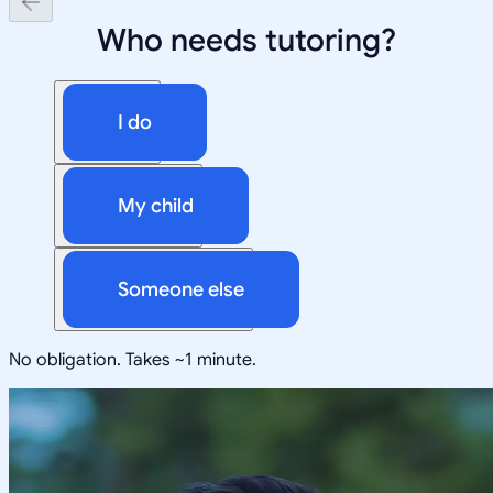
Who needs tutoring?
I do
My child
Someone else
No obligation. Takes ~1 minute.