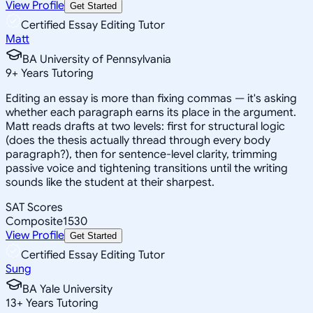
View Profile
Get Started
Certified Essay Editing Tutor
Matt
BA University of Pennsylvania
9
+
Years Tutoring
Editing an essay is more than fixing commas — it's asking
whether each paragraph earns its place in the argument.
Matt reads drafts at two levels: first for structural logic
(does the thesis actually thread through every body
paragraph?), then for sentence-level clarity, trimming
passive voice and tightening transitions until the writing
sounds like the student at their sharpest.
SAT Scores
Composite
1530
View Profile
Get Started
Certified Essay Editing Tutor
Sung
BA Yale University
13
+
Years Tutoring