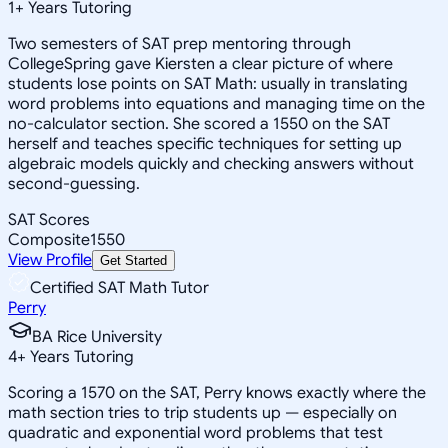
1
+
Years Tutoring
Two semesters of SAT prep mentoring through
CollegeSpring gave Kiersten a clear picture of where
students lose points on SAT Math: usually in translating
word problems into equations and managing time on the
no-calculator section. She scored a 1550 on the SAT
herself and teaches specific techniques for setting up
algebraic models quickly and checking answers without
second-guessing.
SAT Scores
Composite
1550
View Profile
Get Started
Certified SAT Math Tutor
Perry
BA Rice University
4
+
Years Tutoring
Scoring a 1570 on the SAT, Perry knows exactly where the
math section tries to trip students up — especially on
quadratic and exponential word problems that test