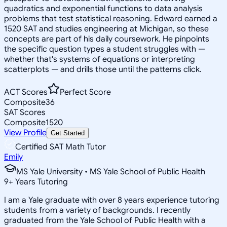
quadratics and exponential functions to data analysis
problems that test statistical reasoning. Edward earned a
1520 SAT and studies engineering at Michigan, so these
concepts are part of his daily coursework. He pinpoints
the specific question types a student struggles with —
whether that's systems of equations or interpreting
scatterplots — and drills those until the patterns click.
ACT Scores
Perfect Score
Composite
36
SAT Scores
Composite
1520
View Profile
Get Started
Certified SAT Math Tutor
Emily
MS Yale University • MS Yale School of Public Health
9
+
Years Tutoring
I am a Yale graduate with over 8 years experience tutoring
students from a variety of backgrounds. I recently
graduated from the Yale School of Public Health with a