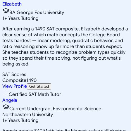
Elizabeth
BA George Fox University
1
+
Years Tutoring
After earning a 1490 SAT composite, Elizabeth developed a
clear sense of which math concepts the College Board
tests hardest — linear modeling, quadratic behavior, and
ratio reasoning show up far more than students expect.
She teaches students to recognize problem types quickly
so they spend their time solving, not figuring out what's
being asked.
SAT Scores
Composite
1490
View Profile
Get Started
Certified SAT Math Tutor
Angela
Current Undergrad, Environmental Science
Northeastern University
1
+
Years Tutoring
Angela breaks SAT Math into its highest-value skill clusters