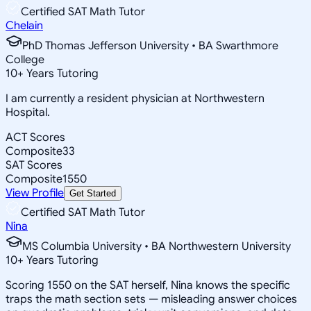
Certified SAT Math Tutor
Chelain
PhD Thomas Jefferson University • BA Swarthmore
College
10
+
Years Tutoring
I am currently a resident physician at Northwestern
Hospital.
ACT Scores
Composite
33
SAT Scores
Composite
1550
View Profile
Get Started
Certified SAT Math Tutor
Nina
MS Columbia University • BA Northwestern University
10
+
Years Tutoring
Scoring 1550 on the SAT herself, Nina knows the specific
traps the math section sets — misleading answer choices