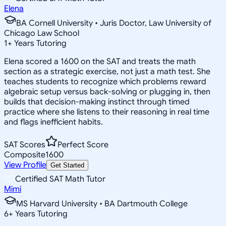
Elena
BA Cornell University • Juris Doctor, Law University of
Chicago Law School
1
+
Years Tutoring
Elena scored a 1600 on the SAT and treats the math
section as a strategic exercise, not just a math test. She
teaches students to recognize which problems reward
algebraic setup versus back-solving or plugging in, then
builds that decision-making instinct through timed
practice where she listens to their reasoning in real time
and flags inefficient habits.
SAT Scores
Perfect Score
Composite
1600
View Profile
Get Started
Certified SAT Math Tutor
Mimi
MS Harvard University • BA Dartmouth College
6
+
Years Tutoring