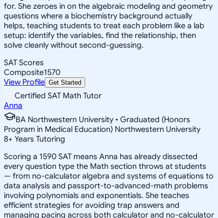
for. She zeroes in on the algebraic modeling and geometry
questions where a biochemistry background actually
helps, teaching students to treat each problem like a lab
setup: identify the variables, find the relationship, then
solve cleanly without second-guessing.
SAT Scores
Composite
1570
View Profile
Get Started
Certified SAT Math Tutor
Anna
BA Northwestern University • Graduated (Honors
Program in Medical Education) Northwestern University
8
+
Years Tutoring
Scoring a 1590 SAT means Anna has already dissected
every question type the Math section throws at students
— from no-calculator algebra and systems of equations to
data analysis and passport-to-advanced-math problems
involving polynomials and exponentials. She teaches
efficient strategies for avoiding trap answers and
managing pacing across both calculator and no-calculator