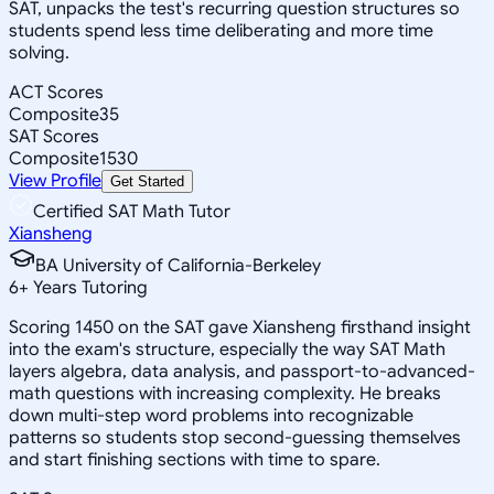
SAT, unpacks the test's recurring question structures so
students spend less time deliberating and more time
solving.
ACT Scores
Composite
35
SAT Scores
Composite
1530
View Profile
Get Started
Certified SAT Math Tutor
Xiansheng
BA University of California-Berkeley
6
+
Years Tutoring
Scoring 1450 on the SAT gave Xiansheng firsthand insight
into the exam's structure, especially the way SAT Math
layers algebra, data analysis, and passport-to-advanced-
math questions with increasing complexity. He breaks
down multi-step word problems into recognizable
patterns so students stop second-guessing themselves
and start finishing sections with time to spare.