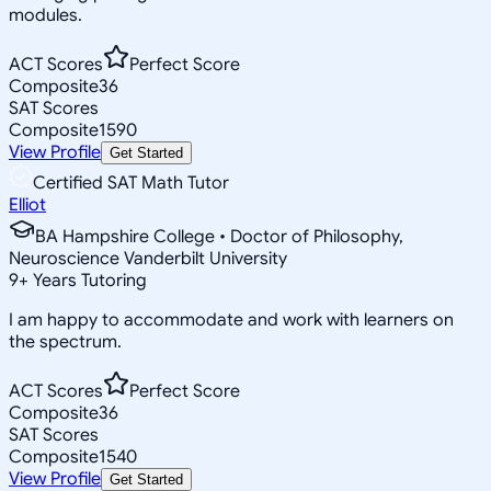
modules.
ACT Scores
Perfect Score
Composite
36
SAT Scores
Composite
1590
View Profile
Get Started
Certified SAT Math Tutor
Elliot
BA Hampshire College • Doctor of Philosophy,
Neuroscience Vanderbilt University
9
+
Years Tutoring
I am happy to accommodate and work with learners on
the spectrum.
ACT Scores
Perfect Score
Composite
36
SAT Scores
Composite
1540
View Profile
Get Started