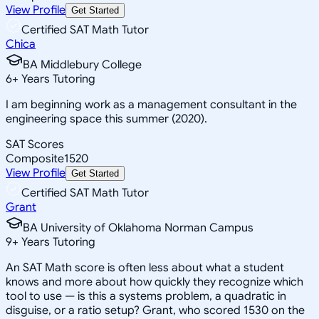
View Profile
Get Started
Certified SAT Math Tutor
Chica
BA Middlebury College
6
+
Years Tutoring
I am beginning work as a management consultant in the
engineering space this summer (2020).
SAT Scores
Composite
1520
View Profile
Get Started
Certified SAT Math Tutor
Grant
BA University of Oklahoma Norman Campus
9
+
Years Tutoring
An SAT Math score is often less about what a student
knows and more about how quickly they recognize which
tool to use — is this a systems problem, a quadratic in
disguise, or a ratio setup? Grant, who scored 1530 on the