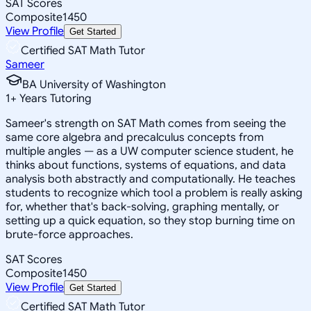
SAT Scores
Composite
1450
View Profile
Get Started
Certified SAT Math Tutor
Sameer
BA University of Washington
1
+
Years Tutoring
Sameer's strength on SAT Math comes from seeing the
same core algebra and precalculus concepts from
multiple angles — as a UW computer science student, he
thinks about functions, systems of equations, and data
analysis both abstractly and computationally. He teaches
students to recognize which tool a problem is really asking
for, whether that's back-solving, graphing mentally, or
setting up a quick equation, so they stop burning time on
brute-force approaches.
SAT Scores
Composite
1450
View Profile
Get Started
Certified SAT Math Tutor