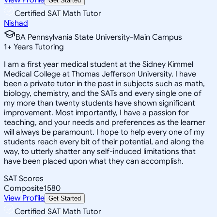
Get Started
Certified SAT Math Tutor
Nishad
BA Pennsylvania State University-Main Campus
1
+
Years Tutoring
I am a first year medical student at the Sidney Kimmel
Medical College at Thomas Jefferson University. I have
been a private tutor in the past in subjects such as math,
biology, chemistry, and the SATs and every single one of
my more than twenty students have shown significant
improvement. Most importantly, I have a passion for
teaching, and your needs and preferences as the learner
will always be paramount. I hope to help every one of my
students reach every bit of their potential, and along the
way, to utterly shatter any self-induced limitations that
have been placed upon what they can accomplish.
SAT Scores
Composite
1580
View Profile
Get Started
Certified SAT Math Tutor