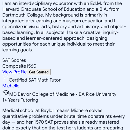
I am an interdisciplinary educator with an Ed.M. from the
Harvard Graduate School of Education and a B.A. from
Dartmouth College. My background is primarily in
integrated arts learning and museum education and I
specialize in visual arts, history and art history, and object-
based learning. In all subjects, I take a creative, inquiry-
based and learner-centered approach, designing
opportunities for each unique individual to meet their
learning goals.
SAT Scores
Composite
1560
View Profile
Get Started
Certified SAT Math Tutor
Michelle
MD Baylor College of Medicine • BA Rice University
1
+
Years Tutoring
Medical school at Baylor means Michelle solves
quantitative problems under brutal time constraints every
day — and her 1570 SAT proves she's already mastered
doing exactly that on the test her students are preparing