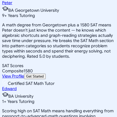
Peter
BA Georgetown University
9
+
Years Tutoring
A math degree from Georgetown plus a 1580 SAT means
Peter doesn't just know the content — he knows which
algebraic shortcuts and graph-reading strategies actually
save time under pressure. He breaks the SAT Math section
into pattern categories so students recognize problem
types within seconds and spend their energy solving, not
deciphering. Rated 5.0 by students.
SAT Scores
Composite
1580
View Profile
Get Started
Certified SAT Math Tutor
Edward
BA University
1
+
Years Tutoring
Scoring high on SAT Math means handling everything from
passport-to-advanced-math questions involving