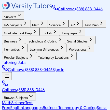
Call now: (888) 888-0446
Subjects
K-5 Subjects
Math
Science
AP
Test Prep
Graduate Test Prep
English
Languages
Business
Technology & Coding
Social Studies
Humanities
Learning Differences
Professional
Popular Subjects
Tutoring by Locations
Tutoring Jobs
Call now: (888) 888-0446
Sign In
Call now
(888) 888-0446
Browse Subjects
Math
Science
Test
Prep
English
Languages
Business
Technology & Coding
Social