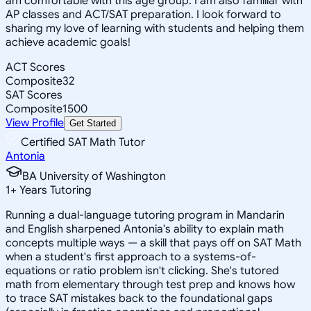
am comfortable with this age group. I am also familiar with
AP classes and ACT/SAT preparation. I look forward to
sharing my love of learning with students and helping them
achieve academic goals!
ACT Scores
Composite
32
SAT Scores
Composite
1500
View Profile
Get Started
Certified SAT Math Tutor
Antonia
BA University of Washington
1
+
Years Tutoring
Running a dual-language tutoring program in Mandarin
and English sharpened Antonia's ability to explain math
concepts multiple ways — a skill that pays off on SAT Math
when a student's first approach to a systems-of-
equations or ratio problem isn't clicking. She's tutored
math from elementary through test prep and knows how
to trace SAT mistakes back to the foundational gaps