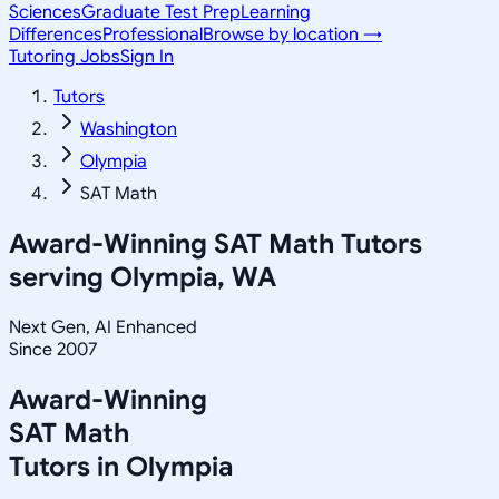
Sciences
Graduate Test Prep
Learning
Differences
Professional
Browse by location →
Tutoring Jobs
Sign In
Tutors
Washington
Olympia
SAT Math
Award-Winning
SAT Math
Tutors
serving
Olympia, WA
Next Gen, AI Enhanced
Since 2007
Award-Winning
SAT Math
Tutors in
Olympia