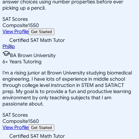
answer choices using number properties before ever
picking up a pencil.
SAT Scores
Composite
1550
View Profile
Get Started
Certified SAT Math Tutor
Phillip
BA Brown University
6
+
Years Tutoring
I'm a rising junior at Brown University studying biomedical
engineering. I have lots of experience in middle school
through college level instruction in STEM and SAT/ACT
prep. My goal is to provide a fun and productive learning
environment by only teaching subjects that I am
passionate about.
SAT Scores
Composite
1560
View Profile
Get Started
Certified SAT Math Tutor