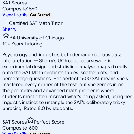
SAT Scores
Composite
1560
View Profile
Get Started
Certified SAT Math Tutor
Sherry
BA University of Chicago
10
+
Years Tutoring
Psychology and linguistics both demand rigorous data
interpretation — Sherry's UChicago coursework in
experimental design and statistical analysis maps directly
onto the SAT Math section's tables, scatterplots, and
percentage questions. Her perfect 1600 SAT means she's
mastered every corner of the test, but she zeroes in on
the geometry and advanced math problems where
students most often misread what's being asked, using her
linguist's instinct to untangle the SAT's deliberately tricky
phrasing. Rated 5.0 by students.
SAT Scores
Perfect Score
Composite
1600
View Profile