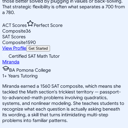
those better solved by plugging in values or back-solving.
That strategic flexibility is often what separates a 700 from
a 780.
ACT Scores
Perfect Score
Composite
36
SAT Scores
Composite
1590
View Profile
Get Started
Certified SAT Math Tutor
Miranda
BA Pomona College
1
+
Years Tutoring
Miranda earned a 1560 SAT composite, which means she
tackled the Math section's trickiest territory — passport-
to-advanced-math problems involving quadratics,
systems, and nonlinear modeling. She teaches students to
recognize what each question is actually asking beneath
its wording, a skill that turns intimidating multi-step
problems into familiar patterns.