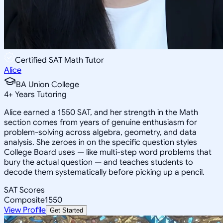
Certified SAT Math Tutor
Alice
BA Union College
4
+
Years Tutoring
Alice earned a 1550 SAT, and her strength in the Math
section comes from years of genuine enthusiasm for
problem-solving across algebra, geometry, and data
analysis. She zeroes in on the specific question styles
College Board uses — like multi-step word problems that
bury the actual question — and teaches students to
decode them systematically before picking up a pencil.
SAT Scores
Composite
1550
View Profile
Get Started