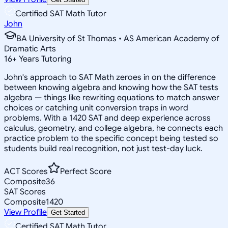
Certified SAT Math Tutor
John
BA University of St Thomas • AS American Academy of
Dramatic Arts
16
+
Years Tutoring
John's approach to SAT Math zeroes in on the difference
between knowing algebra and knowing how the SAT tests
algebra — things like rewriting equations to match answer
choices or catching unit conversion traps in word
problems. With a 1420 SAT and deep experience across
calculus, geometry, and college algebra, he connects each
practice problem to the specific concept being tested so
students build real recognition, not just test-day luck.
ACT Scores
Perfect Score
Composite
36
SAT Scores
Composite
1420
View Profile
Get Started
Certified SAT Math Tutor