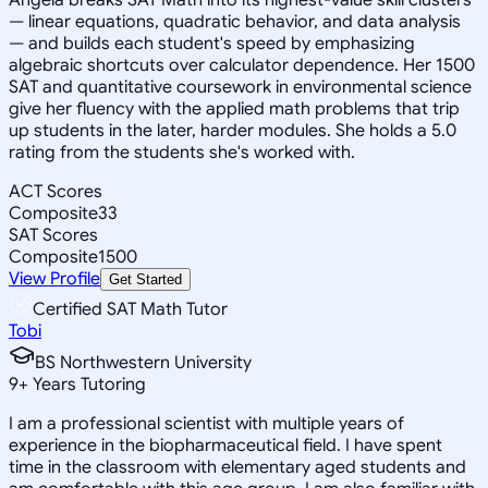
— linear equations, quadratic behavior, and data analysis
— and builds each student's speed by emphasizing
algebraic shortcuts over calculator dependence. Her 1500
SAT and quantitative coursework in environmental science
give her fluency with the applied math problems that trip
up students in the later, harder modules. She holds a 5.0
rating from the students she's worked with.
ACT Scores
Composite
33
SAT Scores
Composite
1500
View Profile
Get Started
Certified SAT Math Tutor
Tobi
BS Northwestern University
9
+
Years Tutoring
I am a professional scientist with multiple years of
experience in the biopharmaceutical field. I have spent
time in the classroom with elementary aged students and