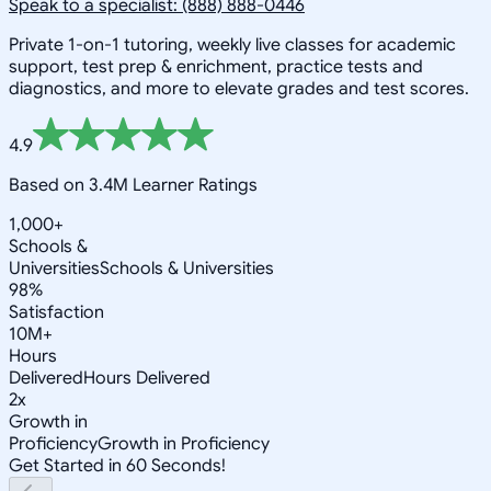
Speak to a specialist: (888) 888-0446
Private 1-on-1 tutoring, weekly live classes for academic
support, test prep & enrichment, practice tests and
diagnostics, and more to elevate grades and test scores.
4.9
Based on 3.4M Learner Ratings
1,000+
Schools &
Universities
Schools & Universities
98%
Satisfaction
10M+
Hours
Delivered
Hours Delivered
2x
Growth in
Proficiency
Growth in Proficiency
Get Started in 60 Seconds!