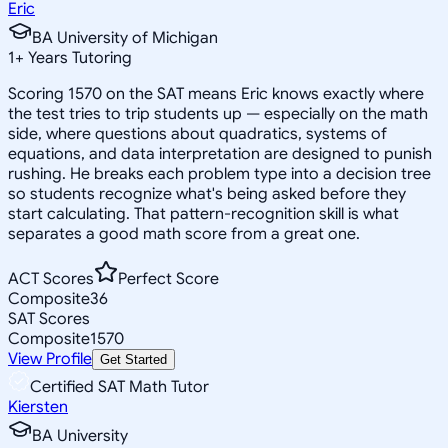
Eric
BA University of Michigan
1
+
Years Tutoring
Scoring 1570 on the SAT means Eric knows exactly where
the test tries to trip students up — especially on the math
side, where questions about quadratics, systems of
equations, and data interpretation are designed to punish
rushing. He breaks each problem type into a decision tree
so students recognize what's being asked before they
start calculating. That pattern-recognition skill is what
separates a good math score from a great one.
ACT Scores
Perfect Score
Composite
36
SAT Scores
Composite
1570
View Profile
Get Started
Certified SAT Math Tutor
Kiersten
BA University