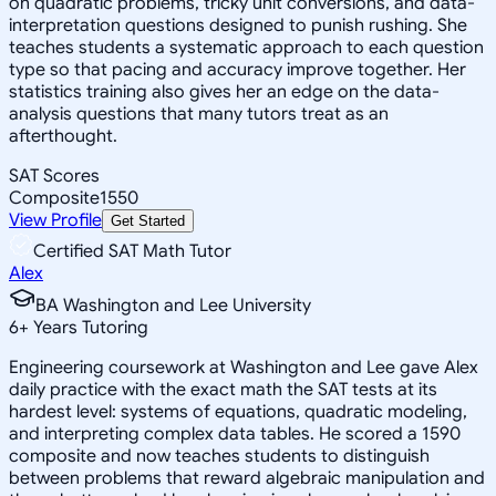
on quadratic problems, tricky unit conversions, and data-
interpretation questions designed to punish rushing. She
teaches students a systematic approach to each question
type so that pacing and accuracy improve together. Her
statistics training also gives her an edge on the data-
analysis questions that many tutors treat as an
afterthought.
SAT Scores
Composite
1550
View Profile
Get Started
Certified SAT Math Tutor
Alex
BA Washington and Lee University
6
+
Years Tutoring
Engineering coursework at Washington and Lee gave Alex
daily practice with the exact math the SAT tests at its
hardest level: systems of equations, quadratic modeling,
and interpreting complex data tables. He scored a 1590
composite and now teaches students to distinguish
between problems that reward algebraic manipulation and