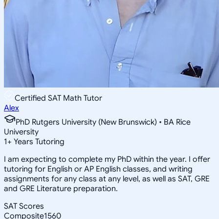
Certified SAT Math Tutor
Alex
PhD Rutgers University (New Brunswick) • BA Rice
University
1
+
Years Tutoring
I am expecting to complete my PhD within the year. I offer
tutoring for English or AP English classes, and writing
assignments for any class at any level, as well as SAT, GRE
and GRE Literature preparation.
SAT Scores
Composite
1560