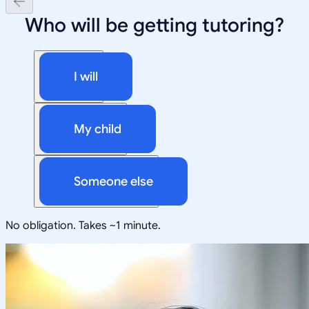
Who will be getting tutoring?
I will
My child
Someone else
No obligation. Takes ~1 minute.