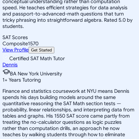
conceptual understanding rather than computation
speed. He teaches efficient strategies for data analysis
and passport-to-advanced-math questions that turn
tricky phrasing into straightforward algebra. Rated 5.0 by
students.
SAT Scores
Composite
1570
View Profile
Get Started
Certified SAT Math Tutor
Dennis
BA New York University
1
+
Years Tutoring
Finance and statistics coursework at NYU means Dennis
spends his days building models around the same
quantitative reasoning the SAT Math section tests —
probability, linear relationships, and interpreting data from
tables and graphs. His 1550 SAT score came partly from
treating the no-calculator questions as logic puzzles
rather than computation drills, an approach he now
teaches by walking students through how to eliminate