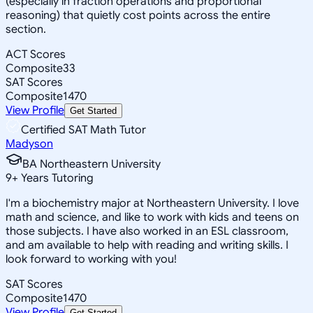
(especially in fraction operations and proportional
reasoning) that quietly cost points across the entire
section.
ACT Scores
Composite
33
SAT Scores
Composite
1470
View Profile
Get Started
Certified SAT Math Tutor
Madyson
BA Northeastern University
9
+
Years Tutoring
I'm a biochemistry major at Northeastern University. I love
math and science, and like to work with kids and teens on
those subjects. I have also worked in an ESL classroom,
and am available to help with reading and writing skills. I
look forward to working with you!
SAT Scores
Composite
1470
View Profile
Get Started