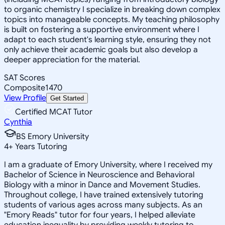
to organic chemistry I specialize in breaking down complex
topics into manageable concepts. My teaching philosophy
is built on fostering a supportive environment where I
adapt to each student's learning style, ensuring they not
only achieve their academic goals but also develop a
deeper appreciation for the material.
SAT Scores
Composite
1470
View Profile
Get Started
Certified MCAT Tutor
Cynthia
BS Emory University
4
+
Years Tutoring
I am a graduate of Emory University, where I received my
Bachelor of Science in Neuroscience and Behavioral
Biology with a minor in Dance and Movement Studies.
Throughout college, I have trained extensively tutoring
students of various ages across many subjects. As an
"Emory Reads" tutor for four years, I helped alleviate
education inequality by providing weekly tutoring to