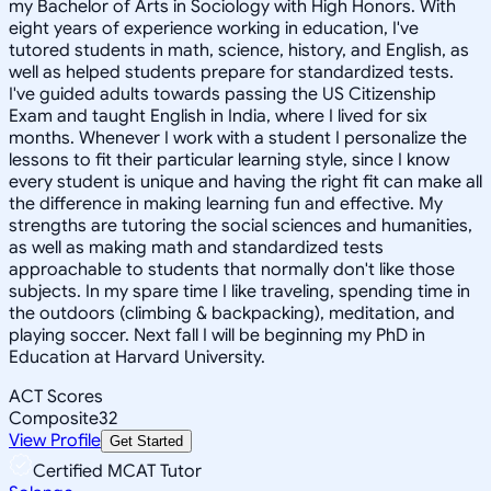
my Bachelor of Arts in Sociology with High Honors. With
eight years of experience working in education, I've
tutored students in math, science, history, and English, as
well as helped students prepare for standardized tests.
I've guided adults towards passing the US Citizenship
Exam and taught English in India, where I lived for six
months. Whenever I work with a student I personalize the
lessons to fit their particular learning style, since I know
every student is unique and having the right fit can make all
the difference in making learning fun and effective. My
strengths are tutoring the social sciences and humanities,
as well as making math and standardized tests
approachable to students that normally don't like those
subjects. In my spare time I like traveling, spending time in
the outdoors (climbing & backpacking), meditation, and
playing soccer. Next fall I will be beginning my PhD in
Education at Harvard University.
ACT Scores
Composite
32
View Profile
Get Started
Certified MCAT Tutor