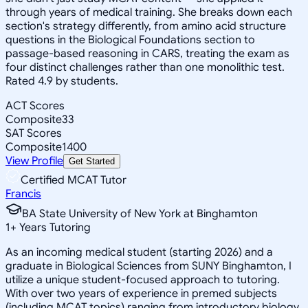
through years of medical training. She breaks down each
section's strategy differently, from amino acid structure
questions in the Biological Foundations section to
passage-based reasoning in CARS, treating the exam as
four distinct challenges rather than one monolithic test.
Rated 4.9 by students.
ACT Scores
Composite
33
SAT Scores
Composite
1400
View Profile
Get Started
Certified MCAT Tutor
Francis
BA State University of New York at Binghamton
1
+
Years Tutoring
As an incoming medical student (starting 2026) and a
graduate in Biological Sciences from SUNY Binghamton, I
utilize a unique student-focused approach to tutoring.
With over two years of experience in premed subjects
(including MCAT topics) ranging from introductory biology