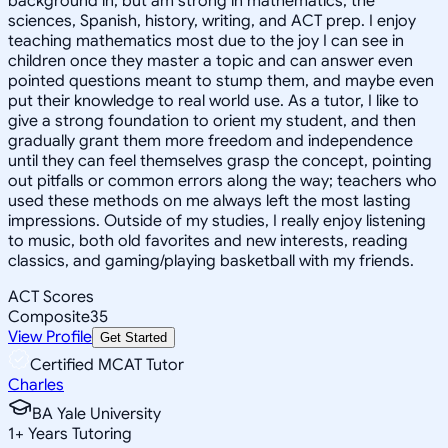
background in, but am strong in mathematics, the
sciences, Spanish, history, writing, and ACT prep. I enjoy
teaching mathematics most due to the joy I can see in
children once they master a topic and can answer even
pointed questions meant to stump them, and maybe even
put their knowledge to real world use. As a tutor, I like to
give a strong foundation to orient my student, and then
gradually grant them more freedom and independence
until they can feel themselves grasp the concept, pointing
out pitfalls or common errors along the way; teachers who
used these methods on me always left the most lasting
impressions. Outside of my studies, I really enjoy listening
to music, both old favorites and new interests, reading
classics, and gaming/playing basketball with my friends.
ACT Scores
Composite
35
View Profile
Get Started
Certified MCAT Tutor
Charles
BA Yale University
1
+
Years Tutoring