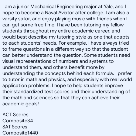
I am a junior Mechanical Engineering major at Yale, and I
hope to become a Naval Aviator after college. I am also a
varsity sailor, and enjoy playing music with friends when I
can get some free time. I have been tutoring my fellow
students throughout my entire academic career, and I
would best describe my tutoring style as one that adapts
to each students' needs. For example, I have always tried
to frame questions in a different way so that the student
can better understand the question. Some students need
visual representations of numbers and systems to
understand them, and others benefit more by
understanding the concepts behind each formula. I prefer
to tutor in math and physics, and especially with real world
application problems. I hope to help students improve
their standardized test scores and their understanding of
the math and sciences so that they can achieve their
academic goals!
ACT Scores
Composite
34
SAT Scores
Composite
1440