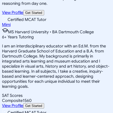
reasoning from day one.
View Profile
Get Started
Certified MCAT Tutor
Mimi
MS Harvard University • BA Dartmouth College
6
+
Years Tutoring
I am an interdisciplinary educator with an Ed.M. from the
Harvard Graduate School of Education and a B.A. from
Dartmouth College. My background is primarily in
integrated arts learning and museum education and I
specialize in visual arts, history and art history, and object-
based learning. In all subjects, I take a creative, inquiry-
based and learner-centered approach, designing
opportunities for each unique individual to meet their
learning goals.
SAT Scores
Composite
1560
View Profile
Get Started
Certified MCAT Tutor