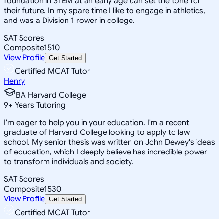
foundation in STEM at an early age can set the tone for
their future. In my spare time I like to engage in athletics,
and was a Division 1 rower in college.
SAT Scores
Composite
1510
View Profile
Get Started
Certified MCAT Tutor
Henry
BA Harvard College
9
+
Years Tutoring
I'm eager to help you in your education. I'm a recent
graduate of Harvard College looking to apply to law
school. My senior thesis was written on John Dewey's ideas
of education, which I deeply believe has incredible power
to transform individuals and society.
SAT Scores
Composite
1530
View Profile
Get Started
Certified MCAT Tutor