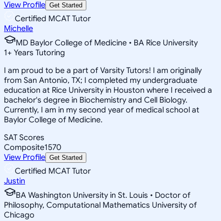
View Profile
Get Started
Certified MCAT Tutor
Michelle
MD Baylor College of Medicine • BA Rice University
1
+
Years Tutoring
I am proud to be a part of Varsity Tutors! I am originally
from San Antonio, TX; I completed my undergraduate
education at Rice University in Houston where I received a
bachelor's degree in Biochemistry and Cell Biology.
Currently, I am in my second year of medical school at
Baylor College of Medicine.
SAT Scores
Composite
1570
View Profile
Get Started
Certified MCAT Tutor
Justin
BA Washington University in St. Louis • Doctor of
Philosophy, Computational Mathematics University of
Chicago