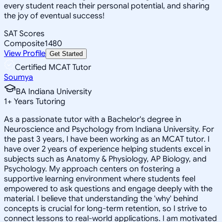
every student reach their personal potential, and sharing
the joy of eventual success!
SAT Scores
Composite
1480
View Profile
Get Started
Certified MCAT Tutor
Soumya
BA Indiana University
1
+
Years Tutoring
As a passionate tutor with a Bachelor's degree in
Neuroscience and Psychology from Indiana University. For
the past 3 years, I have been working as an MCAT tutor. I
have over 2 years of experience helping students excel in
subjects such as Anatomy & Physiology, AP Biology, and
Psychology. My approach centers on fostering a
supportive learning environment where students feel
empowered to ask questions and engage deeply with the
material. I believe that understanding the 'why' behind
concepts is crucial for long-term retention, so I strive to
connect lessons to real-world applications. I am motivated