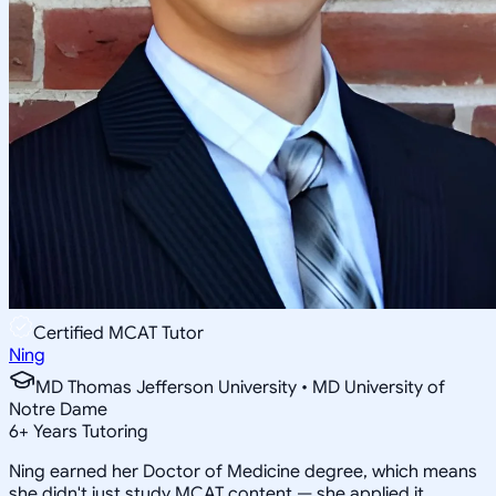
Certified MCAT Tutor
Ning
MD Thomas Jefferson University • MD University of
Notre Dame
6
+
Years Tutoring
Ning earned her Doctor of Medicine degree, which means
she didn't just study MCAT content — she applied it