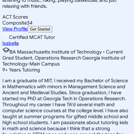
listening to music, hiking, playing basketball, and just
relaxing with friends.
ACT Scores
Composite
34
View Profile
Get Started
Certified MCAT Tutor
Isabella
BA Massachusetts Institute of Technology • Current
Grad Student, Operations Research Georgia Institute of
Technology-Main Campus
9
+
Years Tutoring
I am a graduate of MIT. I received my Bachelor of Science
in Mathematics with minors in Management Science and
Ancient and Medieval Studies. Since graduation, I have
started my PhD at Georgia Tech in Operations Research.
Throughout my career I have TA'd several math and
computer science courses at the college level. I have also
taught at summer programs for gifted middle school and
high school students. I am passionate about tutoring kids
in math and science because I think that a strong