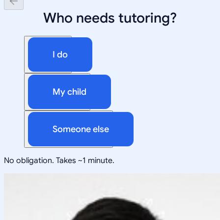
Who needs tutoring?
I do
My child
Someone else
No obligation. Takes ~1 minute.