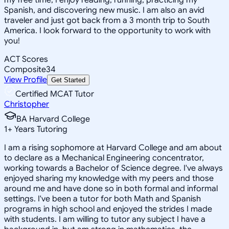
Spanish, and discovering new music. I am also an avid
traveler and just got back from a 3 month trip to South
America. I look forward to the opportunity to work with
you!
ACT Scores
Composite
34
View Profile
Get Started
Certified MCAT Tutor
Christopher
BA Harvard College
1
+
Years Tutoring
I am a rising sophomore at Harvard College and am about
to declare as a Mechanical Engineering concentrator,
working towards a Bachelor of Science degree. I've always
enjoyed sharing my knowledge with my peers and those
around me and have done so in both formal and informal
settings. I've been a tutor for both Math and Spanish
programs in high school and enjoyed the strides I made
with students. I am willing to tutor any subject I have a