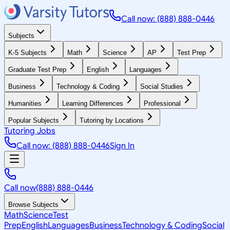
Call now: (888) 888-0446
Subjects
K-5 Subjects
Math
Science
AP
Test Prep
Graduate Test Prep
English
Languages
Business
Technology & Coding
Social Studies
Humanities
Learning Differences
Professional
Popular Subjects
Tutoring by Locations
Tutoring Jobs
Call now: (888) 888-0446
Sign In
Call now
(888) 888-0446
Browse Subjects
Math
Science
Test
Prep
English
Languages
Business
Technology & Coding
Social