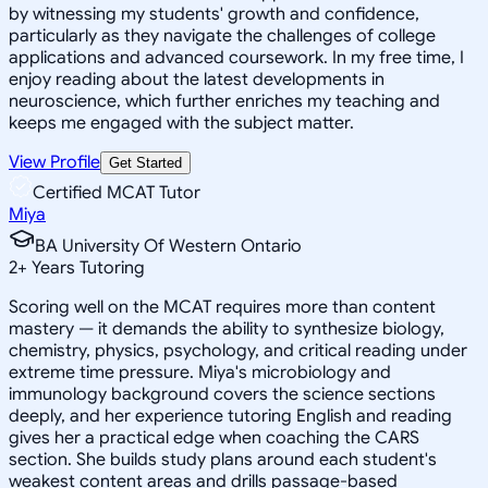
by witnessing my students' growth and confidence,
particularly as they navigate the challenges of college
applications and advanced coursework. In my free time, I
enjoy reading about the latest developments in
neuroscience, which further enriches my teaching and
keeps me engaged with the subject matter.
View Profile
Get Started
Certified MCAT Tutor
Miya
BA University Of Western Ontario
2
+
Years Tutoring
Scoring well on the MCAT requires more than content
mastery — it demands the ability to synthesize biology,
chemistry, physics, psychology, and critical reading under
extreme time pressure. Miya's microbiology and
immunology background covers the science sections
deeply, and her experience tutoring English and reading
gives her a practical edge when coaching the CARS
section. She builds study plans around each student's
weakest content areas and drills passage-based