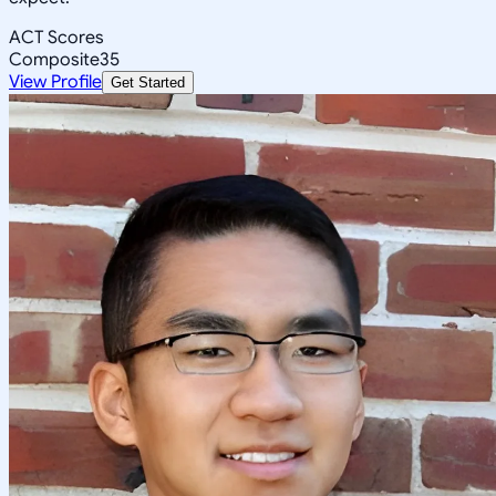
ACT Scores
Composite
35
View Profile
Get Started