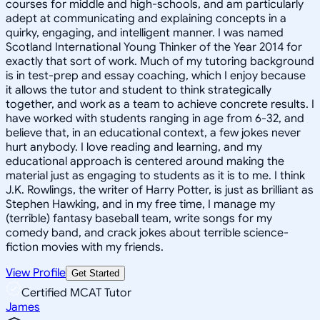
courses for middle and high-schools, and am particularly
adept at communicating and explaining concepts in a
quirky, engaging, and intelligent manner. I was named
Scotland International Young Thinker of the Year 2014 for
exactly that sort of work. Much of my tutoring background
is in test-prep and essay coaching, which I enjoy because
it allows the tutor and student to think strategically
together, and work as a team to achieve concrete results. I
have worked with students ranging in age from 6-32, and
believe that, in an educational context, a few jokes never
hurt anybody. I love reading and learning, and my
educational approach is centered around making the
material just as engaging to students as it is to me. I think
J.K. Rowlings, the writer of Harry Potter, is just as brilliant as
Stephen Hawking, and in my free time, I manage my
(terrible) fantasy baseball team, write songs for my
comedy band, and crack jokes about terrible science-
fiction movies with my friends.
View Profile
Get Started
Certified MCAT Tutor
James