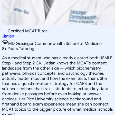
Certified MCAT Tutor
Jiatian
MD Geisinger Commonwealth School of Medicine
8
+
Years Tutoring
As a medical student who has already cleared both USMLE
Step 1 and Step 2 CK, Jiatian knows the MCAT's content
landscape from the other side — which biochemistry
pathways, physics concepts, and psychology theories
actually matter most and how the exam tests them. She
teaches a question-attack strategy for CARS and the
science sections that trains students to extract key data
from dense passages before even looking at answer
choices. Her Rice University science background and
firsthand board exam experience mean she can connect
MCAT topics to the bigger picture of what medical schools
expect.