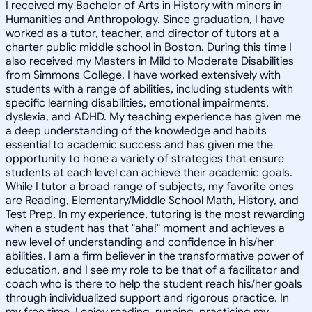
I received my Bachelor of Arts in History with minors in
Humanities and Anthropology. Since graduation, I have
worked as a tutor, teacher, and director of tutors at a
charter public middle school in Boston. During this time I
also received my Masters in Mild to Moderate Disabilities
from Simmons College. I have worked extensively with
students with a range of abilities, including students with
specific learning disabilities, emotional impairments,
dyslexia, and ADHD. My teaching experience has given me
a deep understanding of the knowledge and habits
essential to academic success and has given me the
opportunity to hone a variety of strategies that ensure
students at each level can achieve their academic goals.
While I tutor a broad range of subjects, my favorite ones
are Reading, Elementary/Middle School Math, History, and
Test Prep. In my experience, tutoring is the most rewarding
when a student has that "aha!" moment and achieves a
new level of understanding and confidence in his/her
abilities. I am a firm believer in the transformative power of
education, and I see my role to be that of a facilitator and
coach who is there to help the student reach his/her goals
through individualized support and rigorous practice. In
my free time, I enjoy reading, running, practicing my