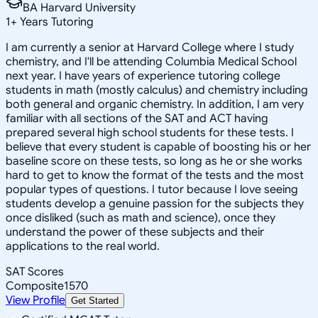
BA Harvard University
1
+
Years Tutoring
I am currently a senior at Harvard College where I study
chemistry, and I'll be attending Columbia Medical School
next year. I have years of experience tutoring college
students in math (mostly calculus) and chemistry including
both general and organic chemistry. In addition, I am very
familiar with all sections of the SAT and ACT having
prepared several high school students for these tests. I
believe that every student is capable of boosting his or her
baseline score on these tests, so long as he or she works
hard to get to know the format of the tests and the most
popular types of questions. I tutor because I love seeing
students develop a genuine passion for the subjects they
once disliked (such as math and science), once they
understand the power of these subjects and their
applications to the real world.
SAT Scores
Composite
1570
View Profile
Get Started