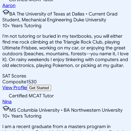
Aaron
BA The University of Texas at Dallas • Current Grad
Student, Mechanical Engineering Duke University
10
+
Years Tutoring
I'm not tutoring or buried in my textbooks, you will either
find me rock climbing at the Triangle Rock Club, playing
Ultimate Frisbee, working on my car, or enjoying the great
outdoors (beaches, mountains, forests--you name it, I love
it). On rainy weekends I enjoy tinkering with computers and
old electronics, playing Pokemon, or picking at my guitar.
SAT Scores
Composite
1530
View Profile
Get Started
Certified MCAT Tutor
Nina
MS Columbia University • BA Northwestern University
10
+
Years Tutoring
I am a recent graduate from a masters program in