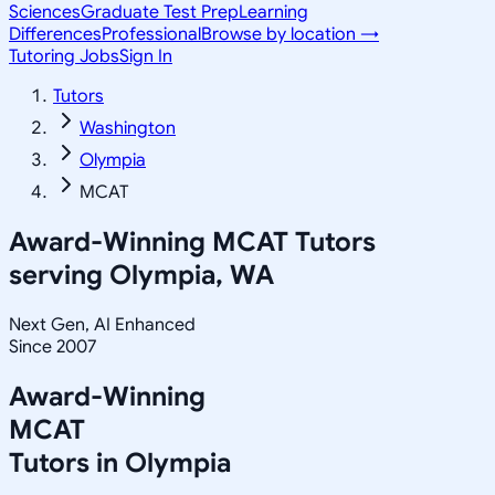
Sciences
Graduate Test Prep
Learning
Differences
Professional
Browse by location →
Tutoring Jobs
Sign In
Tutors
Washington
Olympia
MCAT
Award-Winning
MCAT
Tutors
serving
Olympia, WA
Next Gen, AI Enhanced
Since 2007
Award-Winning
MCAT
Tutors in
Olympia