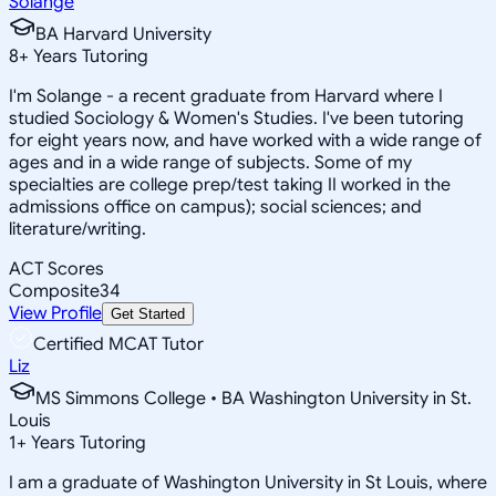
Solange
BA Harvard University
8
+
Years Tutoring
I'm Solange - a recent graduate from Harvard where I
studied Sociology & Women's Studies. I've been tutoring
for eight years now, and have worked with a wide range of
ages and in a wide range of subjects. Some of my
specialties are college prep/test taking II worked in the
admissions office on campus); social sciences; and
literature/writing.
ACT Scores
Composite
34
View Profile
Get Started
Certified MCAT Tutor
Liz
MS Simmons College • BA Washington University in St.
Louis
1
+
Years Tutoring
I am a graduate of Washington University in St Louis, where