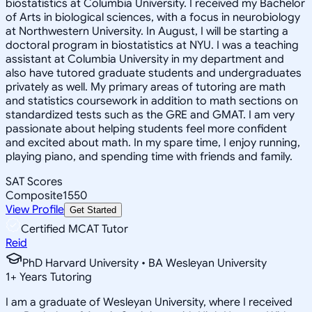
biostatistics at Columbia University. I received my Bachelor
of Arts in biological sciences, with a focus in neurobiology
at Northwestern University. In August, I will be starting a
doctoral program in biostatistics at NYU. I was a teaching
assistant at Columbia University in my department and
also have tutored graduate students and undergraduates
privately as well. My primary areas of tutoring are math
and statistics coursework in addition to math sections on
standardized tests such as the GRE and GMAT. I am very
passionate about helping students feel more confident
and excited about math. In my spare time, I enjoy running,
playing piano, and spending time with friends and family.
SAT Scores
Composite
1550
View Profile
Get Started
Certified MCAT Tutor
Reid
PhD Harvard University • BA Wesleyan University
1
+
Years Tutoring
I am a graduate of Wesleyan University, where I received