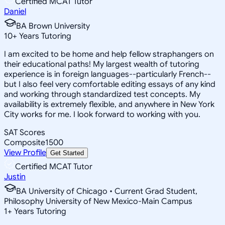
Certified MCAT Tutor
Daniel
BA Brown University
10
+
Years Tutoring
I am excited to be home and help fellow straphangers on
their educational paths! My largest wealth of tutoring
experience is in foreign languages--particularly French--
but I also feel very comfortable editing essays of any kind
and working through standardized test concepts. My
availability is extremely flexible, and anywhere in New York
City works for me. I look forward to working with you.
SAT Scores
Composite
1500
View Profile
Get Started
Certified MCAT Tutor
Justin
BA University of Chicago • Current Grad Student,
Philosophy University of New Mexico-Main Campus
1
+
Years Tutoring