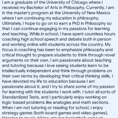
I am a graduate of the University of Chicago where I
received my Bachelor of Arts in Philosophy. Currently, I am
in the master's program at the University of New Mexico
where I am continuing my education in philosophy.
Ultimately, I hope to go on to earn a PhD in Philosophy so
that I can continue engaging in my passions for learning
and teaching. While in school, I have spent countless hours
coaching high school speech and debate both in person
and working online with students across the country. My
focus in coaching has been to emphasize philosophy and
critical thought to prepare students to think through novel
arguments on their own. I am passionate about teaching
and tutoring because I love seeing students learn to be
intellectually independent and think through problems on
their own terms by developing their critical thinking skills. I
have devoted my life to education because I am
passionate about it, and I try to share some of my passion
for learning with the students I work with. I tutor all sorts of
Standardized Tests, and I particularly enjoy working on
logic-based problems like analogies and math sections.
When I am not tutoring or reading for school, I enjoy
strategy games (both board games and video games),