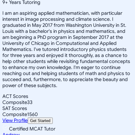
9
+
Years Tutoring
I am an aspiring applied mathematician, with particular
interest in image processing and climate science. I
graduated in May 2017 from Washington University in St.
Louis with a bachelor's in physics and mathematics, and
am beginning a PhD program in September 2017 at the
University of Chicago in Computational and Applied
Mathematics. I've tutored introductory physics students
for three years and enjoyed it thoroughly, as a chance to
help other students while revisiting fundamental concepts
to enhance my own knowledge. I'm eager to continue
reaching out and helping students of math and physics to
succeed and, furthermore, to appreciate the beauty and
power of these subjects.
ACT Scores
Composite
33
SAT Scores
Composite
1560
View Profile
Get Started
Certified MCAT Tutor
Andrew