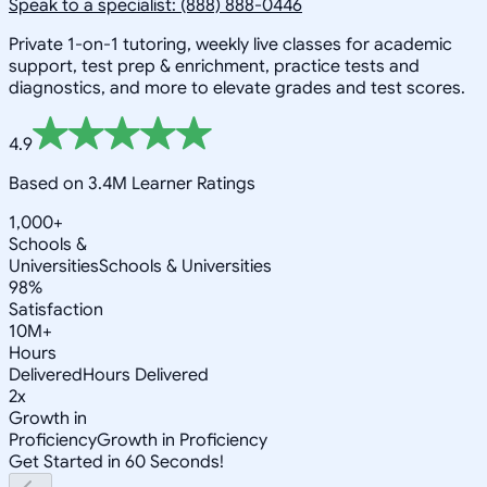
Speak to a specialist: (888) 888-0446
Private 1-on-1 tutoring, weekly live classes for academic
support, test prep & enrichment, practice tests and
diagnostics, and more to elevate grades and test scores.
4.9
Based on 3.4M Learner Ratings
1,000+
Schools &
Universities
Schools & Universities
98%
Satisfaction
10M+
Hours
Delivered
Hours Delivered
2x
Growth in
Proficiency
Growth in Proficiency
Get Started in 60 Seconds!