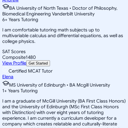
BA University of North Texas • Doctor of Philosophy,
Biomedical Engineering Vanderbilt University
6
+
Years Tutoring
I am comfortable tutoring math subjects up to
multivariable calculus and differential equations, as well as
college physics.
SAT Scores
Composite
1480
View Profile
Get Started
Certified MCAT Tutor
Elena
MS University of Edinburgh • BA Mcgill University
1
+
Years Tutoring
I am a graduate of McGill University (BA First Class Honors)
and the University of Edinburgh (MSc First Class Honors
with Distinction) with over eight years of tutoring
experience. I am currently a curriculum developer for a
company which creates relatable and culturally-literate