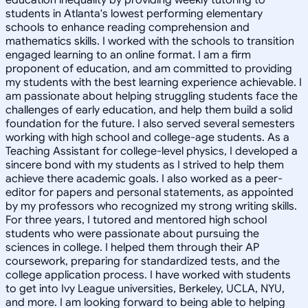
students in Atlanta's lowest performing elementary
schools to enhance reading comprehension and
mathematics skills. I worked with the schools to transition
engaged learning to an online format. I am a firm
proponent of education, and am committed to providing
my students with the best learning experience achievable. I
am passionate about helping struggling students face the
challenges of early education, and help them build a solid
foundation for the future. I also served several semesters
working with high school and college-age students. As a
Teaching Assistant for college-level physics, I developed a
sincere bond with my students as I strived to help them
achieve there academic goals. I also worked as a peer-
editor for papers and personal statements, as appointed
by my professors who recognized my strong writing skills.
For three years, I tutored and mentored high school
students who were passionate about pursuing the
sciences in college. I helped them through their AP
coursework, preparing for standardized tests, and the
college application process. I have worked with students
to get into Ivy League universities, Berkeley, UCLA, NYU,
and more. I am looking forward to being able to helping