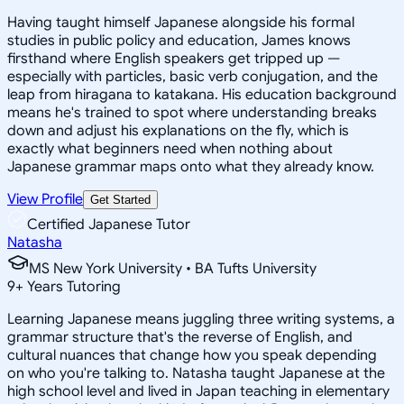
Having taught himself Japanese alongside his formal
studies in public policy and education, James knows
firsthand where English speakers get tripped up —
especially with particles, basic verb conjugation, and the
leap from hiragana to katakana. His education background
means he's trained to spot where understanding breaks
down and adjust his explanations on the fly, which is
exactly what beginners need when nothing about
Japanese grammar maps onto what they already know.
View Profile
Get Started
Certified Japanese Tutor
Natasha
MS New York University • BA Tufts University
9
+
Years Tutoring
Learning Japanese means juggling three writing systems, a
grammar structure that's the reverse of English, and
cultural nuances that change how you speak depending
on who you're talking to. Natasha taught Japanese at the
high school level and lived in Japan teaching in elementary