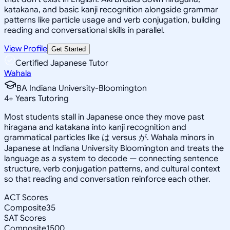
katakana, and basic kanji recognition alongside grammar
patterns like particle usage and verb conjugation, building
reading and conversational skills in parallel.
View Profile
Get Started
Certified Japanese Tutor
Wahala
BA Indiana University-Bloomington
4
+
Years Tutoring
Most students stall in Japanese once they move past
hiragana and katakana into kanji recognition and
grammatical particles like は versus が. Wahala minors in
Japanese at Indiana University Bloomington and treats the
language as a system to decode — connecting sentence
structure, verb conjugation patterns, and cultural context
so that reading and conversation reinforce each other.
ACT Scores
Composite
35
SAT Scores
Composite
1500