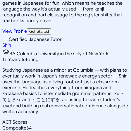
games in Japanese for fun, which means he teaches the
language the way it's actually used — from kanji
recognition and particle usage to the register shifts that
textbooks barely cover.
View Profile
Get Started
Certified Japanese Tutor
Shin
BA Columbia University in the City of New York
1
+
Years Tutoring
Studying Japanese as a minor at Columbia — with plans to
eventually work in Japan's renewable energy sector — Shin
uses the language as a living tool, not just a classroom
exercise. He teaches everything from hiragana and
katakana basics to intermediate grammar patterns like ～
てしまう and ～ことにする, adjusting to each student's
level and building real conversational confidence alongside
written accuracy.
ACT Scores
Composite
34