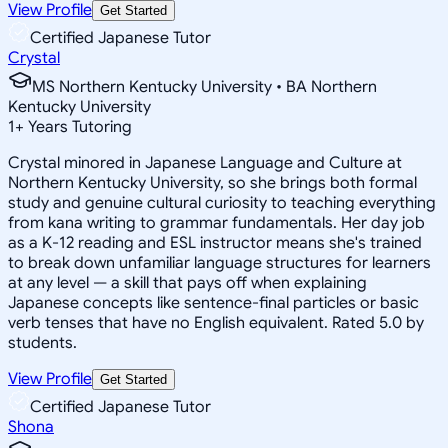
View Profile
Get Started
Certified Japanese Tutor
Crystal
MS Northern Kentucky University • BA Northern
Kentucky University
1
+
Years Tutoring
Crystal minored in Japanese Language and Culture at
Northern Kentucky University, so she brings both formal
study and genuine cultural curiosity to teaching everything
from kana writing to grammar fundamentals. Her day job
as a K-12 reading and ESL instructor means she's trained
to break down unfamiliar language structures for learners
at any level — a skill that pays off when explaining
Japanese concepts like sentence-final particles or basic
verb tenses that have no English equivalent. Rated 5.0 by
students.
View Profile
Get Started
Certified Japanese Tutor
Shona