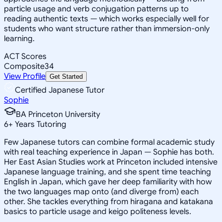
particle usage and verb conjugation patterns up to
reading authentic texts — which works especially well for
students who want structure rather than immersion-only
learning.
ACT Scores
Composite
34
View Profile
Get Started
Certified Japanese Tutor
Sophie
BA Princeton University
6
+
Years Tutoring
Few Japanese tutors can combine formal academic study
with real teaching experience in Japan — Sophie has both.
Her East Asian Studies work at Princeton included intensive
Japanese language training, and she spent time teaching
English in Japan, which gave her deep familiarity with how
the two languages map onto (and diverge from) each
other. She tackles everything from hiragana and katakana
basics to particle usage and keigo politeness levels.