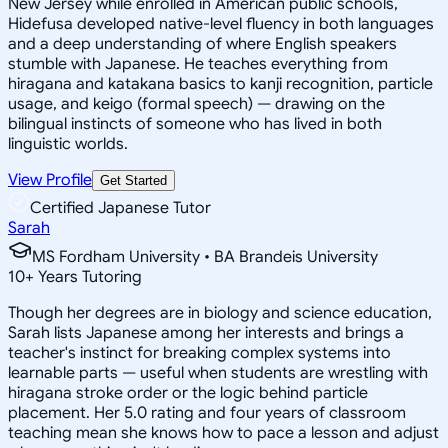
New Jersey while enrolled in American public schools,
Hidefusa developed native-level fluency in both languages
and a deep understanding of where English speakers
stumble with Japanese. He teaches everything from
hiragana and katakana basics to kanji recognition, particle
usage, and keigo (formal speech) — drawing on the
bilingual instincts of someone who has lived in both
linguistic worlds.
View Profile
Get Started
Certified Japanese Tutor
Sarah
MS Fordham University • BA Brandeis University
10
+
Years Tutoring
Though her degrees are in biology and science education,
Sarah lists Japanese among her interests and brings a
teacher's instinct for breaking complex systems into
learnable parts — useful when students are wrestling with
hiragana stroke order or the logic behind particle
placement. Her 5.0 rating and four years of classroom
teaching mean she knows how to pace a lesson and adjust