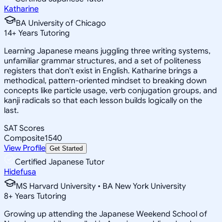
Katharine
BA University of Chicago
14
+
Years Tutoring
Learning Japanese means juggling three writing systems,
unfamiliar grammar structures, and a set of politeness
registers that don't exist in English. Katharine brings a
methodical, pattern-oriented mindset to breaking down
concepts like particle usage, verb conjugation groups, and
kanji radicals so that each lesson builds logically on the
last.
SAT Scores
Composite
1540
View Profile
Get Started
Certified Japanese Tutor
Hidefusa
MS Harvard University • BA New York University
8
+
Years Tutoring
Growing up attending the Japanese Weekend School of