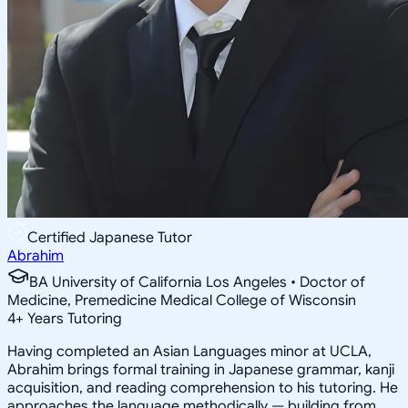
Certified Japanese Tutor
Abrahim
BA University of California Los Angeles • Doctor of
Medicine, Premedicine Medical College of Wisconsin
4
+
Years Tutoring
Having completed an Asian Languages minor at UCLA,
Abrahim brings formal training in Japanese grammar, kanji
acquisition, and reading comprehension to his tutoring. He
approaches the language methodically — building from