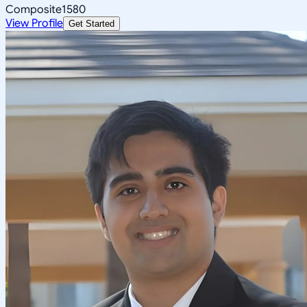
Composite
1580
View Profile
Get Started