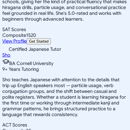
schools, giving her the kind of practical fluency that makes
hiragana drills, particle usage, and conversational practice
feel grounded in real life. She's 5.0-rated and works with
beginners through advanced learners.
SAT Scores
Composite
1520
View Profile
Get Started
Certified Japanese Tutor
Sho
BA Cornell University
9
+
Years Tutoring
Sho teaches Japanese with attention to the details that
trip up English speakers most — particle usage, verb
conjugation groups, and the shift between casual and
polite registers. Whether a student is learning hiragana for
the first time or working through intermediate kanji and
grammar patterns, he brings structured practice to a
language that rewards consistency.
ACT Scores