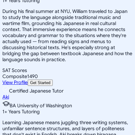
1
+
Years Tutoring
During his final summer at NYU, William traveled to Japan
to study the language alongside traditional music and
wartime film, grounding his Japanese in real cultural
context. That immersive experience means he connects
vocabulary and grammar to the situations where they're
actually used — from reading signs and menus to
discussing historical texts. He's especially strong at
bridging the gap between textbook Japanese and how the
language sounds in practice.
SAT Scores
Composite
1490
View Profile
Get Started
Certified Japanese Tutor
Aki
BA University of Washington
1
+
Years Tutoring
Learning Japanese means juggling three writing systems,
unfamiliar sentence structures, and layers of politeness
that don't exist in English. Aki breaks down hiragana,