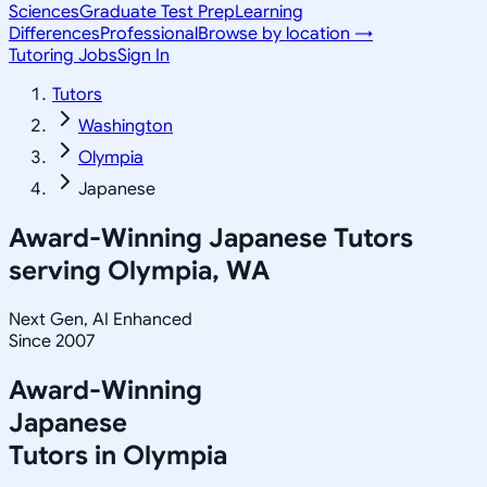
Sciences
Graduate Test Prep
Learning
Differences
Professional
Browse by location →
Tutoring Jobs
Sign In
Tutors
Washington
Olympia
Japanese
Award-Winning
Japanese
Tutors
serving
Olympia, WA
Next Gen, AI Enhanced
Since 2007
Award-Winning
Japanese
Tutors in
Olympia