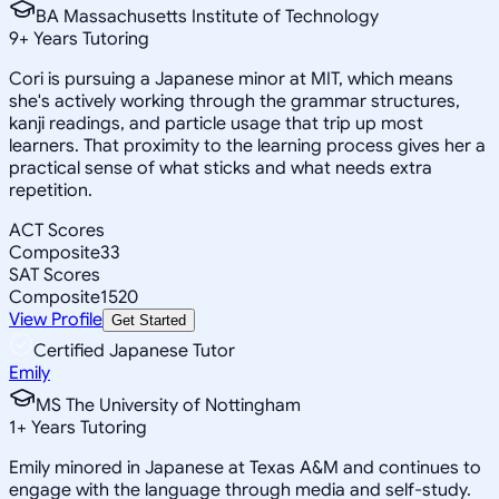
BA Massachusetts Institute of Technology
9
+
Years Tutoring
Cori is pursuing a Japanese minor at MIT, which means
she's actively working through the grammar structures,
kanji readings, and particle usage that trip up most
learners. That proximity to the learning process gives her a
practical sense of what sticks and what needs extra
repetition.
ACT Scores
Composite
33
SAT Scores
Composite
1520
View Profile
Get Started
Certified Japanese Tutor
Emily
MS The University of Nottingham
1
+
Years Tutoring
Emily minored in Japanese at Texas A&M and continues to
engage with the language through media and self-study.