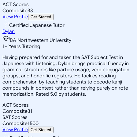
ACT Scores
Composite
33
View Profile
Get Started
Certified Japanese Tutor
Dylan
BA Northwestern University
1
+
Years Tutoring
Having prepared for and taken the SAT Subject Test in
Japanese with Listening, Dylan brings practical fluency in
grammar structures like particle usage, verb conjugation
groups, and honorific registers. He tackles reading
comprehension by teaching students to decode kanji
compounds in context rather than relying purely on rote
memorization. Rated 5.0 by students.
ACT Scores
Composite
31
SAT Scores
Composite
1500
View Profile
Get Started