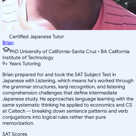
Certified Japanese Tutor
Brian
PhD University of California-Santa Cruz • BA California
Institute of Technology
9
+
Years Tutoring
Brian prepared for and took the SAT Subject Test in
Japanese with Listening, which means he's worked through
the grammar structures, kanji recognition, and listening
comprehension challenges that define intermediate
Japanese study. He approaches language learning with the
same systematic thinking he applied to economics and CS
at Caltech — breaking down sentence patterns and verb
conjugations into logical rules rather than pure
memorization.
SAT Scores