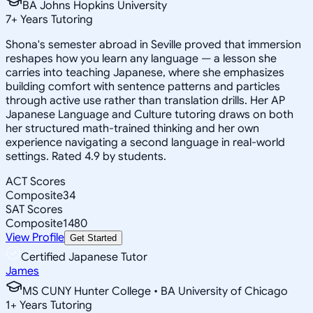
BA Johns Hopkins University
7
+
Years Tutoring
Shona's semester abroad in Seville proved that immersion
reshapes how you learn any language — a lesson she
carries into teaching Japanese, where she emphasizes
building comfort with sentence patterns and particles
through active use rather than translation drills. Her AP
Japanese Language and Culture tutoring draws on both
her structured math-trained thinking and her own
experience navigating a second language in real-world
settings. Rated 4.9 by students.
ACT Scores
Composite
34
SAT Scores
Composite
1480
View Profile
Get Started
Certified Japanese Tutor
James
MS CUNY Hunter College • BA University of Chicago
1
+
Years Tutoring