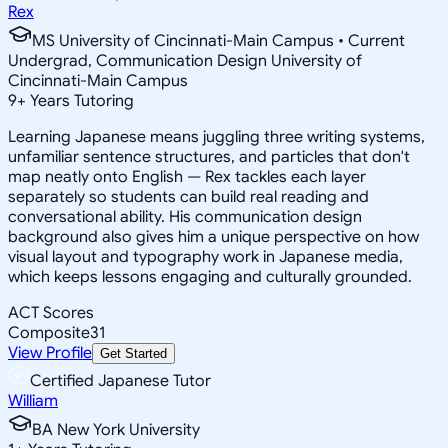
Rex
MS University of Cincinnati-Main Campus • Current
Undergrad, Communication Design University of
Cincinnati-Main Campus
9
+
Years Tutoring
Learning Japanese means juggling three writing systems,
unfamiliar sentence structures, and particles that don't
map neatly onto English — Rex tackles each layer
separately so students can build real reading and
conversational ability. His communication design
background also gives him a unique perspective on how
visual layout and typography work in Japanese media,
which keeps lessons engaging and culturally grounded.
ACT Scores
Composite
31
View Profile
Get Started
Certified Japanese Tutor
William
BA New York University