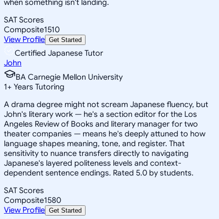
when something isn't landing.
SAT Scores
Composite
1510
View Profile
Get Started
Certified Japanese Tutor
John
BA Carnegie Mellon University
1
+
Years Tutoring
A drama degree might not scream Japanese fluency, but
John's literary work — he's a section editor for the Los
Angeles Review of Books and literary manager for two
theater companies — means he's deeply attuned to how
language shapes meaning, tone, and register. That
sensitivity to nuance transfers directly to navigating
Japanese's layered politeness levels and context-
dependent sentence endings. Rated 5.0 by students.
SAT Scores
Composite
1580
View Profile
Get Started