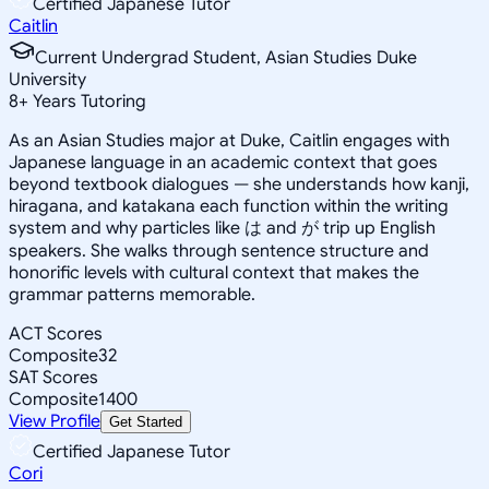
Certified Japanese Tutor
Caitlin
Current Undergrad Student, Asian Studies Duke
University
8
+
Years Tutoring
As an Asian Studies major at Duke, Caitlin engages with
Japanese language in an academic context that goes
beyond textbook dialogues — she understands how kanji,
hiragana, and katakana each function within the writing
system and why particles like は and が trip up English
speakers. She walks through sentence structure and
honorific levels with cultural context that makes the
grammar patterns memorable.
ACT Scores
Composite
32
SAT Scores
Composite
1400
View Profile
Get Started
Certified Japanese Tutor
Cori