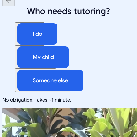
Who needs tutoring?
I do
My child
Someone else
No obligation. Takes ~1 minute.