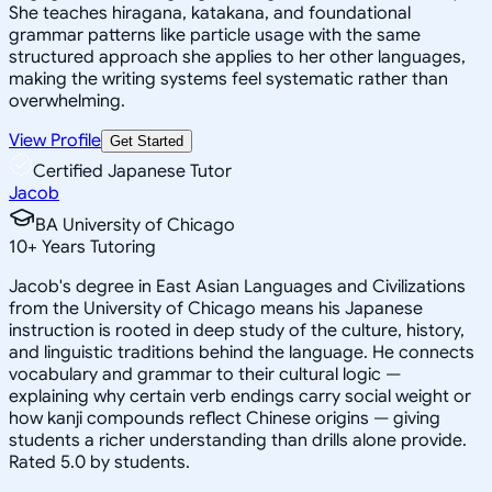
She teaches hiragana, katakana, and foundational
grammar patterns like particle usage with the same
structured approach she applies to her other languages,
making the writing systems feel systematic rather than
overwhelming.
View Profile
Get Started
Certified Japanese Tutor
Jacob
BA University of Chicago
10
+
Years Tutoring
Jacob's degree in East Asian Languages and Civilizations
from the University of Chicago means his Japanese
instruction is rooted in deep study of the culture, history,
and linguistic traditions behind the language. He connects
vocabulary and grammar to their cultural logic —
explaining why certain verb endings carry social weight or
how kanji compounds reflect Chinese origins — giving
students a richer understanding than drills alone provide.
Rated 5.0 by students.