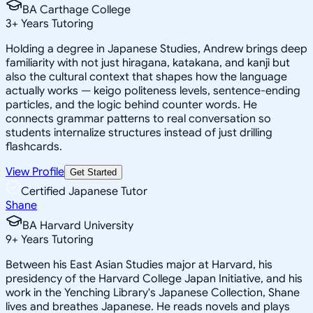
BA Carthage College
3
+
Years Tutoring
Holding a degree in Japanese Studies, Andrew brings deep
familiarity with not just hiragana, katakana, and kanji but
also the cultural context that shapes how the language
actually works — keigo politeness levels, sentence-ending
particles, and the logic behind counter words. He
connects grammar patterns to real conversation so
students internalize structures instead of just drilling
flashcards.
View Profile
Get Started
Certified Japanese Tutor
Shane
BA Harvard University
9
+
Years Tutoring
Between his East Asian Studies major at Harvard, his
presidency of the Harvard College Japan Initiative, and his
work in the Yenching Library's Japanese Collection, Shane
lives and breathes Japanese. He reads novels and plays