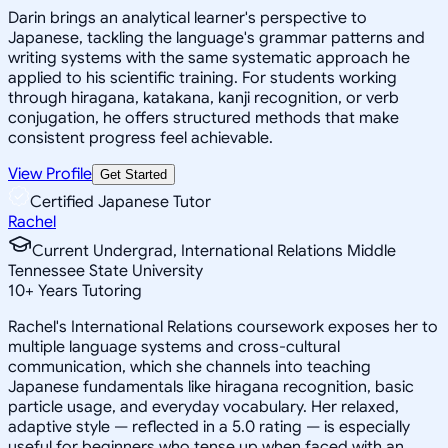
Darin brings an analytical learner's perspective to
Japanese, tackling the language's grammar patterns and
writing systems with the same systematic approach he
applied to his scientific training. For students working
through hiragana, katakana, kanji recognition, or verb
conjugation, he offers structured methods that make
consistent progress feel achievable.
View Profile
Get Started
Certified Japanese Tutor
Rachel
Current Undergrad, International Relations Middle
Tennessee State University
10
+
Years Tutoring
Rachel's International Relations coursework exposes her to
multiple language systems and cross-cultural
communication, which she channels into teaching
Japanese fundamentals like hiragana recognition, basic
particle usage, and everyday vocabulary. Her relaxed,
adaptive style — reflected in a 5.0 rating — is especially
useful for beginners who tense up when faced with an