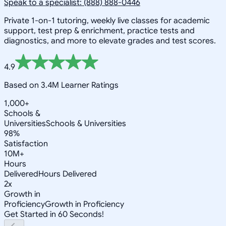
Speak to a specialist: (888) 888-0446
Private 1-on-1 tutoring, weekly live classes for academic
support, test prep & enrichment, practice tests and
diagnostics, and more to elevate grades and test scores.
4.9
Based on 3.4M Learner Ratings
1,000+
Schools &
Universities
Schools & Universities
98%
Satisfaction
10M+
Hours
Delivered
Hours Delivered
2x
Growth in
Proficiency
Growth in Proficiency
Get Started in 60 Seconds!