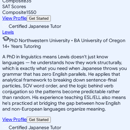
Composite
35
SAT Scores
Composite
1550
View Profile
Get Started
Certified Japanese Tutor
Lewis
PhD Northwestern University • BA University of Oregon
14
+
Years Tutoring
A PhD in linguistics means Lewis doesn't just know
languages — he understands how they work structurally,
which is exactly what you need when Japanese throws you
grammar that has zero English parallels. He applies that
analytical framework to breaking down sentence-final
particles, SOV word order, and the logic behind verb
conjugation so the patterns become predictable rather
than random. His experience teaching ESL/ELL also means
he's practiced at bridging the gap between how English
and non-European languages organize meaning.
View Profile
Get Started
Certified Japanese Tutor