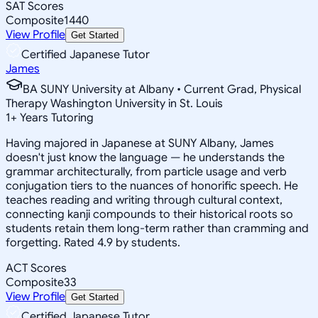
SAT Scores
Composite
1440
View Profile
Get Started
Certified Japanese Tutor
James
BA SUNY University at Albany • Current Grad, Physical
Therapy Washington University in St. Louis
1
+
Years Tutoring
Having majored in Japanese at SUNY Albany, James
doesn't just know the language — he understands the
grammar architecturally, from particle usage and verb
conjugation tiers to the nuances of honorific speech. He
teaches reading and writing through cultural context,
connecting kanji compounds to their historical roots so
students retain them long-term rather than cramming and
forgetting. Rated 4.9 by students.
ACT Scores
Composite
33
View Profile
Get Started
Certified Japanese Tutor