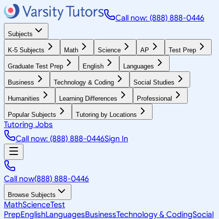
Call now: (888) 888-0446
Subjects
K-5 Subjects
Math
Science
AP
Test Prep
Graduate Test Prep
English
Languages
Business
Technology & Coding
Social Studies
Humanities
Learning Differences
Professional
Popular Subjects
Tutoring by Locations
Tutoring Jobs
Call now: (888) 888-0446
Sign In
Call now
(888) 888-0446
Browse Subjects
Math
Science
Test
Prep
English
Languages
Business
Technology & Coding
Social