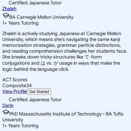
Certified Japanese Tutor
Zhaleh
BA Carnegie Mellon University
1
+
Years Tutoring
Zhaleh is actively studying Japanese at Carnegie Mellon
University, which means she's navigating the same kanji
memorization strategies, grammar particle distinctions,
and reading comprehension challenges her students face.
She breaks down tricky structures like て-form
conjugations and は vs. が usage in ways that make the
logic behind the language click.
ACT Scores
Composite
34
View Profile
Get Started
Certified Japanese Tutor
Darin
PhD Massachusetts Institute of Technology • BA Tufts
University
1
+
Years Tutoring