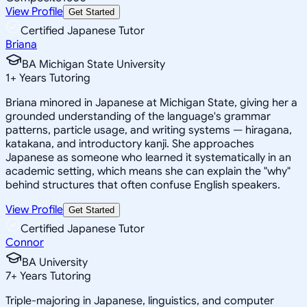
View Profile
Get Started
Certified Japanese Tutor
Briana
BA Michigan State University
1
+
Years Tutoring
Briana minored in Japanese at Michigan State, giving her a
grounded understanding of the language's grammar
patterns, particle usage, and writing systems — hiragana,
katakana, and introductory kanji. She approaches
Japanese as someone who learned it systematically in an
academic setting, which means she can explain the "why"
behind structures that often confuse English speakers.
View Profile
Get Started
Certified Japanese Tutor
Connor
BA University
7
+
Years Tutoring
Triple-majoring in Japanese, linguistics, and computer