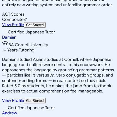
entirely new writing system and unfamiliar grammar order.
ACT Scores
Composite
31
View Profile
Get Started
Certified Japanese Tutor
Damien
BA Cornell University
1
+
Years Tutoring
Damien studied Asian studies at Cornell, where Japanese
language and culture were central to his coursework. He
approaches the language by grounding grammar patterns
— particles like は versus が, verb conjugation groups, and
sentence-ending forms — in real context so they stick.
Rated 5.0 by students, he makes the jump from textbook
exercises to actual comprehension feel manageable.
View Profile
Get Started
Certified Japanese Tutor
Andrew