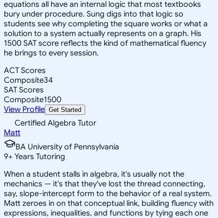
equations all have an internal logic that most textbooks
bury under procedure. Sung digs into that logic so
students see why completing the square works or what a
solution to a system actually represents on a graph. His
1500 SAT score reflects the kind of mathematical fluency
he brings to every session.
ACT Scores
Composite
34
SAT Scores
Composite
1500
View Profile
Get Started
Certified Algebra Tutor
Matt
BA University of Pennsylvania
9
+
Years Tutoring
When a student stalls in algebra, it's usually not the
mechanics — it's that they've lost the thread connecting,
say, slope-intercept form to the behavior of a real system.
Matt zeroes in on that conceptual link, building fluency with
expressions, inequalities, and functions by tying each one