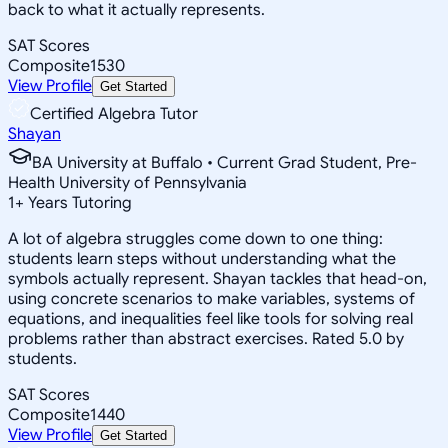
back to what it actually represents.
SAT Scores
Composite
1530
View Profile
Get Started
Certified Algebra Tutor
Shayan
BA University at Buffalo • Current Grad Student, Pre-
Health University of Pennsylvania
1
+
Years Tutoring
A lot of algebra struggles come down to one thing:
students learn steps without understanding what the
symbols actually represent. Shayan tackles that head-on,
using concrete scenarios to make variables, systems of
equations, and inequalities feel like tools for solving real
problems rather than abstract exercises. Rated 5.0 by
students.
SAT Scores
Composite
1440
View Profile
Get Started