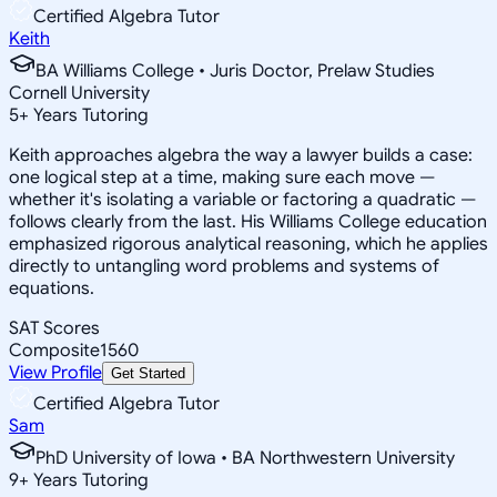
Certified Algebra Tutor
Keith
BA Williams College • Juris Doctor, Prelaw Studies
Cornell University
5
+
Years Tutoring
Keith approaches algebra the way a lawyer builds a case:
one logical step at a time, making sure each move —
whether it's isolating a variable or factoring a quadratic —
follows clearly from the last. His Williams College education
emphasized rigorous analytical reasoning, which he applies
directly to untangling word problems and systems of
equations.
SAT Scores
Composite
1560
View Profile
Get Started
Certified Algebra Tutor
Sam
PhD University of Iowa • BA Northwestern University
9
+
Years Tutoring