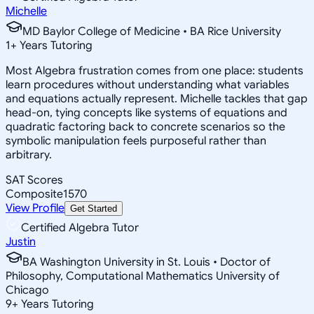
Michelle
MD Baylor College of Medicine • BA Rice University
1
+
Years Tutoring
Most Algebra frustration comes from one place: students
learn procedures without understanding what variables
and equations actually represent. Michelle tackles that gap
head-on, tying concepts like systems of equations and
quadratic factoring back to concrete scenarios so the
symbolic manipulation feels purposeful rather than
arbitrary.
SAT Scores
Composite
1570
View Profile
Get Started
Certified Algebra Tutor
Justin
BA Washington University in St. Louis • Doctor of
Philosophy, Computational Mathematics University of
Chicago
9
+
Years Tutoring