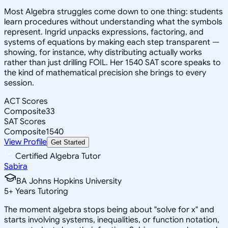
Most Algebra struggles come down to one thing: students
learn procedures without understanding what the symbols
represent. Ingrid unpacks expressions, factoring, and
systems of equations by making each step transparent —
showing, for instance, why distributing actually works
rather than just drilling FOIL. Her 1540 SAT score speaks to
the kind of mathematical precision she brings to every
session.
ACT Scores
Composite
33
SAT Scores
Composite
1540
View Profile
Get Started
Certified Algebra Tutor
Sabira
BA Johns Hopkins University
5
+
Years Tutoring
The moment algebra stops being about "solve for x" and
starts involving systems, inequalities, or function notation,