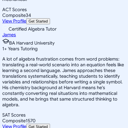
ACT Scores
Composite
34
View Profile
Get Started
Certified Algebra Tutor
James
BA Harvard University
1
+
Years Tutoring
A lot of algebra frustration comes from word problems:
translating a real-world scenario into an equation feels like
learning a second language. James approaches these
translations systematically, teaching students to identify
variables and relationships before writing a single symbol.
His chemistry background at Harvard means he's
constantly converting real situations into mathematical
models, and he brings that same structured thinking to
algebra.
SAT Scores
Composite
1570
View Profile
Get Started