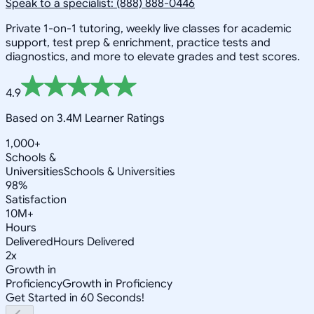
Speak to a specialist: (888) 888-0446
Private 1-on-1 tutoring, weekly live classes for academic
support, test prep & enrichment, practice tests and
diagnostics, and more to elevate grades and test scores.
4.9
Based on 3.4M Learner Ratings
1,000+
Schools &
Universities
Schools & Universities
98%
Satisfaction
10M+
Hours
Delivered
Hours Delivered
2x
Growth in
Proficiency
Growth in Proficiency
Get Started in 60 Seconds!