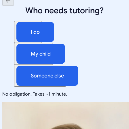
Who needs tutoring?
I do
My child
Someone else
No obligation. Takes ~1 minute.