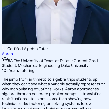
Certified Algebra Tutor
Aaron
BA The University of Texas at Dallas • Current Grad
Student, Mechanical Engineering Duke University
10
+
Years Tutoring
The jump from arithmetic to algebra trips students up
when they can't see what a variable actually represents or
why manipulating equations works. Aaron approaches
algebra through concrete problem setups — translating
real situations into expressions, then showing how
techniques like factoring or solving systems follow
logically. His engineering training keeps everything