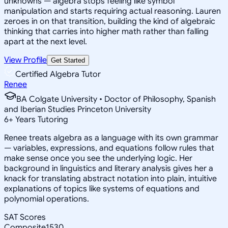
unknowns — algebra stops feeling like symbol
manipulation and starts requiring actual reasoning. Lauren
zeroes in on that transition, building the kind of algebraic
thinking that carries into higher math rather than falling
apart at the next level.
View Profile
Get Started
Certified Algebra Tutor
Renee
BA Colgate University • Doctor of Philosophy, Spanish
and Iberian Studies Princeton University
6
+
Years Tutoring
Renee treats algebra as a language with its own grammar
— variables, expressions, and equations follow rules that
make sense once you see the underlying logic. Her
background in linguistics and literary analysis gives her a
knack for translating abstract notation into plain, intuitive
explanations of topics like systems of equations and
polynomial operations.
SAT Scores
Composite
1530