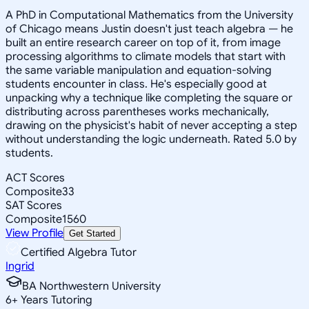
A PhD in Computational Mathematics from the University
of Chicago means Justin doesn't just teach algebra — he
built an entire research career on top of it, from image
processing algorithms to climate models that start with
the same variable manipulation and equation-solving
students encounter in class. He's especially good at
unpacking why a technique like completing the square or
distributing across parentheses works mechanically,
drawing on the physicist's habit of never accepting a step
without understanding the logic underneath. Rated 5.0 by
students.
ACT Scores
Composite
33
SAT Scores
Composite
1560
View Profile
Get Started
Certified Algebra Tutor
Ingrid
BA Northwestern University
6
+
Years Tutoring