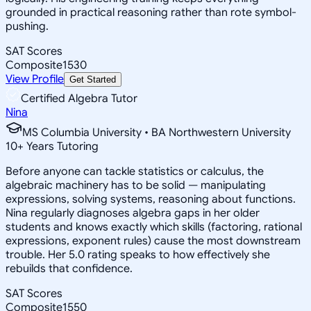
grounded in practical reasoning rather than rote symbol-
pushing.
SAT Scores
Composite
1530
View Profile
Get Started
Certified Algebra Tutor
Nina
MS Columbia University • BA Northwestern University
10
+
Years Tutoring
Before anyone can tackle statistics or calculus, the
algebraic machinery has to be solid — manipulating
expressions, solving systems, reasoning about functions.
Nina regularly diagnoses algebra gaps in her older
students and knows exactly which skills (factoring, rational
expressions, exponent rules) cause the most downstream
trouble. Her 5.0 rating speaks to how effectively she
rebuilds that confidence.
SAT Scores
Composite
1550