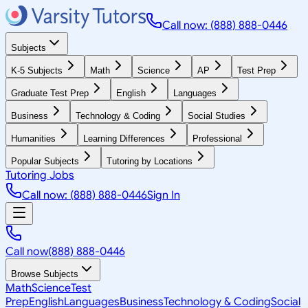
Call now: (888) 888-0446
Subjects
K-5 Subjects
Math
Science
AP
Test Prep
Graduate Test Prep
English
Languages
Business
Technology & Coding
Social Studies
Humanities
Learning Differences
Professional
Popular Subjects
Tutoring by Locations
Tutoring Jobs
Call now: (888) 888-0446
Sign In
Call now
(888) 888-0446
Browse Subjects
Math
Science
Test
Prep
English
Languages
Business
Technology & Coding
Social