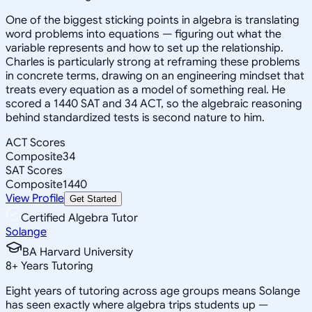
One of the biggest sticking points in algebra is translating
word problems into equations — figuring out what the
variable represents and how to set up the relationship.
Charles is particularly strong at reframing these problems
in concrete terms, drawing on an engineering mindset that
treats every equation as a model of something real. He
scored a 1440 SAT and 34 ACT, so the algebraic reasoning
behind standardized tests is second nature to him.
ACT Scores
Composite
34
SAT Scores
Composite
1440
View Profile
Get Started
Certified Algebra Tutor
Solange
BA Harvard University
8
+
Years Tutoring
Eight years of tutoring across age groups means Solange
has seen exactly where algebra trips students up —