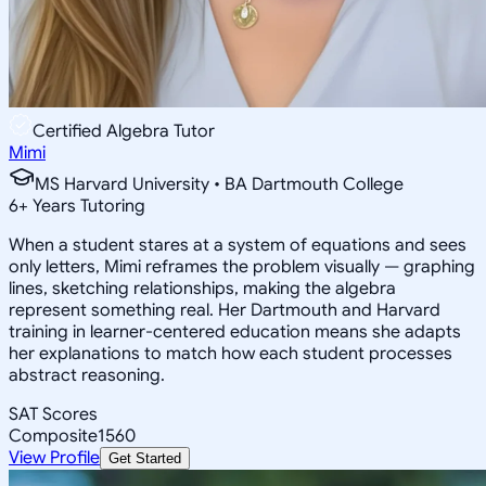
Certified Algebra Tutor
Mimi
MS Harvard University • BA Dartmouth College
6
+
Years Tutoring
When a student stares at a system of equations and sees
only letters, Mimi reframes the problem visually — graphing
lines, sketching relationships, making the algebra
represent something real. Her Dartmouth and Harvard
training in learner-centered education means she adapts
her explanations to match how each student processes
abstract reasoning.
SAT Scores
Composite
1560
View Profile
Get Started