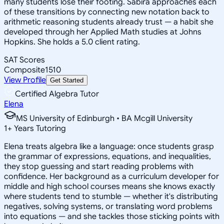
many students lose their footing. Sabira approaches each
of these transitions by connecting new notation back to
arithmetic reasoning students already trust — a habit she
developed through her Applied Math studies at Johns
Hopkins. She holds a 5.0 client rating.
SAT Scores
Composite
1510
View Profile
Get Started
Certified Algebra Tutor
Elena
MS University of Edinburgh • BA Mcgill University
1
+
Years Tutoring
Elena treats algebra like a language: once students grasp
the grammar of expressions, equations, and inequalities,
they stop guessing and start reading problems with
confidence. Her background as a curriculum developer for
middle and high school courses means she knows exactly
where students tend to stumble — whether it's distributing
negatives, solving systems, or translating word problems
into equations — and she tackles those sticking points with