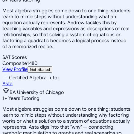
Most algebra struggles come down to one thing: students
learn to mimic steps without understanding what an
equation actually represents. Andrew tackles this by
teaching variables and expressions as descriptions of real
relationships, so that solving a system of equations or
factoring a quadratic becomes a logical process instead
of a memorized recipe.
SAT Scores
Composite
1480
View Profile
Get Started
Certified Algebra Tutor
Asta
BA University of Chicago
1
+
Years Tutoring
Most algebra struggles come down to one thing: students
learn to mimic steps without understanding why factoring
works or what a solution to a system of equations actually
represents. Asta digs into that "why" — connecting
symbolic manipulation to graphs and real scenarios so