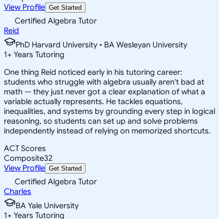
View Profile
Get Started
Certified Algebra Tutor
Reid
PhD Harvard University • BA Wesleyan University
1
+
Years Tutoring
One thing Reid noticed early in his tutoring career:
students who struggle with algebra usually aren't bad at
math — they just never got a clear explanation of what a
variable actually represents. He tackles equations,
inequalities, and systems by grounding every step in logical
reasoning, so students can set up and solve problems
independently instead of relying on memorized shortcuts.
ACT Scores
Composite
32
View Profile
Get Started
Certified Algebra Tutor
Charles
BA Yale University
1
+
Years Tutoring