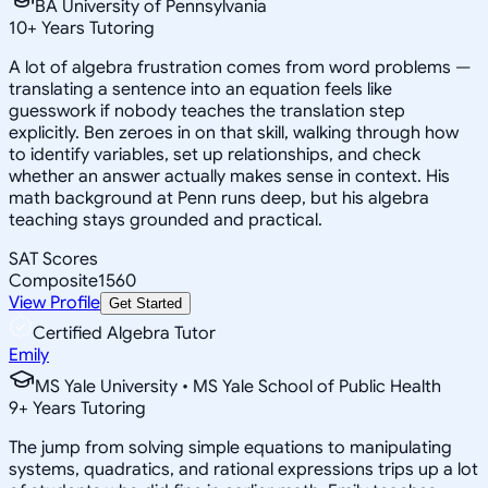
BA University of Pennsylvania
10
+
Years Tutoring
A lot of algebra frustration comes from word problems —
translating a sentence into an equation feels like
guesswork if nobody teaches the translation step
explicitly. Ben zeroes in on that skill, walking through how
to identify variables, set up relationships, and check
whether an answer actually makes sense in context. His
math background at Penn runs deep, but his algebra
teaching stays grounded and practical.
SAT Scores
Composite
1560
View Profile
Get Started
Certified Algebra Tutor
Emily
MS Yale University • MS Yale School of Public Health
9
+
Years Tutoring
The jump from solving simple equations to manipulating
systems, quadratics, and rational expressions trips up a lot