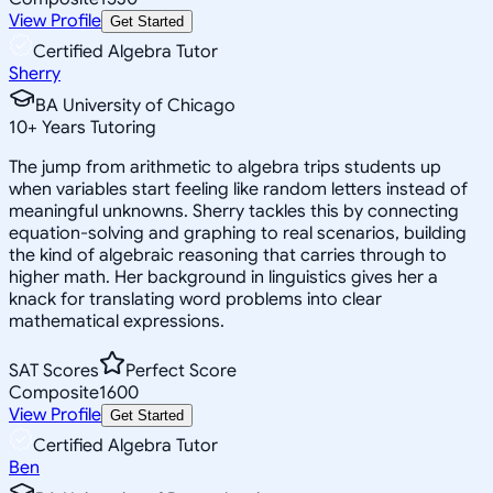
View Profile
Get Started
Certified Algebra Tutor
Sherry
BA University of Chicago
10
+
Years Tutoring
The jump from arithmetic to algebra trips students up
when variables start feeling like random letters instead of
meaningful unknowns. Sherry tackles this by connecting
equation-solving and graphing to real scenarios, building
the kind of algebraic reasoning that carries through to
higher math. Her background in linguistics gives her a
knack for translating word problems into clear
mathematical expressions.
SAT Scores
Perfect Score
Composite
1600
View Profile
Get Started
Certified Algebra Tutor
Ben