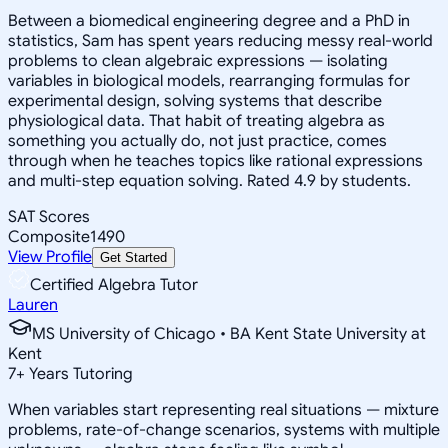
Between a biomedical engineering degree and a PhD in
statistics, Sam has spent years reducing messy real-world
problems to clean algebraic expressions — isolating
variables in biological models, rearranging formulas for
experimental design, solving systems that describe
physiological data. That habit of treating algebra as
something you actually do, not just practice, comes
through when he teaches topics like rational expressions
and multi-step equation solving. Rated 4.9 by students.
SAT Scores
Composite
1490
View Profile
Get Started
Certified Algebra Tutor
Lauren
MS University of Chicago • BA Kent State University at
Kent
7
+
Years Tutoring
When variables start representing real situations — mixture
problems, rate-of-change scenarios, systems with multiple