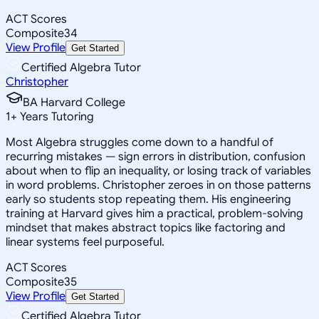
ACT Scores
Composite
34
View Profile
Get Started
Certified Algebra Tutor
Christopher
BA Harvard College
1
+
Years Tutoring
Most Algebra struggles come down to a handful of
recurring mistakes — sign errors in distribution, confusion
about when to flip an inequality, or losing track of variables
in word problems. Christopher zeroes in on those patterns
early so students stop repeating them. His engineering
training at Harvard gives him a practical, problem-solving
mindset that makes abstract topics like factoring and
linear systems feel purposeful.
ACT Scores
Composite
35
View Profile
Get Started
Certified Algebra Tutor