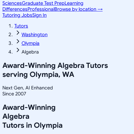
Sciences
Graduate Test Prep
Learning
Differences
Professional
Browse by location →
Tutoring Jobs
Sign In
Tutors
Washington
Olympia
Algebra
Award-Winning
Algebra
Tutors
serving
Olympia, WA
Next Gen, AI Enhanced
Since 2007
Award-Winning
Algebra
Tutors in
Olympia