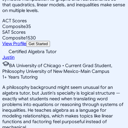
that quadratics, linear models, and inequalities make sense
on multiple levels.
ACT Scores
Composite
35
SAT Scores
Composite
1530
View Profile
Get Started
Certified Algebra Tutor
Justin
BA University of Chicago • Current Grad Student,
Philosophy University of New Mexico-Main Campus
1
+
Years Tutoring
A philosophy background might seem unusual for an
algebra tutor, but Justin's specialty is logical structure —
exactly what students need when translating word
problems into equations or reasoning through systems of
inequalities. He teaches algebra as a language for
modeling relationships, which makes topics like linear
functions and factoring feel purposeful instead of
mechanical.