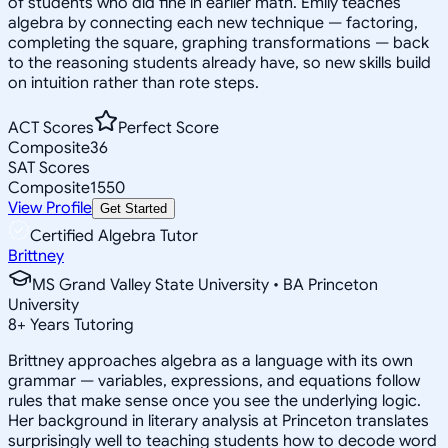
of students who did fine in earlier math. Emily teaches
algebra by connecting each new technique — factoring,
completing the square, graphing transformations — back
to the reasoning students already have, so new skills build
on intuition rather than rote steps.
ACT Scores
Perfect Score
Composite
36
SAT Scores
Composite
1550
View Profile
Get Started
Certified Algebra Tutor
Brittney
MS Grand Valley State University • BA Princeton
University
8
+
Years Tutoring
Brittney approaches algebra as a language with its own
grammar — variables, expressions, and equations follow
rules that make sense once you see the underlying logic.
Her background in literary analysis at Princeton translates
surprisingly well to teaching students how to decode word