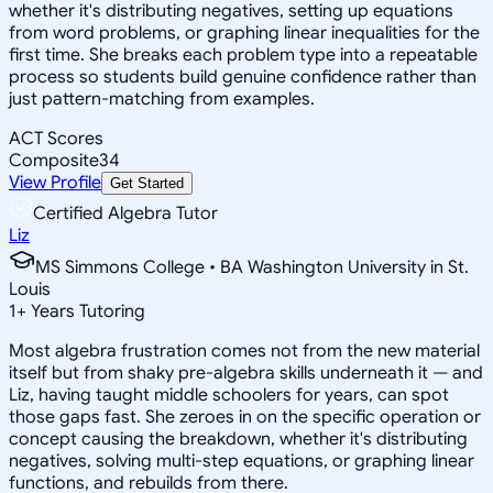
whether it's distributing negatives, setting up equations
from word problems, or graphing linear inequalities for the
first time. She breaks each problem type into a repeatable
process so students build genuine confidence rather than
just pattern-matching from examples.
ACT Scores
Composite
34
View Profile
Get Started
Certified Algebra Tutor
Liz
MS Simmons College • BA Washington University in St.
Louis
1
+
Years Tutoring
Most algebra frustration comes not from the new material
itself but from shaky pre-algebra skills underneath it — and
Liz, having taught middle schoolers for years, can spot
those gaps fast. She zeroes in on the specific operation or
concept causing the breakdown, whether it's distributing
negatives, solving multi-step equations, or graphing linear
functions, and rebuilds from there.