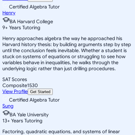
Certified Algebra Tutor
Henry
BA Harvard College
9
+
Years Tutoring
Henry approaches algebra the way he approached his
Harvard history thesis: by building arguments step by step
until the conclusion feels inevitable. Whether a student is
stuck on systems of equations or struggling to see how
variables behave in inequalities, he walks through the
underlying logic rather than just drilling procedures.
SAT Scores
Composite
1530
View Profile
Get Started
Certified Algebra Tutor
Sung
BA Yale University
13
+
Years Tutoring
Factoring, quadratic equations, and systems of linear