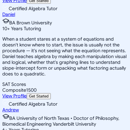
View Profile
Get Started
Certified Algebra Tutor
Daniel
BA Brown University
10
+
Years Tutoring
When a student stares at a system of equations and
doesn't know where to start, the issue is usually not the
procedure — it's not seeing what the equation represents.
Daniel teaches algebra by making each manipulation visual
and logical, whether that's graphing lines to understand
slope-intercept form or unpacking what factoring actually
does to a quadratic.
SAT Scores
Composite
1500
View Profile
Get Started
Certified Algebra Tutor
Andrew
BA University of North Texas • Doctor of Philosophy,
Biomedical Engineering Vanderbilt University
6
+
Years Tutoring