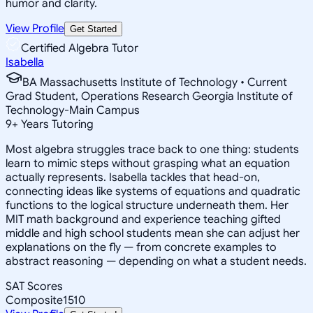
humor and clarity.
View Profile
Get Started
Certified Algebra Tutor
Isabella
BA Massachusetts Institute of Technology • Current
Grad Student, Operations Research Georgia Institute of
Technology-Main Campus
9
+
Years Tutoring
Most algebra struggles trace back to one thing: students
learn to mimic steps without grasping what an equation
actually represents. Isabella tackles that head-on,
connecting ideas like systems of equations and quadratic
functions to the logical structure underneath them. Her
MIT math background and experience teaching gifted
middle and high school students mean she can adjust her
explanations on the fly — from concrete examples to
abstract reasoning — depending on what a student needs.
SAT Scores
Composite
1510