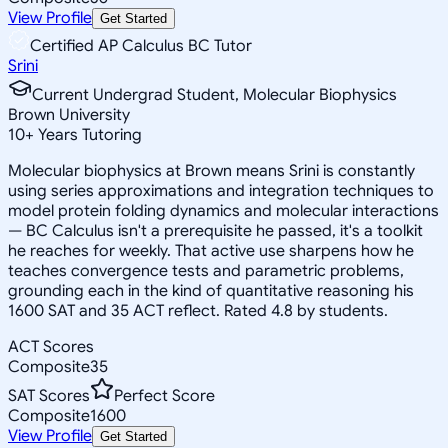
View Profile
Get Started
Certified AP Calculus BC Tutor
Srini
Current Undergrad Student, Molecular Biophysics
Brown University
10
+
Years Tutoring
Molecular biophysics at Brown means Srini is constantly
using series approximations and integration techniques to
model protein folding dynamics and molecular interactions
— BC Calculus isn't a prerequisite he passed, it's a toolkit
he reaches for weekly. That active use sharpens how he
teaches convergence tests and parametric problems,
grounding each in the kind of quantitative reasoning his
1600 SAT and 35 ACT reflect. Rated 4.8 by students.
ACT Scores
Composite
35
SAT Scores
Perfect Score
Composite
1600
View Profile
Get Started