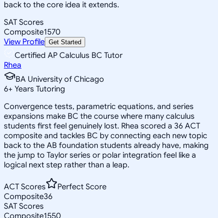
back to the core idea it extends.
SAT Scores
Composite
1570
View Profile
Get Started
Certified AP Calculus BC Tutor
Rhea
BA University of Chicago
6
+
Years Tutoring
Convergence tests, parametric equations, and series
expansions make BC the course where many calculus
students first feel genuinely lost. Rhea scored a 36 ACT
composite and tackles BC by connecting each new topic
back to the AB foundation students already have, making
the jump to Taylor series or polar integration feel like a
logical next step rather than a leap.
ACT Scores
Perfect Score
Composite
36
SAT Scores
Composite
1550