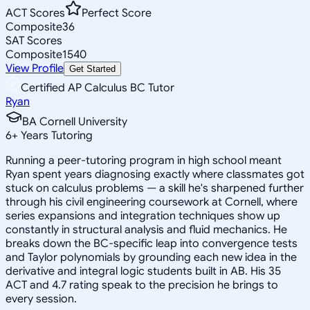
ACT Scores
Perfect Score
Composite
36
SAT Scores
Composite
1540
View Profile
Get Started
Certified AP Calculus BC Tutor
Ryan
BA Cornell University
6
+
Years Tutoring
Running a peer-tutoring program in high school meant
Ryan spent years diagnosing exactly where classmates got
stuck on calculus problems — a skill he's sharpened further
through his civil engineering coursework at Cornell, where
series expansions and integration techniques show up
constantly in structural analysis and fluid mechanics. He
breaks down the BC-specific leap into convergence tests
and Taylor polynomials by grounding each new idea in the
derivative and integral logic students built in AB. His 35
ACT and 4.7 rating speak to the precision he brings to
every session.