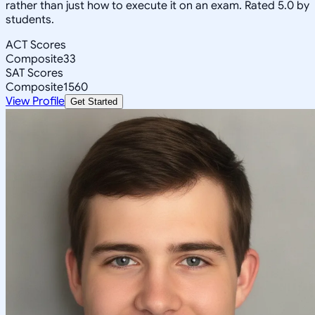
rather than just how to execute it on an exam. Rated 5.0 by
students.
ACT Scores
Composite
33
SAT Scores
Composite
1560
View Profile
Get Started