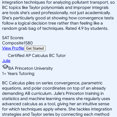
integration techniques for analyzing pollutant transport, so
BC topics like Taylor polynomials and improper integrals
are tools she's used professionally, not just academically.
She's particularly good at showing how convergence tests
follow a logical decision tree rather than feeling like a
random grab bag of techniques. Rated 4.9 by students.
SAT Scores
Composite
1580
View Profile
Get Started
Certified AP Calculus BC Tutor
Julie
BA Princeton University
1
+
Years Tutoring
BC Calculus piles on series convergence, parametric
equations, and polar coordinates on top of an already
demanding AB curriculum. Julie's Princeton training in
statistics and machine learning means she regularly uses
advanced calculus as a tool, giving her an intuitive sense
for which techniques apply where. She tackles integration
strategies and Taylor series by connecting each method