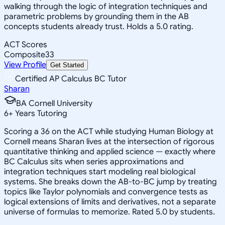
walking through the logic of integration techniques and
parametric problems by grounding them in the AB
concepts students already trust. Holds a 5.0 rating.
ACT Scores
Composite
33
View Profile
Get Started
Certified AP Calculus BC Tutor
Sharan
BA Cornell University
6
+
Years Tutoring
Scoring a 36 on the ACT while studying Human Biology at
Cornell means Sharan lives at the intersection of rigorous
quantitative thinking and applied science — exactly where
BC Calculus sits when series approximations and
integration techniques start modeling real biological
systems. She breaks down the AB-to-BC jump by treating
topics like Taylor polynomials and convergence tests as
logical extensions of limits and derivatives, not a separate
universe of formulas to memorize. Rated 5.0 by students.