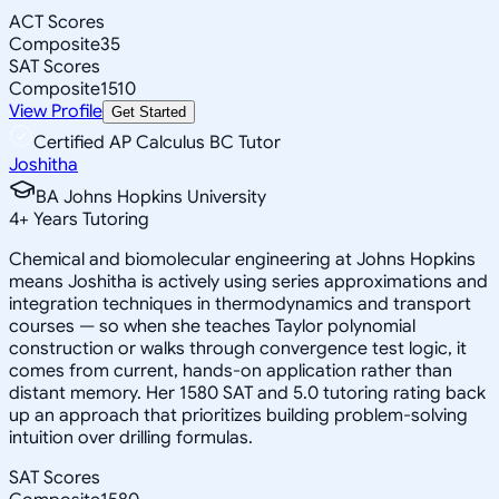
ACT Scores
Composite
35
SAT Scores
Composite
1510
View Profile
Get Started
Certified AP Calculus BC Tutor
Joshitha
BA Johns Hopkins University
4
+
Years Tutoring
Chemical and biomolecular engineering at Johns Hopkins
means Joshitha is actively using series approximations and
integration techniques in thermodynamics and transport
courses — so when she teaches Taylor polynomial
construction or walks through convergence test logic, it
comes from current, hands-on application rather than
distant memory. Her 1580 SAT and 5.0 tutoring rating back
up an approach that prioritizes building problem-solving
intuition over drilling formulas.
SAT Scores