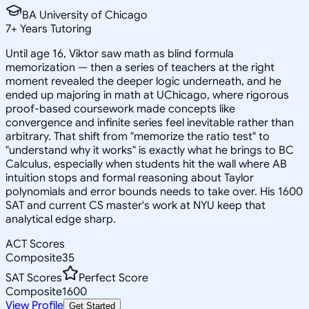
BA University of Chicago
7
+
Years Tutoring
Until age 16, Viktor saw math as blind formula
memorization — then a series of teachers at the right
moment revealed the deeper logic underneath, and he
ended up majoring in math at UChicago, where rigorous
proof-based coursework made concepts like
convergence and infinite series feel inevitable rather than
arbitrary. That shift from "memorize the ratio test" to
"understand why it works" is exactly what he brings to BC
Calculus, especially when students hit the wall where AB
intuition stops and formal reasoning about Taylor
polynomials and error bounds needs to take over. His 1600
SAT and current CS master's work at NYU keep that
analytical edge sharp.
ACT Scores
Composite
35
SAT Scores
Perfect Score
Composite
1600
View Profile
Get Started