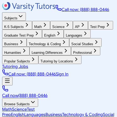
Call now: (888) 888-0446
Subjects
K-5 Subjects
Math
Science
AP
Test Prep
Graduate Test Prep
English
Languages
Business
Technology & Coding
Social Studies
Humanities
Learning Differences
Professional
Popular Subjects
Tutoring by Locations
Tutoring Jobs
Call now: (888) 888-0446
Sign In
Call now
(888) 888-0446
Browse Subjects
Math
Science
Test
Prep
English
Languages
Business
Technology & Coding
Social