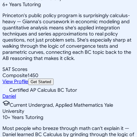
6
+
Years Tutoring
Princeton's public policy program is surprisingly calculus-
heavy — Gianna's coursework in economic modeling and
quantitative analysis means she's applied integration
techniques and series approximations to real policy
questions, not just problem sets. She's especially sharp at
walking through the logic of convergence tests and
parametric curves, connecting each BC topic back to the
AB reasoning that makes it click.
SAT Scores
Composite
1450
View Profile
Get Started
Certified AP Calculus BC Tutor
Daniel
Current Undergrad, Applied Mathematics Yale
University
10
+
Years Tutoring
Most people who breeze through math can't explain it —
Daniel learned BC Calculus by grinding through the logic of