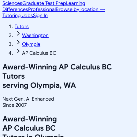
Sciences
Graduate Test Prep
Learning
Differences
Professional
Browse by location →
Tutoring Jobs
Sign In
Tutors
Washington
Olympia
AP Calculus BC
Award-Winning
AP Calculus BC
Tutors
serving
Olympia, WA
Next Gen, AI Enhanced
Since 2007
Award-Winning
AP Calculus BC