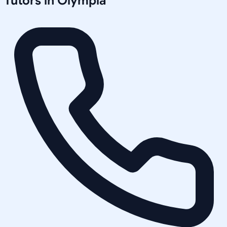
Tutors in
Olympia