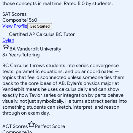
those concepts in real time. Rated 5.0 by students.
SAT Scores
Composite
1560
View Profile
Get Started
Certified AP Calculus BC Tutor
Dylan
BA Vanderbilt University
8
+
Years Tutoring
BC Calculus throws students into series convergence
tests, parametric equations, and polar coordinates —
topics that feel disconnected unless someone ties them
back to the core ideas of AB. Dylan's physics major at
Vanderbilt means he uses calculus daily and can show
exactly how Taylor series or integration by parts behave
visually, not just symbolically. He turns abstract series into
something students can sketch, interpret, and reason
through on exam day.
ACT Scores
Perfect Score
Composite
36