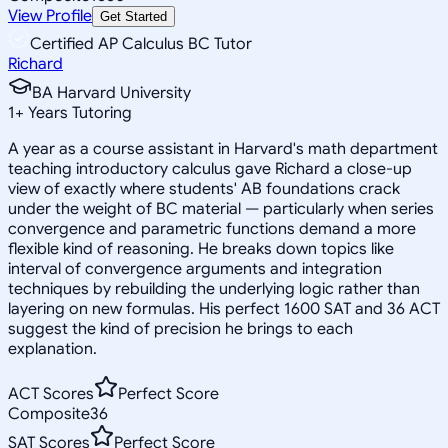
View Profile
Get Started
Certified AP Calculus BC Tutor
Richard
BA Harvard University
1
+
Years Tutoring
A year as a course assistant in Harvard's math department
teaching introductory calculus gave Richard a close-up
view of exactly where students' AB foundations crack
under the weight of BC material — particularly when series
convergence and parametric functions demand a more
flexible kind of reasoning. He breaks down topics like
interval of convergence arguments and integration
techniques by rebuilding the underlying logic rather than
layering on new formulas. His perfect 1600 SAT and 36 ACT
suggest the kind of precision he brings to each
explanation.
ACT Scores
Perfect Score
Composite
36
SAT Scores
Perfect Score