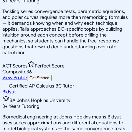
5
+
Years Tutoring
Tackling series convergence tests, parametric equations,
and polar curves requires more than memorizing formulas
— it demands knowing when and why each technique
applies. Talia approaches BC-specific topics by building
intuition around each concept before drilling the
mechanics, so students can handle the free-response
questions that reward deep understanding over rote
calculation.
ACT Scores
Perfect Score
Composite
36
View Profile
Get Started
Certified AP Calculus BC Tutor
Bidyut
BA Johns Hopkins University
8
+
Years Tutoring
Biomedical engineering at Johns Hopkins means Bidyut
uses series approximations and differential equations to
model biological systems — the same convergence tests