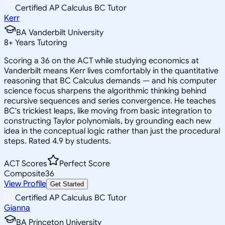
Certified AP Calculus BC Tutor
Kerr
BA Vanderbilt University
8
+
Years Tutoring
Scoring a 36 on the ACT while studying economics at
Vanderbilt means Kerr lives comfortably in the quantitative
reasoning that BC Calculus demands — and his computer
science focus sharpens the algorithmic thinking behind
recursive sequences and series convergence. He teaches
BC's trickiest leaps, like moving from basic integration to
constructing Taylor polynomials, by grounding each new
idea in the conceptual logic rather than just the procedural
steps. Rated 4.9 by students.
ACT Scores
Perfect Score
Composite
36
View Profile
Get Started
Certified AP Calculus BC Tutor
Gianna
BA Princeton University