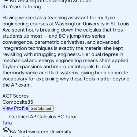
BA Washington University in St. Louis
3
+
Years Tutoring
Having worked as a teaching assistant for multiple
engineering courses at Washington University in St. Louis,
Ava spent hours breaking down the calculus that trips
students up most — and BC's jump into series
convergence, parametric derivatives, and advanced
integration techniques is exactly the material she kept
revisiting with struggling engineers. Her dual degree in
mechanical and energy engineering means she's applied
Taylor expansions and improper integrals to real
thermodynamic and fluid systems, giving her a concrete
vocabulary for explaining why these tools matter beyond
the AP exam.
ACT Scores
Composite
35
View Profile
Get Started
Certified AP Calculus BC Tutor
Talia
BA Northwestern University