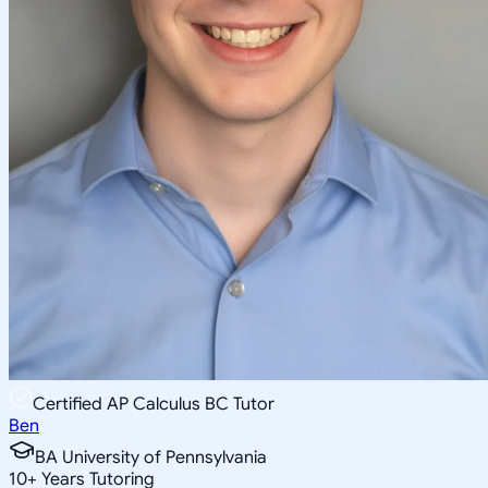
Certified AP Calculus BC Tutor
Ben
BA University of Pennsylvania
10
+
Years Tutoring