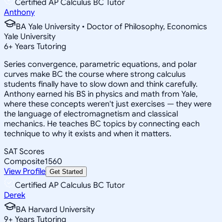
Certified AP Calculus BC Tutor
Anthony
BA Yale University • Doctor of Philosophy, Economics
Yale University
6
+
Years Tutoring
Series convergence, parametric equations, and polar
curves make BC the course where strong calculus
students finally have to slow down and think carefully.
Anthony earned his BS in physics and math from Yale,
where these concepts weren't just exercises — they were
the language of electromagnetism and classical
mechanics. He teaches BC topics by connecting each
technique to why it exists and when it matters.
SAT Scores
Composite
1560
View Profile
Get Started
Certified AP Calculus BC Tutor
Derek
BA Harvard University
9
+
Years Tutoring