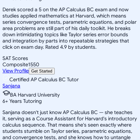
Derek scored a 5 on the AP Calculus BC exam and now
studies applied mathematics at Harvard, which means
series convergence tests, parametric equations, and polar
area problems are still part of his daily toolkit. He breaks
down intimidating topics like Taylor series error bounds
and integration by parts into repeatable strategies that
click on exam day. Rated 4.9 by students.
SAT Scores
Composite
1550
View Profile
Get Started
Certified AP Calculus BC Tutor
Sanjana
BA Harvard University
6
+
Years Tutoring
Sanjana doesn't just know AP Calculus BC — she teaches
it, serving as a Course Assistant for Harvard's introductory
calculus sequence. That means she's seen exactly where
students stumble on Taylor series, parametric equations,
and convergence tests, and she knows how to untangle