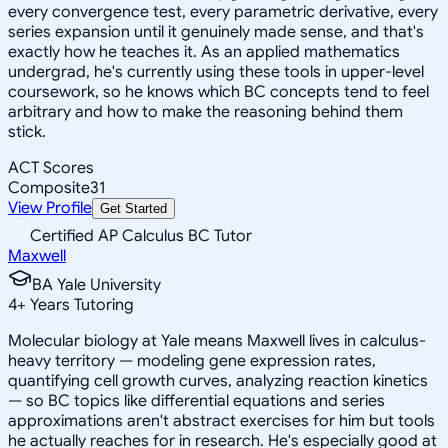
every convergence test, every parametric derivative, every
series expansion until it genuinely made sense, and that's
exactly how he teaches it. As an applied mathematics
undergrad, he's currently using these tools in upper-level
coursework, so he knows which BC concepts tend to feel
arbitrary and how to make the reasoning behind them
stick.
ACT Scores
Composite
31
View Profile
Get Started
Certified AP Calculus BC Tutor
Maxwell
BA Yale University
4
+
Years Tutoring
Molecular biology at Yale means Maxwell lives in calculus-
heavy territory — modeling gene expression rates,
quantifying cell growth curves, analyzing reaction kinetics
— so BC topics like differential equations and series
approximations aren't abstract exercises for him but tools
he actually reaches for in research. He's especially good at