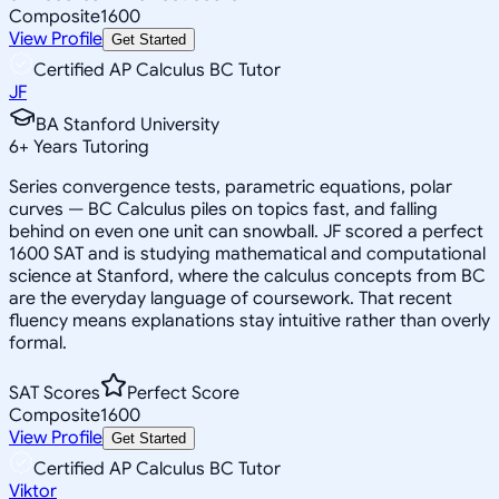
Composite
1600
View Profile
Get Started
Certified AP Calculus BC Tutor
JF
BA Stanford University
6
+
Years Tutoring
Series convergence tests, parametric equations, polar
curves — BC Calculus piles on topics fast, and falling
behind on even one unit can snowball. JF scored a perfect
1600 SAT and is studying mathematical and computational
science at Stanford, where the calculus concepts from BC
are the everyday language of coursework. That recent
fluency means explanations stay intuitive rather than overly
formal.
SAT Scores
Perfect Score
Composite
1600
View Profile
Get Started
Certified AP Calculus BC Tutor
Viktor