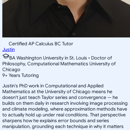
Certified AP Calculus BC Tutor
Justin
BA Washington University in St. Louis • Doctor of
Philosophy, Computational Mathematics University of
Chicago
9
+
Years Tutoring
Justin's PhD work in Computational and Applied
Mathematics at the University of Chicago means he
doesn't just teach Taylor series and convergence — he
builds on them daily in research involving image processing
and climate modeling, where approximation methods have
to actually hold up under real conditions. That perspective
sharpens how he explains error bounds and series
manipulation, grounding each technique in why it matters