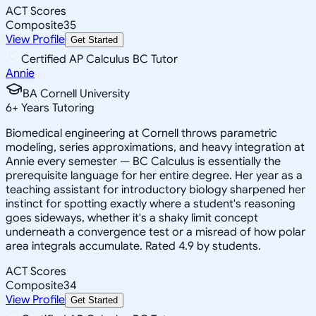
ACT Scores
Composite
35
View Profile
Get Started
Certified AP Calculus BC Tutor
Annie
BA Cornell University
6
+
Years Tutoring
Biomedical engineering at Cornell throws parametric
modeling, series approximations, and heavy integration at
Annie every semester — BC Calculus is essentially the
prerequisite language for her entire degree. Her year as a
teaching assistant for introductory biology sharpened her
instinct for spotting exactly where a student's reasoning
goes sideways, whether it's a shaky limit concept
underneath a convergence test or a misread of how polar
area integrals accumulate. Rated 4.9 by students.
ACT Scores
Composite
34
View Profile
Get Started