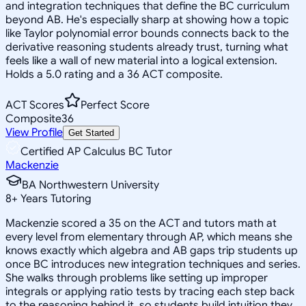
and integration techniques that define the BC curriculum
beyond AB. He's especially sharp at showing how a topic
like Taylor polynomial error bounds connects back to the
derivative reasoning students already trust, turning what
feels like a wall of new material into a logical extension.
Holds a 5.0 rating and a 36 ACT composite.
ACT Scores
Perfect Score
Composite
36
View Profile
Get Started
Certified AP Calculus BC Tutor
Mackenzie
BA Northwestern University
8
+
Years Tutoring
Mackenzie scored a 35 on the ACT and tutors math at
every level from elementary through AP, which means she
knows exactly which algebra and AB gaps trip students up
once BC introduces new integration techniques and series.
She walks through problems like setting up improper
integrals or applying ratio tests by tracing each step back
to the reasoning behind it, so students build intuition they