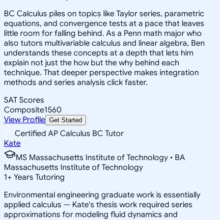
BC Calculus piles on topics like Taylor series, parametric
equations, and convergence tests at a pace that leaves
little room for falling behind. As a Penn math major who
also tutors multivariable calculus and linear algebra, Ben
understands these concepts at a depth that lets him
explain not just the how but the why behind each
technique. That deeper perspective makes integration
methods and series analysis click faster.
SAT Scores
Composite
1560
View Profile
Get Started
Certified AP Calculus BC Tutor
Kate
MS Massachusetts Institute of Technology • BA
Massachusetts Institute of Technology
1
+
Years Tutoring
Environmental engineering graduate work is essentially
applied calculus — Kate's thesis work required series
approximations for modeling fluid dynamics and