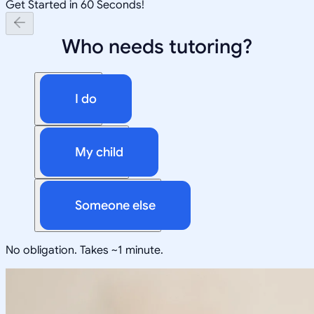
Get Started in 60 Seconds!
Who needs tutoring?
I do
My child
Someone else
No obligation. Takes ~1 minute.