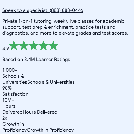
Speak to a specialist: (888) 888-0446
Private 1-on-1 tutoring, weekly live classes for academic
support, test prep & enrichment, practice tests and
diagnostics, and more to elevate grades and test scores.
4.9
Based on 3.4M Learner Ratings
1,000+
Schools &
Universities
Schools & Universities
98%
Satisfaction
10M+
Hours
Delivered
Hours Delivered
2x
Growth in
Proficiency
Growth in Proficiency