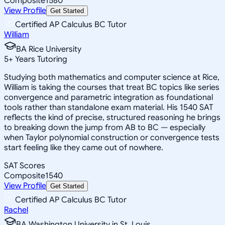
Composite
1580
View Profile
Get Started
Certified AP Calculus BC Tutor
William
BA Rice University
5
+
Years Tutoring
Studying both mathematics and computer science at Rice,
William is taking the courses that treat BC topics like series
convergence and parametric integration as foundational
tools rather than standalone exam material. His 1540 SAT
reflects the kind of precise, structured reasoning he brings
to breaking down the jump from AB to BC — especially
when Taylor polynomial construction or convergence tests
start feeling like they came out of nowhere.
SAT Scores
Composite
1540
View Profile
Get Started
Certified AP Calculus BC Tutor
Rachel
BA Washington University in St. Louis