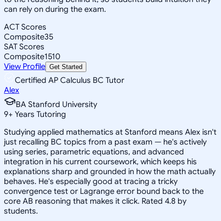
can rely on during the exam.
ACT Scores
Composite
35
SAT Scores
Composite
1510
View Profile
Get Started
Certified AP Calculus BC Tutor
Alex
BA Stanford University
9
+
Years Tutoring
Studying applied mathematics at Stanford means Alex isn't
just recalling BC topics from a past exam — he's actively
using series, parametric equations, and advanced
integration in his current coursework, which keeps his
explanations sharp and grounded in how the math actually
behaves. He's especially good at tracing a tricky
convergence test or Lagrange error bound back to the
core AB reasoning that makes it click. Rated 4.8 by
students.