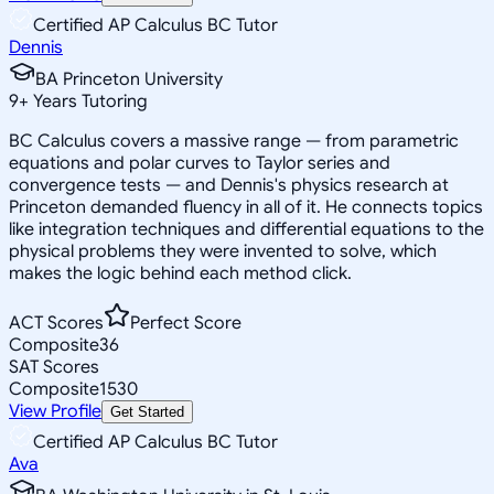
Certified AP Calculus BC Tutor
Dennis
BA Princeton University
9
+
Years Tutoring
BC Calculus covers a massive range — from parametric
equations and polar curves to Taylor series and
convergence tests — and Dennis's physics research at
Princeton demanded fluency in all of it. He connects topics
like integration techniques and differential equations to the
physical problems they were invented to solve, which
makes the logic behind each method click.
ACT Scores
Perfect Score
Composite
36
SAT Scores
Composite
1530
View Profile
Get Started
Certified AP Calculus BC Tutor
Ava