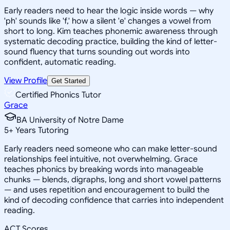
Early readers need to hear the logic inside words — why
'ph' sounds like 'f,' how a silent 'e' changes a vowel from
short to long. Kim teaches phonemic awareness through
systematic decoding practice, building the kind of letter-
sound fluency that turns sounding out words into
confident, automatic reading.
View Profile
Get Started
Certified Phonics Tutor
Grace
BA University of Notre Dame
5
+
Years Tutoring
Early readers need someone who can make letter-sound
relationships feel intuitive, not overwhelming. Grace
teaches phonics by breaking words into manageable
chunks — blends, digraphs, long and short vowel patterns
— and uses repetition and encouragement to build the
kind of decoding confidence that carries into independent
reading.
ACT Scores