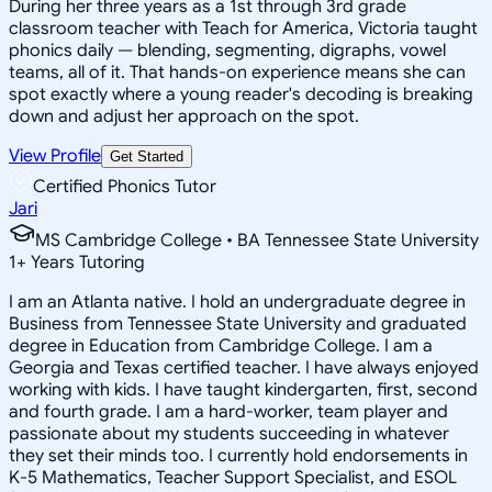
During her three years as a 1st through 3rd grade
classroom teacher with Teach for America, Victoria taught
phonics daily — blending, segmenting, digraphs, vowel
teams, all of it. That hands-on experience means she can
spot exactly where a young reader's decoding is breaking
down and adjust her approach on the spot.
View Profile
Get Started
Certified Phonics Tutor
Jari
MS Cambridge College • BA Tennessee State University
1
+
Years Tutoring
I am an Atlanta native. I hold an undergraduate degree in
Business from Tennessee State University and graduated
degree in Education from Cambridge College. I am a
Georgia and Texas certified teacher. I have always enjoyed
working with kids. I have taught kindergarten, first, second
and fourth grade. I am a hard-worker, team player and
passionate about my students succeeding in whatever
they set their minds too. I currently hold endorsements in
K-5 Mathematics, Teacher Support Specialist, and ESOL