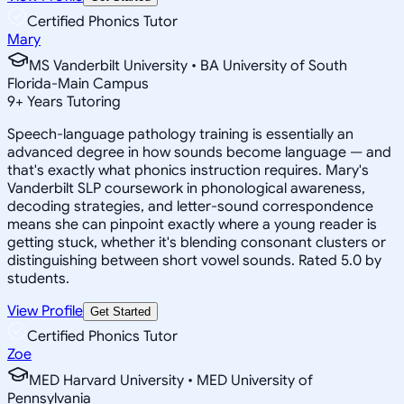
Certified Phonics Tutor
Mary
MS Vanderbilt University • BA University of South
Florida-Main Campus
9
+
Years Tutoring
Speech-language pathology training is essentially an
advanced degree in how sounds become language — and
that's exactly what phonics instruction requires. Mary's
Vanderbilt SLP coursework in phonological awareness,
decoding strategies, and letter-sound correspondence
means she can pinpoint exactly where a young reader is
getting stuck, whether it's blending consonant clusters or
distinguishing between short vowel sounds. Rated 5.0 by
students.
View Profile
Get Started
Certified Phonics Tutor
Zoe
MED Harvard University • MED University of
Pennsylvania