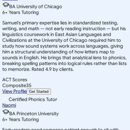
BA University of Chicago
6
+
Years Tutoring
Samuel's primary expertise lies in standardized testing,
writing, and math — not early reading instruction — but his
linguistics coursework in East Asian Languages and
Civilizations at the University of Chicago required him to
study how sound systems work across languages, giving
him a structural understanding of how letters map to
sounds in English. He brings that analytical lens to phonics,
breaking spelling patterns into logical rules rather than lists
to memorize. Rated 4.9 by clients.
ACT Scores
Composite
35
View Profile
Get Started
Certified Phonics Tutor
Naomi
BA Princeton University
6
+
Years Tutoring
Early readers need someone patient enough to sit with