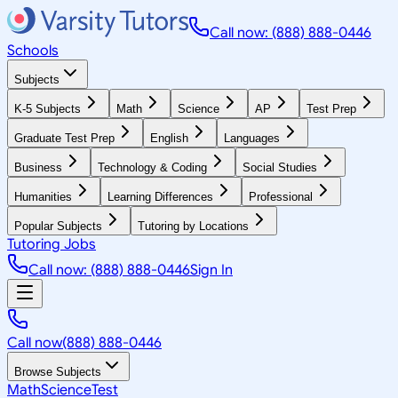
Call now: (888) 888-0446
Schools
Subjects
K-5 Subjects
Math
Science
AP
Test Prep
Graduate Test Prep
English
Languages
Business
Technology & Coding
Social Studies
Humanities
Learning Differences
Professional
Popular Subjects
Tutoring by Locations
Tutoring Jobs
Call now: (888) 888-0446
Sign In
Call now
(888) 888-0446
Browse Subjects
Math
Science
Test