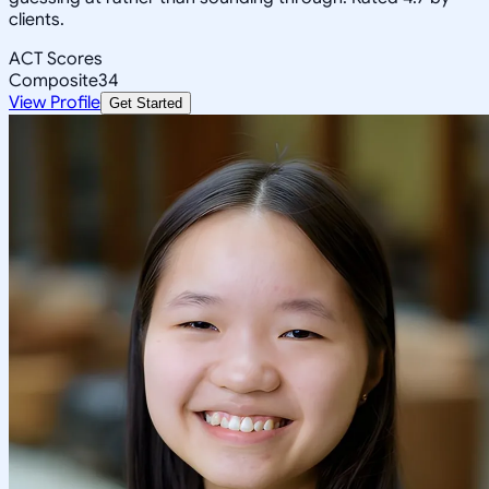
clients.
ACT Scores
Composite
34
View Profile
Get Started