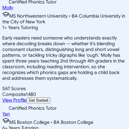
Certified Phonics Tutor
Molly
MS Northwestern University • BA Columbia University in
the City of New York
1
+
Years Tutoring
Early readers need someone who understands exactly
where decoding breaks down — whether it's blending
consonant clusters, distinguishing long and short vowel
patterns, or tackling tricky digraphs like 'ough.' Molly has
spent three years teaching 2nd through 4th graders in the
classroom, including reading intervention, so she
recognizes which phonics gaps are holding a child back
and addresses them systematically.
SAT Scores
Composite
1480
View Profile
Get Started
Certified Phonics Tutor
Yan
MS Boston College • BA Boston College
6
+
Years Tutoring