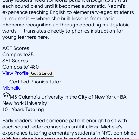
each sound blend until it becomes automatic. Naomi's
experience teaching English to elementary-aged students
in Indonesia — where she built lessons from basic
phoneme recognition up through decoding multisyllabic
words — translates directly to phonics instruction for
young learners here.
ACT Scores
Composite
35
SAT Scores
Composite
1480
View Profile
Get Started
Certified Phonics Tutor
Michelle
MS Columbia University in the City of New York • BA
New York University
10
+
Years Tutoring
Early readers need someone patient enough to sit with
each sound-letter connection until it clicks. Michelle's
experience tutoring elementary students in NYC, combined