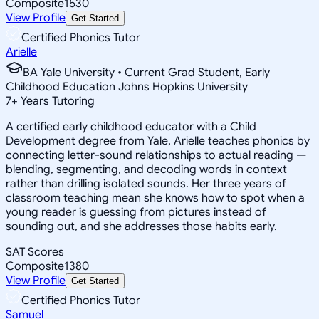
Composite
1530
View Profile
Get Started
Certified Phonics Tutor
Arielle
BA Yale University • Current Grad Student, Early
Childhood Education Johns Hopkins University
7
+
Years Tutoring
A certified early childhood educator with a Child
Development degree from Yale, Arielle teaches phonics by
connecting letter-sound relationships to actual reading —
blending, segmenting, and decoding words in context
rather than drilling isolated sounds. Her three years of
classroom teaching mean she knows how to spot when a
young reader is guessing from pictures instead of
sounding out, and she addresses those habits early.
SAT Scores
Composite
1380
View Profile
Get Started
Certified Phonics Tutor
Samuel