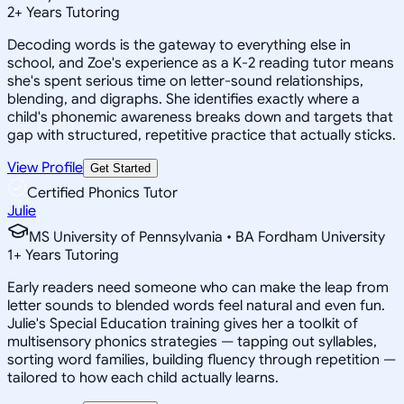
2
+
Years Tutoring
Decoding words is the gateway to everything else in
school, and Zoe's experience as a K-2 reading tutor means
she's spent serious time on letter-sound relationships,
blending, and digraphs. She identifies exactly where a
child's phonemic awareness breaks down and targets that
gap with structured, repetitive practice that actually sticks.
View Profile
Get Started
Certified Phonics Tutor
Julie
MS University of Pennsylvania • BA Fordham University
1
+
Years Tutoring
Early readers need someone who can make the leap from
letter sounds to blended words feel natural and even fun.
Julie's Special Education training gives her a toolkit of
multisensory phonics strategies — tapping out syllables,
sorting word families, building fluency through repetition —
tailored to how each child actually learns.