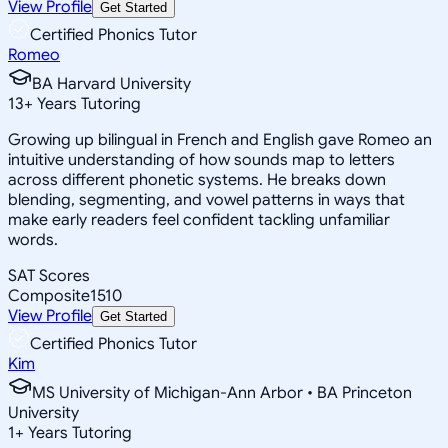
View Profile
Get Started
Certified Phonics Tutor
Romeo
BA Harvard University
13
+
Years Tutoring
Growing up bilingual in French and English gave Romeo an
intuitive understanding of how sounds map to letters
across different phonetic systems. He breaks down
blending, segmenting, and vowel patterns in ways that
make early readers feel confident tackling unfamiliar
words.
SAT Scores
Composite
1510
View Profile
Get Started
Certified Phonics Tutor
Kim
MS University of Michigan-Ann Arbor • BA Princeton
University
1
+
Years Tutoring