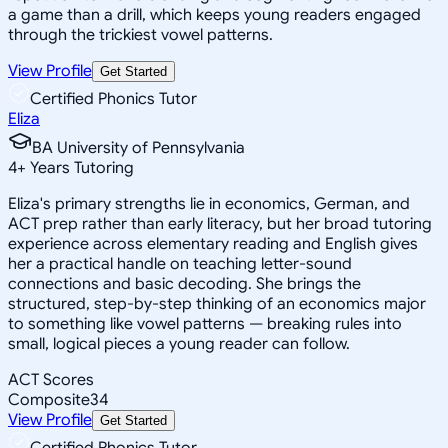
a game than a drill, which keeps young readers engaged
through the trickiest vowel patterns.
View Profile
Get Started
Certified Phonics Tutor
Eliza
BA University of Pennsylvania
4
+
Years Tutoring
Eliza's primary strengths lie in economics, German, and
ACT prep rather than early literacy, but her broad tutoring
experience across elementary reading and English gives
her a practical handle on teaching letter-sound
connections and basic decoding. She brings the
structured, step-by-step thinking of an economics major
to something like vowel patterns — breaking rules into
small, logical pieces a young reader can follow.
ACT Scores
Composite
34
View Profile
Get Started
Certified Phonics Tutor