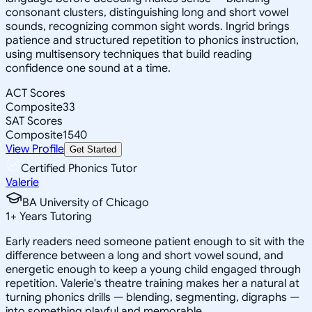
consonant clusters, distinguishing long and short vowel
sounds, recognizing common sight words. Ingrid brings
patience and structured repetition to phonics instruction,
using multisensory techniques that build reading
confidence one sound at a time.
ACT Scores
Composite
33
SAT Scores
Composite
1540
View Profile
Get Started
Certified Phonics Tutor
Valerie
BA University of Chicago
1
+
Years Tutoring
Early readers need someone patient enough to sit with the
difference between a long and short vowel sound, and
energetic enough to keep a young child engaged through
repetition. Valerie's theatre training makes her a natural at
turning phonics drills — blending, segmenting, digraphs —
into something playful and memorable.