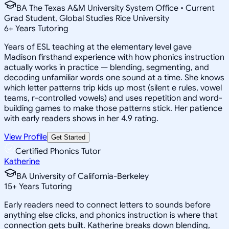
BA The Texas A&M University System Office • Current
Grad Student, Global Studies Rice University
6
+
Years Tutoring
Years of ESL teaching at the elementary level gave
Madison firsthand experience with how phonics instruction
actually works in practice — blending, segmenting, and
decoding unfamiliar words one sound at a time. She knows
which letter patterns trip kids up most (silent e rules, vowel
teams, r-controlled vowels) and uses repetition and word-
building games to make those patterns stick. Her patience
with early readers shows in her 4.9 rating.
View Profile
Get Started
Certified Phonics Tutor
Katherine
BA University of California-Berkeley
15
+
Years Tutoring
Early readers need to connect letters to sounds before
anything else clicks, and phonics instruction is where that
connection gets built. Katherine breaks down blending,