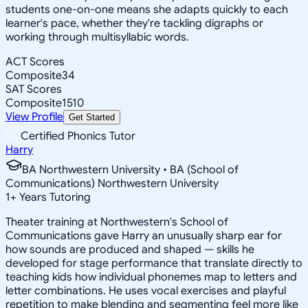
students one-on-one means she adapts quickly to each
learner's pace, whether they're tackling digraphs or
working through multisyllabic words.
ACT Scores
Composite
34
SAT Scores
Composite
1510
View Profile
Get Started
Certified Phonics Tutor
Harry
BA Northwestern University • BA (School of
Communications) Northwestern University
1
+
Years Tutoring
Theater training at Northwestern's School of
Communications gave Harry an unusually sharp ear for
how sounds are produced and shaped — skills he
developed for stage performance that translate directly to
teaching kids how individual phonemes map to letters and
letter combinations. He uses vocal exercises and playful
repetition to make blending and segmenting feel more like