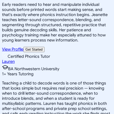
Early readers need to hear and manipulate individual
sounds before printed words start making sense, and
that's exactly where phonics instruction begins. Jeanette
teaches letter-sound correspondence, blending, and
segmenting through structured, repetitive practice that
builds genuine decoding skills. Her patience and
psychology training make her especially attuned to how
young learners process new information.
View Profile
Get Started
Certified Phonics Tutor
Lauren
BA Northwestern University
1
+
Years Tutoring
Teaching a child to decode words is one of those things
that looks simple but requires real precision — knowing
when to drill letter-sound correspondence, when to
introduce blends, and when a student is ready for
multisyllabic patterns. Lauren has taught phonics in both
after-school programs and private prep school settings,
and calls early reading instruction the work she finds most