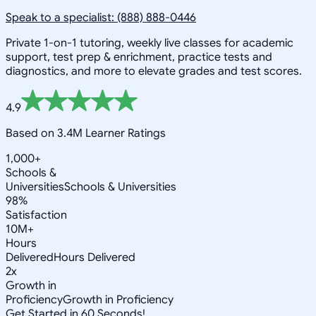
Speak to a specialist: (888) 888-0446
Private 1-on-1 tutoring, weekly live classes for academic
support, test prep & enrichment, practice tests and
diagnostics, and more to elevate grades and test scores.
4.9
Based on 3.4M Learner Ratings
1,000+
Schools &
Universities
Schools & Universities
98%
Satisfaction
10M+
Hours
Delivered
Hours Delivered
2x
Growth in
Proficiency
Growth in Proficiency
Get Started in 60 Seconds!