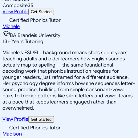
Composite
35
View Profile
Get Started
Certified Phonics Tutor
Michele
BA Brandeis University
13
+
Years Tutoring
Michele's ESL/ELL background means she's spent years
teaching adults and older learners how English sounds
actually map to spelling — the same foundational
decoding work that phonics instruction requires for
younger readers, just reframed for a different audience.
Her psychology degree informs how she sequences letter-
sound practice, building from simple consonant-vowel
pairs to trickier patterns like silent letters and vowel teams
at a pace that keeps learners engaged rather than
overwhelmed.
View Profile
Get Started
Certified Phonics Tutor
Madison