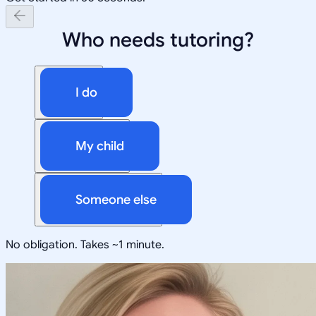
Who needs tutoring?
I do
My child
Someone else
No obligation. Takes ~1 minute.