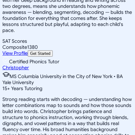
with her deep background in reading and writing across
two degrees, means she understands how phonemic
awareness — blending, segmenting, decoding — builds the
foundation for everything that comes after. She keeps
lessons structured but playful, adapting to each child's
pace.
SAT Scores
Composite
1380
View Profile
Get Started
Certified Phonics Tutor
Christopher
MS Columbia University in the City of New York • BA
Yale University
15
+
Years Tutoring
Strong reading starts with decoding — understanding how
letter combinations map to sounds and how those sounds
build into words. Christopher brings patience and
structure to phonics instruction, working through blends,
digraphs, and vowel patterns in a way that builds real
fluency over time. His broad humanities background