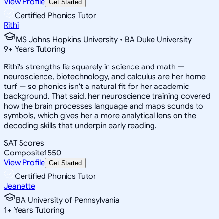
View Profile
Get Started
Certified Phonics Tutor
Rithi
MS Johns Hopkins University • BA Duke University
9
+
Years Tutoring
Rithi's strengths lie squarely in science and math —
neuroscience, biotechnology, and calculus are her home
turf — so phonics isn't a natural fit for her academic
background. That said, her neuroscience training covered
how the brain processes language and maps sounds to
symbols, which gives her a more analytical lens on the
decoding skills that underpin early reading.
SAT Scores
Composite
1550
View Profile
Get Started
Certified Phonics Tutor
Jeanette
BA University of Pennsylvania
1
+
Years Tutoring