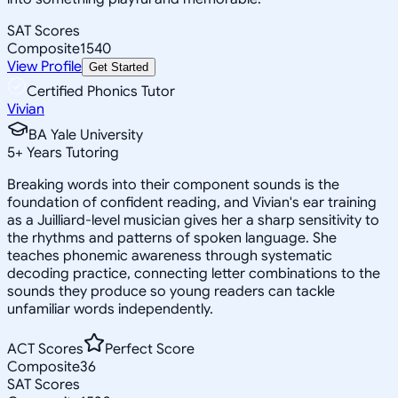
SAT Scores
Composite
1540
View Profile
Get Started
Certified Phonics Tutor
Vivian
BA Yale University
5
+
Years Tutoring
Breaking words into their component sounds is the
foundation of confident reading, and Vivian's ear training
as a Juilliard-level musician gives her a sharp sensitivity to
the rhythms and patterns of spoken language. She
teaches phonemic awareness through systematic
decoding practice, connecting letter combinations to the
sounds they produce so young readers can tackle
unfamiliar words independently.
ACT Scores
Perfect Score
Composite
36
SAT Scores