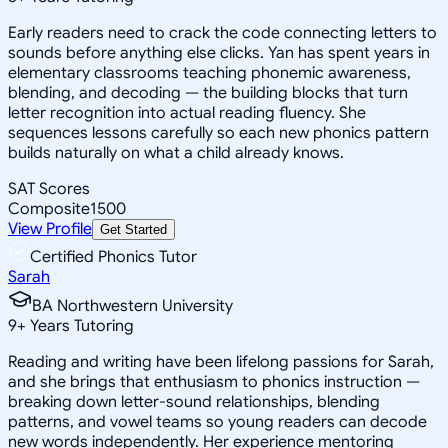
Early readers need to crack the code connecting letters to
sounds before anything else clicks. Yan has spent years in
elementary classrooms teaching phonemic awareness,
blending, and decoding — the building blocks that turn
letter recognition into actual reading fluency. She
sequences lessons carefully so each new phonics pattern
builds naturally on what a child already knows.
SAT Scores
Composite
1500
View Profile
Get Started
Certified Phonics Tutor
Sarah
BA Northwestern University
9
+
Years Tutoring
Reading and writing have been lifelong passions for Sarah,
and she brings that enthusiasm to phonics instruction —
breaking down letter-sound relationships, blending
patterns, and vowel teams so young readers can decode
new words independently. Her experience mentoring