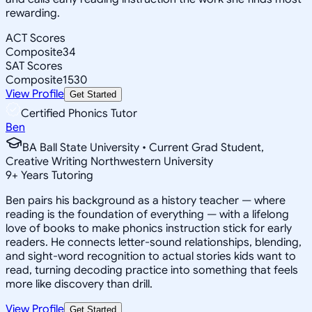
rewarding.
ACT Scores
Composite
34
SAT Scores
Composite
1530
View Profile
Get Started
Certified Phonics Tutor
Ben
BA Ball State University • Current Grad Student,
Creative Writing Northwestern University
9
+
Years Tutoring
Ben pairs his background as a history teacher — where
reading is the foundation of everything — with a lifelong
love of books to make phonics instruction stick for early
readers. He connects letter-sound relationships, blending,
and sight-word recognition to actual stories kids want to
read, turning decoding practice into something that feels
more like discovery than drill.
View Profile
Get Started