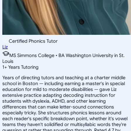
Certified Phonics Tutor
Liz
MS Simmons College • BA Washington University in St.
Louis
1
+
Years Tutoring
Years of directing tutors and teaching at a charter middle
school in Boston — including earning a master's in special
education for mild to moderate disabilities — gave Liz
extensive practice adapting decoding instruction for
students with dyslexia, ADHD, and other learning
differences that can make letter-sound connections
especially tricky. She structures phonics lessons around
each reader's specific breakdown point, whether it's vowel
teams they haven't solidified or multisyllabic words they're
guessing at rather than sounding through. Rated 4.7 by