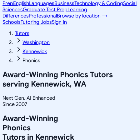
Prep
English
Languages
Business
Technology & Coding
Social
Sciences
Graduate Test Prep
Learning
Differences
Professional
Browse by location →
Schools
Tutoring Jobs
Sign In
Tutors
Washington
Kennewick
Phonics
Award-Winning
Phonics
Tutors
serving
Kennewick, WA
Next Gen, AI Enhanced
Since 2007
Award-Winning
Phonics
Tutors in
Kennewick