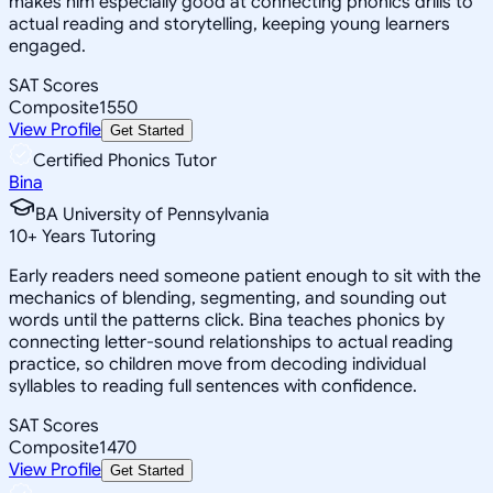
makes him especially good at connecting phonics drills to
actual reading and storytelling, keeping young learners
engaged.
SAT Scores
Composite
1550
View Profile
Get Started
Certified Phonics Tutor
Bina
BA University of Pennsylvania
10
+
Years Tutoring
Early readers need someone patient enough to sit with the
mechanics of blending, segmenting, and sounding out
words until the patterns click. Bina teaches phonics by
connecting letter-sound relationships to actual reading
practice, so children move from decoding individual
syllables to reading full sentences with confidence.
SAT Scores
Composite
1470
View Profile
Get Started