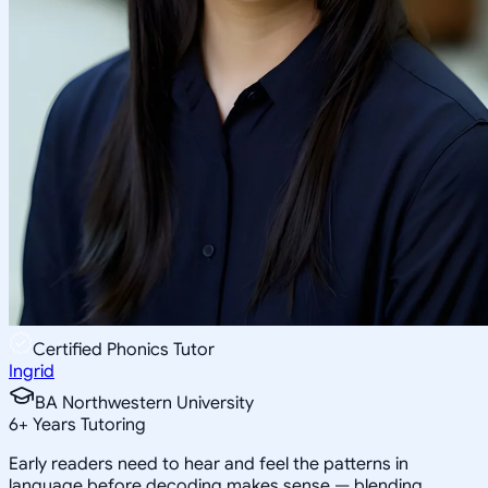
Certified Phonics Tutor
Ingrid
BA Northwestern University
6
+
Years Tutoring
Early readers need to hear and feel the patterns in
language before decoding makes sense — blending