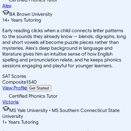
Alex
BA Brown University
14
+
Years Tutoring
Early reading clicks when a child connects letter patterns
to the sounds they already know — blends, digraphs, long
and short vowels all become puzzle pieces rather than
mysteries. Alex's deep background in language and
literature gives him an intuitive sense of how English
spelling and pronunciation relate, and he keeps phonics
sessions engaging and playful for younger learners.
SAT Scores
Composite
1540
View Profile
Get Started
Certified Phonics Tutor
Victoria
MS Yale University • MS Southern Connecticut State
University
1
+
Years Tutoring