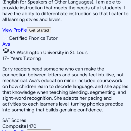
(English for Speakers of Other Languages). I am able to
provide instruction that meets the needs of all students. I
have the ability to differentiate instruction so that I cater to
all learning styles and levels.
View Profile
Get Started
Certified Phonics Tutor
Ava
BA Washington University in St. Louis
17
+
Years Tutoring
Early readers need someone who can make the
connection between letters and sounds feel intuitive, not
mechanical. Ava's education minor included coursework
on how children learn to decode language, and she applies
that knowledge when teaching blending, segmenting, and
sight-word recognition. She adapts her pacing and
activities to each learner's level, turning phonics practice
into something that builds genuine confidence.
SAT Scores
Composite
1470