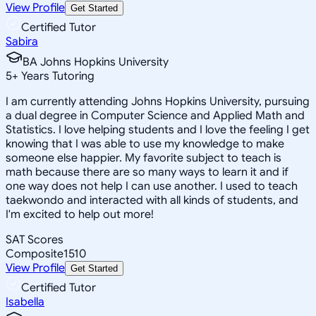
View Profile
Get Started
Certified Tutor
Sabira
BA Johns Hopkins University
5
+
Years Tutoring
I am currently attending Johns Hopkins University, pursuing
a dual degree in Computer Science and Applied Math and
Statistics. I love helping students and I love the feeling I get
knowing that I was able to use my knowledge to make
someone else happier. My favorite subject to teach is
math because there are so many ways to learn it and if
one way does not help I can use another. I used to teach
taekwondo and interacted with all kinds of students, and
I'm excited to help out more!
SAT Scores
Composite
1510
View Profile
Get Started
Certified Tutor
Isabella