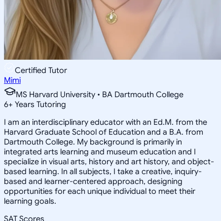
Certified Tutor
Mimi
MS Harvard University • BA Dartmouth College
6
+
Years Tutoring
I am an interdisciplinary educator with an Ed.M. from the
Harvard Graduate School of Education and a B.A. from
Dartmouth College. My background is primarily in
integrated arts learning and museum education and I
specialize in visual arts, history and art history, and object-
based learning. In all subjects, I take a creative, inquiry-
based and learner-centered approach, designing
opportunities for each unique individual to meet their
learning goals.
SAT Scores