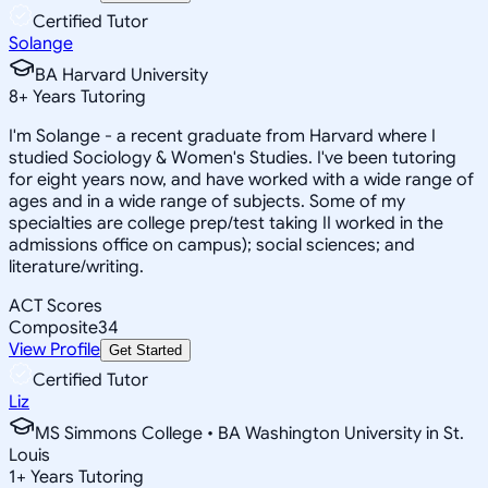
Certified Tutor
Solange
BA Harvard University
8
+
Years Tutoring
I'm Solange - a recent graduate from Harvard where I
studied Sociology & Women's Studies. I've been tutoring
for eight years now, and have worked with a wide range of
ages and in a wide range of subjects. Some of my
specialties are college prep/test taking II worked in the
admissions office on campus); social sciences; and
literature/writing.
ACT Scores
Composite
34
View Profile
Get Started
Certified Tutor
Liz
MS Simmons College • BA Washington University in St.
Louis
1
+
Years Tutoring