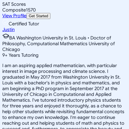
SAT Scores
Composite
1570
View Profile
Get Started
Certified Tutor
Justin
BA Washington University in St. Louis • Doctor of
Philosophy, Computational Mathematics University of
Chicago
9
+
Years Tutoring
I am an aspiring applied mathematician, with particular
interest in image processing and climate science. I
graduated in May 2017 from Washington University in St.
Louis with a bachelor's in physics and mathematics, and
am beginning a PhD program in September 2017 at the
University of Chicago in Computational and Applied
Mathematics. I've tutored introductory physics students
for three years and enjoyed it thoroughly, as a chance to
help other students while revisiting fundamental concepts
to enhance my own knowledge. I'm eager to continue
reaching out and helping students of math and physics to
succeed and, furthermore, to appreciate the beauty and