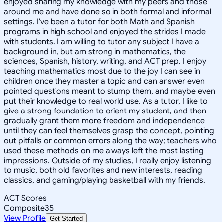
enjoyed sharing my knowledge with my peers and those
around me and have done so in both formal and informal
settings. I've been a tutor for both Math and Spanish
programs in high school and enjoyed the strides I made
with students. I am willing to tutor any subject I have a
background in, but am strong in mathematics, the
sciences, Spanish, history, writing, and ACT prep. I enjoy
teaching mathematics most due to the joy I can see in
children once they master a topic and can answer even
pointed questions meant to stump them, and maybe even
put their knowledge to real world use. As a tutor, I like to
give a strong foundation to orient my student, and then
gradually grant them more freedom and independence
until they can feel themselves grasp the concept, pointing
out pitfalls or common errors along the way; teachers who
used these methods on me always left the most lasting
impressions. Outside of my studies, I really enjoy listening
to music, both old favorites and new interests, reading
classics, and gaming/playing basketball with my friends.
ACT Scores
Composite
35
View Profile
Get Started