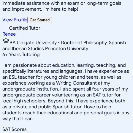
immediate assistance with an exam or long-term goals
and improvement, I'm here to help!
View Profile
Get Started
Certified Tutor
Renee
BA Colgate University • Doctor of Philosophy, Spanish
and Iberian Studies Princeton University
6
+
Years Tutoring
I am passionate about education, learning, teaching, and
specifically literatures and languages. I have experience as
an ESL teacher for young children and teens, as well as
experience working as a Writing Consultant at my
undergraduate institution. I also spent all four years of my
undergraduate career volunteering as an SAT tutor for
local high schoolers. Beyond this, I have experience both
as a private and public Spanish tutor. I love to help
students reach their educational and personal goals in any
way that I can.
SAT Scores