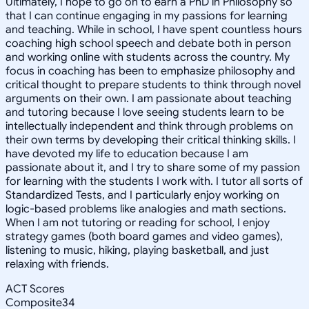
Ultimately, I hope to go on to earn a PhD in Philosophy so
that I can continue engaging in my passions for learning
and teaching. While in school, I have spent countless hours
coaching high school speech and debate both in person
and working online with students across the country. My
focus in coaching has been to emphasize philosophy and
critical thought to prepare students to think through novel
arguments on their own. I am passionate about teaching
and tutoring because I love seeing students learn to be
intellectually independent and think through problems on
their own terms by developing their critical thinking skills. I
have devoted my life to education because I am
passionate about it, and I try to share some of my passion
for learning with the students I work with. I tutor all sorts of
Standardized Tests, and I particularly enjoy working on
logic-based problems like analogies and math sections.
When I am not tutoring or reading for school, I enjoy
strategy games (both board games and video games),
listening to music, hiking, playing basketball, and just
relaxing with friends.
ACT Scores
Composite
34