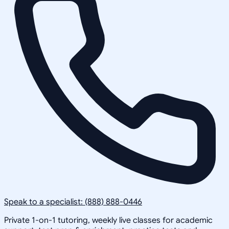
Speak to a specialist: (888) 888-0446
Private 1-on-1 tutoring, weekly live classes for academic