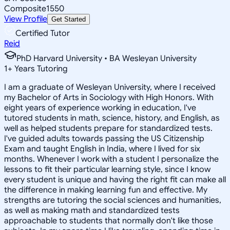
Composite
1550
View Profile
Get Started
Certified Tutor
Reid
PhD Harvard University • BA Wesleyan University
1
+
Years Tutoring
I am a graduate of Wesleyan University, where I received
my Bachelor of Arts in Sociology with High Honors. With
eight years of experience working in education, I've
tutored students in math, science, history, and English, as
well as helped students prepare for standardized tests.
I've guided adults towards passing the US Citizenship
Exam and taught English in India, where I lived for six
months. Whenever I work with a student I personalize the
lessons to fit their particular learning style, since I know
every student is unique and having the right fit can make all
the difference in making learning fun and effective. My
strengths are tutoring the social sciences and humanities,
as well as making math and standardized tests
approachable to students that normally don't like those