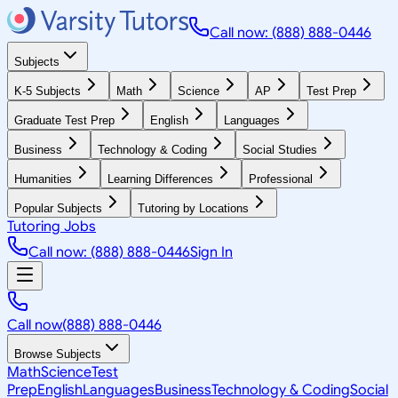
Call now: (888) 888-0446
Subjects
K-5 Subjects
Math
Science
AP
Test Prep
Graduate Test Prep
English
Languages
Business
Technology & Coding
Social Studies
Humanities
Learning Differences
Professional
Popular Subjects
Tutoring by Locations
Tutoring Jobs
Call now: (888) 888-0446
Sign In
Call now
(888) 888-0446
Browse Subjects
Math
Science
Test
Prep
English
Languages
Business
Technology & Coding
Social