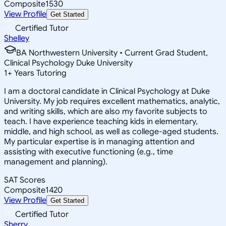
Composite
1530
View Profile
Get Started
Certified Tutor
Shelley
BA Northwestern University • Current Grad Student,
Clinical Psychology Duke University
1
+
Years Tutoring
I am a doctoral candidate in Clinical Psychology at Duke
University. My job requires excellent mathematics, analytic,
and writing skills, which are also my favorite subjects to
teach. I have experience teaching kids in elementary,
middle, and high school, as well as college-aged students.
My particular expertise is in managing attention and
assisting with executive functioning (e.g., time
management and planning).
SAT Scores
Composite
1420
View Profile
Get Started
Certified Tutor
Sherry