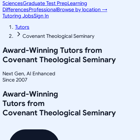
Sciences
Graduate Test Prep
Learning
Differences
Professional
Browse by location →
Tutoring Jobs
Sign In
Tutors
Covenant Theological Seminary
Award-Winning Tutors from
Covenant Theological Seminary
Next Gen, AI Enhanced
Since 2007
Award-Winning
Tutors from
Covenant Theological Seminary