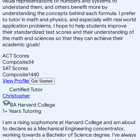
visual representations of numbers and systems to
understand them, and others benefit more by
understanding the concepts behind each formula. I prefer
to tutor in math and physics, and especially with real world
application problems. I hope to help students improve
their standardized test scores and their understanding of
the math and sciences so that they can achieve their
academic goals!
ACT Scores
Composite
34
SAT Scores
Composite
1440
View Profile
Get Started
Certified Tutor
Christopher
BA Harvard College
1
+
Years Tutoring
I am a rising sophomore at Harvard College and am about
to declare as a Mechanical Engineering concentrator,
working towards a Bachelor of Science degree. I've always