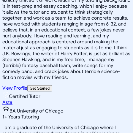
exactly that sort of work. Much of my tutoring background
is in test-prep and essay coaching, which I enjoy because
it allows the tutor and student to think strategically
together, and work as a team to achieve concrete results. I
have worked with students ranging in age from 6-32, and
believe that, in an educational context, a few jokes never
hurt anybody. I love reading and learning, and my
educational approach is centered around making the
material just as engaging to students as it is to me. I think
J.K. Rowlings, the writer of Harry Potter, is just as brilliant as
Stephen Hawking, and in my free time, I manage my
(terrible) fantasy baseball team, write songs for my
comedy band, and crack jokes about terrible science-
fiction movies with my friends.
View Profile
Get Started
Certified Tutor
Asta
BA University of Chicago
1
+
Years Tutoring
I am a graduate of the University of Chicago where I