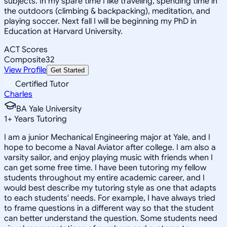
subjects. In my spare time I like traveling, spending time in
the outdoors (climbing & backpacking), meditation, and
playing soccer. Next fall I will be beginning my PhD in
Education at Harvard University.
ACT Scores
Composite
32
View Profile
Get Started
Certified Tutor
Charles
BA Yale University
1
+
Years Tutoring
I am a junior Mechanical Engineering major at Yale, and I
hope to become a Naval Aviator after college. I am also a
varsity sailor, and enjoy playing music with friends when I
can get some free time. I have been tutoring my fellow
students throughout my entire academic career, and I
would best describe my tutoring style as one that adapts
to each students' needs. For example, I have always tried
to frame questions in a different way so that the student
can better understand the question. Some students need