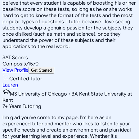
believe that every student is capable of boosting his or her
baseline score on these tests, so long as he or she works
hard to get to know the format of the tests and the most
popular types of questions. I tutor because I love seeing
students develop a genuine passion for the subjects they
once disliked (such as math and science), once they
understand the power of these subjects and their
applications to the real world.
SAT Scores
Composite
1570
View Profile
Get Started
Certified Tutor
Lauren
MS University of Chicago • BA Kent State University at
Kent
7
+
Years Tutoring
I'm glad you've come to my page. I'm here as an
experienced tutor and mentor who likes to listen to your
specific needs and create an environment and plan ideal
for your learning level and experience. Whether it's