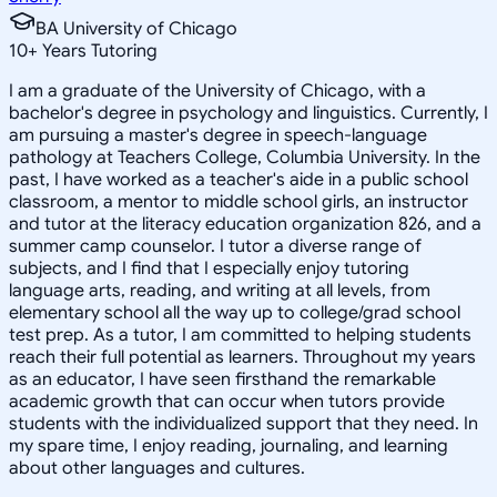
BA University of Chicago
10
+
Years Tutoring
I am a graduate of the University of Chicago, with a
bachelor's degree in psychology and linguistics. Currently, I
am pursuing a master's degree in speech-language
pathology at Teachers College, Columbia University. In the
past, I have worked as a teacher's aide in a public school
classroom, a mentor to middle school girls, an instructor
and tutor at the literacy education organization 826, and a
summer camp counselor. I tutor a diverse range of
subjects, and I find that I especially enjoy tutoring
language arts, reading, and writing at all levels, from
elementary school all the way up to college/grad school
test prep. As a tutor, I am committed to helping students
reach their full potential as learners. Throughout my years
as an educator, I have seen firsthand the remarkable
academic growth that can occur when tutors provide
students with the individualized support that they need. In
my spare time, I enjoy reading, journaling, and learning
about other languages and cultures.