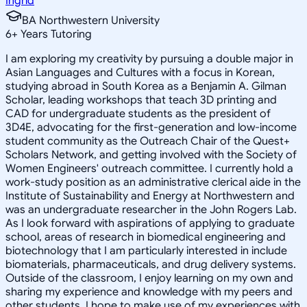
Ingrid
BA Northwestern University
6
+
Years Tutoring
I am exploring my creativity by pursuing a double major in
Asian Languages and Cultures with a focus in Korean,
studying abroad in South Korea as a Benjamin A. Gilman
Scholar, leading workshops that teach 3D printing and
CAD for undergraduate students as the president of
3D4E, advocating for the first-generation and low-income
student community as the Outreach Chair of the Quest+
Scholars Network, and getting involved with the Society of
Women Engineers' outreach committee. I currently hold a
work-study position as an administrative clerical aide in the
Institute of Sustainability and Energy at Northwestern and
was an undergraduate researcher in the John Rogers Lab.
As I look forward with aspirations of applying to graduate
school, areas of research in biomedical engineering and
biotechnology that I am particularly interested in include
biomaterials, pharmaceuticals, and drug delivery systems.
Outside of the classroom, I enjoy learning on my own and
sharing my experience and knowledge with my peers and
other students. I hope to make use of my experiences with