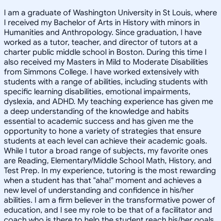
I am a graduate of Washington University in St Louis, where
I received my Bachelor of Arts in History with minors in
Humanities and Anthropology. Since graduation, I have
worked as a tutor, teacher, and director of tutors at a
charter public middle school in Boston. During this time I
also received my Masters in Mild to Moderate Disabilities
from Simmons College. I have worked extensively with
students with a range of abilities, including students with
specific learning disabilities, emotional impairments,
dyslexia, and ADHD. My teaching experience has given me
a deep understanding of the knowledge and habits
essential to academic success and has given me the
opportunity to hone a variety of strategies that ensure
students at each level can achieve their academic goals.
While I tutor a broad range of subjects, my favorite ones
are Reading, Elementary/Middle School Math, History, and
Test Prep. In my experience, tutoring is the most rewarding
when a student has that "aha!" moment and achieves a
new level of understanding and confidence in his/her
abilities. I am a firm believer in the transformative power of
education, and I see my role to be that of a facilitator and
coach who is there to help the student reach his/her goals