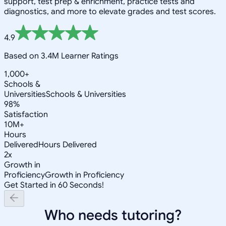
support, test prep & enrichment, practice tests and
diagnostics, and more to elevate grades and test scores.
4.9
Based on 3.4M Learner Ratings
1,000+
Schools &
Universities
Schools & Universities
98%
Satisfaction
10M+
Hours
Delivered
Hours Delivered
2x
Growth in
Proficiency
Growth in Proficiency
Get Started in 60 Seconds!
Who needs tutoring?