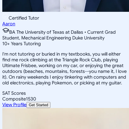
Certified Tutor
Aaron
BA The University of Texas at Dallas • Current Grad
Student, Mechanical Engineering Duke University
10
+
Years Tutoring
I'm not tutoring or buried in my textbooks, you will either
find me rock climbing at the Triangle Rock Club, playing
Ultimate Frisbee, working on my car, or enjoying the great
outdoors (beaches, mountains, forests--you name it, I love
it). On rainy weekends I enjoy tinkering with computers and
old electronics, playing Pokemon, or picking at my guitar.
SAT Scores
Composite
1530
View Profile
Get Started