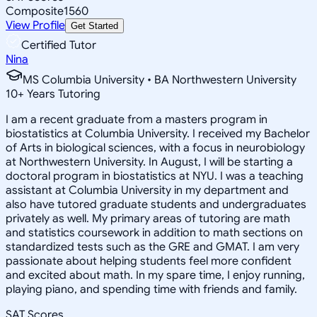
Composite
1560
View Profile
Get Started
Certified Tutor
Nina
MS Columbia University • BA Northwestern University
10
+
Years Tutoring
I am a recent graduate from a masters program in
biostatistics at Columbia University. I received my Bachelor
of Arts in biological sciences, with a focus in neurobiology
at Northwestern University. In August, I will be starting a
doctoral program in biostatistics at NYU. I was a teaching
assistant at Columbia University in my department and
also have tutored graduate students and undergraduates
privately as well. My primary areas of tutoring are math
and statistics coursework in addition to math sections on
standardized tests such as the GRE and GMAT. I am very
passionate about helping students feel more confident
and excited about math. In my spare time, I enjoy running,
playing piano, and spending time with friends and family.
SAT Scores