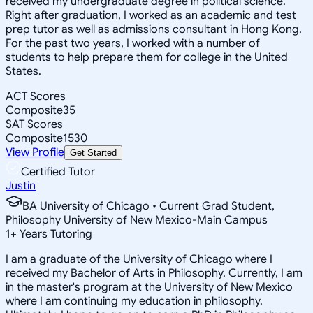
received my undergraduate degree in political science.
Right after graduation, I worked as an academic and test
prep tutor as well as admissions consultant in Hong Kong.
For the past two years, I worked with a number of
students to help prepare them for college in the United
States.
ACT Scores
Composite
35
SAT Scores
Composite
1530
View Profile
Get Started
Certified Tutor
Justin
BA University of Chicago • Current Grad Student,
Philosophy University of New Mexico-Main Campus
1
+
Years Tutoring
I am a graduate of the University of Chicago where I
received my Bachelor of Arts in Philosophy. Currently, I am
in the master's program at the University of New Mexico
where I am continuing my education in philosophy.