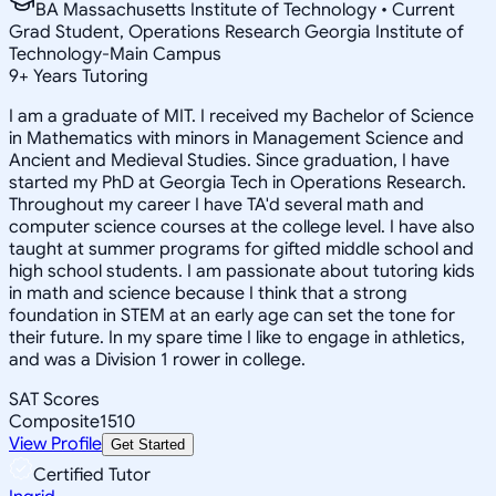
BA Massachusetts Institute of Technology • Current
Grad Student, Operations Research Georgia Institute of
Technology-Main Campus
9
+
Years Tutoring
I am a graduate of MIT. I received my Bachelor of Science
in Mathematics with minors in Management Science and
Ancient and Medieval Studies. Since graduation, I have
started my PhD at Georgia Tech in Operations Research.
Throughout my career I have TA'd several math and
computer science courses at the college level. I have also
taught at summer programs for gifted middle school and
high school students. I am passionate about tutoring kids
in math and science because I think that a strong
foundation in STEM at an early age can set the tone for
their future. In my spare time I like to engage in athletics,
and was a Division 1 rower in college.
SAT Scores
Composite
1510
View Profile
Get Started
Certified Tutor