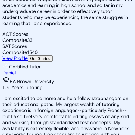
academics and learning in high school and so far in my
undergraduate career in order to effectively tutor
students who may be experiencing the same struggles in
learning that I also experienced.
ACT Scores
Composite
33
SAT Scores
Composite
1540
View Profile
Get Started
Certified Tutor
Daniel
BA Brown University
10
+
Years Tutoring
I am excited to be home and help fellow straphangers on
their educational paths! My largest wealth of tutoring
experience is in foreign languages--particularly French--
but I also feel very comfortable editing essays of any kind
and working through standardized test concepts. My
availability is extremely flexible, and anywhere in New York
City works for me. I look forward to working with you.