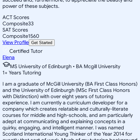
power of these subjects.
ACT Scores
Composite
33
SAT Scores
Composite
1560
View Profile
Get Started
Certified Tutor
Elena
MS University of Edinburgh • BA Mcgill University
1
+
Years Tutoring
I am a graduate of McGill University (BA First Class Honors)
and the University of Edinburgh (MSc First Class Honors
with Distinction) with over eight years of tutoring
experience. I am currently a curriculum developer for a
company which creates relatable and culturally-literate
courses for middle and high-schools, and am particularly
adept at communicating and explaining concepts in a
quirky, engaging, and intelligent manner. I was named
Scotland International Young Thinker of the Year 2014 for