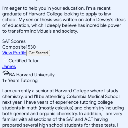
I'm eager to help you in your education. I'm a recent
graduate of Harvard College looking to apply to law
school. My senior thesis was written on John Dewey's ideas
of education, which I deeply believe has incredible power
to transform individuals and society.
SAT Scores
Composite
1530
View Profile
Get Started
Certified Tutor
James
BA Harvard University
1
+
Years Tutoring
I am currently a senior at Harvard College where I study
chemistry, and I'll be attending Columbia Medical School
next year. I have years of experience tutoring college
students in math (mostly calculus) and chemistry including
both general and organic chemistry. In addition, I am very
familiar with all sections of the SAT and ACT having
prepared several high school students for these tests. I