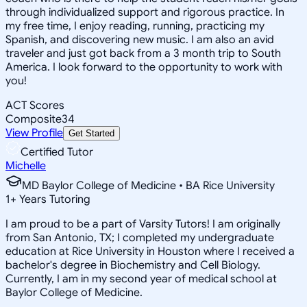
through individualized support and rigorous practice. In
my free time, I enjoy reading, running, practicing my
Spanish, and discovering new music. I am also an avid
traveler and just got back from a 3 month trip to South
America. I look forward to the opportunity to work with
you!
ACT Scores
Composite
34
View Profile
Get Started
Certified Tutor
Michelle
MD Baylor College of Medicine • BA Rice University
1
+
Years Tutoring
I am proud to be a part of Varsity Tutors! I am originally
from San Antonio, TX; I completed my undergraduate
education at Rice University in Houston where I received a
bachelor's degree in Biochemistry and Cell Biology.
Currently, I am in my second year of medical school at
Baylor College of Medicine.