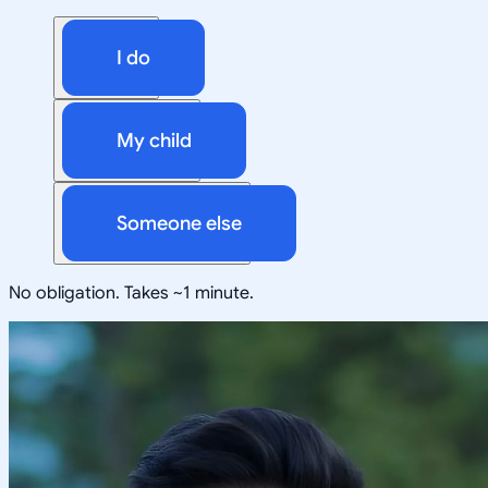
I do
My child
Someone else
No obligation. Takes ~1 minute.