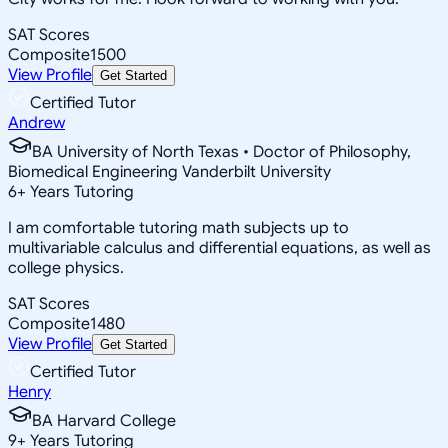
SAT Scores
Composite
1500
View Profile
Get Started
Certified Tutor
Andrew
BA University of North Texas • Doctor of Philosophy,
Biomedical Engineering Vanderbilt University
6
+
Years Tutoring
I am comfortable tutoring math subjects up to
multivariable calculus and differential equations, as well as
college physics.
SAT Scores
Composite
1480
View Profile
Get Started
Certified Tutor
Henry
BA Harvard College
9
+
Years Tutoring