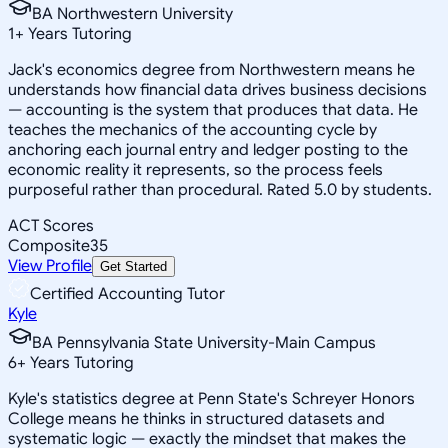
BA Northwestern University
1
+
Years Tutoring
Jack's economics degree from Northwestern means he
understands how financial data drives business decisions
— accounting is the system that produces that data. He
teaches the mechanics of the accounting cycle by
anchoring each journal entry and ledger posting to the
economic reality it represents, so the process feels
purposeful rather than procedural. Rated 5.0 by students.
ACT Scores
Composite
35
View Profile
Get Started
Certified Accounting Tutor
Kyle
BA Pennsylvania State University-Main Campus
6
+
Years Tutoring
Kyle's statistics degree at Penn State's Schreyer Honors
College means he thinks in structured datasets and
systematic logic — exactly the mindset that makes the