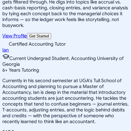
gets filtered through. He digs into topics like accrual vs.
cash-basis reporting, closing entries, and variance analysis
by tying each concept back to the managerial choices it
informs — so the ledger work feels like storytelling, not
busywork.
View Profile
Get Started
Certified Accounting Tutor
Ian
Current Undergrad Student, Accounting University of
Georgia
6
+
Years Tutoring
Currently in his second semester at UGA's Tull School of
Accounting and planning to pursue a Master of
Accountancy, Ian is deep in the material that introductory
accounting students are just encountering. He tackles the
concepts that tend to confuse beginners — journal entries,
T-accounts, adjusting entries, and the logic behind debits
and credits — with the perspective of someone who
recently learned to think like an accountant.