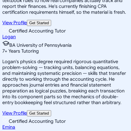
textbook rules to how real companies actually track and
report their finances. He's currently finishing CPA
certification requirements himself, so the material is fresh.
View Profile
Get Started
Certified Accounting Tutor
Logan
BA University of Pennsylvania
7
+
Years Tutoring
Logan's physics degree required rigorous quantitative
problem-solving — tracking units, balancing equations,
and maintaining systematic precision — skills that transfer
directly to working through the accounting cycle. He
approaches journal entries and financial statement
preparation as logical puzzles, breaking each transaction
into its component parts so the mechanics of double-
entry bookkeeping feel structured rather than arbitrary.
View Profile
Get Started
Certified Accounting Tutor
Emina