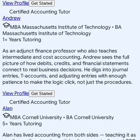
View Profile
Get Started
Certified Accounting Tutor
Andrew
MBA Massachusetts Institute of Technology • BA
Massachusetts Institute of Technology
1
+
Years Tutoring
As an adjunct finance professor who also teaches
intermediate and cost accounting, Andrew sees the full
picture of how debits, credits, and financial statements
connect to real business decisions. He digs into journal
entries, T-accounts, and adjusting entries with enough
patience to make the logic click, not just the procedures.
View Profile
Get Started
Certified Accounting Tutor
Alan
MBA Cornell University • BA Cornell University
5
+
Years Tutoring
Alan has lived accounting from both sides — teaching it as