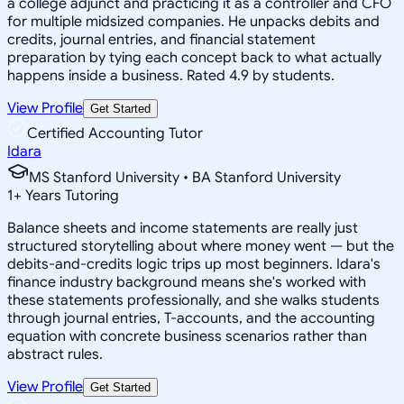
a college adjunct and practicing it as a controller and CFO
for multiple midsized companies. He unpacks debits and
credits, journal entries, and financial statement
preparation by tying each concept back to what actually
happens inside a business. Rated 4.9 by students.
View Profile
Get Started
Certified Accounting Tutor
Idara
MS Stanford University • BA Stanford University
1
+
Years Tutoring
Balance sheets and income statements are really just
structured storytelling about where money went — but the
debits-and-credits logic trips up most beginners. Idara's
finance industry background means she's worked with
these statements professionally, and she walks students
through journal entries, T-accounts, and the accounting
equation with concrete business scenarios rather than
abstract rules.
View Profile
Get Started