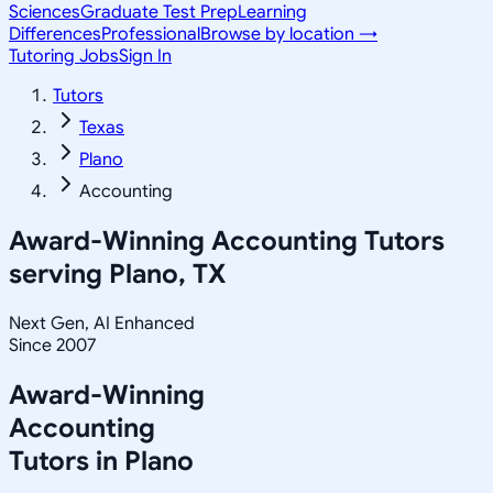
Sciences
Graduate Test Prep
Learning
Differences
Professional
Browse by location →
Tutoring Jobs
Sign In
Tutors
Texas
Plano
Accounting
Award-Winning
Accounting
Tutors
serving
Plano, TX
Next Gen, AI Enhanced
Since 2007
Award-Winning
Accounting
Tutors in
Plano