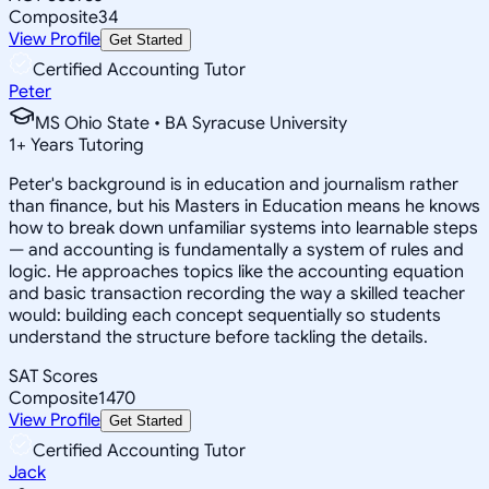
Composite
34
View Profile
Get Started
Certified Accounting Tutor
Peter
MS Ohio State • BA Syracuse University
1
+
Years Tutoring
Peter's background is in education and journalism rather
than finance, but his Masters in Education means he knows
how to break down unfamiliar systems into learnable steps
— and accounting is fundamentally a system of rules and
logic. He approaches topics like the accounting equation
and basic transaction recording the way a skilled teacher
would: building each concept sequentially so students
understand the structure before tackling the details.
SAT Scores
Composite
1470
View Profile
Get Started
Certified Accounting Tutor
Jack