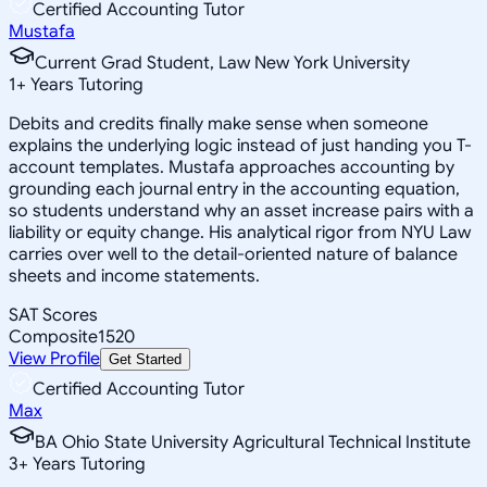
Certified Accounting Tutor
Mustafa
Current Grad Student, Law New York University
1
+
Years Tutoring
Debits and credits finally make sense when someone
explains the underlying logic instead of just handing you T-
account templates. Mustafa approaches accounting by
grounding each journal entry in the accounting equation,
so students understand why an asset increase pairs with a
liability or equity change. His analytical rigor from NYU Law
carries over well to the detail-oriented nature of balance
sheets and income statements.
SAT Scores
Composite
1520
View Profile
Get Started
Certified Accounting Tutor
Max
BA Ohio State University Agricultural Technical Institute
3
+
Years Tutoring