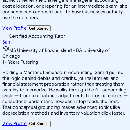
alone. Whether the challenge is managerial accounting,
cost allocation, or preparing for an intermediate exam, she
connects each concept back to how businesses actually
use the numbers.
View Profile
Get Started
Certified Accounting Tutor
Sam
MS University of Rhode Island • BA University of
Chicago
1
+
Years Tutoring
Holding a Master of Science in Accounting, Sam digs into
the logic behind debits and credits, journal entries, and
financial statement preparation rather than treating them
as rules to memorize. He walks through the full accounting
cycle — from trial balance adjustments to closing entries —
so students understand how each step feeds the next.
That conceptual grounding makes advanced topics like
depreciation methods and inventory valuation click faster.
View Profile
Get Started