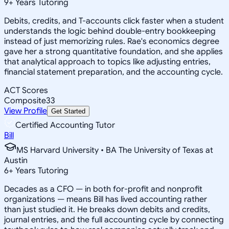
9
+
Years Tutoring
Debits, credits, and T-accounts click faster when a student
understands the logic behind double-entry bookkeeping
instead of just memorizing rules. Rae's economics degree
gave her a strong quantitative foundation, and she applies
that analytical approach to topics like adjusting entries,
financial statement preparation, and the accounting cycle.
ACT Scores
Composite
33
View Profile
Get Started
Certified Accounting Tutor
Bill
MS Harvard University • BA The University of Texas at
Austin
6
+
Years Tutoring
Decades as a CFO — in both for-profit and nonprofit
organizations — means Bill has lived accounting rather
than just studied it. He breaks down debits and credits,
journal entries, and the full accounting cycle by connecting