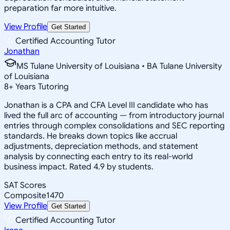
preparation far more intuitive.
View Profile
Get Started
Certified Accounting Tutor
Jonathan
MS Tulane University of Louisiana • BA Tulane University
of Louisiana
8
+
Years Tutoring
Jonathan is a CPA and CFA Level III candidate who has
lived the full arc of accounting — from introductory journal
entries through complex consolidations and SEC reporting
standards. He breaks down topics like accrual
adjustments, depreciation methods, and statement
analysis by connecting each entry to its real-world
business impact. Rated 4.9 by students.
SAT Scores
Composite
1470
View Profile
Get Started
Certified Accounting Tutor