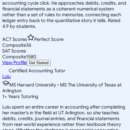
accounting cycle click. He approaches debits, credits, and
financial statements as a coherent numerical system
rather than a set of rules to memorize, connecting each
ledger entry back to the quantitative story it tells. Rated
4.9 by students.
ACT Scores
Perfect Score
Composite
36
SAT Scores
Composite
1580
View Profile
Get Started
Certified Accounting Tutor
Lulu
MS Harvard University • MS The University of Texas at
Arlington
1
+
Years Tutoring
Lulu spent an entire career in accounting after completing
her master's in the field at UT Arlington, so she teaches
debits, credits, journal entries, and financial statements
from real-world experience rather than textbook theory