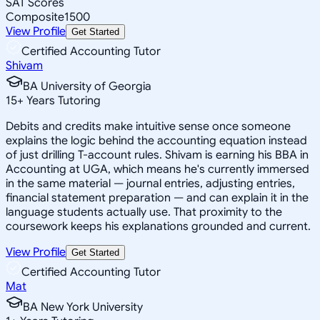
SAT Scores
Composite
1500
View Profile
Get Started
Certified Accounting Tutor
Shivam
BA University of Georgia
15
+
Years Tutoring
Debits and credits make intuitive sense once someone
explains the logic behind the accounting equation instead
of just drilling T-account rules. Shivam is earning his BBA in
Accounting at UGA, which means he's currently immersed
in the same material — journal entries, adjusting entries,
financial statement preparation — and can explain it in the
language students actually use. That proximity to the
coursework keeps his explanations grounded and current.
View Profile
Get Started
Certified Accounting Tutor
Mat
BA New York University