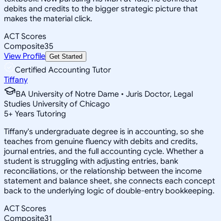
debits and credits to the bigger strategic picture that
makes the material click.
ACT Scores
Composite
35
View Profile
Get Started
Certified Accounting Tutor
Tiffany
BA University of Notre Dame • Juris Doctor, Legal
Studies University of Chicago
5
+
Years Tutoring
Tiffany's undergraduate degree is in accounting, so she
teaches from genuine fluency with debits and credits,
journal entries, and the full accounting cycle. Whether a
student is struggling with adjusting entries, bank
reconciliations, or the relationship between the income
statement and balance sheet, she connects each concept
back to the underlying logic of double-entry bookkeeping.
ACT Scores
Composite
31