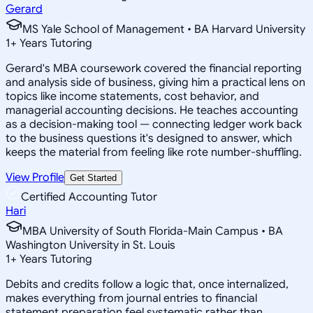
Gerard
MS Yale School of Management • BA Harvard University
1
+
Years Tutoring
Gerard's MBA coursework covered the financial reporting
and analysis side of business, giving him a practical lens on
topics like income statements, cost behavior, and
managerial accounting decisions. He teaches accounting
as a decision-making tool — connecting ledger work back
to the business questions it's designed to answer, which
keeps the material from feeling like rote number-shuffling.
View Profile
Get Started
Certified Accounting Tutor
Hari
MBA University of South Florida-Main Campus • BA
Washington University in St. Louis
1
+
Years Tutoring
Debits and credits follow a logic that, once internalized,
makes everything from journal entries to financial
statement preparation feel systematic rather than