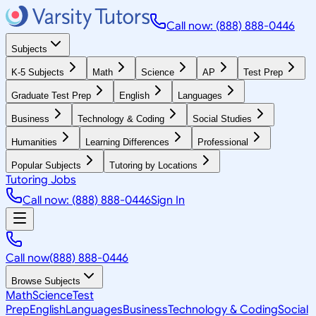
Call now: (888) 888-0446
Subjects
K-5 Subjects
Math
Science
AP
Test Prep
Graduate Test Prep
English
Languages
Business
Technology & Coding
Social Studies
Humanities
Learning Differences
Professional
Popular Subjects
Tutoring by Locations
Tutoring Jobs
Call now: (888) 888-0446
Sign In
Call now
(888) 888-0446
Browse Subjects
Math
Science
Test
Prep
English
Languages
Business
Technology & Coding
Social