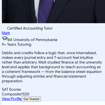
Certified Accounting Tutor
Matt
BA University of Pennsylvania
9
+
Years Tutoring
Debits and credits follow a logic that, once internalized,
makes every journal entry and T-account feel intuitive
rather than arbitrary. Matt studied finance at the university
level and applies that background to teach accounting as
a coherent framework — from the balance sheet equation
through adjusting entries and financial statement
preparation.
SAT Scores
Composite
1530
View Profile
Get Started