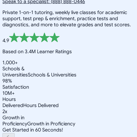
Speak to a specialist: (888) 888-0446
Private 1-on-1 tutoring, weekly live classes for academic
support, test prep & enrichment, practice tests and
diagnostics, and more to elevate grades and test scores.
4.9
Based on 3.4M Learner Ratings
1,000+
Schools &
Universities
Schools & Universities
98%
Satisfaction
10M+
Hours
Delivered
Hours Delivered
2x
Growth in
Proficiency
Growth in Proficiency
Get Started in 60 Seconds!