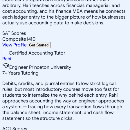
arbitrary. Hari teaches across financial, managerial, and
cost accounting, and his finance MBA means he connects
each ledger entry to the bigger picture of how businesses
actually use accounting data to make decisions.
SAT Scores
Composite
1410
View Profile
Get Started
Certified Accounting Tutor
Rahi
Engineer Princeton University
7
+
Years Tutoring
Debits, credits, and journal entries follow strict logical
rules, but most introductory courses move too fast for
students to internalize the why behind each entry. Rahi
approaches accounting the way an engineer approaches
a system — tracing how every transaction flows through
the balance sheet, income statement, and cash flow
statement so the structure clicks.
ACT Scores