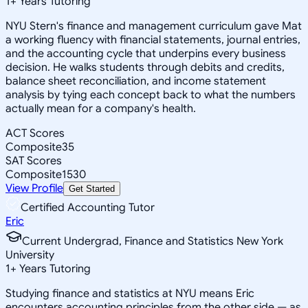
1
+
Years Tutoring
NYU Stern's finance and management curriculum gave Mat
a working fluency with financial statements, journal entries,
and the accounting cycle that underpins every business
decision. He walks students through debits and credits,
balance sheet reconciliation, and income statement
analysis by tying each concept back to what the numbers
actually mean for a company's health.
ACT Scores
Composite
35
SAT Scores
Composite
1530
View Profile
Get Started
Certified Accounting Tutor
Eric
Current Undergrad, Finance and Statistics New York
University
1
+
Years Tutoring
Studying finance and statistics at NYU means Eric
encounters accounting principles from the other side — as