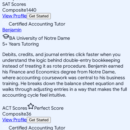
SAT Scores
Composite
1440
View Profile
Get Started
Certified Accounting Tutor
Benjamin
BA University of Notre Dame
5
+
Years Tutoring
Debits, credits, and journal entries click faster when you
understand the logic behind double-entry bookkeeping
instead of treating it as rote procedure. Benjamin earned
his Finance and Economics degree from Notre Dame,
where accounting coursework was central to his business
training. He breaks down the balance sheet equation and
walks through adjusting entries in a way that makes the full
accounting cycle feel intuitive.
ACT Scores
Perfect Score
Composite
36
View Profile
Get Started
Certified Accounting Tutor