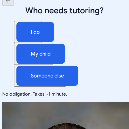
Who needs tutoring?
I do
My child
Someone else
No obligation. Takes ~1 minute.