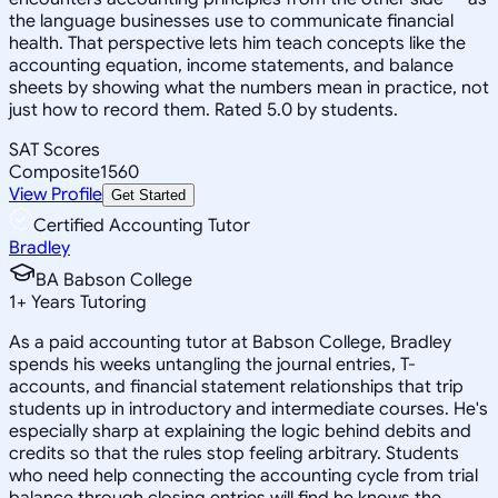
the language businesses use to communicate financial
health. That perspective lets him teach concepts like the
accounting equation, income statements, and balance
sheets by showing what the numbers mean in practice, not
just how to record them. Rated 5.0 by students.
SAT Scores
Composite
1560
View Profile
Get Started
Certified Accounting Tutor
Bradley
BA Babson College
1
+
Years Tutoring
As a paid accounting tutor at Babson College, Bradley
spends his weeks untangling the journal entries, T-
accounts, and financial statement relationships that trip
students up in introductory and intermediate courses. He's
especially sharp at explaining the logic behind debits and
credits so that the rules stop feeling arbitrary. Students
who need help connecting the accounting cycle from trial
balance through closing entries will find he knows the