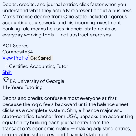
Debits, credits, and journal entries click faster when you
understand what they actually represent about a business.
Max's finance degree from Ohio State included rigorous
accounting coursework, and his incoming investment
banking role means he uses financial statements as
everyday working tools — not abstract exercises.
ACT Scores
Composite
34
View Profile
Get Started
Certified Accounting Tutor
Shih
BA University of Georgia
14
+
Years Tutoring
Debits and credits confuse almost everyone at first
because the logic feels backward until the balance sheet
clicks as a complete system. Shih, a finance major and
state-certified teacher from UGA, unpacks the accounting
equation by building each journal entry from the
transaction's economic reality — making adjusting entries,
depreciation schedules, and financial statement