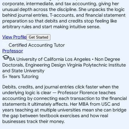
corporate, intermediate, and tax accounting, giving her
unusual depth across the discipline. She unpacks the logic
behind journal entries, T-accounts, and financial statement
preparation so that debits and credits stop feeling like
arbitrary rules and start making intuitive sense.
View Profile
Get Started
Certified Accounting Tutor
Professor
BA University of California Los Angeles • Non Degree
Doctorals, Engineering Design Virginia Polytechnic Institute
and State University
5
+
Years Tutoring
Debits, credits, and journal entries click faster when the
underlying logic is clear — Professor Florence teaches
accounting by connecting each transaction to the financial
statements it ultimately affects. Her MBA from USC and
years teaching at multiple universities mean she can bridge
the gap between textbook exercises and how real
businesses track their money.