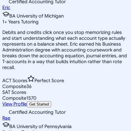
Certified Accounting Tutor
Eric
BA University of Michigan
1
+
Years Tutoring
Debits and credits click once you stop memorizing rules
and start understanding what each account type actually
represents on a balance sheet. Eric earned his Business
Administration degree with accounting coursework and
breaks down the accounting equation, journal entries, and
T-accounts in a way that builds intuition rather than rote
recall.
ACT Scores
Perfect Score
Composite
36
SAT Scores
Composite
1570
View Profile
Get Started
Certified Accounting Tutor
Rae
BA University of Pennsylvania