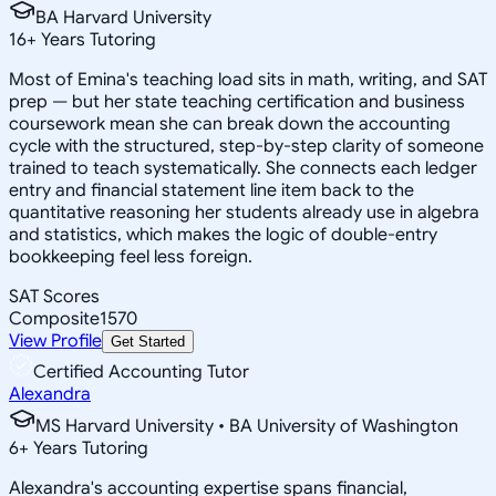
BA Harvard University
16
+
Years Tutoring
Most of Emina's teaching load sits in math, writing, and SAT
prep — but her state teaching certification and business
coursework mean she can break down the accounting
cycle with the structured, step-by-step clarity of someone
trained to teach systematically. She connects each ledger
entry and financial statement line item back to the
quantitative reasoning her students already use in algebra
and statistics, which makes the logic of double-entry
bookkeeping feel less foreign.
SAT Scores
Composite
1570
View Profile
Get Started
Certified Accounting Tutor
Alexandra
MS Harvard University • BA University of Washington
6
+
Years Tutoring
Alexandra's accounting expertise spans financial,