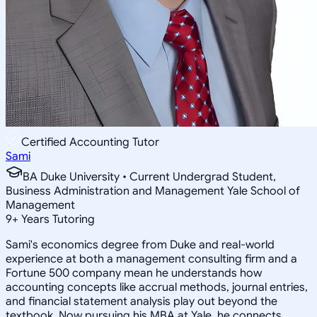
Certified Accounting Tutor
Sami
BA Duke University • Current Undergrad Student,
Business Administration and Management Yale School of
Management
9
+
Years Tutoring
Sami's economics degree from Duke and real-world
experience at both a management consulting firm and a
Fortune 500 company mean he understands how
accounting concepts like accrual methods, journal entries,
and financial statement analysis play out beyond the
textbook. Now pursuing his MBA at Yale, he connects