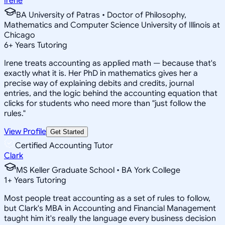
Irene
BA University of Patras • Doctor of Philosophy,
Mathematics and Computer Science University of Illinois at
Chicago
6
+
Years Tutoring
Irene treats accounting as applied math — because that's
exactly what it is. Her PhD in mathematics gives her a
precise way of explaining debits and credits, journal
entries, and the logic behind the accounting equation that
clicks for students who need more than "just follow the
rules."
View Profile
Get Started
Certified Accounting Tutor
Clark
MS Keller Graduate School • BA York College
1
+
Years Tutoring
Most people treat accounting as a set of rules to follow,
but Clark's MBA in Accounting and Financial Management
taught him it's really the language every business decision