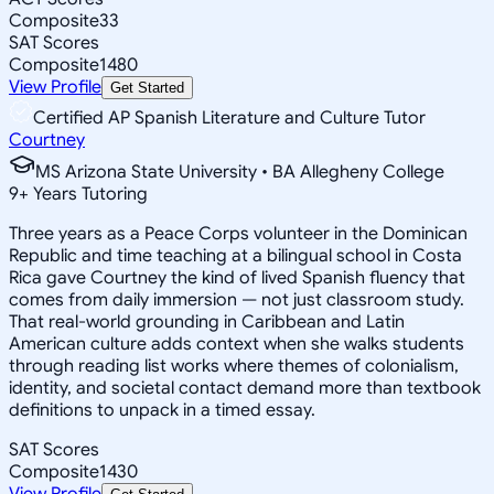
Composite
33
SAT Scores
Composite
1480
View Profile
Get Started
Certified AP Spanish Literature and Culture Tutor
Courtney
MS Arizona State University • BA Allegheny College
9
+
Years Tutoring
Three years as a Peace Corps volunteer in the Dominican
Republic and time teaching at a bilingual school in Costa
Rica gave Courtney the kind of lived Spanish fluency that
comes from daily immersion — not just classroom study.
That real-world grounding in Caribbean and Latin
American culture adds context when she walks students
through reading list works where themes of colonialism,
identity, and societal contact demand more than textbook
definitions to unpack in a timed essay.
SAT Scores
Composite
1430
View Profile