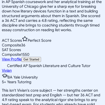
in AP Spanish coursework and her analytical training at the
University of Chicago give her a sharp eye for breaking
down how literary devices function in a text and building
structured arguments about them in Spanish. She scored
a 36 ACT and carries a 4.8 rating, reflecting the same
discipline she brings to coaching students through timed
essay construction on reading list works.
ACT Scores
Perfect Score
Composite
36
SAT Scores
Composite
1550
View Profile
Get Started
Certified AP Spanish Literature and Culture Tutor
Vivian
BA Yale University
5
+
Years Tutoring
This isn't Vivian's core subject — her strengths center on
standardized test prep and English — but her 36 ACT and
4.9 rating speak to the analytical rigor she brings to any
text-based exam. For students who already have solid