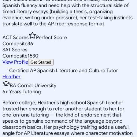
Spanish fluency and need help with the structural side of
timed literary essays (building a thesis, organizing
evidence, writing under pressure), her test-taking instincts
translate well to the AP free-response format.
ACT Scores
Perfect Score
Composite
36
SAT Scores
Composite
1530
View Profile
Get Started
Certified AP Spanish Literature and Culture Tutor
Heather
BA Cornell University
6
+
Years Tutoring
Before college, Heather's high school Spanish teacher
trusted her enough to refer another student to her for
one-on-one tutoring — the kind of endorsement that
speaks to genuine command of the language beyond
classroom basics. Her psychology training adds a useful
angle for AP Literature essays where character motivation