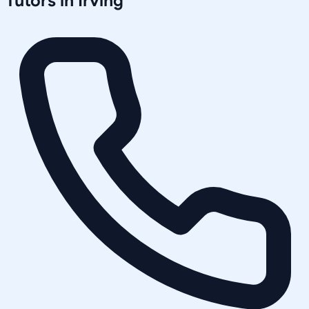
Tutors in
Irving