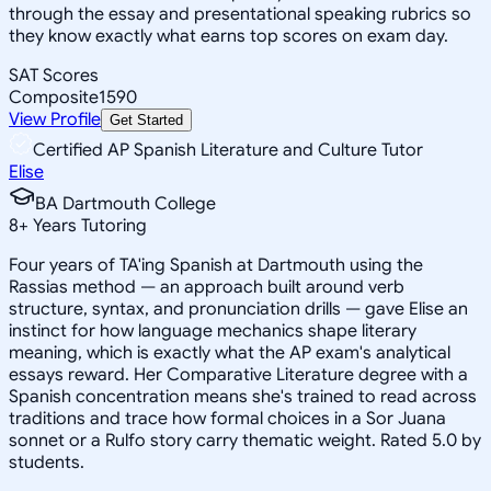
through the essay and presentational speaking rubrics so
they know exactly what earns top scores on exam day.
SAT Scores
Composite
1590
View Profile
Get Started
Certified AP Spanish Literature and Culture Tutor
Elise
BA Dartmouth College
8
+
Years Tutoring
Four years of TA'ing Spanish at Dartmouth using the
Rassias method — an approach built around verb
structure, syntax, and pronunciation drills — gave Elise an
instinct for how language mechanics shape literary
meaning, which is exactly what the AP exam's analytical
essays reward. Her Comparative Literature degree with a
Spanish concentration means she's trained to read across
traditions and trace how formal choices in a Sor Juana
sonnet or a Rulfo story carry thematic weight. Rated 5.0 by
students.