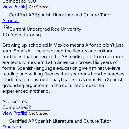
Composite
1590
View Profile
Get Started
Certified AP Spanish Literature and Culture Tutor
Alfonso
Current Undergrad Rice University
10
+
Years Tutoring
Growing up schooled in Mexico means Alfonso didn't just
learn Spanish — he absorbed the literary and cultural
traditions that underpin the AP reading list, from colonial-
era texts to modern Latin American prose. His years of
formal Spanish-language education give him native-level
reading and writing fluency that sharpens how he teaches
students to construct analytical essays entirely in Spanish,
grounding arguments in the cultural contexts he
experienced firsthand.
ACT Scores
Composite
32
View Profile
Get Started
Certified AP Spanish Literature and Culture Tutor
Emerson