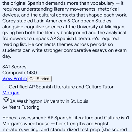
the original Spanish demands more than vocabulary — it
requires understanding literary movements, rhetorical
devices, and the cultural contexts that shaped each work.
Corey studied Latin American & Caribbean Studies
alongside cognitive science at the University of Michigan,
giving him both the literary background and the analytical
framework to unpack AP Spanish Literature's required
reading list. He connects themes across periods so
students can write stronger comparative essays on exam
day.
SAT Scores
Composite
1430
View Profile
Get Started
Certified AP Spanish Literature and Culture Tutor
Morgan
BA Washington University in St. Louis
6
+
Years Tutoring
Honest assessment: AP Spanish Literature and Culture isn't
Morgan's wheelhouse — her strengths are English
literature, writing, and standardized test prep (she scored