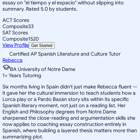
essay on "el tiempo y el espacio" without slipping into
summary. Rated 5.0 by students.
ACT Scores
Composite
33
SAT Scores
Composite
1520
View Profile
Get Started
Certified AP Spanish Literature and Culture Tutor
Rebecca
BA University of Notre Dame
1
+
Years Tutoring
Six months living in Spain didn't just make Rebecca fluent —
it gave her the cultural immersion to teach students how a
Lorca play or a Pardo Bazán story sits within its specific
Spanish literary moment, not just on a reading list. Her
English and Philosophy degrees from Notre Dame
sharpened the close-reading and argumentation skills she
now applies to coaching essay construction entirely in
Spanish, where building a layered thesis matters more than
summarizing plot.