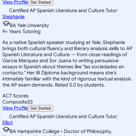
View Profile
Get Started
Certified AP Spanish Literature and Culture Tutor
Stephanie
BA Yale University
9
+
Years Tutoring
As a native Spanish speaker studying at Yale, Stephanie
brings both cultural fluency and literary analysis skills to AP
Spanish Literature and Culture — from close readings of
García Márquez and Sor Juana to writing persuasive
essays in Spanish about themes like "las sociedades en
contacto." Her IB Diploma background means she's
intimately familiar with the kind of rigorous textual analysis
the AP exam demands. Rated 5.0 by students.
ACT Scores
Composite
33
View Profile
Get Started
Certified AP Spanish Literature and Culture Tutor
Elliot
BA Hampshire College • Doctor of Philosophy,