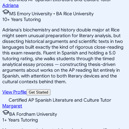
Adriana
MS Emory University • BA Rice University
10
+
Years Tutoring
Adriana's biochemistry and history double major at Rice
might seem unusual preparation for literary analysis, but
dissecting historical arguments and scientific texts in two
languages built exactly the kind of rigorous close-reading
this exam rewards. Fluent in Spanish and holding a 5.0
tutoring rating, she walks students through the timed
analytical essay process — constructing thesis-driven
arguments about works on the AP reading list entirely in
Spanish, with attention to both literary devices and the
cultural contexts behind them.
View Profile
Get Started
Certified AP Spanish Literature and Culture Tutor
Margaret
BA Fordham University
1
+
Years Tutoring