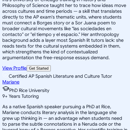
Philosophy of Science taught her to trace how ideas move
across cultures and time periods — a skill that translates
directly to the AP exam's thematic units, where students
must connect a Borges story or a Sor Juana poem to
broader cultural movements like "las sociedades en
contacto" or "el tiempo y el espacio." Her anthropology
background adds a layer most Spanish lit tutors lack: she
reads texts for the cultural systems embedded in them,
which strengthens the kind of contextualized
argumentation the free-response essays demand.
View Profile
Get Started
Certified AP Spanish Literature and Culture Tutor
Mariane
PhD Rice University
9
+
Years Tutoring
As a native Spanish speaker pursuing a PhD at Rice,
Mariane conducts literary analysis in the language she
grew up thinking in — an advantage when students need
to parse the subtle connotations in a Neruda ode or the
layered irony of a Borges narrative. Her scientific training in