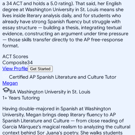
a 34 ACT and holds a 5.0 rating). That said, her English
degree at Washington University in St. Louis means she
lives inside literary analysis daily, and for students who
already have strong Spanish fluency but struggle with
essay structure — building a thesis, integrating textual
evidence, constructing an argument under time pressure
— those skills transfer directly to the AP free-response
format.
ACT Scores
Composite
34
View Profile
Get Started
Certified AP Spanish Literature and Culture Tutor
Megan
BA Washington University in St. Louis
1
+
Years Tutoring
Having double-majored in Spanish at Washington
University, Megan brings deep literary fluency to AP
Spanish Literature and Culture — from close reading of
García Márquez's magical realism to analyzing the cultural
context behind Sor Juana's poetry. She walks students