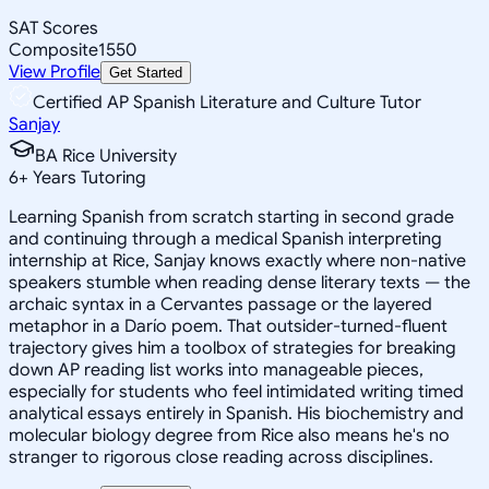
SAT Scores
Composite
1550
View Profile
Get Started
Certified AP Spanish Literature and Culture Tutor
Sanjay
BA Rice University
6
+
Years Tutoring
Learning Spanish from scratch starting in second grade
and continuing through a medical Spanish interpreting
internship at Rice, Sanjay knows exactly where non-native
speakers stumble when reading dense literary texts — the
archaic syntax in a Cervantes passage or the layered
metaphor in a Darío poem. That outsider-turned-fluent
trajectory gives him a toolbox of strategies for breaking
down AP reading list works into manageable pieces,
especially for students who feel intimidated writing timed
analytical essays entirely in Spanish. His biochemistry and
molecular biology degree from Rice also means he's no
stranger to rigorous close reading across disciplines.