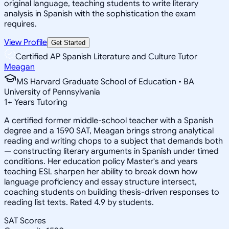
original language, teaching students to write literary
analysis in Spanish with the sophistication the exam
requires.
View Profile
Get Started
Certified AP Spanish Literature and Culture Tutor
Meagan
MS Harvard Graduate School of Education • BA
University of Pennsylvania
1
+
Years Tutoring
A certified former middle-school teacher with a Spanish
degree and a 1590 SAT, Meagan brings strong analytical
reading and writing chops to a subject that demands both
— constructing literary arguments in Spanish under timed
conditions. Her education policy Master's and years
teaching ESL sharpen her ability to break down how
language proficiency and essay structure intersect,
coaching students on building thesis-driven responses to
reading list texts. Rated 4.9 by students.
SAT Scores