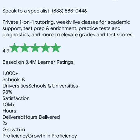
Speak to a specialist: (888) 888-0446
Private 1-on-1 tutoring, weekly live classes for academic
support, test prep & enrichment, practice tests and
diagnostics, and more to elevate grades and test scores.
4.9
Based on 3.4M Learner Ratings
1,000+
Schools &
Universities
Schools & Universities
98%
Satisfaction
10M+
Hours
Delivered
Hours Delivered
2x
Growth in
Proficiency
Growth in Proficiency