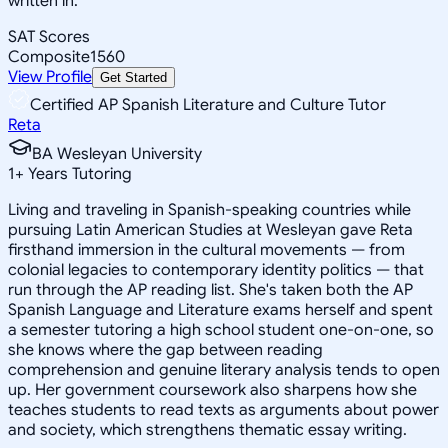
written in.
SAT Scores
Composite
1560
View Profile
Get Started
Certified AP Spanish Literature and Culture Tutor
Reta
BA Wesleyan University
1
+
Years Tutoring
Living and traveling in Spanish-speaking countries while
pursuing Latin American Studies at Wesleyan gave Reta
firsthand immersion in the cultural movements — from
colonial legacies to contemporary identity politics — that
run through the AP reading list. She's taken both the AP
Spanish Language and Literature exams herself and spent
a semester tutoring a high school student one-on-one, so
she knows where the gap between reading
comprehension and genuine literary analysis tends to open
up. Her government coursework also sharpens how she
teaches students to read texts as arguments about power
and society, which strengthens thematic essay writing.