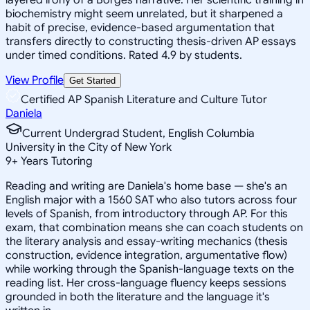
biochemistry might seem unrelated, but it sharpened a
habit of precise, evidence-based argumentation that
transfers directly to constructing thesis-driven AP essays
under timed conditions. Rated 4.9 by students.
View Profile
Get Started
Certified AP Spanish Literature and Culture Tutor
Daniela
Current Undergrad Student, English Columbia
University in the City of New York
9
+
Years Tutoring
Reading and writing are Daniela's home base — she's an
English major with a 1560 SAT who also tutors across four
levels of Spanish, from introductory through AP. For this
exam, that combination means she can coach students on
the literary analysis and essay-writing mechanics (thesis
construction, evidence integration, argumentative flow)
while working through the Spanish-language texts on the
reading list. Her cross-language fluency keeps sessions
grounded in both the literature and the language it's