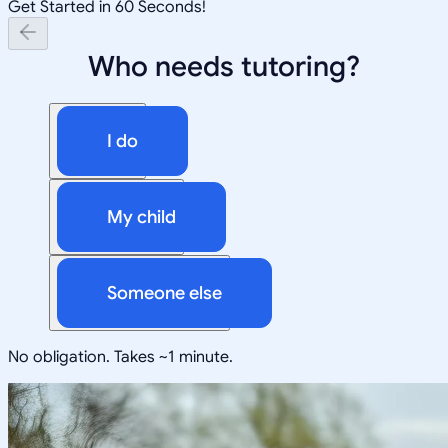
Get Started in 60 Seconds!
Who needs tutoring?
I do
My child
Someone else
No obligation. Takes ~1 minute.