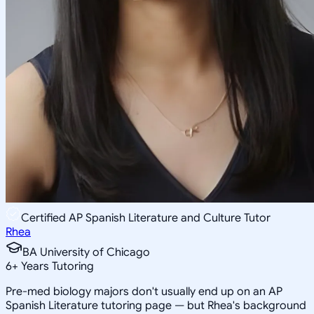
Certified AP Spanish Literature and Culture Tutor
Rhea
BA University of Chicago
6
+
Years Tutoring
Pre-med biology majors don't usually end up on an AP
Spanish Literature tutoring page — but Rhea's background