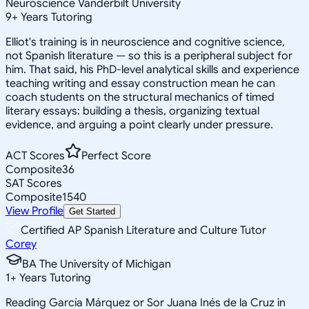
Neuroscience Vanderbilt University
9
+
Years Tutoring
Elliot's training is in neuroscience and cognitive science,
not Spanish literature — so this is a peripheral subject for
him. That said, his PhD-level analytical skills and experience
teaching writing and essay construction mean he can
coach students on the structural mechanics of timed
literary essays: building a thesis, organizing textual
evidence, and arguing a point clearly under pressure.
ACT Scores
Perfect Score
Composite
36
SAT Scores
Composite
1540
View Profile
Get Started
Certified AP Spanish Literature and Culture Tutor
Corey
BA The University of Michigan
1
+
Years Tutoring
Reading García Márquez or Sor Juana Inés de la Cruz in