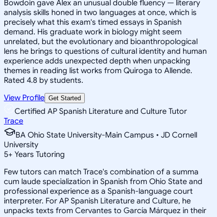
Bowdoin gave Alex an unusual double fluency — literary
analysis skills honed in two languages at once, which is
precisely what this exam's timed essays in Spanish
demand. His graduate work in biology might seem
unrelated, but the evolutionary and bioanthropological
lens he brings to questions of cultural identity and human
experience adds unexpected depth when unpacking
themes in reading list works from Quiroga to Allende.
Rated 4.8 by students.
View Profile
Get Started
Certified AP Spanish Literature and Culture Tutor
Trace
BA Ohio State University-Main Campus • JD Cornell
University
5
+
Years Tutoring
Few tutors can match Trace's combination of a summa
cum laude specialization in Spanish from Ohio State and
professional experience as a Spanish-language court
interpreter. For AP Spanish Literature and Culture, he
unpacks texts from Cervantes to García Márquez in their