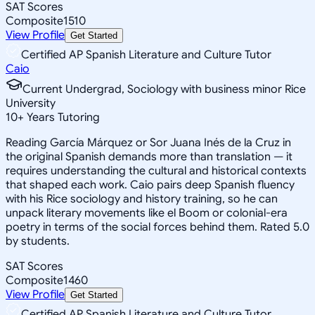
SAT Scores
Composite
1510
View Profile
Get Started
Certified AP Spanish Literature and Culture Tutor
Caio
Current Undergrad, Sociology with business minor Rice
University
10
+
Years Tutoring
Reading García Márquez or Sor Juana Inés de la Cruz in
the original Spanish demands more than translation — it
requires understanding the cultural and historical contexts
that shaped each work. Caio pairs deep Spanish fluency
with his Rice sociology and history training, so he can
unpack literary movements like el Boom or colonial-era
poetry in terms of the social forces behind them. Rated 5.0
by students.
SAT Scores
Composite
1460
View Profile
Get Started
Certified AP Spanish Literature and Culture Tutor