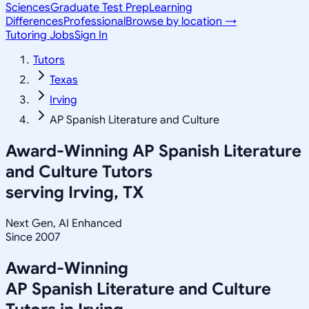
Sciences
Graduate Test Prep
Learning
Differences
Professional
Browse by location →
Tutoring Jobs
Sign In
Tutors
Texas
Irving
AP Spanish Literature and Culture
Award-Winning
AP Spanish Literature
and Culture
Tutors
serving
Irving, TX
Next Gen, AI Enhanced
Since 2007
Award-Winning
AP Spanish Literature and Culture