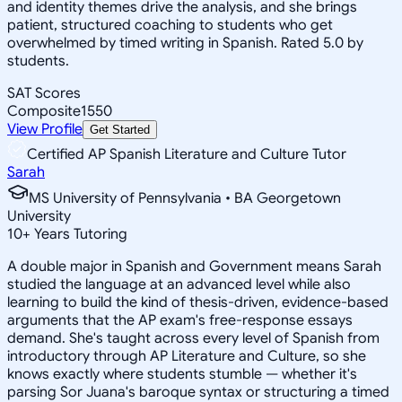
and identity themes drive the analysis, and she brings
patient, structured coaching to students who get
overwhelmed by timed writing in Spanish. Rated 5.0 by
students.
SAT Scores
Composite
1550
View Profile
Get Started
Certified AP Spanish Literature and Culture Tutor
Sarah
MS University of Pennsylvania • BA Georgetown
University
10
+
Years Tutoring
A double major in Spanish and Government means Sarah
studied the language at an advanced level while also
learning to build the kind of thesis-driven, evidence-based
arguments that the AP exam's free-response essays
demand. She's taught across every level of Spanish from
introductory through AP Literature and Culture, so she
knows exactly where students stumble — whether it's
parsing Sor Juana's baroque syntax or structuring a timed