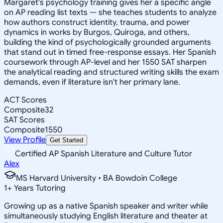
Margaret's psychology training gives her a specific angle
on AP reading list texts — she teaches students to analyze
how authors construct identity, trauma, and power
dynamics in works by Burgos, Quiroga, and others,
building the kind of psychologically grounded arguments
that stand out in timed free-response essays. Her Spanish
coursework through AP-level and her 1550 SAT sharpen
the analytical reading and structured writing skills the exam
demands, even if literature isn't her primary lane.
ACT Scores
Composite
32
SAT Scores
Composite
1550
View Profile
Get Started
Certified AP Spanish Literature and Culture Tutor
Alex
MS Harvard University • BA Bowdoin College
1
+
Years Tutoring
Growing up as a native Spanish speaker and writer while
simultaneously studying English literature and theater at