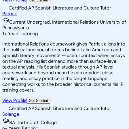
Get Started
Certified AP Spanish Literature and Culture Tutor
Patrick
Current Undergrad, International Relations University of
Pennsylvania
1
+
Years Tutoring
International Relations coursework gives Patrick a lens into
the political and social forces behind Latin American and
Spanish literary movements — useful context when essays
on the AP reading list demand more than surface-level
textual analysis. His Spanish studies through AP-level
coursework and beyond mean he can conduct close
reading and essay practice in the target language,
connecting works to the broader historical currents his IR
training covers.
View Profile
Get Started
Certified AP Spanish Literature and Culture Tutor
Solange
BA Dartmouth College
6
+
Years Tutoring