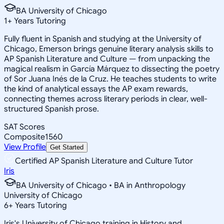
BA University of Chicago
1
+
Years Tutoring
Fully fluent in Spanish and studying at the University of
Chicago, Emerson brings genuine literary analysis skills to
AP Spanish Literature and Culture — from unpacking the
magical realism in García Márquez to dissecting the poetry
of Sor Juana Inés de la Cruz. He teaches students to write
the kind of analytical essays the AP exam rewards,
connecting themes across literary periods in clear, well-
structured Spanish prose.
SAT Scores
Composite
1560
View Profile
Get Started
Certified AP Spanish Literature and Culture Tutor
Iris
BA University of Chicago • BA in Anthropology
University of Chicago
6
+
Years Tutoring
Iris's University of Chicago training in History and