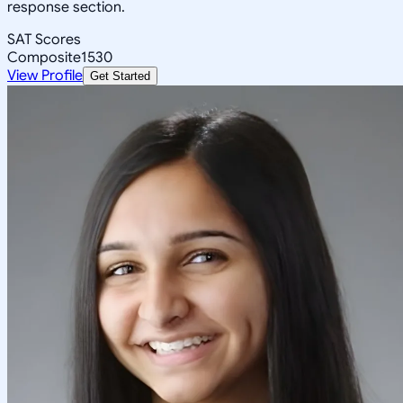
response section.
SAT Scores
Composite
1530
View Profile
Get Started