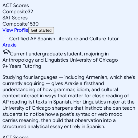
ACT Scores
Composite
32
SAT Scores
Composite
1530
View Profile
Get Started
Certified AP Spanish Literature and Culture Tutor
Araxie
Current undergraduate student, majoring in
Anthropology and Linguistics University of Chicago
9
+
Years Tutoring
Studying four languages — including Armenian, which she's
currently acquiring — gives Araxie a firsthand
understanding of how grammar, idiom, and cultural
context interact in ways that matter for close reading of
AP reading list texts in Spanish. Her Linguistics major at the
University of Chicago sharpens that instinct: she can teach
students to notice how a poet's syntax or verb mood
carries meaning, then build that observation into a
structured analytical essay entirely in Spanish.
ACT Scores