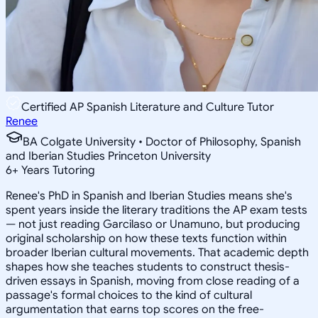
Certified AP Spanish Literature and Culture Tutor
Renee
BA Colgate University • Doctor of Philosophy, Spanish
and Iberian Studies Princeton University
6
+
Years Tutoring
Renee's PhD in Spanish and Iberian Studies means she's
spent years inside the literary traditions the AP exam tests
— not just reading Garcilaso or Unamuno, but producing
original scholarship on how these texts function within
broader Iberian cultural movements. That academic depth
shapes how she teaches students to construct thesis-
driven essays in Spanish, moving from close reading of a
passage's formal choices to the kind of cultural
argumentation that earns top scores on the free-