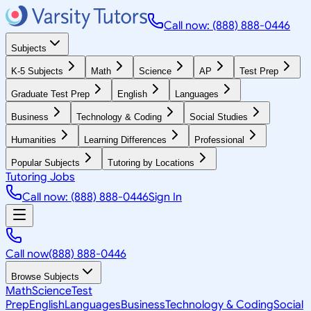
Call now: (888) 888-0446
Subjects
K-5 Subjects
Math
Science
AP
Test Prep
Graduate Test Prep
English
Languages
Business
Technology & Coding
Social Studies
Humanities
Learning Differences
Professional
Popular Subjects
Tutoring by Locations
Tutoring Jobs
Call now: (888) 888-0446
Sign In
Call now
(888) 888-0446
Browse Subjects
Math
Science
Test
Prep
English
Languages
Business
Technology & Coding
Social