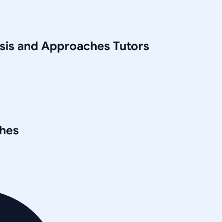
ysis and Approaches
Tutors
ches