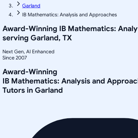
Garland
IB Mathematics: Analysis and Approaches
Award-Winning
IB Mathematics: Anal
serving
Garland, TX
Next Gen, AI Enhanced
Since 2007
Award-Winning
IB Mathematics: Analysis and Approa
Tutors in
Garland