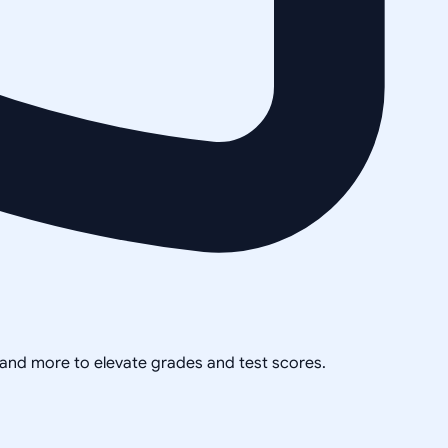
, and more to elevate grades and test scores.