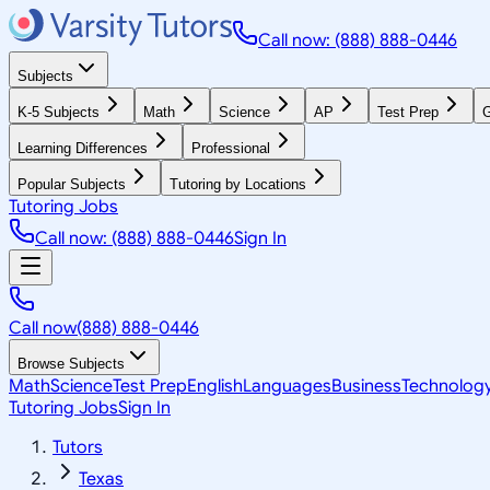
Call now: (888) 888-0446
Subjects
K-5 Subjects
Math
Science
AP
Test Prep
G
Learning Differences
Professional
Popular Subjects
Tutoring by Locations
Tutoring Jobs
Call now: (888) 888-0446
Sign In
Call now
(888) 888-0446
Browse Subjects
Math
Science
Test Prep
English
Languages
Business
Technolog
Tutoring Jobs
Sign In
Tutors
Texas