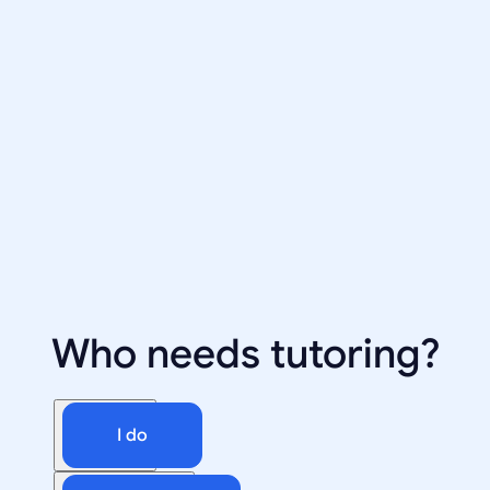
Who needs tutoring?
I do