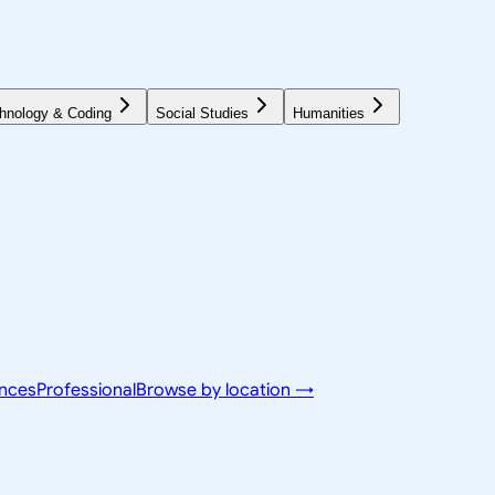
hnology & Coding
Social Studies
Humanities
ences
Professional
Browse by location →