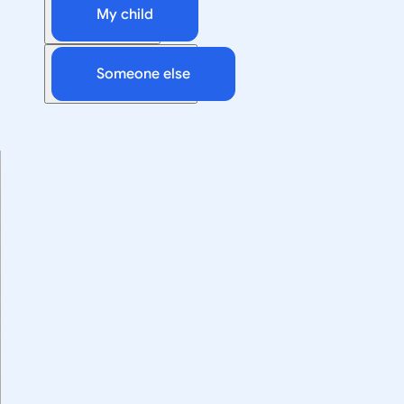
My child
Someone else