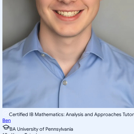
Certified IB Mathematics: Analysis and Approaches Tutor
Ben
BA University of Pennsylvania