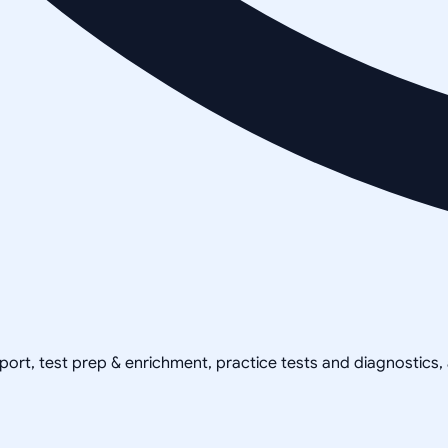
pport, test prep & enrichment, practice tests and diagnostics