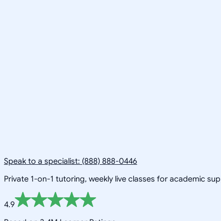
Speak to a specialist: (888) 888-0446
Private 1-on-1 tutoring, weekly live classes for academic su
4.9