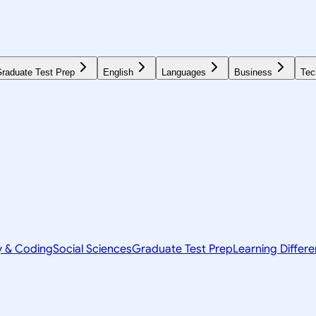
raduate Test Prep
English
Languages
Business
Tec
y & Coding
Social Sciences
Graduate Test Prep
Learning Differ