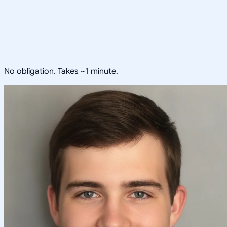
No obligation. Takes ~1 minute.