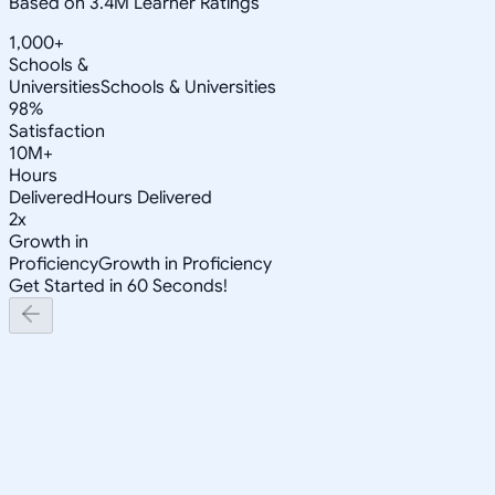
Based on 3.4M Learner Ratings
1,000+
Schools &
Universities
Schools & Universities
98%
Satisfaction
10M+
Hours
Delivered
Hours Delivered
2x
Growth in
Proficiency
Growth in Proficiency
Get Started in 60 Seconds!