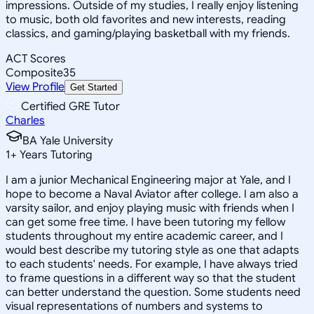
impressions. Outside of my studies, I really enjoy listening
to music, both old favorites and new interests, reading
classics, and gaming/playing basketball with my friends.
ACT Scores
Composite
35
View Profile
Get Started
Certified GRE Tutor
Charles
BA Yale University
1
+
Years Tutoring
I am a junior Mechanical Engineering major at Yale, and I
hope to become a Naval Aviator after college. I am also a
varsity sailor, and enjoy playing music with friends when I
can get some free time. I have been tutoring my fellow
students throughout my entire academic career, and I
would best describe my tutoring style as one that adapts
to each students' needs. For example, I have always tried
to frame questions in a different way so that the student
can better understand the question. Some students need
visual representations of numbers and systems to