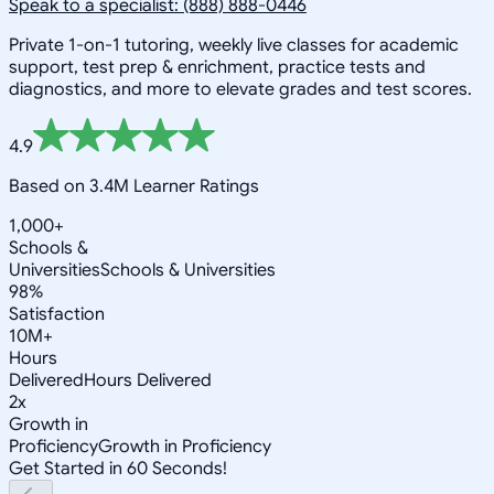
Speak to a specialist: (888) 888-0446
Private 1-on-1 tutoring, weekly live classes for academic
support, test prep & enrichment, practice tests and
diagnostics, and more to elevate grades and test scores.
4.9
Based on 3.4M Learner Ratings
1,000+
Schools &
Universities
Schools & Universities
98%
Satisfaction
10M+
Hours
Delivered
Hours Delivered
2x
Growth in
Proficiency
Growth in Proficiency
Get Started in 60 Seconds!