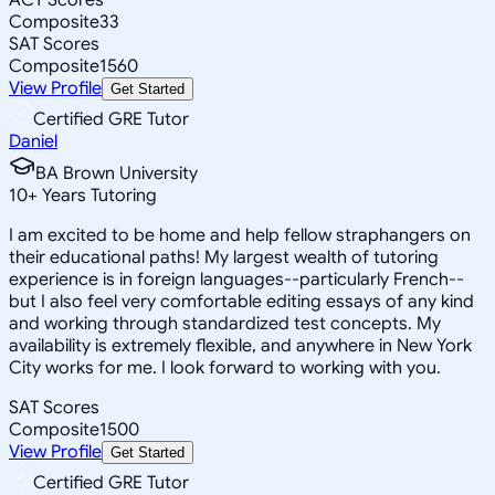
Composite
33
SAT Scores
Composite
1560
View Profile
Get Started
Certified GRE Tutor
Daniel
BA Brown University
10
+
Years Tutoring
I am excited to be home and help fellow straphangers on
their educational paths! My largest wealth of tutoring
experience is in foreign languages--particularly French--
but I also feel very comfortable editing essays of any kind
and working through standardized test concepts. My
availability is extremely flexible, and anywhere in New York
City works for me. I look forward to working with you.
SAT Scores
Composite
1500
View Profile
Get Started
Certified GRE Tutor