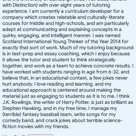
with Distinction) with over eight years of tutoring
experience. I am currently a curriculum developer for a
company which creates relatable and culturally-literate
courses for middle and high-schools, and am particularly
adept at communicating and explaining concepts in a
quirky, engaging, and intelligent manner. I was named
Scotland International Young Thinker of the Year 2014 for
exactly that sort of work. Much of my tutoring background
is in test-prep and essay coaching, which I enjoy because
it allows the tutor and student to think strategically
together, and work as a team to achieve concrete results. I
have worked with students ranging in age from 6-32, and
believe that, in an educational context, a few jokes never
hurt anybody. I love reading and learning, and my
educational approach is centered around making the
material just as engaging to students as it is to me. I think
J.K. Rowlings, the writer of Harry Potter, is just as brilliant as
Stephen Hawking, and in my free time, I manage my
(terrible) fantasy baseball team, write songs for my
comedy band, and crack jokes about terrible science-
fiction movies with my friends.