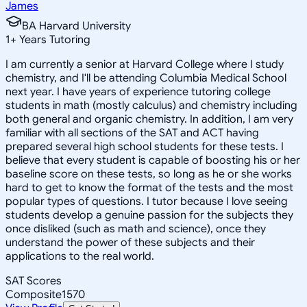
James
BA Harvard University
1
+
Years Tutoring
I am currently a senior at Harvard College where I study
chemistry, and I'll be attending Columbia Medical School
next year. I have years of experience tutoring college
students in math (mostly calculus) and chemistry including
both general and organic chemistry. In addition, I am very
familiar with all sections of the SAT and ACT having
prepared several high school students for these tests. I
believe that every student is capable of boosting his or her
baseline score on these tests, so long as he or she works
hard to get to know the format of the tests and the most
popular types of questions. I tutor because I love seeing
students develop a genuine passion for the subjects they
once disliked (such as math and science), once they
understand the power of these subjects and their
applications to the real world.
SAT Scores
Composite
1570