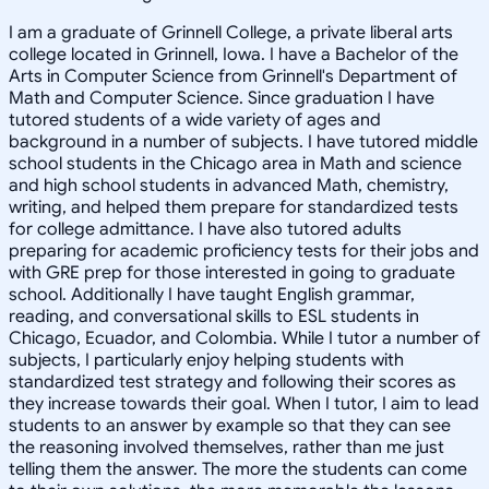
I am a graduate of Grinnell College, a private liberal arts
college located in Grinnell, Iowa. I have a Bachelor of the
Arts in Computer Science from Grinnell's Department of
Math and Computer Science. Since graduation I have
tutored students of a wide variety of ages and
background in a number of subjects. I have tutored middle
school students in the Chicago area in Math and science
and high school students in advanced Math, chemistry,
writing, and helped them prepare for standardized tests
for college admittance. I have also tutored adults
preparing for academic proficiency tests for their jobs and
with GRE prep for those interested in going to graduate
school. Additionally I have taught English grammar,
reading, and conversational skills to ESL students in
Chicago, Ecuador, and Colombia. While I tutor a number of
subjects, I particularly enjoy helping students with
standardized test strategy and following their scores as
they increase towards their goal. When I tutor, I aim to lead
students to an answer by example so that they can see
the reasoning involved themselves, rather than me just
telling them the answer. The more the students can come