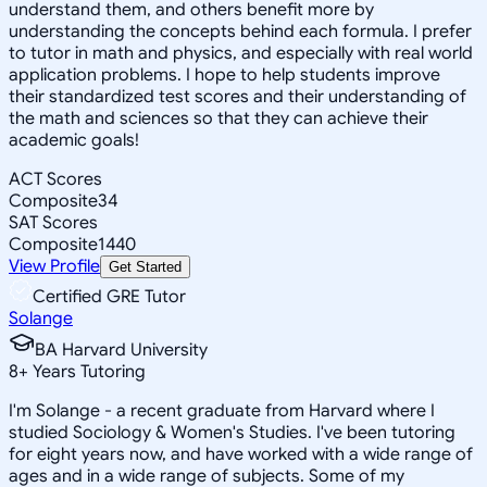
understand them, and others benefit more by
understanding the concepts behind each formula. I prefer
to tutor in math and physics, and especially with real world
application problems. I hope to help students improve
their standardized test scores and their understanding of
the math and sciences so that they can achieve their
academic goals!
ACT Scores
Composite
34
SAT Scores
Composite
1440
View Profile
Get Started
Certified GRE Tutor
Solange
BA Harvard University
8
+
Years Tutoring
I'm Solange - a recent graduate from Harvard where I
studied Sociology & Women's Studies. I've been tutoring
for eight years now, and have worked with a wide range of
ages and in a wide range of subjects. Some of my