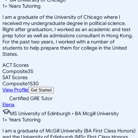
1
+
Years Tutoring
I am a graduate of the University of Chicago where I
received my undergraduate degree in political science.
Right after graduation, I worked as an academic and test
prep tutor as well as admissions consultant in Hong Kong.
For the past two years, I worked with a number of
students to help prepare them for college in the United
States.
ACT Scores
Composite
35
SAT Scores
Composite
1530
View Profile
Get Started
Certified GRE Tutor
Elena
MS University of Edinburgh • BA Mcgill University
1
+
Years Tutoring
I am a graduate of McGill University (BA First Class Honors)
and the University of Edinburgh (MSc First Class Honors