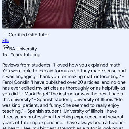
Certified GRE Tutor
Elle
BA University
15
+
Years Tutoring
Reviews from students: "I loved how you explained math.
You were able to explain formulas so they made sense and
it was engaging. Thank you for making math interesting." -
Ferol Conklin "I have published over 20 articles, and no one
has ever edited my articles as thoroughly or as helpfully as
you did." - Mark Ragel "The instructor was the best I had at
this university." - Spanish student, University of Illinois "Elle
was kind, patient, and funny. She seemed to really enjoy
teaching." - Spanish student, University of Illinois I have
three years professional teaching experience and several
years of tutoring experience. I have always been a teacher
at heart. I feel my biggest strength as a tutor is looking at