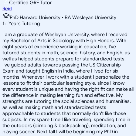
Certified GRE Tutor
Reid
PhD Harvard University • BA Wesleyan University
1
+
Years Tutoring
I am a graduate of Wesleyan University, where I received
my Bachelor of Arts in Sociology with High Honors. With
eight years of experience working in education, I've
tutored students in math, science, history, and English, as
well as helped students prepare for standardized tests.
I've guided adults towards passing the US Citizenship
Exam and taught English in India, where I lived for six
months. Whenever I work with a student I personalize the
lessons to fit their particular learning style, since I know
every student is unique and having the right fit can make all
the difference in making learning fun and effective. My
strengths are tutoring the social sciences and humanities,
as well as making math and standardized tests
approachable to students that normally don't like those
subjects. In my spare time I like traveling, spending time in
the outdoors (climbing & backpacking), meditation, and
playing soccer. Next fall I will be beginning my PhD in