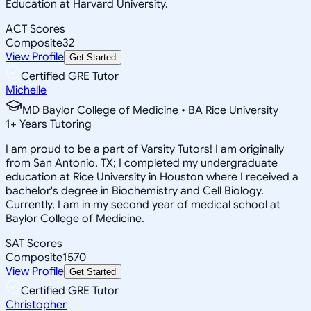
Education at Harvard University.
ACT Scores
Composite
32
View Profile
Get Started
Certified GRE Tutor
Michelle
MD Baylor College of Medicine • BA Rice University
1
+
Years Tutoring
I am proud to be a part of Varsity Tutors! I am originally
from San Antonio, TX; I completed my undergraduate
education at Rice University in Houston where I received a
bachelor's degree in Biochemistry and Cell Biology.
Currently, I am in my second year of medical school at
Baylor College of Medicine.
SAT Scores
Composite
1570
View Profile
Get Started
Certified GRE Tutor
Christopher