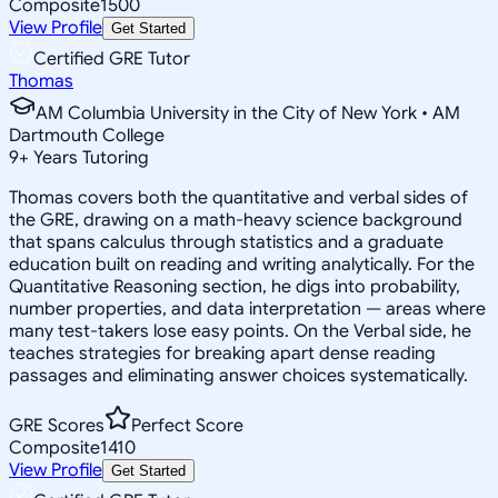
Composite
1500
View Profile
Get Started
Certified GRE Tutor
Thomas
AM Columbia University in the City of New York • AM
Dartmouth College
9
+
Years Tutoring
Thomas covers both the quantitative and verbal sides of
the GRE, drawing on a math-heavy science background
that spans calculus through statistics and a graduate
education built on reading and writing analytically. For the
Quantitative Reasoning section, he digs into probability,
number properties, and data interpretation — areas where
many test-takers lose easy points. On the Verbal side, he
teaches strategies for breaking apart dense reading
passages and eliminating answer choices systematically.
GRE Scores
Perfect Score
Composite
1410
View Profile
Get Started