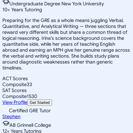
Undergraduate Degree New York University
10
+
Years Tutoring
Preparing for the GRE as a whole means juggling Verbal,
Quantitative, and Analytical Writing — three sections that
reward very different skills but share a common thread of
logical reasoning. Irina's science background covers the
quantitative side, while her years of teaching English
abroad and earning an MPH give her genuine range across
the verbal and writing sections. She builds study plans
around diagnostic weaknesses rather than generic
timelines.
ACT Scores
Composite
33
SAT Scores
Composite
1530
View Profile
Get Started
Certified GRE Tutor
Stephen
AB Grinnell College
12
+
Years Tutoring