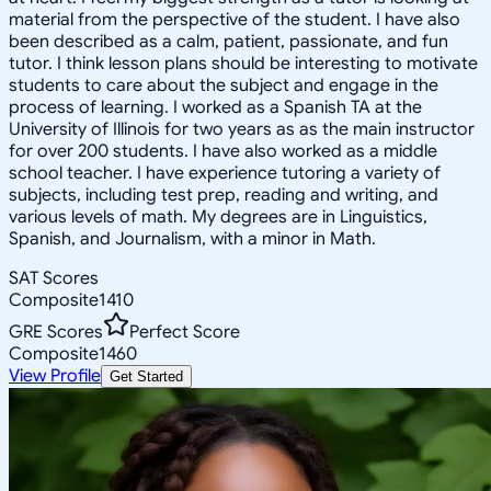
material from the perspective of the student. I have also
been described as a calm, patient, passionate, and fun
tutor. I think lesson plans should be interesting to motivate
students to care about the subject and engage in the
process of learning. I worked as a Spanish TA at the
University of Illinois for two years as as the main instructor
for over 200 students. I have also worked as a middle
school teacher. I have experience tutoring a variety of
subjects, including test prep, reading and writing, and
various levels of math. My degrees are in Linguistics,
Spanish, and Journalism, with a minor in Math.
SAT Scores
Composite
1410
GRE Scores
Perfect Score
Composite
1460
View Profile
Get Started