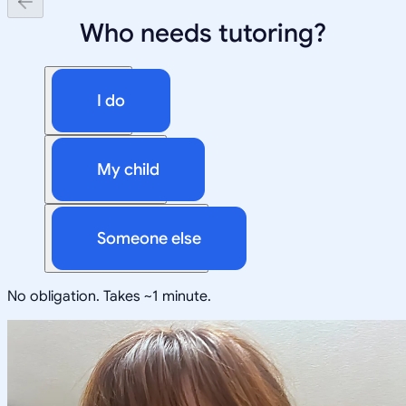
Who needs tutoring?
I do
My child
Someone else
No obligation. Takes ~1 minute.