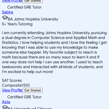
View Profile
Get Started
Certified GRE Tutor
Sabira
BA Johns Hopkins University
5
+
Years Tutoring
I am currently attending Johns Hopkins University, pursuing
a dual degree in Computer Science and Applied Math and
Statistics. I love helping students and I love the feeling I get
knowing that I was able to use my knowledge to make
someone else happier. My favorite subject to teach is
math because there are so many ways to learn it and if
one way does not help I can use another. I used to teach
taekwondo and interacted with all kinds of students, and
I'm excited to help out more!
SAT Scores
Composite
1510
View Profile
Get Started
Certified GRE Tutor
Asta
BA University of Chicago