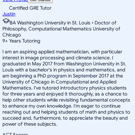
Certified GRE Tutor
Justin
BA Washington University in St. Louis • Doctor of
Philosophy, Computational Mathematics University of
Chicago
9
+
Years Tutoring
I am an aspiring applied mathematician, with particular
interest in image processing and climate science. I
graduated in May 2017 from Washington University in St.
Louis with a bachelor's in physics and mathematics, and
am beginning a PhD program in September 2017 at the
University of Chicago in Computational and Applied
Mathematics. I've tutored introductory physics students
for three years and enjoyed it thoroughly, as a chance to
help other students while revisiting fundamental concepts
to enhance my own knowledge. I'm eager to continue
reaching out and helping students of math and physics to
succeed and, furthermore, to appreciate the beauty and
power of these subjects.
ACT Scores