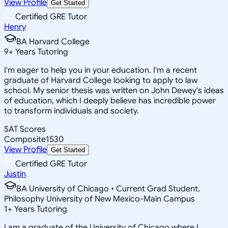
View Profile
Get Started
Certified GRE Tutor
Henry
BA Harvard College
9
+
Years Tutoring
I'm eager to help you in your education. I'm a recent
graduate of Harvard College looking to apply to law
school. My senior thesis was written on John Dewey's ideas
of education, which I deeply believe has incredible power
to transform individuals and society.
SAT Scores
Composite
1530
View Profile
Get Started
Certified GRE Tutor
Justin
BA University of Chicago • Current Grad Student,
Philosophy University of New Mexico-Main Campus
1
+
Years Tutoring
I am a graduate of the University of Chicago where I