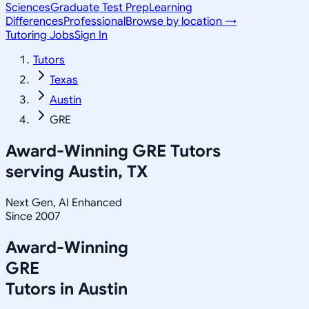
Sciences
Graduate Test Prep
Learning
Differences
Professional
Browse by location →
Tutoring Jobs
Sign In
Tutors
Texas
Austin
GRE
Award-Winning
GRE
Tutors
serving
Austin, TX
Next Gen, AI Enhanced
Since 2007
Award-Winning
GRE
Tutors in
Austin