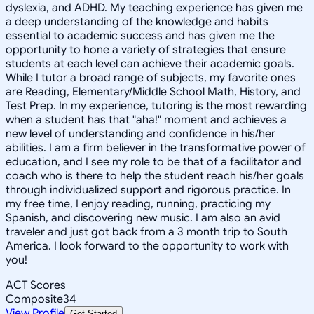
dyslexia, and ADHD. My teaching experience has given me
a deep understanding of the knowledge and habits
essential to academic success and has given me the
opportunity to hone a variety of strategies that ensure
students at each level can achieve their academic goals.
While I tutor a broad range of subjects, my favorite ones
are Reading, Elementary/Middle School Math, History, and
Test Prep. In my experience, tutoring is the most rewarding
when a student has that "aha!" moment and achieves a
new level of understanding and confidence in his/her
abilities. I am a firm believer in the transformative power of
education, and I see my role to be that of a facilitator and
coach who is there to help the student reach his/her goals
through individualized support and rigorous practice. In
my free time, I enjoy reading, running, practicing my
Spanish, and discovering new music. I am also an avid
traveler and just got back from a 3 month trip to South
America. I look forward to the opportunity to work with
you!
ACT Scores
Composite
34
View Profile
Get Started