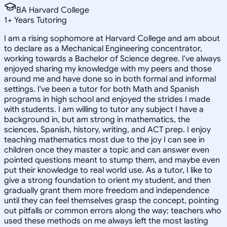
BA Harvard College
1
+
Years Tutoring
I am a rising sophomore at Harvard College and am about
to declare as a Mechanical Engineering concentrator,
working towards a Bachelor of Science degree. I've always
enjoyed sharing my knowledge with my peers and those
around me and have done so in both formal and informal
settings. I've been a tutor for both Math and Spanish
programs in high school and enjoyed the strides I made
with students. I am willing to tutor any subject I have a
background in, but am strong in mathematics, the
sciences, Spanish, history, writing, and ACT prep. I enjoy
teaching mathematics most due to the joy I can see in
children once they master a topic and can answer even
pointed questions meant to stump them, and maybe even
put their knowledge to real world use. As a tutor, I like to
give a strong foundation to orient my student, and then
gradually grant them more freedom and independence
until they can feel themselves grasp the concept, pointing
out pitfalls or common errors along the way; teachers who
used these methods on me always left the most lasting