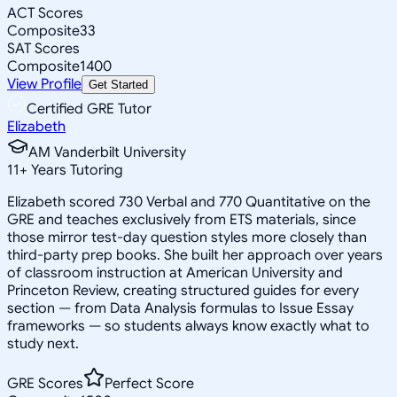
ACT Scores
Composite
33
SAT Scores
Composite
1400
View Profile
Get Started
Certified GRE Tutor
Elizabeth
AM Vanderbilt University
11
+
Years Tutoring
Elizabeth scored 730 Verbal and 770 Quantitative on the
GRE and teaches exclusively from ETS materials, since
those mirror test-day question styles more closely than
third-party prep books. She built her approach over years
of classroom instruction at American University and
Princeton Review, creating structured guides for every
section — from Data Analysis formulas to Issue Essay
frameworks — so students always know exactly what to
study next.
GRE Scores
Perfect Score