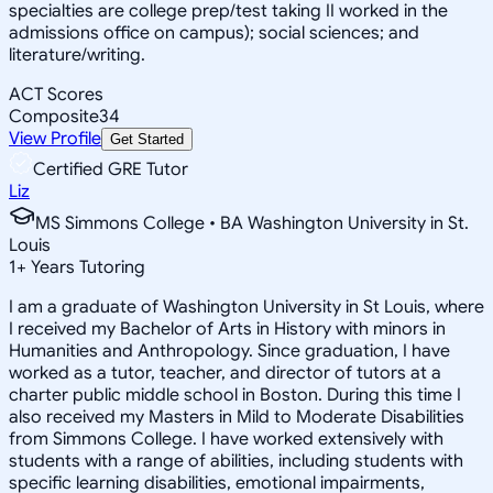
specialties are college prep/test taking II worked in the
admissions office on campus); social sciences; and
literature/writing.
ACT Scores
Composite
34
View Profile
Get Started
Certified GRE Tutor
Liz
MS Simmons College • BA Washington University in St.
Louis
1
+
Years Tutoring
I am a graduate of Washington University in St Louis, where
I received my Bachelor of Arts in History with minors in
Humanities and Anthropology. Since graduation, I have
worked as a tutor, teacher, and director of tutors at a
charter public middle school in Boston. During this time I
also received my Masters in Mild to Moderate Disabilities
from Simmons College. I have worked extensively with
students with a range of abilities, including students with
specific learning disabilities, emotional impairments,