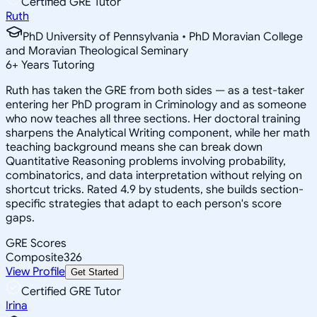
Certified GRE Tutor
Ruth
PhD University of Pennsylvania • PhD Moravian College
and Moravian Theological Seminary
6
+
Years Tutoring
Ruth has taken the GRE from both sides — as a test-taker
entering her PhD program in Criminology and as someone
who now teaches all three sections. Her doctoral training
sharpens the Analytical Writing component, while her math
teaching background means she can break down
Quantitative Reasoning problems involving probability,
combinatorics, and data interpretation without relying on
shortcut tricks. Rated 4.9 by students, she builds section-
specific strategies that adapt to each person's score
gaps.
GRE Scores
Composite
326
View Profile
Get Started
Certified GRE Tutor
Irina