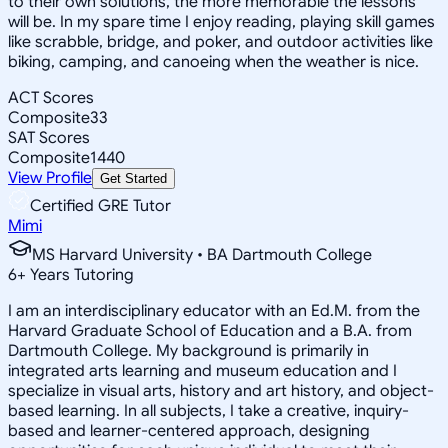
to their own solutions, the more memorable the lessons
will be. In my spare time I enjoy reading, playing skill games
like scrabble, bridge, and poker, and outdoor activities like
biking, camping, and canoeing when the weather is nice.
ACT Scores
Composite
33
SAT Scores
Composite
1440
View Profile
Get Started
Certified GRE Tutor
Mimi
MS Harvard University • BA Dartmouth College
6
+
Years Tutoring
I am an interdisciplinary educator with an Ed.M. from the
Harvard Graduate School of Education and a B.A. from
Dartmouth College. My background is primarily in
integrated arts learning and museum education and I
specialize in visual arts, history and art history, and object-
based learning. In all subjects, I take a creative, inquiry-
based and learner-centered approach, designing