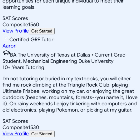
opportunities for each unique individual to meet their
learning goals.
SAT Scores
Composite
1560
View Profile
Get Started
Certified GRE Tutor
Aaron
BA The University of Texas at Dallas • Current Grad
Student, Mechanical Engineering Duke University
10
+
Years Tutoring
I'm not tutoring or buried in my textbooks, you will either
find me rock climbing at the Triangle Rock Club, playing
Ultimate Frisbee, working on my car, or enjoying the great
outdoors (beaches, mountains, forests--you name it, I love
it). On rainy weekends I enjoy tinkering with computers and
old electronics, playing Pokemon, or picking at my guitar.
SAT Scores
Composite
1530
View Profile
Get Started