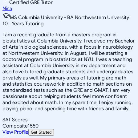
Certified GRE Tutor
Nina
MS Columbia University • BA Northwestern University
10
+
Years Tutoring
I am a recent graduate from a masters program in
biostatistics at Columbia University. I received my Bachelor
of Arts in biological sciences, with a focus in neurobiology
at Northwestern University. In August, I will be starting a
doctoral program in biostatistics at NYU. I was a teaching
assistant at Columbia University in my department and
also have tutored graduate students and undergraduates
privately as well. My primary areas of tutoring are math
and statistics coursework in addition to math sections on
standardized tests such as the GRE and GMAT. I am very
passionate about helping students feel more confident
and excited about math. In my spare time, I enjoy running,
playing piano, and spending time with friends and family.
SAT Scores
Composite
1550
View Profile
Get Started