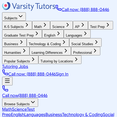
Call now: (888) 888-0446
Subjects
K-5 Subjects
Math
Science
AP
Test Prep
Graduate Test Prep
English
Languages
Business
Technology & Coding
Social Studies
Humanities
Learning Differences
Professional
Popular Subjects
Tutoring by Locations
Tutoring Jobs
Call now: (888) 888-0446
Sign In
Call now
(888) 888-0446
Browse Subjects
Math
Science
Test
Prep
English
Languages
Business
Technology & Coding
Social