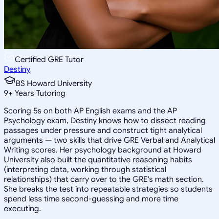
Certified GRE Tutor
Destiny
BS Howard University
9
+
Years Tutoring
Scoring 5s on both AP English exams and the AP
Psychology exam, Destiny knows how to dissect reading
passages under pressure and construct tight analytical
arguments — two skills that drive GRE Verbal and Analytical
Writing scores. Her psychology background at Howard
University also built the quantitative reasoning habits
(interpreting data, working through statistical
relationships) that carry over to the GRE's math section.
She breaks the test into repeatable strategies so students
spend less time second-guessing and more time
executing.