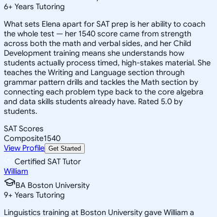
6
+
Years Tutoring
What sets Elena apart for SAT prep is her ability to coach
the whole test — her 1540 score came from strength
across both the math and verbal sides, and her Child
Development training means she understands how
students actually process timed, high-stakes material. She
teaches the Writing and Language section through
grammar pattern drills and tackles the Math section by
connecting each problem type back to the core algebra
and data skills students already have. Rated 5.0 by
students.
SAT Scores
Composite
1540
View Profile
Get Started
Certified SAT Tutor
William
BA Boston University
9
+
Years Tutoring
Linguistics training at Boston University gave William a