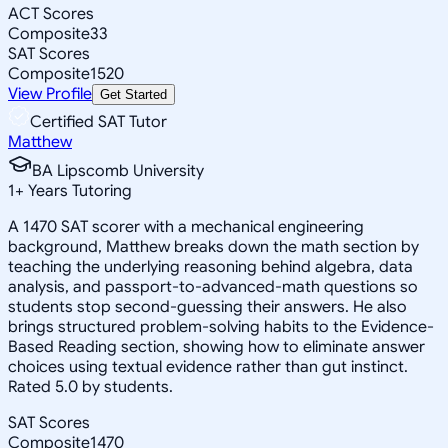
ACT Scores
Composite
33
SAT Scores
Composite
1520
View Profile
Get Started
Certified SAT Tutor
Matthew
BA Lipscomb University
1
+
Years Tutoring
A 1470 SAT scorer with a mechanical engineering
background, Matthew breaks down the math section by
teaching the underlying reasoning behind algebra, data
analysis, and passport-to-advanced-math questions so
students stop second-guessing their answers. He also
brings structured problem-solving habits to the Evidence-
Based Reading section, showing how to eliminate answer
choices using textual evidence rather than gut instinct.
Rated 5.0 by students.
SAT Scores
Composite
1470