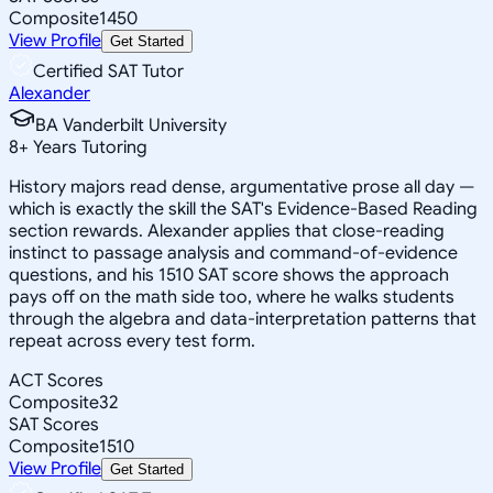
Composite
1450
View Profile
Get Started
Certified SAT Tutor
Alexander
BA Vanderbilt University
8
+
Years Tutoring
History majors read dense, argumentative prose all day —
which is exactly the skill the SAT's Evidence-Based Reading
section rewards. Alexander applies that close-reading
instinct to passage analysis and command-of-evidence
questions, and his 1510 SAT score shows the approach
pays off on the math side too, where he walks students
through the algebra and data-interpretation patterns that
repeat across every test form.
ACT Scores
Composite
32
SAT Scores
Composite
1510
View Profile
Get Started