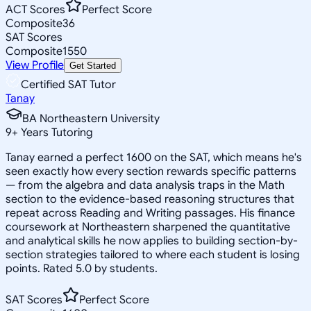
ACT Scores
Perfect Score
Composite
36
SAT Scores
Composite
1550
View Profile
Get Started
Certified SAT Tutor
Tanay
BA Northeastern University
9
+
Years Tutoring
Tanay earned a perfect 1600 on the SAT, which means he's
seen exactly how every section rewards specific patterns
— from the algebra and data analysis traps in the Math
section to the evidence-based reasoning structures that
repeat across Reading and Writing passages. His finance
coursework at Northeastern sharpened the quantitative
and analytical skills he now applies to building section-by-
section strategies tailored to where each student is losing
points. Rated 5.0 by students.
SAT Scores
Perfect Score