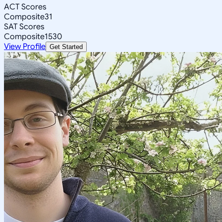
ACT Scores
Composite
31
SAT Scores
Composite
1530
View Profile
Get Started