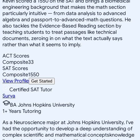
Kevin scored a 1550 on the SAT and brings a biomedical
engineering background that makes the math section
particularly intuitive — from data analysis to advanced
algebra and passport-to-advanced-math questions. He
also tackles the Evidence-Based Reading section by
teaching students to treat passages like technical
documents, zeroing in on what the text actually says
rather than what it seems to imply.
ACT Scores
Composite
33
SAT Scores
Composite
1550
View Profile
Get Started
Certified SAT Tutor
Surya
BA Johns Hopkins University
1
+
Years Tutoring
As a Neuroscience major at Johns Hopkins University, I've
had the opportunity to develop a deep understanding of
complex scientific and mathematical conceptsknowledge