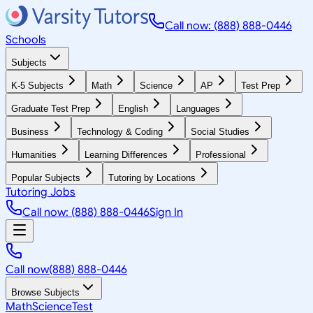
Call now: (888) 888-0446
Schools
Subjects
K-5 Subjects
Math
Science
AP
Test Prep
Graduate Test Prep
English
Languages
Business
Technology & Coding
Social Studies
Humanities
Learning Differences
Professional
Popular Subjects
Tutoring by Locations
Tutoring Jobs
Call now: (888) 888-0446
Sign In
Call now
(888) 888-0446
Browse Subjects
Math
Science
Test