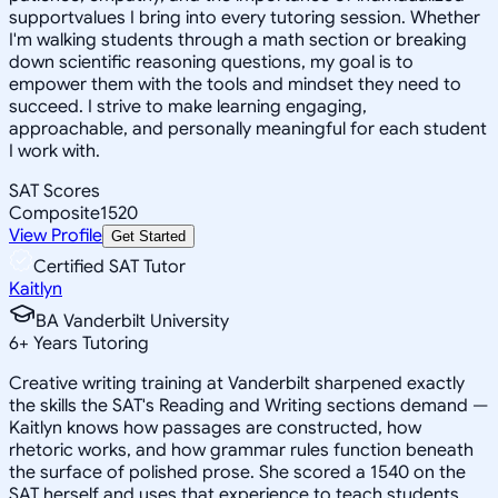
supportvalues I bring into every tutoring session. Whether
I'm walking students through a math section or breaking
down scientific reasoning questions, my goal is to
empower them with the tools and mindset they need to
succeed. I strive to make learning engaging,
approachable, and personally meaningful for each student
I work with.
SAT Scores
Composite
1520
View Profile
Get Started
Certified SAT Tutor
Kaitlyn
BA Vanderbilt University
6
+
Years Tutoring
Creative writing training at Vanderbilt sharpened exactly
the skills the SAT's Reading and Writing sections demand —
Kaitlyn knows how passages are constructed, how
rhetoric works, and how grammar rules function beneath
the surface of polished prose. She scored a 1540 on the
SAT herself and uses that experience to teach students