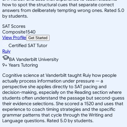
how to spot the structural cues that separate correct
answers from deliberately tempting wrong ones. Rated 5.0
by students.
SAT Scores
Composite
1540
View Profile
Get Started
Certified SAT Tutor
Ruiy
BA Vanderbilt University
9
+
Years Tutoring
Cognitive science at Vanderbilt taught Ruiy how people
actually process information under pressure — a
perspective she applies directly to SAT pacing and
decision-making, especially on the Reading section where
students often understand the passage but second-guess
their evidence selections. She scored a 1520 and uses that
experience to coach timing strategies and the specific
grammar patterns that cycle through the Writing and
Language questions. Rated 5.0 by students.