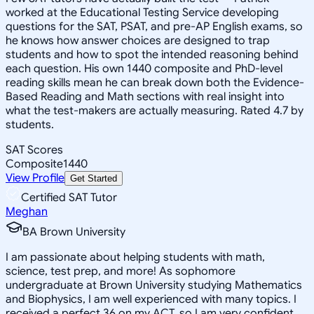
worked at the Educational Testing Service developing
questions for the SAT, PSAT, and pre-AP English exams, so
he knows how answer choices are designed to trap
students and how to spot the intended reasoning behind
each question. His own 1440 composite and PhD-level
reading skills mean he can break down both the Evidence-
Based Reading and Math sections with real insight into
what the test-makers are actually measuring. Rated 4.7 by
students.
SAT Scores
Composite
1440
View Profile
Get Started
Certified SAT Tutor
Meghan
BA Brown University
I am passionate about helping students with math,
science, test prep, and more! As sophomore
undergraduate at Brown University studying Mathematics
and Biophysics, I am well experienced with many topics. I
received a perfect 36 on my ACT, so I am very confident