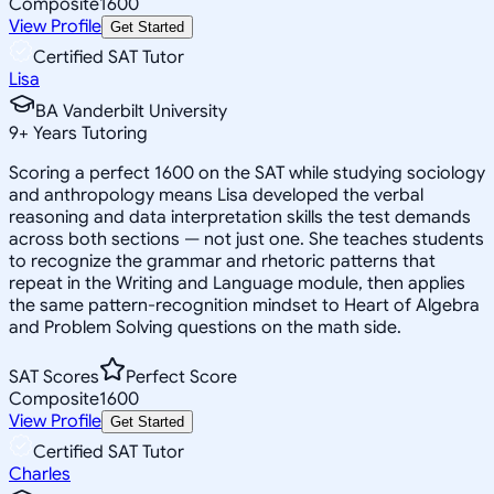
Composite
1600
View Profile
Get Started
Certified SAT Tutor
Lisa
BA Vanderbilt University
9
+
Years Tutoring
Scoring a perfect 1600 on the SAT while studying sociology
and anthropology means Lisa developed the verbal
reasoning and data interpretation skills the test demands
across both sections — not just one. She teaches students
to recognize the grammar and rhetoric patterns that
repeat in the Writing and Language module, then applies
the same pattern-recognition mindset to Heart of Algebra
and Problem Solving questions on the math side.
SAT Scores
Perfect Score
Composite
1600
View Profile
Get Started
Certified SAT Tutor
Charles