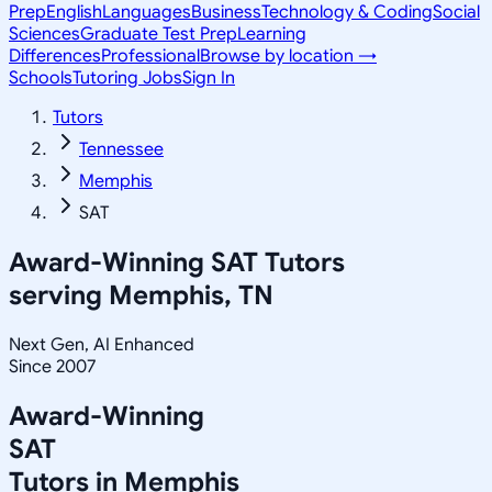
Prep
English
Languages
Business
Technology & Coding
Social
Sciences
Graduate Test Prep
Learning
Differences
Professional
Browse by location →
Schools
Tutoring Jobs
Sign In
Tutors
Tennessee
Memphis
SAT
Award-Winning
SAT
Tutors
serving
Memphis, TN
Next Gen, AI Enhanced
Since 2007
Award-Winning
SAT
Tutors in
Memphis