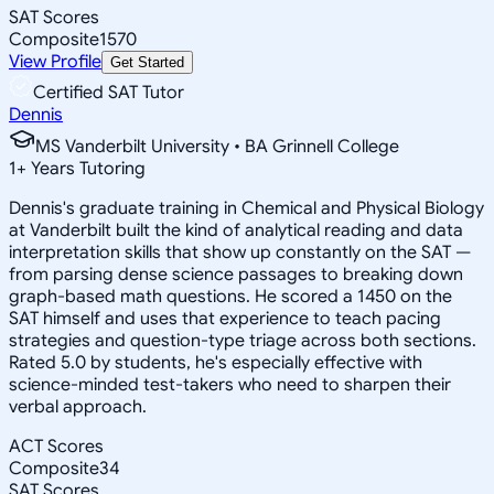
SAT Scores
Composite
1570
View Profile
Get Started
Certified SAT Tutor
Dennis
MS Vanderbilt University • BA Grinnell College
1
+
Years Tutoring
Dennis's graduate training in Chemical and Physical Biology
at Vanderbilt built the kind of analytical reading and data
interpretation skills that show up constantly on the SAT —
from parsing dense science passages to breaking down
graph-based math questions. He scored a 1450 on the
SAT himself and uses that experience to teach pacing
strategies and question-type triage across both sections.
Rated 5.0 by students, he's especially effective with
science-minded test-takers who need to sharpen their
verbal approach.
ACT Scores
Composite
34
SAT Scores