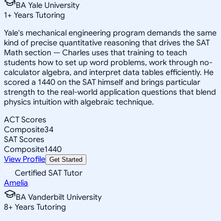
BA Yale University
1
+
Years Tutoring
Yale's mechanical engineering program demands the same
kind of precise quantitative reasoning that drives the SAT
Math section — Charles uses that training to teach
students how to set up word problems, work through no-
calculator algebra, and interpret data tables efficiently. He
scored a 1440 on the SAT himself and brings particular
strength to the real-world application questions that blend
physics intuition with algebraic technique.
ACT Scores
Composite
34
SAT Scores
Composite
1440
View Profile
Get Started
Certified SAT Tutor
Amelia
BA Vanderbilt University
8
+
Years Tutoring