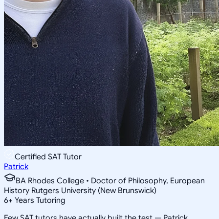
Certified SAT Tutor
Patrick
BA Rhodes College • Doctor of Philosophy, European
History Rutgers University (New Brunswick)
6
+
Years Tutoring
Few SAT tutors have actually built the test — Patrick