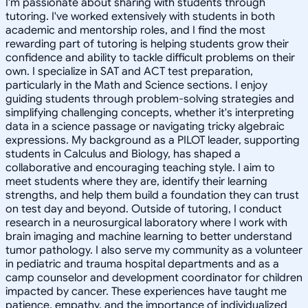
I'm passionate about sharing with students through
tutoring. I've worked extensively with students in both
academic and mentorship roles, and I find the most
rewarding part of tutoring is helping students grow their
confidence and ability to tackle difficult problems on their
own. I specialize in SAT and ACT test preparation,
particularly in the Math and Science sections. I enjoy
guiding students through problem-solving strategies and
simplifying challenging concepts, whether it's interpreting
data in a science passage or navigating tricky algebraic
expressions. My background as a PILOT leader, supporting
students in Calculus and Biology, has shaped a
collaborative and encouraging teaching style. I aim to
meet students where they are, identify their learning
strengths, and help them build a foundation they can trust
on test day and beyond. Outside of tutoring, I conduct
research in a neurosurgical laboratory where I work with
brain imaging and machine learning to better understand
tumor pathology. I also serve my community as a volunteer
in pediatric and trauma hospital departments and as a
camp counselor and development coordinator for children
impacted by cancer. These experiences have taught me
patience, empathy, and the importance of individualized