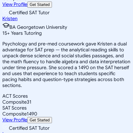
View Profile
Get Started
Certified SAT Tutor
Kristen
BA Georgetown University
15
+
Years Tutoring
Psychology and pre-med coursework gave Kristen a dual
advantage for SAT prep — the analytical reading skills to
unpack dense science and social studies passages, and
the math fluency to handle algebra and data interpretation
under time pressure. She scored a 1490 on the SAT herself
and uses that experience to teach students specific
pacing habits and question-type strategies across both
sections.
ACT Scores
Composite
31
SAT Scores
Composite
1490
View Profile
Get Started
Certified SAT Tutor