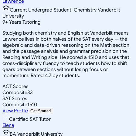
Lawrence
Current Undergrad Student, Chemistry Vanderbilt
University
9
+
Years Tutoring
Studying both chemistry and English at Vanderbilt means
Lawrence lives in both halves of the SAT every day — the
algebraic and data-driven reasoning on the Math section
and the passage analysis and grammar precision on the
Reading and Writing side. He scored a 1510 and uses that
cross-disciplinary fluency to teach students how to shift
gears between sections without losing focus or
momentum. Rated 4.7 by students.
ACT Scores
Composite
33
SAT Scores
Composite
1510
View Profile
Get Started
Certified SAT Tutor
Elena
BA Vanderbilt University