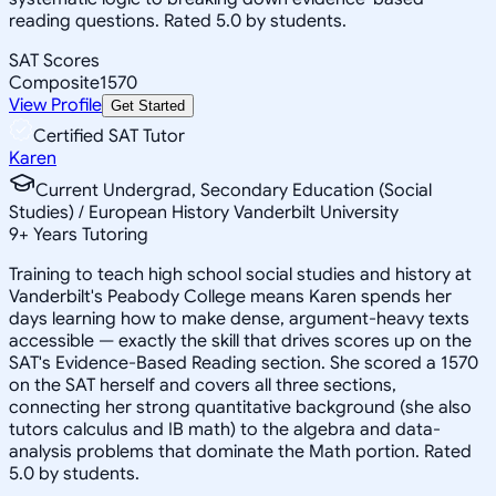
reading questions. Rated 5.0 by students.
SAT Scores
Composite
1570
View Profile
Get Started
Certified SAT Tutor
Karen
Current Undergrad, Secondary Education (Social
Studies) / European History Vanderbilt University
9
+
Years Tutoring
Training to teach high school social studies and history at
Vanderbilt's Peabody College means Karen spends her
days learning how to make dense, argument-heavy texts
accessible — exactly the skill that drives scores up on the
SAT's Evidence-Based Reading section. She scored a 1570
on the SAT herself and covers all three sections,
connecting her strong quantitative background (she also
tutors calculus and IB math) to the algebra and data-
analysis problems that dominate the Math portion. Rated
5.0 by students.