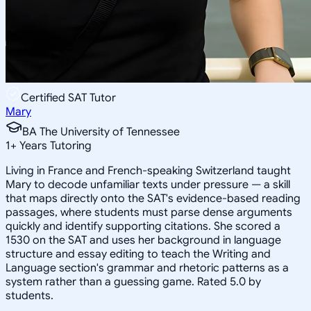
Certified SAT Tutor
Mary
BA The University of Tennessee
1
+
Years Tutoring
Living in France and French-speaking Switzerland taught
Mary to decode unfamiliar texts under pressure — a skill
that maps directly onto the SAT's evidence-based reading
passages, where students must parse dense arguments
quickly and identify supporting citations. She scored a
1530 on the SAT and uses her background in language
structure and essay editing to teach the Writing and
Language section's grammar and rhetoric patterns as a
system rather than a guessing game. Rated 5.0 by
students.