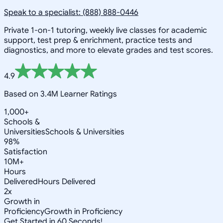
Speak to a specialist: (888) 888-0446
Private 1-on-1 tutoring, weekly live classes for academic
support, test prep & enrichment, practice tests and
diagnostics, and more to elevate grades and test scores.
4.9
Based on 3.4M Learner Ratings
1,000+
Schools &
Universities
Schools & Universities
98%
Satisfaction
10M+
Hours
Delivered
Hours Delivered
2x
Growth in
Proficiency
Growth in Proficiency
Get Started in 60 Seconds!