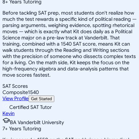
8
+
Years Tutoring
Before tackling SAT prep, most students don't realize how
much the test rewards a specific kind of political reading —
parsing arguments, weighing evidence, spotting rhetorical
moves — which is exactly what Kit does daily as a Political
Science major on a pre-law track at Vanderbilt. That
training, combined with a 1540 SAT score, means Kit can
walk students through the Reading and Writing sections
with the precision of someone who dissects complex texts
for a living. On the math side, Kit keeps the focus on the
high-frequency algebra and data-analysis patterns that
move scores fastest.
SAT Scores
Composite
1540
View Profile
Get Started
Certified SAT Tutor
Kevin
BA Vanderbilt University
7
+
Years Tutoring