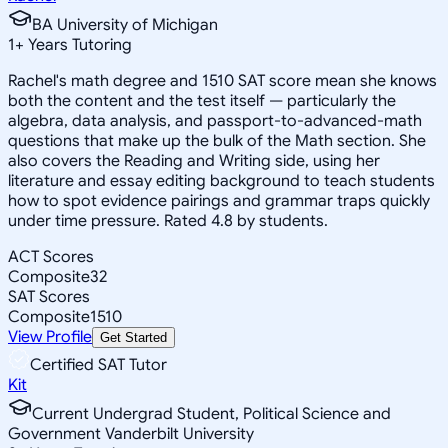
BA University of Michigan
1
+
Years Tutoring
Rachel's math degree and 1510 SAT score mean she knows
both the content and the test itself — particularly the
algebra, data analysis, and passport-to-advanced-math
questions that make up the bulk of the Math section. She
also covers the Reading and Writing side, using her
literature and essay editing background to teach students
how to spot evidence pairings and grammar traps quickly
under time pressure. Rated 4.8 by students.
ACT Scores
Composite
32
SAT Scores
Composite
1510
View Profile
Get Started
Certified SAT Tutor
Kit
Current Undergrad Student, Political Science and
Government Vanderbilt University