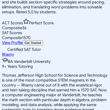
and she builds section-specific strategies around pacing,
elimination, and translating word problems into solvable
setups. Rated 5.0 by students.
ACT Scores
Perfect Score
Composite
36
SAT Scores
Composite
1570
View Profile
Get Started
Certified SAT Tutor
Rhamy
BA Vanderbilt University
9
+
Years Tutoring
Thomas Jefferson High School for Science and Technology
is one of the most competitive STEM magnets in the
country — Rhamy came out of it with the analytical rigor
and test-taking discipline that earned him a 1570 SAT. Now
a computer engineering major at Vanderbilt, he teaches
the math section with particular depth in algebra, problem
modeling, and data analysis, while applying the same
systematic logic to breaking down evidence-based