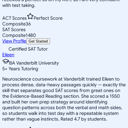
with test taking.
ACT Scores
Perfect Score
Composite
36
SAT Scores
Composite
1480
View Profile
Get Started
Certified SAT Tutor
Eileen
BA Vanderbilt University
5
+
Years Tutoring
Neuroscience coursework at Vanderbilt trained Eileen to
process dense, data-heavy passages quickly — exactly the
skill that separates good SAT scores from great ones on
the Evidence-Based Reading section. She scored a 1550
and built her own prep strategy around identifying
question patterns across both the verbal and math sides,
so students walk into test day with a repeatable system
rather than vague instincts. Rated 4.7 by students.