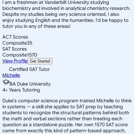
I am a freshman at Vanderbilt University studying
biochemistry and involved in analytical chemistry research.
Despite my studies being very science oriented, I also
enjoy studying English and the humanities. I'd be happy to
tutor you in any of these areas!
ACT Scores
Composite
35
SAT Scores
Composite
1570
View Profile
Get Started
Certified SAT Tutor
Michelle
BA Duke University
4
+
Years Tutoring
Duke's computer science program trained Michelle to think
in systems — a skill she applies to SAT prep by teaching
students to recognize the structural patterns behind both
the math and verbal sections rather than treating each
question as a standalone puzzle. Her own 1570 SAT score
came from exactly this kind of pattern-based approach,