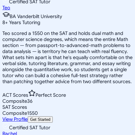
Certified SAT Tutor
Teo
BA Vanderbilt University
8
+
Years Tutoring
Teo scored a 1550 on the SAT and holds dual math and
computer science degrees, which means the entire Math
section — from passport-to-advanced-math problems to
data analysis — is territory he can teach with real fluency.
What sets him apart is that he's equally comfortable on the
verbal side, tutoring literature, grammar, and essay writing
alongside the quantitative work, so students get a single
tutor who can build a cohesive full-test strategy rather
than patching together advice from two different sources.
ACT Scores
Perfect Score
Composite
36
SAT Scores
Composite
1550
View Profile
Get Started
Certified SAT Tutor
Rachel