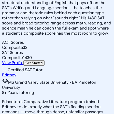
structural understanding of English that pays off on the
SAT's Writing and Language section — he teaches the
grammar and rhetoric rules behind each question type
rather than relying on what "sounds right." His 1430 SAT
score and broad tutoring range across math, reading, and
science mean he can coach the full exam and spot where
a student's composite score has the most room to grow.
ACT Scores
Composite
32
SAT Scores
Composite
1430
View Profile
Get Started
Certified SAT Tutor
Brittney
MS Grand Valley State University • BA Princeton
University
8
+
Years Tutoring
Princeton's Comparative Literature program trained
Brittney to do exactly what the SAT's Reading section
demands — move through dense, unfamiliar passages