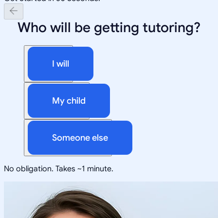
Who will be getting tutoring?
I will
My child
Someone else
No obligation. Takes ~1 minute.