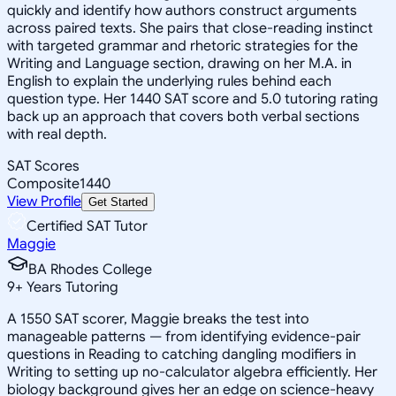
quickly and identify how authors construct arguments
across paired texts. She pairs that close-reading instinct
with targeted grammar and rhetoric strategies for the
Writing and Language section, drawing on her M.A. in
English to explain the underlying rules behind each
question type. Her 1440 SAT score and 5.0 tutoring rating
back up an approach that covers both verbal sections
with real depth.
SAT Scores
Composite
1440
View Profile
Get Started
Certified SAT Tutor
Maggie
BA Rhodes College
9
+
Years Tutoring
A 1550 SAT scorer, Maggie breaks the test into
manageable patterns — from identifying evidence-pair
questions in Reading to catching dangling modifiers in
Writing to setting up no-calculator algebra efficiently. Her
biology background gives her an edge on science-heavy