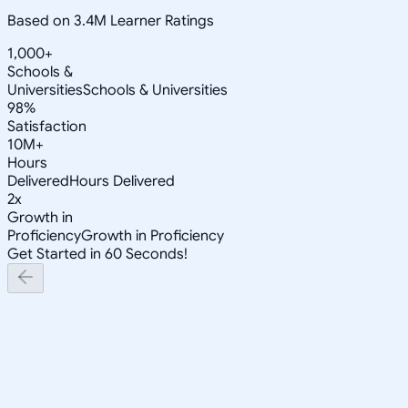
Based on 3.4M Learner Ratings
1,000+
Schools &
Universities
Schools & Universities
98%
Satisfaction
10M+
Hours
Delivered
Hours Delivered
2x
Growth in
Proficiency
Growth in Proficiency
Get Started in 60 Seconds!