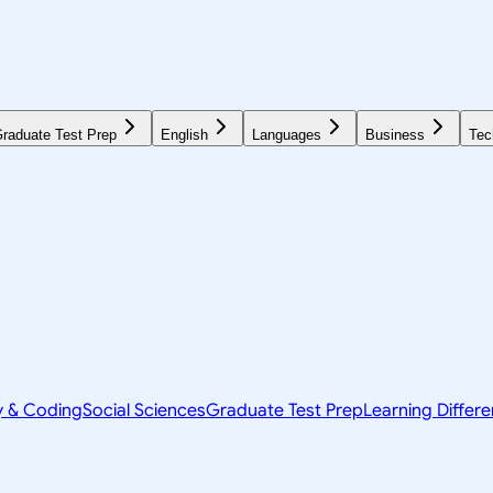
raduate Test Prep
English
Languages
Business
Tec
y & Coding
Social Sciences
Graduate Test Prep
Learning Differ