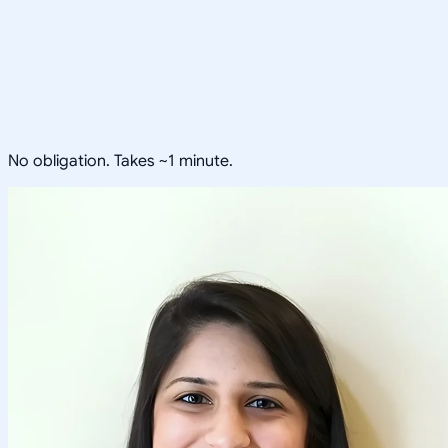
No obligation. Takes ~1 minute.