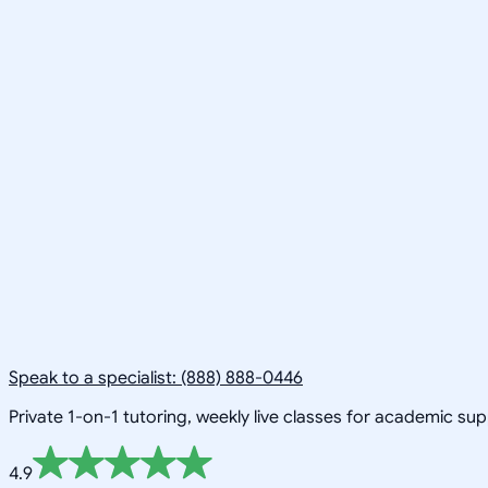
Speak to a specialist: (888) 888-0446
Private 1-on-1 tutoring, weekly live classes for academic su
4.9