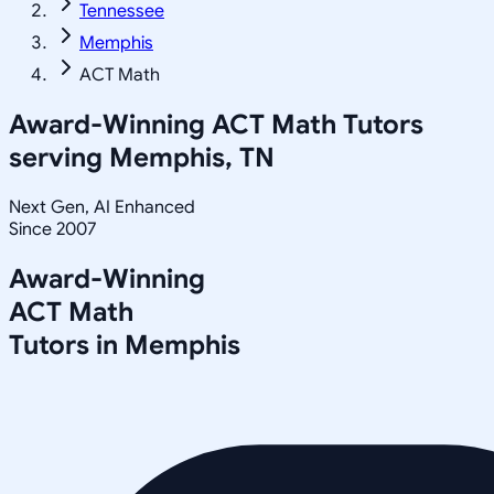
Tennessee
Memphis
ACT Math
Award-Winning
ACT Math
Tutors
serving
Memphis, TN
Next Gen, AI Enhanced
Since 2007
Award-Winning
ACT Math
Tutors in
Memphis