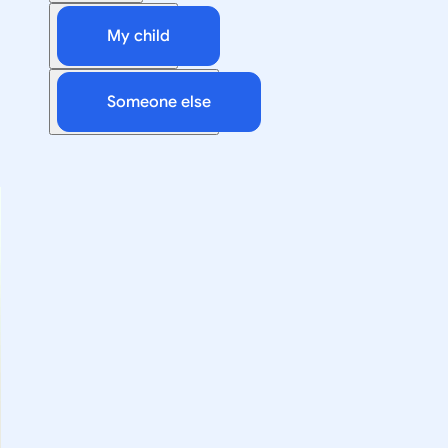
My child
Someone else