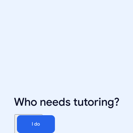
Who needs tutoring?
I do