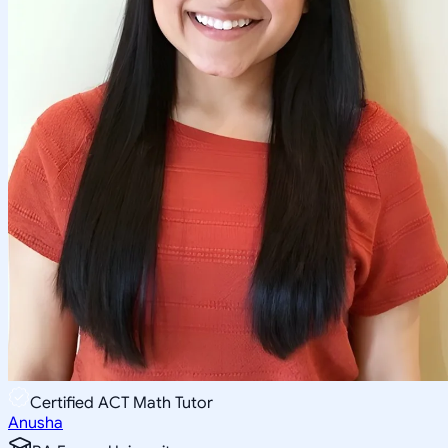
Certified ACT Math Tutor
Anusha