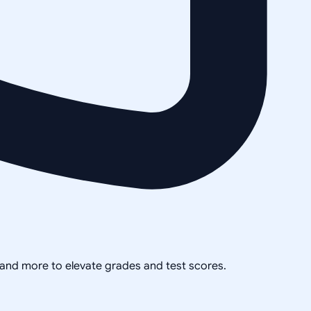
, and more to elevate grades and test scores.