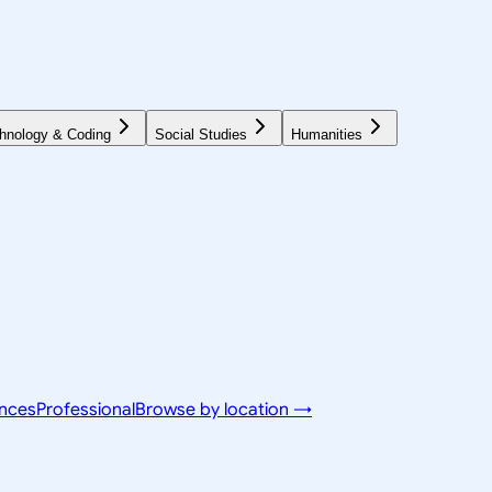
hnology & Coding
Social Studies
Humanities
ences
Professional
Browse by location →