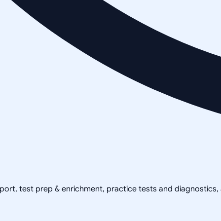
pport, test prep & enrichment, practice tests and diagnostics