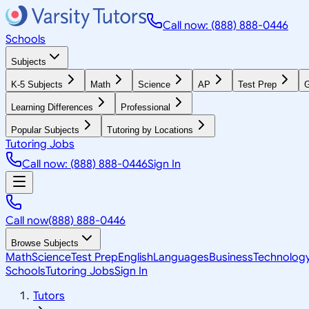
Call now: (888) 888-0446
Schools
Subjects
K-5 Subjects
Math
Science
AP
Test Prep
G
Learning Differences
Professional
Popular Subjects
Tutoring by Locations
Tutoring Jobs
Call now: (888) 888-0446
Sign In
Call now
(888) 888-0446
Browse Subjects
Math
Science
Test Prep
English
Languages
Business
Technolog
Schools
Tutoring Jobs
Sign In
Tutors