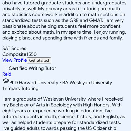
also have tutored graduate students and undergraduates
privately as well. My primary areas of tutoring are math
and statistics coursework in addition to math sections on
standardized tests such as the GRE and GMAT. I am very
passionate about helping students feel more confident
and excited about math. In my spare time, I enjoy running,
playing piano, and spending time with friends and family.
SAT Scores
Composite
1550
View Profile
Get Started
Certified Writing Tutor
Reid
PhD Harvard University • BA Wesleyan University
1
+
Years Tutoring
I am a graduate of Wesleyan University, where I received
my Bachelor of Arts in Sociology with High Honors. With
eight years of experience working in education, I've
tutored students in math, science, history, and English, as
well as helped students prepare for standardized tests.
I've guided adults towards passing the US Citizenship