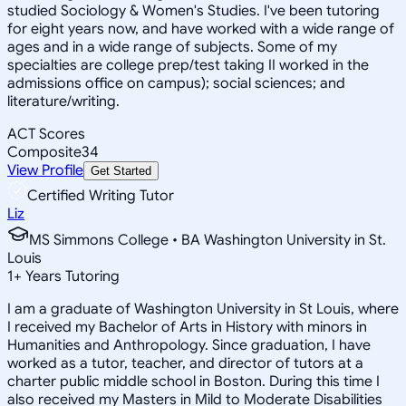
studied Sociology & Women's Studies. I've been tutoring
for eight years now, and have worked with a wide range of
ages and in a wide range of subjects. Some of my
specialties are college prep/test taking II worked in the
admissions office on campus); social sciences; and
literature/writing.
ACT Scores
Composite
34
View Profile
Get Started
Certified Writing Tutor
Liz
MS Simmons College • BA Washington University in St.
Louis
1
+
Years Tutoring
I am a graduate of Washington University in St Louis, where
I received my Bachelor of Arts in History with minors in
Humanities and Anthropology. Since graduation, I have
worked as a tutor, teacher, and director of tutors at a
charter public middle school in Boston. During this time I
also received my Masters in Mild to Moderate Disabilities