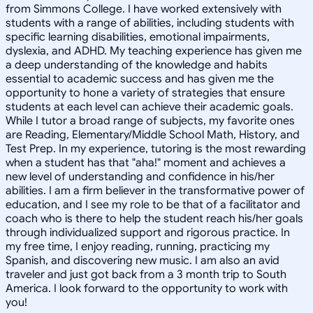
from Simmons College. I have worked extensively with
students with a range of abilities, including students with
specific learning disabilities, emotional impairments,
dyslexia, and ADHD. My teaching experience has given me
a deep understanding of the knowledge and habits
essential to academic success and has given me the
opportunity to hone a variety of strategies that ensure
students at each level can achieve their academic goals.
While I tutor a broad range of subjects, my favorite ones
are Reading, Elementary/Middle School Math, History, and
Test Prep. In my experience, tutoring is the most rewarding
when a student has that "aha!" moment and achieves a
new level of understanding and confidence in his/her
abilities. I am a firm believer in the transformative power of
education, and I see my role to be that of a facilitator and
coach who is there to help the student reach his/her goals
through individualized support and rigorous practice. In
my free time, I enjoy reading, running, practicing my
Spanish, and discovering new music. I am also an avid
traveler and just got back from a 3 month trip to South
America. I look forward to the opportunity to work with
you!