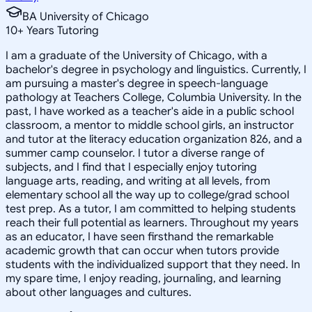
BA University of Chicago
10
+
Years Tutoring
I am a graduate of the University of Chicago, with a
bachelor's degree in psychology and linguistics. Currently, I
am pursuing a master's degree in speech-language
pathology at Teachers College, Columbia University. In the
past, I have worked as a teacher's aide in a public school
classroom, a mentor to middle school girls, an instructor
and tutor at the literacy education organization 826, and a
summer camp counselor. I tutor a diverse range of
subjects, and I find that I especially enjoy tutoring
language arts, reading, and writing at all levels, from
elementary school all the way up to college/grad school
test prep. As a tutor, I am committed to helping students
reach their full potential as learners. Throughout my years
as an educator, I have seen firsthand the remarkable
academic growth that can occur when tutors provide
students with the individualized support that they need. In
my spare time, I enjoy reading, journaling, and learning
about other languages and cultures.