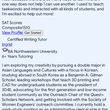
one way does not help I can use another. I used to teach
taekwondo and interacted with all kinds of students, and
I'm excited to help out more!
SAT Scores
Composite
1510
View Profile
Get Started
Certified Writing Tutor
Ingrid
BA Northwestern University
6
+
Years Tutoring
I am exploring my creativity by pursuing a double major in
Asian Languages and Cultures with a focus in Korean,
studying abroad in South Korea as a Benjamin A. Gilman
Scholar, leading workshops that teach 3D printing and
CAD for undergraduate students as the president of
3D4E, advocating for the first-generation and low-income
student community as the Outreach Chair of the Quest+
Scholars Network, and getting involved with the Society of
Women Engineers' outreach committee. I currently hold a
work-study position as an administrative clerical aide in the