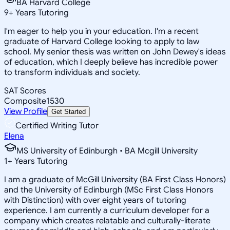
BA Harvard College
9
+
Years Tutoring
I'm eager to help you in your education. I'm a recent
graduate of Harvard College looking to apply to law
school. My senior thesis was written on John Dewey's ideas
of education, which I deeply believe has incredible power
to transform individuals and society.
SAT Scores
Composite
1530
View Profile
Get Started
Certified Writing Tutor
Elena
MS University of Edinburgh • BA Mcgill University
1
+
Years Tutoring
I am a graduate of McGill University (BA First Class Honors)
and the University of Edinburgh (MSc First Class Honors
with Distinction) with over eight years of tutoring
experience. I am currently a curriculum developer for a
company which creates relatable and culturally-literate