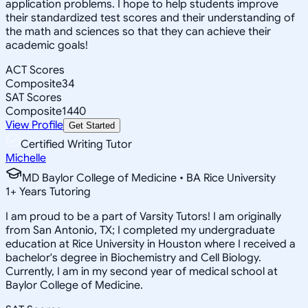
application problems. I hope to help students improve
their standardized test scores and their understanding of
the math and sciences so that they can achieve their
academic goals!
ACT Scores
Composite
34
SAT Scores
Composite
1440
View Profile
Get Started
Certified Writing Tutor
Michelle
MD Baylor College of Medicine • BA Rice University
1
+
Years Tutoring
I am proud to be a part of Varsity Tutors! I am originally
from San Antonio, TX; I completed my undergraduate
education at Rice University in Houston where I received a
bachelor's degree in Biochemistry and Cell Biology.
Currently, I am in my second year of medical school at
Baylor College of Medicine.