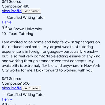
SAT Scores
Composite
1480
View Profile
Get Started
Certified Writing Tutor
Daniel
BA Brown University
10
+
Years Tutoring
I am excited to be home and help fellow straphangers on
their educational paths! My largest wealth of tutoring
experience is in foreign languages--particularly French--
but I also feel very comfortable editing essays of any kind
and working through standardized test concepts. My
availability is extremely flexible, and anywhere in New York
City works for me. I look forward to working with you.
SAT Scores
Composite
1500
View Profile
Get Started
Certified Writing Tutor
Henry