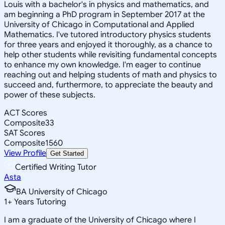
Louis with a bachelor's in physics and mathematics, and
am beginning a PhD program in September 2017 at the
University of Chicago in Computational and Applied
Mathematics. I've tutored introductory physics students
for three years and enjoyed it thoroughly, as a chance to
help other students while revisiting fundamental concepts
to enhance my own knowledge. I'm eager to continue
reaching out and helping students of math and physics to
succeed and, furthermore, to appreciate the beauty and
power of these subjects.
ACT Scores
Composite
33
SAT Scores
Composite
1560
View Profile
Get Started
Certified Writing Tutor
Asta
BA University of Chicago
1
+
Years Tutoring
I am a graduate of the University of Chicago where I