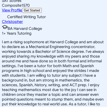
SAT Scores
Composite
1570
View Profile
Get Started
Certified Writing Tutor
Christopher
BA Harvard College
1
+
Years Tutoring
I am a rising sophomore at Harvard College and am about
to declare as a Mechanical Engineering concentrator,
working towards a Bachelor of Science degree. I've always
enjoyed sharing my knowledge with my peers and those
around me and have done so in both formal and informal
settings. I've been a tutor for both Math and Spanish
programs in high school and enjoyed the strides I made
with students. I am willing to tutor any subject I have a
background in, but am strong in mathematics, the
sciences, Spanish, history, writing, and ACT prep. I enjoy
teaching mathematics most due to the joy I can see in
children once they master a topic and can answer even
pointed questions meant to stump them, and maybe even
put their knowledge to real world use. As a tutor, I like to