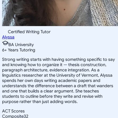
Certified Writing Tutor
Alyssa
BA University
6
+
Years Tutoring
Strong writing starts with having something specific to say
and knowing how to organize it — thesis construction,
paragraph architecture, evidence integration. As a
linguistics researcher at the University of Vermont, Alyssa
spends her own days writing academic papers and
understands the difference between a draft that wanders
and one that builds a clear argument. She teaches
students to outline before they write and revise with
purpose rather than just adding words.
ACT Scores
Composite
32