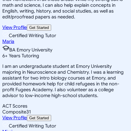
math and science, I can also help explain concepts in
English, writing, history, and social studies, as well as
edit/proofread papers as needed.
View Profile
Get Started
Certified Writing Tutor
Maria
BA Emory University
6
+
Years Tutoring
I am an undergraduate student at Emory University
majoring in Neuroscience and Chemistry. I was a learning
assistant for two intro biology courses at Emory, and
provided homework help for child refugees in the non-
profit Fugees Academy. I also volunteer as a college
advisor to low-income high-school students.
ACT Scores
Composite
31
View Profile
Get Started
Certified Writing Tutor