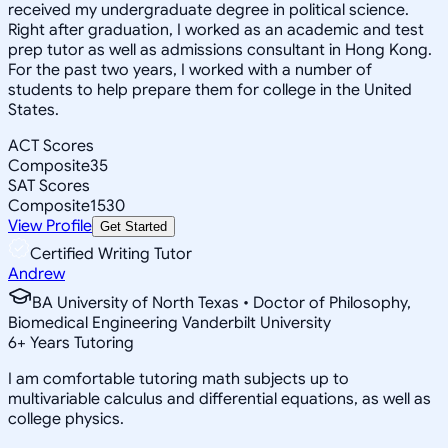
received my undergraduate degree in political science.
Right after graduation, I worked as an academic and test
prep tutor as well as admissions consultant in Hong Kong.
For the past two years, I worked with a number of
students to help prepare them for college in the United
States.
ACT Scores
Composite
35
SAT Scores
Composite
1530
View Profile
Get Started
Certified Writing Tutor
Andrew
BA University of North Texas • Doctor of Philosophy,
Biomedical Engineering Vanderbilt University
6
+
Years Tutoring
I am comfortable tutoring math subjects up to
multivariable calculus and differential equations, as well as
college physics.