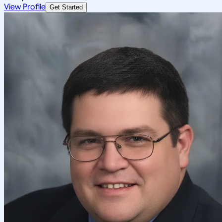
View Profile
Get Started