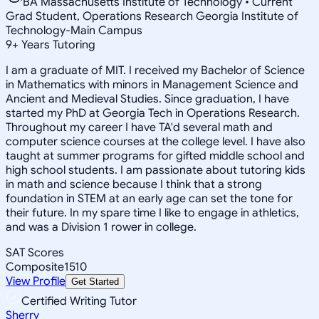
BA Massachusetts Institute of Technology • Current
Grad Student, Operations Research Georgia Institute of
Technology-Main Campus
9
+
Years Tutoring
I am a graduate of MIT. I received my Bachelor of Science
in Mathematics with minors in Management Science and
Ancient and Medieval Studies. Since graduation, I have
started my PhD at Georgia Tech in Operations Research.
Throughout my career I have TA'd several math and
computer science courses at the college level. I have also
taught at summer programs for gifted middle school and
high school students. I am passionate about tutoring kids
in math and science because I think that a strong
foundation in STEM at an early age can set the tone for
their future. In my spare time I like to engage in athletics,
and was a Division 1 rower in college.
SAT Scores
Composite
1510
View Profile
Get Started
Certified Writing Tutor
Sherry