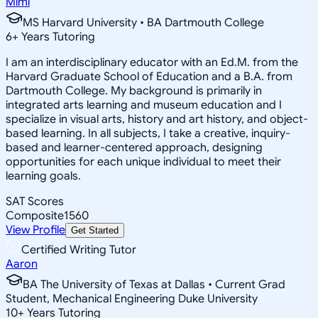
Mimi
MS Harvard University • BA Dartmouth College
6
+
Years Tutoring
I am an interdisciplinary educator with an Ed.M. from the
Harvard Graduate School of Education and a B.A. from
Dartmouth College. My background is primarily in
integrated arts learning and museum education and I
specialize in visual arts, history and art history, and object-
based learning. In all subjects, I take a creative, inquiry-
based and learner-centered approach, designing
opportunities for each unique individual to meet their
learning goals.
SAT Scores
Composite
1560
View Profile
Get Started
Certified Writing Tutor
Aaron
BA The University of Texas at Dallas • Current Grad
Student, Mechanical Engineering Duke University
10
+
Years Tutoring