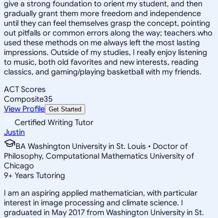
give a strong foundation to orient my student, and then
gradually grant them more freedom and independence
until they can feel themselves grasp the concept, pointing
out pitfalls or common errors along the way; teachers who
used these methods on me always left the most lasting
impressions. Outside of my studies, I really enjoy listening
to music, both old favorites and new interests, reading
classics, and gaming/playing basketball with my friends.
ACT Scores
Composite
35
View Profile
Get Started
Certified Writing Tutor
Justin
BA Washington University in St. Louis • Doctor of
Philosophy, Computational Mathematics University of
Chicago
9
+
Years Tutoring
I am an aspiring applied mathematician, with particular
interest in image processing and climate science. I
graduated in May 2017 from Washington University in St.