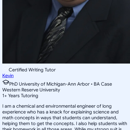
Certified Writing Tutor
Kevin
PhD University of Michigan-Ann Arbor • BA Case
Western Reserve University
1
+
Years Tutoring
I am a chemical and environmental engineer of long
experience who has a knack for explaining science and
math concepts in ways that students can understand,
helping them to get the concepts. I also help students with
their homework in all those areas. While my strong suit is