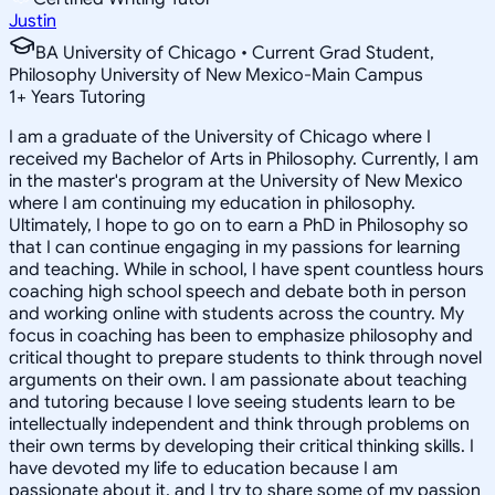
Justin
BA University of Chicago • Current Grad Student,
Philosophy University of New Mexico-Main Campus
1
+
Years Tutoring
I am a graduate of the University of Chicago where I
received my Bachelor of Arts in Philosophy. Currently, I am
in the master's program at the University of New Mexico
where I am continuing my education in philosophy.
Ultimately, I hope to go on to earn a PhD in Philosophy so
that I can continue engaging in my passions for learning
and teaching. While in school, I have spent countless hours
coaching high school speech and debate both in person
and working online with students across the country. My
focus in coaching has been to emphasize philosophy and
critical thought to prepare students to think through novel
arguments on their own. I am passionate about teaching
and tutoring because I love seeing students learn to be
intellectually independent and think through problems on
their own terms by developing their critical thinking skills. I
have devoted my life to education because I am
passionate about it, and I try to share some of my passion