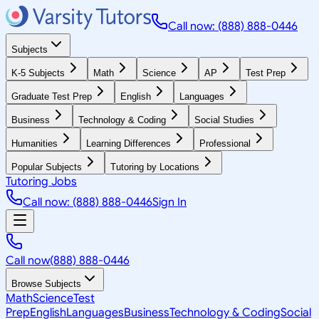
Call now: (888) 888-0446
Subjects
K-5 Subjects
Math
Science
AP
Test Prep
Graduate Test Prep
English
Languages
Business
Technology & Coding
Social Studies
Humanities
Learning Differences
Professional
Popular Subjects
Tutoring by Locations
Tutoring Jobs
Call now: (888) 888-0446
Sign In
Call now
(888) 888-0446
Browse Subjects
Math
Science
Test
Prep
English
Languages
Business
Technology & Coding
Social