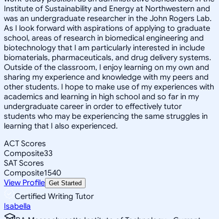
Institute of Sustainability and Energy at Northwestern and
was an undergraduate researcher in the John Rogers Lab.
As I look forward with aspirations of applying to graduate
school, areas of research in biomedical engineering and
biotechnology that I am particularly interested in include
biomaterials, pharmaceuticals, and drug delivery systems.
Outside of the classroom, I enjoy learning on my own and
sharing my experience and knowledge with my peers and
other students. I hope to make use of my experiences with
academics and learning in high school and so far in my
undergraduate career in order to effectively tutor
students who may be experiencing the same struggles in
learning that I also experienced.
ACT Scores
Composite
33
SAT Scores
Composite
1540
View Profile
Get Started
Certified Writing Tutor
Isabella