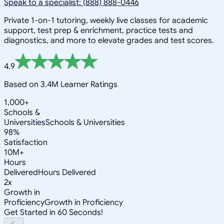
Speak to a specialist: (888) 888-0446
Private 1-on-1 tutoring, weekly live classes for academic
support, test prep & enrichment, practice tests and
diagnostics, and more to elevate grades and test scores.
4.9
Based on 3.4M Learner Ratings
1,000+
Schools &
Universities
Schools & Universities
98%
Satisfaction
10M+
Hours
Delivered
Hours Delivered
2x
Growth in
Proficiency
Growth in Proficiency
Get Started in 60 Seconds!