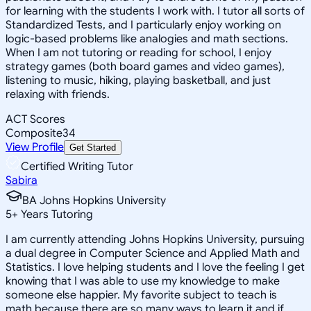
for learning with the students I work with. I tutor all sorts of
Standardized Tests, and I particularly enjoy working on
logic-based problems like analogies and math sections.
When I am not tutoring or reading for school, I enjoy
strategy games (both board games and video games),
listening to music, hiking, playing basketball, and just
relaxing with friends.
ACT Scores
Composite
34
View Profile
Get Started
Certified Writing Tutor
Sabira
BA Johns Hopkins University
5
+
Years Tutoring
I am currently attending Johns Hopkins University, pursuing
a dual degree in Computer Science and Applied Math and
Statistics. I love helping students and I love the feeling I get
knowing that I was able to use my knowledge to make
someone else happier. My favorite subject to teach is
math because there are so many ways to learn it and if