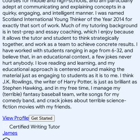
courses for middle and high-schools, and am particularly
adept at communicating and explaining concepts in a
quirky, engaging, and intelligent manner. I was named
Scotland International Young Thinker of the Year 2014 for
exactly that sort of work. Much of my tutoring background
is in test-prep and essay coaching, which I enjoy because
it allows the tutor and student to think strategically
together, and work as a team to achieve concrete results. I
have worked with students ranging in age from 6-32, and
believe that, in an educational context, a few jokes never
hurt anybody. I love reading and learning, and my
educational approach is centered around making the
material just as engaging to students as it is to me. I think
J.K. Rowlings, the writer of Harry Potter, is just as brilliant as
Stephen Hawking, and in my free time, I manage my
(terrible) fantasy baseball team, write songs for my
comedy band, and crack jokes about terrible science-
fiction movies with my friends.
View Profile
Get Started
Certified Writing Tutor
James