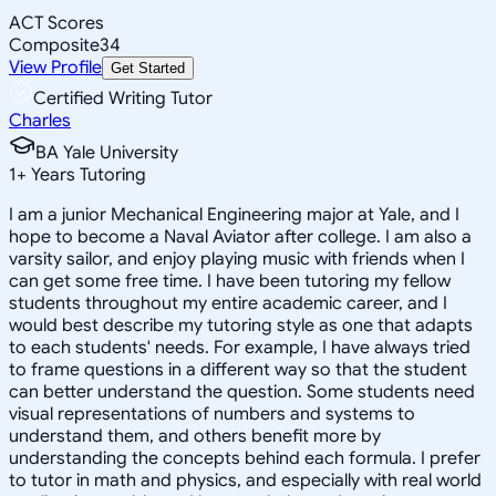
ACT Scores
Composite
34
View Profile
Get Started
Certified Writing Tutor
Charles
BA Yale University
1
+
Years Tutoring
I am a junior Mechanical Engineering major at Yale, and I
hope to become a Naval Aviator after college. I am also a
varsity sailor, and enjoy playing music with friends when I
can get some free time. I have been tutoring my fellow
students throughout my entire academic career, and I
would best describe my tutoring style as one that adapts
to each students' needs. For example, I have always tried
to frame questions in a different way so that the student
can better understand the question. Some students need
visual representations of numbers and systems to
understand them, and others benefit more by
understanding the concepts behind each formula. I prefer
to tutor in math and physics, and especially with real world