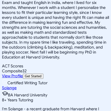
Exam and taught English in India, where I lived for six
months. Whenever I work with a student I personalize the
lessons to fit their particular learning style, since I know
every student is unique and having the right fit can make all
the difference in making learning fun and effective. My
strengths are tutoring the social sciences and humanities,
as well as making math and standardized tests
approachable to students that normally don't like those
subjects. In my spare time I like traveling, spending time in
the outdoors (climbing & backpacking), meditation, and
playing soccer. Next fall I will be beginning my PhD in
Education at Harvard University.
ACT Scores
Composite
32
View Profile
Get Started
Certified Writing Tutor
Solange
BA Harvard University
8
+
Years Tutoring
I'm Solange - a recent graduate from Harvard where I