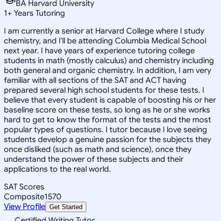
BA Harvard University
1
+
Years Tutoring
I am currently a senior at Harvard College where I study
chemistry, and I'll be attending Columbia Medical School
next year. I have years of experience tutoring college
students in math (mostly calculus) and chemistry including
both general and organic chemistry. In addition, I am very
familiar with all sections of the SAT and ACT having
prepared several high school students for these tests. I
believe that every student is capable of boosting his or her
baseline score on these tests, so long as he or she works
hard to get to know the format of the tests and the most
popular types of questions. I tutor because I love seeing
students develop a genuine passion for the subjects they
once disliked (such as math and science), once they
understand the power of these subjects and their
applications to the real world.
SAT Scores
Composite
1570
View Profile
Get Started
Certified Writing Tutor