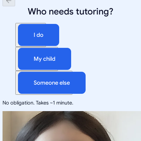
Who needs tutoring?
I do
My child
Someone else
No obligation. Takes ~1 minute.