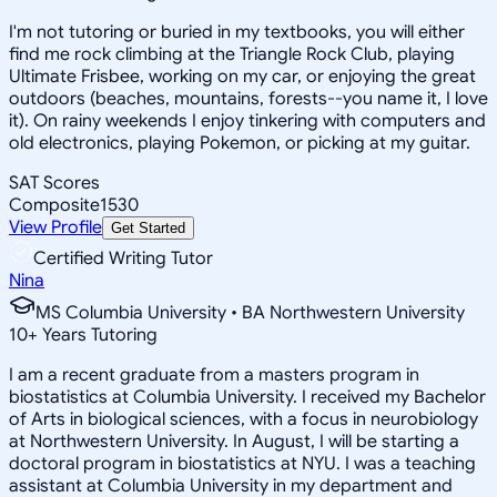
I'm not tutoring or buried in my textbooks, you will either
find me rock climbing at the Triangle Rock Club, playing
Ultimate Frisbee, working on my car, or enjoying the great
outdoors (beaches, mountains, forests--you name it, I love
it). On rainy weekends I enjoy tinkering with computers and
old electronics, playing Pokemon, or picking at my guitar.
SAT Scores
Composite
1530
View Profile
Get Started
Certified Writing Tutor
Nina
MS Columbia University • BA Northwestern University
10
+
Years Tutoring
I am a recent graduate from a masters program in
biostatistics at Columbia University. I received my Bachelor
of Arts in biological sciences, with a focus in neurobiology
at Northwestern University. In August, I will be starting a
doctoral program in biostatistics at NYU. I was a teaching
assistant at Columbia University in my department and