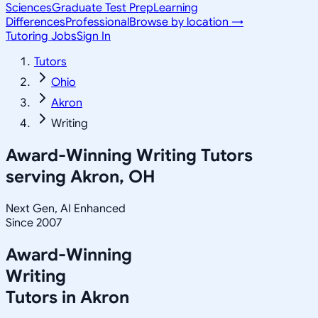
Sciences
Graduate Test Prep
Learning
Differences
Professional
Browse by location →
Tutoring Jobs
Sign In
Tutors
Ohio
Akron
Writing
Award-Winning
Writing
Tutors
serving
Akron, OH
Next Gen, AI Enhanced
Since 2007
Award-Winning
Writing
Tutors in
Akron