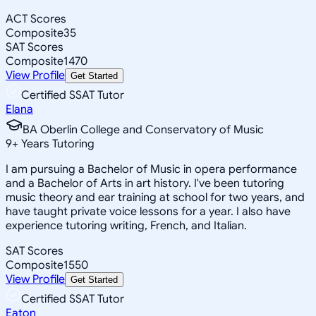
ACT Scores
Composite
35
SAT Scores
Composite
1470
View Profile
Get Started
Certified SSAT Tutor
Elana
BA Oberlin College and Conservatory of Music
9
+
Years Tutoring
I am pursuing a Bachelor of Music in opera performance
and a Bachelor of Arts in art history. I've been tutoring
music theory and ear training at school for two years, and
have taught private voice lessons for a year. I also have
experience tutoring writing, French, and Italian.
SAT Scores
Composite
1550
View Profile
Get Started
Certified SSAT Tutor
Eaton