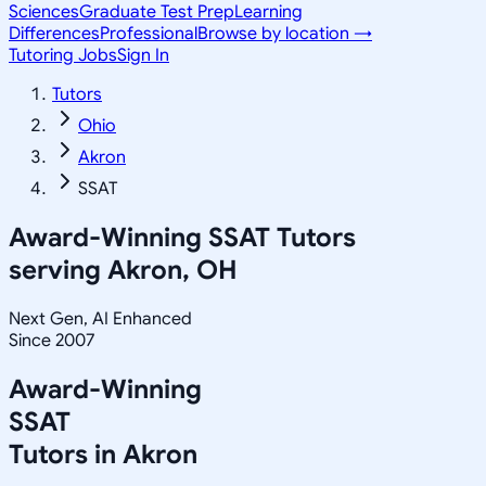
Sciences
Graduate Test Prep
Learning
Differences
Professional
Browse by location →
Tutoring Jobs
Sign In
Tutors
Ohio
Akron
SSAT
Award-Winning
SSAT
Tutors
serving
Akron, OH
Next Gen, AI Enhanced
Since 2007
Award-Winning
SSAT
Tutors in
Akron