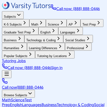
Call now: (888) 888-0446
Subjects
K-5 Subjects
Math
Science
AP
Test Prep
Graduate Test Prep
English
Languages
Business
Technology & Coding
Social Studies
Humanities
Learning Differences
Professional
Popular Subjects
Tutoring by Locations
Tutoring Jobs
Call now: (888) 888-0446
Sign In
Call now
(888) 888-0446
Browse Subjects
Math
Science
Test
Prep
English
Languages
Business
Technology & Coding
Social