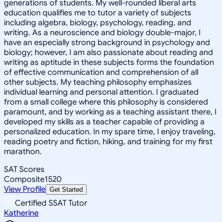
generations of students. My well-rounded liberal arts
education qualifies me to tutor a variety of subjects
including algebra, biology, psychology, reading, and
writing. As a neuroscience and biology double-major, I
have an especially strong background in psychology and
biology; however, I am also passionate about reading and
writing as aptitude in these subjects forms the foundation
of effective communication and comprehension of all
other subjects. My teaching philosophy emphasizes
individual learning and personal attention. I graduated
from a small college where this philosophy is considered
paramount, and by working as a teaching assistant there, I
developed my skills as a teacher capable of providing a
personalized education. In my spare time, I enjoy traveling,
reading poetry and fiction, hiking, and training for my first
marathon.
SAT Scores
Composite
1520
View Profile
Get Started
Certified SSAT Tutor
Katherine