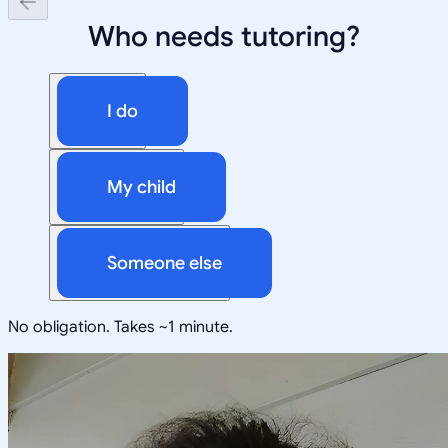
Who needs tutoring?
I do
My child
Someone else
No obligation. Takes ~1 minute.