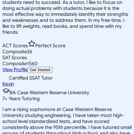
students need to succeed. As a tutor, I like to focus on
doing actual problems with students because it is the
most effective way to immediately identify their strengths
and weaknesses and to address them. In my free time, I
like to lift weights, read books, and spend time with my
friends.
ACT Scores
Perfect Score
Composite
36
SAT Scores
Composite
1560
View Profile
Get Started
Certified SSAT Tutor
Kevin
BA Case Western Reserve University
7
+
Years Tutoring
I am a rising sophomore at Case Western Reserve
University studying engineering. I have taken most high-
school level standardized tests, and have scored
consistently above the 95th percentile. I have tutored small
groups of students throughout high school, and also have