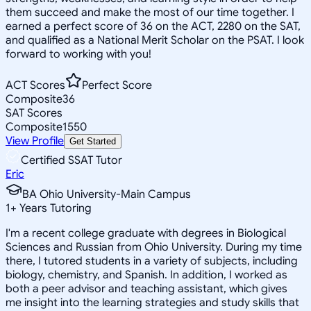
them succeed and make the most of our time together. I
earned a perfect score of 36 on the ACT, 2280 on the SAT,
and qualified as a National Merit Scholar on the PSAT. I look
forward to working with you!
ACT Scores
Perfect Score
Composite
36
SAT Scores
Composite
1550
View Profile
Get Started
Certified SSAT Tutor
Eric
BA Ohio University-Main Campus
1
+
Years Tutoring
I'm a recent college graduate with degrees in Biological
Sciences and Russian from Ohio University. During my time
there, I tutored students in a variety of subjects, including
biology, chemistry, and Spanish. In addition, I worked as
both a peer advisor and teaching assistant, which gives
me insight into the learning strategies and study skills that