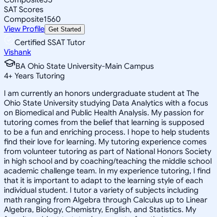
SAT Scores
Composite
1560
View Profile
Get Started
Certified SSAT Tutor
Vishank
BA Ohio State University-Main Campus
4
+
Years Tutoring
I am currently an honors undergraduate student at The
Ohio State University studying Data Analytics with a focus
on Biomedical and Public Health Analysis. My passion for
tutoring comes from the belief that learning is supposed
to be a fun and enriching process. I hope to help students
find their love for learning. My tutoring experience comes
from volunteer tutoring as part of National Honors Society
in high school and by coaching/teaching the middle school
academic challenge team. In my experience tutoring, I find
that it is important to adapt to the learning style of each
individual student. I tutor a variety of subjects including
math ranging from Algebra through Calculus up to Linear
Algebra, Biology, Chemistry, English, and Statistics. My