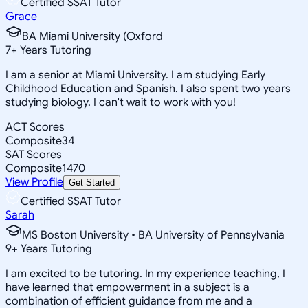
Certified SSAT Tutor
Grace
BA Miami University (Oxford
7
+
Years Tutoring
I am a senior at Miami University. I am studying Early
Childhood Education and Spanish. I also spent two years
studying biology. I can't wait to work with you!
ACT Scores
Composite
34
SAT Scores
Composite
1470
View Profile
Get Started
Certified SSAT Tutor
Sarah
MS Boston University • BA University of Pennsylvania
9
+
Years Tutoring
I am excited to be tutoring. In my experience teaching, I
have learned that empowerment in a subject is a
combination of efficient guidance from me and a