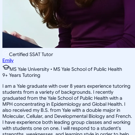
Certified SSAT Tutor
Emily
MS Yale University • MS Yale School of Public Health
9
+
Years Tutoring
I am a Yale graduate with over 8 years experience tutoring
students from a variety of backgrounds. I recently
graduated from the Yale School of Public Health with a
MPH concentrating in Epidemiology and Global Health. I
also received my B.S. from Yale with a double major in
Molecular, Cellular, and Developmental Biology and French.
I have experience both leading group classes and working
with students one on one. I will respond to a student's
strengths, weaknesses, and learning style in order to help