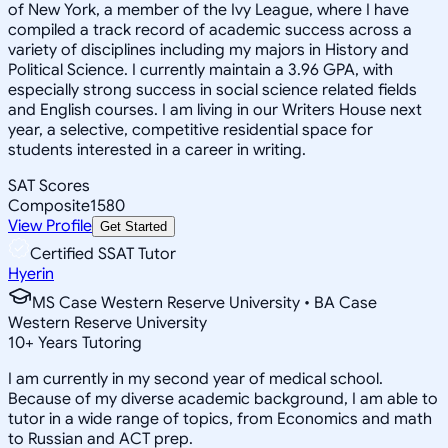
of New York, a member of the Ivy League, where I have
compiled a track record of academic success across a
variety of disciplines including my majors in History and
Political Science. I currently maintain a 3.96 GPA, with
especially strong success in social science related fields
and English courses. I am living in our Writers House next
year, a selective, competitive residential space for
students interested in a career in writing.
SAT Scores
Composite
1580
View Profile
Get Started
Certified SSAT Tutor
Hyerin
MS Case Western Reserve University • BA Case
Western Reserve University
10
+
Years Tutoring
I am currently in my second year of medical school.
Because of my diverse academic background, I am able to
tutor in a wide range of topics, from Economics and math
to Russian and ACT prep.