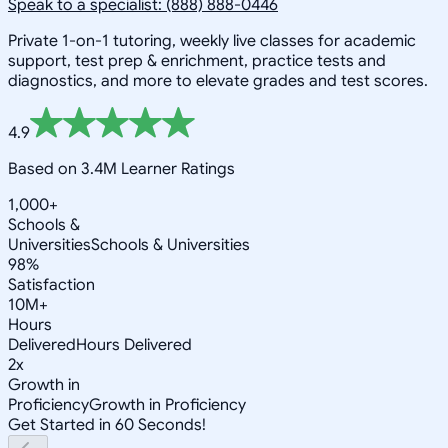
Speak to a specialist: (888) 888-0446
Private 1-on-1 tutoring, weekly live classes for academic
support, test prep & enrichment, practice tests and
diagnostics, and more to elevate grades and test scores.
4.9
Based on 3.4M Learner Ratings
1,000+
Schools &
Universities
Schools & Universities
98%
Satisfaction
10M+
Hours
Delivered
Hours Delivered
2x
Growth in
Proficiency
Growth in Proficiency
Get Started in 60 Seconds!