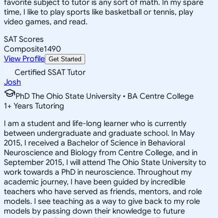
favorite subject to tutor is any sort of math. In my spare
time, I like to play sports like basketball or tennis, play
video games, and read.
SAT Scores
Composite
1490
View Profile
Get Started
Certified SSAT Tutor
Josh
PhD The Ohio State University • BA Centre College
1
+
Years Tutoring
I am a student and life-long learner who is currently
between undergraduate and graduate school. In May
2015, I received a Bachelor of Science in Behavioral
Neuroscience and Biology from Centre College, and in
September 2015, I will attend The Ohio State University to
work towards a PhD in neuroscience. Throughout my
academic journey, I have been guided by incredible
teachers who have served as friends, mentors, and role
models. I see teaching as a way to give back to my role
models by passing down their knowledge to future