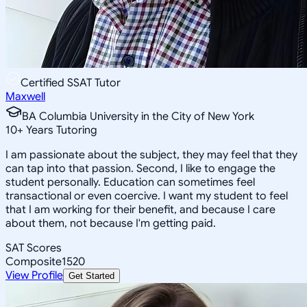
Certified SSAT Tutor
Maxwell
BA Columbia University in the City of New York
10
+
Years Tutoring
I am passionate about the subject, they may feel that they
can tap into that passion. Second, I like to engage the
student personally. Education can sometimes feel
transactional or even coercive. I want my student to feel
that I am working for their benefit, and because I care
about them, not because I'm getting paid.
SAT Scores
Composite
1520
View Profile
Get Started