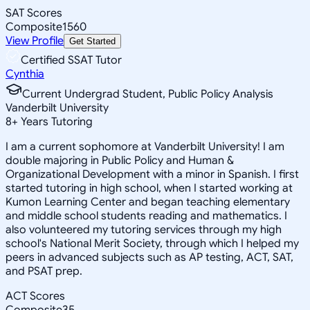
SAT Scores
Composite
1560
View Profile
Get Started
Certified SSAT Tutor
Cynthia
Current Undergrad Student, Public Policy Analysis
Vanderbilt University
8
+
Years Tutoring
I am a current sophomore at Vanderbilt University! I am
double majoring in Public Policy and Human &
Organizational Development with a minor in Spanish. I first
started tutoring in high school, when I started working at
Kumon Learning Center and began teaching elementary
and middle school students reading and mathematics. I
also volunteered my tutoring services through my high
school's National Merit Society, through which I helped my
peers in advanced subjects such as AP testing, ACT, SAT,
and PSAT prep.
ACT Scores
Composite
35