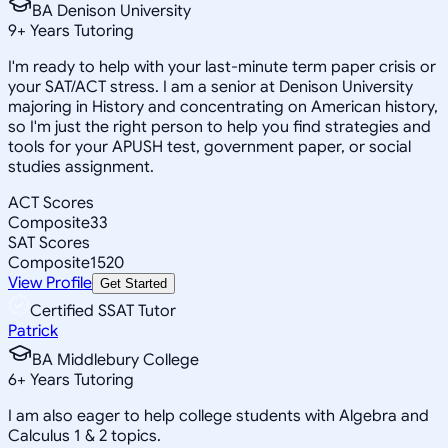
BA Denison University
9
+
Years Tutoring
I'm ready to help with your last-minute term paper crisis or
your SAT/ACT stress. I am a senior at Denison University
majoring in History and concentrating on American history,
so I'm just the right person to help you find strategies and
tools for your APUSH test, government paper, or social
studies assignment.
ACT Scores
Composite
33
SAT Scores
Composite
1520
View Profile
Get Started
Certified SSAT Tutor
Patrick
BA Middlebury College
6
+
Years Tutoring
I am also eager to help college students with Algebra and
Calculus 1 & 2 topics.