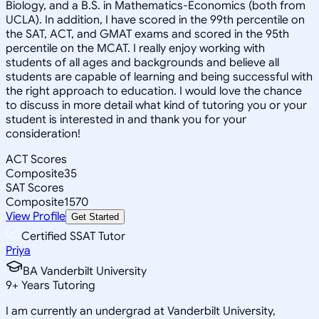
Biology, and a B.S. in Mathematics-Economics (both from
UCLA). In addition, I have scored in the 99th percentile on
the SAT, ACT, and GMAT exams and scored in the 95th
percentile on the MCAT. I really enjoy working with
students of all ages and backgrounds and believe all
students are capable of learning and being successful with
the right approach to education. I would love the chance
to discuss in more detail what kind of tutoring you or your
student is interested in and thank you for your
consideration!
ACT Scores
Composite
35
SAT Scores
Composite
1570
View Profile
Get Started
Certified SSAT Tutor
Priya
BA Vanderbilt University
9
+
Years Tutoring
I am currently an undergrad at Vanderbilt University,