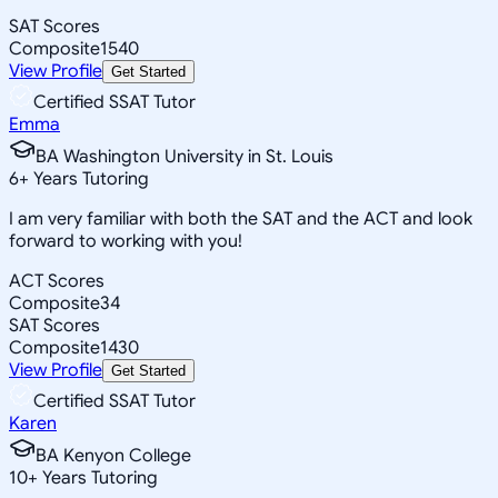
SAT Scores
Composite
1540
View Profile
Get Started
Certified SSAT Tutor
Emma
BA Washington University in St. Louis
6
+
Years Tutoring
I am very familiar with both the SAT and the ACT and look
forward to working with you!
ACT Scores
Composite
34
SAT Scores
Composite
1430
View Profile
Get Started
Certified SSAT Tutor
Karen
BA Kenyon College
10
+
Years Tutoring