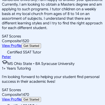
Currently, I am looking to obtain a Masters degree and am
applying to such programs. I tutor children on a weekly
basis at my local church from ages of 8 to 14 on an
assortment of subjects. I understand that there are
different learning styles and I try to find the right approach
for each different student.
SAT Scores
Composite
1520
View Profile
Get Started
Certified SSAT Tutor
Peter
MS Ohio State • BA Syracuse University
1
+
Years Tutoring
I'm looking forward to helping your student find personal
success in their academic lives!
SAT Scores
Composite
1470
View Profile
Get Started