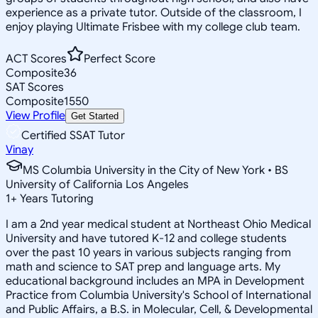
experience as a private tutor. Outside of the classroom, I
enjoy playing Ultimate Frisbee with my college club team.
ACT Scores
Perfect Score
Composite
36
SAT Scores
Composite
1550
View Profile
Get Started
Certified SSAT Tutor
Vinay
MS Columbia University in the City of New York • BS
University of California Los Angeles
1
+
Years Tutoring
I am a 2nd year medical student at Northeast Ohio Medical
University and have tutored K-12 and college students
over the past 10 years in various subjects ranging from
math and science to SAT prep and language arts. My
educational background includes an MPA in Development
Practice from Columbia University's School of International
and Public Affairs, a B.S. in Molecular, Cell, & Developmental