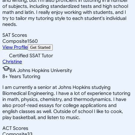
and writing, but I'm also proficient in tutoring in a number
of subjects, including standardized tests and high school
math and latin. I really enjoy working with students, and I
try to tailor my tutoring style to each student's individual
needs.
SAT Scores
Composite
1560
View Profile
Get Started
Certified SSAT Tutor
Christine
BA Johns Hopkins University
8
+
Years Tutoring
I am currently a senior at Johns Hopkins studying
Biomedical Engineering. I have a lot of experience tutoring
in math, physics, chemistry, and thermodynamics. I have
also proof-read essays for college applications and
english classes as well. Outside of school I like to cook,
play basketball, and listen to music.
ACT Scores
Composite
33