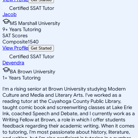
Certified SSAT Tutor
Jacob
MS Marshall University
9
+
Years Tutoring
SAT Scores
Composite
1540
View Profile
Get Started
Certified SSAT Tutor
Devendra
BA Brown University
1
+
Years Tutoring
I'm a rising senior at Brown University studying Modern
Culture and Media and Literary Arts. I've worked as a
reading tutor at the Cuyahoga County Public Library,
taught comic book and screenwriting classes at Lake Erie
Ink, coached Speech and Debate, and I currently work as a
Writing Fellow at Brown, a role in which I offer students
feedback regarding their academic writing. When it comes
to tutoring, I'm most passionate about history, literature,