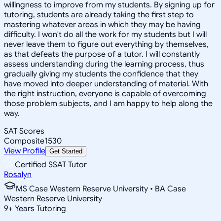
willingness to improve from my students. By signing up for
tutoring, students are already taking the first step to
mastering whatever areas in which they may be having
difficulty. I won't do all the work for my students but I will
never leave them to figure out everything by themselves,
as that defeats the purpose of a tutor. I will constantly
assess understanding during the learning process, thus
gradually giving my students the confidence that they
have moved into deeper understanding of material. With
the right instruction, everyone is capable of overcoming
those problem subjects, and I am happy to help along the
way.
SAT Scores
Composite
1530
View Profile
Get Started
Certified SSAT Tutor
Rosalyn
MS Case Western Reserve University • BA Case
Western Reserve University
9
+
Years Tutoring