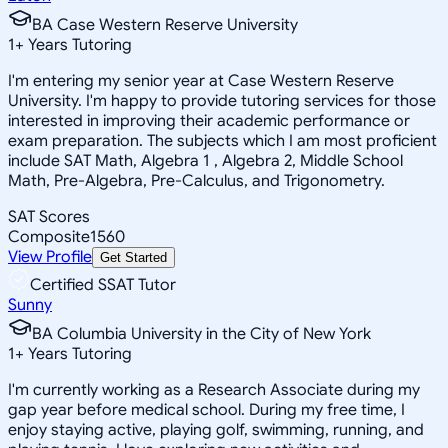
BA Case Western Reserve University
1
+
Years Tutoring
I'm entering my senior year at Case Western Reserve
University. I'm happy to provide tutoring services for those
interested in improving their academic performance or
exam preparation. The subjects which I am most proficient
include SAT Math, Algebra 1 , Algebra 2, Middle School
Math, Pre-Algebra, Pre-Calculus, and Trigonometry.
SAT Scores
Composite
1560
View Profile
Get Started
Certified SSAT Tutor
Sunny
BA Columbia University in the City of New York
1
+
Years Tutoring
I'm currently working as a Research Associate during my
gap year before medical school. During my free time, I
enjoy staying active, playing golf, swimming, running, and