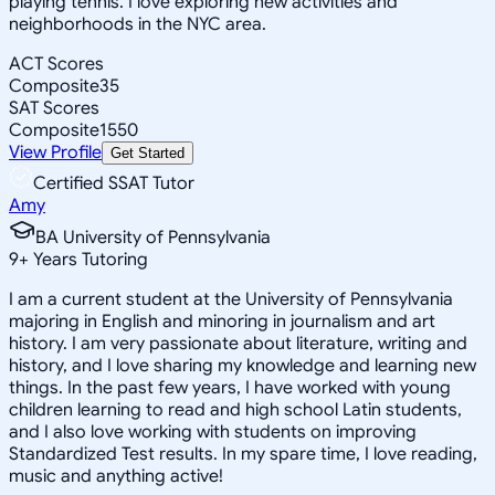
playing tennis. I love exploring new activities and
neighborhoods in the NYC area.
ACT Scores
Composite
35
SAT Scores
Composite
1550
View Profile
Get Started
Certified SSAT Tutor
Amy
BA University of Pennsylvania
9
+
Years Tutoring
I am a current student at the University of Pennsylvania
majoring in English and minoring in journalism and art
history. I am very passionate about literature, writing and
history, and I love sharing my knowledge and learning new
things. In the past few years, I have worked with young
children learning to read and high school Latin students,
and I also love working with students on improving
Standardized Test results. In my spare time, I love reading,
music and anything active!