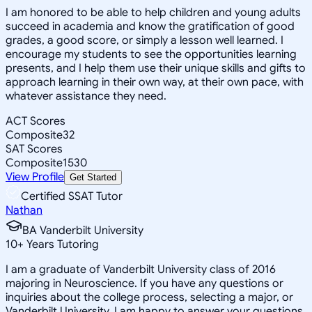
I am honored to be able to help children and young adults
succeed in academia and know the gratification of good
grades, a good score, or simply a lesson well learned. I
encourage my students to see the opportunities learning
presents, and I help them use their unique skills and gifts to
approach learning in their own way, at their own pace, with
whatever assistance they need.
ACT Scores
Composite
32
SAT Scores
Composite
1530
View Profile
Get Started
Certified SSAT Tutor
Nathan
BA Vanderbilt University
10
+
Years Tutoring
I am a graduate of Vanderbilt University class of 2016
majoring in Neuroscience. If you have any questions or
inquiries about the college process, selecting a major, or
Vanderbilt University, I am happy to answer your questions.