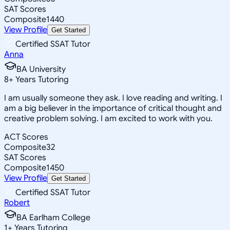
SAT Scores
Composite
1440
View Profile
Get Started
Certified SSAT Tutor
Anna
BA University
8
+
Years Tutoring
I am usually someone they ask. I love reading and writing. I
am a big believer in the importance of critical thought and
creative problem solving. I am excited to work with you.
ACT Scores
Composite
32
SAT Scores
Composite
1450
View Profile
Get Started
Certified SSAT Tutor
Robert
BA Earlham College
1
+
Years Tutoring