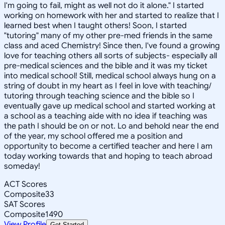
I'm going to fail, might as well not do it alone." I started
working on homework with her and started to realize that I
learned best when I taught others! Soon, I started
"tutoring" many of my other pre-med friends in the same
class and aced Chemistry! Since then, I've found a growing
love for teaching others all sorts of subjects- especially all
pre-medical sciences and the bible and it was my ticket
into medical school! Still, medical school always hung on a
string of doubt in my heart as I feel in love with teaching/
tutoring through teaching science and the bible so I
eventually gave up medical school and started working at
a school as a teaching aide with no idea if teaching was
the path I should be on or not. Lo and behold near the end
of the year, my school offered me a position and
opportunity to become a certified teacher and here I am
today working towards that and hoping to teach abroad
someday!
ACT Scores
Composite
33
SAT Scores
Composite
1490
View Profile
Get Started