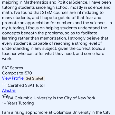
majoring in Mathematics and Political Science. I have been
tutoring students since high school, mostly in science and
math. I've found that STEM courses are intimidating to
many students, and I hope to get rid of that fear and
promote an appreciation for numbers and the sciences. In
my tutoring, I focus on helping students understand the
concepts beneath the problems, so as to facilitate
learning rather than memorization. I strongly believe that
every student is capable of reaching a strong level of
understanding in any subject, given the correct tools, a
teacher who can offer what they need, and some hard
work.
SAT Scores
Composite
1570
View Profile
Get Started
Certified SSAT Tutor
Alastair
BA Columbia University in the City of New York
1
+
Years Tutoring
I am a rising sophomore at Columbia University in the City