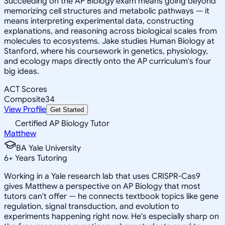
Succeeding on the AP Biology exam means going beyond
memorizing cell structures and metabolic pathways — it
means interpreting experimental data, constructing
explanations, and reasoning across biological scales from
molecules to ecosystems. Jake studies Human Biology at
Stanford, where his coursework in genetics, physiology,
and ecology maps directly onto the AP curriculum's four
big ideas.
ACT Scores
Composite
34
View Profile
Get Started
Certified AP Biology Tutor
Matthew
BA Yale University
6
+
Years Tutoring
Working in a Yale research lab that uses CRISPR-Cas9
gives Matthew a perspective on AP Biology that most
tutors can't offer — he connects textbook topics like gene
regulation, signal transduction, and evolution to
experiments happening right now. He's especially sharp on