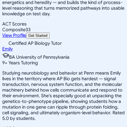
energetics and heredity — and builds the kind of process-
level reasoning that turns memorized pathways into usable
knowledge on test day.
ACT Scores
Composite
33
View Profile
Get Started
Certified AP Biology Tutor
Emily
BA University of Pennsylvania
9
+
Years Tutoring
Studying neurobiology and behavior at Penn means Emily
lives in the territory where AP Bio gets hardest — signal
transduction, nervous system function, and the molecular
machinery behind how cells communicate and respond to
their environment. She's especially good at unpacking the
genetics-to-phenotype pipeline, showing students how a
mutation in one gene can ripple through protein folding,
cell signaling, and ultimately organism-level behavior. Rated
5.0 by students.