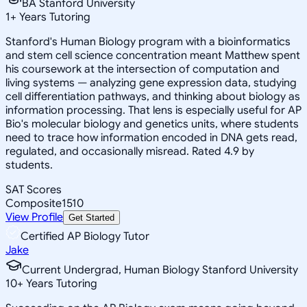
BA Stanford University
1
+
Years Tutoring
Stanford's Human Biology program with a bioinformatics
and stem cell science concentration meant Matthew spent
his coursework at the intersection of computation and
living systems — analyzing gene expression data, studying
cell differentiation pathways, and thinking about biology as
information processing. That lens is especially useful for AP
Bio's molecular biology and genetics units, where students
need to trace how information encoded in DNA gets read,
regulated, and occasionally misread. Rated 4.9 by
students.
SAT Scores
Composite
1510
View Profile
Get Started
Certified AP Biology Tutor
Jake
Current Undergrad, Human Biology Stanford University
10
+
Years Tutoring