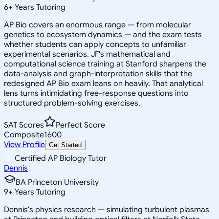
6
+
Years Tutoring
AP Bio covers an enormous range — from molecular
genetics to ecosystem dynamics — and the exam tests
whether students can apply concepts to unfamiliar
experimental scenarios. JF's mathematical and
computational science training at Stanford sharpens the
data-analysis and graph-interpretation skills that the
redesigned AP Bio exam leans on heavily. That analytical
lens turns intimidating free-response questions into
structured problem-solving exercises.
SAT Scores
Perfect Score
Composite
1600
View Profile
Get Started
Certified AP Biology Tutor
Dennis
BA Princeton University
9
+
Years Tutoring
Dennis's physics research — simulating turbulent plasmas