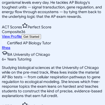
organismal levels every day. He tackles AP Biology's
toughest units — signal transduction, gene regulation, and
energy flow through ecosystems — by tying them back to
the underlying logic that the AP exam rewards.
ACT Scores
Perfect Score
Composite
36
View Profile
Get Started
Certified AP Biology Tutor
Rhea
BA University of Chicago
6
+
Years Tutoring
Studying biological sciences at the University of Chicago
while on the pre-med track, Rhea lives inside the material
AP Bio tests — from cellular respiration pathways to gene
regulation to ecological modeling. She knows which free-
response topics the exam leans on hardest and teaches
students to construct the kind of precise, evidence-based
explanations that earn full credit.