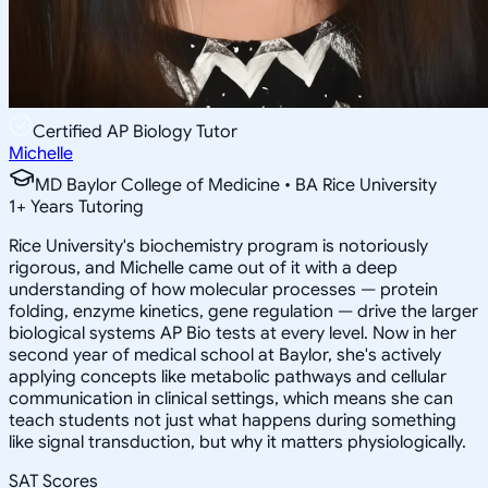
Certified AP Biology Tutor
Michelle
MD Baylor College of Medicine • BA Rice University
1
+
Years Tutoring
Rice University's biochemistry program is notoriously
rigorous, and Michelle came out of it with a deep
understanding of how molecular processes — protein
folding, enzyme kinetics, gene regulation — drive the larger
biological systems AP Bio tests at every level. Now in her
second year of medical school at Baylor, she's actively
applying concepts like metabolic pathways and cellular
communication in clinical settings, which means she can
teach students not just what happens during something
like signal transduction, but why it matters physiologically.
SAT Scores