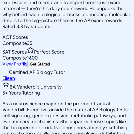
expression, and membrane transport aren't just exam
material — they're his daily coursework. He unpacks the
why behind each biological process, connecting molecular
details to the big-picture themes the AP exam rewards.
Rated 4.8 by students.
ACT Scores
Composite
35
SAT Scores
Perfect Score
Composite
1600
View Profile
Get Started
Certified AP Biology Tutor
Eileen
BA Vanderbilt University
5
+
Years Tutoring
As a neuroscience major on the pre-med track at
Vanderbilt, Eileen lives inside the material AP Biology tests:
cell signaling, gene expression, metabolic pathways, and
evolutionary mechanisms. She unpacks dense topics like
the lac operon or oxidative phosphorylation by sketching
out each step visually, turning overwhelming detail into a