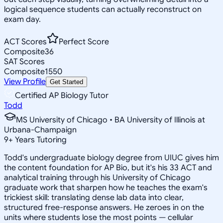
logical sequence students can actually reconstruct on
exam day.
ACT Scores
Perfect Score
Composite
36
SAT Scores
Composite
1550
View Profile
Get Started
Certified AP Biology Tutor
Todd
MS University of Chicago • BA University of Illinois at
Urbana-Champaign
9
+
Years Tutoring
Todd's undergraduate biology degree from UIUC gives him
the content foundation for AP Bio, but it's his 33 ACT and
analytical training through his University of Chicago
graduate work that sharpen how he teaches the exam's
trickiest skill: translating dense lab data into clear,
structured free-response answers. He zeroes in on the
units where students lose the most points — cellular