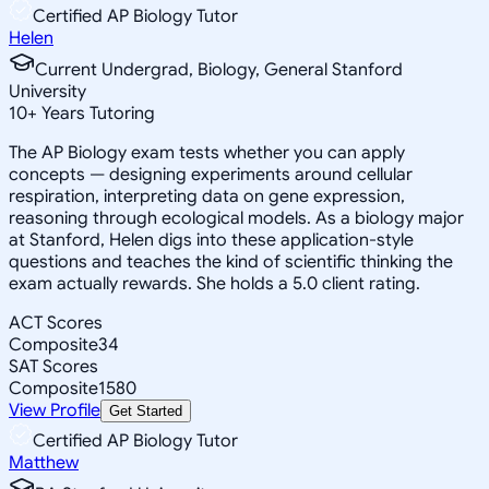
Certified AP Biology Tutor
Helen
Current Undergrad, Biology, General Stanford
University
10
+
Years Tutoring
The AP Biology exam tests whether you can apply
concepts — designing experiments around cellular
respiration, interpreting data on gene expression,
reasoning through ecological models. As a biology major
at Stanford, Helen digs into these application-style
questions and teaches the kind of scientific thinking the
exam actually rewards. She holds a 5.0 client rating.
ACT Scores
Composite
34
SAT Scores
Composite
1580
View Profile
Get Started
Certified AP Biology Tutor
Matthew