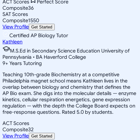
ACT Scores
Perfect Score
Composite
36
SAT Scores
Composite
1550
View Profile
Get Started
Certified AP Biology Tutor
Kathleen
M.S.Ed in Secondary Science Education University of
Pennsylvania • BA Haverford College
9
+
Years Tutoring
Teaching 10th-grade Biochemistry at a competitive
Philadelphia magnet school means Kathleen lives in the
overlap between biology and chemistry that defines the
AP Bio exam. She digs into the molecular details — enzyme
kinetics, cellular respiration energetics, gene expression
regulation — with the depth the College Board expects on
free-response questions. Rated 5.0 by students.
ACT Scores
Composite
32
View Profile
Get Started