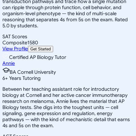
transduction pathways and trace how a single mutation
can ripple through protein function, cell behavior, and
organism-level phenotype — the kind of multi-scale
reasoning that separates 4s from 5s on the exam. Rated
5.0 by students.
SAT Scores
Composite
1580
View Profile
Get Started
Certified AP Biology Tutor
Annie
BA Cornell University
6
+
Years Tutoring
Between her teaching assistant role for introductory
biology at Cornell and her active cancer immunotherapy
research on melanoma, Annie lives the material that AP
Biology tests. She digs into the toughest units — cell
signaling, gene expression and regulation, energy
pathways — with the kind of mechanistic detail that earns
4s and 5s on the exam.