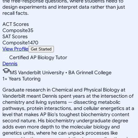
the free-response questions, where students need to
design experiments and interpret data rather than just
recall facts.
ACT Scores
Composite
35
SAT Scores
Composite
1470
View Profile
Get Started
Certified AP Biology Tutor
Dennis
MS Vanderbilt University • BA Grinnell College
1
+
Years Tutoring
Graduate research in Chemical and Physical Biology at
Vanderbilt meant Dennis spent years at the intersection of
chemistry and living systems — dissecting metabolic
pathways, protein interactions, and cellular energetics at a
level that makes AP Bio's toughest biochemistry content
second nature. His biochemistry undergraduate degree
adds even more depth to the molecular biology and
genetics units, where he can unpack processes like