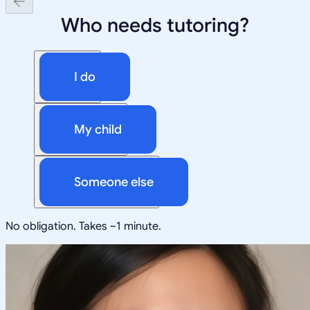
Who needs tutoring?
I do
My child
Someone else
No obligation. Takes ~1 minute.