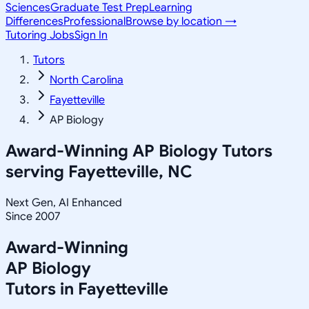
Sciences
Graduate Test Prep
Learning
Differences
Professional
Browse by location →
Tutoring Jobs
Sign In
Tutors
North Carolina
Fayetteville
AP Biology
Award-Winning
AP Biology
Tutors
serving
Fayetteville, NC
Next Gen, AI Enhanced
Since 2007
Award-Winning
AP Biology
Tutors in
Fayetteville