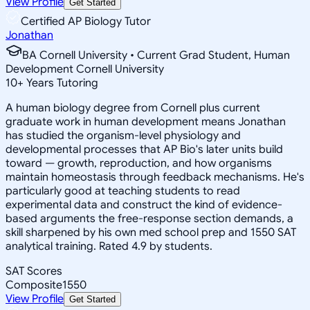
View Profile
Get Started
Certified AP Biology Tutor
Jonathan
BA Cornell University • Current Grad Student, Human
Development Cornell University
10
+
Years Tutoring
A human biology degree from Cornell plus current
graduate work in human development means Jonathan
has studied the organism-level physiology and
developmental processes that AP Bio's later units build
toward — growth, reproduction, and how organisms
maintain homeostasis through feedback mechanisms. He's
particularly good at teaching students to read
experimental data and construct the kind of evidence-
based arguments the free-response section demands, a
skill sharpened by his own med school prep and 1550 SAT
analytical training. Rated 4.9 by students.
SAT Scores
Composite
1550
View Profile
Get Started