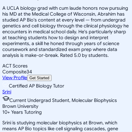
A UCLA biology grad with cum laude honors now pursuing
his MD at the Medical College of Wisconsin, Abrahim has
studied AP Bio's content at every level — from undergrad
genetics and cell biology through the clinical physiology he
encounters in medical school daily. He's particularly sharp
at teaching students how to design and interpret
experiments, a skill he honed through years of science
coursework and standardized exam prep where data
analysis is make-or-break. Rated 5.0 by students.
ACT Scores
Composite
34
View Profile
Get Started
Certified AP Biology Tutor
Srini
Current Undergrad Student, Molecular Biophysics
Brown University
10
+
Years Tutoring
Srini is studying molecular biophysics at Brown, which
means AP Bio topics like cell signaling cascades, gene