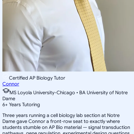
Certified AP Biology Tutor
Connor
MS Loyola University-Chicago • BA University of Notre
Dame
6
+
Years Tutoring
Three years running a cell biology lab section at Notre
Dame gave Connor a front-row seat to exactly where
students stumble on AP Bio material — signal transduction
pathways, gene regulation, experimental design questions.