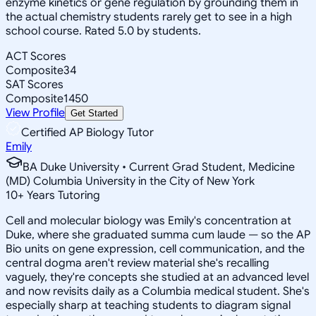
enzyme kinetics or gene regulation by grounding them in
the actual chemistry students rarely get to see in a high
school course. Rated 5.0 by students.
ACT Scores
Composite
34
SAT Scores
Composite
1450
View Profile
Get Started
Certified AP Biology Tutor
Emily
BA Duke University • Current Grad Student, Medicine
(MD) Columbia University in the City of New York
10
+
Years Tutoring
Cell and molecular biology was Emily's concentration at
Duke, where she graduated summa cum laude — so the AP
Bio units on gene expression, cell communication, and the
central dogma aren't review material she's recalling
vaguely, they're concepts she studied at an advanced level
and now revisits daily as a Columbia medical student. She's
especially sharp at teaching students to diagram signal