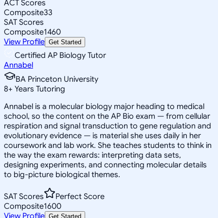
ACT Scores
Composite
33
SAT Scores
Composite
1460
View Profile
Get Started
Certified AP Biology Tutor
Annabel
BA Princeton University
8
+
Years Tutoring
Annabel is a molecular biology major heading to medical
school, so the content on the AP Bio exam — from cellular
respiration and signal transduction to gene regulation and
evolutionary evidence — is material she uses daily in her
coursework and lab work. She teaches students to think in
the way the exam rewards: interpreting data sets,
designing experiments, and connecting molecular details
to big-picture biological themes.
SAT Scores
Perfect Score
Composite
1600
View Profile
Get Started