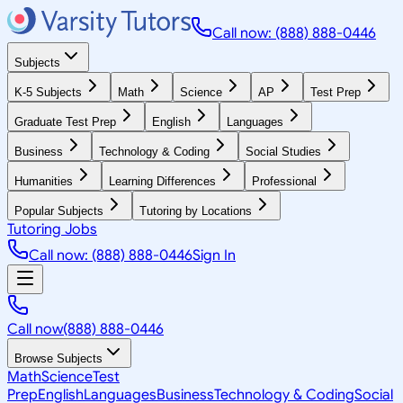
Call now: (888) 888-0446
Subjects
K-5 Subjects
Math
Science
AP
Test Prep
Graduate Test Prep
English
Languages
Business
Technology & Coding
Social Studies
Humanities
Learning Differences
Professional
Popular Subjects
Tutoring by Locations
Tutoring Jobs
Call now: (888) 888-0446
Sign In
Call now
(888) 888-0446
Browse Subjects
Math
Science
Test
Prep
English
Languages
Business
Technology & Coding
Social