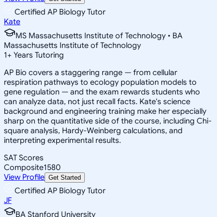
Certified AP Biology Tutor
Kate
MS Massachusetts Institute of Technology • BA
Massachusetts Institute of Technology
1
+
Years Tutoring
AP Bio covers a staggering range — from cellular
respiration pathways to ecology population models to
gene regulation — and the exam rewards students who
can analyze data, not just recall facts. Kate's science
background and engineering training make her especially
sharp on the quantitative side of the course, including Chi-
square analysis, Hardy-Weinberg calculations, and
interpreting experimental results.
SAT Scores
Composite
1580
View Profile
Get Started
Certified AP Biology Tutor
JF
BA Stanford University