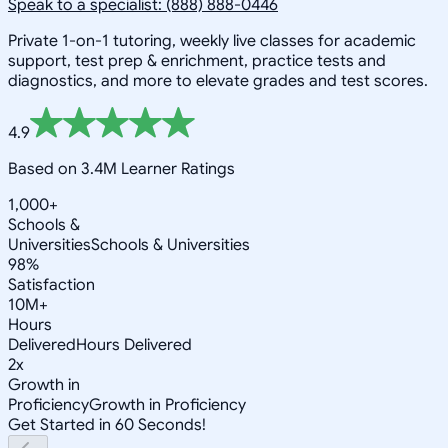
Speak to a specialist: (888) 888-0446
Private 1-on-1 tutoring, weekly live classes for academic
support, test prep & enrichment, practice tests and
diagnostics, and more to elevate grades and test scores.
4.9
Based on 3.4M Learner Ratings
1,000+
Schools &
Universities
Schools & Universities
98%
Satisfaction
10M+
Hours
Delivered
Hours Delivered
2x
Growth in
Proficiency
Growth in Proficiency
Get Started in 60 Seconds!