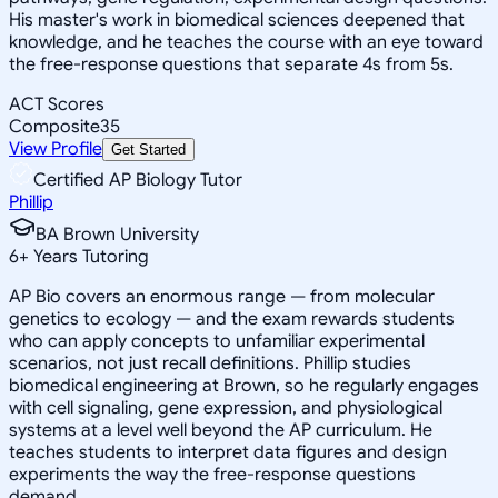
His master's work in biomedical sciences deepened that
knowledge, and he teaches the course with an eye toward
the free-response questions that separate 4s from 5s.
ACT Scores
Composite
35
View Profile
Get Started
Certified AP Biology Tutor
Phillip
BA Brown University
6
+
Years Tutoring
AP Bio covers an enormous range — from molecular
genetics to ecology — and the exam rewards students
who can apply concepts to unfamiliar experimental
scenarios, not just recall definitions. Phillip studies
biomedical engineering at Brown, so he regularly engages
with cell signaling, gene expression, and physiological
systems at a level well beyond the AP curriculum. He
teaches students to interpret data figures and design
experiments the way the free-response questions
demand.