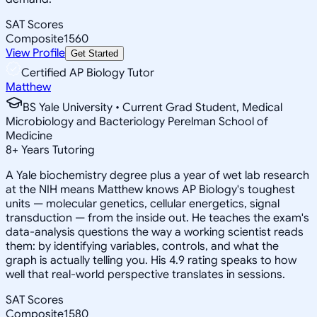
SAT Scores
Composite
1560
View Profile
Get Started
Certified AP Biology Tutor
Matthew
BS Yale University • Current Grad Student, Medical
Microbiology and Bacteriology Perelman School of
Medicine
8
+
Years Tutoring
A Yale biochemistry degree plus a year of wet lab research
at the NIH means Matthew knows AP Biology's toughest
units — molecular genetics, cellular energetics, signal
transduction — from the inside out. He teaches the exam's
data-analysis questions the way a working scientist reads
them: by identifying variables, controls, and what the
graph is actually telling you. His 4.9 rating speaks to how
well that real-world perspective translates in sessions.
SAT Scores
Composite
1580