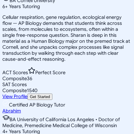
BA Cornell University
6
+
Years Tutoring
Cellular respiration, gene regulation, ecological energy
flow — AP Biology demands that students think across
scales, from molecules to ecosystems, often within a
single free-response question. Sharan is deep in this
material as a Human Biology major on the premed track at
Cornell, and she unpacks complex processes like signal
transduction by walking through each step with clear
cause-and-effect reasoning.
ACT Scores
Perfect Score
Composite
36
SAT Scores
Composite
1540
View Profile
Get Started
Certified AP Biology Tutor
Abrahim
BA University of California Los Angeles • Doctor of
Medicine, Premedicine Medical College of Wisconsin
4
+
Years Tutoring