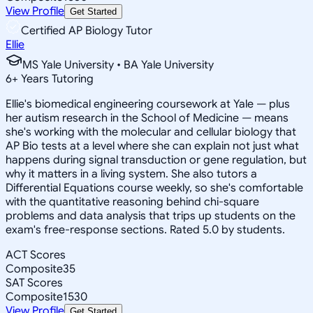
View Profile
Get Started
Certified AP Biology Tutor
Ellie
MS Yale University • BA Yale University
6
+
Years Tutoring
Ellie's biomedical engineering coursework at Yale — plus
her autism research in the School of Medicine — means
she's working with the molecular and cellular biology that
AP Bio tests at a level where she can explain not just what
happens during signal transduction or gene regulation, but
why it matters in a living system. She also tutors a
Differential Equations course weekly, so she's comfortable
with the quantitative reasoning behind chi-square
problems and data analysis that trips up students on the
exam's free-response sections. Rated 5.0 by students.
ACT Scores
Composite
35
SAT Scores
Composite
1530
View Profile
Get Started