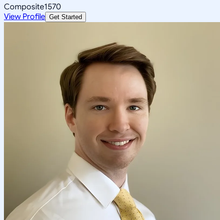
Composite
1570
View Profile
Get Started