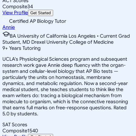
ACT Scores
Composite
34
View Profile
Get Started
Certified AP Biology Tutor
Annie
BA University of California Los Angeles • Current Grad
Student, MD Drexel University College of Medicine
9
+
Years Tutoring
UCLA's Physiological Sciences program and subsequent
research work gave Annie deep fluency with the organ-
system and cellular-level biology that AP Bio tests —
particularly the units on homeostasis, membrane
dynamics, and metabolic regulation. Now a second-year
medical student, she teaches students to think like the
exam writers do: tracing a biological mechanism from
molecule to organism, which is the connective reasoning
that earns full marks on free-response questions. Rated
5.0 by students.
SAT Scores
Composite
1540