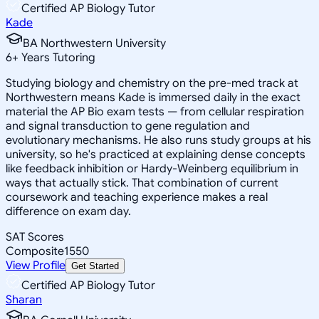
Certified AP Biology Tutor
Kade
BA Northwestern University
6
+
Years Tutoring
Studying biology and chemistry on the pre-med track at
Northwestern means Kade is immersed daily in the exact
material the AP Bio exam tests — from cellular respiration
and signal transduction to gene regulation and
evolutionary mechanisms. He also runs study groups at his
university, so he's practiced at explaining dense concepts
like feedback inhibition or Hardy-Weinberg equilibrium in
ways that actually stick. That combination of current
coursework and teaching experience makes a real
difference on exam day.
SAT Scores
Composite
1550
View Profile
Get Started
Certified AP Biology Tutor
Sharan