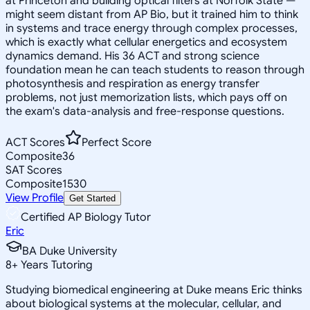
at Princeton and building optical filters at Norfolk State —
might seem distant from AP Bio, but it trained him to think
in systems and trace energy through complex processes,
which is exactly what cellular energetics and ecosystem
dynamics demand. His 36 ACT and strong science
foundation mean he can teach students to reason through
photosynthesis and respiration as energy transfer
problems, not just memorization lists, which pays off on
the exam's data-analysis and free-response questions.
ACT Scores
Perfect Score
Composite
36
SAT Scores
Composite
1530
View Profile
Get Started
Certified AP Biology Tutor
Eric
BA Duke University
8
+
Years Tutoring
Studying biomedical engineering at Duke means Eric thinks
about biological systems at the molecular, cellular, and