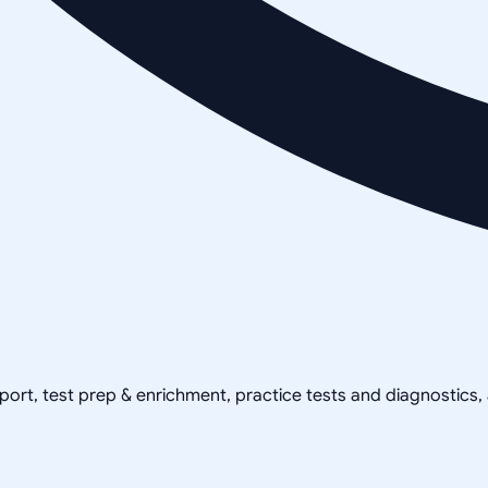
pport, test prep & enrichment, practice tests and diagnostics