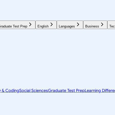
raduate Test Prep
English
Languages
Business
Tec
y & Coding
Social Sciences
Graduate Test Prep
Learning Differ