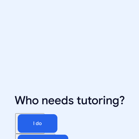
Who needs tutoring?
I do