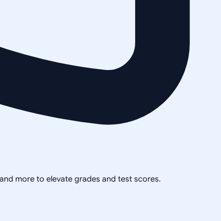
, and more to elevate grades and test scores.