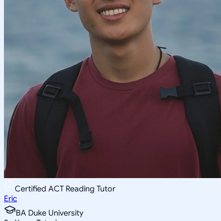
Certified ACT Reading Tutor
Eric
BA Duke University