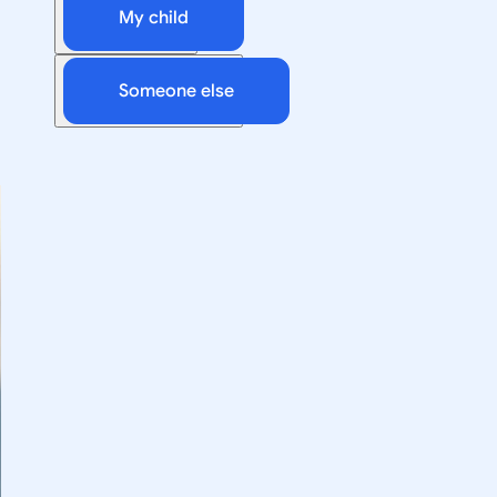
My child
Someone else