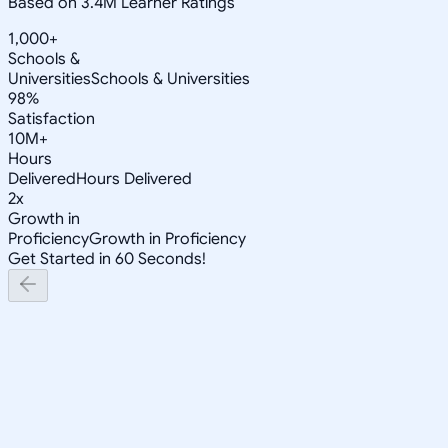
Based on 3.4M Learner Ratings
1,000+
Schools &
Universities
Schools & Universities
98%
Satisfaction
10M+
Hours
Delivered
Hours Delivered
2x
Growth in
Proficiency
Growth in Proficiency
Get Started in 60 Seconds!