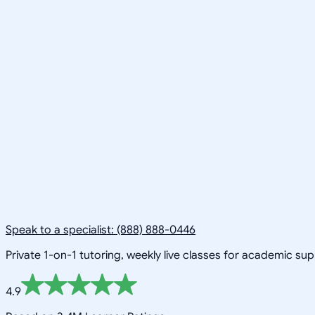
Speak to a specialist: (888) 888-0446
Private 1-on-1 tutoring, weekly live classes for academic su
4.9