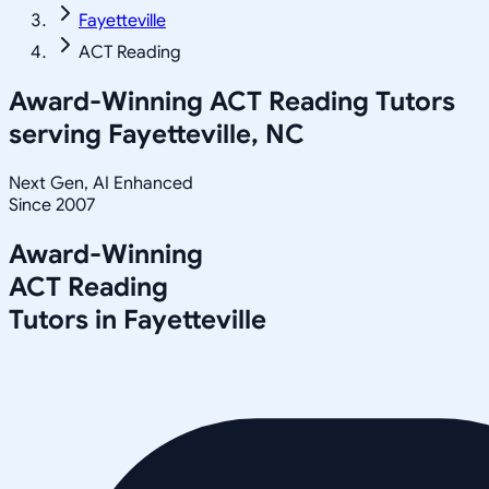
Fayetteville
ACT Reading
Award-Winning
ACT Reading
Tutors
serving
Fayetteville, NC
Next Gen, AI Enhanced
Since 2007
Award-Winning
ACT Reading
Tutors in
Fayetteville