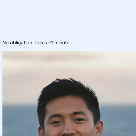
No obligation. Takes ~1 minute.