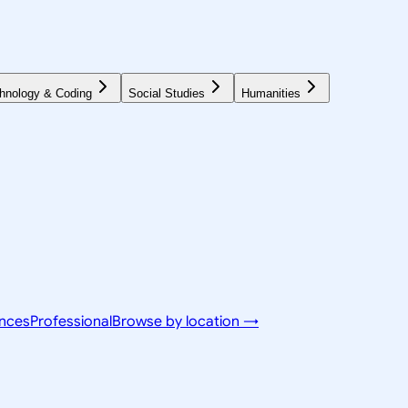
hnology & Coding
Social Studies
Humanities
ences
Professional
Browse by location →