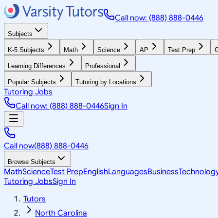
Call now: (888) 888-0446
Subjects
K-5 Subjects
Math
Science
AP
Test Prep
G
Learning Differences
Professional
Popular Subjects
Tutoring by Locations
Tutoring Jobs
Call now: (888) 888-0446
Sign In
Call now
(888) 888-0446
Browse Subjects
Math
Science
Test Prep
English
Languages
Business
Technolog
Tutoring Jobs
Sign In
Tutors
North Carolina