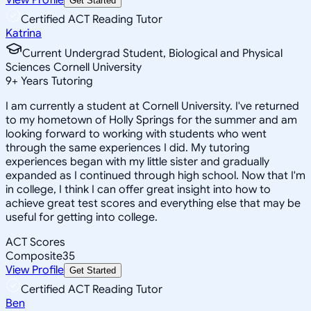
Get Started
Certified ACT Reading Tutor
Katrina
Current Undergrad Student, Biological and Physical
Sciences Cornell University
9
+
Years Tutoring
I am currently a student at Cornell University. I've returned
to my hometown of Holly Springs for the summer and am
looking forward to working with students who went
through the same experiences I did. My tutoring
experiences began with my little sister and gradually
expanded as I continued through high school. Now that I'm
in college, I think I can offer great insight into how to
achieve great test scores and everything else that may be
useful for getting into college.
ACT Scores
Composite
35
View Profile
Get Started
Certified ACT Reading Tutor
Ben