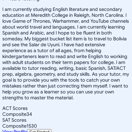
I am currently studying English literature and secondary
education at Meredith College in Raleigh, North Carolina. I
love Game of Thrones, Warhammer, and YouTube channels
about world travel and languages. I am currently learning
Spanish and Arabic, and I hope to be fluent in both
someday. My biggest bucket list item is to travel to Bolivia
and see the Salar de Uyuni. I have had extensive
experience as a tutor of all ages, from helping
kindergarteners learn to read and write English to working
with adult students on their term papers for college. I am
available to tutor reading, writing, basic Spanish, SAT/ACT
prep, algebra, geometry, and study skills. As your tutor, my
goal is to provide you with the tools to catch your own
mistakes rather than just correcting them myself. I want to
help you grow as a learner so you can use your own
strengths to master the material.
ACT Scores
Composite
34
SAT Scores
Composite
1530
View Profile