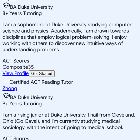
BA Duke University
8
+
Years Tutoring
I am a sophomore at Duke University studying computer
science and physics. Academically, I am drawn towards
disciplines that employ logical problem-solving. I enjoy
working with others to discover new intuitive ways of
understanding problems.
ACT Scores
Composite
35
View Profile
Get Started
Certified ACT Reading Tutor
Zhong
BA Duke University
9
+
Years Tutoring
I am a rising junior at Duke University. I hail from Cleveland,
Ohio (Go Cavs!), and I'm currently studying medical
sociology, with the intent of going to medical school.
ACT Scores