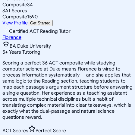
Composite
34
SAT Scores
Composite
1590
View Profile
Get Started
Certified ACT Reading Tutor
Florence
BA Duke University
5
+
Years Tutoring
Scoring a perfect 36 ACT composite while studying
computer science at Duke means Florence is wired to
process information systematically — and she applies that
same logic to the Reading section, teaching students to
map each passage's argument structure before answering
a single question. Her experience as a teaching assistant
across multiple technical disciplines built a habit of
translating complex material into clear takeaways, which is
exactly what the dual-passage and natural science
questions reward.
ACT Scores
Perfect Score