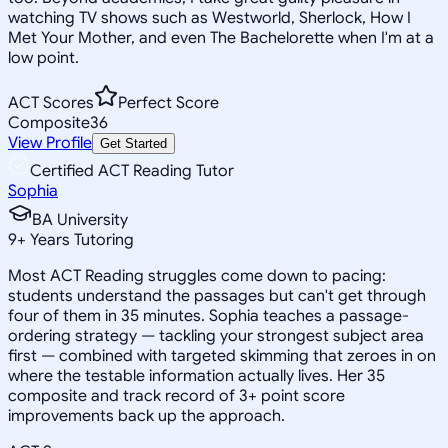
watching TV shows such as Westworld, Sherlock, How I
Met Your Mother, and even The Bachelorette when I'm at a
low point.
ACT Scores
Perfect Score
Composite
36
View Profile
Get Started
Certified ACT Reading Tutor
Sophia
BA University
9
+
Years Tutoring
Most ACT Reading struggles come down to pacing:
students understand the passages but can't get through
four of them in 35 minutes. Sophia teaches a passage-
ordering strategy — tackling your strongest subject area
first — combined with targeted skimming that zeroes in on
where the testable information actually lives. Her 35
composite and track record of 3+ point score
improvements back up the approach.