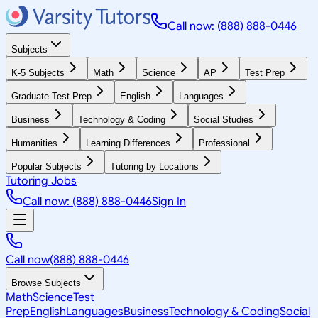
Call now: (888) 888-0446
Subjects
K-5 Subjects
Math
Science
AP
Test Prep
Graduate Test Prep
English
Languages
Business
Technology & Coding
Social Studies
Humanities
Learning Differences
Professional
Popular Subjects
Tutoring by Locations
Tutoring Jobs
Call now: (888) 888-0446
Sign In
Call now
(888) 888-0446
Browse Subjects
Math
Science
Test
Prep
English
Languages
Business
Technology & Coding
Social