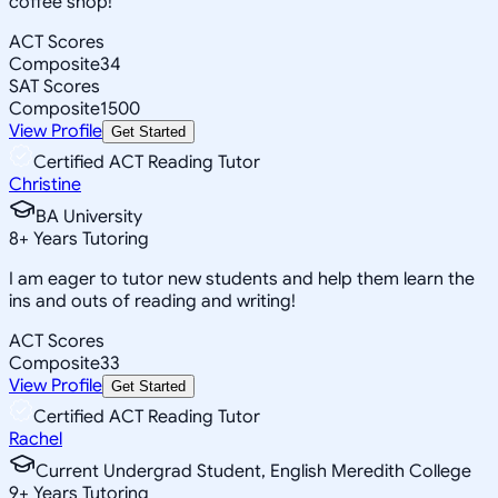
coffee shop!
ACT Scores
Composite
34
SAT Scores
Composite
1500
View Profile
Get Started
Certified ACT Reading Tutor
Christine
BA University
8
+
Years Tutoring
I am eager to tutor new students and help them learn the
ins and outs of reading and writing!
ACT Scores
Composite
33
View Profile
Get Started
Certified ACT Reading Tutor
Rachel
Current Undergrad Student, English Meredith College
9
+
Years Tutoring