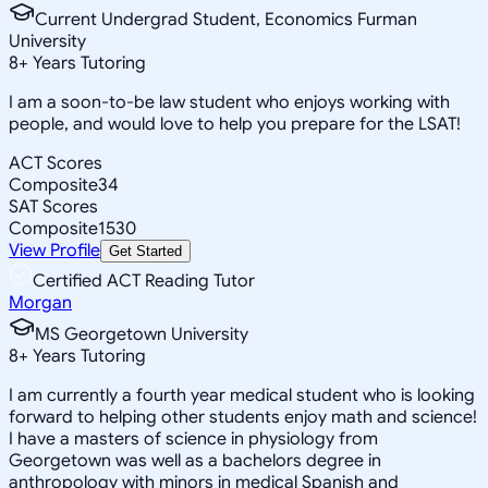
Current Undergrad Student, Economics Furman
University
8
+
Years Tutoring
I am a soon-to-be law student who enjoys working with
people, and would love to help you prepare for the LSAT!
ACT Scores
Composite
34
SAT Scores
Composite
1530
View Profile
Get Started
Certified ACT Reading Tutor
Morgan
MS Georgetown University
8
+
Years Tutoring
I am currently a fourth year medical student who is looking
forward to helping other students enjoy math and science!
I have a masters of science in physiology from
Georgetown was well as a bachelors degree in
anthropology with minors in medical Spanish and