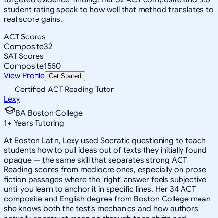
student rating speak to how well that method translates to
real score gains.
ACT Scores
Composite
32
SAT Scores
Composite
1550
View Profile
Get Started
Certified ACT Reading Tutor
Lexy
BA Boston College
1
+
Years Tutoring
At Boston Latin, Lexy used Socratic questioning to teach
students how to pull ideas out of texts they initially found
opaque — the same skill that separates strong ACT
Reading scores from mediocre ones, especially on prose
fiction passages where the 'right' answer feels subjective
until you learn to anchor it in specific lines. Her 34 ACT
composite and English degree from Boston College mean
she knows both the test's mechanics and how authors