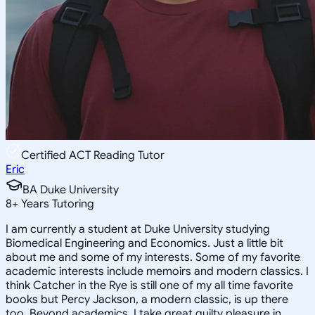
Certified ACT Reading Tutor
Eric
BA Duke University
8
+
Years Tutoring
I am currently a student at Duke University studying
Biomedical Engineering and Economics. Just a little bit
about me and some of my interests. Some of my favorite
academic interests include memoirs and modern classics. I
think Catcher in the Rye is still one of my all time favorite
books but Percy Jackson, a modern classic, is up there
too. Beyond academics, I take great guilty pleasure in