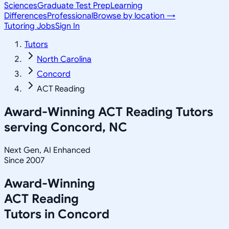
Sciences
Graduate Test Prep
Learning
Differences
Professional
Browse by location →
Tutoring Jobs
Sign In
Tutors
North Carolina
Concord
ACT Reading
Award-Winning
ACT Reading
Tutors
serving
Concord, NC
Next Gen, AI Enhanced
Since 2007
Award-Winning
ACT Reading
Tutors in
Concord