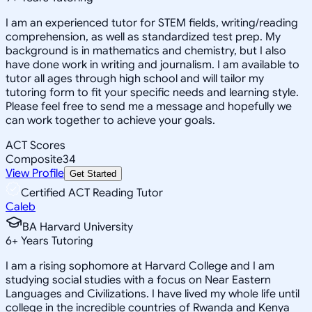
I am an experienced tutor for STEM fields, writing/reading
comprehension, as well as standardized test prep. My
background is in mathematics and chemistry, but I also
have done work in writing and journalism. I am available to
tutor all ages through high school and will tailor my
tutoring form to fit your specific needs and learning style.
Please feel free to send me a message and hopefully we
can work together to achieve your goals.
ACT Scores
Composite
34
View Profile
Get Started
Certified ACT Reading Tutor
Caleb
BA Harvard University
6
+
Years Tutoring
I am a rising sophomore at Harvard College and I am
studying social studies with a focus on Near Eastern
Languages and Civilizations. I have lived my whole life until
college in the incredible countries of Rwanda and Kenya