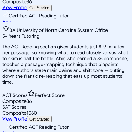
Composite
36
View Profile
Get Started
Certified ACT Reading Tutor
Abir
BA University of North Carolina System Office
5
+
Years Tutoring
The ACT Reading section gives students just 8-9 minutes
per passage, so knowing what to read closely versus what
to skim is half the battle. Abir, who earned a 36 composite,
teaches a passage-mapping technique that pinpoints
where authors state main claims and shift tone — cutting
down the frantic re-reading that eats up most students'
time.
ACT Scores
Perfect Score
Composite
36
SAT Scores
Composite
1560
View Profile
Get Started
Certified ACT Reading Tutor