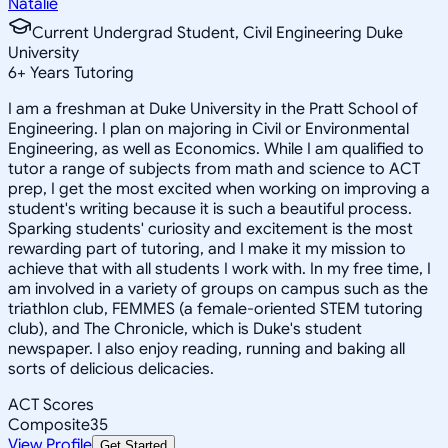
Natalie
Current Undergrad Student, Civil Engineering Duke
University
6
+
Years Tutoring
I am a freshman at Duke University in the Pratt School of
Engineering. I plan on majoring in Civil or Environmental
Engineering, as well as Economics. While I am qualified to
tutor a range of subjects from math and science to ACT
prep, I get the most excited when working on improving a
student's writing because it is such a beautiful process.
Sparking students' curiosity and excitement is the most
rewarding part of tutoring, and I make it my mission to
achieve that with all students I work with. In my free time, I
am involved in a variety of groups on campus such as the
triathlon club, FEMMES (a female-oriented STEM tutoring
club), and The Chronicle, which is Duke's student
newspaper. I also enjoy reading, running and baking all
sorts of delicious delicacies.
ACT Scores
Composite
35
View Profile
Get Started