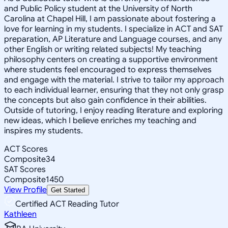
and Public Policy student at the University of North
Carolina at Chapel Hill, I am passionate about fostering a
love for learning in my students. I specialize in ACT and SAT
preparation, AP Literature and Language courses, and any
other English or writing related subjects! My teaching
philosophy centers on creating a supportive environment
where students feel encouraged to express themselves
and engage with the material. I strive to tailor my approach
to each individual learner, ensuring that they not only grasp
the concepts but also gain confidence in their abilities.
Outside of tutoring, I enjoy reading literature and exploring
new ideas, which I believe enriches my teaching and
inspires my students.
ACT Scores
Composite
34
SAT Scores
Composite
1450
View Profile
Get Started
Certified ACT Reading Tutor
Kathleen