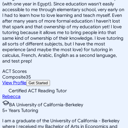
(with one year in Egypt). Since education wasn't easily
accessible to me through elementary school, very early on
I had to learn how to love learning and teach myself. Even
after many years of more formal education I haven't lost
that spark and that ownership of my education yet! I love
tutoring because it allows me to bring people into that
same kind of ownership of their knowledge. I love tutoring
all sorts of different subjects, but I have the most
experience (and maybe the most love) for tutoring in
calculus, French, Arabic, English as a second language,
and test prep!
ACT Scores
Composite
35
View Profile
Get Started
Certified ACT Reading Tutor
Rebecca
BA University of California-Berkeley
5
+
Years Tutoring
I am a graduate of the University of California - Berkeley
where I received my Bachelor of Arts in Economics and