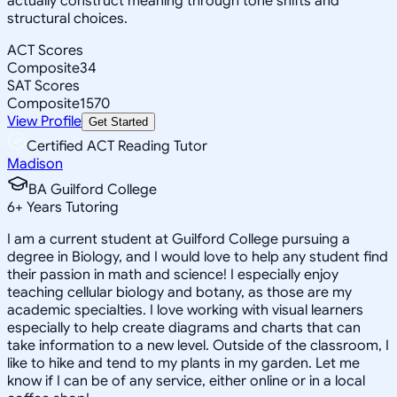
actually construct meaning through tone shifts and
structural choices.
ACT Scores
Composite
34
SAT Scores
Composite
1570
View Profile
Get Started
Certified ACT Reading Tutor
Madison
BA Guilford College
6
+
Years Tutoring
I am a current student at Guilford College pursuing a
degree in Biology, and I would love to help any student find
their passion in math and science! I especially enjoy
teaching cellular biology and botany, as those are my
academic specialties. I love working with visual learners
especially to help create diagrams and charts that can
take information to a new level. Outside of the classroom, I
like to hike and tend to my plants in my garden. Let me
know if I can be of any service, either online or in a local