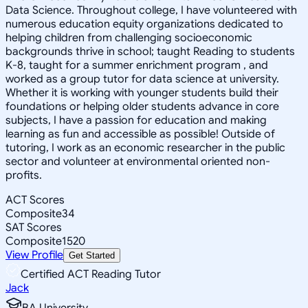
Data Science. Throughout college, I have volunteered with
numerous education equity organizations dedicated to
helping children from challenging socioeconomic
backgrounds thrive in school; taught Reading to students
K-8, taught for a summer enrichment program , and
worked as a group tutor for data science at university.
Whether it is working with younger students build their
foundations or helping older students advance in core
subjects, I have a passion for education and making
learning as fun and accessible as possible! Outside of
tutoring, I work as an economic researcher in the public
sector and volunteer at environmental oriented non-
profits.
ACT Scores
Composite
34
SAT Scores
Composite
1520
View Profile
Get Started
Certified ACT Reading Tutor
Jack
BA University