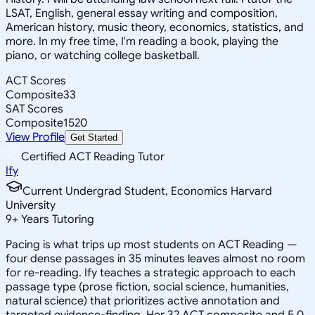
LSAT, English, general essay writing and composition,
American history, music theory, economics, statistics, and
more. In my free time, I'm reading a book, playing the
piano, or watching college basketball.
ACT Scores
Composite
33
SAT Scores
Composite
1520
View Profile
Get Started
Certified ACT Reading Tutor
Ify
Current Undergrad Student, Economics Harvard
University
9
+
Years Tutoring
Pacing is what trips up most students on ACT Reading —
four dense passages in 35 minutes leaves almost no room
for re-reading. Ify teaches a strategic approach to each
passage type (prose fiction, social science, humanities,
natural science) that prioritizes active annotation and
targeted evidence-finding. Her 32 ACT composite and 5.0