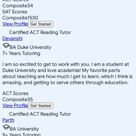
Composite
34
SAT Scores
Composite
1530
View Profile
Get Started
Certified ACT Reading Tutor
Devanshi
BA Duke University
7
+
Years Tutoring
I am so excited to get to work with you. I am a student at
Duke University and love academia! My favorite parts
about teaching are how much I get to learn, which I think is
amazing, and getting to serve others through education.
ACT Scores
Composite
35
View Profile
Get Started
Certified ACT Reading Tutor
Parth
BA University
9
+
Years Tutoring