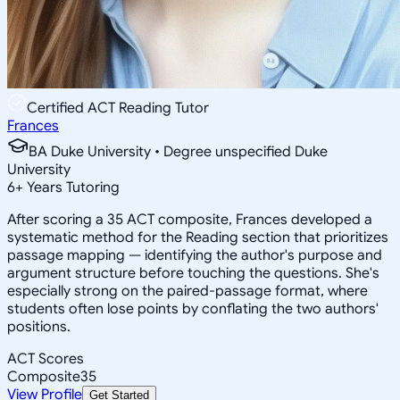
Certified ACT Reading Tutor
Frances
BA Duke University • Degree unspecified Duke
University
6
+
Years Tutoring
After scoring a 35 ACT composite, Frances developed a
systematic method for the Reading section that prioritizes
passage mapping — identifying the author's purpose and
argument structure before touching the questions. She's
especially strong on the paired-passage format, where
students often lose points by conflating the two authors'
positions.
ACT Scores
Composite
35
View Profile
Get Started