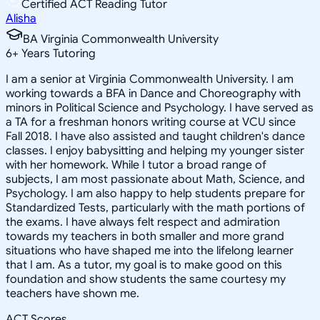
Certified ACT Reading Tutor
Alisha
BA Virginia Commonwealth University
6
+
Years Tutoring
I am a senior at Virginia Commonwealth University. I am
working towards a BFA in Dance and Choreography with
minors in Political Science and Psychology. I have served as
a TA for a freshman honors writing course at VCU since
Fall 2018. I have also assisted and taught children's dance
classes. I enjoy babysitting and helping my younger sister
with her homework. While I tutor a broad range of
subjects, I am most passionate about Math, Science, and
Psychology. I am also happy to help students prepare for
Standardized Tests, particularly with the math portions of
the exams. I have always felt respect and admiration
towards my teachers in both smaller and more grand
situations who have shaped me into the lifelong learner
that I am. As a tutor, my goal is to make good on this
foundation and show students the same courtesy my
teachers have shown me.
ACT Scores