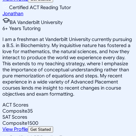
Certified ACT Reading Tutor
Jonathan
BA Vanderbilt University
6
+
Years Tutoring
I am a freshman at Vanderbilt University currently pursuing
a B.S. in Biochemistry. My inquisitive nature has fostered a
love for mathematics, the natural sciences, and how they
interact to produce the world we experience every day.
This extends to my teaching strategy, where I emphasize
the importance of conceptual understanding rather than
pure memorization of equations and steps. My recent
experience in a wide variety of Advanced Placement
courses lends me insight to recent changes in course
objectives and exam formatting.
ACT Scores
Composite
35
SAT Scores
Composite
1500
View Profile
Get Started