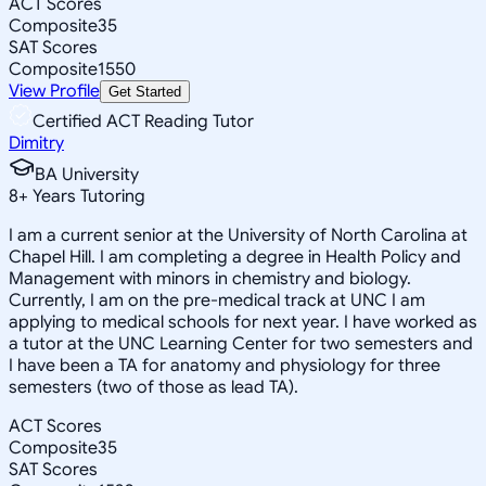
ACT Scores
Composite
35
SAT Scores
Composite
1550
View Profile
Get Started
Certified ACT Reading Tutor
Dimitry
BA University
8
+
Years Tutoring
I am a current senior at the University of North Carolina at
Chapel Hill. I am completing a degree in Health Policy and
Management with minors in chemistry and biology.
Currently, I am on the pre-medical track at UNC I am
applying to medical schools for next year. I have worked as
a tutor at the UNC Learning Center for two semesters and
I have been a TA for anatomy and physiology for three
semesters (two of those as lead TA).
ACT Scores
Composite
35
SAT Scores