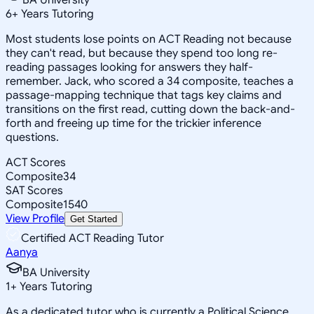
6
+
Years Tutoring
Most students lose points on ACT Reading not because
they can't read, but because they spend too long re-
reading passages looking for answers they half-
remember. Jack, who scored a 34 composite, teaches a
passage-mapping technique that tags key claims and
transitions on the first read, cutting down the back-and-
forth and freeing up time for the trickier inference
questions.
ACT Scores
Composite
34
SAT Scores
Composite
1540
View Profile
Get Started
Certified ACT Reading Tutor
Aanya
BA University
1
+
Years Tutoring
As a dedicated tutor who is currently a Political Science