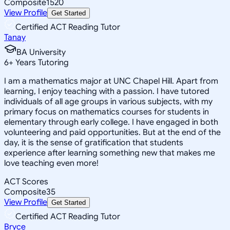
Composite
1520
View Profile
Get Started
Certified ACT Reading Tutor
Tanay
BA University
6
+
Years Tutoring
I am a mathematics major at UNC Chapel Hill. Apart from
learning, I enjoy teaching with a passion. I have tutored
individuals of all age groups in various subjects, with my
primary focus on mathematics courses for students in
elementary through early college. I have engaged in both
volunteering and paid opportunities. But at the end of the
day, it is the sense of gratification that students
experience after learning something new that makes me
love teaching even more!
ACT Scores
Composite
35
View Profile
Get Started
Certified ACT Reading Tutor
Bryce