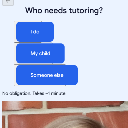
Who needs tutoring?
I do
My child
Someone else
No obligation. Takes ~1 minute.