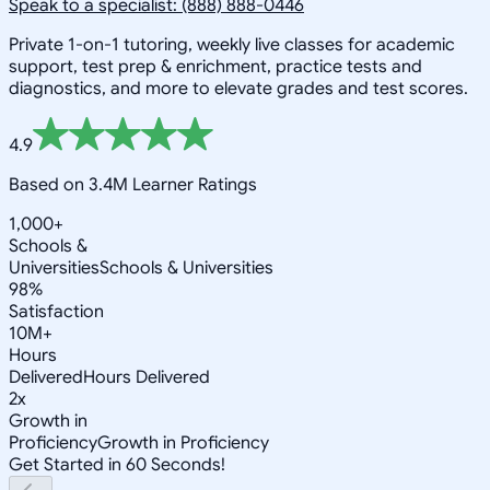
Speak to a specialist: (888) 888-0446
Private 1-on-1 tutoring, weekly live classes for academic
support, test prep & enrichment, practice tests and
diagnostics, and more to elevate grades and test scores.
4.9
Based on 3.4M Learner Ratings
1,000+
Schools &
Universities
Schools & Universities
98%
Satisfaction
10M+
Hours
Delivered
Hours Delivered
2x
Growth in
Proficiency
Growth in Proficiency
Get Started in 60 Seconds!