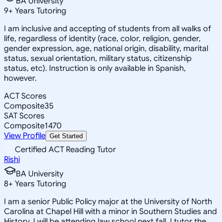
BA University
9
+
Years Tutoring
I am inclusive and accepting of students from all walks of
life, regardless of identity (race, color, religion, gender,
gender expression, age, national origin, disability, marital
status, sexual orientation, military status, citizenship
status, etc). Instruction is only available in Spanish,
however.
ACT Scores
Composite
35
SAT Scores
Composite
1470
View Profile
Get Started
Certified ACT Reading Tutor
Rishi
BA University
8
+
Years Tutoring
I am a senior Public Policy major at the University of North
Carolina at Chapel Hill with a minor in Southern Studies and
History. I will be attending law school next fall. I tutor the