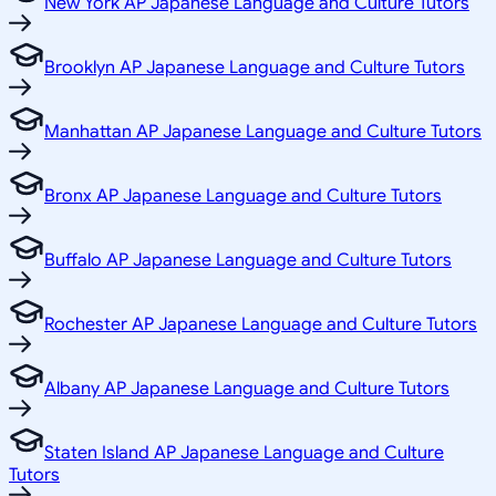
New York AP Japanese Language and Culture Tutors
Brooklyn AP Japanese Language and Culture Tutors
Manhattan AP Japanese Language and Culture Tutors
Bronx AP Japanese Language and Culture Tutors
Buffalo AP Japanese Language and Culture Tutors
Rochester AP Japanese Language and Culture Tutors
Albany AP Japanese Language and Culture Tutors
Staten Island AP Japanese Language and Culture
Tutors