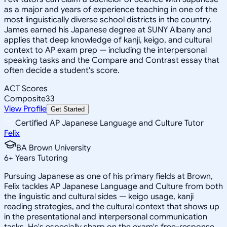
as a major and years of experience teaching in one of the
most linguistically diverse school districts in the country.
James earned his Japanese degree at SUNY Albany and
applies that deep knowledge of kanji, keigo, and cultural
context to AP exam prep — including the interpersonal
speaking tasks and the Compare and Contrast essay that
often decide a student's score.
ACT Scores
Composite
33
View Profile
Get Started
Certified AP Japanese Language and Culture Tutor
Felix
BA Brown University
6
+
Years Tutoring
Pursuing Japanese as one of his primary fields at Brown,
Felix tackles AP Japanese Language and Culture from both
the linguistic and cultural sides — keigo usage, kanji
reading strategies, and the cultural context that shows up
in the presentational and interpersonal communication
tasks. He's especially sharp on the exam's free-response