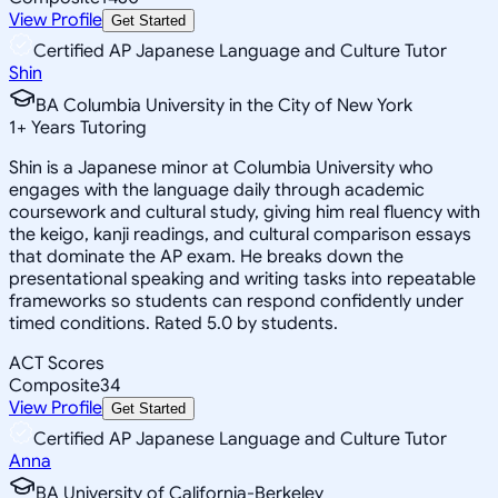
View Profile
Get Started
Certified AP Japanese Language and Culture Tutor
Shin
BA Columbia University in the City of New York
1
+
Years Tutoring
Shin is a Japanese minor at Columbia University who
engages with the language daily through academic
coursework and cultural study, giving him real fluency with
the keigo, kanji readings, and cultural comparison essays
that dominate the AP exam. He breaks down the
presentational speaking and writing tasks into repeatable
frameworks so students can respond confidently under
timed conditions. Rated 5.0 by students.
ACT Scores
Composite
34
View Profile
Get Started
Certified AP Japanese Language and Culture Tutor
Anna
BA University of California-Berkeley