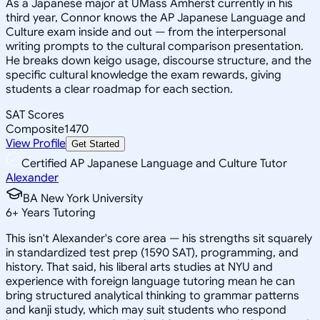
As a Japanese major at UMass Amherst currently in his
third year, Connor knows the AP Japanese Language and
Culture exam inside and out — from the interpersonal
writing prompts to the cultural comparison presentation.
He breaks down keigo usage, discourse structure, and the
specific cultural knowledge the exam rewards, giving
students a clear roadmap for each section.
SAT Scores
Composite
1470
View Profile
Get Started
Certified AP Japanese Language and Culture Tutor
Alexander
BA New York University
6
+
Years Tutoring
This isn't Alexander's core area — his strengths sit squarely
in standardized test prep (1590 SAT), programming, and
history. That said, his liberal arts studies at NYU and
experience with foreign language tutoring mean he can
bring structured analytical thinking to grammar patterns
and kanji study, which may suit students who respond