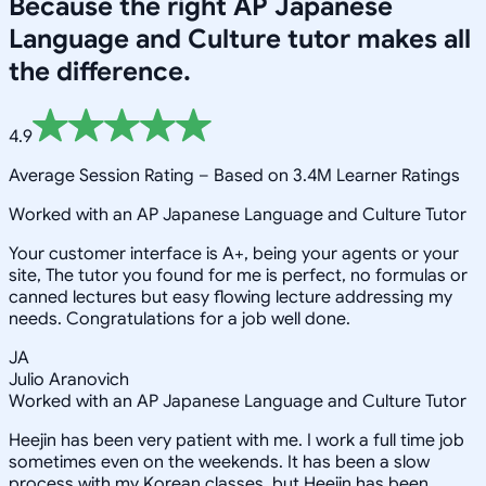
Because the right
AP Japanese
Language and Culture
tutor makes all
the difference.
4.9
Average Session Rating –
Based on 3.4M Learner Ratings
Worked with an AP Japanese Language and Culture Tutor
Your customer interface is A+, being your agents or your
site, The tutor you found for me is perfect, no formulas or
canned lectures but easy flowing lecture addressing my
needs. Congratulations for a job well done.
JA
Julio Aranovich
Worked with an AP Japanese Language and Culture Tutor
Heejin has been very patient with me. I work a full time job
sometimes even on the weekends. It has been a slow
process with my Korean classes, but Heejin has been