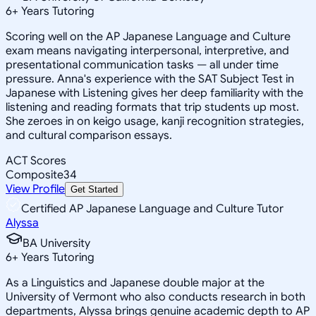
6
+
Years Tutoring
Scoring well on the AP Japanese Language and Culture
exam means navigating interpersonal, interpretive, and
presentational communication tasks — all under time
pressure. Anna's experience with the SAT Subject Test in
Japanese with Listening gives her deep familiarity with the
listening and reading formats that trip students up most.
She zeroes in on keigo usage, kanji recognition strategies,
and cultural comparison essays.
ACT Scores
Composite
34
View Profile
Get Started
Certified AP Japanese Language and Culture Tutor
Alyssa
BA University
6
+
Years Tutoring
As a Linguistics and Japanese double major at the
University of Vermont who also conducts research in both
departments, Alyssa brings genuine academic depth to AP