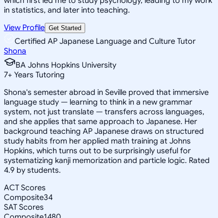
which first led me to study psychology, leading to my work
in statistics, and later into teaching.
View Profile
Get Started
Certified AP Japanese Language and Culture Tutor
Shona
BA Johns Hopkins University
7
+
Years Tutoring
Shona's semester abroad in Seville proved that immersive
language study — learning to think in a new grammar
system, not just translate — transfers across languages,
and she applies that same approach to Japanese. Her
background teaching AP Japanese draws on structured
study habits from her applied math training at Johns
Hopkins, which turns out to be surprisingly useful for
systematizing kanji memorization and particle logic. Rated
4.9 by students.
ACT Scores
Composite
34
SAT Scores
Composite
1480