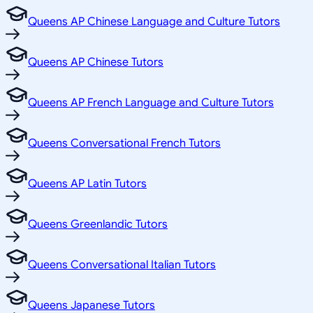
Queens AP Chinese Language and Culture Tutors
Queens AP Chinese Tutors
Queens AP French Language and Culture Tutors
Queens Conversational French Tutors
Queens AP Latin Tutors
Queens Greenlandic Tutors
Queens Conversational Italian Tutors
Queens Japanese Tutors