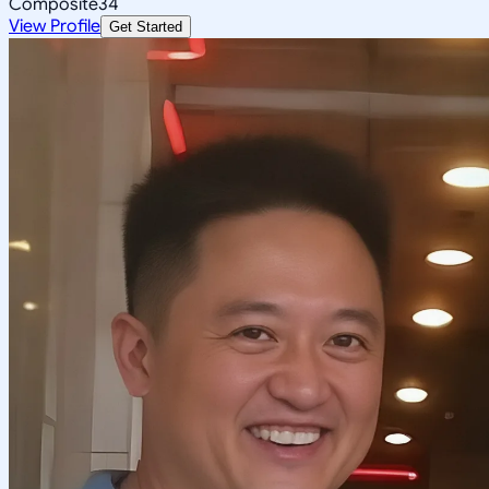
Composite
34
View Profile
Get Started