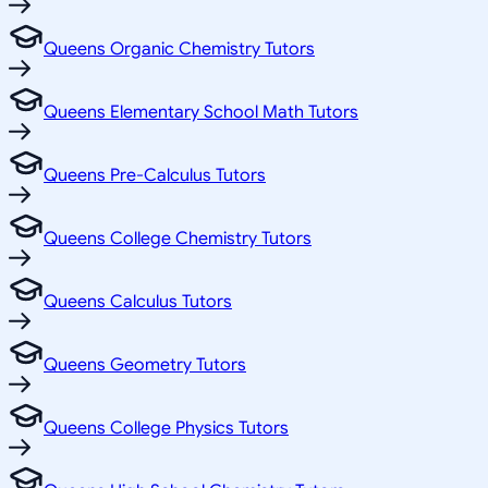
Queens Organic Chemistry Tutors
Queens Elementary School Math Tutors
Queens Pre-Calculus Tutors
Queens College Chemistry Tutors
Queens Calculus Tutors
Queens Geometry Tutors
Queens College Physics Tutors