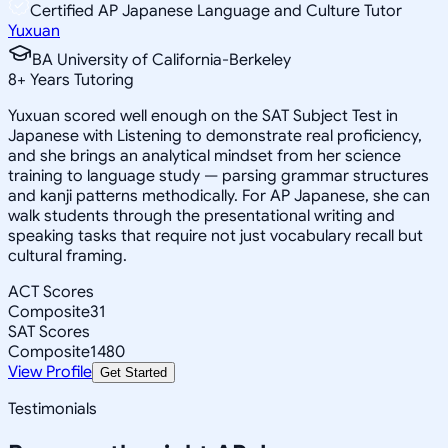
Certified AP Japanese Language and Culture Tutor
Yuxuan
BA University of California-Berkeley
8
+
Years Tutoring
Yuxuan scored well enough on the SAT Subject Test in
Japanese with Listening to demonstrate real proficiency,
and she brings an analytical mindset from her science
training to language study — parsing grammar structures
and kanji patterns methodically. For AP Japanese, she can
walk students through the presentational writing and
speaking tasks that require not just vocabulary recall but
cultural framing.
ACT Scores
Composite
31
SAT Scores
Composite
1480
View Profile
Get Started
Testimonials