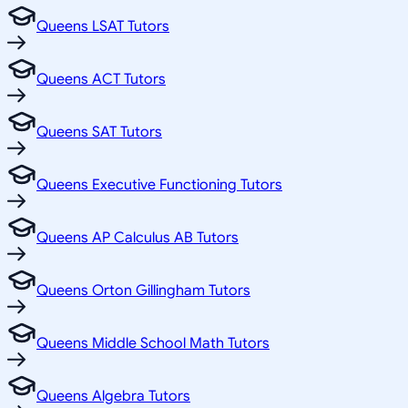
Queens LSAT Tutors
Queens ACT Tutors
Queens SAT Tutors
Queens Executive Functioning Tutors
Queens AP Calculus AB Tutors
Queens Orton Gillingham Tutors
Queens Middle School Math Tutors
Queens Algebra Tutors