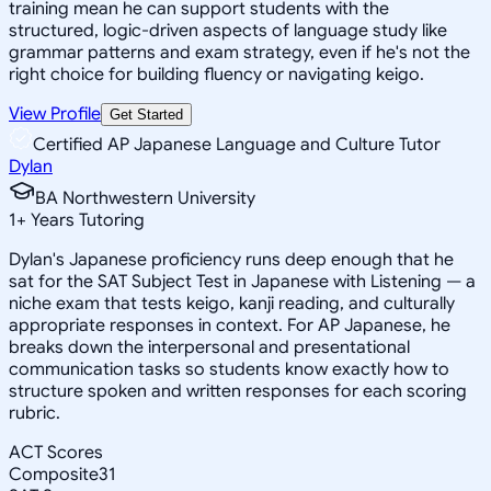
training mean he can support students with the
structured, logic-driven aspects of language study like
grammar patterns and exam strategy, even if he's not the
right choice for building fluency or navigating keigo.
View Profile
Get Started
Certified AP Japanese Language and Culture Tutor
Dylan
BA Northwestern University
1
+
Years Tutoring
Dylan's Japanese proficiency runs deep enough that he
sat for the SAT Subject Test in Japanese with Listening — a
niche exam that tests keigo, kanji reading, and culturally
appropriate responses in context. For AP Japanese, he
breaks down the interpersonal and presentational
communication tasks so students know exactly how to
structure spoken and written responses for each scoring
rubric.
ACT Scores
Composite
31