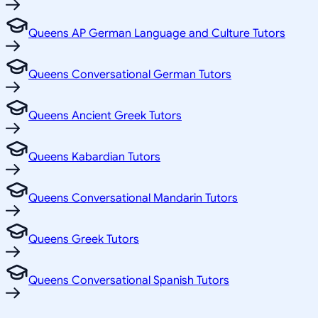
Queens AP German Language and Culture Tutors
Queens Conversational German Tutors
Queens Ancient Greek Tutors
Queens Kabardian Tutors
Queens Conversational Mandarin Tutors
Queens Greek Tutors
Queens Conversational Spanish Tutors