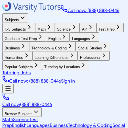
Call now: (888) 888-0446
Subjects
K-5 Subjects
Math
Science
AP
Test Prep
Graduate Test Prep
English
Languages
Business
Technology & Coding
Social Studies
Humanities
Learning Differences
Professional
Popular Subjects
Tutoring by Locations
Tutoring Jobs
Call now: (888) 888-0446
Sign In
Call now
(888) 888-0446
Browse Subjects
Math
Science
Test
Prep
English
Languages
Business
Technology & Coding
Social