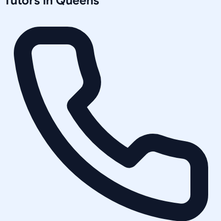
Tutors in
Queens