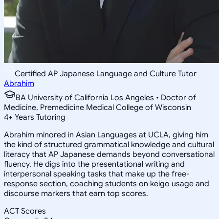
Certified AP Japanese Language and Culture Tutor
Abrahim
BA University of California Los Angeles • Doctor of
Medicine, Premedicine Medical College of Wisconsin
4
+
Years Tutoring
Abrahim minored in Asian Languages at UCLA, giving him
the kind of structured grammatical knowledge and cultural
literacy that AP Japanese demands beyond conversational
fluency. He digs into the presentational writing and
interpersonal speaking tasks that make up the free-
response section, coaching students on keigo usage and
discourse markers that earn top scores.
ACT Scores