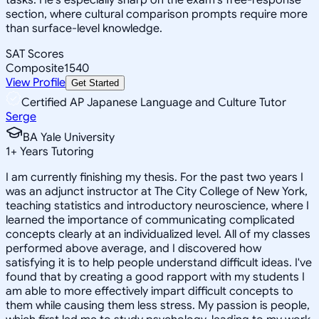
section, where cultural comparison prompts require more
than surface-level knowledge.
SAT Scores
Composite
1540
View Profile
Get Started
Certified AP Japanese Language and Culture Tutor
Serge
BA Yale University
1
+
Years Tutoring
I am currently finishing my thesis. For the past two years I
was an adjunct instructor at The City College of New York,
teaching statistics and introductory neuroscience, where I
learned the importance of communicating complicated
concepts clearly at an individualized level. All of my classes
performed above average, and I discovered how
satisfying it is to help people understand difficult ideas. I've
found that by creating a good rapport with my students I
am able to more effectively impart difficult concepts to
them while causing them less stress. My passion is people,