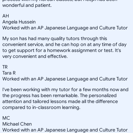
wonderful and patient.
AH
Angela Hussein
Worked with an AP Japanese Language and Culture Tutor
My son has had many quality tutors through this
convenient service, and he can hop on at any time of day
to get support for a homework assignment or test. It's
very convenient and effective.
TR
Tara R
Worked with an AP Japanese Language and Culture Tutor
I've been working with my tutor for a few months now and
the progress has been remarkable. The personalized
attention and tailored lessons made all the difference
compared to in-classroom learning.
MC
Michael Chen
Worked with an AP Japanese Language and Culture Tutor