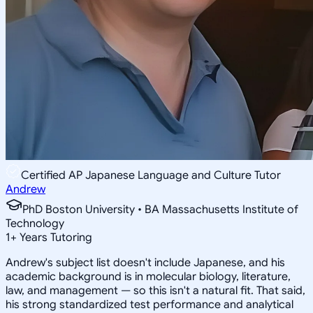
Certified AP Japanese Language and Culture Tutor
Andrew
PhD Boston University • BA Massachusetts Institute of
Technology
1
+
Years Tutoring
Andrew's subject list doesn't include Japanese, and his
academic background is in molecular biology, literature,
law, and management — so this isn't a natural fit. That said,
his strong standardized test performance and analytical