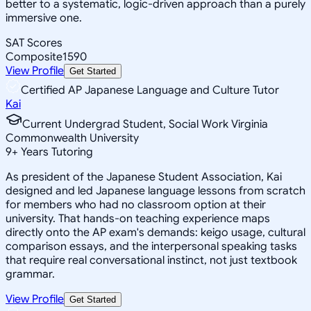
better to a systematic, logic-driven approach than a purely
immersive one.
SAT Scores
Composite
1590
View Profile
Get Started
Certified AP Japanese Language and Culture Tutor
Kai
Current Undergrad Student, Social Work Virginia
Commonwealth University
9
+
Years Tutoring
As president of the Japanese Student Association, Kai
designed and led Japanese language lessons from scratch
for members who had no classroom option at their
university. That hands-on teaching experience maps
directly onto the AP exam's demands: keigo usage, cultural
comparison essays, and the interpersonal speaking tasks
that require real conversational instinct, not just textbook
grammar.
View Profile
Get Started