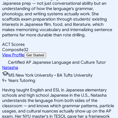
Japanese prep — not just conversational ability but an
understanding of how the language's grammar,
phonology, and writing systems actually work. She
scaffolds exam preparation through students' existing
interests in Japanese film, food, and literature, which
makes memorizing vocabulary and internalizing sentence
patterns far more durable than rote drilling.
ACT Scores
Composite
32
View Profile
Get Started
Certified AP Japanese Language and Culture Tutor
Natasha
MS New York University • BA Tufts University
9
+
Years Tutoring
Having taught English and ESL in Japanese elementary
schools and high school Japanese in the U.S., Natasha
understands the language from both sides of the
classroom — and knows which grammar patterns, particle
usages, and cultural nuances actually show up on the AP
exam. Her NYU master's in TESOL gave her a framework