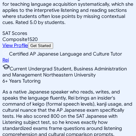
for teaching language acquisition systematically, which she
applies to the interpretive listening and reading sections
where students often lose points by missing contextual
cues. Rated 5.0 by students.
SAT Scores
Composite
1520
View Profile
Get Started
Certified AP Japanese Language and Culture Tutor
Rei
Current Undergrad Student, Business Administration
and Management Northeastern University
6
+
Years Tutoring
As a native Japanese speaker who reads, writes, and
speaks the language fluently, Rei brings an insider's
command of keigo (formal speech levels), kanji usage, and
cultural nuance that the AP Japanese exam specifically
tests. He also scored 800 on the SAT Japanese with
Listening subject test, so he knows exactly how
standardized exams frame questions around listening
comprehension and cultural comparison prompts.