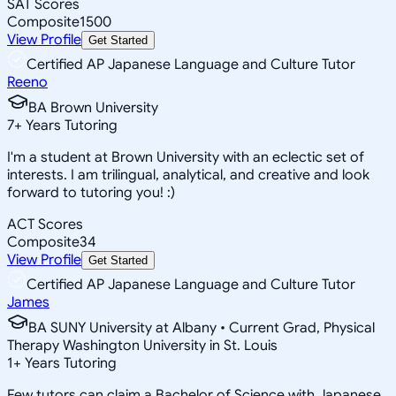
SAT Scores
Composite
1500
View Profile
Get Started
Certified AP Japanese Language and Culture Tutor
Reeno
BA Brown University
7
+
Years Tutoring
I'm a student at Brown University with an eclectic set of
interests. I am trilingual, analytical, and creative and look
forward to tutoring you! :)
ACT Scores
Composite
34
View Profile
Get Started
Certified AP Japanese Language and Culture Tutor
James
BA SUNY University at Albany • Current Grad, Physical
Therapy Washington University in St. Louis
1
+
Years Tutoring
Few tutors can claim a Bachelor of Science with Japanese