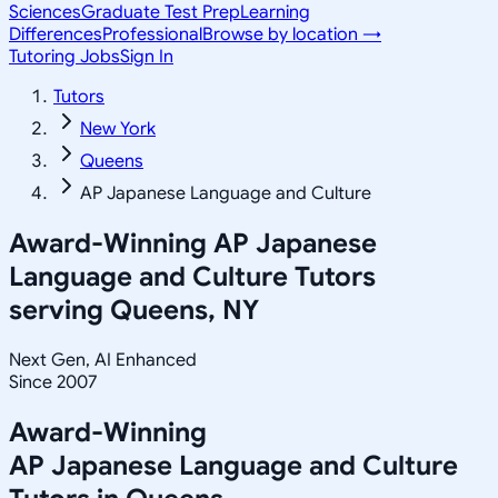
Sciences
Graduate Test Prep
Learning
Differences
Professional
Browse by location →
Tutoring Jobs
Sign In
Tutors
New York
Queens
AP Japanese Language and Culture
Award-Winning
AP Japanese
Language and Culture
Tutors
serving
Queens, NY
Next Gen, AI Enhanced
Since 2007
Award-Winning
AP Japanese Language and Culture