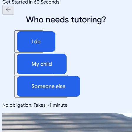
Get Started in 60 Seconds!
Who needs tutoring?
I do
My child
Someone else
No obligation. Takes ~1 minute.