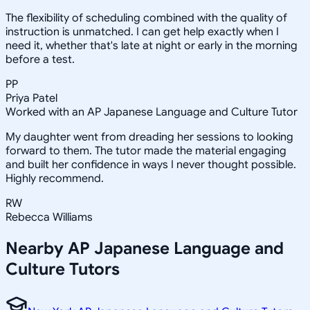
The flexibility of scheduling combined with the quality of
instruction is unmatched. I can get help exactly when I
need it, whether that's late at night or early in the morning
before a test.
PP
Priya Patel
Worked with an AP Japanese Language and Culture Tutor
My daughter went from dreading her sessions to looking
forward to them. The tutor made the material engaging
and built her confidence in ways I never thought possible.
Highly recommend.
RW
Rebecca Williams
Nearby
AP Japanese Language and
Culture
Tutors