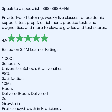
Speak to a specialist: (888) 888-0446
Private 1-on-1 tutoring, weekly live classes for academic
support, test prep & enrichment, practice tests and
diagnostics, and more to elevate grades and test scores.
4.9
Based on 3.4M Learner Ratings
1,000+
Schools &
Universities
Schools & Universities
98%
Satisfaction
10M+
Hours
Delivered
Hours Delivered
2x
Growth in
Proficiency
Growth in Proficiency