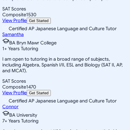
SAT Scores
Composite
1530
View Profile
Get Started
Certified AP Japanese Language and Culture Tutor
Samantha
BA Bryn Mawr College
1
+
Years Tutoring
I am open to tutoring in a broad range of subjects,
including Algebra, Spanish I/II, ESL and Biology (SAT II, AP,
and MCAT).
SAT Scores
Composite
1470
View Profile
Get Started
Certified AP Japanese Language and Culture Tutor
Connor
BA University
7
+
Years Tutoring