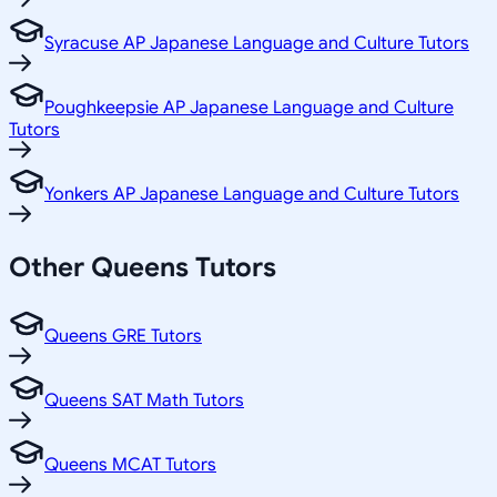
Syracuse AP Japanese Language and Culture Tutors
Poughkeepsie AP Japanese Language and Culture
Tutors
Yonkers AP Japanese Language and Culture Tutors
Other
Queens
Tutors
Queens GRE Tutors
Queens SAT Math Tutors
Queens MCAT Tutors