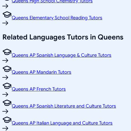
Queens High School Chemistry Tutors
Queens Elementary School Reading Tutors
Related
Languages
Tutors in
Queens
Queens AP Spanish Language & Culture Tutors
Queens AP Mandarin Tutors
Queens AP French Tutors
Queens AP Spanish Literature and Culture Tutors
Queens AP Italian Language and Culture Tutors