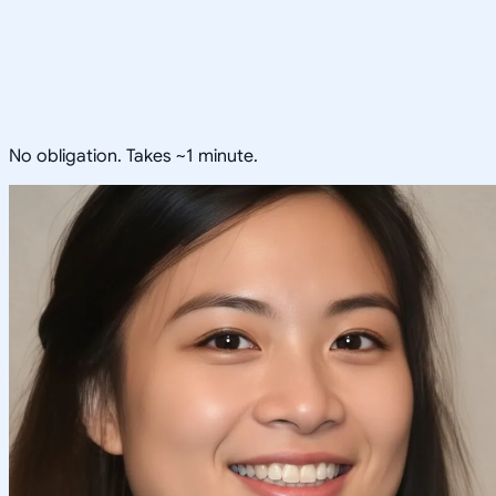
No obligation. Takes ~1 minute.