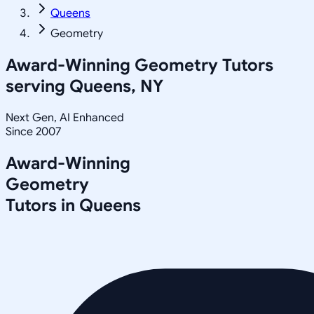
Queens
Geometry
Award-Winning
Geometry
Tutors
serving
Queens, NY
Next Gen, AI Enhanced
Since 2007
Award-Winning
Geometry
Tutors in
Queens