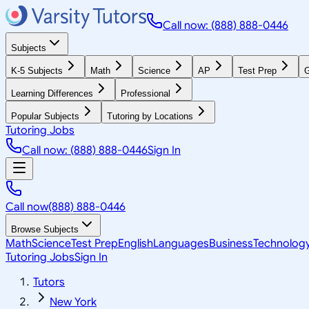
Call now: (888) 888-0446
Subjects
K-5 Subjects
Math
Science
AP
Test Prep
G
Learning Differences
Professional
Popular Subjects
Tutoring by Locations
Tutoring Jobs
Call now: (888) 888-0446
Sign In
Call now
(888) 888-0446
Browse Subjects
Math
Science
Test Prep
English
Languages
Business
Technolog
Tutoring Jobs
Sign In
Tutors
New York