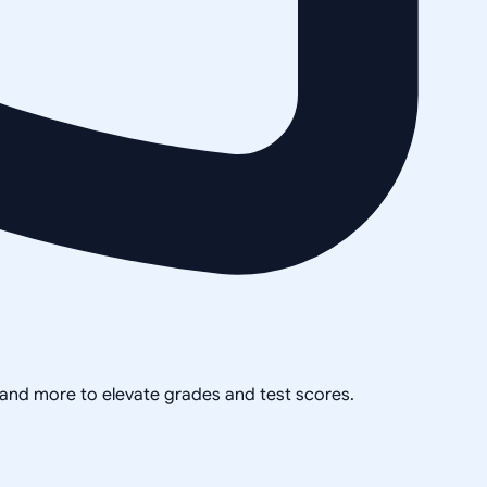
, and more to elevate grades and test scores.