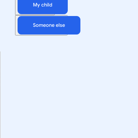
My child
Someone else