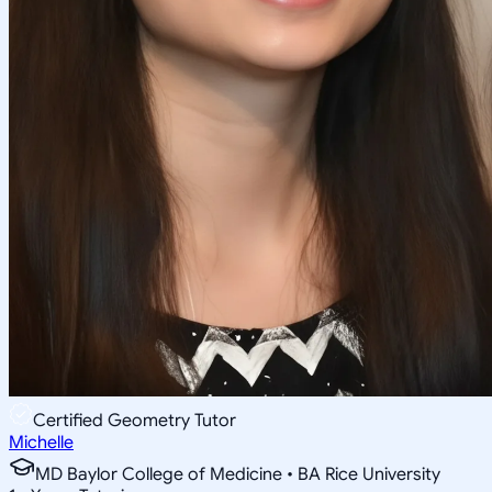
Certified Geometry Tutor
Michelle
MD Baylor College of Medicine • BA Rice University