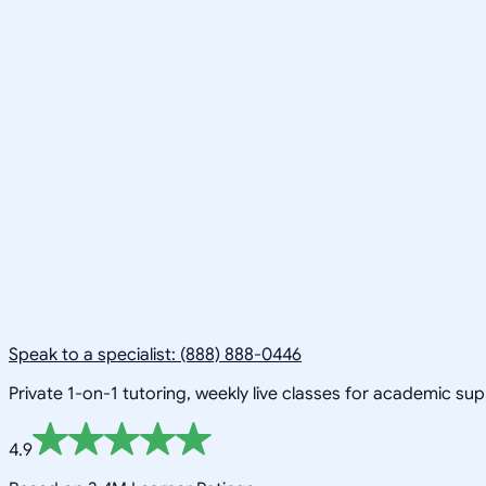
Speak to a specialist: (888) 888-0446
Private 1-on-1 tutoring, weekly live classes for academic su
4.9