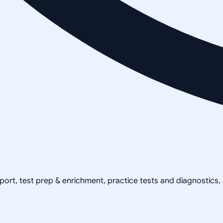
pport, test prep & enrichment, practice tests and diagnostics