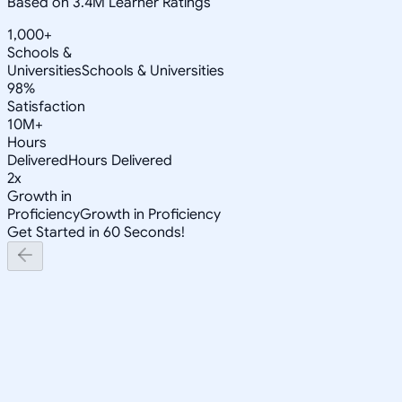
Based on 3.4M Learner Ratings
1,000+
Schools &
Universities
Schools & Universities
98%
Satisfaction
10M+
Hours
Delivered
Hours Delivered
2x
Growth in
Proficiency
Growth in Proficiency
Get Started in 60 Seconds!