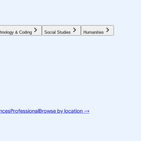
hnology & Coding
Social Studies
Humanities
ences
Professional
Browse by location →