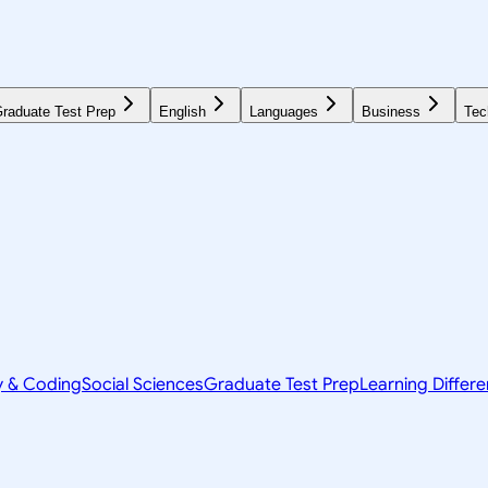
raduate Test Prep
English
Languages
Business
Tec
y & Coding
Social Sciences
Graduate Test Prep
Learning Differ