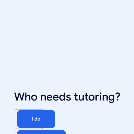
Who needs tutoring?
I do