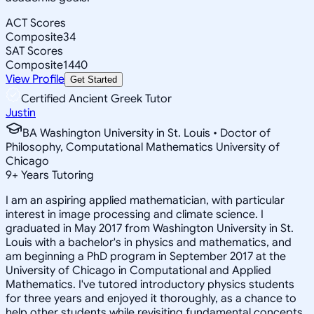
ACT Scores
Composite
34
SAT Scores
Composite
1440
View Profile
Get Started
Certified Ancient Greek Tutor
Justin
BA Washington University in St. Louis • Doctor of
Philosophy, Computational Mathematics University of
Chicago
9
+
Years Tutoring
I am an aspiring applied mathematician, with particular
interest in image processing and climate science. I
graduated in May 2017 from Washington University in St.
Louis with a bachelor's in physics and mathematics, and
am beginning a PhD program in September 2017 at the
University of Chicago in Computational and Applied
Mathematics. I've tutored introductory physics students
for three years and enjoyed it thoroughly, as a chance to
help other students while revisiting fundamental concepts