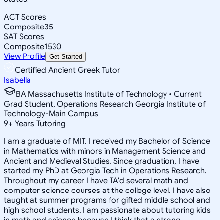
ACT Scores
Composite
35
SAT Scores
Composite
1530
View Profile
Get Started
Certified Ancient Greek Tutor
Isabella
BA Massachusetts Institute of Technology • Current
Grad Student, Operations Research Georgia Institute of
Technology-Main Campus
9
+
Years Tutoring
I am a graduate of MIT. I received my Bachelor of Science
in Mathematics with minors in Management Science and
Ancient and Medieval Studies. Since graduation, I have
started my PhD at Georgia Tech in Operations Research.
Throughout my career I have TA'd several math and
computer science courses at the college level. I have also
taught at summer programs for gifted middle school and
high school students. I am passionate about tutoring kids
in math and science because I think that a strong