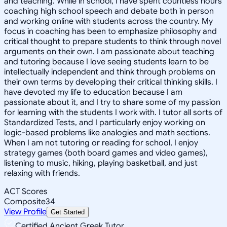
and teaching. While in school, I have spent countless hours
coaching high school speech and debate both in person
and working online with students across the country. My
focus in coaching has been to emphasize philosophy and
critical thought to prepare students to think through novel
arguments on their own. I am passionate about teaching
and tutoring because I love seeing students learn to be
intellectually independent and think through problems on
their own terms by developing their critical thinking skills. I
have devoted my life to education because I am
passionate about it, and I try to share some of my passion
for learning with the students I work with. I tutor all sorts of
Standardized Tests, and I particularly enjoy working on
logic-based problems like analogies and math sections.
When I am not tutoring or reading for school, I enjoy
strategy games (both board games and video games),
listening to music, hiking, playing basketball, and just
relaxing with friends.
ACT Scores
Composite
34
View Profile
Get Started
Certified Ancient Greek Tutor