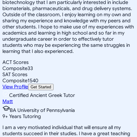
biotechnology that I am particularly interested in include
biomaterials, pharmaceuticals, and drug delivery systems.
Outside of the classroom, I enjoy learning on my own and
sharing my experience and knowledge with my peers and
other students. I hope to make use of my experiences with
academics and learning in high school and so far in my
undergraduate career in order to effectively tutor
students who may be experiencing the same struggles in
learning that I also experienced.
ACT Scores
Composite
33
SAT Scores
Composite
1540
View Profile
Get Started
Certified Ancient Greek Tutor
Matt
BA University of Pennsylvania
9
+
Years Tutoring
I am a very motivated individual that will ensure all my
students succeed in their studies. I have a great teaching