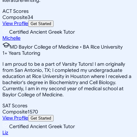
literature/writing.
ACT Scores
Composite
34
View Profile
Get Started
Certified Ancient Greek Tutor
Michelle
MD Baylor College of Medicine • BA Rice University
1
+
Years Tutoring
I am proud to be a part of Varsity Tutors! I am originally
from San Antonio, TX; I completed my undergraduate
education at Rice University in Houston where I received a
bachelor's degree in Biochemistry and Cell Biology.
Currently, I am in my second year of medical school at
Baylor College of Medicine.
SAT Scores
Composite
1570
View Profile
Get Started
Certified Ancient Greek Tutor
Liz