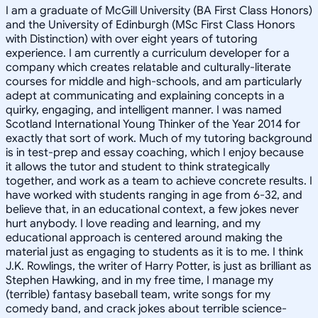
I am a graduate of McGill University (BA First Class Honors)
and the University of Edinburgh (MSc First Class Honors
with Distinction) with over eight years of tutoring
experience. I am currently a curriculum developer for a
company which creates relatable and culturally-literate
courses for middle and high-schools, and am particularly
adept at communicating and explaining concepts in a
quirky, engaging, and intelligent manner. I was named
Scotland International Young Thinker of the Year 2014 for
exactly that sort of work. Much of my tutoring background
is in test-prep and essay coaching, which I enjoy because
it allows the tutor and student to think strategically
together, and work as a team to achieve concrete results. I
have worked with students ranging in age from 6-32, and
believe that, in an educational context, a few jokes never
hurt anybody. I love reading and learning, and my
educational approach is centered around making the
material just as engaging to students as it is to me. I think
J.K. Rowlings, the writer of Harry Potter, is just as brilliant as
Stephen Hawking, and in my free time, I manage my
(terrible) fantasy baseball team, write songs for my
comedy band, and crack jokes about terrible science-