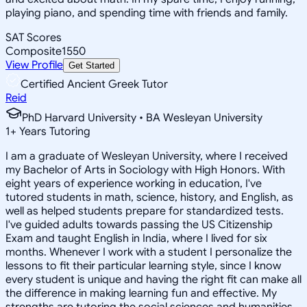
playing piano, and spending time with friends and family.
SAT Scores
Composite
1550
View Profile
Get Started
Certified Ancient Greek Tutor
Reid
PhD Harvard University • BA Wesleyan University
1
+
Years Tutoring
I am a graduate of Wesleyan University, where I received
my Bachelor of Arts in Sociology with High Honors. With
eight years of experience working in education, I've
tutored students in math, science, history, and English, as
well as helped students prepare for standardized tests.
I've guided adults towards passing the US Citizenship
Exam and taught English in India, where I lived for six
months. Whenever I work with a student I personalize the
lessons to fit their particular learning style, since I know
every student is unique and having the right fit can make all
the difference in making learning fun and effective. My
strengths are tutoring the social sciences and humanities,