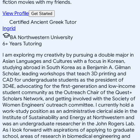
fiction movies with my friends.
View Profile
Get Started
Certified Ancient Greek Tutor
Ingrid
BA Northwestern University
6
+
Years Tutoring
I am exploring my creativity by pursuing a double major in
Asian Languages and Cultures with a focus in Korean,
studying abroad in South Korea as a Benjamin A. Gilman
Scholar, leading workshops that teach 3D printing and
CAD for undergraduate students as the president of
3D4E, advocating for the first-generation and low-income
student community as the Outreach Chair of the Quest+
Scholars Network, and getting involved with the Society of
Women Engineers' outreach committee. I currently hold a
work-study position as an administrative clerical aide in the
Institute of Sustainability and Energy at Northwestern and
was an undergraduate researcher in the John Rogers Lab.
As I look forward with aspirations of applying to graduate
school, areas of research in biomedical engineering and