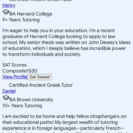
Henry
BA Harvard College
9
+
Years Tutoring
I'm eager to help you in your education. I'm a recent
graduate of Harvard College looking to apply to law
school. My senior thesis was written on John Dewey's ideas
of education, which I deeply believe has incredible power
to transform individuals and society.
SAT Scores
Composite
1530
View Profile
Get Started
Certified Ancient Greek Tutor
Daniel
BA Brown University
10
+
Years Tutoring
I am excited to be home and help fellow straphangers on
their educational paths! My largest wealth of tutoring
experience is in foreign languages--particularly French--