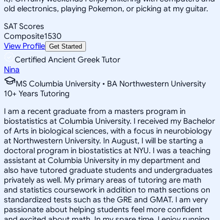
old electronics, playing Pokemon, or picking at my guitar.
SAT Scores
Composite
1530
View Profile
Get Started
Certified Ancient Greek Tutor
Nina
MS Columbia University • BA Northwestern University
10
+
Years Tutoring
I am a recent graduate from a masters program in
biostatistics at Columbia University. I received my Bachelor
of Arts in biological sciences, with a focus in neurobiology
at Northwestern University. In August, I will be starting a
doctoral program in biostatistics at NYU. I was a teaching
assistant at Columbia University in my department and
also have tutored graduate students and undergraduates
privately as well. My primary areas of tutoring are math
and statistics coursework in addition to math sections on
standardized tests such as the GRE and GMAT. I am very
passionate about helping students feel more confident
and excited about math. In my spare time, I enjoy running,