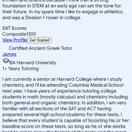
foundation in STEM at an early age can set the tone for
their future. In my spare time I like to engage in athletics,
and was a Division 1 rower in college.
SAT Scores
Composite
1510
View Profile
Get Started
Certified Ancient Greek Tutor
James
BA Harvard University
1
+
Years Tutoring
I am currently a senior at Harvard College where I study
chemistry, and I'll be attending Columbia Medical School
next year. I have years of experience tutoring college
students in math (mostly calculus) and chemistry including
both general and organic chemistry. In addition, I am very
familiar with all sections of the SAT and ACT having
prepared several high school students for these tests. I
believe that every student is capable of boosting his or her
baseline score on these tests, so long as he or she works