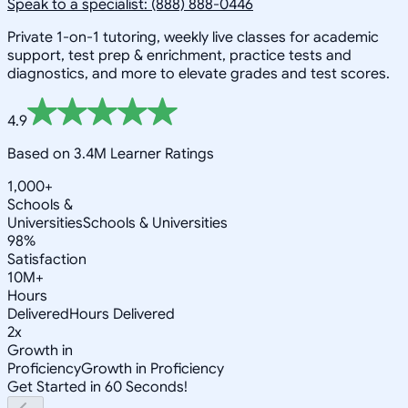
Speak to a specialist: (888) 888-0446
Private 1-on-1 tutoring, weekly live classes for academic
support, test prep & enrichment, practice tests and
diagnostics, and more to elevate grades and test scores.
4.9
Based on 3.4M Learner Ratings
1,000+
Schools &
Universities
Schools & Universities
98%
Satisfaction
10M+
Hours
Delivered
Hours Delivered
2x
Growth in
Proficiency
Growth in Proficiency
Get Started in 60 Seconds!