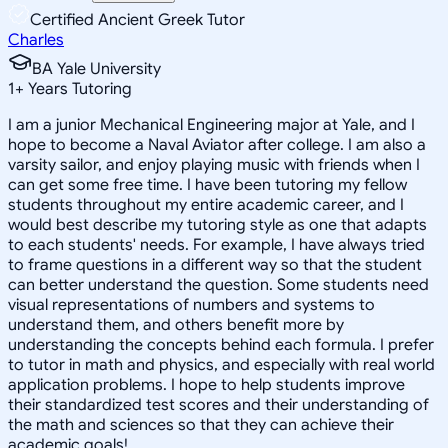
Certified Ancient Greek Tutor
Charles
BA Yale University
1
+
Years Tutoring
I am a junior Mechanical Engineering major at Yale, and I
hope to become a Naval Aviator after college. I am also a
varsity sailor, and enjoy playing music with friends when I
can get some free time. I have been tutoring my fellow
students throughout my entire academic career, and I
would best describe my tutoring style as one that adapts
to each students' needs. For example, I have always tried
to frame questions in a different way so that the student
can better understand the question. Some students need
visual representations of numbers and systems to
understand them, and others benefit more by
understanding the concepts behind each formula. I prefer
to tutor in math and physics, and especially with real world
application problems. I hope to help students improve
their standardized test scores and their understanding of
the math and sciences so that they can achieve their
academic goals!