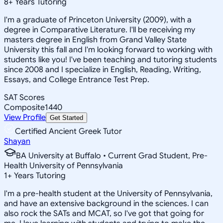
8
+
Years Tutoring
I'm a graduate of Princeton University (2009), with a
degree in Comparative Literature. I'll be receiving my
masters degree in English from Grand Valley State
University this fall and I'm looking forward to working with
students like you! I've been teaching and tutoring students
since 2008 and I specialize in English, Reading, Writing,
Essays, and College Entrance Test Prep.
SAT Scores
Composite
1440
View Profile
Get Started
Certified Ancient Greek Tutor
Shayan
BA University at Buffalo • Current Grad Student, Pre-
Health University of Pennsylvania
1
+
Years Tutoring
I'm a pre-health student at the University of Pennsylvania,
and have an extensive background in the sciences. I can
also rock the SATs and MCAT, so I've got that going for