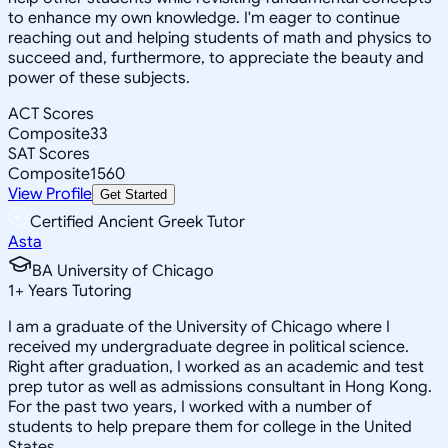
to enhance my own knowledge. I'm eager to continue
reaching out and helping students of math and physics to
succeed and, furthermore, to appreciate the beauty and
power of these subjects.
ACT Scores
Composite
33
SAT Scores
Composite
1560
View Profile
Get Started
Certified Ancient Greek Tutor
Asta
BA University of Chicago
1
+
Years Tutoring
I am a graduate of the University of Chicago where I
received my undergraduate degree in political science.
Right after graduation, I worked as an academic and test
prep tutor as well as admissions consultant in Hong Kong.
For the past two years, I worked with a number of
students to help prepare them for college in the United
States.