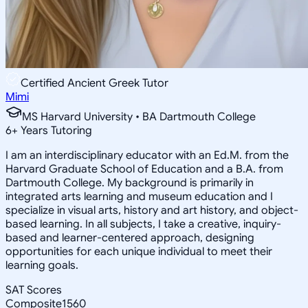
Certified Ancient Greek Tutor
Mimi
MS Harvard University • BA Dartmouth College
6
+
Years Tutoring
I am an interdisciplinary educator with an Ed.M. from the
Harvard Graduate School of Education and a B.A. from
Dartmouth College. My background is primarily in
integrated arts learning and museum education and I
specialize in visual arts, history and art history, and object-
based learning. In all subjects, I take a creative, inquiry-
based and learner-centered approach, designing
opportunities for each unique individual to meet their
learning goals.
SAT Scores
Composite
1560