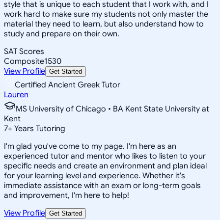
style that is unique to each student that I work with, and I
work hard to make sure my students not only master the
material they need to learn, but also understand how to
study and prepare on their own.
SAT Scores
Composite
1530
View Profile
Get Started
Certified Ancient Greek Tutor
Lauren
MS University of Chicago • BA Kent State University at
Kent
7
+
Years Tutoring
I'm glad you've come to my page. I'm here as an
experienced tutor and mentor who likes to listen to your
specific needs and create an environment and plan ideal
for your learning level and experience. Whether it's
immediate assistance with an exam or long-term goals
and improvement, I'm here to help!
View Profile
Get Started