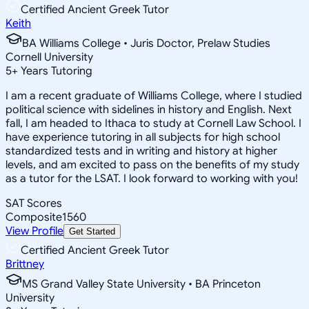
Certified Ancient Greek Tutor
Keith
BA Williams College • Juris Doctor, Prelaw Studies
Cornell University
5
+
Years Tutoring
I am a recent graduate of Williams College, where I studied
political science with sidelines in history and English. Next
fall, I am headed to Ithaca to study at Cornell Law School. I
have experience tutoring in all subjects for high school
standardized tests and in writing and history at higher
levels, and am excited to pass on the benefits of my study
as a tutor for the LSAT. I look forward to working with you!
SAT Scores
Composite
1560
View Profile
Get Started
Certified Ancient Greek Tutor
Brittney
MS Grand Valley State University • BA Princeton
University