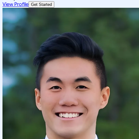
View Profile
Get Started