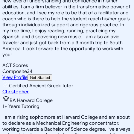
new level of understanding and confidence in his/her
abilities. I am a firm believer in the transformative power of
education, and I see my role to be that of a facilitator and
coach who is there to help the student reach his/her goals
through individualized support and rigorous practice. In
my free time, I enjoy reading, running, practicing my
Spanish, and discovering new music. I am also an avid
traveler and just got back from a 3 month trip to South
America. I look forward to the opportunity to work with
you!
ACT Scores
Composite
34
View Profile
Get Started
Certified Ancient Greek Tutor
Christopher
BA Harvard College
1
+
Years Tutoring
I am a rising sophomore at Harvard College and am about
to declare as a Mechanical Engineering concentrator,
working towards a Bachelor of Science degree. I've always