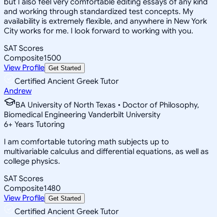
but I also feel very comfortable editing essays of any kind
and working through standardized test concepts. My
availability is extremely flexible, and anywhere in New York
City works for me. I look forward to working with you.
SAT Scores
Composite
1500
View Profile
Get Started
Certified Ancient Greek Tutor
Andrew
BA University of North Texas • Doctor of Philosophy,
Biomedical Engineering Vanderbilt University
6
+
Years Tutoring
I am comfortable tutoring math subjects up to
multivariable calculus and differential equations, as well as
college physics.
SAT Scores
Composite
1480
View Profile
Get Started
Certified Ancient Greek Tutor