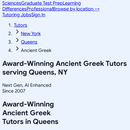
Sciences
Graduate Test Prep
Learning
Differences
Professional
Browse by location →
Tutoring Jobs
Sign In
Tutors
New York
Queens
Ancient Greek
Award-Winning
Ancient Greek
Tutors
serving
Queens, NY
Next Gen, AI Enhanced
Since 2007
Award-Winning
Ancient Greek
Tutors in
Queens