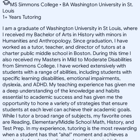
MS Simmons College • BA Washington University in St.
Louis
1
+
Years Tutoring
I am a graduate of Washington University in St Louis, where
I received my Bachelor of Arts in History with minors in
Humanities and Anthropology. Since graduation, I have
worked as a tutor, teacher, and director of tutors at a
charter public middle school in Boston. During this time I
also received my Masters in Mild to Moderate Disabilities
from Simmons College. I have worked extensively with
students with a range of abilities, including students with
specific learning disabilities, emotional impairments,
dyslexia, and ADHD. My teaching experience has given me
a deep understanding of the knowledge and habits
essential to academic success and has given me the
opportunity to hone a variety of strategies that ensure
students at each level can achieve their academic goals.
While I tutor a broad range of subjects, my favorite ones
are Reading, Elementary/Middle School Math, History, and
Test Prep. In my experience, tutoring is the most rewarding
when a student has that "aha!" moment and achieves a