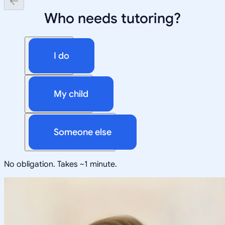
Who needs tutoring?
I do
My child
Someone else
No obligation. Takes ~1 minute.