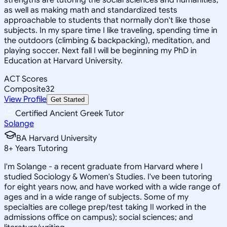
as well as making math and standardized tests
approachable to students that normally don't like those
subjects. In my spare time I like traveling, spending time in
the outdoors (climbing & backpacking), meditation, and
playing soccer. Next fall I will be beginning my PhD in
Education at Harvard University.
ACT Scores
Composite
32
View Profile
Get Started
Certified Ancient Greek Tutor
Solange
BA Harvard University
8
+
Years Tutoring
I'm Solange - a recent graduate from Harvard where I
studied Sociology & Women's Studies. I've been tutoring
for eight years now, and have worked with a wide range of
ages and in a wide range of subjects. Some of my
specialties are college prep/test taking II worked in the
admissions office on campus); social sciences; and