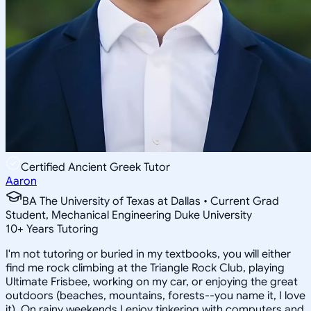
Certified Ancient Greek Tutor
Aaron
BA The University of Texas at Dallas • Current Grad
Student, Mechanical Engineering Duke University
10
+
Years Tutoring
I'm not tutoring or buried in my textbooks, you will either
find me rock climbing at the Triangle Rock Club, playing
Ultimate Frisbee, working on my car, or enjoying the great
outdoors (beaches, mountains, forests--you name it, I love
it). On rainy weekends I enjoy tinkering with computers and