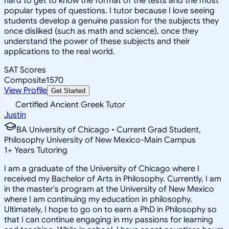
hard to get to know the format of the tests and the most
popular types of questions. I tutor because I love seeing
students develop a genuine passion for the subjects they
once disliked (such as math and science), once they
understand the power of these subjects and their
applications to the real world.
SAT Scores
Composite
1570
View Profile
Get Started
Certified Ancient Greek Tutor
Justin
BA University of Chicago • Current Grad Student,
Philosophy University of New Mexico-Main Campus
1
+
Years Tutoring
I am a graduate of the University of Chicago where I
received my Bachelor of Arts in Philosophy. Currently, I am
in the master's program at the University of New Mexico
where I am continuing my education in philosophy.
Ultimately, I hope to go on to earn a PhD in Philosophy so
that I can continue engaging in my passions for learning