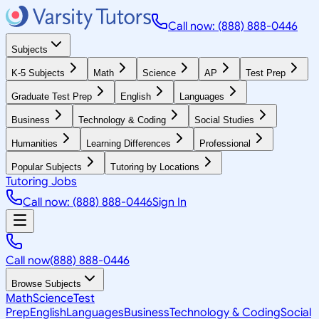
Call now: (888) 888-0446
Subjects
K-5 Subjects
Math
Science
AP
Test Prep
Graduate Test Prep
English
Languages
Business
Technology & Coding
Social Studies
Humanities
Learning Differences
Professional
Popular Subjects
Tutoring by Locations
Tutoring Jobs
Call now: (888) 888-0446
Sign In
Call now
(888) 888-0446
Browse Subjects
Math
Science
Test
Prep
English
Languages
Business
Technology & Coding
Social