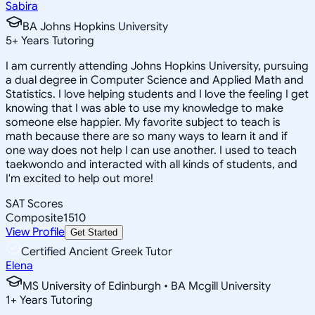
Sabira
BA Johns Hopkins University
5
+
Years Tutoring
I am currently attending Johns Hopkins University, pursuing
a dual degree in Computer Science and Applied Math and
Statistics. I love helping students and I love the feeling I get
knowing that I was able to use my knowledge to make
someone else happier. My favorite subject to teach is
math because there are so many ways to learn it and if
one way does not help I can use another. I used to teach
taekwondo and interacted with all kinds of students, and
I'm excited to help out more!
SAT Scores
Composite
1510
View Profile
Get Started
Certified Ancient Greek Tutor
Elena
MS University of Edinburgh • BA Mcgill University
1
+
Years Tutoring