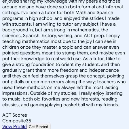
enjoyed sharing my knowledge with my peers and those
around me and have done so in both formal and informal
settings. I've been a tutor for both Math and Spanish
programs in high school and enjoyed the strides I made
with students. I am willing to tutor any subject I have a
background in, but am strong in mathematics, the
sciences, Spanish, history, writing, and ACT prep. I enjoy
teaching mathematics most due to the joy I can see in
children once they master a topic and can answer even
pointed questions meant to stump them, and maybe even
put their knowledge to real world use. As a tutor, I like to
give a strong foundation to orient my student, and then
gradually grant them more freedom and independence
until they can feel themselves grasp the concept, pointing
out pitfalls or common errors along the way; teachers who
used these methods on me always left the most lasting
impressions. Outside of my studies, I really enjoy listening
to music, both old favorites and new interests, reading
classics, and gaming/playing basketball with my friends.
ACT Scores
Composite
35
View Profile
Get Started