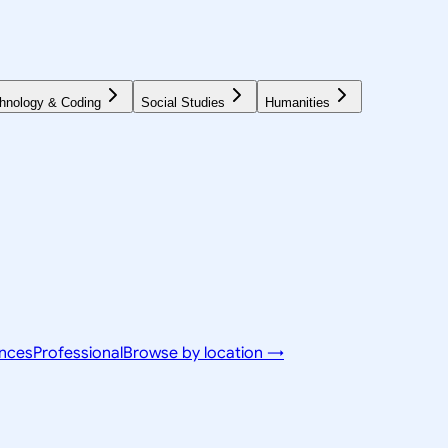
hnology & Coding
Social Studies
Humanities
ences
Professional
Browse by location →