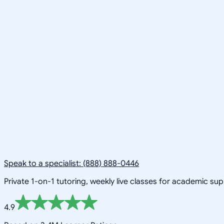
Speak to a specialist: (888) 888-0446
Private 1-on-1 tutoring, weekly live classes for academic su
4.9