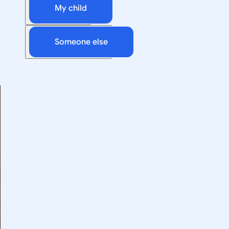
My child
Someone else