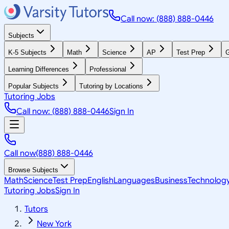
Call now: (888) 888-0446
Subjects
K-5 Subjects
Math
Science
AP
Test Prep
G
Learning Differences
Professional
Popular Subjects
Tutoring by Locations
Tutoring Jobs
Call now: (888) 888-0446
Sign In
Call now
(888) 888-0446
Browse Subjects
Math
Science
Test Prep
English
Languages
Business
Technolog
Tutoring Jobs
Sign In
Tutors
New York