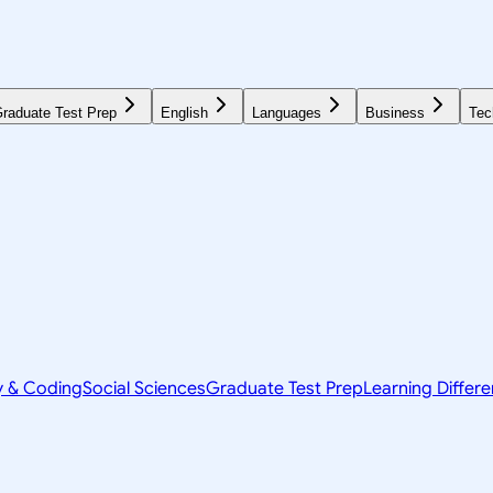
raduate Test Prep
English
Languages
Business
Tec
y & Coding
Social Sciences
Graduate Test Prep
Learning Differ