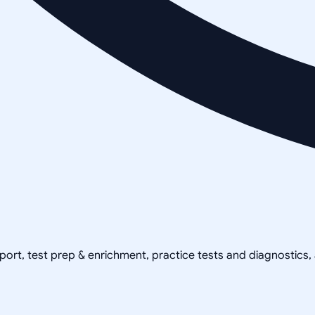
pport, test prep & enrichment, practice tests and diagnostics