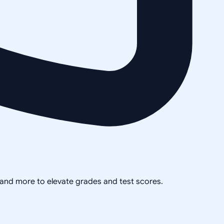
, and more to elevate grades and test scores.