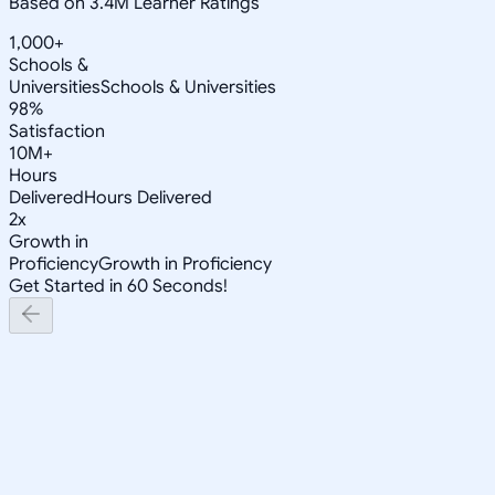
Based on 3.4M Learner Ratings
1,000+
Schools &
Universities
Schools & Universities
98%
Satisfaction
10M+
Hours
Delivered
Hours Delivered
2x
Growth in
Proficiency
Growth in Proficiency
Get Started in 60 Seconds!