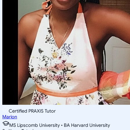
Certified PRAXIS Tutor
Marion
MS Lipscomb University • BA Harvard University