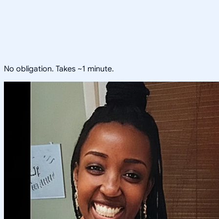
No obligation. Takes ~1 minute.