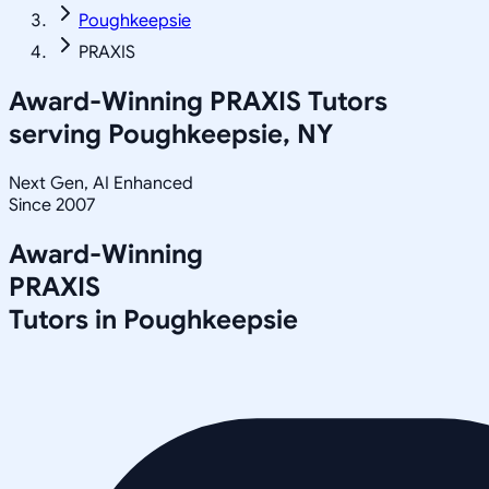
Poughkeepsie
PRAXIS
Award-Winning
PRAXIS
Tutors
serving
Poughkeepsie, NY
Next Gen, AI Enhanced
Since 2007
Award-Winning
PRAXIS
Tutors in
Poughkeepsie