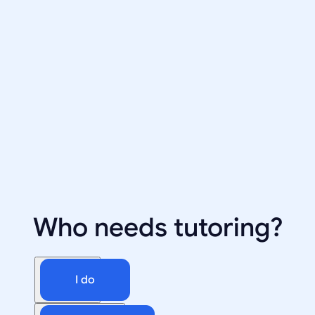
Who needs tutoring?
I do