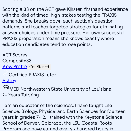
Scoring a 33 on the ACT gave Kjirsten firsthand experience
with the kind of timed, high-stakes testing the PRAXIS
demands. She breaks down each section's question
patterns and teaches targeted strategies for eliminating
answer choices under time pressure. Her own successful
PRAXIS preparation means she knows exactly where
education candidates tend to lose points.
ACT Scores
Composite
33
View Profile
Get Started
Certified PRAXIS Tutor
Ashley
MED Northwestern State University of Louisiana
2
+
Years Tutoring
I am an educator of the sciences. I have taught Life
Science, Biology, Physical and Earth Sciences for fourteen
years in grades 7-12. I trained with the Keystone Science
School of Denver, Colorado, the LSU Coastal Roots
Program and have earned over six hundred hours in