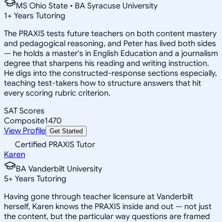
MS Ohio State • BA Syracuse University
1
+
Years Tutoring
The PRAXIS tests future teachers on both content mastery
and pedagogical reasoning, and Peter has lived both sides
— he holds a master's in English Education and a journalism
degree that sharpens his reading and writing instruction.
He digs into the constructed-response sections especially,
teaching test-takers how to structure answers that hit
every scoring rubric criterion.
SAT Scores
Composite
1470
View Profile
Get Started
Certified PRAXIS Tutor
Karen
BA Vanderbilt University
5
+
Years Tutoring
Having gone through teacher licensure at Vanderbilt
herself, Karen knows the PRAXIS inside and out — not just
the content, but the particular way questions are framed