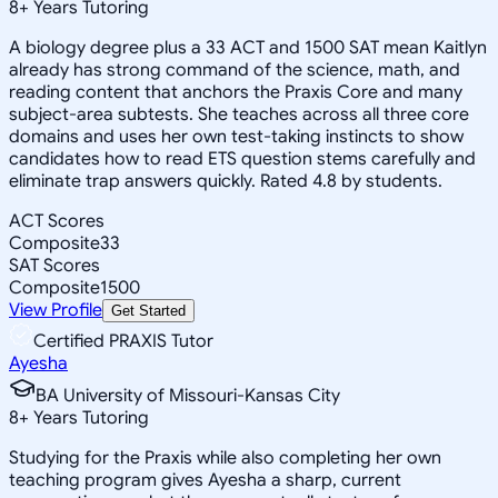
8
+
Years Tutoring
A biology degree plus a 33 ACT and 1500 SAT mean Kaitlyn
already has strong command of the science, math, and
reading content that anchors the Praxis Core and many
subject-area subtests. She teaches across all three core
domains and uses her own test-taking instincts to show
candidates how to read ETS question stems carefully and
eliminate trap answers quickly. Rated 4.8 by students.
ACT Scores
Composite
33
SAT Scores
Composite
1500
View Profile
Get Started
Certified PRAXIS Tutor
Ayesha
BA University of Missouri-Kansas City
8
+
Years Tutoring
Studying for the Praxis while also completing her own
teaching program gives Ayesha a sharp, current