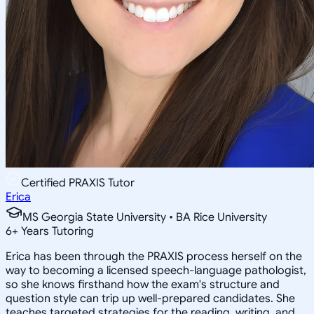
Certified PRAXIS Tutor
Erica
MS Georgia State University • BA Rice University
6
+
Years Tutoring
Erica has been through the PRAXIS process herself on the
way to becoming a licensed speech-language pathologist,
so she knows firsthand how the exam's structure and
question style can trip up well-prepared candidates. She
teaches targeted strategies for the reading, writing, and