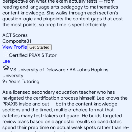
perspective on what the exam actually tests — from
reading and language arts pedagogy to mathematics
content knowledge. She walks through each section's
question logic and pinpoints the content gaps that cost
the most points, so prep time is spent efficiently.
ACT Scores
Composite
31
View Profile
Get Started
Certified PRAXIS Tutor
Lee
MS University of Delaware • BA Johns Hopkins
University
9
+
Years Tutoring
As a licensed secondary education teacher who has
navigated the certification process himself, Lee knows the
PRAXIS inside and out — both the content knowledge
sections and the timed, multiple-choice format that
catches many test-takers off guard. He builds targeted
review plans based on diagnostic results so candidates
spend their prep time on actual weak spots rather than re-