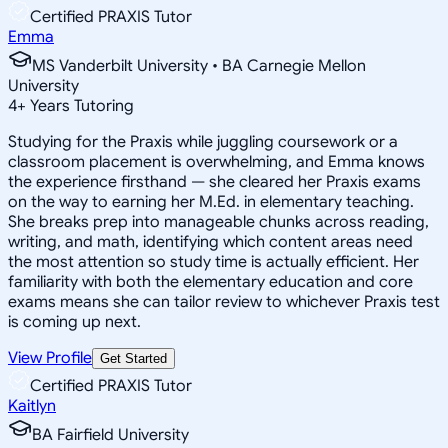
Certified PRAXIS Tutor
Emma
MS Vanderbilt University • BA Carnegie Mellon
University
4
+
Years Tutoring
Studying for the Praxis while juggling coursework or a
classroom placement is overwhelming, and Emma knows
the experience firsthand — she cleared her Praxis exams
on the way to earning her M.Ed. in elementary teaching.
She breaks prep into manageable chunks across reading,
writing, and math, identifying which content areas need
the most attention so study time is actually efficient. Her
familiarity with both the elementary education and core
exams means she can tailor review to whichever Praxis test
is coming up next.
View Profile
Get Started
Certified PRAXIS Tutor
Kaitlyn
BA Fairfield University