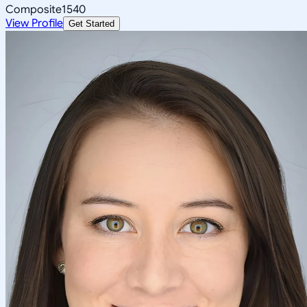
Composite
1540
View Profile
Get Started