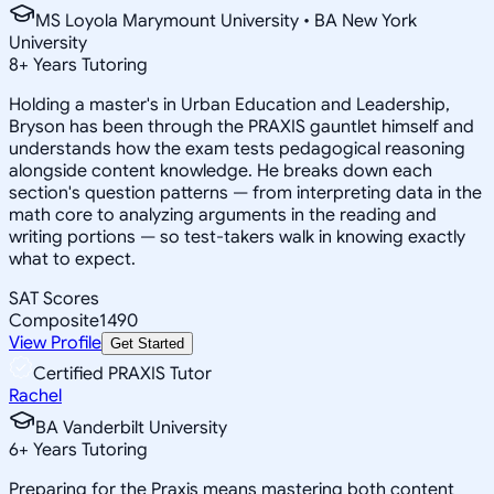
MS Loyola Marymount University • BA New York
University
8
+
Years Tutoring
Holding a master's in Urban Education and Leadership,
Bryson has been through the PRAXIS gauntlet himself and
understands how the exam tests pedagogical reasoning
alongside content knowledge. He breaks down each
section's question patterns — from interpreting data in the
math core to analyzing arguments in the reading and
writing portions — so test-takers walk in knowing exactly
what to expect.
SAT Scores
Composite
1490
View Profile
Get Started
Certified PRAXIS Tutor
Rachel
BA Vanderbilt University
6
+
Years Tutoring
Preparing for the Praxis means mastering both content