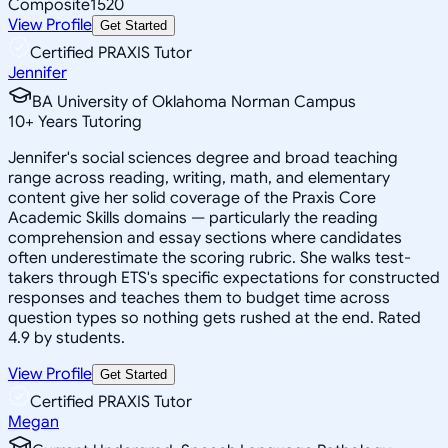
Composite
1520
View Profile
Get Started
Certified PRAXIS Tutor
Jennifer
BA University of Oklahoma Norman Campus
10
+
Years Tutoring
Jennifer's social sciences degree and broad teaching
range across reading, writing, math, and elementary
content give her solid coverage of the Praxis Core
Academic Skills domains — particularly the reading
comprehension and essay sections where candidates
often underestimate the scoring rubric. She walks test-
takers through ETS's specific expectations for constructed
responses and teaches them to budget time across
question types so nothing gets rushed at the end. Rated
4.9 by students.
View Profile
Get Started
Certified PRAXIS Tutor
Megan