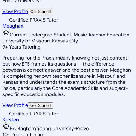
Emory University.
View Profile
Get Started
Certified PRAXIS Tutor
Meaghan
Current Undergrad Student, Music Teacher Education
University of Missouri-Kansas City
9
+
Years Tutoring
Preparing for the Praxis means knowing not just content
but how ETS frames its questions — the difference
between a correct answer and the best answer. Meaghan
is completing her own teacher licensure in Missouri and
Kansas and understands the exam's structure from the
inside, particularly the Core Academic Skills and subject-
specific education modules.
View Profile
Get Started
Certified PRAXIS Tutor
Kjirsten
BA Brigham Young University-Provo
10
+
Years Tutoring