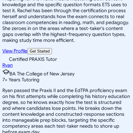
knowledge and the specific question formats ETS uses to
test it. Rachel has been through the certification process
herself and understands how the exam connects to real
classroom competencies in reading, math, and pedagogy.
She zeroes in on the areas where a test-taker's content
gaps overlap with the highest-frequency question types,
making study time more efficient.
View Profile
Get Started
Certified PRAXIS Tutor
Ryan
BA The College of New Jersey
7
+
Years Tutoring
Ryan passed the Praxis II and the EdTPA proficiency exam
on his first attempts while completing his history education
degree, so he knows exactly how the test is structured
and where candidates lose points. He breaks down the
content knowledge and constructed-response sections
into manageable prep blocks, targeting the specific
competency areas each test-taker needs to shore up
before exam day.