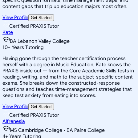
specific question formats, time management traps, and
content gaps that trip up education majors most often.
View Profile
Get Started
Certified PRAXIS Tutor
Kate
BA Lebanon Valley College
10
+
Years Tutoring
Having gone through the teacher certification process
herself with a degree in Music Education, Kate knows the
PRAXIS inside out — from the Core Academic Skills tests in
reading, writing, and math to the subject-specific content
exams. She breaks down the constructed-response
questions and teaches time-management strategies that
keep test anxiety from eating into scores.
View Profile
Get Started
Certified PRAXIS Tutor
Alfrenesia
MS Cambridge College • BA Paine College
4
+
Years Tutoring