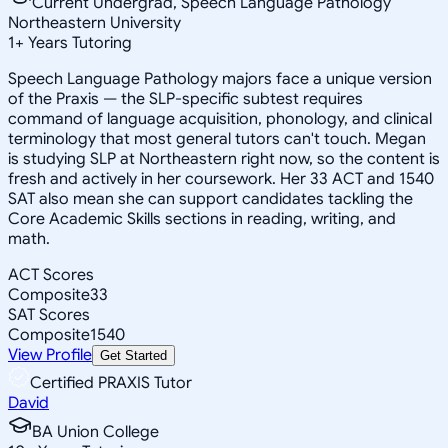
Current Undergrad, Speech Language Pathology
Northeastern University
1
+
Years Tutoring
Speech Language Pathology majors face a unique version
of the Praxis — the SLP-specific subtest requires
command of language acquisition, phonology, and clinical
terminology that most general tutors can't touch. Megan
is studying SLP at Northeastern right now, so the content is
fresh and actively in her coursework. Her 33 ACT and 1540
SAT also mean she can support candidates tackling the
Core Academic Skills sections in reading, writing, and
math.
ACT Scores
Composite
33
SAT Scores
Composite
1540
View Profile
Get Started
Certified PRAXIS Tutor
David
BA Union College