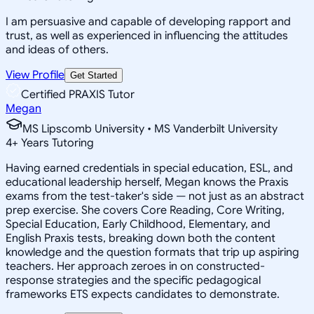
I am persuasive and capable of developing rapport and
trust, as well as experienced in influencing the attitudes
and ideas of others.
View Profile
Get Started
Certified PRAXIS Tutor
Megan
MS Lipscomb University • MS Vanderbilt University
4
+
Years Tutoring
Having earned credentials in special education, ESL, and
educational leadership herself, Megan knows the Praxis
exams from the test-taker's side — not just as an abstract
prep exercise. She covers Core Reading, Core Writing,
Special Education, Early Childhood, Elementary, and
English Praxis tests, breaking down both the content
knowledge and the question formats that trip up aspiring
teachers. Her approach zeroes in on constructed-
response strategies and the specific pedagogical
frameworks ETS expects candidates to demonstrate.