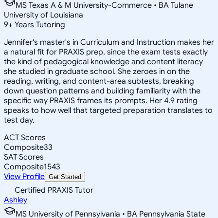
MS Texas A & M University-Commerce • BA Tulane
University of Louisiana
9
+
Years Tutoring
Jennifer's master's in Curriculum and Instruction makes her
a natural fit for PRAXIS prep, since the exam tests exactly
the kind of pedagogical knowledge and content literacy
she studied in graduate school. She zeroes in on the
reading, writing, and content-area subtests, breaking
down question patterns and building familiarity with the
specific way PRAXIS frames its prompts. Her 4.9 rating
speaks to how well that targeted preparation translates to
test day.
ACT Scores
Composite
33
SAT Scores
Composite
1543
View Profile
Get Started
Certified PRAXIS Tutor
Ashley
MS University of Pennsylvania • BA Pennsylvania State