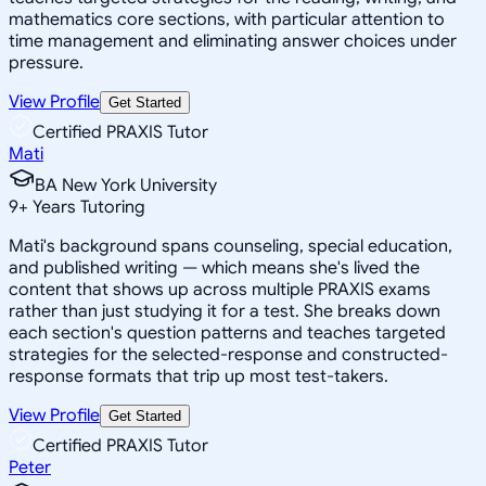
mathematics core sections, with particular attention to
time management and eliminating answer choices under
pressure.
View Profile
Get Started
Certified PRAXIS Tutor
Mati
BA New York University
9
+
Years Tutoring
Mati's background spans counseling, special education,
and published writing — which means she's lived the
content that shows up across multiple PRAXIS exams
rather than just studying it for a test. She breaks down
each section's question patterns and teaches targeted
strategies for the selected-response and constructed-
response formats that trip up most test-takers.
View Profile
Get Started
Certified PRAXIS Tutor
Peter