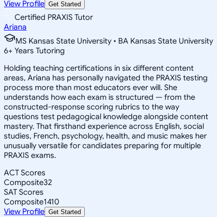
View Profile
Get Started
Certified PRAXIS Tutor
Ariana
MS Kansas State University • BA Kansas State University
6
+
Years Tutoring
Holding teaching certifications in six different content
areas, Ariana has personally navigated the PRAXIS testing
process more than most educators ever will. She
understands how each exam is structured — from the
constructed-response scoring rubrics to the way
questions test pedagogical knowledge alongside content
mastery. That firsthand experience across English, social
studies, French, psychology, health, and music makes her
unusually versatile for candidates preparing for multiple
PRAXIS exams.
ACT Scores
Composite
32
SAT Scores
Composite
1410
View Profile
Get Started