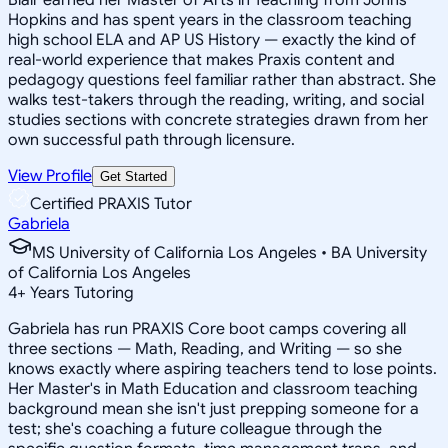
Hopkins and has spent years in the classroom teaching
high school ELA and AP US History — exactly the kind of
real-world experience that makes Praxis content and
pedagogy questions feel familiar rather than abstract. She
walks test-takers through the reading, writing, and social
studies sections with concrete strategies drawn from her
own successful path through licensure.
View Profile
Get Started
Certified PRAXIS Tutor
Gabriela
MS University of California Los Angeles • BA University
of California Los Angeles
4
+
Years Tutoring
Gabriela has run PRAXIS Core boot camps covering all
three sections — Math, Reading, and Writing — so she
knows exactly where aspiring teachers tend to lose points.
Her Master's in Math Education and classroom teaching
background mean she isn't just prepping someone for a
test; she's coaching a future colleague through the