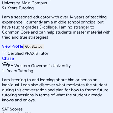
University-Main Campus
9
+
Years Tutoring
I am a seasoned educator with over 14 years of teaching
experience. I currently am a middle school principal but
have taught grades 3-college. I am no stranger to
Common Core and can help students master material with
tried and true strategies!
View Profile
Get Started
Certified PRAXIS Tutor
Chase
BA Western Governor's University
1
+
Years Tutoring
I am listening to and learning about him or her as an
individual. I can also discover what motivates the student
during this conversation and plan for how to frame future
tutoring sessions in terms of what the student already
knows and enjoys.
SAT Scores