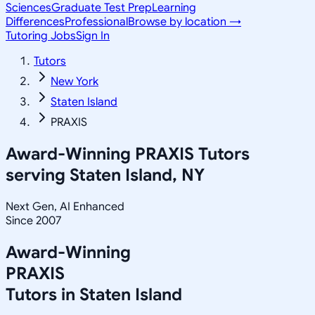
Sciences
Graduate Test Prep
Learning
Differences
Professional
Browse by location →
Tutoring Jobs
Sign In
Tutors
New York
Staten Island
PRAXIS
Award-Winning
PRAXIS
Tutors
serving
Staten Island, NY
Next Gen, AI Enhanced
Since 2007
Award-Winning
PRAXIS
Tutors in
Staten Island