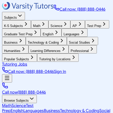
Call now: (888) 888-0446
Subjects
K-5 Subjects
Math
Science
AP
Test Prep
Graduate Test Prep
English
Languages
Business
Technology & Coding
Social Studies
Humanities
Learning Differences
Professional
Popular Subjects
Tutoring by Locations
Tutoring Jobs
Call now: (888) 888-0446
Sign In
Call now
(888) 888-0446
Browse Subjects
Math
Science
Test
Prep
English
Languages
Business
Technology & Coding
Social