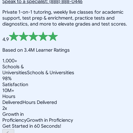
Speak to a specialist: (888) 888-0446
Private 1-on-1 tutoring, weekly live classes for academic
support, test prep & enrichment, practice tests and
diagnostics, and more to elevate grades and test scores.
4.9
Based on 3.4M Learner Ratings
1,000+
Schools &
Universities
Schools & Universities
98%
Satisfaction
10M+
Hours
Delivered
Hours Delivered
2x
Growth in
Proficiency
Growth in Proficiency
Get Started in 60 Seconds!