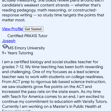
actually measuring. She builds review plans around each
candidate's weakest content strands — whether that's
reading pedagogy, math reasoning, or constructed-
response writing — so study time targets the points that
matter most.
View Profile
Get Started
Certified PRAXIS Tutor
Joseph
MS Emory University
9
+
Years Tutoring
I am a certified biology and social studies teacher for
grades 7-12. My time teaching has been both rewarding
and challenging. One of my focuses as a lead science
teacher was to work with students on college readiness.
From ACT prep to rigorous lab based science instruction,
we saw students grow five points on the ACT and
increased the pass rate on the state exam. As my time
with Teach for America comes to an end, I am excited to
continue my commitment to education with Varsity Tutors.
Currently I am working on a Master’s in Public Health at