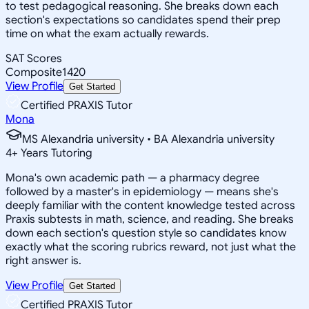
to test pedagogical reasoning. She breaks down each
section's expectations so candidates spend their prep
time on what the exam actually rewards.
SAT Scores
Composite
1420
View Profile
Get Started
Certified PRAXIS Tutor
Mona
MS Alexandria university • BA Alexandria university
4
+
Years Tutoring
Mona's own academic path — a pharmacy degree
followed by a master's in epidemiology — means she's
deeply familiar with the content knowledge tested across
Praxis subtests in math, science, and reading. She breaks
down each section's question style so candidates know
exactly what the scoring rubrics reward, not just what the
right answer is.
View Profile
Get Started
Certified PRAXIS Tutor