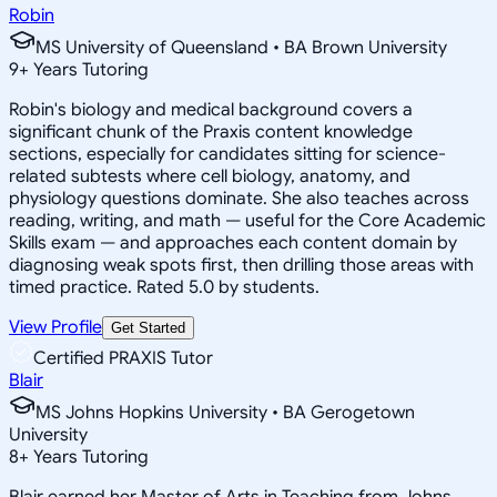
Robin
MS University of Queensland • BA Brown University
9
+
Years Tutoring
Robin's biology and medical background covers a
significant chunk of the Praxis content knowledge
sections, especially for candidates sitting for science-
related subtests where cell biology, anatomy, and
physiology questions dominate. She also teaches across
reading, writing, and math — useful for the Core Academic
Skills exam — and approaches each content domain by
diagnosing weak spots first, then drilling those areas with
timed practice. Rated 5.0 by students.
View Profile
Get Started
Certified PRAXIS Tutor
Blair
MS Johns Hopkins University • BA Gerogetown
University
8
+
Years Tutoring
Blair earned her Master of Arts in Teaching from Johns