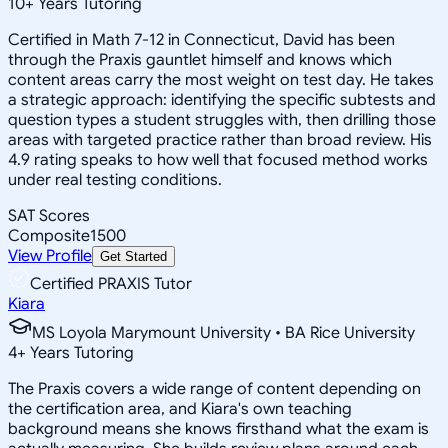
10
+
Years Tutoring
Certified in Math 7-12 in Connecticut, David has been
through the Praxis gauntlet himself and knows which
content areas carry the most weight on test day. He takes
a strategic approach: identifying the specific subtests and
question types a student struggles with, then drilling those
areas with targeted practice rather than broad review. His
4.9 rating speaks to how well that focused method works
under real testing conditions.
SAT Scores
Composite
1500
View Profile
Get Started
Certified PRAXIS Tutor
Kiara
MS Loyola Marymount University • BA Rice University
4
+
Years Tutoring
The Praxis covers a wide range of content depending on
the certification area, and Kiara's own teaching
background means she knows firsthand what the exam is