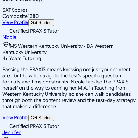
SAT Scores
Composite
1380
View Profile
Get Started
Certified PRAXIS Tutor
Nicole
MS Western Kentucky University • BA Western
Kentucky University
4
+
Years Tutoring
Passing the PRAXIS means knowing not just your content
area but how to navigate the test's specific question
formats and time constraints. Nicole tackled the PRAXIS
herself on the way to earning her M.A. in Teaching from
Western Kentucky University, so she can walk candidates
through both the content review and the test-day strategy
that makes a difference.
View Profile
Get Started
Certified PRAXIS Tutor
Jennifer