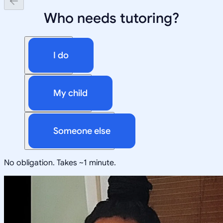
Who needs tutoring?
I do
My child
Someone else
No obligation. Takes ~1 minute.