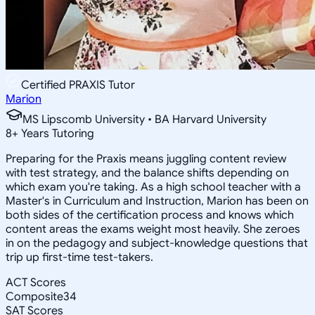
Certified PRAXIS Tutor
Marion
MS Lipscomb University • BA Harvard University
8
+
Years Tutoring
Preparing for the Praxis means juggling content review
with test strategy, and the balance shifts depending on
which exam you're taking. As a high school teacher with a
Master's in Curriculum and Instruction, Marion has been on
both sides of the certification process and knows which
content areas the exams weight most heavily. She zeroes
in on the pedagogy and subject-knowledge questions that
trip up first-time test-takers.
ACT Scores
Composite
34
SAT Scores