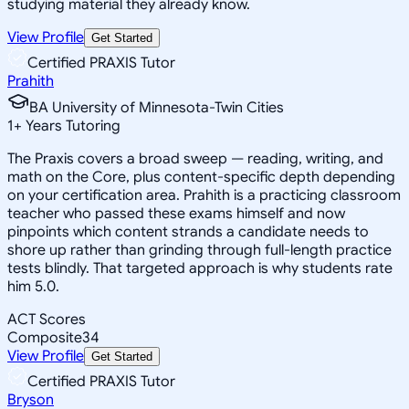
studying material they already know.
View Profile
Get Started
Certified PRAXIS Tutor
Prahith
BA University of Minnesota-Twin Cities
1
+
Years Tutoring
The Praxis covers a broad sweep — reading, writing, and
math on the Core, plus content-specific depth depending
on your certification area. Prahith is a practicing classroom
teacher who passed these exams himself and now
pinpoints which content strands a candidate needs to
shore up rather than grinding through full-length practice
tests blindly. That targeted approach is why students rate
him 5.0.
ACT Scores
Composite
34
View Profile
Get Started
Certified PRAXIS Tutor
Bryson