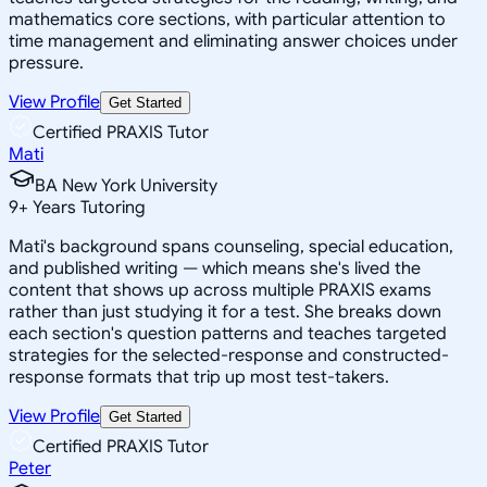
mathematics core sections, with particular attention to
time management and eliminating answer choices under
pressure.
View Profile
Get Started
Certified PRAXIS Tutor
Mati
BA New York University
9
+
Years Tutoring
Mati's background spans counseling, special education,
and published writing — which means she's lived the
content that shows up across multiple PRAXIS exams
rather than just studying it for a test. She breaks down
each section's question patterns and teaches targeted
strategies for the selected-response and constructed-
response formats that trip up most test-takers.
View Profile
Get Started
Certified PRAXIS Tutor
Peter