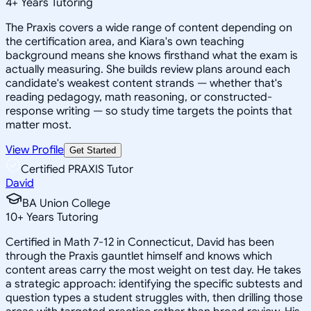
4
+
Years Tutoring
The Praxis covers a wide range of content depending on
the certification area, and Kiara's own teaching
background means she knows firsthand what the exam is
actually measuring. She builds review plans around each
candidate's weakest content strands — whether that's
reading pedagogy, math reasoning, or constructed-
response writing — so study time targets the points that
matter most.
View Profile
Get Started
Certified PRAXIS Tutor
David
BA Union College
10
+
Years Tutoring
Certified in Math 7-12 in Connecticut, David has been
through the Praxis gauntlet himself and knows which
content areas carry the most weight on test day. He takes
a strategic approach: identifying the specific subtests and
question types a student struggles with, then drilling those