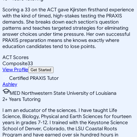
Scoring a 33 on the ACT gave Kjirsten firsthand experience
with the kind of timed, high-stakes testing the PRAXIS
demands. She breaks down each section's question
patterns and teaches targeted strategies for eliminating
answer choices under time pressure. Her own successful
PRAXIS preparation means she knows exactly where
education candidates tend to lose points.
ACT Scores
Composite
33
View Profile
Get Started
Certified PRAXIS Tutor
Ashley
MED Northwestern State University of Louisiana
2
+
Years Tutoring
I am an educator of the sciences. I have taught Life
Science, Biology, Physical and Earth Sciences for fourteen
years in grades 7-12. I trained with the Keystone Science
School of Denver, Colorado, the LSU Coastal Roots
Program and have earned over six hundred hours in