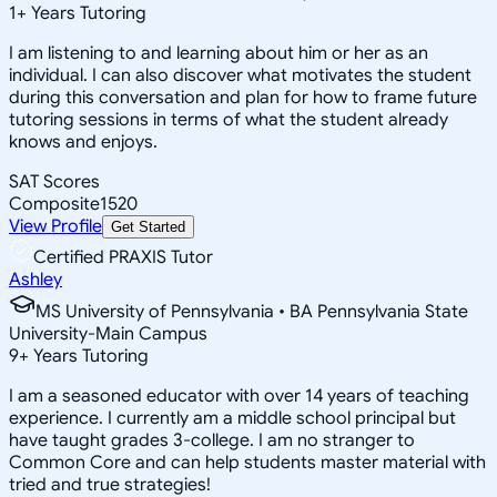
1
+
Years Tutoring
I am listening to and learning about him or her as an
individual. I can also discover what motivates the student
during this conversation and plan for how to frame future
tutoring sessions in terms of what the student already
knows and enjoys.
SAT Scores
Composite
1520
View Profile
Get Started
Certified PRAXIS Tutor
Ashley
MS University of Pennsylvania • BA Pennsylvania State
University-Main Campus
9
+
Years Tutoring
I am a seasoned educator with over 14 years of teaching
experience. I currently am a middle school principal but
have taught grades 3-college. I am no stranger to
Common Core and can help students master material with
tried and true strategies!