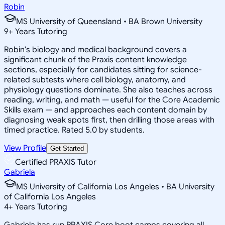
Robin
MS University of Queensland • BA Brown University
9
+
Years Tutoring
Robin's biology and medical background covers a
significant chunk of the Praxis content knowledge
sections, especially for candidates sitting for science-
related subtests where cell biology, anatomy, and
physiology questions dominate. She also teaches across
reading, writing, and math — useful for the Core Academic
Skills exam — and approaches each content domain by
diagnosing weak spots first, then drilling those areas with
timed practice. Rated 5.0 by students.
View Profile
Get Started
Certified PRAXIS Tutor
Gabriela
MS University of California Los Angeles • BA University
of California Los Angeles
4
+
Years Tutoring
Gabriela has run PRAXIS Core boot camps covering all