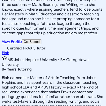
three sections — Math, Reading, and Writing — so she
knows exactly where aspiring teachers tend to lose points.
Her Master's in Math Education and classroom teaching
background mean she isn't just prepping someone for a
test; she's coaching a future colleague through the
specific question formats, time management traps, and
content gaps that trip up education majors most often.
View Profile
Get Started
Certified PRAXIS Tutor
Blair
MS Johns Hopkins University • BA Gerogetown
University
8
+
Years Tutoring
Blair earned her Master of Arts in Teaching from Johns
Hopkins and has spent years in the classroom teaching
high school ELA and AP US History — exactly the kind of
real-world experience that makes Praxis content and
pedagogy questions feel familiar rather than abstract. She
walks test-takers through the reading, writing, and social