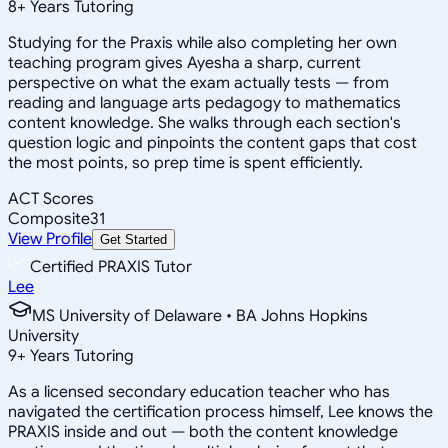
8
+
Years Tutoring
Studying for the Praxis while also completing her own
teaching program gives Ayesha a sharp, current
perspective on what the exam actually tests — from
reading and language arts pedagogy to mathematics
content knowledge. She walks through each section's
question logic and pinpoints the content gaps that cost
the most points, so prep time is spent efficiently.
ACT Scores
Composite
31
View Profile
Get Started
Certified PRAXIS Tutor
Lee
MS University of Delaware • BA Johns Hopkins
University
9
+
Years Tutoring
As a licensed secondary education teacher who has
navigated the certification process himself, Lee knows the
PRAXIS inside and out — both the content knowledge