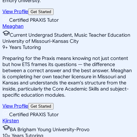
Emory University.
View Profile
Get Started
Certified PRAXIS Tutor
Meaghan
Current Undergrad Student, Music Teacher Education
University of Missouri-Kansas City
9
+
Years Tutoring
Preparing for the Praxis means knowing not just content
but how ETS frames its questions — the difference
between a correct answer and the best answer. Meaghan
is completing her own teacher licensure in Missouri and
Kansas and understands the exam's structure from the
inside, particularly the Core Academic Skills and subject-
specific education modules.
View Profile
Get Started
Certified PRAXIS Tutor
Kjirsten
BA Brigham Young University-Provo
10
+
Years Tutoring