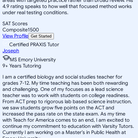
areas with targeted practice rather than broad review. His
4.9 rating speaks to how well that focused method works
under real testing conditions.
SAT Scores
Composite
1500
View Profile
Get Started
Certified PRAXIS Tutor
Joseph
MS Emory University
9
+
Years Tutoring
I am a certified biology and social studies teacher for
grades 7-12. My time teaching has been both rewarding
and challenging. One of my focuses as a lead science
teacher was to work with students on college readiness.
From ACT prep to rigorous lab based science instruction,
we saw students grow five points on the ACT and
increased the pass rate on the state exam. As my time
with Teach for America comes to an end, I am excited to
continue my commitment to education with Varsity Tutors.
Currently I am working on a Master’s in Public Health at