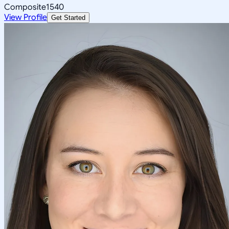
Composite
1540
View Profile
Get Started