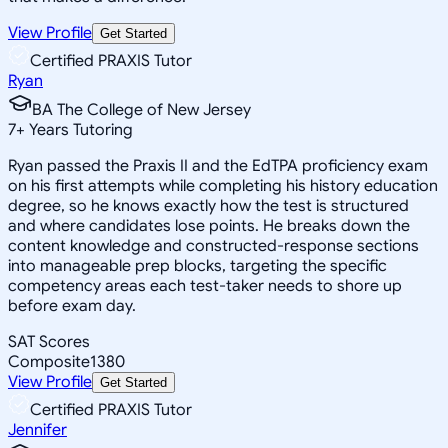
View Profile
Get Started
Certified PRAXIS Tutor
Ryan
BA The College of New Jersey
7
+
Years Tutoring
Ryan passed the Praxis II and the EdTPA proficiency exam
on his first attempts while completing his history education
degree, so he knows exactly how the test is structured
and where candidates lose points. He breaks down the
content knowledge and constructed-response sections
into manageable prep blocks, targeting the specific
competency areas each test-taker needs to shore up
before exam day.
SAT Scores
Composite
1380
View Profile
Get Started
Certified PRAXIS Tutor
Jennifer