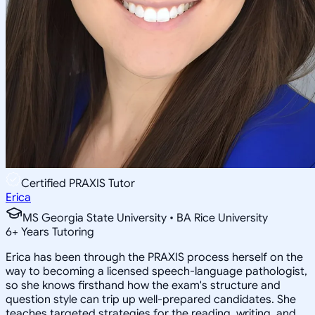
Certified PRAXIS Tutor
Erica
MS Georgia State University • BA Rice University
6
+
Years Tutoring
Erica has been through the PRAXIS process herself on the
way to becoming a licensed speech-language pathologist,
so she knows firsthand how the exam's structure and
question style can trip up well-prepared candidates. She
teaches targeted strategies for the reading, writing, and