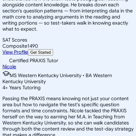
alongside content knowledge. He breaks down each
section's question patterns — from interpreting data in the
math core to analyzing arguments in the reading and
writing portions — so test-takers walk in knowing exactly
what to expect.
SAT Scores
Composite
1490
View Profile
Get Started
Certified PRAXIS Tutor
Nicole
MS Western Kentucky University • BA Western
Kentucky University
4
+
Years Tutoring
Passing the PRAXIS means knowing not just your content
area but how to navigate the test's specific question
formats and time constraints. Nicole tackled the PRAXIS
herself on the way to earning her M.A. in Teaching from
Western Kentucky University, so she can walk candidates
through both the content review and the test-day strategy
that makes a difference.