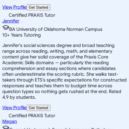
View Profile
Get Started
Certified PRAXIS Tutor
Jennifer
BA University of Oklahoma Norman Campus
10
+
Years Tutoring
Jennifer's social sciences degree and broad teaching
range across reading, writing, math, and elementary
content give her solid coverage of the Praxis Core
Academic Skills domains — particularly the reading
comprehension and essay sections where candidates
often underestimate the scoring rubric. She walks test-
takers through ETS's specific expectations for constructed
responses and teaches them to budget time across
question types so nothing gets rushed at the end. Rated
4.9 by students.
View Profile
Get Started
Certified PRAXIS Tutor
Megan