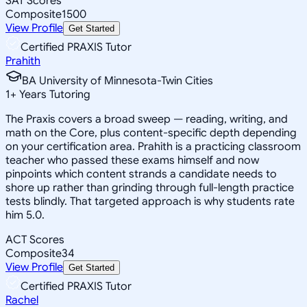
SAT Scores
Composite
1500
View Profile
Get Started
Certified PRAXIS Tutor
Prahith
BA University of Minnesota-Twin Cities
1
+
Years Tutoring
The Praxis covers a broad sweep — reading, writing, and
math on the Core, plus content-specific depth depending
on your certification area. Prahith is a practicing classroom
teacher who passed these exams himself and now
pinpoints which content strands a candidate needs to
shore up rather than grinding through full-length practice
tests blindly. That targeted approach is why students rate
him 5.0.
ACT Scores
Composite
34
View Profile
Get Started
Certified PRAXIS Tutor
Rachel