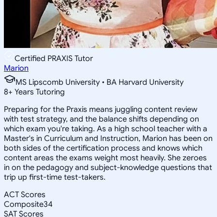
Certified PRAXIS Tutor
Marion
MS Lipscomb University • BA Harvard University
8
+
Years Tutoring
Preparing for the Praxis means juggling content review
with test strategy, and the balance shifts depending on
which exam you're taking. As a high school teacher with a
Master's in Curriculum and Instruction, Marion has been on
both sides of the certification process and knows which
content areas the exams weight most heavily. She zeroes
in on the pedagogy and subject-knowledge questions that
trip up first-time test-takers.
ACT Scores
Composite
34
SAT Scores