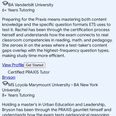
BA Vanderbilt University
6
+
Years Tutoring
Preparing for the Praxis means mastering both content
knowledge and the specific question formats ETS uses to
test it. Rachel has been through the certification process
herself and understands how the exam connects to real
classroom competencies in reading, math, and pedagogy.
She zeroes in on the areas where a test-taker's content
gaps overlap with the highest-frequency question types,
making study time more efficient.
View Profile
Get Started
Certified PRAXIS Tutor
Bryson
MS Loyola Marymount University • BA New York
University
8
+
Years Tutoring
Holding a master's in Urban Education and Leadership,
Bryson has been through the PRAXIS gauntlet himself and
understands how the exam tests pedagogical reasoning