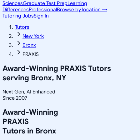
Sciences
Graduate Test Prep
Learning
Differences
Professional
Browse by location →
Tutoring Jobs
Sign In
Tutors
New York
Bronx
PRAXIS
Award-Winning
PRAXIS
Tutors
serving
Bronx, NY
Next Gen, AI Enhanced
Since 2007
Award-Winning
PRAXIS
Tutors in
Bronx