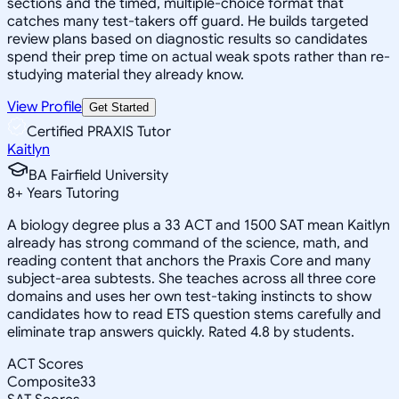
sections and the timed, multiple-choice format that
catches many test-takers off guard. He builds targeted
review plans based on diagnostic results so candidates
spend their prep time on actual weak spots rather than re-
studying material they already know.
View Profile
Get Started
Certified PRAXIS Tutor
Kaitlyn
BA Fairfield University
8
+
Years Tutoring
A biology degree plus a 33 ACT and 1500 SAT mean Kaitlyn
already has strong command of the science, math, and
reading content that anchors the Praxis Core and many
subject-area subtests. She teaches across all three core
domains and uses her own test-taking instincts to show
candidates how to read ETS question stems carefully and
eliminate trap answers quickly. Rated 4.8 by students.
ACT Scores
Composite
33