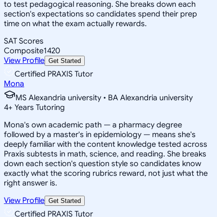
to test pedagogical reasoning. She breaks down each
section's expectations so candidates spend their prep
time on what the exam actually rewards.
SAT Scores
Composite
1420
View Profile
Get Started
Certified PRAXIS Tutor
Mona
MS Alexandria university • BA Alexandria university
4
+
Years Tutoring
Mona's own academic path — a pharmacy degree
followed by a master's in epidemiology — means she's
deeply familiar with the content knowledge tested across
Praxis subtests in math, science, and reading. She breaks
down each section's question style so candidates know
exactly what the scoring rubrics reward, not just what the
right answer is.
View Profile
Get Started
Certified PRAXIS Tutor