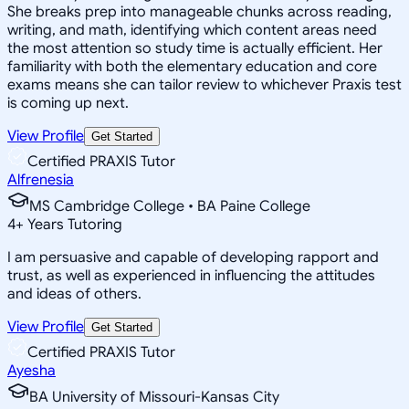
She breaks prep into manageable chunks across reading,
writing, and math, identifying which content areas need
the most attention so study time is actually efficient. Her
familiarity with both the elementary education and core
exams means she can tailor review to whichever Praxis test
is coming up next.
View Profile
Get Started
Certified PRAXIS Tutor
Alfrenesia
MS Cambridge College • BA Paine College
4
+
Years Tutoring
I am persuasive and capable of developing rapport and
trust, as well as experienced in influencing the attitudes
and ideas of others.
View Profile
Get Started
Certified PRAXIS Tutor
Ayesha
BA University of Missouri-Kansas City