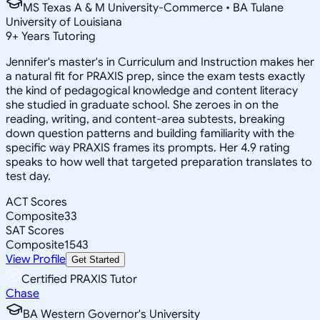
MS Texas A & M University-Commerce • BA Tulane
University of Louisiana
9
+
Years Tutoring
Jennifer's master's in Curriculum and Instruction makes her
a natural fit for PRAXIS prep, since the exam tests exactly
the kind of pedagogical knowledge and content literacy
she studied in graduate school. She zeroes in on the
reading, writing, and content-area subtests, breaking
down question patterns and building familiarity with the
specific way PRAXIS frames its prompts. Her 4.9 rating
speaks to how well that targeted preparation translates to
test day.
ACT Scores
Composite
33
SAT Scores
Composite
1543
View Profile
Get Started
Certified PRAXIS Tutor
Chase
BA Western Governor's University