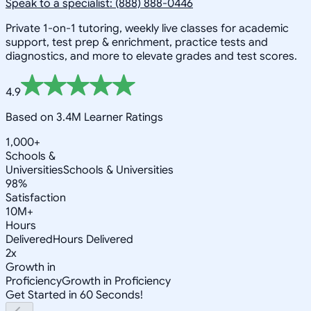
Speak to a specialist: (888) 888-0446
Private 1-on-1 tutoring, weekly live classes for academic
support, test prep & enrichment, practice tests and
diagnostics, and more to elevate grades and test scores.
4.9
Based on 3.4M Learner Ratings
1,000+
Schools &
Universities
Schools & Universities
98%
Satisfaction
10M+
Hours
Delivered
Hours Delivered
2x
Growth in
Proficiency
Growth in Proficiency
Get Started in 60 Seconds!