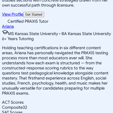
studies sections with concrete strategies drawn from her
own successful path through licensure.
View Profile
Get Started
Certified PRAXIS Tutor
Ariana
MS Kansas State University • BA Kansas State University
6
+
Years Tutoring
Holding teaching certifications in six different content
areas, Ariana has personally navigated the PRAXIS testing
process more than most educators ever will. She
understands how each exam is structured — from the
constructed-response scoring rubrics to the way
questions test pedagogical knowledge alongside content
mastery. That firsthand experience across English, social
studies, French, psychology, health, and music makes her
unusually versatile for candidates preparing for multiple
PRAXIS exams.
ACT Scores
Composite
32
SAT Scores