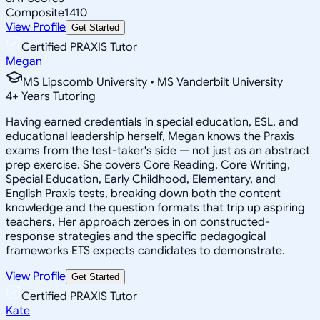
Composite
1410
View Profile
Get Started
Certified PRAXIS Tutor
Megan
MS Lipscomb University • MS Vanderbilt University
4
+
Years Tutoring
Having earned credentials in special education, ESL, and
educational leadership herself, Megan knows the Praxis
exams from the test-taker's side — not just as an abstract
prep exercise. She covers Core Reading, Core Writing,
Special Education, Early Childhood, Elementary, and
English Praxis tests, breaking down both the content
knowledge and the question formats that trip up aspiring
teachers. Her approach zeroes in on constructed-
response strategies and the specific pedagogical
frameworks ETS expects candidates to demonstrate.
View Profile
Get Started
Certified PRAXIS Tutor
Kate