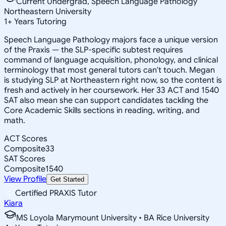
Current Undergrad, Speech Language Pathology
Northeastern University
1
+
Years Tutoring
Speech Language Pathology majors face a unique version
of the Praxis — the SLP-specific subtest requires
command of language acquisition, phonology, and clinical
terminology that most general tutors can't touch. Megan
is studying SLP at Northeastern right now, so the content is
fresh and actively in her coursework. Her 33 ACT and 1540
SAT also mean she can support candidates tackling the
Core Academic Skills sections in reading, writing, and
math.
ACT Scores
Composite
33
SAT Scores
Composite
1540
View Profile
Get Started
Certified PRAXIS Tutor
Kiara
MS Loyola Marymount University • BA Rice University