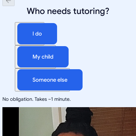
Who needs tutoring?
I do
My child
Someone else
No obligation. Takes ~1 minute.