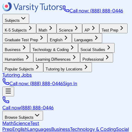
Call now: (888) 888-0446
Subjects
K-5 Subjects
Math
Science
AP
Test Prep
Graduate Test Prep
English
Languages
Business
Technology & Coding
Social Studies
Humanities
Learning Differences
Professional
Popular Subjects
Tutoring by Locations
Tutoring Jobs
Call now: (888) 888-0446
Sign In
Call now
(888) 888-0446
Browse Subjects
Math
Science
Test
Prep
English
Languages
Business
Technology & Coding
Social