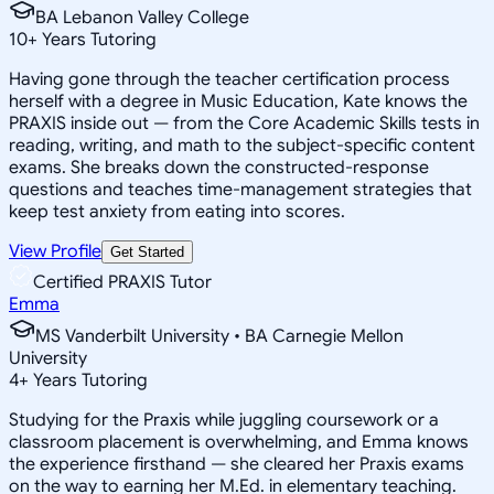
BA Lebanon Valley College
10
+
Years Tutoring
Having gone through the teacher certification process
herself with a degree in Music Education, Kate knows the
PRAXIS inside out — from the Core Academic Skills tests in
reading, writing, and math to the subject-specific content
exams. She breaks down the constructed-response
questions and teaches time-management strategies that
keep test anxiety from eating into scores.
View Profile
Get Started
Certified PRAXIS Tutor
Emma
MS Vanderbilt University • BA Carnegie Mellon
University
4
+
Years Tutoring
Studying for the Praxis while juggling coursework or a
classroom placement is overwhelming, and Emma knows
the experience firsthand — she cleared her Praxis exams
on the way to earning her M.Ed. in elementary teaching.