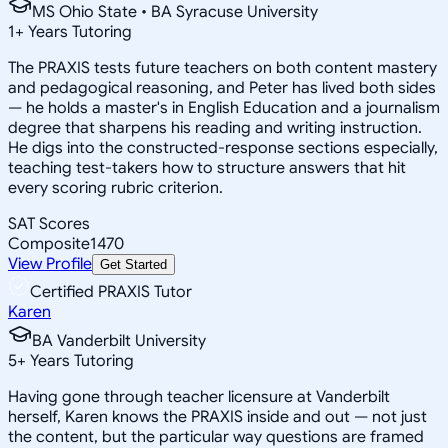
MS Ohio State • BA Syracuse University
1
+
Years Tutoring
The PRAXIS tests future teachers on both content mastery
and pedagogical reasoning, and Peter has lived both sides
— he holds a master's in English Education and a journalism
degree that sharpens his reading and writing instruction.
He digs into the constructed-response sections especially,
teaching test-takers how to structure answers that hit
every scoring rubric criterion.
SAT Scores
Composite
1470
View Profile
Get Started
Certified PRAXIS Tutor
Karen
BA Vanderbilt University
5
+
Years Tutoring
Having gone through teacher licensure at Vanderbilt
herself, Karen knows the PRAXIS inside and out — not just
the content, but the particular way questions are framed