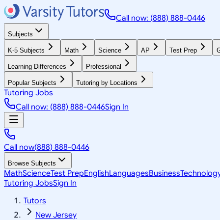
Call now: (888) 888-0446
Subjects
K-5 Subjects
Math
Science
AP
Test Prep
G
Learning Differences
Professional
Popular Subjects
Tutoring by Locations
Tutoring Jobs
Call now: (888) 888-0446
Sign In
Call now
(888) 888-0446
Browse Subjects
Math
Science
Test Prep
English
Languages
Business
Technolog
Tutoring Jobs
Sign In
Tutors
New Jersey