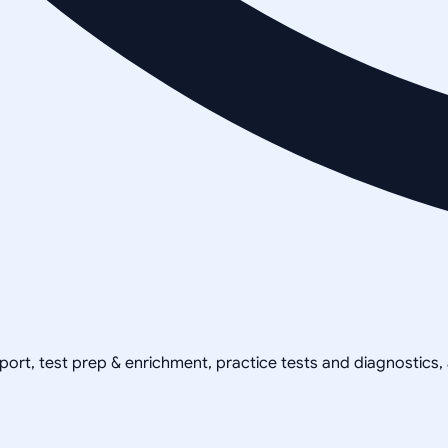
pport, test prep & enrichment, practice tests and diagnostics