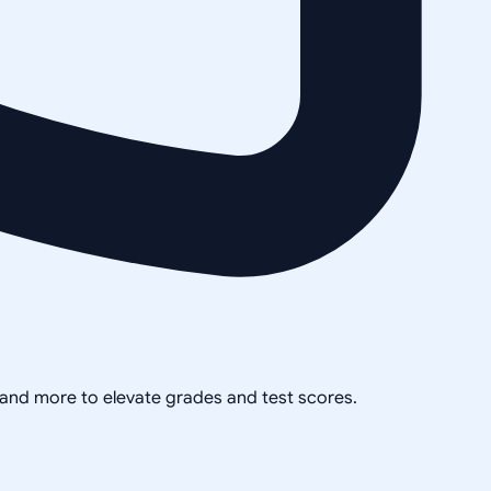
, and more to elevate grades and test scores.