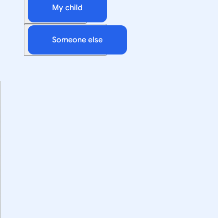
My child
Someone else