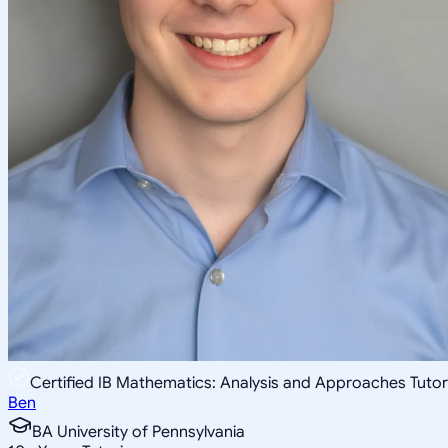
Certified IB Mathematics: Analysis and Approaches Tutor
Ben
BA University of Pennsylvania