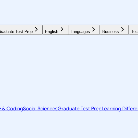
raduate Test Prep
English
Languages
Business
Tec
y & Coding
Social Sciences
Graduate Test Prep
Learning Differ