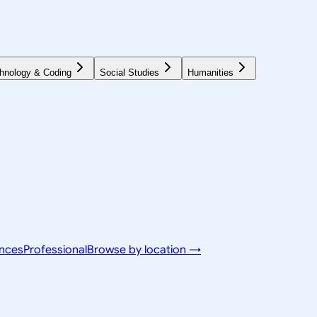
hnology & Coding
Social Studies
Humanities
ences
Professional
Browse by location →