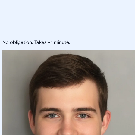
No obligation. Takes ~1 minute.