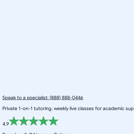
Speak to a specialist: (888) 888-0446
Private 1-on-1 tutoring, weekly live classes for academic su
4.9