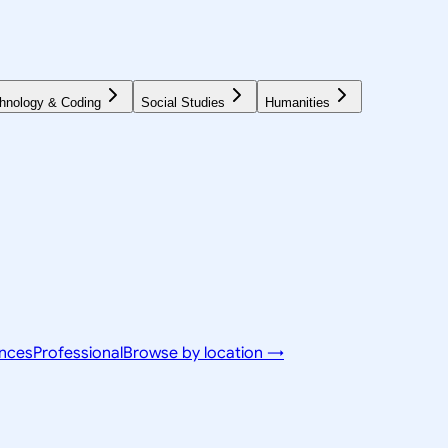
hnology & Coding
Social Studies
Humanities
ences
Professional
Browse by location →