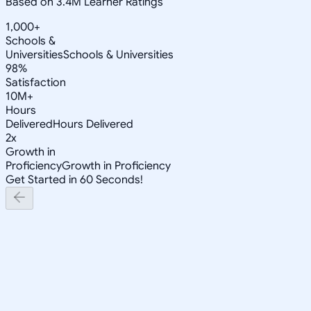
Based on 3.4M Learner Ratings
1,000+
Schools &
Universities
Schools & Universities
98%
Satisfaction
10M+
Hours
Delivered
Hours Delivered
2x
Growth in
Proficiency
Growth in Proficiency
Get Started in 60 Seconds!