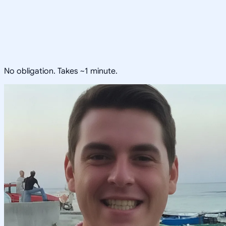
No obligation. Takes ~1 minute.