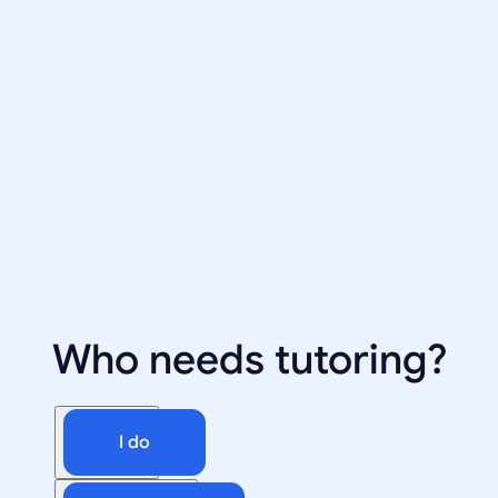
Who needs tutoring?
I do