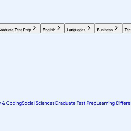
raduate Test Prep
English
Languages
Business
Tec
y & Coding
Social Sciences
Graduate Test Prep
Learning Differ