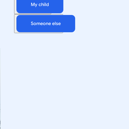
My child
Someone else