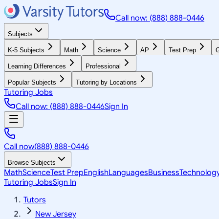
Call now: (888) 888-0446
Subjects
K-5 Subjects
Math
Science
AP
Test Prep
G
Learning Differences
Professional
Popular Subjects
Tutoring by Locations
Tutoring Jobs
Call now: (888) 888-0446
Sign In
Call now
(888) 888-0446
Browse Subjects
Math
Science
Test Prep
English
Languages
Business
Technolog
Tutoring Jobs
Sign In
Tutors
New Jersey