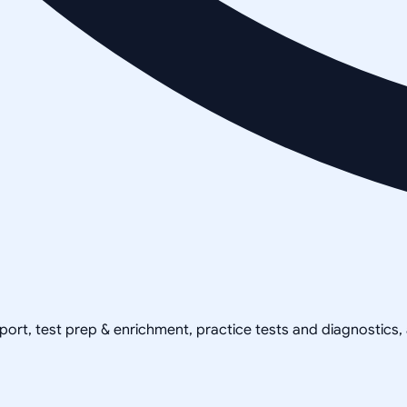
pport, test prep & enrichment, practice tests and diagnostics