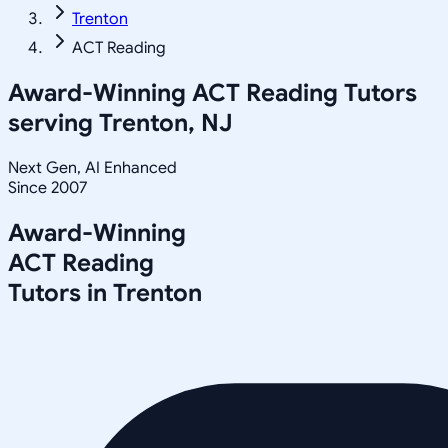
Trenton
ACT Reading
Award-Winning
ACT Reading
Tutors
serving
Trenton, NJ
Next Gen, AI Enhanced
Since 2007
Award-Winning
ACT Reading
Tutors in
Trenton