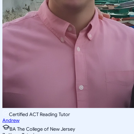
Certified ACT Reading Tutor
Andrew
BA The College of New Jersey