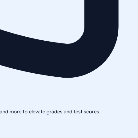
, and more to elevate grades and test scores.