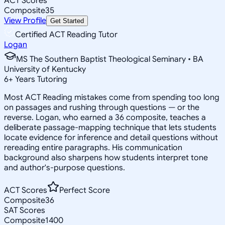
ACT Scores
Composite
35
View Profile
Get Started
Certified ACT Reading Tutor
Logan
MS The Southern Baptist Theological Seminary • BA
University of Kentucky
6
+
Years Tutoring
Most ACT Reading mistakes come from spending too long
on passages and rushing through questions — or the
reverse. Logan, who earned a 36 composite, teaches a
deliberate passage-mapping technique that lets students
locate evidence for inference and detail questions without
rereading entire paragraphs. His communication
background also sharpens how students interpret tone
and author's-purpose questions.
ACT Scores
Perfect Score
Composite
36
SAT Scores
Composite
1400