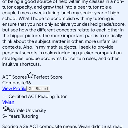
of being a good source of help within my classes in a non-
tutor capacity, and grew that into a peer tutor role a
couple times a week during lunch my senior year of high
school. What I hope to accomplish with my tutoring is
ensure that you not only achieve your desired grade/score,
but see how the different concepts relate to each other in
the bigger picture. The more important part is to critically
think about the subject matter in other, more unfamiliar
contexts. Also, in my math subjects, I seek to provide
personal secrets in realms including quicker computation
strategies, unique acronyms for certain rules, and other
intuitive shortcuts.
ACT Scores
Perfect Score
Composite
36
View Profile
Get Started
Certified ACT Reading Tutor
Vivian
BA Yale University
5
+
Years Tutoring
Scoring a 36 ACT composite means Vivian didn't just read