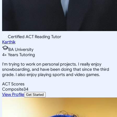
Certified ACT Reading Tutor
Karthik
BA University
4
+
Years Tutoring
I'm trying to work on personal projects. I really enjoy
snowboarding, and have been doing that since the third
grade. I also enjoy playing sports and video games.
ACT Scores
Composite
34
View Profile
Get Started