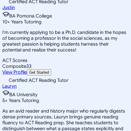
Certified ACT Reading Tutor
Justin
BA Pomona College
10
+
Years Tutoring
I'm currently applying to be a Ph.D. candidate in the hopes
of becoming a professor in the social sciences, as my
greatest passion is helping students harness their
potential and realize their success!
ACT Scores
Composite
33
View Profile
Get Started
Certified ACT Reading Tutor
Lauryn
BA University
5
+
Years Tutoring
As an avid reader and history major who regularly digests
dense primary sources, Lauryn brings genuine reading
fluency to ACT Reading prep. She teaches students to
distinguish between what a passage states explicitly and