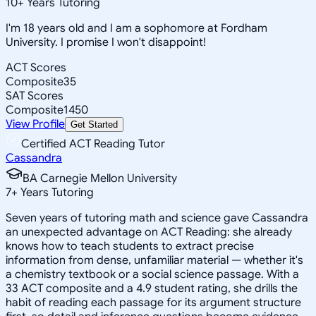
10
+
Years Tutoring
I'm 18 years old and I am a sophomore at Fordham
University. I promise I won't disappoint!
ACT Scores
Composite
35
SAT Scores
Composite
1450
View Profile
Get Started
Certified ACT Reading Tutor
Cassandra
BA Carnegie Mellon University
7
+
Years Tutoring
Seven years of tutoring math and science gave Cassandra
an unexpected advantage on ACT Reading: she already
knows how to teach students to extract precise
information from dense, unfamiliar material — whether it's
a chemistry textbook or a social science passage. With a
33 ACT composite and a 4.9 student rating, she drills the
habit of reading each passage for its argument structure