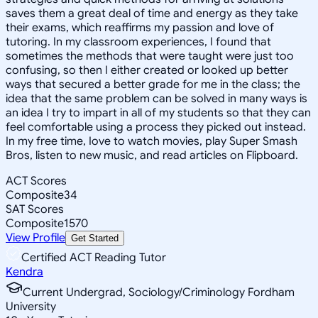
saves them a great deal of time and energy as they take
their exams, which reaffirms my passion and love of
tutoring. In my classroom experiences, I found that
sometimes the methods that were taught were just too
confusing, so then I either created or looked up better
ways that secured a better grade for me in the class; the
idea that the same problem can be solved in many ways is
an idea I try to impart in all of my students so that they can
feel comfortable using a process they picked out instead.
In my free time, Iove to watch movies, play Super Smash
Bros, listen to new music, and read articles on Flipboard.
ACT Scores
Composite
34
SAT Scores
Composite
1570
View Profile
Get Started
Certified ACT Reading Tutor
Kendra
Current Undergrad, Sociology/Criminology Fordham
University