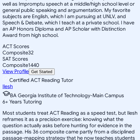
well as Impromptu speech at a middle/high school level or
general public speaking and argumentation. My favorite
subjects are English, which I am pursuing at UNLV, and
Speech & Debate, which I teach at a private school. I have
an AP Honors Diploma and AP Scholar with Distinction
Award from high school.
ACT Scores
Composite
32
SAT Scores
Composite
1440
View Profile
Get Started
Certified ACT Reading Tutor
Ilesh
BA Georgia Institute of Technology-Main Campus
6
+
Years Tutoring
Most students treat ACT Reading as a speed test, but Ilesh
reframes it as a precision exercise: knowing what the
question actually asks before hunting for evidence in the
passage. His 36 composite came partly from a disciplined
passage-mapping strategy that he now teaches students