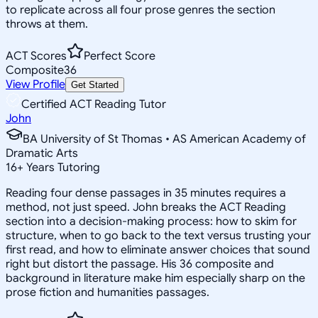
to replicate across all four prose genres the section
throws at them.
ACT Scores
Perfect Score
Composite
36
View Profile
Get Started
Certified ACT Reading Tutor
John
BA University of St Thomas • AS American Academy of
Dramatic Arts
16
+
Years Tutoring
Reading four dense passages in 35 minutes requires a
method, not just speed. John breaks the ACT Reading
section into a decision-making process: how to skim for
structure, when to go back to the text versus trusting your
first read, and how to eliminate answer choices that sound
right but distort the passage. His 36 composite and
background in literature make him especially sharp on the
prose fiction and humanities passages.