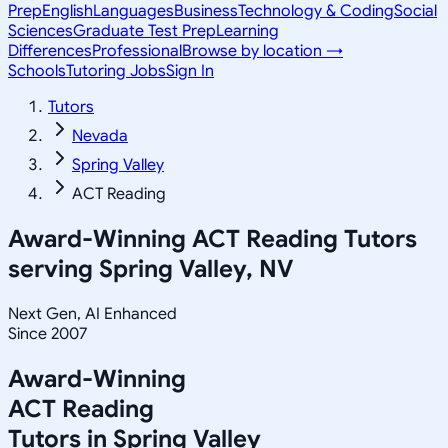
Prep
English
Languages
Business
Technology & Coding
Social
Sciences
Graduate Test Prep
Learning
Differences
Professional
Browse by location →
Schools
Tutoring Jobs
Sign In
Tutors
Nevada
Spring Valley
ACT Reading
Award-Winning
ACT Reading
Tutors
serving
Spring Valley, NV
Next Gen, AI Enhanced
Since 2007
Award-Winning
ACT Reading
Tutors in
Spring Valley