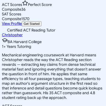
ACT Scores
Perfect Score
Composite
36
SAT Scores
Composite
1570
View Profile
Get Started
Certified ACT Reading Tutor
Christopher
BA Harvard College
1
+
Years Tutoring
Mechanical engineering coursework at Harvard means
Christopher reads the way the ACT Reading section
rewards — extracting key claims from dense technical
material fast and ignoring everything that doesn't answer
the question in front of him. He applies that same
efficiency to all four passage types, teaching students to
map an author's argument structure in the first read so
that inference and detail questions become quick lookups
rather than guesswork. His 35 ACT composite and 4.8
student rating back up the approach.