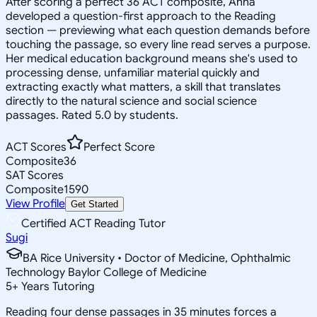
After scoring a perfect 36 ACT composite, Anna
developed a question-first approach to the Reading
section — previewing what each question demands before
touching the passage, so every line read serves a purpose.
Her medical education background means she's used to
processing dense, unfamiliar material quickly and
extracting exactly what matters, a skill that translates
directly to the natural science and social science
passages. Rated 5.0 by students.
ACT Scores
Perfect Score
Composite
36
SAT Scores
Composite
1590
View Profile
Get Started
Certified ACT Reading Tutor
Sugi
BA Rice University • Doctor of Medicine, Ophthalmic
Technology Baylor College of Medicine
5
+
Years Tutoring
Reading four dense passages in 35 minutes forces a