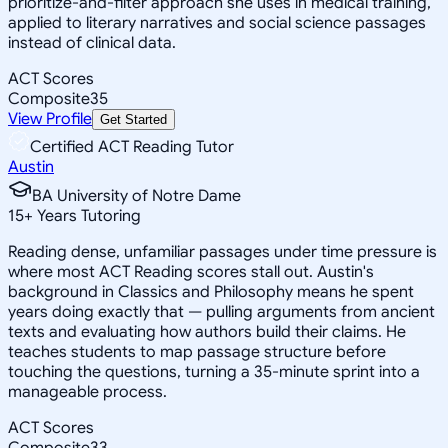
prioritize-and-filter approach she uses in medical training,
applied to literary narratives and social science passages
instead of clinical data.
ACT Scores
Composite
35
View Profile
Get Started
Certified ACT Reading Tutor
Austin
BA University of Notre Dame
15
+
Years Tutoring
Reading dense, unfamiliar passages under time pressure is
where most ACT Reading scores stall out. Austin's
background in Classics and Philosophy means he spent
years doing exactly that — pulling arguments from ancient
texts and evaluating how authors build their claims. He
teaches students to map passage structure before
touching the questions, turning a 35-minute sprint into a
manageable process.
ACT Scores
Composite
33