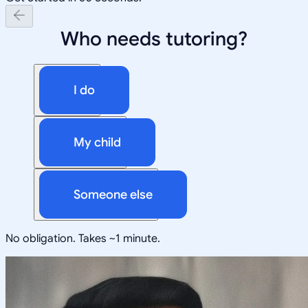
Who needs tutoring?
I do
My child
Someone else
No obligation. Takes ~1 minute.