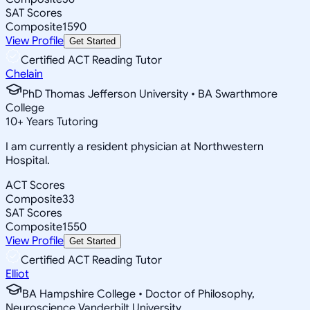
SAT Scores
Composite
1590
View Profile
Get Started
Certified ACT Reading Tutor
Chelain
PhD Thomas Jefferson University • BA Swarthmore
College
10
+
Years Tutoring
I am currently a resident physician at Northwestern
Hospital.
ACT Scores
Composite
33
SAT Scores
Composite
1550
View Profile
Get Started
Certified ACT Reading Tutor
Elliot
BA Hampshire College • Doctor of Philosophy,
Neuroscience Vanderbilt University