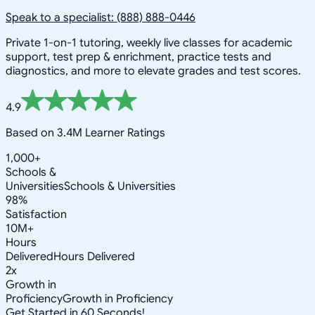
Speak to a specialist: (888) 888-0446
Private 1-on-1 tutoring, weekly live classes for academic
support, test prep & enrichment, practice tests and
diagnostics, and more to elevate grades and test scores.
4.9
Based on 3.4M Learner Ratings
1,000+
Schools &
Universities
Schools & Universities
98%
Satisfaction
10M+
Hours
Delivered
Hours Delivered
2x
Growth in
Proficiency
Growth in Proficiency
Get Started in 60 Seconds!