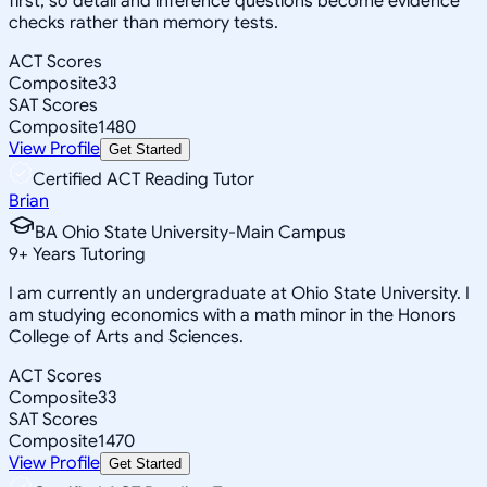
first, so detail and inference questions become evidence
checks rather than memory tests.
ACT Scores
Composite
33
SAT Scores
Composite
1480
View Profile
Get Started
Certified ACT Reading Tutor
Brian
BA Ohio State University-Main Campus
9
+
Years Tutoring
I am currently an undergraduate at Ohio State University. I
am studying economics with a math minor in the Honors
College of Arts and Sciences.
ACT Scores
Composite
33
SAT Scores
Composite
1470
View Profile
Get Started