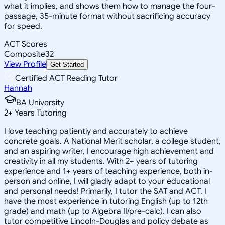
what it implies, and shows them how to manage the four-
passage, 35-minute format without sacrificing accuracy
for speed.
ACT Scores
Composite
32
View Profile
Get Started
Certified ACT Reading Tutor
Hannah
BA University
2
+
Years Tutoring
I love teaching patiently and accurately to achieve
concrete goals. A National Merit scholar, a college student,
and an aspiring writer, I encourage high achievement and
creativity in all my students. With 2+ years of tutoring
experience and 1+ years of teaching experience, both in-
person and online, I will gladly adapt to your educational
and personal needs! Primarily, I tutor the SAT and ACT. I
have the most experience in tutoring English (up to 12th
grade) and math (up to Algebra II/pre-calc). I can also
tutor competitive Lincoln-Douglas and policy debate as