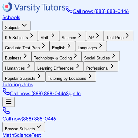
Call now: (888) 888-0446
Schools
Subjects
K-5 Subjects
Math
Science
AP
Test Prep
Graduate Test Prep
English
Languages
Business
Technology & Coding
Social Studies
Humanities
Learning Differences
Professional
Popular Subjects
Tutoring by Locations
Tutoring Jobs
Call now: (888) 888-0446
Sign In
Call now
(888) 888-0446
Browse Subjects
Math
Science
Test