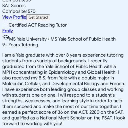
SAT Scores
Composite
1570
View Profile
Get Started
Certified ACT Reading Tutor
Emily
MS Yale University • MS Yale School of Public Health
9
+
Years Tutoring
I am a Yale graduate with over 8 years experience tutoring
students from a variety of backgrounds. I recently
graduated from the Yale School of Public Health with a
MPH concentrating in Epidemiology and Global Health. I
also received my B.S. from Yale with a double major in
Molecular, Cellular, and Developmental Biology and French.
I have experience both leading group classes and working
with students one on one. I will respond to a student's
strengths, weaknesses, and learning style in order to help
them succeed and make the most of our time together. I
earned a perfect score of 36 on the ACT, 2280 on the SAT,
and qualified as a National Merit Scholar on the PSAT. I look
forward to working with you!