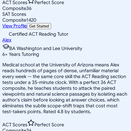
ACT Scores
Perfect Score
Composite
36
SAT Scores
Composite
1420
View Profile
Get Started
Certified ACT Reading Tutor
Alex
BA Washington and Lee University
6
+
Years Tutoring
Medical school at the University of Arizona means Alex
reads hundreds of pages of dense, unfamiliar material
every week — the same core skill the ACT Reading section
tests under a 35-minute clock. With a perfect 36 ACT
composite, he teaches students to attack the paired
viewpoints and natural science passages by isolating each
author's claim before looking at answer choices, which
eliminates the subtle scope-shift traps that cost most
test-takers points. Rated 4.8 by students.
ACT Scores
Perfect Score
Composite
36