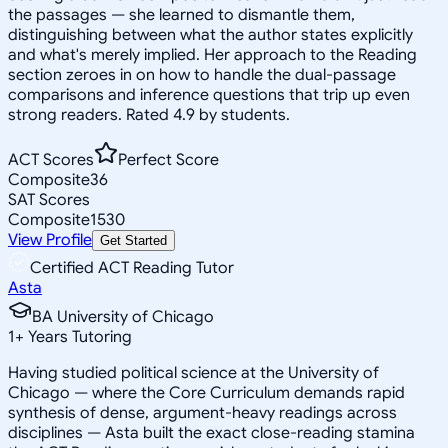
the passages — she learned to dismantle them,
distinguishing between what the author states explicitly
and what's merely implied. Her approach to the Reading
section zeroes in on how to handle the dual-passage
comparisons and inference questions that trip up even
strong readers. Rated 4.9 by students.
ACT Scores
Perfect Score
Composite
36
SAT Scores
Composite
1530
View Profile
Get Started
Certified ACT Reading Tutor
Asta
BA University of Chicago
1
+
Years Tutoring
Having studied political science at the University of
Chicago — where the Core Curriculum demands rapid
synthesis of dense, argument-heavy readings across
disciplines — Asta built the exact close-reading stamina