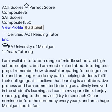
ACT Scores
Perfect Score
Composite
36
SAT Scores
Composite
1550
View Profile
Get Started
Certified ACT Reading Tutor
Eric
BA University of Michigan
1
+
Years Tutoring
I am available to tutor a range of middle school and high
school subjects, but I am most excited about tutoring test
prep. I remember how stressful preparing for college can
be and I am eager to do my part in helping students fulfill
their college goals. I believe that learning is a collaborative
process and I am committed to being as actively involved
in the student's learning as I can. In my spare time, I enjoy
reading, going to the movies (I try to see each Oscar
nominee before the ceremony every year.), and am a huge
Michigan sports fan.