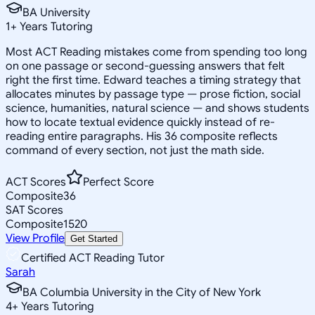
BA University
1
+
Years Tutoring
Most ACT Reading mistakes come from spending too long
on one passage or second-guessing answers that felt
right the first time. Edward teaches a timing strategy that
allocates minutes by passage type — prose fiction, social
science, humanities, natural science — and shows students
how to locate textual evidence quickly instead of re-
reading entire paragraphs. His 36 composite reflects
command of every section, not just the math side.
ACT Scores
Perfect Score
Composite
36
SAT Scores
Composite
1520
View Profile
Get Started
Certified ACT Reading Tutor
Sarah
BA Columbia University in the City of New York
4
+
Years Tutoring