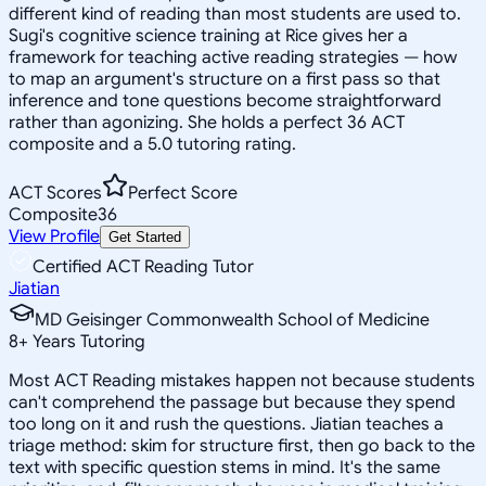
different kind of reading than most students are used to.
Sugi's cognitive science training at Rice gives her a
framework for teaching active reading strategies — how
to map an argument's structure on a first pass so that
inference and tone questions become straightforward
rather than agonizing. She holds a perfect 36 ACT
composite and a 5.0 tutoring rating.
ACT Scores
Perfect Score
Composite
36
View Profile
Get Started
Certified ACT Reading Tutor
Jiatian
MD Geisinger Commonwealth School of Medicine
8
+
Years Tutoring
Most ACT Reading mistakes happen not because students
can't comprehend the passage but because they spend
too long on it and rush the questions. Jiatian teaches a
triage method: skim for structure first, then go back to the
text with specific question stems in mind. It's the same