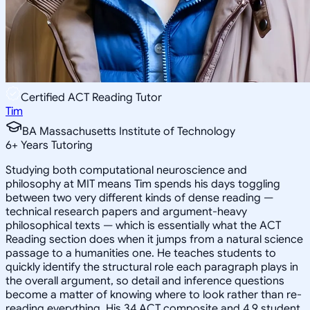
Certified ACT Reading Tutor
Tim
BA Massachusetts Institute of Technology
6
+
Years Tutoring
Studying both computational neuroscience and
philosophy at MIT means Tim spends his days toggling
between two very different kinds of dense reading —
technical research papers and argument-heavy
philosophical texts — which is essentially what the ACT
Reading section does when it jumps from a natural science
passage to a humanities one. He teaches students to
quickly identify the structural role each paragraph plays in
the overall argument, so detail and inference questions
become a matter of knowing where to look rather than re-
reading everything. His 34 ACT composite and 4.9 student