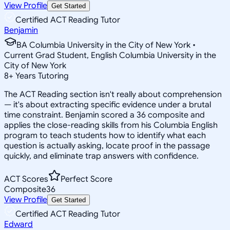
View Profile
Get Started
Certified ACT Reading Tutor
Benjamin
BA Columbia University in the City of New York •
Current Grad Student, English Columbia University in the
City of New York
8
+
Years Tutoring
The ACT Reading section isn't really about comprehension
— it's about extracting specific evidence under a brutal
time constraint. Benjamin scored a 36 composite and
applies the close-reading skills from his Columbia English
program to teach students how to identify what each
question is actually asking, locate proof in the passage
quickly, and eliminate trap answers with confidence.
ACT Scores
Perfect Score
Composite
36
View Profile
Get Started
Certified ACT Reading Tutor
Edward