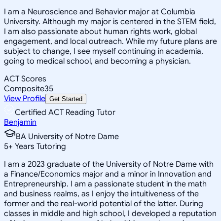
I am a Neuroscience and Behavior major at Columbia
University. Although my major is centered in the STEM field,
I am also passionate about human rights work, global
engagement, and local outreach. While my future plans are
subject to change, I see myself continuing in academia,
going to medical school, and becoming a physician.
ACT Scores
Composite
35
View Profile
Get Started
Certified ACT Reading Tutor
Benjamin
BA University of Notre Dame
5
+
Years Tutoring
I am a 2023 graduate of the University of Notre Dame with
a Finance/Economics major and a minor in Innovation and
Entrepreneurship. I am a passionate student in the math
and business realms, as I enjoy the intuitiveness of the
former and the real-world potential of the latter. During
classes in middle and high school, I developed a reputation