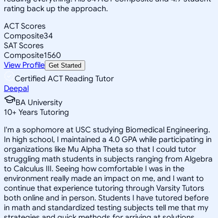
rating back up the approach.
ACT Scores
Composite
34
SAT Scores
Composite
1560
View Profile
Get Started
Certified ACT Reading Tutor
Deepal
BA University
10
+
Years Tutoring
I'm a sophomore at USC studying Biomedical Engineering.
In high school, I maintained a 4.0 GPA while participating in
organizations like Mu Alpha Theta so that I could tutor
struggling math students in subjects ranging from Algebra
to Calculus III. Seeing how comfortable I was in the
environment really made an impact on me, and I want to
continue that experience tutoring through Varsity Tutors
both online and in person. Students I have tutored before
in math and standardized testing subjects tell me that my
strategies and quick methods for arriving at solutions