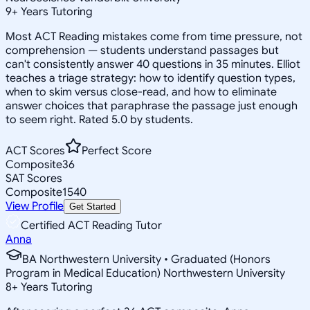
9
+
Years Tutoring
Most ACT Reading mistakes come from time pressure, not
comprehension — students understand passages but
can't consistently answer 40 questions in 35 minutes. Elliot
teaches a triage strategy: how to identify question types,
when to skim versus close-read, and how to eliminate
answer choices that paraphrase the passage just enough
to seem right. Rated 5.0 by students.
ACT Scores
Perfect Score
Composite
36
SAT Scores
Composite
1540
View Profile
Get Started
Certified ACT Reading Tutor
Anna
BA Northwestern University • Graduated (Honors
Program in Medical Education) Northwestern University
8
+
Years Tutoring