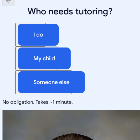
Who needs tutoring?
I do
My child
Someone else
No obligation. Takes ~1 minute.