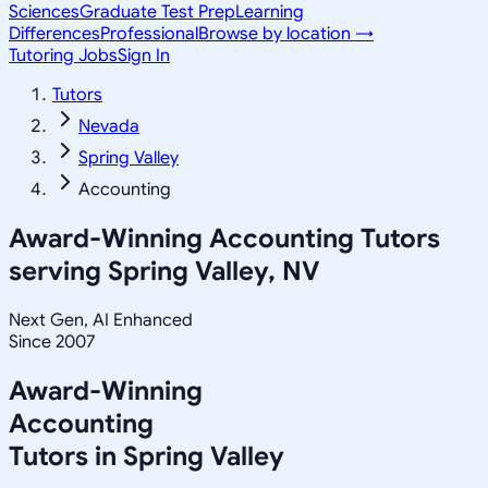
Sciences
Graduate Test Prep
Learning
Differences
Professional
Browse by location →
Tutoring Jobs
Sign In
Tutors
Nevada
Spring Valley
Accounting
Award-Winning
Accounting
Tutors
serving
Spring Valley, NV
Next Gen, AI Enhanced
Since 2007
Award-Winning
Accounting
Tutors in
Spring Valley