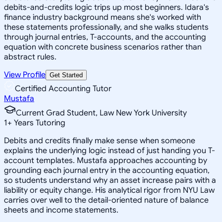
debits-and-credits logic trips up most beginners. Idara's
finance industry background means she's worked with
these statements professionally, and she walks students
through journal entries, T-accounts, and the accounting
equation with concrete business scenarios rather than
abstract rules.
View Profile
Get Started
Certified Accounting Tutor
Mustafa
Current Grad Student, Law New York University
1
+
Years Tutoring
Debits and credits finally make sense when someone
explains the underlying logic instead of just handing you T-
account templates. Mustafa approaches accounting by
grounding each journal entry in the accounting equation,
so students understand why an asset increase pairs with a
liability or equity change. His analytical rigor from NYU Law
carries over well to the detail-oriented nature of balance
sheets and income statements.