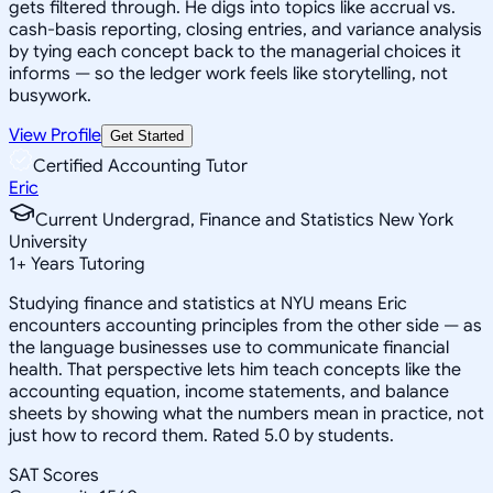
gets filtered through. He digs into topics like accrual vs.
cash-basis reporting, closing entries, and variance analysis
by tying each concept back to the managerial choices it
informs — so the ledger work feels like storytelling, not
busywork.
View Profile
Get Started
Certified Accounting Tutor
Eric
Current Undergrad, Finance and Statistics New York
University
1
+
Years Tutoring
Studying finance and statistics at NYU means Eric
encounters accounting principles from the other side — as
the language businesses use to communicate financial
health. That perspective lets him teach concepts like the
accounting equation, income statements, and balance
sheets by showing what the numbers mean in practice, not
just how to record them. Rated 5.0 by students.
SAT Scores