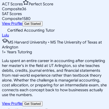
ACT Scores
Perfect Score
Composite
36
SAT Scores
Composite
1580
View Profile
Get Started
Certified Accounting Tutor
Lulu
MS Harvard University • MS The University of Texas at
Arlington
1
+
Years Tutoring
Lulu spent an entire career in accounting after completing
her master's in the field at UT Arlington, so she teaches
debits, credits, journal entries, and financial statements
from real-world experience rather than textbook theory
alone. Whether the challenge is managerial accounting,
cost allocation, or preparing for an intermediate exam, she
connects each concept back to how businesses actually
use the numbers.
View Profile
Get Started