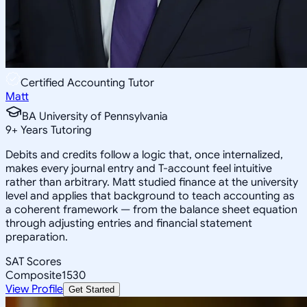
Certified Accounting Tutor
Matt
BA University of Pennsylvania
9
+
Years Tutoring
Debits and credits follow a logic that, once internalized,
makes every journal entry and T-account feel intuitive
rather than arbitrary. Matt studied finance at the university
level and applies that background to teach accounting as
a coherent framework — from the balance sheet equation
through adjusting entries and financial statement
preparation.
SAT Scores
Composite
1530
View Profile
Get Started