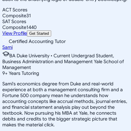
ACT Scores
Composite
31
SAT Scores
Composite
1440
View Profile
Get Started
Certified Accounting Tutor
Sami
BA Duke University • Current Undergrad Student,
Business Administration and Management Yale School of
Management
9
+
Years Tutoring
Sami's economics degree from Duke and real-world
experience at both a management consulting firm and a
Fortune 500 company mean he understands how
accounting concepts like accrual methods, journal entries,
and financial statement analysis play out beyond the
textbook. Now pursuing his MBA at Yale, he connects
debits and credits to the bigger strategic picture that
makes the material click.