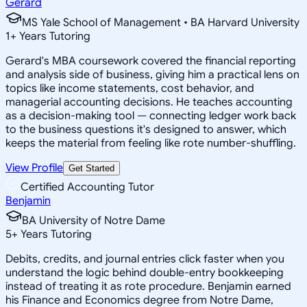
Gerard
MS Yale School of Management • BA Harvard University
1
+
Years Tutoring
Gerard's MBA coursework covered the financial reporting
and analysis side of business, giving him a practical lens on
topics like income statements, cost behavior, and
managerial accounting decisions. He teaches accounting
as a decision-making tool — connecting ledger work back
to the business questions it's designed to answer, which
keeps the material from feeling like rote number-shuffling.
View Profile
Get Started
Certified Accounting Tutor
Benjamin
BA University of Notre Dame
5
+
Years Tutoring
Debits, credits, and journal entries click faster when you
understand the logic behind double-entry bookkeeping
instead of treating it as rote procedure. Benjamin earned
his Finance and Economics degree from Notre Dame,