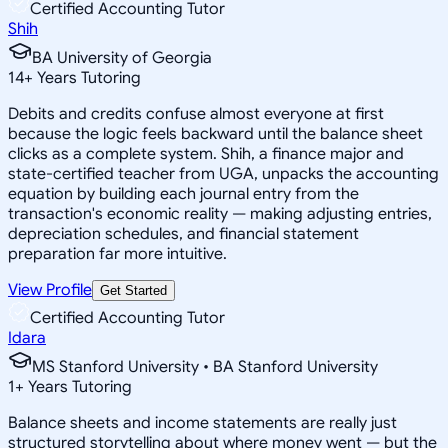
Certified Accounting Tutor
Shih
BA University of Georgia
14
+
Years Tutoring
Debits and credits confuse almost everyone at first
because the logic feels backward until the balance sheet
clicks as a complete system. Shih, a finance major and
state-certified teacher from UGA, unpacks the accounting
equation by building each journal entry from the
transaction's economic reality — making adjusting entries,
depreciation schedules, and financial statement
preparation far more intuitive.
View Profile
Get Started
Certified Accounting Tutor
Idara
MS Stanford University • BA Stanford University
1
+
Years Tutoring
Balance sheets and income statements are really just
structured storytelling about where money went — but the