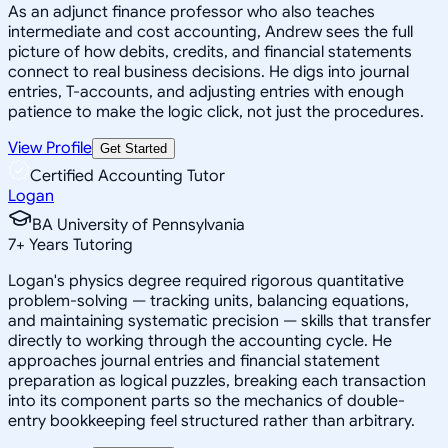
As an adjunct finance professor who also teaches
intermediate and cost accounting, Andrew sees the full
picture of how debits, credits, and financial statements
connect to real business decisions. He digs into journal
entries, T-accounts, and adjusting entries with enough
patience to make the logic click, not just the procedures.
View Profile
Get Started
Certified Accounting Tutor
Logan
BA University of Pennsylvania
7
+
Years Tutoring
Logan's physics degree required rigorous quantitative
problem-solving — tracking units, balancing equations,
and maintaining systematic precision — skills that transfer
directly to working through the accounting cycle. He
approaches journal entries and financial statement
preparation as logical puzzles, breaking each transaction
into its component parts so the mechanics of double-
entry bookkeeping feel structured rather than arbitrary.