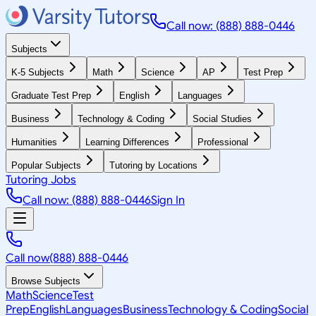
Call now: (888) 888-0446
Subjects
K-5 Subjects
Math
Science
AP
Test Prep
Graduate Test Prep
English
Languages
Business
Technology & Coding
Social Studies
Humanities
Learning Differences
Professional
Popular Subjects
Tutoring by Locations
Tutoring Jobs
Call now: (888) 888-0446
Sign In
Call now
(888) 888-0446
Browse Subjects
Math
Science
Test
Prep
English
Languages
Business
Technology & Coding
Social