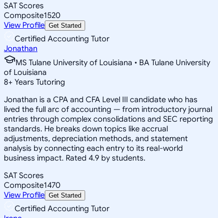
SAT Scores
Composite
1520
View Profile
Get Started
Certified Accounting Tutor
Jonathan
MS Tulane University of Louisiana • BA Tulane University
of Louisiana
8
+
Years Tutoring
Jonathan is a CPA and CFA Level III candidate who has
lived the full arc of accounting — from introductory journal
entries through complex consolidations and SEC reporting
standards. He breaks down topics like accrual
adjustments, depreciation methods, and statement
analysis by connecting each entry to its real-world
business impact. Rated 4.9 by students.
SAT Scores
Composite
1470
View Profile
Get Started
Certified Accounting Tutor