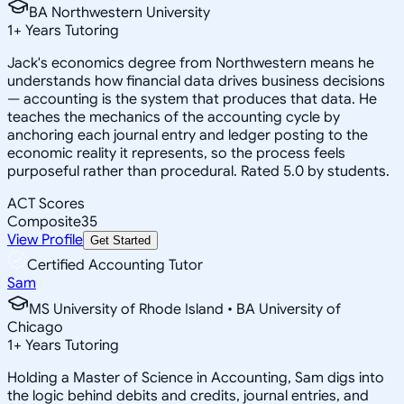
BA Northwestern University
1
+
Years Tutoring
Jack's economics degree from Northwestern means he
understands how financial data drives business decisions
— accounting is the system that produces that data. He
teaches the mechanics of the accounting cycle by
anchoring each journal entry and ledger posting to the
economic reality it represents, so the process feels
purposeful rather than procedural. Rated 5.0 by students.
ACT Scores
Composite
35
View Profile
Get Started
Certified Accounting Tutor
Sam
MS University of Rhode Island • BA University of
Chicago
1
+
Years Tutoring
Holding a Master of Science in Accounting, Sam digs into
the logic behind debits and credits, journal entries, and