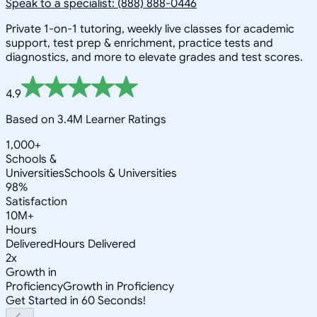
Speak to a specialist: (888) 888-0446
Private 1-on-1 tutoring, weekly live classes for academic
support, test prep & enrichment, practice tests and
diagnostics, and more to elevate grades and test scores.
4.9
Based on 3.4M Learner Ratings
1,000+
Schools &
Universities
Schools & Universities
98%
Satisfaction
10M+
Hours
Delivered
Hours Delivered
2x
Growth in
Proficiency
Growth in Proficiency
Get Started in 60 Seconds!