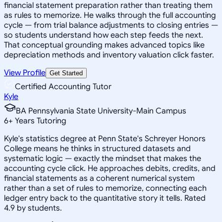
financial statement preparation rather than treating them
as rules to memorize. He walks through the full accounting
cycle — from trial balance adjustments to closing entries —
so students understand how each step feeds the next.
That conceptual grounding makes advanced topics like
depreciation methods and inventory valuation click faster.
View Profile
Get Started
Certified Accounting Tutor
Kyle
BA Pennsylvania State University-Main Campus
6
+
Years Tutoring
Kyle's statistics degree at Penn State's Schreyer Honors
College means he thinks in structured datasets and
systematic logic — exactly the mindset that makes the
accounting cycle click. He approaches debits, credits, and
financial statements as a coherent numerical system
rather than a set of rules to memorize, connecting each
ledger entry back to the quantitative story it tells. Rated
4.9 by students.