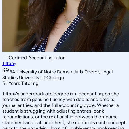
Certified Accounting Tutor
Tiffany
BA University of Notre Dame • Juris Doctor, Legal
Studies University of Chicago
5
+
Years Tutoring
Tiffany's undergraduate degree is in accounting, so she
teaches from genuine fluency with debits and credits,
journal entries, and the full accounting cycle. Whether a
student is struggling with adjusting entries, bank
reconciliations, or the relationship between the income
statement and balance sheet, she connects each concept
back to the underlying logic of double-entry bookkeeping.