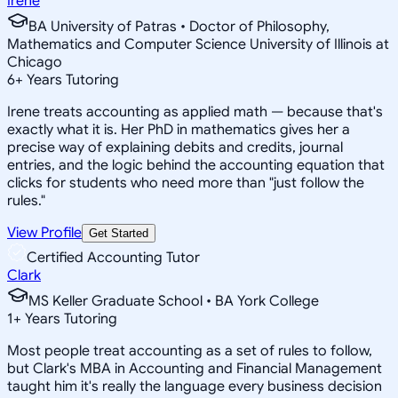
Irene
BA University of Patras • Doctor of Philosophy,
Mathematics and Computer Science University of Illinois at
Chicago
6
+
Years Tutoring
Irene treats accounting as applied math — because that's
exactly what it is. Her PhD in mathematics gives her a
precise way of explaining debits and credits, journal
entries, and the logic behind the accounting equation that
clicks for students who need more than "just follow the
rules."
View Profile
Get Started
Certified Accounting Tutor
Clark
MS Keller Graduate School • BA York College
1
+
Years Tutoring
Most people treat accounting as a set of rules to follow,
but Clark's MBA in Accounting and Financial Management
taught him it's really the language every business decision