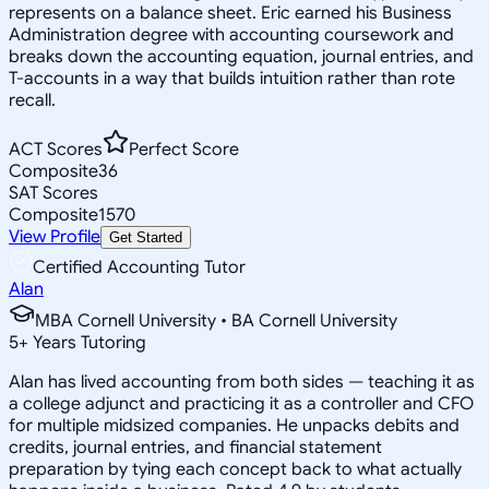
represents on a balance sheet. Eric earned his Business
Administration degree with accounting coursework and
breaks down the accounting equation, journal entries, and
T-accounts in a way that builds intuition rather than rote
recall.
ACT Scores
Perfect Score
Composite
36
SAT Scores
Composite
1570
View Profile
Get Started
Certified Accounting Tutor
Alan
MBA Cornell University • BA Cornell University
5
+
Years Tutoring
Alan has lived accounting from both sides — teaching it as
a college adjunct and practicing it as a controller and CFO
for multiple midsized companies. He unpacks debits and
credits, journal entries, and financial statement
preparation by tying each concept back to what actually