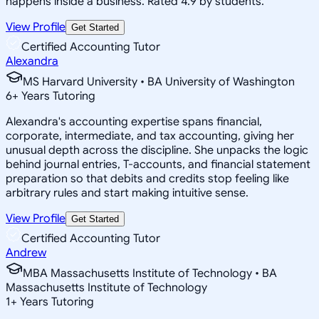
happens inside a business. Rated 4.9 by students.
View Profile
Get Started
Certified Accounting Tutor
Alexandra
MS Harvard University • BA University of Washington
6
+
Years Tutoring
Alexandra's accounting expertise spans financial,
corporate, intermediate, and tax accounting, giving her
unusual depth across the discipline. She unpacks the logic
behind journal entries, T-accounts, and financial statement
preparation so that debits and credits stop feeling like
arbitrary rules and start making intuitive sense.
View Profile
Get Started
Certified Accounting Tutor
Andrew
MBA Massachusetts Institute of Technology • BA
Massachusetts Institute of Technology
1
+
Years Tutoring