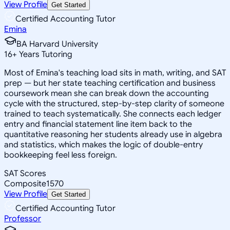
View Profile
Get Started
Certified Accounting Tutor
Emina
BA Harvard University
16
+
Years Tutoring
Most of Emina's teaching load sits in math, writing, and SAT
prep — but her state teaching certification and business
coursework mean she can break down the accounting
cycle with the structured, step-by-step clarity of someone
trained to teach systematically. She connects each ledger
entry and financial statement line item back to the
quantitative reasoning her students already use in algebra
and statistics, which makes the logic of double-entry
bookkeeping feel less foreign.
SAT Scores
Composite
1570
View Profile
Get Started
Certified Accounting Tutor
Professor