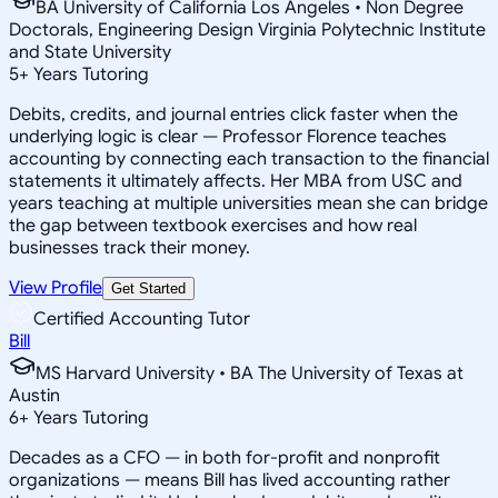
BA University of California Los Angeles • Non Degree
Doctorals, Engineering Design Virginia Polytechnic Institute
and State University
5
+
Years Tutoring
Debits, credits, and journal entries click faster when the
underlying logic is clear — Professor Florence teaches
accounting by connecting each transaction to the financial
statements it ultimately affects. Her MBA from USC and
years teaching at multiple universities mean she can bridge
the gap between textbook exercises and how real
businesses track their money.
View Profile
Get Started
Certified Accounting Tutor
Bill
MS Harvard University • BA The University of Texas at
Austin
6
+
Years Tutoring
Decades as a CFO — in both for-profit and nonprofit
organizations — means Bill has lived accounting rather