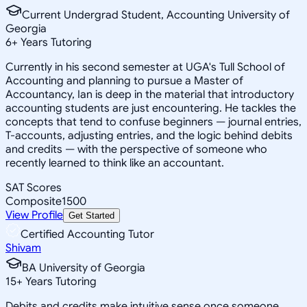
Current Undergrad Student, Accounting University of
Georgia
6
+
Years Tutoring
Currently in his second semester at UGA's Tull School of
Accounting and planning to pursue a Master of
Accountancy, Ian is deep in the material that introductory
accounting students are just encountering. He tackles the
concepts that tend to confuse beginners — journal entries,
T-accounts, adjusting entries, and the logic behind debits
and credits — with the perspective of someone who
recently learned to think like an accountant.
SAT Scores
Composite
1500
View Profile
Get Started
Certified Accounting Tutor
Shivam
BA University of Georgia
15
+
Years Tutoring
Debits and credits make intuitive sense once someone