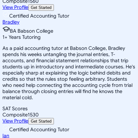
Composite
1560
View Profile
Get Started
Certified Accounting Tutor
Bradley
BA Babson College
1
+
Years Tutoring
As a paid accounting tutor at Babson College, Bradley
spends his weeks untangling the journal entries, T-
accounts, and financial statement relationships that trip
students up in introductory and intermediate courses. He's
especially sharp at explaining the logic behind debits and
credits so that the rules stop feeling arbitrary. Students
who need help connecting the accounting cycle from trial
balance through closing entries will find he knows the
material cold.
SAT Scores
Composite
1530
View Profile
Get Started
Certified Accounting Tutor
Ian