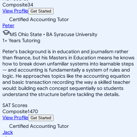
Composite
34
View Profile
Get Started
Certified Accounting Tutor
Peter
MS Ohio State • BA Syracuse University
1
+
Years Tutoring
Peter's background is in education and journalism rather
than finance, but his Masters in Education means he knows
how to break down unfamiliar systems into learnable steps
— and accounting is fundamentally a system of rules and
logic. He approaches topics like the accounting equation
and basic transaction recording the way a skilled teacher
would: building each concept sequentially so students
understand the structure before tackling the details.
SAT Scores
Composite
1470
View Profile
Get Started
Certified Accounting Tutor
Jack