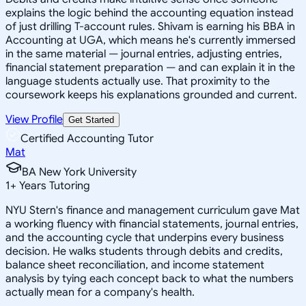
explains the logic behind the accounting equation instead
of just drilling T-account rules. Shivam is earning his BBA in
Accounting at UGA, which means he's currently immersed
in the same material — journal entries, adjusting entries,
financial statement preparation — and can explain it in the
language students actually use. That proximity to the
coursework keeps his explanations grounded and current.
View Profile
Get Started
Certified Accounting Tutor
Mat
BA New York University
1
+
Years Tutoring
NYU Stern's finance and management curriculum gave Mat
a working fluency with financial statements, journal entries,
and the accounting cycle that underpins every business
decision. He walks students through debits and credits,
balance sheet reconciliation, and income statement
analysis by tying each concept back to what the numbers
actually mean for a company's health.