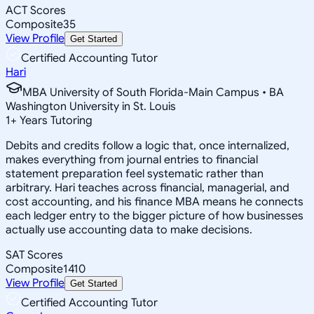
ACT Scores
Composite
35
View Profile
Get Started
Certified Accounting Tutor
Hari
MBA University of South Florida-Main Campus • BA
Washington University in St. Louis
1
+
Years Tutoring
Debits and credits follow a logic that, once internalized,
makes everything from journal entries to financial
statement preparation feel systematic rather than
arbitrary. Hari teaches across financial, managerial, and
cost accounting, and his finance MBA means he connects
each ledger entry to the bigger picture of how businesses
actually use accounting data to make decisions.
SAT Scores
Composite
1410
View Profile
Get Started
Certified Accounting Tutor