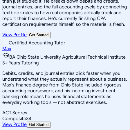
than just studied it. He breaks down debits and credits,
journal entries, and the full accounting cycle by connecting
textbook rules to how real companies actually track and
report their finances. He's currently finishing CPA
certification requirements himself, so the material is fresh.
View Profile
Get Started
Certified Accounting Tutor
Max
BA Ohio State University Agricultural Technical Institute
3
+
Years Tutoring
Debits, credits, and journal entries click faster when you
understand what they actually represent about a business.
Max's finance degree from Ohio State included rigorous
accounting coursework, and his incoming investment
banking role means he uses financial statements as
everyday working tools — not abstract exercises.
ACT Scores
Composite
34
View Profile
Get Started