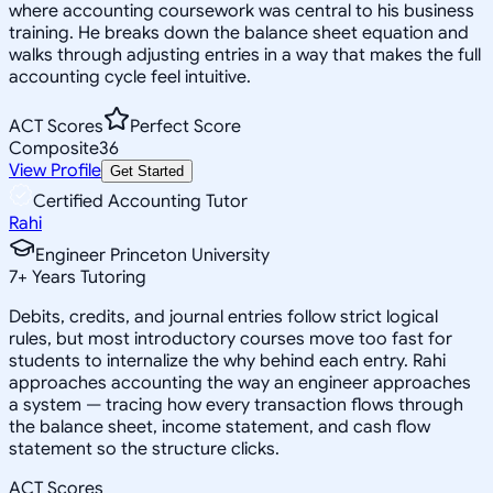
where accounting coursework was central to his business
training. He breaks down the balance sheet equation and
walks through adjusting entries in a way that makes the full
accounting cycle feel intuitive.
ACT Scores
Perfect Score
Composite
36
View Profile
Get Started
Certified Accounting Tutor
Rahi
Engineer Princeton University
7
+
Years Tutoring
Debits, credits, and journal entries follow strict logical
rules, but most introductory courses move too fast for
students to internalize the why behind each entry. Rahi
approaches accounting the way an engineer approaches
a system — tracing how every transaction flows through
the balance sheet, income statement, and cash flow
statement so the structure clicks.
ACT Scores