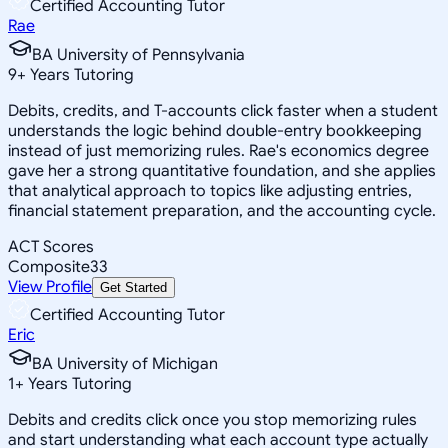
Certified Accounting Tutor
Rae
BA University of Pennsylvania
9
+
Years Tutoring
Debits, credits, and T-accounts click faster when a student
understands the logic behind double-entry bookkeeping
instead of just memorizing rules. Rae's economics degree
gave her a strong quantitative foundation, and she applies
that analytical approach to topics like adjusting entries,
financial statement preparation, and the accounting cycle.
ACT Scores
Composite
33
View Profile
Get Started
Certified Accounting Tutor
Eric
BA University of Michigan
1
+
Years Tutoring
Debits and credits click once you stop memorizing rules
and start understanding what each account type actually