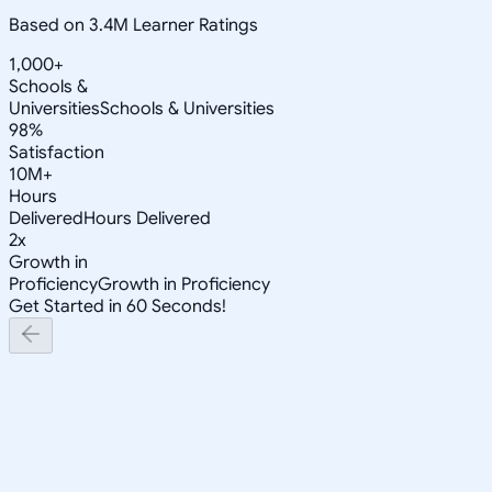
Based on 3.4M Learner Ratings
1,000+
Schools &
Universities
Schools & Universities
98%
Satisfaction
10M+
Hours
Delivered
Hours Delivered
2x
Growth in
Proficiency
Growth in Proficiency
Get Started in 60 Seconds!