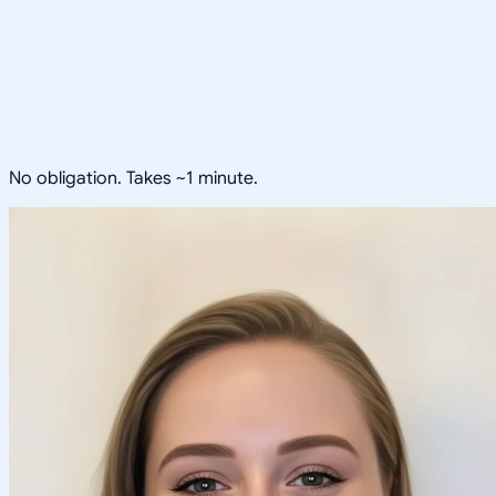
No obligation. Takes ~1 minute.