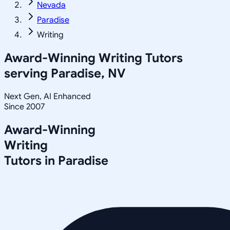
Nevada
Paradise
Writing
Award-Winning
Writing
Tutors
serving
Paradise, NV
Next Gen, AI Enhanced
Since 2007
Award-Winning
Writing
Tutors in
Paradise