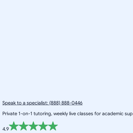
Speak to a specialist: (888) 888-0446
Private 1-on-1 tutoring, weekly live classes for academic su
4.9