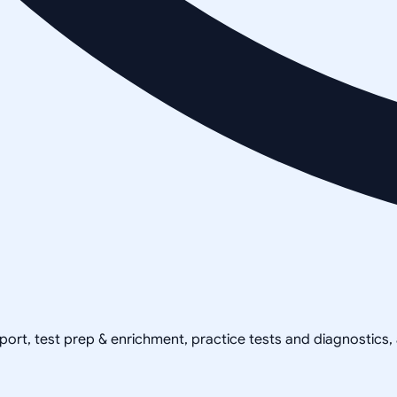
pport, test prep & enrichment, practice tests and diagnostics