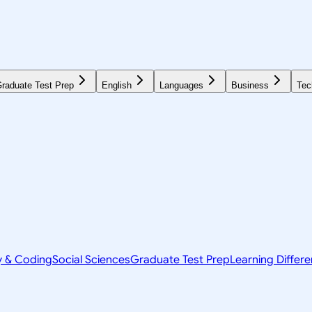
raduate Test Prep
English
Languages
Business
Tec
y & Coding
Social Sciences
Graduate Test Prep
Learning Differ