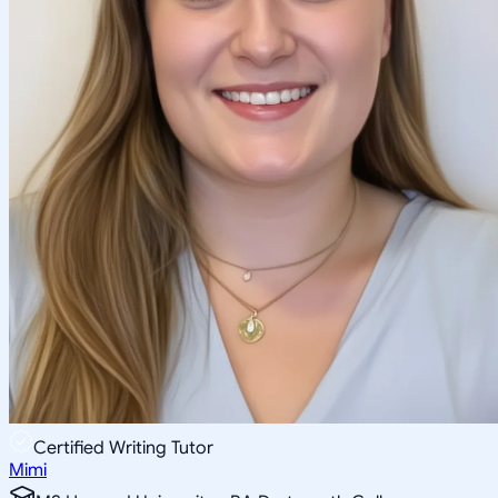
Certified Writing Tutor
Mimi