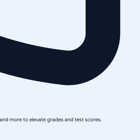
, and more to elevate grades and test scores.