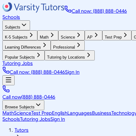
Call now: (888) 888-0446
Schools
Subjects
K-5 Subjects
Math
Science
AP
Test Prep
G
Learning Differences
Professional
Popular Subjects
Tutoring by Locations
Tutoring Jobs
Call now: (888) 888-0446
Sign In
Call now
(888) 888-0446
Browse Subjects
Math
Science
Test Prep
English
Languages
Business
Technolog
Schools
Tutoring Jobs
Sign In
Tutors