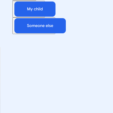
My child
Someone else