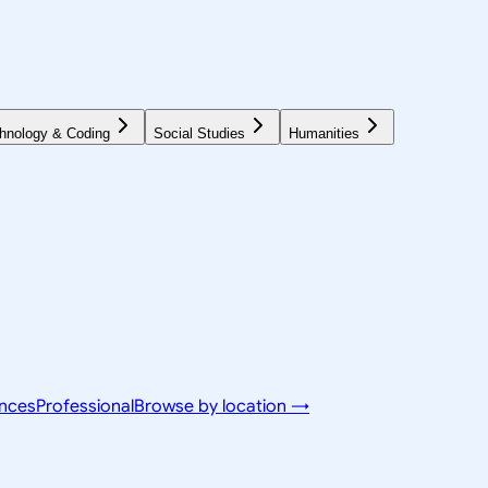
hnology & Coding
Social Studies
Humanities
ences
Professional
Browse by location →