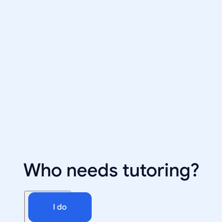
Who needs tutoring?
I do