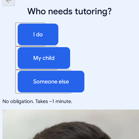
Who needs tutoring?
I do
My child
Someone else
No obligation. Takes ~1 minute.