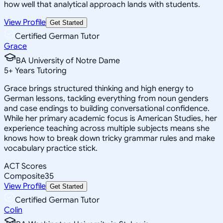
how well that analytical approach lands with students.
View Profile
Get Started
Certified German Tutor
Grace
BA University of Notre Dame
5
+
Years Tutoring
Grace brings structured thinking and high energy to
German lessons, tackling everything from noun genders
and case endings to building conversational confidence.
While her primary academic focus is American Studies, her
experience teaching across multiple subjects means she
knows how to break down tricky grammar rules and make
vocabulary practice stick.
ACT Scores
Composite
35
View Profile
Get Started
Certified German Tutor
Colin