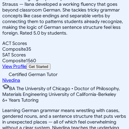
Strauss — Ilana developed a working fluency that goes
beyond classroom German. She tackles tricky grammar
concepts like case endings and separable verbs by
connecting them to patterns students already recognize,
making the logic of German sentence structure feel less
foreign. Rated 5.0 by students.
ACT Scores
Composite
35
SAT Scores
Composite
1560
View Profile
Get Started
Certified German Tutor
Nivedina
BA The University of Chicago • Doctor of Philosophy,
Materials Engineering University of California-Berkeley
6
+
Years Tutoring
Learning German grammar means wrestling with cases,
gendered nouns, and a sentence structure that puts verbs
in unexpected places — all of which feel overwhelming
without a clear system. Nivedina teaches the underlying