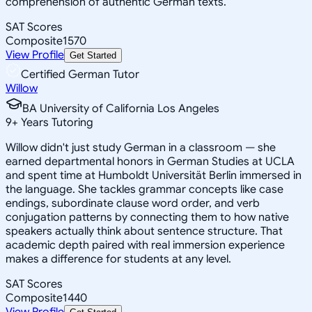
comprehension of authentic German texts.
SAT Scores
Composite
1570
View Profile
Get Started
Certified German Tutor
Willow
BA University of California Los Angeles
9
+
Years Tutoring
Willow didn't just study German in a classroom — she
earned departmental honors in German Studies at UCLA
and spent time at Humboldt Universität Berlin immersed in
the language. She tackles grammar concepts like case
endings, subordinate clause word order, and verb
conjugation patterns by connecting them to how native
speakers actually think about sentence structure. That
academic depth paired with real immersion experience
makes a difference for students at any level.
SAT Scores
Composite
1440
View Profile