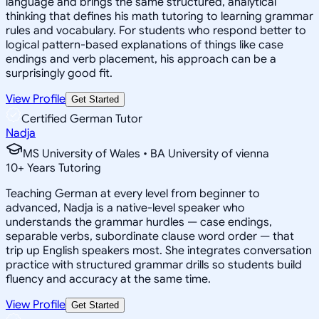
language and brings the same structured, analytical
thinking that defines his math tutoring to learning grammar
rules and vocabulary. For students who respond better to
logical pattern-based explanations of things like case
endings and verb placement, his approach can be a
surprisingly good fit.
View Profile
Get Started
Certified German Tutor
Nadja
MS University of Wales • BA University of vienna
10
+
Years Tutoring
Teaching German at every level from beginner to
advanced, Nadja is a native-level speaker who
understands the grammar hurdles — case endings,
separable verbs, subordinate clause word order — that
trip up English speakers most. She integrates conversation
practice with structured grammar drills so students build
fluency and accuracy at the same time.
View Profile
Get Started