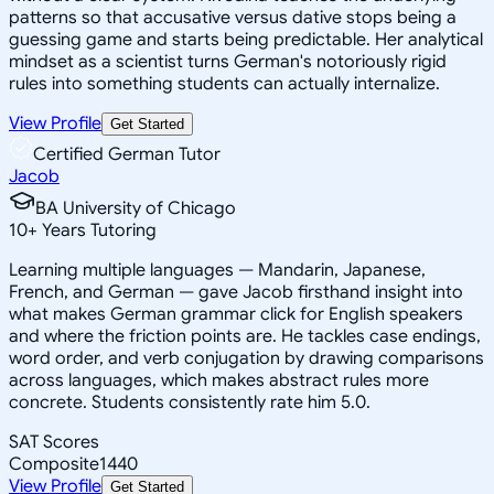
patterns so that accusative versus dative stops being a
guessing game and starts being predictable. Her analytical
mindset as a scientist turns German's notoriously rigid
rules into something students can actually internalize.
View Profile
Get Started
Certified German Tutor
Jacob
BA University of Chicago
10
+
Years Tutoring
Learning multiple languages — Mandarin, Japanese,
French, and German — gave Jacob firsthand insight into
what makes German grammar click for English speakers
and where the friction points are. He tackles case endings,
word order, and verb conjugation by drawing comparisons
across languages, which makes abstract rules more
concrete. Students consistently rate him 5.0.
SAT Scores
Composite
1440
View Profile
Get Started