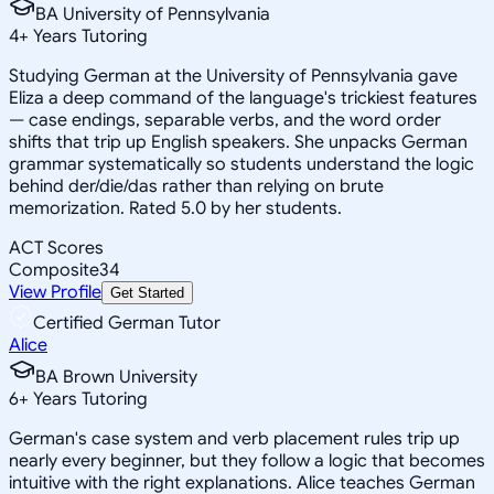
BA University of Pennsylvania
4
+
Years Tutoring
Studying German at the University of Pennsylvania gave
Eliza a deep command of the language's trickiest features
— case endings, separable verbs, and the word order
shifts that trip up English speakers. She unpacks German
grammar systematically so students understand the logic
behind der/die/das rather than relying on brute
memorization. Rated 5.0 by her students.
ACT Scores
Composite
34
View Profile
Get Started
Certified German Tutor
Alice
BA Brown University
6
+
Years Tutoring
German's case system and verb placement rules trip up
nearly every beginner, but they follow a logic that becomes
intuitive with the right explanations. Alice teaches German