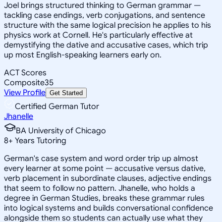
Joel brings structured thinking to German grammar —
tackling case endings, verb conjugations, and sentence
structure with the same logical precision he applies to his
physics work at Cornell. He's particularly effective at
demystifying the dative and accusative cases, which trip
up most English-speaking learners early on.
ACT Scores
Composite
35
View Profile
Get Started
Certified German Tutor
Jhanelle
BA University of Chicago
8
+
Years Tutoring
German's case system and word order trip up almost
every learner at some point — accusative versus dative,
verb placement in subordinate clauses, adjective endings
that seem to follow no pattern. Jhanelle, who holds a
degree in German Studies, breaks these grammar rules
into logical systems and builds conversational confidence
alongside them so students can actually use what they