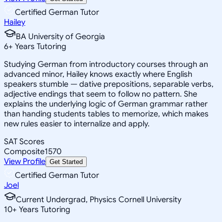
Certified German Tutor
Hailey
BA University of Georgia
6
+
Years Tutoring
Studying German from introductory courses through an
advanced minor, Hailey knows exactly where English
speakers stumble — dative prepositions, separable verbs,
adjective endings that seem to follow no pattern. She
explains the underlying logic of German grammar rather
than handing students tables to memorize, which makes
new rules easier to internalize and apply.
SAT Scores
Composite
1570
View Profile
Get Started
Certified German Tutor
Joel
Current Undergrad, Physics Cornell University
10
+
Years Tutoring