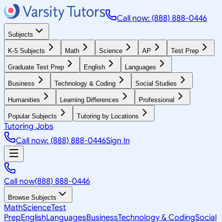
Call now: (888) 888-0446
Subjects
K-5 Subjects
Math
Science
AP
Test Prep
Graduate Test Prep
English
Languages
Business
Technology & Coding
Social Studies
Humanities
Learning Differences
Professional
Popular Subjects
Tutoring by Locations
Tutoring Jobs
Call now: (888) 888-0446
Sign In
Call now
(888) 888-0446
Browse Subjects
Math
Science
Test
Prep
English
Languages
Business
Technology & Coding
Social