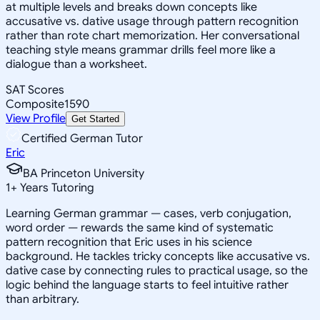
at multiple levels and breaks down concepts like
accusative vs. dative usage through pattern recognition
rather than rote chart memorization. Her conversational
teaching style means grammar drills feel more like a
dialogue than a worksheet.
SAT Scores
Composite
1590
View Profile
Get Started
Certified German Tutor
Eric
BA Princeton University
1
+
Years Tutoring
Learning German grammar — cases, verb conjugation,
word order — rewards the same kind of systematic
pattern recognition that Eric uses in his science
background. He tackles tricky concepts like accusative vs.
dative case by connecting rules to practical usage, so the
logic behind the language starts to feel intuitive rather
than arbitrary.