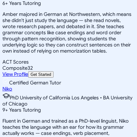
6
+
Years Tutoring
Amber majored in German at Northwestern, which means
she didn't just study the language — she read novels,
wrote research papers, and debated in it. She teaches
grammar concepts like case endings and word order
through pattern recognition, showing students the
underlying logic so they can construct sentences on their
own instead of relying on memorization tables.
ACT Scores
Composite
32
View Profile
Get Started
Certified German Tutor
Niko
PhD University of California Los Angeles • BA University
of Chicago
9
+
Years Tutoring
Fluent in German and trained as a PhD-level linguist, Niko
teaches the language with an ear for how its grammar
actually works — case endings, verb placement,