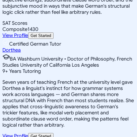
subjunctive mood in ways that make German's structural
logic click rather than feel like arbitrary rules.
SAT Scores
Composite
1430
View Profile
Get Started
Certified German Tutor
Dorthea
BA Washburn University • Doctor of Philosophy, French
Studies University of California Los Angeles
9
+
Years Tutoring
Seven years of teaching French at the university level gave
Dorthea a linguist's instinct for how grammar systems
work across languages — and German shares more
structural DNA with French than most students realize. She
applies that cross-linguistic awareness to German's
trickier features, like modal verb placement and
subordinate clause word order, making the patterns feel
logical rather than arbitrary.
View Profile
Get Started