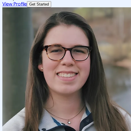
View Profile
Get Started