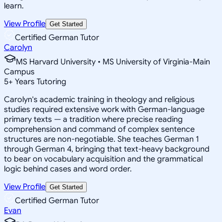
learn.
View Profile
Get Started
Certified German Tutor
Carolyn
MS Harvard University • MS University of Virginia-Main
Campus
5
+
Years Tutoring
Carolyn's academic training in theology and religious
studies required extensive work with German-language
primary texts — a tradition where precise reading
comprehension and command of complex sentence
structures are non-negotiable. She teaches German 1
through German 4, bringing that text-heavy background
to bear on vocabulary acquisition and the grammatical
logic behind cases and word order.
View Profile
Get Started
Certified German Tutor
Evan