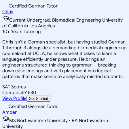
Certified German Tutor
Chris
Current Undergrad, Biomedical Engineering University
of California Los Angeles
10
+
Years Tutoring
Chris isn't a German specialist, but having studied German
1 through 3 alongside a demanding biomedical engineering
courseload at UCLA, he knows what it takes to learn a
language efficiently under pressure. He brings an
engineer's structured thinking to grammar — breaking
down case endings and verb placement into logical
patterns that make sense to analytically minded students.
SAT Scores
Composite
1530
View Profile
Get Started
Certified German Tutor
Amber
MS Northwestern University • BA Northwestern
University