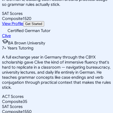
so grammar rules actually stick.
SAT Scores
Composite
1520
View Profile
Get Started
Certified German Tutor
Clive
BA Brown University
7
+
Years Tutoring
A full exchange year in Germany through the CBYX
scholarship gave Clive the kind of immersive fluency that's
hard to replicate in a classroom — navigating bureaucracy,
university lectures, and daily life entirely in German. He
teaches grammar concepts like case endings and verb
conjugation through practical context that makes the rules
stick.
ACT Scores
Composite
35
SAT Scores
Composite
1550