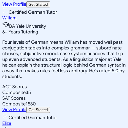
View Profile
Get Started
Certified German Tutor
William
BA Yale University
6
+
Years Tutoring
Four levels of German means William has moved well past
conjugation tables into complex grammar — subordinate
clauses, subjunctive mood, case system nuances that trip
up even advanced students. As a linguistics major at Yale,
he can explain the structural logic behind German syntax in
a way that makes rules feel less arbitrary. He's rated 5.0 by
students.
ACT Scores
Composite
35
SAT Scores
Composite
1580
View Profile
Get Started
Certified German Tutor
Eliza