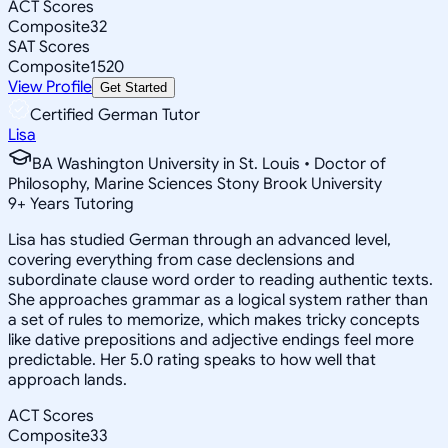
ACT Scores
Composite
32
SAT Scores
Composite
1520
View Profile
Get Started
Certified German Tutor
Lisa
BA Washington University in St. Louis • Doctor of
Philosophy, Marine Sciences Stony Brook University
9
+
Years Tutoring
Lisa has studied German through an advanced level,
covering everything from case declensions and
subordinate clause word order to reading authentic texts.
She approaches grammar as a logical system rather than
a set of rules to memorize, which makes tricky concepts
like dative prepositions and adjective endings feel more
predictable. Her 5.0 rating speaks to how well that
approach lands.
ACT Scores
Composite
33