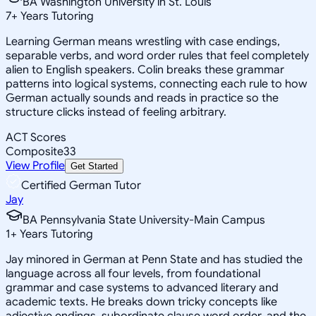
BA Washington University in St. Louis
7
+
Years Tutoring
Learning German means wrestling with case endings,
separable verbs, and word order rules that feel completely
alien to English speakers. Colin breaks these grammar
patterns into logical systems, connecting each rule to how
German actually sounds and reads in practice so the
structure clicks instead of feeling arbitrary.
ACT Scores
Composite
33
View Profile
Get Started
Certified German Tutor
Jay
BA Pennsylvania State University-Main Campus
1
+
Years Tutoring
Jay minored in German at Penn State and has studied the
language across all four levels, from foundational
grammar and case systems to advanced literary and
academic texts. He breaks down tricky concepts like
adjective endings, subordinate clause word order, and the