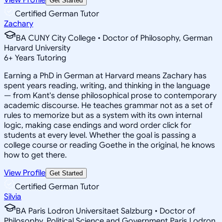
Get Started
Certified German Tutor
Zachary
BA CUNY City College • Doctor of Philosophy, German
Harvard University
6
+
Years Tutoring
Earning a PhD in German at Harvard means Zachary has
spent years reading, writing, and thinking in the language
— from Kant's dense philosophical prose to contemporary
academic discourse. He teaches grammar not as a set of
rules to memorize but as a system with its own internal
logic, making case endings and word order click for
students at every level. Whether the goal is passing a
college course or reading Goethe in the original, he knows
how to get there.
View Profile
Get Started
Certified German Tutor
Silvia
BA Paris Lodron Universitaet Salzburg • Doctor of
Philosophy, Political Science and Government Paris Lodron