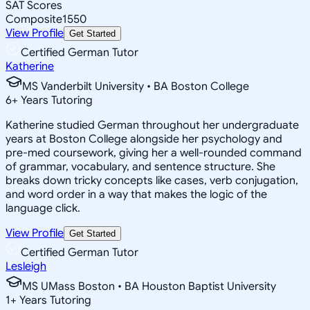
SAT Scores
Composite
1550
View Profile
Get Started
Certified German Tutor
Katherine
MS Vanderbilt University • BA Boston College
6
+
Years Tutoring
Katherine studied German throughout her undergraduate
years at Boston College alongside her psychology and
pre-med coursework, giving her a well-rounded command
of grammar, vocabulary, and sentence structure. She
breaks down tricky concepts like cases, verb conjugation,
and word order in a way that makes the logic of the
language click.
View Profile
Get Started
Certified German Tutor
Lesleigh
MS UMass Boston • BA Houston Baptist University
1
+
Years Tutoring