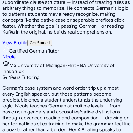
subordinate clause structure — instead of treating rules as
arbitrary things to memorize. He connects German's logic
to patterns students may already recognize, making
concepts like the dative case or separable prefixes click
faster. Whether the goal is passing German 1 or reading
Kafka in the original, he builds real comprehension.
View Profile
Get Started
Certified German Tutor
Nicole
MS University of Michigan-Flint • BA University of
Innsbruck
5
+
Years Tutoring
German's case system and word order trip up almost
every English speaker, but those patterns become
predictable once a student understands the underlying
logic. Nicole teaches German at multiple levels — from
basic noun genders and accusative/dative distinctions
through advanced reading and composition — drawing on
her formal linguistics training to make the grammar feel like
a puzzle rather than a burden. Her 4.9 rating speaks to