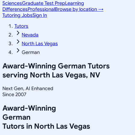
Sciences
Graduate Test Prep
Learning
Differences
Professional
Browse by location →
Tutoring Jobs
Sign In
Tutors
Nevada
North Las Vegas
German
Award-Winning
German
Tutors
serving
North Las Vegas, NV
Next Gen, AI Enhanced
Since 2007
Award-Winning
German
Tutors in
North Las Vegas