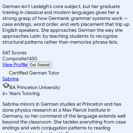
German isn't Lesleigh's core subject, but her graduate
training in classical and modern languages gives her a
strong grasp of how Germanic grammar systems work —
case endings, word order, and verb placement that trip up
English speakers. She approaches German the way she
approaches Latin: by teaching students to recognize
structural patterns rather than memorize phrase lists.
SAT Scores
Composite
1430
View Profile
Get Started
Certified German Tutor
Sabrina
BA Princeton University
6
+
Years Tutoring
Sabrina minors in German studies at Princeton and has
done physics research at a Max Planck Institute in
Germany, so her command of the language extends well
beyond the classroom. She tackles everything from case
endings and verb conjugation patterns to reading