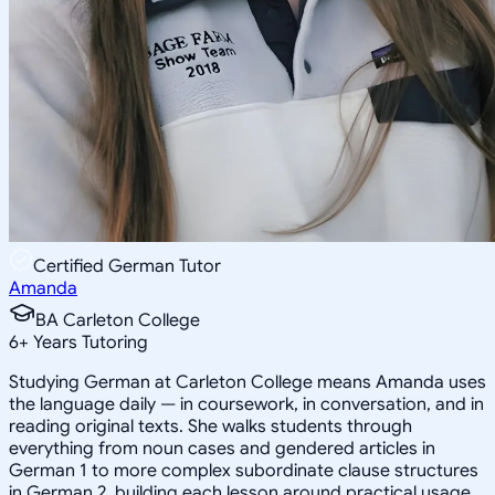
Certified German Tutor
Amanda
BA Carleton College
6
+
Years Tutoring
Studying German at Carleton College means Amanda uses
the language daily — in coursework, in conversation, and in
reading original texts. She walks students through
everything from noun cases and gendered articles in
German 1 to more complex subordinate clause structures
in German 2, building each lesson around practical usage