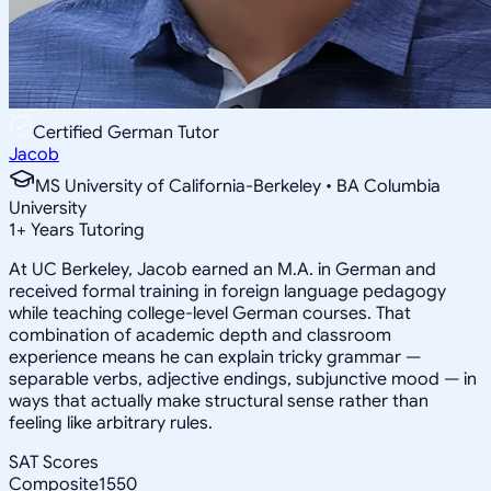
Certified German Tutor
Jacob
MS University of California-Berkeley • BA Columbia
University
1
+
Years Tutoring
At UC Berkeley, Jacob earned an M.A. in German and
received formal training in foreign language pedagogy
while teaching college-level German courses. That
combination of academic depth and classroom
experience means he can explain tricky grammar —
separable verbs, adjective endings, subjunctive mood — in
ways that actually make structural sense rather than
feeling like arbitrary rules.
SAT Scores
Composite
1550