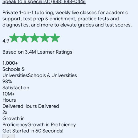
Speak to a specialist: (888) 888-0446
Private 1-on-1 tutoring, weekly live classes for academic
support, test prep & enrichment, practice tests and
diagnostics, and more to elevate grades and test scores.
4.9
Based on 3.4M Learner Ratings
1,000+
Schools &
Universities
Schools & Universities
98%
Satisfaction
10M+
Hours
Delivered
Hours Delivered
2x
Growth in
Proficiency
Growth in Proficiency
Get Started in 60 Seconds!