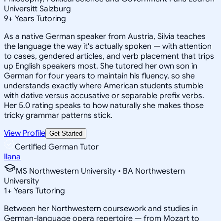
Universitt Salzburg
9
+
Years Tutoring
As a native German speaker from Austria, Silvia teaches
the language the way it's actually spoken — with attention
to cases, gendered articles, and verb placement that trips
up English speakers most. She tutored her own son in
German for four years to maintain his fluency, so she
understands exactly where American students stumble
with dative versus accusative or separable prefix verbs.
Her 5.0 rating speaks to how naturally she makes those
tricky grammar patterns stick.
View Profile
Get Started
Certified German Tutor
Ilana
MS Northwestern University • BA Northwestern
University
1
+
Years Tutoring
Between her Northwestern coursework and studies in
German-language opera repertoire — from Mozart to