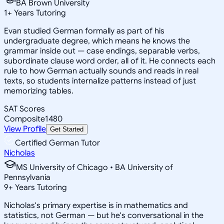
BA Brown University
1
+
Years Tutoring
Evan studied German formally as part of his
undergraduate degree, which means he knows the
grammar inside out — case endings, separable verbs,
subordinate clause word order, all of it. He connects each
rule to how German actually sounds and reads in real
texts, so students internalize patterns instead of just
memorizing tables.
SAT Scores
Composite
1480
View Profile
Get Started
Certified German Tutor
Nicholas
MS University of Chicago • BA University of
Pennsylvania
9
+
Years Tutoring
Nicholas's primary expertise is in mathematics and
statistics, not German — but he's conversational in the