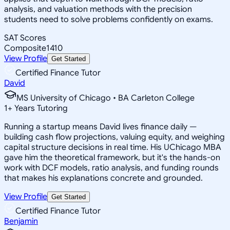
analysis, and valuation methods with the precision
students need to solve problems confidently on exams.
SAT Scores
Composite
1410
View Profile
Get Started
Certified Finance Tutor
David
MS University of Chicago • BA Carleton College
1
+
Years Tutoring
Running a startup means David lives finance daily —
building cash flow projections, valuing equity, and weighing
capital structure decisions in real time. His UChicago MBA
gave him the theoretical framework, but it's the hands-on
work with DCF models, ratio analysis, and funding rounds
that makes his explanations concrete and grounded.
View Profile
Get Started
Certified Finance Tutor
Benjamin