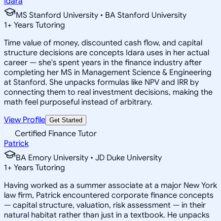
Idara
MS Stanford University • BA Stanford University
1
+
Years Tutoring
Time value of money, discounted cash flow, and capital
structure decisions are concepts Idara uses in her actual
career — she's spent years in the finance industry after
completing her MS in Management Science & Engineering
at Stanford. She unpacks formulas like NPV and IRR by
connecting them to real investment decisions, making the
math feel purposeful instead of arbitrary.
View Profile
Get Started
Certified Finance Tutor
Patrick
BA Emory University • JD Duke University
1
+
Years Tutoring
Having worked as a summer associate at a major New York
law firm, Patrick encountered corporate finance concepts
— capital structure, valuation, risk assessment — in their
natural habitat rather than just in a textbook. He unpacks