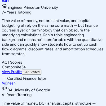
Rahi
Engineer Princeton University
7
+
Years Tutoring
Time value of money, net present value, and capital
budgeting all rely on the same core math — but finance
courses layer on terminology that can obscure the
underlying calculations. Rahi's triple engineering
background means he's comfortable with the quantitative
side and can quickly show students how to set up cash
flow diagrams, discount rates, and amortization schedules
from scratch.
ACT Scores
Composite
34
View Profile
Get Started
Certified Finance Tutor
Vignesh
BA University of Georgia
6
+
Years Tutoring
Time value of money, DCF analysis, capital structure —