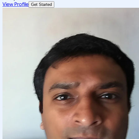
View Profile
Get Started