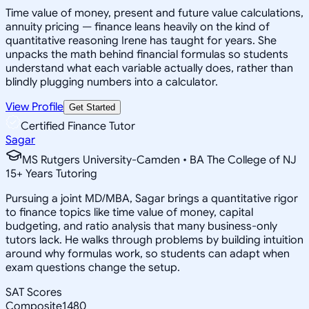
Time value of money, present and future value calculations,
annuity pricing — finance leans heavily on the kind of
quantitative reasoning Irene has taught for years. She
unpacks the math behind financial formulas so students
understand what each variable actually does, rather than
blindly plugging numbers into a calculator.
View Profile
Get Started
Certified Finance Tutor
Sagar
MS Rutgers University-Camden • BA The College of NJ
15
+
Years Tutoring
Pursuing a joint MD/MBA, Sagar brings a quantitative rigor
to finance topics like time value of money, capital
budgeting, and ratio analysis that many business-only
tutors lack. He walks through problems by building intuition
around why formulas work, so students can adapt when
exam questions change the setup.
SAT Scores
Composite
1480