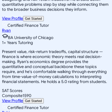
quantitative problems step by step while connecting them
to the broader business decisions they inform.
View Profile
Get Started
Certified Finance Tutor
Ryan
BA University of Chicago
1
+
Years Tutoring
Present value, risk-return tradeoffs, capital structure —
finance is where economic theory meets real decision-
making. Ryan's economics degree provides the
quantitative and conceptual backbone these topics
require, and he's comfortable walking through everything
from time-value-of-money calculations to interpreting
financial statements. He holds a 5.0 rating from students.
SAT Scores
Composite
1590
View Profile
Get Started
Certified Finance Tutor