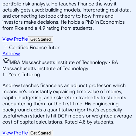
portfolio risk analysis. He teaches finance the way it
actually gets used: building models, interpreting real data,
and connecting textbook theory to how firms and
investors make decisions. He holds a PhD in Economics
from Rice and a 4.9 rating from students.
View Profile
Get Started
Certified Finance Tutor
Andrew
MBA Massachusetts Institute of Technology • BA
Massachusetts Institute of Technology
1
+
Years Tutoring
Andrew teaches finance as an adjunct professor, which
means he's constantly explaining time value of money,
capital budgeting, and risk-return tradeoffs to students
encountering them for the first time. His engineering
background adds a quantitative rigor that's especially
useful when students hit DCF models or weighted average
cost of capital calculations. Rated 4.8 by students.
View Profile
Get Started