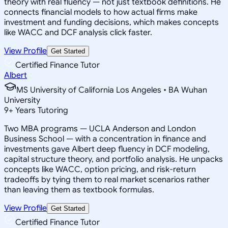
theory with real fluency — not just textbook definitions. He
connects financial models to how actual firms make
investment and funding decisions, which makes concepts
like WACC and DCF analysis click faster.
View Profile
Get Started
Certified Finance Tutor
Albert
MS University of California Los Angeles • BA Wuhan
University
9
+
Years Tutoring
Two MBA programs — UCLA Anderson and London
Business School — with a concentration in finance and
investments gave Albert deep fluency in DCF modeling,
capital structure theory, and portfolio analysis. He unpacks
concepts like WACC, option pricing, and risk-return
tradeoffs by tying them to real market scenarios rather
than leaving them as textbook formulas.
View Profile
Get Started
Certified Finance Tutor