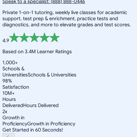
Speak to a specialist: (888) 888-0446
Private 1-on-1 tutoring, weekly live classes for academic
support, test prep & enrichment, practice tests and
diagnostics, and more to elevate grades and test scores.
4.9
Based on 3.4M Learner Ratings
1,000+
Schools &
Universities
Schools & Universities
98%
Satisfaction
10M+
Hours
Delivered
Hours Delivered
2x
Growth in
Proficiency
Growth in Proficiency
Get Started in 60 Seconds!