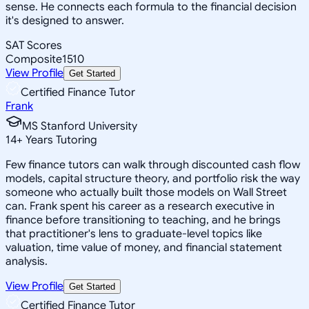
sense. He connects each formula to the financial decision
it's designed to answer.
SAT Scores
Composite
1510
View Profile
Get Started
Certified Finance Tutor
Frank
MS Stanford University
14
+
Years Tutoring
Few finance tutors can walk through discounted cash flow
models, capital structure theory, and portfolio risk the way
someone who actually built those models on Wall Street
can. Frank spent his career as a research executive in
finance before transitioning to teaching, and he brings
that practitioner's lens to graduate-level topics like
valuation, time value of money, and financial statement
analysis.
View Profile
Get Started
Certified Finance Tutor