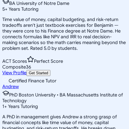
BA University of Notre Dame
5
+
Years Tutoring
Time value of money, capital budgeting, and risk-return
tradeoffs aren't just textbook exercises for Benjamin —
they were core to his Finance degree at Notre Dame. He
connects formulas like NPV and IRR to real decision-
making scenarios so the math carries meaning beyond the
problem set. Rated 5.0 by students.
ACT Scores
Perfect Score
Composite
36
View Profile
Get Started
Certified Finance Tutor
Andrew
PhD Boston University • BA Massachusetts Institute of
Technology
1
+
Years Tutoring
A PhD in management gives Andrew a strong grasp of
financial concepts like time value of money, capital
budgeting, and risk-return tradeoffs. He breaks down