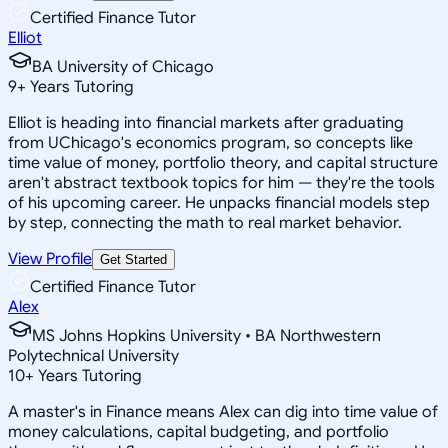
Certified Finance Tutor
Elliot
BA University of Chicago
9
+
Years Tutoring
Elliot is heading into financial markets after graduating
from UChicago's economics program, so concepts like
time value of money, portfolio theory, and capital structure
aren't abstract textbook topics for him — they're the tools
of his upcoming career. He unpacks financial models step
by step, connecting the math to real market behavior.
View Profile
Get Started
Certified Finance Tutor
Alex
MS Johns Hopkins University • BA Northwestern
Polytechnical University
10
+
Years Tutoring
A master's in Finance means Alex can dig into time value of
money calculations, capital budgeting, and portfolio