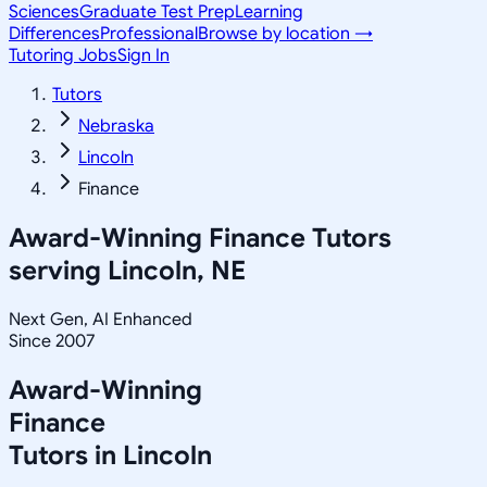
Sciences
Graduate Test Prep
Learning
Differences
Professional
Browse by location →
Tutoring Jobs
Sign In
Tutors
Nebraska
Lincoln
Finance
Award-Winning
Finance
Tutors
serving
Lincoln, NE
Next Gen, AI Enhanced
Since 2007
Award-Winning
Finance
Tutors in
Lincoln