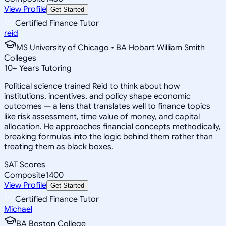
View Profile
Get Started
Certified Finance Tutor
reid
MS University of Chicago • BA Hobart William Smith
Colleges
10
+
Years Tutoring
Political science trained Reid to think about how
institutions, incentives, and policy shape economic
outcomes — a lens that translates well to finance topics
like risk assessment, time value of money, and capital
allocation. He approaches financial concepts methodically,
breaking formulas into the logic behind them rather than
treating them as black boxes.
SAT Scores
Composite
1400
View Profile
Get Started
Certified Finance Tutor
Michael
BA Boston College