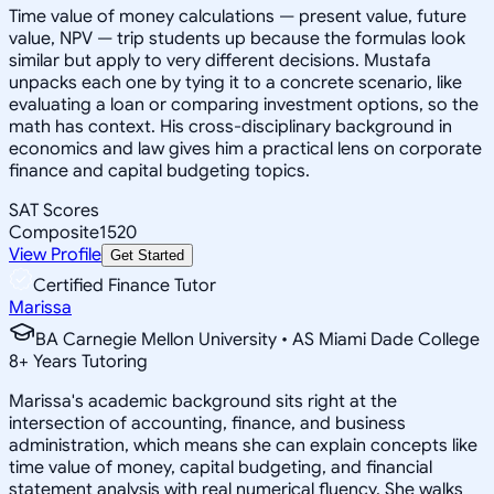
Time value of money calculations — present value, future
value, NPV — trip students up because the formulas look
similar but apply to very different decisions. Mustafa
unpacks each one by tying it to a concrete scenario, like
evaluating a loan or comparing investment options, so the
math has context. His cross-disciplinary background in
economics and law gives him a practical lens on corporate
finance and capital budgeting topics.
SAT Scores
Composite
1520
View Profile
Get Started
Certified Finance Tutor
Marissa
BA Carnegie Mellon University • AS Miami Dade College
8
+
Years Tutoring
Marissa's academic background sits right at the
intersection of accounting, finance, and business
administration, which means she can explain concepts like
time value of money, capital budgeting, and financial
statement analysis with real numerical fluency. She walks