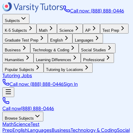
Call now: (888) 888-0446
Subjects
K-5 Subjects
Math
Science
AP
Test Prep
Graduate Test Prep
English
Languages
Business
Technology & Coding
Social Studies
Humanities
Learning Differences
Professional
Popular Subjects
Tutoring by Locations
Tutoring Jobs
Call now: (888) 888-0446
Sign In
Call now
(888) 888-0446
Browse Subjects
Math
Science
Test
Prep
English
Languages
Business
Technology & Coding
Social