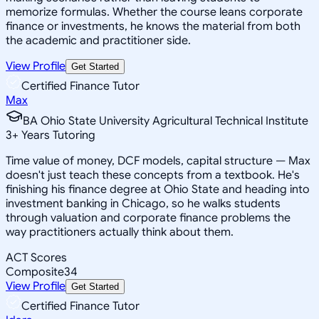
memorize formulas. Whether the course leans corporate
finance or investments, he knows the material from both
the academic and practitioner side.
View Profile
Get Started
Certified Finance Tutor
Max
BA Ohio State University Agricultural Technical Institute
3
+
Years Tutoring
Time value of money, DCF models, capital structure — Max
doesn't just teach these concepts from a textbook. He's
finishing his finance degree at Ohio State and heading into
investment banking in Chicago, so he walks students
through valuation and corporate finance problems the
way practitioners actually think about them.
ACT Scores
Composite
34
View Profile
Get Started
Certified Finance Tutor