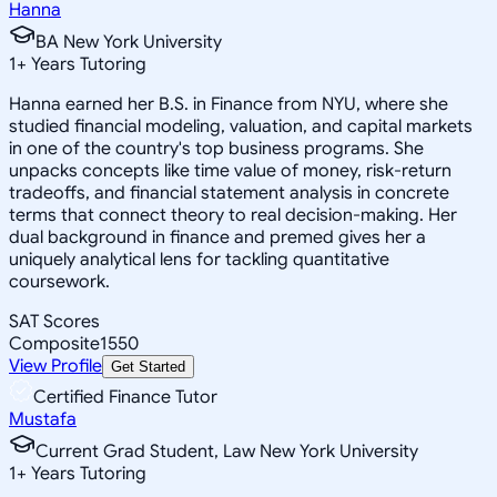
Hanna
BA New York University
1
+
Years Tutoring
Hanna earned her B.S. in Finance from NYU, where she
studied financial modeling, valuation, and capital markets
in one of the country's top business programs. She
unpacks concepts like time value of money, risk-return
tradeoffs, and financial statement analysis in concrete
terms that connect theory to real decision-making. Her
dual background in finance and premed gives her a
uniquely analytical lens for tackling quantitative
coursework.
SAT Scores
Composite
1550
View Profile
Get Started
Certified Finance Tutor
Mustafa
Current Grad Student, Law New York University
1
+
Years Tutoring