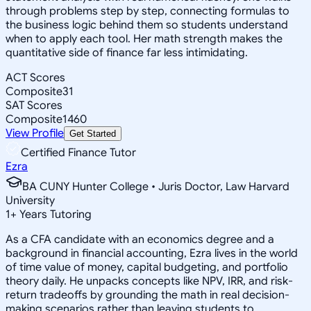
through problems step by step, connecting formulas to
the business logic behind them so students understand
when to apply each tool. Her math strength makes the
quantitative side of finance far less intimidating.
ACT Scores
Composite
31
SAT Scores
Composite
1460
View Profile
Get Started
Certified Finance Tutor
Ezra
BA CUNY Hunter College • Juris Doctor, Law Harvard
University
1
+
Years Tutoring
As a CFA candidate with an economics degree and a
background in financial accounting, Ezra lives in the world
of time value of money, capital budgeting, and portfolio
theory daily. He unpacks concepts like NPV, IRR, and risk-
return tradeoffs by grounding the math in real decision-
making scenarios rather than leaving students to