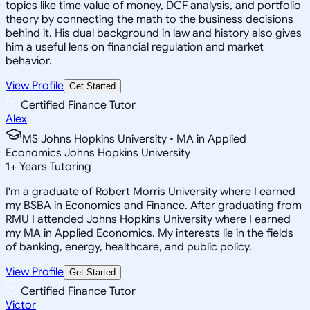
topics like time value of money, DCF analysis, and portfolio
theory by connecting the math to the business decisions
behind it. His dual background in law and history also gives
him a useful lens on financial regulation and market
behavior.
View Profile
Get Started
Certified Finance Tutor
Alex
MS Johns Hopkins University • MA in Applied
Economics Johns Hopkins University
1
+
Years Tutoring
I'm a graduate of Robert Morris University where I earned
my BSBA in Economics and Finance. After graduating from
RMU I attended Johns Hopkins University where I earned
my MA in Applied Economics. My interests lie in the fields
of banking, energy, healthcare, and public policy.
View Profile
Get Started
Certified Finance Tutor
Victor