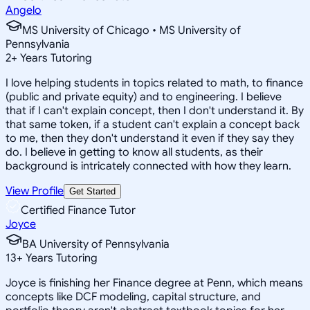
Angelo
MS University of Chicago • MS University of
Pennsylvania
2
+
Years Tutoring
I love helping students in topics related to math, to finance
(public and private equity) and to engineering. I believe
that if I can't explain concept, then I don't understand it. By
that same token, if a student can't explain a concept back
to me, then they don't understand it even if they say they
do. I believe in getting to know all students, as their
background is intricately connected with how they learn.
View Profile
Get Started
Certified Finance Tutor
Joyce
BA University of Pennsylvania
13
+
Years Tutoring
Joyce is finishing her Finance degree at Penn, which means
concepts like DCF modeling, capital structure, and