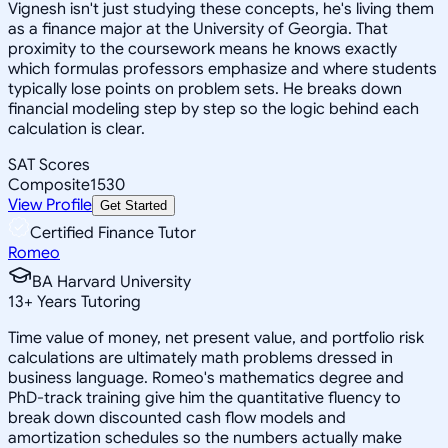
Vignesh isn't just studying these concepts, he's living them
as a finance major at the University of Georgia. That
proximity to the coursework means he knows exactly
which formulas professors emphasize and where students
typically lose points on problem sets. He breaks down
financial modeling step by step so the logic behind each
calculation is clear.
SAT Scores
Composite
1530
View Profile
Get Started
Certified Finance Tutor
Romeo
BA Harvard University
13
+
Years Tutoring
Time value of money, net present value, and portfolio risk
calculations are ultimately math problems dressed in
business language. Romeo's mathematics degree and
PhD-track training give him the quantitative fluency to
break down discounted cash flow models and
amortization schedules so the numbers actually make