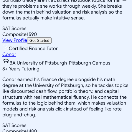
portfolio theory aren't abstract textbook topics for her —
they're problems she works through weekly. She breaks
down the math behind valuation and risk analysis so the
formulas actually make intuitive sense.
SAT Scores
Composite
1590
View Profile
Get Started
Certified Finance Tutor
Conor
BA University of Pittsburgh-Pittsburgh Campus
8
+
Years Tutoring
Conor earned his finance degree alongside his math
degree at the University of Pittsburgh, so he tackles topics
like discounted cash flow, portfolio theory, and capital
structure with real mathematical fluency. He connects the
formulas to the logic behind them, which makes valuation
models and risk analysis click instead of feeling like rote
plug-and-chug.
SAT Scores
Composite
1480