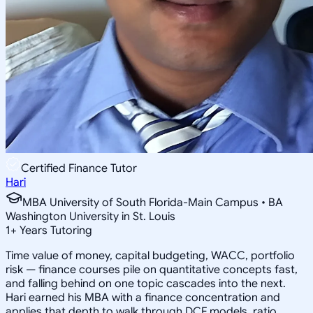
Certified Finance Tutor
Hari
MBA University of South Florida-Main Campus • BA
Washington University in St. Louis
1
+
Years Tutoring
Time value of money, capital budgeting, WACC, portfolio
risk — finance courses pile on quantitative concepts fast,
and falling behind on one topic cascades into the next.
Hari earned his MBA with a finance concentration and
applies that depth to walk through DCF models, ratio