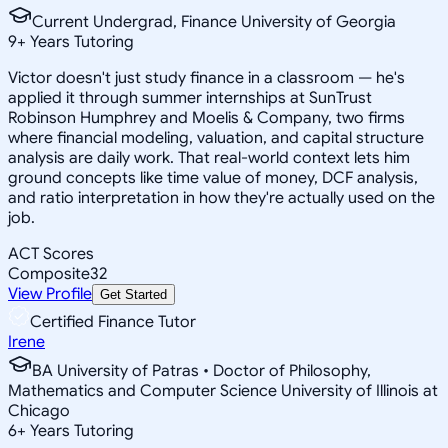
Current Undergrad, Finance University of Georgia
9
+
Years Tutoring
Victor doesn't just study finance in a classroom — he's
applied it through summer internships at SunTrust
Robinson Humphrey and Moelis & Company, two firms
where financial modeling, valuation, and capital structure
analysis are daily work. That real-world context lets him
ground concepts like time value of money, DCF analysis,
and ratio interpretation in how they're actually used on the
job.
ACT Scores
Composite
32
View Profile
Get Started
Certified Finance Tutor
Irene
BA University of Patras • Doctor of Philosophy,
Mathematics and Computer Science University of Illinois at
Chicago
6
+
Years Tutoring