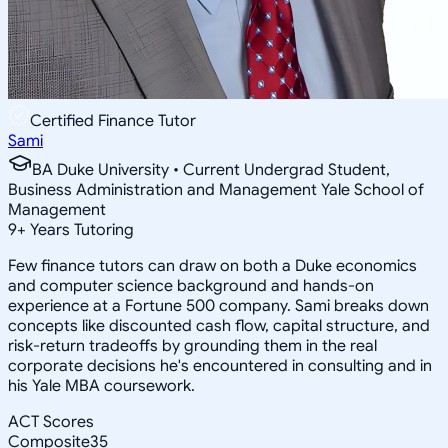
Certified Finance Tutor
Sami
BA Duke University • Current Undergrad Student,
Business Administration and Management Yale School of
Management
9
+
Years Tutoring
Few finance tutors can draw on both a Duke economics
and computer science background and hands-on
experience at a Fortune 500 company. Sami breaks down
concepts like discounted cash flow, capital structure, and
risk-return tradeoffs by grounding them in the real
corporate decisions he's encountered in consulting and in
his Yale MBA coursework.
ACT Scores
Composite
35