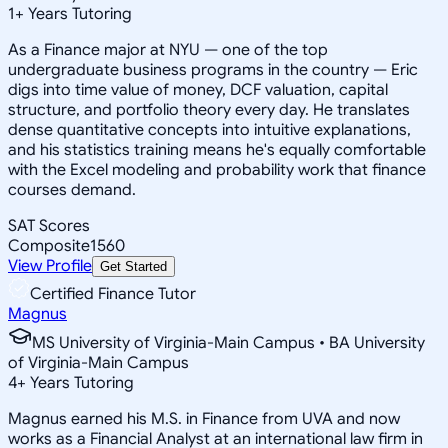
1
+
Years Tutoring
As a Finance major at NYU — one of the top
undergraduate business programs in the country — Eric
digs into time value of money, DCF valuation, capital
structure, and portfolio theory every day. He translates
dense quantitative concepts into intuitive explanations,
and his statistics training means he's equally comfortable
with the Excel modeling and probability work that finance
courses demand.
SAT Scores
Composite
1560
View Profile
Get Started
Certified Finance Tutor
Magnus
MS University of Virginia-Main Campus • BA University
of Virginia-Main Campus
4
+
Years Tutoring
Magnus earned his M.S. in Finance from UVA and now
works as a Financial Analyst at an international law firm in