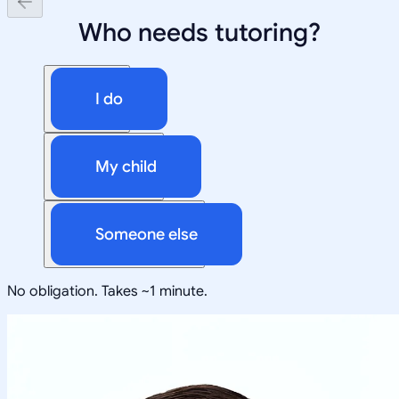
Who needs tutoring?
I do
My child
Someone else
No obligation. Takes ~1 minute.