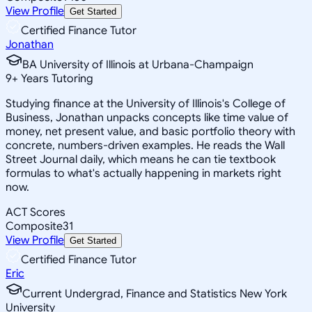
View Profile
Get Started
Certified Finance Tutor
Jonathan
BA University of Illinois at Urbana-Champaign
9
+
Years Tutoring
Studying finance at the University of Illinois's College of
Business, Jonathan unpacks concepts like time value of
money, net present value, and basic portfolio theory with
concrete, numbers-driven examples. He reads the Wall
Street Journal daily, which means he can tie textbook
formulas to what's actually happening in markets right
now.
ACT Scores
Composite
31
View Profile
Get Started
Certified Finance Tutor
Eric
Current Undergrad, Finance and Statistics New York
University