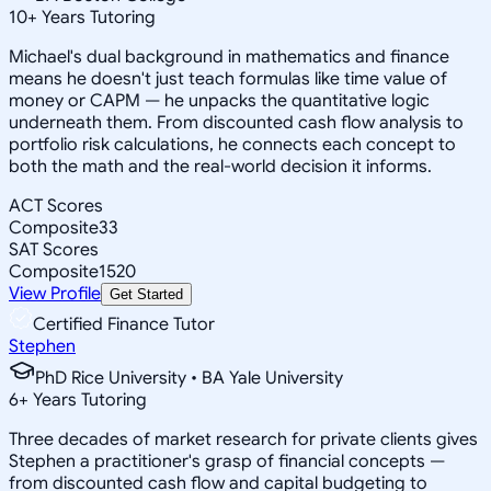
10
+
Years Tutoring
Michael's dual background in mathematics and finance
means he doesn't just teach formulas like time value of
money or CAPM — he unpacks the quantitative logic
underneath them. From discounted cash flow analysis to
portfolio risk calculations, he connects each concept to
both the math and the real-world decision it informs.
ACT Scores
Composite
33
SAT Scores
Composite
1520
View Profile
Get Started
Certified Finance Tutor
Stephen
PhD Rice University • BA Yale University
6
+
Years Tutoring
Three decades of market research for private clients gives
Stephen a practitioner's grasp of financial concepts —
from discounted cash flow and capital budgeting to