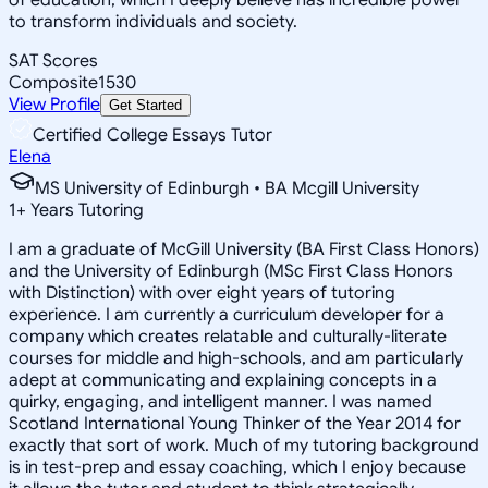
to transform individuals and society.
SAT Scores
Composite
1530
View Profile
Get Started
Certified College Essays Tutor
Elena
MS University of Edinburgh • BA Mcgill University
1
+
Years Tutoring
I am a graduate of McGill University (BA First Class Honors)
and the University of Edinburgh (MSc First Class Honors
with Distinction) with over eight years of tutoring
experience. I am currently a curriculum developer for a
company which creates relatable and culturally-literate
courses for middle and high-schools, and am particularly
adept at communicating and explaining concepts in a
quirky, engaging, and intelligent manner. I was named
Scotland International Young Thinker of the Year 2014 for
exactly that sort of work. Much of my tutoring background
is in test-prep and essay coaching, which I enjoy because