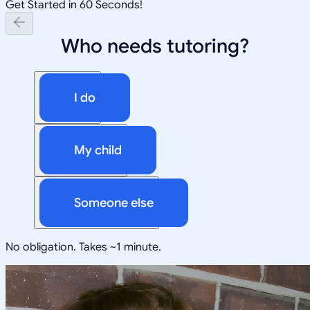
Get Started in 60 Seconds!
Who needs tutoring?
I do
My child
Someone else
No obligation. Takes ~1 minute.