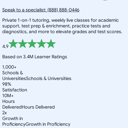
Speak to a specialist: (888) 888-0446
Private 1-on-1 tutoring, weekly live classes for academic
support, test prep & enrichment, practice tests and
diagnostics, and more to elevate grades and test scores.
4.9
Based on 3.4M Learner Ratings
1,000+
Schools &
Universities
Schools & Universities
98%
Satisfaction
10M+
Hours
Delivered
Hours Delivered
2x
Growth in
Proficiency
Growth in Proficiency