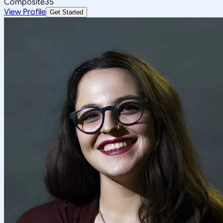
Composite
35
View Profile
Get Started