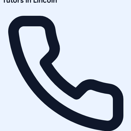
Tutors in
Lincoln