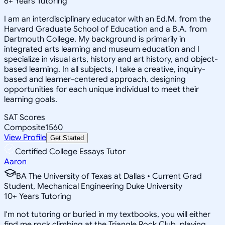
6
+
Years Tutoring
I am an interdisciplinary educator with an Ed.M. from the
Harvard Graduate School of Education and a B.A. from
Dartmouth College. My background is primarily in
integrated arts learning and museum education and I
specialize in visual arts, history and art history, and object-
based learning. In all subjects, I take a creative, inquiry-
based and learner-centered approach, designing
opportunities for each unique individual to meet their
learning goals.
SAT Scores
Composite
1560
View Profile
Get Started
Certified College Essays Tutor
Aaron
BA The University of Texas at Dallas • Current Grad
Student, Mechanical Engineering Duke University
10
+
Years Tutoring
I'm not tutoring or buried in my textbooks, you will either
find me rock climbing at the Triangle Rock Club, playing