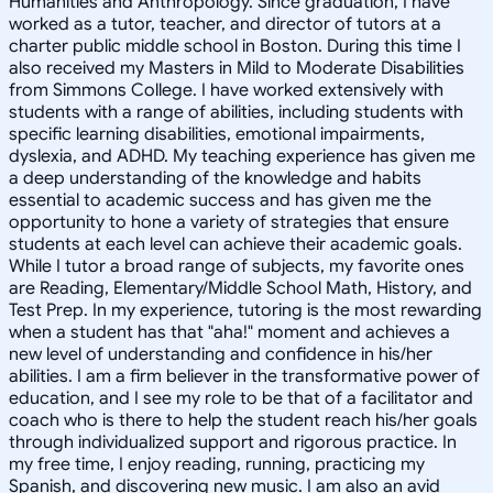
Humanities and Anthropology. Since graduation, I have
worked as a tutor, teacher, and director of tutors at a
charter public middle school in Boston. During this time I
also received my Masters in Mild to Moderate Disabilities
from Simmons College. I have worked extensively with
students with a range of abilities, including students with
specific learning disabilities, emotional impairments,
dyslexia, and ADHD. My teaching experience has given me
a deep understanding of the knowledge and habits
essential to academic success and has given me the
opportunity to hone a variety of strategies that ensure
students at each level can achieve their academic goals.
While I tutor a broad range of subjects, my favorite ones
are Reading, Elementary/Middle School Math, History, and
Test Prep. In my experience, tutoring is the most rewarding
when a student has that "aha!" moment and achieves a
new level of understanding and confidence in his/her
abilities. I am a firm believer in the transformative power of
education, and I see my role to be that of a facilitator and
coach who is there to help the student reach his/her goals
through individualized support and rigorous practice. In
my free time, I enjoy reading, running, practicing my
Spanish, and discovering new music. I am also an avid