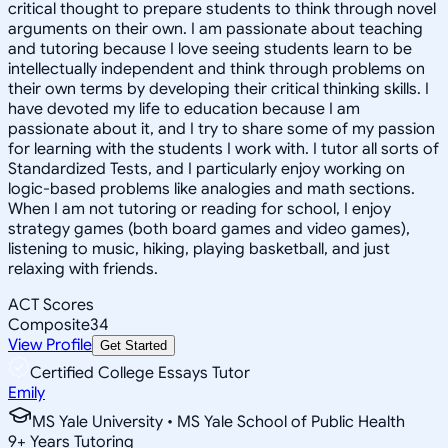
critical thought to prepare students to think through novel
arguments on their own. I am passionate about teaching
and tutoring because I love seeing students learn to be
intellectually independent and think through problems on
their own terms by developing their critical thinking skills. I
have devoted my life to education because I am
passionate about it, and I try to share some of my passion
for learning with the students I work with. I tutor all sorts of
Standardized Tests, and I particularly enjoy working on
logic-based problems like analogies and math sections.
When I am not tutoring or reading for school, I enjoy
strategy games (both board games and video games),
listening to music, hiking, playing basketball, and just
relaxing with friends.
ACT Scores
Composite
34
View Profile
Get Started
Certified College Essays Tutor
Emily
MS Yale University • MS Yale School of Public Health
9
+
Years Tutoring