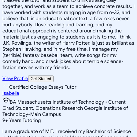
it allows the tutor and student to think strategically
together, and work as a team to achieve concrete results. I
have worked with students ranging in age from 6-32, and
believe that, in an educational context, a few jokes never
hurt anybody. I love reading and learning, and my
educational approach is centered around making the
material just as engaging to students as it is to me. I think
J.K. Rowlings, the writer of Harry Potter, is just as brilliant as
Stephen Hawking, and in my free time, I manage my
(terrible) fantasy baseball team, write songs for my
comedy band, and crack jokes about terrible science-
fiction movies with my friends.
View Profile
Get Started
Certified College Essays Tutor
Isabella
BA Massachusetts Institute of Technology • Current
Grad Student, Operations Research Georgia Institute of
Technology-Main Campus
9
+
Years Tutoring
I am a graduate of MIT. I received my Bachelor of Science