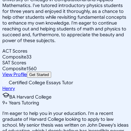
Mathematics. I've tutored introductory physics students
for three years and enjoyed it thoroughly, as a chance to
help other students while revisiting fundamental concepts
to enhance my own knowledge. I'm eager to continue
reaching out and helping students of math and physics to
succeed and, furthermore, to appreciate the beauty and
power of these subjects.
ACT Scores
Composite
33
SAT Scores
Composite
1560
View Profile
Get Started
Certified College Essays Tutor
Henry
BA Harvard College
9
+
Years Tutoring
I'm eager to help you in your education. I'm a recent
graduate of Harvard College looking to apply to law
school. My senior thesis was written on John Dewey's ideas
of education, which I deeply believe has incredible power