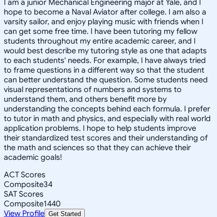
I am a junior Mechanical Engineering major at Yale, and I
hope to become a Naval Aviator after college. I am also a
varsity sailor, and enjoy playing music with friends when I
can get some free time. I have been tutoring my fellow
students throughout my entire academic career, and I
would best describe my tutoring style as one that adapts
to each students' needs. For example, I have always tried
to frame questions in a different way so that the student
can better understand the question. Some students need
visual representations of numbers and systems to
understand them, and others benefit more by
understanding the concepts behind each formula. I prefer
to tutor in math and physics, and especially with real world
application problems. I hope to help students improve
their standardized test scores and their understanding of
the math and sciences so that they can achieve their
academic goals!
ACT Scores
Composite
34
SAT Scores
Composite
1440
View Profile
Get Started