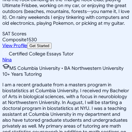
Ultimate Frisbee, working on my car, or enjoying the great
outdoors (beaches, mountains, forests--you name it, I love
it). On rainy weekends I enjoy tinkering with computers and
old electronics, playing Pokemon, or picking at my guitar.
SAT Scores
Composite
1530
View Profile
Get Started
Certified College Essays Tutor
Nina
MS Columbia University • BA Northwestern University
10
+
Years Tutoring
I am a recent graduate from a masters program in
biostatistics at Columbia University. I received my Bachelor
of Arts in biological sciences, with a focus in neurobiology
at Northwestern University. In August, I will be starting a
doctoral program in biostatistics at NYU. I was a teaching
assistant at Columbia University in my department and
also have tutored graduate students and undergraduates
privately as well. My primary areas of tutoring are math
and statistics coursework in addition to math sections on