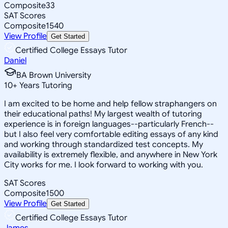
Composite
33
SAT Scores
Composite
1540
View Profile
Get Started
Certified College Essays Tutor
Daniel
BA Brown University
10
+
Years Tutoring
I am excited to be home and help fellow straphangers on
their educational paths! My largest wealth of tutoring
experience is in foreign languages--particularly French--
but I also feel very comfortable editing essays of any kind
and working through standardized test concepts. My
availability is extremely flexible, and anywhere in New York
City works for me. I look forward to working with you.
SAT Scores
Composite
1500
View Profile
Get Started
Certified College Essays Tutor
James