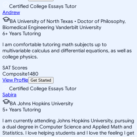
Certified College Essays Tutor
Andrew
BA University of North Texas • Doctor of Philosophy,
Biomedical Engineering Vanderbilt University
6
+
Years Tutoring
I am comfortable tutoring math subjects up to
multivariable calculus and differential equations, as well as
college physics.
SAT Scores
Composite
1480
View Profile
Get Started
Certified College Essays Tutor
Sabira
BA Johns Hopkins University
5
+
Years Tutoring
I am currently attending Johns Hopkins University, pursuing
a dual degree in Computer Science and Applied Math and
Statistics. I love helping students and I love the feeling I get