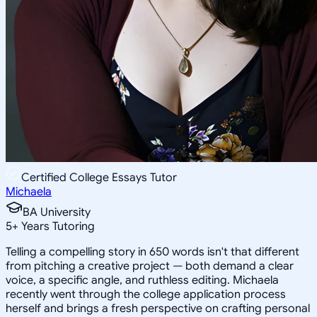
Certified College Essays Tutor
Michaela
BA University
5
+
Years Tutoring
Telling a compelling story in 650 words isn't that different
from pitching a creative project — both demand a clear
voice, a specific angle, and ruthless editing. Michaela
recently went through the college application process
herself and brings a fresh perspective on crafting personal