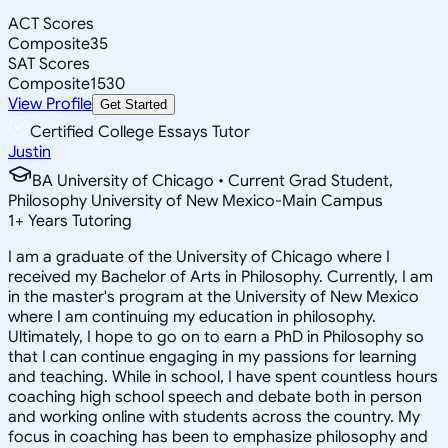
ACT Scores
Composite
35
SAT Scores
Composite
1530
View Profile
Get Started
Certified College Essays Tutor
Justin
BA University of Chicago • Current Grad Student,
Philosophy University of New Mexico-Main Campus
1
+
Years Tutoring
I am a graduate of the University of Chicago where I
received my Bachelor of Arts in Philosophy. Currently, I am
in the master's program at the University of New Mexico
where I am continuing my education in philosophy.
Ultimately, I hope to go on to earn a PhD in Philosophy so
that I can continue engaging in my passions for learning
and teaching. While in school, I have spent countless hours
coaching high school speech and debate both in person
and working online with students across the country. My
focus in coaching has been to emphasize philosophy and