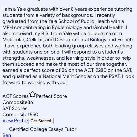
I am a Yale graduate with over 8 years experience tutoring
students from a variety of backgrounds. I recently
graduated from the Yale School of Public Health with a
MPH concentrating in Epidemiology and Global Health. I
also received my B.S. from Yale with a double major in
Molecular, Cellular, and Developmental Biology and French.
I have experience both leading group classes and working
with students one on one. I will respond to a student's
strengths, weaknesses, and learning style in order to help
them succeed and make the most of our time together. I
earned a perfect score of 36 on the ACT, 2280 on the SAT,
and qualified as a National Merit Scholar on the PSAT. I look
forward to working with you!
ACT Scores
Perfect Score
Composite
36
SAT Scores
Composite
1550
View Profile
Get Started
Certified College Essays Tutor
Ben