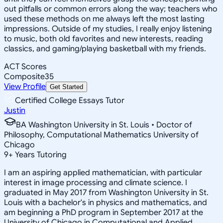
out pitfalls or common errors along the way; teachers who
used these methods on me always left the most lasting
impressions. Outside of my studies, I really enjoy listening
to music, both old favorites and new interests, reading
classics, and gaming/playing basketball with my friends.
ACT Scores
Composite
35
View Profile
Get Started
Certified College Essays Tutor
Justin
BA Washington University in St. Louis • Doctor of
Philosophy, Computational Mathematics University of
Chicago
9
+
Years Tutoring
I am an aspiring applied mathematician, with particular
interest in image processing and climate science. I
graduated in May 2017 from Washington University in St.
Louis with a bachelor's in physics and mathematics, and
am beginning a PhD program in September 2017 at the
University of Chicago in Computational and Applied