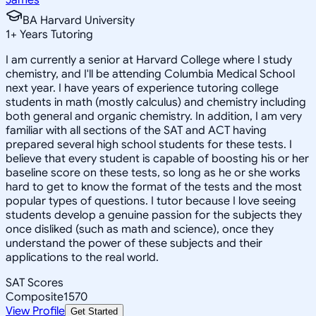
BA Harvard University
1
+
Years Tutoring
I am currently a senior at Harvard College where I study
chemistry, and I'll be attending Columbia Medical School
next year. I have years of experience tutoring college
students in math (mostly calculus) and chemistry including
both general and organic chemistry. In addition, I am very
familiar with all sections of the SAT and ACT having
prepared several high school students for these tests. I
believe that every student is capable of boosting his or her
baseline score on these tests, so long as he or she works
hard to get to know the format of the tests and the most
popular types of questions. I tutor because I love seeing
students develop a genuine passion for the subjects they
once disliked (such as math and science), once they
understand the power of these subjects and their
applications to the real world.
SAT Scores
Composite
1570
View Profile
Get Started