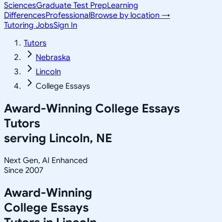
Sciences
Graduate Test Prep
Learning
Differences
Professional
Browse by location →
Tutoring Jobs
Sign In
Tutors
Nebraska
Lincoln
College Essays
Award-Winning
College Essays
Tutors
serving
Lincoln, NE
Next Gen, AI Enhanced
Since 2007
Award-Winning
College Essays