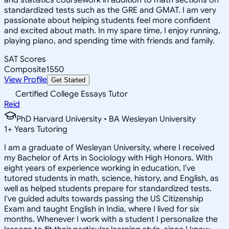
standardized tests such as the GRE and GMAT. I am very
passionate about helping students feel more confident
and excited about math. In my spare time, I enjoy running,
playing piano, and spending time with friends and family.
SAT Scores
Composite
1550
View Profile
Get Started
Certified College Essays Tutor
Reid
PhD Harvard University • BA Wesleyan University
1
+
Years Tutoring
I am a graduate of Wesleyan University, where I received
my Bachelor of Arts in Sociology with High Honors. With
eight years of experience working in education, I've
tutored students in math, science, history, and English, as
well as helped students prepare for standardized tests.
I've guided adults towards passing the US Citizenship
Exam and taught English in India, where I lived for six
months. Whenever I work with a student I personalize the