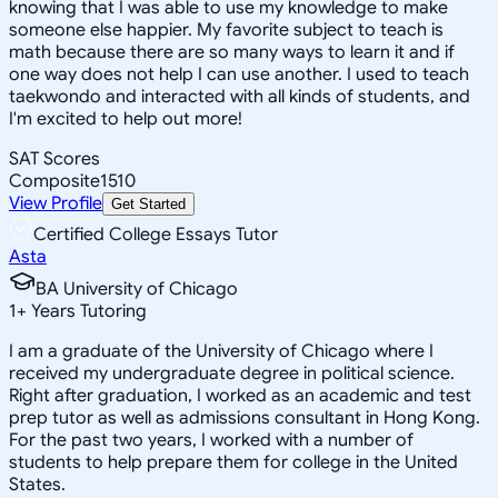
knowing that I was able to use my knowledge to make
someone else happier. My favorite subject to teach is
math because there are so many ways to learn it and if
one way does not help I can use another. I used to teach
taekwondo and interacted with all kinds of students, and
I'm excited to help out more!
SAT Scores
Composite
1510
View Profile
Get Started
Certified College Essays Tutor
Asta
BA University of Chicago
1
+
Years Tutoring
I am a graduate of the University of Chicago where I
received my undergraduate degree in political science.
Right after graduation, I worked as an academic and test
prep tutor as well as admissions consultant in Hong Kong.
For the past two years, I worked with a number of
students to help prepare them for college in the United
States.