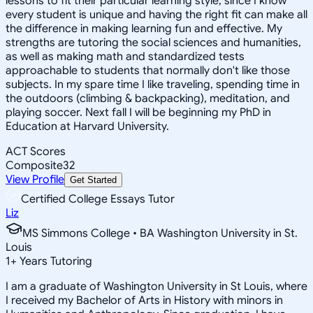
lessons to fit their particular learning style, since I know
every student is unique and having the right fit can make all
the difference in making learning fun and effective. My
strengths are tutoring the social sciences and humanities,
as well as making math and standardized tests
approachable to students that normally don't like those
subjects. In my spare time I like traveling, spending time in
the outdoors (climbing & backpacking), meditation, and
playing soccer. Next fall I will be beginning my PhD in
Education at Harvard University.
ACT Scores
Composite
32
View Profile
Get Started
Certified College Essays Tutor
Liz
MS Simmons College • BA Washington University in St.
Louis
1
+
Years Tutoring
I am a graduate of Washington University in St Louis, where
I received my Bachelor of Arts in History with minors in