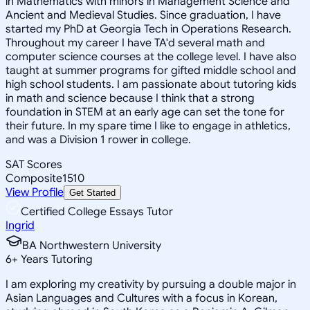
in Mathematics with minors in Management Science and
Ancient and Medieval Studies. Since graduation, I have
started my PhD at Georgia Tech in Operations Research.
Throughout my career I have TA'd several math and
computer science courses at the college level. I have also
taught at summer programs for gifted middle school and
high school students. I am passionate about tutoring kids
in math and science because I think that a strong
foundation in STEM at an early age can set the tone for
their future. In my spare time I like to engage in athletics,
and was a Division 1 rower in college.
SAT Scores
Composite
1510
View Profile
Get Started
Certified College Essays Tutor
Ingrid
BA Northwestern University
6
+
Years Tutoring
I am exploring my creativity by pursuing a double major in
Asian Languages and Cultures with a focus in Korean,