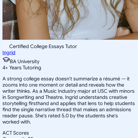
Certified College Essays Tutor
Ingrid
BA University
4
+
Years Tutoring
A strong college essay doesn't summarize a résumé — it
zooms into one moment or detail and reveals how the
writer thinks. As a Music Industry major at USC with minors
in Songwriting and Theatre, Ingrid understands creative
storytelling firsthand and applies that lens to help students
find the single narrative thread that makes an admissions
reader pause. She's rated 5.0 by the students she's
worked with.
ACT Scores