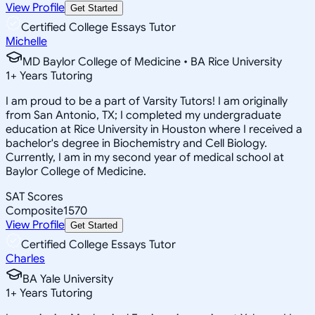
View Profile
Get Started
Certified College Essays Tutor
Michelle
MD Baylor College of Medicine • BA Rice University
1
+
Years Tutoring
I am proud to be a part of Varsity Tutors! I am originally
from San Antonio, TX; I completed my undergraduate
education at Rice University in Houston where I received a
bachelor's degree in Biochemistry and Cell Biology.
Currently, I am in my second year of medical school at
Baylor College of Medicine.
SAT Scores
Composite
1570
View Profile
Get Started
Certified College Essays Tutor
Charles
BA Yale University
1
+
Years Tutoring