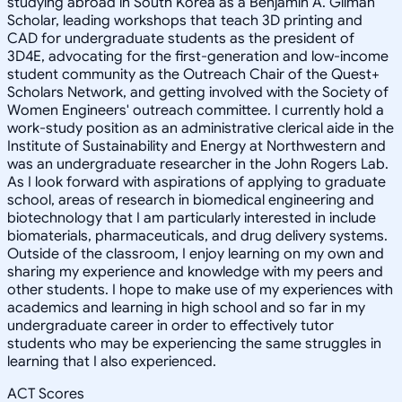
studying abroad in South Korea as a Benjamin A. Gilman
Scholar, leading workshops that teach 3D printing and
CAD for undergraduate students as the president of
3D4E, advocating for the first-generation and low-income
student community as the Outreach Chair of the Quest+
Scholars Network, and getting involved with the Society of
Women Engineers' outreach committee. I currently hold a
work-study position as an administrative clerical aide in the
Institute of Sustainability and Energy at Northwestern and
was an undergraduate researcher in the John Rogers Lab.
As I look forward with aspirations of applying to graduate
school, areas of research in biomedical engineering and
biotechnology that I am particularly interested in include
biomaterials, pharmaceuticals, and drug delivery systems.
Outside of the classroom, I enjoy learning on my own and
sharing my experience and knowledge with my peers and
other students. I hope to make use of my experiences with
academics and learning in high school and so far in my
undergraduate career in order to effectively tutor
students who may be experiencing the same struggles in
learning that I also experienced.
ACT Scores