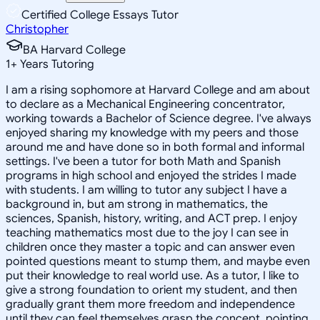
Certified College Essays Tutor
Christopher
BA Harvard College
1
+
Years Tutoring
I am a rising sophomore at Harvard College and am about
to declare as a Mechanical Engineering concentrator,
working towards a Bachelor of Science degree. I've always
enjoyed sharing my knowledge with my peers and those
around me and have done so in both formal and informal
settings. I've been a tutor for both Math and Spanish
programs in high school and enjoyed the strides I made
with students. I am willing to tutor any subject I have a
background in, but am strong in mathematics, the
sciences, Spanish, history, writing, and ACT prep. I enjoy
teaching mathematics most due to the joy I can see in
children once they master a topic and can answer even
pointed questions meant to stump them, and maybe even
put their knowledge to real world use. As a tutor, I like to
give a strong foundation to orient my student, and then
gradually grant them more freedom and independence
until they can feel themselves grasp the concept, pointing