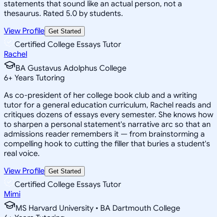
statements that sound like an actual person, not a
thesaurus. Rated 5.0 by students.
View Profile
Get Started
Certified College Essays Tutor
Rachel
BA Gustavus Adolphus College
6
+
Years Tutoring
As co-president of her college book club and a writing
tutor for a general education curriculum, Rachel reads and
critiques dozens of essays every semester. She knows how
to sharpen a personal statement's narrative arc so that an
admissions reader remembers it — from brainstorming a
compelling hook to cutting the filler that buries a student's
real voice.
View Profile
Get Started
Certified College Essays Tutor
Mimi
MS Harvard University • BA Dartmouth College