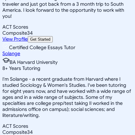
traveler and just got back from a 3 month trip to South
America. I look forward to the opportunity to work with
you!
ACT Scores
Composite
34
View Profile
Get Started
Certified College Essays Tutor
Solange
BA Harvard University
8
+
Years Tutoring
I'm Solange - a recent graduate from Harvard where I
studied Sociology & Women's Studies. I've been tutoring
for eight years now, and have worked with a wide range of
ages and in a wide range of subjects. Some of my
specialties are college prep/test taking II worked in the
admissions office on campus); social sciences; and
literature/writing.
ACT Scores
Composite
34