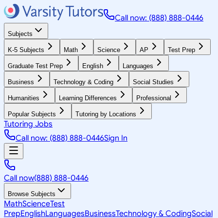
Call now: (888) 888-0446
Subjects
K-5 Subjects
Math
Science
AP
Test Prep
Graduate Test Prep
English
Languages
Business
Technology & Coding
Social Studies
Humanities
Learning Differences
Professional
Popular Subjects
Tutoring by Locations
Tutoring Jobs
Call now: (888) 888-0446
Sign In
Call now
(888) 888-0446
Browse Subjects
Math
Science
Test
Prep
English
Languages
Business
Technology & Coding
Social