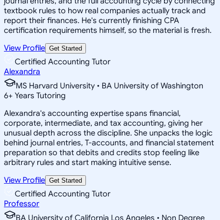
journal entries, and the full accounting cycle by connecting
textbook rules to how real companies actually track and
report their finances. He's currently finishing CPA
certification requirements himself, so the material is fresh.
View Profile
Get Started
Certified Accounting Tutor
Alexandra
MS Harvard University • BA University of Washington
6
+
Years Tutoring
Alexandra's accounting expertise spans financial,
corporate, intermediate, and tax accounting, giving her
unusual depth across the discipline. She unpacks the logic
behind journal entries, T-accounts, and financial statement
preparation so that debits and credits stop feeling like
arbitrary rules and start making intuitive sense.
View Profile
Get Started
Certified Accounting Tutor
Professor
BA University of California Los Angeles • Non Degree