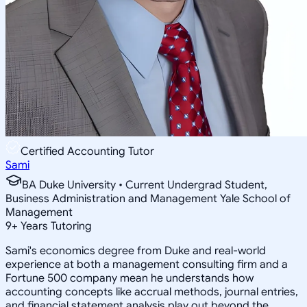
Certified Accounting Tutor
Sami
BA Duke University • Current Undergrad Student,
Business Administration and Management Yale School of
Management
9
+
Years Tutoring
Sami's economics degree from Duke and real-world
experience at both a management consulting firm and a
Fortune 500 company mean he understands how
accounting concepts like accrual methods, journal entries,
and financial statement analysis play out beyond the