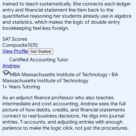
trained to teach systematically. She connects each ledger
entry and financial statement line item back to the
quantitative reasoning her students already use in algebra
and statistics, which makes the logic of double-entry
bookkeeping feel less foreign.
SAT Scores
Composite
1570
View Profile
Get Started
Certified Accounting Tutor
Andrew
MBA Massachusetts Institute of Technology • BA
Massachusetts Institute of Technology
1
+
Years Tutoring
As an adjunct finance professor who also teaches
intermediate and cost accounting, Andrew sees the full
picture of how debits, credits, and financial statements
connect to real business decisions. He digs into journal
entries, T-accounts, and adjusting entries with enough
patience to make the logic click, not just the procedures.