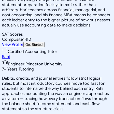
statement preparation feel systematic rather than
arbitrary. Hari teaches across financial, managerial, and
cost accounting, and his finance MBA means he connects
each ledger entry to the bigger picture of how businesses
actually use accounting data to make decisions.
SAT Scores
Composite
1410
View Profile
Get Started
Certified Accounting Tutor
Rahi
Engineer Princeton University
7
+
Years Tutoring
Debits, credits, and journal entries follow strict logical
rules, but most introductory courses move too fast for
students to internalize the why behind each entry. Rahi
approaches accounting the way an engineer approaches
a system — tracing how every transaction flows through
the balance sheet, income statement, and cash flow
statement so the structure clicks.