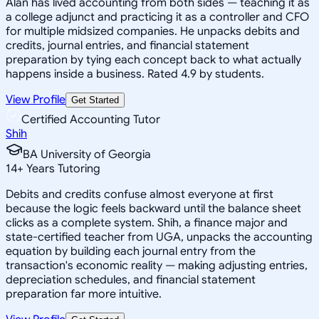
Alan has lived accounting from both sides — teaching it as
a college adjunct and practicing it as a controller and CFO
for multiple midsized companies. He unpacks debits and
credits, journal entries, and financial statement
preparation by tying each concept back to what actually
happens inside a business. Rated 4.9 by students.
View Profile
Get Started
Certified Accounting Tutor
Shih
BA University of Georgia
14
+
Years Tutoring
Debits and credits confuse almost everyone at first
because the logic feels backward until the balance sheet
clicks as a complete system. Shih, a finance major and
state-certified teacher from UGA, unpacks the accounting
equation by building each journal entry from the
transaction's economic reality — making adjusting entries,
depreciation schedules, and financial statement
preparation far more intuitive.