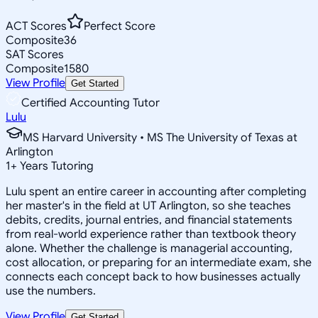
ACT Scores
Perfect Score
Composite
36
SAT Scores
Composite
1580
View Profile
Get Started
Certified Accounting Tutor
Lulu
MS Harvard University • MS The University of Texas at
Arlington
1
+
Years Tutoring
Lulu spent an entire career in accounting after completing
her master's in the field at UT Arlington, so she teaches
debits, credits, journal entries, and financial statements
from real-world experience rather than textbook theory
alone. Whether the challenge is managerial accounting,
cost allocation, or preparing for an intermediate exam, she
connects each concept back to how businesses actually
use the numbers.
View Profile
Get Started