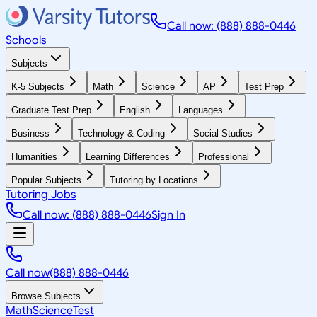
Call now: (888) 888-0446
Schools
Subjects
K-5 Subjects
Math
Science
AP
Test Prep
Graduate Test Prep
English
Languages
Business
Technology & Coding
Social Studies
Humanities
Learning Differences
Professional
Popular Subjects
Tutoring by Locations
Tutoring Jobs
Call now: (888) 888-0446
Sign In
Call now
(888) 888-0446
Browse Subjects
Math
Science
Test