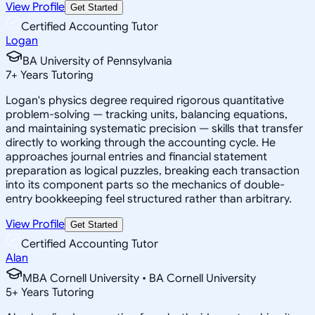
View Profile
Get Started
Certified Accounting Tutor
Logan
BA University of Pennsylvania
7
+
Years Tutoring
Logan's physics degree required rigorous quantitative
problem-solving — tracking units, balancing equations,
and maintaining systematic precision — skills that transfer
directly to working through the accounting cycle. He
approaches journal entries and financial statement
preparation as logical puzzles, breaking each transaction
into its component parts so the mechanics of double-
entry bookkeeping feel structured rather than arbitrary.
View Profile
Get Started
Certified Accounting Tutor
Alan
MBA Cornell University • BA Cornell University
5
+
Years Tutoring