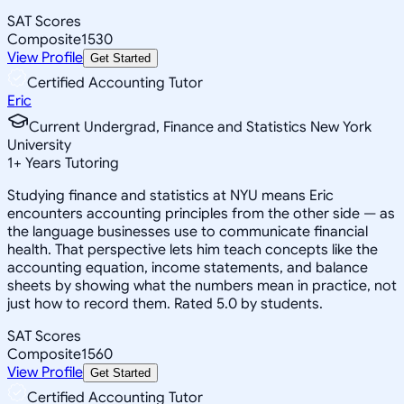
SAT Scores
Composite
1530
View Profile
Get Started
Certified Accounting Tutor
Eric
Current Undergrad, Finance and Statistics New York
University
1
+
Years Tutoring
Studying finance and statistics at NYU means Eric
encounters accounting principles from the other side — as
the language businesses use to communicate financial
health. That perspective lets him teach concepts like the
accounting equation, income statements, and balance
sheets by showing what the numbers mean in practice, not
just how to record them. Rated 5.0 by students.
SAT Scores
Composite
1560
View Profile
Get Started
Certified Accounting Tutor