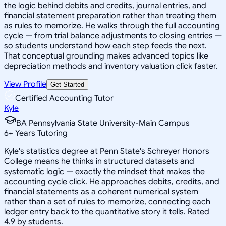
the logic behind debits and credits, journal entries, and
financial statement preparation rather than treating them
as rules to memorize. He walks through the full accounting
cycle — from trial balance adjustments to closing entries —
so students understand how each step feeds the next.
That conceptual grounding makes advanced topics like
depreciation methods and inventory valuation click faster.
View Profile
Get Started
Certified Accounting Tutor
Kyle
BA Pennsylvania State University-Main Campus
6
+
Years Tutoring
Kyle's statistics degree at Penn State's Schreyer Honors
College means he thinks in structured datasets and
systematic logic — exactly the mindset that makes the
accounting cycle click. He approaches debits, credits, and
financial statements as a coherent numerical system
rather than a set of rules to memorize, connecting each
ledger entry back to the quantitative story it tells. Rated
4.9 by students.