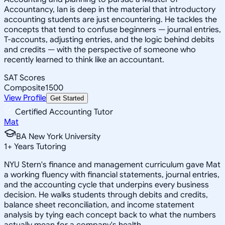
Accountancy, Ian is deep in the material that introductory
accounting students are just encountering. He tackles the
concepts that tend to confuse beginners — journal entries,
T-accounts, adjusting entries, and the logic behind debits
and credits — with the perspective of someone who
recently learned to think like an accountant.
SAT Scores
Composite
1500
View Profile
Get Started
Certified Accounting Tutor
Mat
BA New York University
1
+
Years Tutoring
NYU Stern's finance and management curriculum gave Mat
a working fluency with financial statements, journal entries,
and the accounting cycle that underpins every business
decision. He walks students through debits and credits,
balance sheet reconciliation, and income statement
analysis by tying each concept back to what the numbers
actually mean for a company's health.