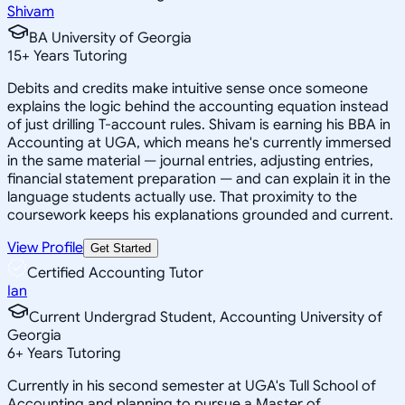
Shivam
BA University of Georgia
15
+
Years Tutoring
Debits and credits make intuitive sense once someone
explains the logic behind the accounting equation instead
of just drilling T-account rules. Shivam is earning his BBA in
Accounting at UGA, which means he's currently immersed
in the same material — journal entries, adjusting entries,
financial statement preparation — and can explain it in the
language students actually use. That proximity to the
coursework keeps his explanations grounded and current.
View Profile
Get Started
Certified Accounting Tutor
Ian
Current Undergrad Student, Accounting University of
Georgia
6
+
Years Tutoring
Currently in his second semester at UGA's Tull School of
Accounting and planning to pursue a Master of