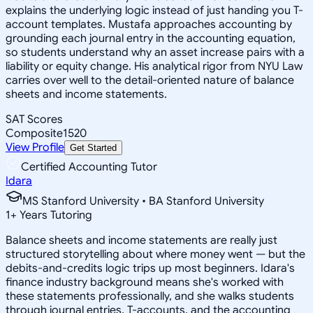
explains the underlying logic instead of just handing you T-
account templates. Mustafa approaches accounting by
grounding each journal entry in the accounting equation,
so students understand why an asset increase pairs with a
liability or equity change. His analytical rigor from NYU Law
carries over well to the detail-oriented nature of balance
sheets and income statements.
SAT Scores
Composite
1520
View Profile
Get Started
Certified Accounting Tutor
Idara
MS Stanford University • BA Stanford University
1
+
Years Tutoring
Balance sheets and income statements are really just
structured storytelling about where money went — but the
debits-and-credits logic trips up most beginners. Idara's
finance industry background means she's worked with
these statements professionally, and she walks students
through journal entries, T-accounts, and the accounting