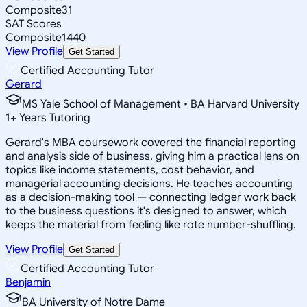
Composite
31
SAT Scores
Composite
1440
View Profile
Get Started
Certified Accounting Tutor
Gerard
MS Yale School of Management • BA Harvard University
1
+
Years Tutoring
Gerard's MBA coursework covered the financial reporting
and analysis side of business, giving him a practical lens on
topics like income statements, cost behavior, and
managerial accounting decisions. He teaches accounting
as a decision-making tool — connecting ledger work back
to the business questions it's designed to answer, which
keeps the material from feeling like rote number-shuffling.
View Profile
Get Started
Certified Accounting Tutor
Benjamin
BA University of Notre Dame