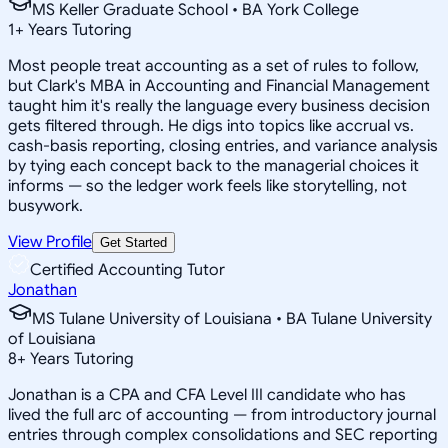
MS Keller Graduate School • BA York College
1
+
Years Tutoring
Most people treat accounting as a set of rules to follow,
but Clark's MBA in Accounting and Financial Management
taught him it's really the language every business decision
gets filtered through. He digs into topics like accrual vs.
cash-basis reporting, closing entries, and variance analysis
by tying each concept back to the managerial choices it
informs — so the ledger work feels like storytelling, not
busywork.
View Profile
Get Started
Certified Accounting Tutor
Jonathan
MS Tulane University of Louisiana • BA Tulane University
of Louisiana
8
+
Years Tutoring
Jonathan is a CPA and CFA Level III candidate who has
lived the full arc of accounting — from introductory journal
entries through complex consolidations and SEC reporting