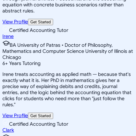
equation with concrete business scenarios rather than
abstract rules.
View Profile
Get Started
Certified Accounting Tutor
Irene
BA University of Patras • Doctor of Philosophy,
Mathematics and Computer Science University of Illinois at
Chicago
6
+
Years Tutoring
Irene treats accounting as applied math — because that's
exactly what it is. Her PhD in mathematics gives her a
precise way of explaining debits and credits, journal
entries, and the logic behind the accounting equation that
clicks for students who need more than "just follow the
rules."
View Profile
Get Started
Certified Accounting Tutor
Clark