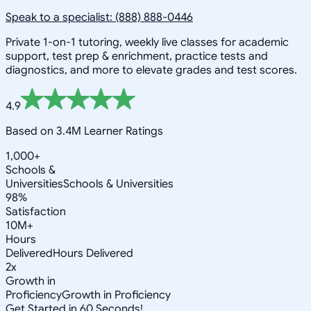
Speak to a specialist: (888) 888-0446
Private 1-on-1 tutoring, weekly live classes for academic
support, test prep & enrichment, practice tests and
diagnostics, and more to elevate grades and test scores.
4.9
Based on 3.4M Learner Ratings
1,000+
Schools &
Universities
Schools & Universities
98%
Satisfaction
10M+
Hours
Delivered
Hours Delivered
2x
Growth in
Proficiency
Growth in Proficiency
Get Started in 60 Seconds!