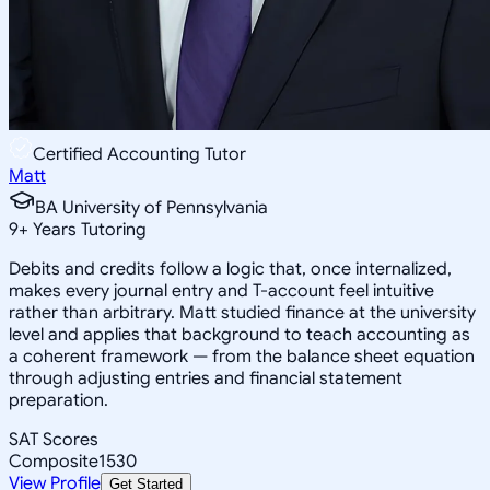
Certified Accounting Tutor
Matt
BA University of Pennsylvania
9
+
Years Tutoring
Debits and credits follow a logic that, once internalized,
makes every journal entry and T-account feel intuitive
rather than arbitrary. Matt studied finance at the university
level and applies that background to teach accounting as
a coherent framework — from the balance sheet equation
through adjusting entries and financial statement
preparation.
SAT Scores
Composite
1530
View Profile
Get Started