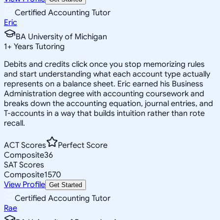
Certified Accounting Tutor
Eric
BA University of Michigan
1
+
Years Tutoring
Debits and credits click once you stop memorizing rules
and start understanding what each account type actually
represents on a balance sheet. Eric earned his Business
Administration degree with accounting coursework and
breaks down the accounting equation, journal entries, and
T-accounts in a way that builds intuition rather than rote
recall.
ACT Scores
Perfect Score
Composite
36
SAT Scores
Composite
1570
View Profile
Get Started
Certified Accounting Tutor
Rae