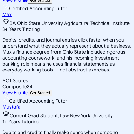
View Profile
Get Started
Certified Accounting Tutor
Max
BA Ohio State University Agricultural Technical Institute
3
+
Years Tutoring
Debits, credits, and journal entries click faster when you
understand what they actually represent about a business.
Max's finance degree from Ohio State included rigorous
accounting coursework, and his incoming investment
banking role means he uses financial statements as
everyday working tools — not abstract exercises.
ACT Scores
Composite
34
View Profile
Get Started
Certified Accounting Tutor
Mustafa
Current Grad Student, Law New York University
1
+
Years Tutoring
Debits and credits finally make sense when someone