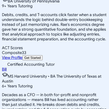
BA University of Pennsylvania
9
+
Years Tutoring
Debits, credits, and T-accounts click faster when a student
understands the logic behind double-entry bookkeeping
instead of just memorizing rules. Rae's economics degree
gave her a strong quantitative foundation, and she applies
that analytical approach to topics like adjusting entries,
financial statement preparation, and the accounting cycle.
ACT Scores
Composite
33
View Profile
Get Started
Certified Accounting Tutor
Bill
MS Harvard University • BA The University of Texas at
Austin
6
+
Years Tutoring
Decades as a CFO — in both for-profit and nonprofit
organizations — means Bill has lived accounting rather
than just studied it. He breaks down debits and credits,