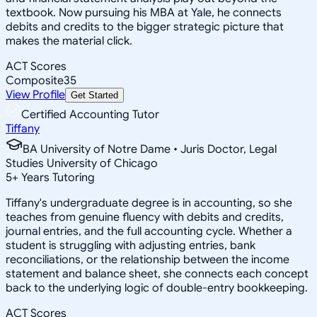
textbook. Now pursuing his MBA at Yale, he connects
debits and credits to the bigger strategic picture that
makes the material click.
ACT Scores
Composite
35
View Profile
Get Started
Certified Accounting Tutor
Tiffany
BA University of Notre Dame • Juris Doctor, Legal
Studies University of Chicago
5
+
Years Tutoring
Tiffany's undergraduate degree is in accounting, so she
teaches from genuine fluency with debits and credits,
journal entries, and the full accounting cycle. Whether a
student is struggling with adjusting entries, bank
reconciliations, or the relationship between the income
statement and balance sheet, she connects each concept
back to the underlying logic of double-entry bookkeeping.
ACT Scores