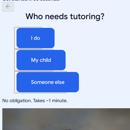
Who needs tutoring?
I do
My child
Someone else
No obligation. Takes ~1 minute.