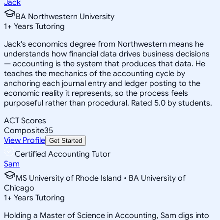
Jack
BA Northwestern University
1
+
Years Tutoring
Jack's economics degree from Northwestern means he
understands how financial data drives business decisions
— accounting is the system that produces that data. He
teaches the mechanics of the accounting cycle by
anchoring each journal entry and ledger posting to the
economic reality it represents, so the process feels
purposeful rather than procedural. Rated 5.0 by students.
ACT Scores
Composite
35
View Profile
Get Started
Certified Accounting Tutor
Sam
MS University of Rhode Island • BA University of
Chicago
1
+
Years Tutoring
Holding a Master of Science in Accounting, Sam digs into