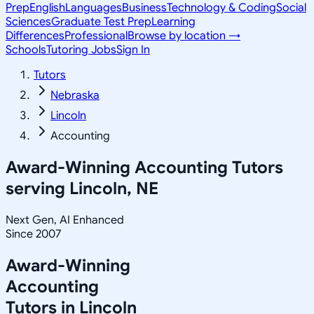
Prep
English
Languages
Business
Technology & Coding
Social
Sciences
Graduate Test Prep
Learning
Differences
Professional
Browse by location →
Schools
Tutoring Jobs
Sign In
Tutors
Nebraska
Lincoln
Accounting
Award-Winning
Accounting
Tutors
serving
Lincoln, NE
Next Gen, AI Enhanced
Since 2007
Award-Winning
Accounting
Tutors in
Lincoln