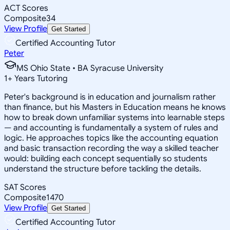
ACT Scores
Composite
34
View Profile
Get Started
Certified Accounting Tutor
Peter
MS Ohio State • BA Syracuse University
1
+
Years Tutoring
Peter's background is in education and journalism rather
than finance, but his Masters in Education means he knows
how to break down unfamiliar systems into learnable steps
— and accounting is fundamentally a system of rules and
logic. He approaches topics like the accounting equation
and basic transaction recording the way a skilled teacher
would: building each concept sequentially so students
understand the structure before tackling the details.
SAT Scores
Composite
1470
View Profile
Get Started
Certified Accounting Tutor