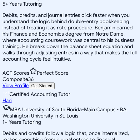
5
+
Years Tutoring
Debits, credits, and journal entries click faster when you
understand the logic behind double-entry bookkeeping
instead of treating it as rote procedure. Benjamin earned
his Finance and Economics degree from Notre Dame,
where accounting coursework was central to his business
training. He breaks down the balance sheet equation and
walks through adjusting entries in a way that makes the full
accounting cycle feel intuitive.
ACT Scores
Perfect Score
Composite
36
View Profile
Get Started
Certified Accounting Tutor
Hari
MBA University of South Florida-Main Campus • BA
Washington University in St. Louis
1
+
Years Tutoring
Debits and credits follow a logic that, once internalized,
makes everything from journal entries to financial