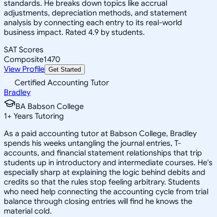
standards. He breaks down topics like accrual
adjustments, depreciation methods, and statement
analysis by connecting each entry to its real-world
business impact. Rated 4.9 by students.
SAT Scores
Composite
1470
View Profile
Get Started
Certified Accounting Tutor
Bradley
BA Babson College
1
+
Years Tutoring
As a paid accounting tutor at Babson College, Bradley
spends his weeks untangling the journal entries, T-
accounts, and financial statement relationships that trip
students up in introductory and intermediate courses. He's
especially sharp at explaining the logic behind debits and
credits so that the rules stop feeling arbitrary. Students
who need help connecting the accounting cycle from trial
balance through closing entries will find he knows the
material cold.