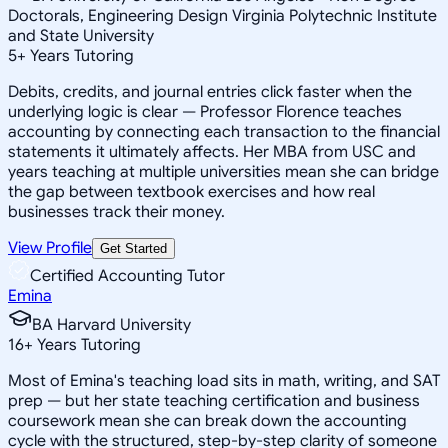
Doctorals, Engineering Design Virginia Polytechnic Institute
and State University
5
+
Years Tutoring
Debits, credits, and journal entries click faster when the
underlying logic is clear — Professor Florence teaches
accounting by connecting each transaction to the financial
statements it ultimately affects. Her MBA from USC and
years teaching at multiple universities mean she can bridge
the gap between textbook exercises and how real
businesses track their money.
View Profile
Get Started
Certified Accounting Tutor
Emina
BA Harvard University
16
+
Years Tutoring
Most of Emina's teaching load sits in math, writing, and SAT
prep — but her state teaching certification and business
coursework mean she can break down the accounting
cycle with the structured, step-by-step clarity of someone