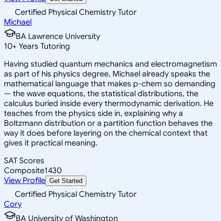
Certified Physical Chemistry Tutor
Michael
BA Lawrence University
10
+
Years Tutoring
Having studied quantum mechanics and electromagnetism
as part of his physics degree, Michael already speaks the
mathematical language that makes p-chem so demanding
— the wave equations, the statistical distributions, the
calculus buried inside every thermodynamic derivation. He
teaches from the physics side in, explaining why a
Boltzmann distribution or a partition function behaves the
way it does before layering on the chemical context that
gives it practical meaning.
SAT Scores
Composite
1430
View Profile
Get Started
Certified Physical Chemistry Tutor
Cory
BA University of Washington