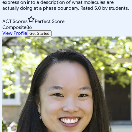
expression into a description of what molecules are
actually doing at a phase boundary. Rated 5.0 by students.
ACT Scores
Perfect Score
Composite
36
View Profile
Get Started