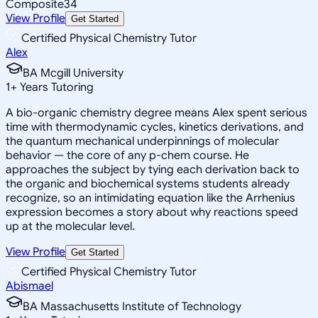
Composite
34
View Profile
Get Started
Certified Physical Chemistry Tutor
Alex
BA Mcgill University
1
+
Years Tutoring
A bio-organic chemistry degree means Alex spent serious
time with thermodynamic cycles, kinetics derivations, and
the quantum mechanical underpinnings of molecular
behavior — the core of any p-chem course. He
approaches the subject by tying each derivation back to
the organic and biochemical systems students already
recognize, so an intimidating equation like the Arrhenius
expression becomes a story about why reactions speed
up at the molecular level.
View Profile
Get Started
Certified Physical Chemistry Tutor
Abismael
BA Massachusetts Institute of Technology