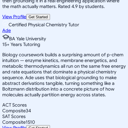
then grounding it in a real engineering application where
the math actually matters. Rated 4.9 by students.
View Profile
Get Started
Certified Physical Chemistry Tutor
Ade
BA Yale University
15
+
Years Tutoring
Biology coursework builds a surprising amount of p-chem
intuition — enzyme kinetics, membrane energetics, and
metabolic thermodynamics all run on the same free energy
and rate equations that dominate a physical chemistry
sequence. Ade uses that biological grounding to make
abstract derivations tangible, turning something like a
Boltzmann distribution into a concrete picture of how
molecules actually partition energy across states.
ACT Scores
Composite
34
SAT Scores
Composite
1510
View Profile