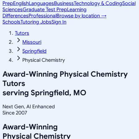
Prep
English
Languages
Business
Technology & Coding
Social
Sciences
Graduate Test Prep
Learning
Differences
Professional
Browse by location →
Schools
Tutoring Jobs
Sign In
Tutors
Missouri
Springfield
Physical Chemistry
Award-Winning
Physical Chemistry
Tutors
serving
Springfield, MO
Next Gen, AI Enhanced
Since 2007
Award-Winning
Physical Chemistry