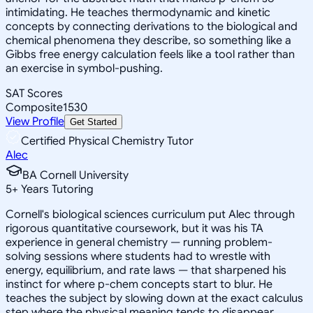
intimidating. He teaches thermodynamic and kinetic
concepts by connecting derivations to the biological and
chemical phenomena they describe, so something like a
Gibbs free energy calculation feels like a tool rather than
an exercise in symbol-pushing.
SAT Scores
Composite
1530
View Profile
Get Started
Certified Physical Chemistry Tutor
Alec
BA Cornell University
5
+
Years Tutoring
Cornell's biological sciences curriculum put Alec through
rigorous quantitative coursework, but it was his TA
experience in general chemistry — running problem-
solving sessions where students had to wrestle with
energy, equilibrium, and rate laws — that sharpened his
instinct for where p-chem concepts start to blur. He
teaches the subject by slowing down at the exact calculus
step where the physical meaning tends to disappear,