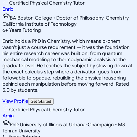
Certified Physical Chemistry Tutor
Enric
BA Boston College • Doctor of Philosophy, Chemistry
California Institute of Technology
6
+
Years Tutoring
Enric holds a PhD in Chemistry, which means p-chem
wasn't just a course requirement — it was the foundation
his entire research career was built on, from quantum
mechanical modeling to thermodynamic analysis at the
graduate level. He teaches the subject by slowing down at
the exact calculus step where a derivation goes from
followable to opaque, rebuilding the physical reasoning
behind each manipulation before moving forward. Rated
5.0 by students.
View Profile
Get Started
Certified Physical Chemistry Tutor
Amin
PhD University of Illinois at Urbana-Champaign • MS
Tehran University
1
+
Years Tutoring