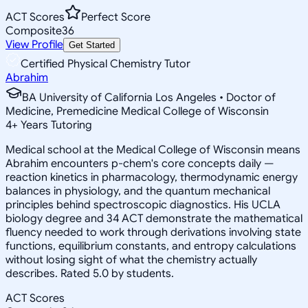
ACT Scores
Perfect Score
Composite
36
View Profile
Get Started
Certified Physical Chemistry Tutor
Abrahim
BA University of California Los Angeles • Doctor of
Medicine, Premedicine Medical College of Wisconsin
4
+
Years Tutoring
Medical school at the Medical College of Wisconsin means
Abrahim encounters p-chem's core concepts daily —
reaction kinetics in pharmacology, thermodynamic energy
balances in physiology, and the quantum mechanical
principles behind spectroscopic diagnostics. His UCLA
biology degree and 34 ACT demonstrate the mathematical
fluency needed to work through derivations involving state
functions, equilibrium constants, and entropy calculations
without losing sight of what the chemistry actually
describes. Rated 5.0 by students.
ACT Scores