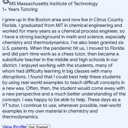
MS Massachusetts Institute of Technology
1
+
Years Tutoring
I grew up in the Boston area and now live in Citrus County,
Florida. I graduated from MIT in chemical engineering and
worked for many years as a chemical process engineer, so
I have a strong background in math and science, especially
chemistry and thermodynamics. I've also been granted six
U.S. patents. When the pandemic hit us, I moved to Florida
and did part-time work as a chess tutor, then became a
substitute teacher in the middle and high schools in our
district. I enjoyed working with the students, many of
whom had difficulty learning in big classes with many
disruptions. I found that I could best help these students
by using real-world examples to teach difficult concepts in
a new way. Often, then, the student would come away with
a new perspective and a much better understanding of the
concept. I was happy to be able to help. These days as a
VT tutor, I continue to use, whenever possible, real-world
examples in my own material in chemistry and
thermodynamics.
View Profile
Get Started