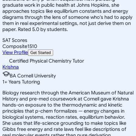
graduate work in public health at Johns Hopkins, she
approaches topics like equilibrium constants and energy
diagrams through the lens of someone who's had to apply
them in real experimental settings, not just derive them on
paper. Rated 5.0 by students.
SAT Scores
Composite
1510
View Profile
Get Started
Certified Physical Chemistry Tutor
Krishna
BA Cornell University
1
+
Years Tutoring
Biology research through the American Museum of Natural
History and pre-med coursework at Cornell gave Krishna
hands-on exposure to the thermodynamic and kinetic
principles that p-chem formalizes — energy changes in
biological systems, reaction rates, equilibrium behavior.
She uses that life-science grounding to make topics like
Gibbs free energy and rate laws feel like descriptions of
real molecular events rather than pure derivation