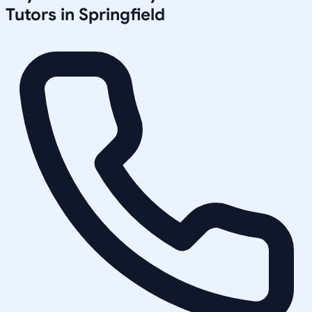
Tutors in
Springfield