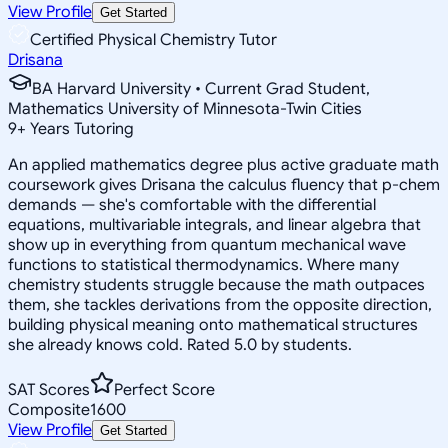
View Profile
Get Started
Certified Physical Chemistry Tutor
Drisana
BA Harvard University • Current Grad Student,
Mathematics University of Minnesota-Twin Cities
9
+
Years Tutoring
An applied mathematics degree plus active graduate math
coursework gives Drisana the calculus fluency that p-chem
demands — she's comfortable with the differential
equations, multivariable integrals, and linear algebra that
show up in everything from quantum mechanical wave
functions to statistical thermodynamics. Where many
chemistry students struggle because the math outpaces
them, she tackles derivations from the opposite direction,
building physical meaning onto mathematical structures
she already knows cold. Rated 5.0 by students.
SAT Scores
Perfect Score
Composite
1600
View Profile
Get Started