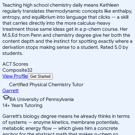
Teaching high school chemistry daily means Kathleen
regularly translates thermodynamic concepts like enthalpy,
entropy, and equilibrium into language that clicks — a skill
that carries directly into the more calculus-heavy
treatment those same ideas get in a p-chem course. Her
M.S.Ed from Penn and chemistry degree give her both the
content depth and the instinct for spotting exactly where a
derivation stops making sense to a student. Rated 5.0 by
students.
ACT Scores
Composite
32
View Profile
Get Started
Certified Physical Chemistry Tutor
Garrett
BA University of Pennsylvania
14
+
Years Tutoring
Garrett's biology degree means he already thinks in terms
of systems — enzyme kinetics, membrane potentials,
metabolic energy flow — which gives him a concrete
anchor for the abstract math that makes p-chem so