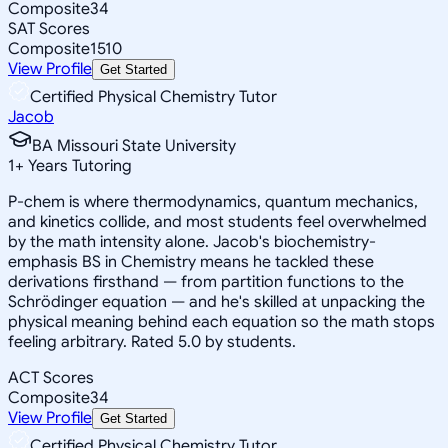
Composite
34
SAT Scores
Composite
1510
View Profile
Get Started
Certified Physical Chemistry Tutor
Jacob
BA Missouri State University
1
+
Years Tutoring
P-chem is where thermodynamics, quantum mechanics,
and kinetics collide, and most students feel overwhelmed
by the math intensity alone. Jacob's biochemistry-
emphasis BS in Chemistry means he tackled these
derivations firsthand — from partition functions to the
Schrödinger equation — and he's skilled at unpacking the
physical meaning behind each equation so the math stops
feeling arbitrary. Rated 5.0 by students.
ACT Scores
Composite
34
View Profile
Get Started
Certified Physical Chemistry Tutor