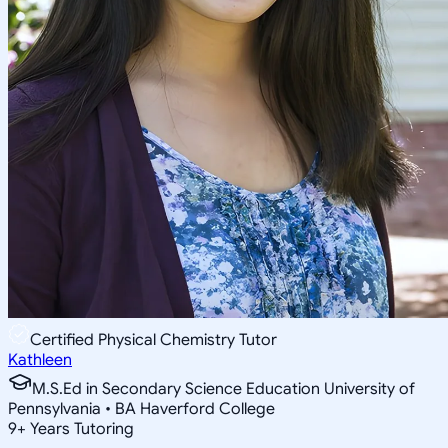
Certified Physical Chemistry Tutor
Kathleen
M.S.Ed in Secondary Science Education University of
Pennsylvania • BA Haverford College
9
+
Years Tutoring