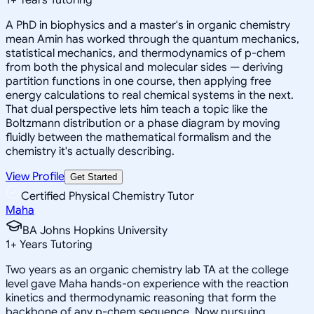
A PhD in biophysics and a master's in organic chemistry
mean Amin has worked through the quantum mechanics,
statistical mechanics, and thermodynamics of p-chem
from both the physical and molecular sides — deriving
partition functions in one course, then applying free
energy calculations to real chemical systems in the next.
That dual perspective lets him teach a topic like the
Boltzmann distribution or a phase diagram by moving
fluidly between the mathematical formalism and the
chemistry it's actually describing.
View Profile
Get Started
Certified Physical Chemistry Tutor
Maha
BA Johns Hopkins University
1
+
Years Tutoring
Two years as an organic chemistry lab TA at the college
level gave Maha hands-on experience with the reaction
kinetics and thermodynamic reasoning that form the
backbone of any p-chem sequence. Now pursuing