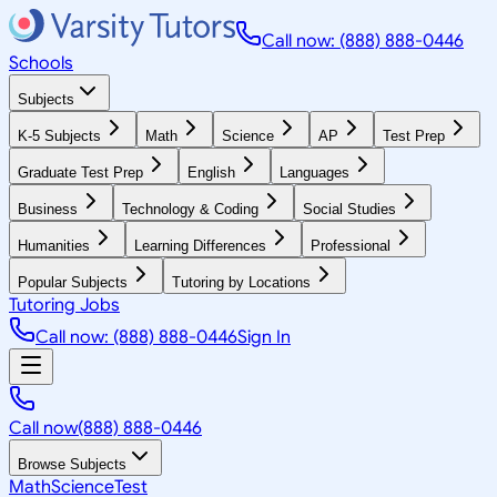
Call now: (888) 888-0446
Schools
Subjects
K-5 Subjects
Math
Science
AP
Test Prep
Graduate Test Prep
English
Languages
Business
Technology & Coding
Social Studies
Humanities
Learning Differences
Professional
Popular Subjects
Tutoring by Locations
Tutoring Jobs
Call now: (888) 888-0446
Sign In
Call now
(888) 888-0446
Browse Subjects
Math
Science
Test