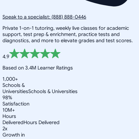
Speak to a specialist: (888) 888-0446
Private 1-on-1 tutoring, weekly live classes for academic
support, test prep & enrichment, practice tests and
diagnostics, and more to elevate grades and test scores.
4.9
Based on 3.4M Learner Ratings
1,000+
Schools &
Universities
Schools & Universities
98%
Satisfaction
10M+
Hours
Delivered
Hours Delivered
2x
Growth in