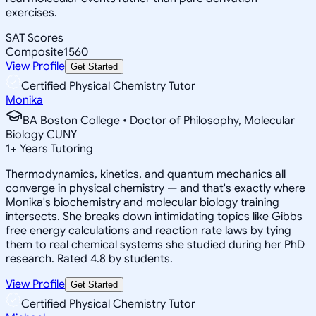
exercises.
SAT Scores
Composite
1560
View Profile
Get Started
Certified Physical Chemistry Tutor
Monika
BA Boston College • Doctor of Philosophy, Molecular
Biology CUNY
1
+
Years Tutoring
Thermodynamics, kinetics, and quantum mechanics all
converge in physical chemistry — and that's exactly where
Monika's biochemistry and molecular biology training
intersects. She breaks down intimidating topics like Gibbs
free energy calculations and reaction rate laws by tying
them to real chemical systems she studied during her PhD
research. Rated 4.8 by students.
View Profile
Get Started
Certified Physical Chemistry Tutor