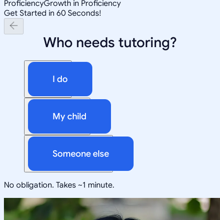
Proficiency
Growth in Proficiency
Get Started in 60 Seconds!
Who needs tutoring?
I do
My child
Someone else
No obligation. Takes ~1 minute.