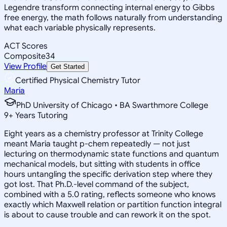
Legendre transform connecting internal energy to Gibbs
free energy, the math follows naturally from understanding
what each variable physically represents.
ACT Scores
Composite
34
View Profile
Get Started
Certified Physical Chemistry Tutor
Maria
PhD University of Chicago • BA Swarthmore College
9
+
Years Tutoring
Eight years as a chemistry professor at Trinity College
meant Maria taught p-chem repeatedly — not just
lecturing on thermodynamic state functions and quantum
mechanical models, but sitting with students in office
hours untangling the specific derivation step where they
got lost. That Ph.D.-level command of the subject,
combined with a 5.0 rating, reflects someone who knows
exactly which Maxwell relation or partition function integral
is about to cause trouble and can rework it on the spot.