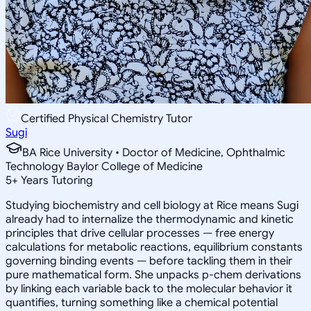
Certified Physical Chemistry Tutor
Sugi
BA Rice University • Doctor of Medicine, Ophthalmic
Technology Baylor College of Medicine
5
+
Years Tutoring
Studying biochemistry and cell biology at Rice means Sugi
already had to internalize the thermodynamic and kinetic
principles that drive cellular processes — free energy
calculations for metabolic reactions, equilibrium constants
governing binding events — before tackling them in their
pure mathematical form. She unpacks p-chem derivations
by linking each variable back to the molecular behavior it
quantifies, turning something like a chemical potential