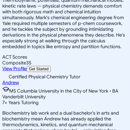
Thermodynamic potentials, quantum mechanical models,
kinetic rate laws — physical chemistry demands comfort
with both rigorous math and chemical intuition
simultaneously. Mark's chemical engineering degree from
Yale required multiple semesters of p-chem coursework,
and he tackles the subject by grounding intimidating
derivations in the physical phenomena they describe. He's
especially strong at walking through the calculus
embedded in topics like entropy and partition functions.
ACT Scores
Composite
35
View Profile
Get Started
Certified Physical Chemistry Tutor
Andrew
MS Columbia University in the City of New York • BA
Vanderbilt University
7
+
Years Tutoring
Biochemistry lab work and a dual bachelor's in arts and
biochemistry mean Andrew has already applied the
thermodynamics, kinetics, and quantum mechanical