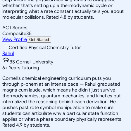
whether that's setting up a thermodynamic cycle or
interpreting what a rate constant actually tells you about
molecular collisions. Rated 4.8 by students.
ACT Scores
Composite
35
View Profile
Get Started
Certified Physical Chemistry Tutor
Rahul
BS Cornell University
6
+
Years Tutoring
Cornell's chemical engineering curriculum puts you
through p-chem at an intense pace — Rahul graduated
magna cum laude, which means he didn't just survive
thermodynamics, quantum mechanics, and kinetics but
internalized the reasoning behind each derivation. He
pushes past rote symbol manipulation to make sure
students can articulate why a particular state function
applies or what a phase boundary physically represents.
Rated 4.9 by students.