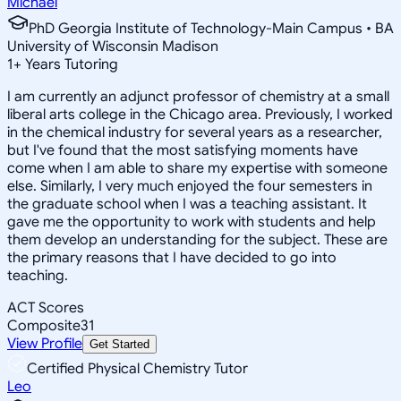
Michael
PhD Georgia Institute of Technology-Main Campus • BA
University of Wisconsin Madison
1
+
Years Tutoring
I am currently an adjunct professor of chemistry at a small
liberal arts college in the Chicago area. Previously, I worked
in the chemical industry for several years as a researcher,
but I've found that the most satisfying moments have
come when I am able to share my expertise with someone
else. Similarly, I very much enjoyed the four semesters in
the graduate school when I was a teaching assistant. It
gave me the opportunity to work with students and help
them develop an understanding for the subject. These are
the primary reasons that I have decided to go into
teaching.
ACT Scores
Composite
31
View Profile
Get Started
Certified Physical Chemistry Tutor
Leo