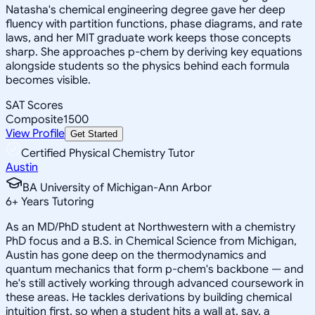
Natasha's chemical engineering degree gave her deep
fluency with partition functions, phase diagrams, and rate
laws, and her MIT graduate work keeps those concepts
sharp. She approaches p-chem by deriving key equations
alongside students so the physics behind each formula
becomes visible.
SAT Scores
Composite
1500
View Profile
Get Started
Certified Physical Chemistry Tutor
Austin
BA University of Michigan-Ann Arbor
6
+
Years Tutoring
As an MD/PhD student at Northwestern with a chemistry
PhD focus and a B.S. in Chemical Science from Michigan,
Austin has gone deep on the thermodynamics and
quantum mechanics that form p-chem's backbone — and
he's still actively working through advanced coursework in
these areas. He tackles derivations by building chemical
intuition first, so when a student hits a wall at, say, a