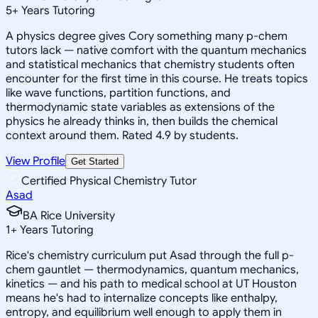
5
+
Years Tutoring
A physics degree gives Cory something many p-chem
tutors lack — native comfort with the quantum mechanics
and statistical mechanics that chemistry students often
encounter for the first time in this course. He treats topics
like wave functions, partition functions, and
thermodynamic state variables as extensions of the
physics he already thinks in, then builds the chemical
context around them. Rated 4.9 by students.
View Profile
Get Started
Certified Physical Chemistry Tutor
Asad
BA Rice University
1
+
Years Tutoring
Rice's chemistry curriculum put Asad through the full p-
chem gauntlet — thermodynamics, quantum mechanics,
kinetics — and his path to medical school at UT Houston
means he's had to internalize concepts like enthalpy,
entropy, and equilibrium well enough to apply them in