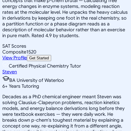
concepts that make p-chem brutal — calculating free
energy changes in enzyme systems, modeling reaction
rates at the molecular level. He unpacks the heavy calculus
in derivations by keeping one foot in the real chemistry, so
a partition function or a phase diagram reads as a
description of molecular behavior rather than an exercise
in pure math. Rated 4.9 by students.
SAT Scores
Composite
1520
View Profile
Get Started
Certified Physical Chemistry Tutor
Steven
BA University of Waterloo
6
+
Years Tutoring
Decades as a PhD chemical engineer meant Steven was
solving Clausius-Clapeyron problems, reaction kinetics
models, and energy balance derivations long before they
were textbook exercises — they were daily work. He
breaks down p-chem's toughest material by explaining a
concept one way, re-explaining it from a different angle,