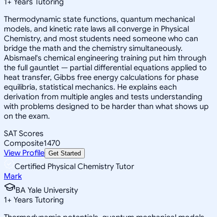
1
+
Years Tutoring
Thermodynamic state functions, quantum mechanical
models, and kinetic rate laws all converge in Physical
Chemistry, and most students need someone who can
bridge the math and the chemistry simultaneously.
Abismael's chemical engineering training put him through
the full gauntlet — partial differential equations applied to
heat transfer, Gibbs free energy calculations for phase
equilibria, statistical mechanics. He explains each
derivation from multiple angles and tests understanding
with problems designed to be harder than what shows up
on the exam.
SAT Scores
Composite
1470
View Profile
Get Started
Certified Physical Chemistry Tutor
Mark
BA Yale University
1
+
Years Tutoring