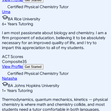
Get Started
Certified Physical Chemistry Tutor
Uma
BA Rice University
6
+
Years Tutoring
I am most passionate about biology and chemistry. I am a
firm proponent of education, believing it to be absolutely
necessary for an improved quality of life, and I try to
impart this appreciation to all of my students.
ACT Scores
Composite
35
View Profile
Get Started
Certified Physical Chemistry Tutor
Natasha
BA Johns Hopkins University
1
+
Years Tutoring
Thermodynamics, quantum mechanics, kinetics — physical
chemistry is where math and chemistry collide, and most
students need a tutor comfortable in both languages.