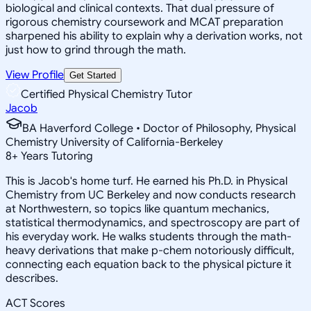
biological and clinical contexts. That dual pressure of
rigorous chemistry coursework and MCAT preparation
sharpened his ability to explain why a derivation works, not
just how to grind through the math.
View Profile
Get Started
Certified Physical Chemistry Tutor
Jacob
BA Haverford College • Doctor of Philosophy, Physical
Chemistry University of California-Berkeley
8
+
Years Tutoring
This is Jacob's home turf. He earned his Ph.D. in Physical
Chemistry from UC Berkeley and now conducts research
at Northwestern, so topics like quantum mechanics,
statistical thermodynamics, and spectroscopy are part of
his everyday work. He walks students through the math-
heavy derivations that make p-chem notoriously difficult,
connecting each equation back to the physical picture it
describes.
ACT Scores