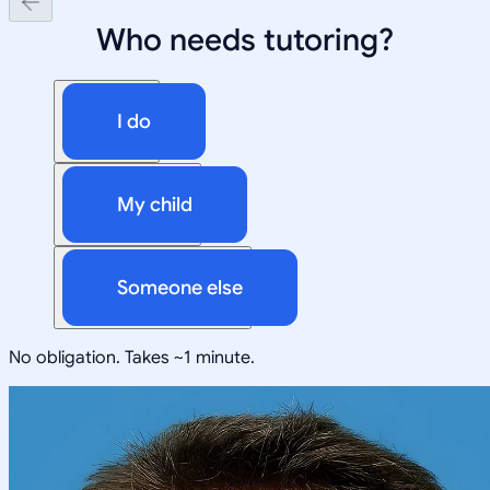
Who needs tutoring?
I do
My child
Someone else
No obligation. Takes ~1 minute.