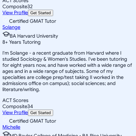
ACT Scores
Composite
32
View Profile
Get Started
Certified GMAT Tutor
Solange
BA Harvard University
8
+
Years Tutoring
I'm Solange - a recent graduate from Harvard where I
studied Sociology & Women's Studies. I've been tutoring
for eight years now, and have worked with a wide range of
ages and in a wide range of subjects. Some of my
specialties are college prep/test taking II worked in the
admissions office on campus); social sciences; and
literature/writing.
ACT Scores
Composite
34
View Profile
Get Started
Certified GMAT Tutor
Michelle
MD Baylor College of Medicine • BA Rice University