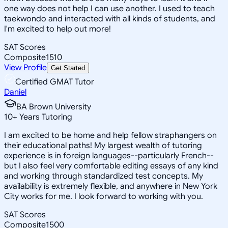
one way does not help I can use another. I used to teach
taekwondo and interacted with all kinds of students, and
I'm excited to help out more!
SAT Scores
Composite
1510
View Profile
Get Started
Certified GMAT Tutor
Daniel
BA Brown University
10
+
Years Tutoring
I am excited to be home and help fellow straphangers on
their educational paths! My largest wealth of tutoring
experience is in foreign languages--particularly French--
but I also feel very comfortable editing essays of any kind
and working through standardized test concepts. My
availability is extremely flexible, and anywhere in New York
City works for me. I look forward to working with you.
SAT Scores
Composite
1500