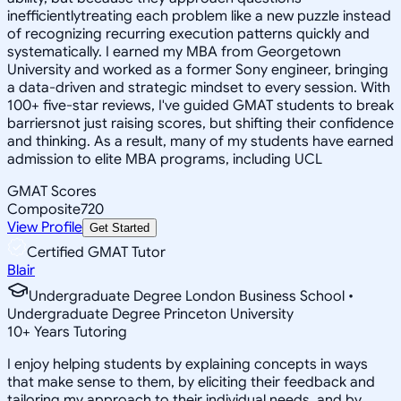
inefficientlytreating each problem like a new puzzle instead
of recognizing recurring execution patterns quickly and
systematically. I earned my MBA from Georgetown
University and worked as a former Sony engineer, bringing
a data-driven and strategic mindset to every session. With
100+ five-star reviews, I've guided GMAT students to break
barriersnot just raising scores, but shifting their confidence
and thinking. As a result, many of my students have earned
admission to elite MBA programs, including UCL
GMAT Scores
Composite
720
View Profile
Get Started
Certified GMAT Tutor
Blair
Undergraduate Degree London Business School •
Undergraduate Degree Princeton University
10
+
Years Tutoring
I enjoy helping students by explaining concepts in ways
that make sense to them, by eliciting their feedback and
tailoring my approach to their individual needs, and by