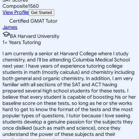
Composite
1560
View Profile
Get Started
Certified GMAT Tutor
James
BA Harvard University
1
+
Years Tutoring
I am currently a senior at Harvard College where I study
chemistry, and I'll be attending Columbia Medical School
next year. I have years of experience tutoring college
students in math (mostly calculus) and chemistry including
both general and organic chemistry. In addition, I am very
familiar with all sections of the SAT and ACT having
prepared several high school students for these tests. I
believe that every student is capable of boosting his or her
baseline score on these tests, so long as he or she works
hard to get to know the format of the tests and the most
popular types of questions. I tutor because I love seeing
students develop a genuine passion for the subjects they
once disliked (such as math and science), once they
understand the power of these subjects and their