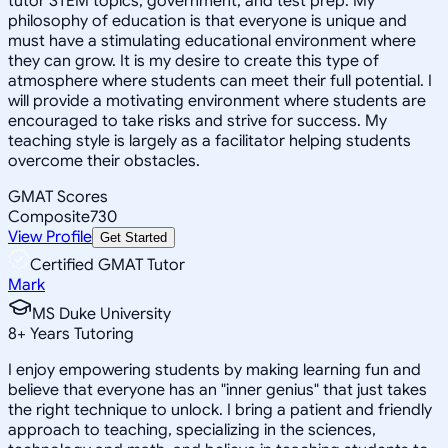
tutor STEM topics, government, and test prep. My
philosophy of education is that everyone is unique and
must have a stimulating educational environment where
they can grow. It is my desire to create this type of
atmosphere where students can meet their full potential. I
will provide a motivating environment where students are
encouraged to take risks and strive for success. My
teaching style is largely as a facilitator helping students
overcome their obstacles.
GMAT Scores
Composite
730
View Profile
Get Started
Certified GMAT Tutor
Mark
MS Duke University
8
+
Years Tutoring
I enjoy empowering students by making learning fun and
believe that everyone has an "inner genius" that just takes
the right technique to unlock. I bring a patient and friendly
approach to teaching, specializing in the sciences,