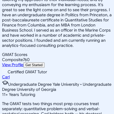
conveying my enthusiasm for the learning process. It's
great to see the light come on and to see their progress. I
have an undergraduate degree in Politics from Princeton, a
post-baccalaureate certificate in Quantitative Studies for
Finance from Columbia, and an MBA from London
Business School. I served as an officer in the Marine Corps
and have worked in a number of academic and private-
sector positions. I founded and am currently running an
analytics-focused consulting practice.
GMAT Scores
Composite
760
View Profile
Get Started
Certified GMAT Tutor
Carl
Undergraduate Degree Yale University • Undergraduate
Degree University of Georgia
11
+
Years Tutoring
The GMAT tests two things most prep courses treat
separately: quantitative problem-solving and verbal-
analytical reasoning. Carl bridges both — his doctoral