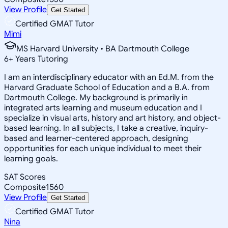
View Profile
Get Started
Certified GMAT Tutor
Mimi
MS Harvard University • BA Dartmouth College
6
+
Years Tutoring
I am an interdisciplinary educator with an Ed.M. from the
Harvard Graduate School of Education and a B.A. from
Dartmouth College. My background is primarily in
integrated arts learning and museum education and I
specialize in visual arts, history and art history, and object-
based learning. In all subjects, I take a creative, inquiry-
based and learner-centered approach, designing
opportunities for each unique individual to meet their
learning goals.
SAT Scores
Composite
1560
View Profile
Get Started
Certified GMAT Tutor
Nina