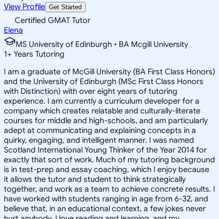
View Profile
Get Started
Certified GMAT Tutor
Elena
MS University of Edinburgh • BA Mcgill University
1
+
Years Tutoring
I am a graduate of McGill University (BA First Class Honors)
and the University of Edinburgh (MSc First Class Honors
with Distinction) with over eight years of tutoring
experience. I am currently a curriculum developer for a
company which creates relatable and culturally-literate
courses for middle and high-schools, and am particularly
adept at communicating and explaining concepts in a
quirky, engaging, and intelligent manner. I was named
Scotland International Young Thinker of the Year 2014 for
exactly that sort of work. Much of my tutoring background
is in test-prep and essay coaching, which I enjoy because
it allows the tutor and student to think strategically
together, and work as a team to achieve concrete results. I
have worked with students ranging in age from 6-32, and
believe that, in an educational context, a few jokes never
hurt anybody. I love reading and learning, and my