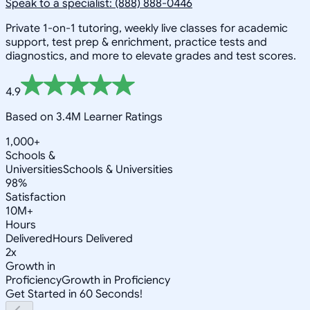
Speak to a specialist: (888) 888-0446
Private 1-on-1 tutoring, weekly live classes for academic
support, test prep & enrichment, practice tests and
diagnostics, and more to elevate grades and test scores.
4.9
Based on 3.4M Learner Ratings
1,000+
Schools &
Universities
Schools & Universities
98%
Satisfaction
10M+
Hours
Delivered
Hours Delivered
2x
Growth in
Proficiency
Growth in Proficiency
Get Started in 60 Seconds!