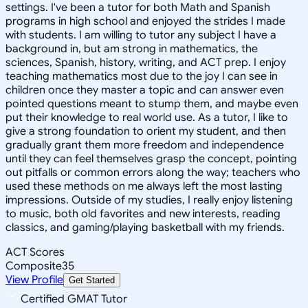
settings. I've been a tutor for both Math and Spanish
programs in high school and enjoyed the strides I made
with students. I am willing to tutor any subject I have a
background in, but am strong in mathematics, the
sciences, Spanish, history, writing, and ACT prep. I enjoy
teaching mathematics most due to the joy I can see in
children once they master a topic and can answer even
pointed questions meant to stump them, and maybe even
put their knowledge to real world use. As a tutor, I like to
give a strong foundation to orient my student, and then
gradually grant them more freedom and independence
until they can feel themselves grasp the concept, pointing
out pitfalls or common errors along the way; teachers who
used these methods on me always left the most lasting
impressions. Outside of my studies, I really enjoy listening
to music, both old favorites and new interests, reading
classics, and gaming/playing basketball with my friends.
ACT Scores
Composite
35
View Profile
Get Started
Certified GMAT Tutor