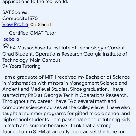
applications to the real world.
SAT Scores
Composite
1570
View Profile
Get Started
Certified GMAT Tutor
Isabella
BA Massachusetts Institute of Technology • Current
Grad Student, Operations Research Georgia Institute of
Technology-Main Campus
9
+
Years Tutoring
I am a graduate of MIT. I received my Bachelor of Science
in Mathematics with minors in Management Science and
Ancient and Medieval Studies. Since graduation, I have
started my PhD at Georgia Tech in Operations Research.
Throughout my career I have TA'd several math and
computer science courses at the college level. I have also
taught at summer programs for gifted middle school and
high school students. I am passionate about tutoring kids
in math and science because I think that a strong
foundation in STEM at an early age can set the tone for