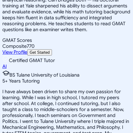
training at Yale sharpened his ability to dissect arguments
and evaluate evidence, while his math tutoring background
keeps him fluent in data sufficiency and integrated
reasoning problems. He teaches students to read GMAT
questions like an examiner writes them.
GMAT Scores
Composite
770
View Profile
Get Started
Certified GMAT Tutor
Al
BS Tulane University of Louisiana
5
+
Years Tutoring
I have always been driven to share my own passion for
learning. While I was in high school, I tutored my peers
after school. At college, I continued tutoring, but I also
taught a class to middle-schoolers for a semester. Now,
professionally, I teach seminars on Government and
Politics. I went to Tulane University where I triple majored in
Mechanical Engineering, Mathematics, and Philosophy. I