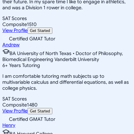
their future. In my spare time I like to engage in athletics,
and was a Division 1 rower in college.
SAT Scores
Composite
1510
View Profile
Get Started
Certified GMAT Tutor
Andrew
BA University of North Texas • Doctor of Philosophy,
Biomedical Engineering Vanderbilt University
6
+
Years Tutoring
I am comfortable tutoring math subjects up to
multivariable calculus and differential equations, as well as
college physics.
SAT Scores
Composite
1480
View Profile
Get Started
Certified GMAT Tutor
Henry
BA Harvard College