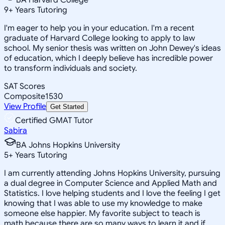
9
+
Years Tutoring
I'm eager to help you in your education. I'm a recent
graduate of Harvard College looking to apply to law
school. My senior thesis was written on John Dewey's ideas
of education, which I deeply believe has incredible power
to transform individuals and society.
SAT Scores
Composite
1530
View Profile
Get Started
Certified GMAT Tutor
Sabira
BA Johns Hopkins University
5
+
Years Tutoring
I am currently attending Johns Hopkins University, pursuing
a dual degree in Computer Science and Applied Math and
Statistics. I love helping students and I love the feeling I get
knowing that I was able to use my knowledge to make
someone else happier. My favorite subject to teach is
math because there are so many ways to learn it and if