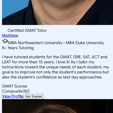
Certified GMAT Tutor
Matthew
MBA Northwestern University • MBA Duke University
8
+
Years Tutoring
I have tutored students for the GMAT, GRE, SAT, ACT and
LSAT for more than 15 years. I love it! As I tailor my
instructions toward the unique needs of each student, my
goal is to improve not only the student's performance but
also the student's confidence as test day approaches.
GMAT Scores
Composite
760
View Profile
Get Started