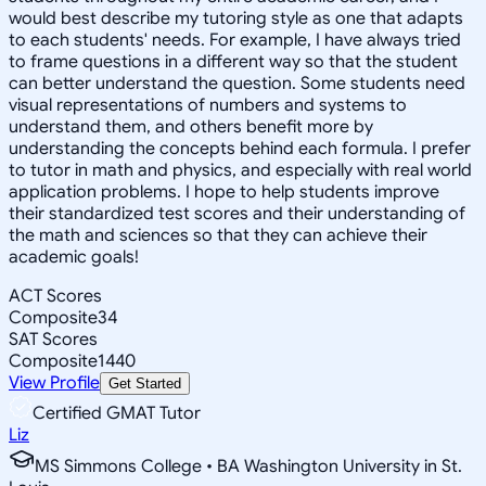
would best describe my tutoring style as one that adapts
to each students' needs. For example, I have always tried
to frame questions in a different way so that the student
can better understand the question. Some students need
visual representations of numbers and systems to
understand them, and others benefit more by
understanding the concepts behind each formula. I prefer
to tutor in math and physics, and especially with real world
application problems. I hope to help students improve
their standardized test scores and their understanding of
the math and sciences so that they can achieve their
academic goals!
ACT Scores
Composite
34
SAT Scores
Composite
1440
View Profile
Get Started
Certified GMAT Tutor
Liz
MS Simmons College • BA Washington University in St.