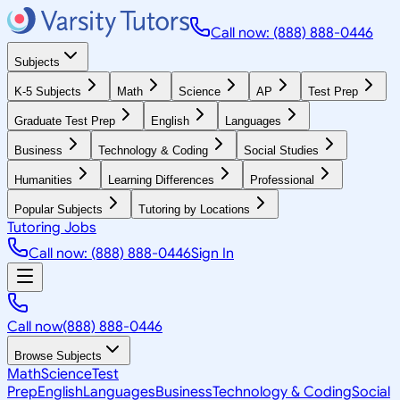
Call now: (888) 888-0446
Subjects
K-5 Subjects
Math
Science
AP
Test Prep
Graduate Test Prep
English
Languages
Business
Technology & Coding
Social Studies
Humanities
Learning Differences
Professional
Popular Subjects
Tutoring by Locations
Tutoring Jobs
Call now: (888) 888-0446
Sign In
Call now
(888) 888-0446
Browse Subjects
Math
Science
Test
Prep
English
Languages
Business
Technology & Coding
Social