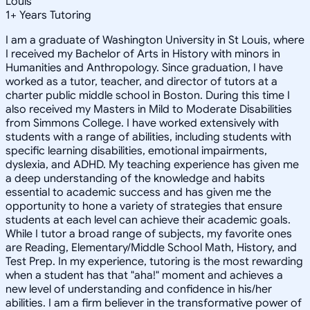
Louis
1
+
Years Tutoring
I am a graduate of Washington University in St Louis, where
I received my Bachelor of Arts in History with minors in
Humanities and Anthropology. Since graduation, I have
worked as a tutor, teacher, and director of tutors at a
charter public middle school in Boston. During this time I
also received my Masters in Mild to Moderate Disabilities
from Simmons College. I have worked extensively with
students with a range of abilities, including students with
specific learning disabilities, emotional impairments,
dyslexia, and ADHD. My teaching experience has given me
a deep understanding of the knowledge and habits
essential to academic success and has given me the
opportunity to hone a variety of strategies that ensure
students at each level can achieve their academic goals.
While I tutor a broad range of subjects, my favorite ones
are Reading, Elementary/Middle School Math, History, and
Test Prep. In my experience, tutoring is the most rewarding
when a student has that "aha!" moment and achieves a
new level of understanding and confidence in his/her
abilities. I am a firm believer in the transformative power of