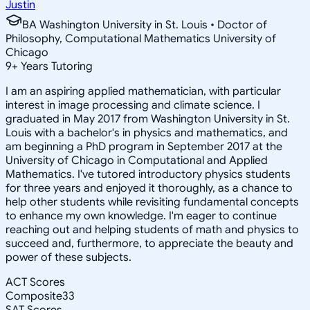
Justin
BA Washington University in St. Louis • Doctor of
Philosophy, Computational Mathematics University of
Chicago
9
+
Years Tutoring
I am an aspiring applied mathematician, with particular
interest in image processing and climate science. I
graduated in May 2017 from Washington University in St.
Louis with a bachelor's in physics and mathematics, and
am beginning a PhD program in September 2017 at the
University of Chicago in Computational and Applied
Mathematics. I've tutored introductory physics students
for three years and enjoyed it thoroughly, as a chance to
help other students while revisiting fundamental concepts
to enhance my own knowledge. I'm eager to continue
reaching out and helping students of math and physics to
succeed and, furthermore, to appreciate the beauty and
power of these subjects.
ACT Scores
Composite
33
SAT Scores