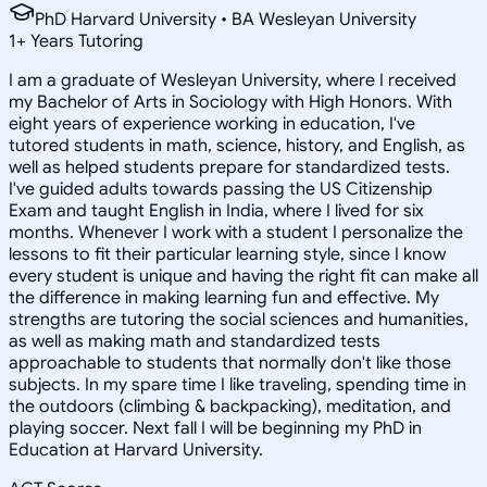
PhD Harvard University • BA Wesleyan University
1
+
Years Tutoring
I am a graduate of Wesleyan University, where I received
my Bachelor of Arts in Sociology with High Honors. With
eight years of experience working in education, I've
tutored students in math, science, history, and English, as
well as helped students prepare for standardized tests.
I've guided adults towards passing the US Citizenship
Exam and taught English in India, where I lived for six
months. Whenever I work with a student I personalize the
lessons to fit their particular learning style, since I know
every student is unique and having the right fit can make all
the difference in making learning fun and effective. My
strengths are tutoring the social sciences and humanities,
as well as making math and standardized tests
approachable to students that normally don't like those
subjects. In my spare time I like traveling, spending time in
the outdoors (climbing & backpacking), meditation, and
playing soccer. Next fall I will be beginning my PhD in
Education at Harvard University.