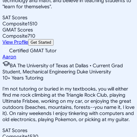
technology and math, and believe in teaching students to
"learn for themselves".
SAT Scores
Composite
1510
GMAT Scores
Composite
710
View Profile
Get Started
Certified GMAT Tutor
Aaron
BA The University of Texas at Dallas • Current Grad
Student, Mechanical Engineering Duke University
10
+
Years Tutoring
I'm not tutoring or buried in my textbooks, you will either
find me rock climbing at the Triangle Rock Club, playing
Ultimate Frisbee, working on my car, or enjoying the great
outdoors (beaches, mountains, forests--you name it, I love
it). On rainy weekends I enjoy tinkering with computers and
old electronics, playing Pokemon, or picking at my guitar.
SAT Scores
Composite
1530