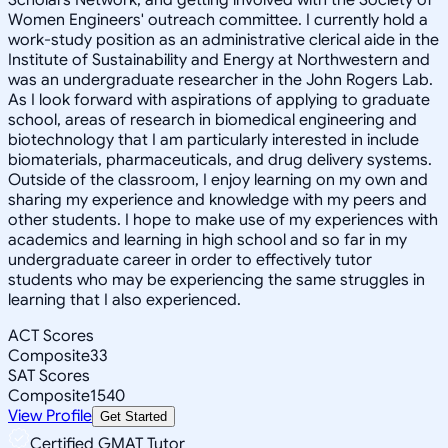
Women Engineers' outreach committee. I currently hold a
work-study position as an administrative clerical aide in the
Institute of Sustainability and Energy at Northwestern and
was an undergraduate researcher in the John Rogers Lab.
As I look forward with aspirations of applying to graduate
school, areas of research in biomedical engineering and
biotechnology that I am particularly interested in include
biomaterials, pharmaceuticals, and drug delivery systems.
Outside of the classroom, I enjoy learning on my own and
sharing my experience and knowledge with my peers and
other students. I hope to make use of my experiences with
academics and learning in high school and so far in my
undergraduate career in order to effectively tutor
students who may be experiencing the same struggles in
learning that I also experienced.
ACT Scores
Composite
33
SAT Scores
Composite
1540
View Profile
Get Started
Certified GMAT Tutor