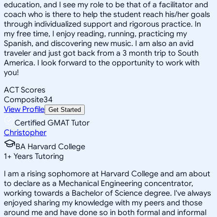
education, and I see my role to be that of a facilitator and
coach who is there to help the student reach his/her goals
through individualized support and rigorous practice. In
my free time, I enjoy reading, running, practicing my
Spanish, and discovering new music. I am also an avid
traveler and just got back from a 3 month trip to South
America. I look forward to the opportunity to work with
you!
ACT Scores
Composite
34
View Profile
Get Started
Certified GMAT Tutor
Christopher
BA Harvard College
1
+
Years Tutoring
I am a rising sophomore at Harvard College and am about
to declare as a Mechanical Engineering concentrator,
working towards a Bachelor of Science degree. I've always
enjoyed sharing my knowledge with my peers and those
around me and have done so in both formal and informal