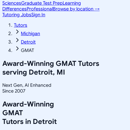
Sciences
Graduate Test Prep
Learning
Differences
Professional
Browse by location →
Tutoring Jobs
Sign In
Tutors
Michigan
Detroit
GMAT
Award-Winning
GMAT
Tutors
serving
Detroit, MI
Next Gen, AI Enhanced
Since 2007
Award-Winning
GMAT
Tutors in
Detroit