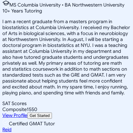
MS Columbia University • BA Northwestern University
10
+
Years Tutoring
I am a recent graduate from a masters program in
biostatistics at Columbia University. I received my Bachelor
of Arts in biological sciences, with a focus in neurobiology
at Northwestern University. In August, I will be starting a
doctoral program in biostatistics at NYU. I was a teaching
assistant at Columbia University in my department and
also have tutored graduate students and undergraduates
privately as well. My primary areas of tutoring are math
and statistics coursework in addition to math sections on
standardized tests such as the GRE and GMAT. I am very
passionate about helping students feel more confident
and excited about math. In my spare time, I enjoy running,
playing piano, and spending time with friends and family.
SAT Scores
Composite
1550
View Profile
Get Started
Certified GMAT Tutor
Reid