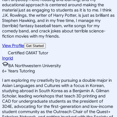
educational approach is centered around making the
material just as engaging to students as it is to me. I think
J.K. Rowlings, the writer of Harry Potter, is just as brilliant as
Stephen Hawking, and in my free time, I manage my
(terrible) fantasy baseball team, write songs for my
comedy band, and crack jokes about terrible science-
fiction movies with my friends.
View Profile
Get Started
Certified GMAT Tutor
Ingrid
BA Northwestern University
6
+
Years Tutoring
I am exploring my creativity by pursuing a double major in
Asian Languages and Cultures with a focus in Korean,
studying abroad in South Korea as a Benjamin A. Gilman
Scholar, leading workshops that teach 3D printing and
CAD for undergraduate students as the president of
3D4E, advocating for the first-generation and low-income
student community as the Outreach Chair of the Quest+
Scholars Network, and getting involved with the Society of