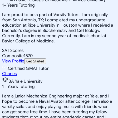
1
+
Years Tutoring
I am proud to be a part of Varsity Tutors! I am originally
from San Antonio, TX; I completed my undergraduate
education at Rice University in Houston where I received a
bachelor's degree in Biochemistry and Cell Biology.
Currently, I am in my second year of medical school at
Baylor College of Medicine.
SAT Scores
Composite
1570
View Profile
Get Started
Certified GMAT Tutor
Charles
BA Yale University
1
+
Years Tutoring
I am a junior Mechanical Engineering major at Yale, and I
hope to become a Naval Aviator after college. I am also a
varsity sailor, and enjoy playing music with friends when I
can get some free time. I have been tutoring my fellow
students throughout my entire academic career, and I