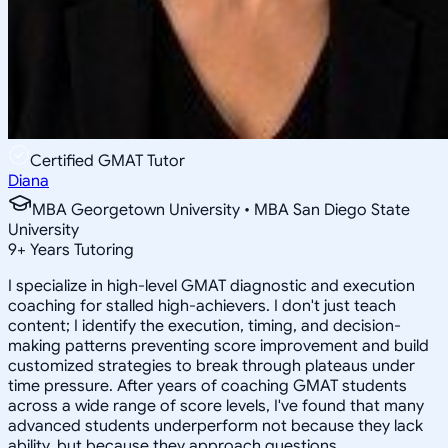
Certified GMAT Tutor
Diana
MBA Georgetown University • MBA San Diego State
University
9
+
Years Tutoring
I specialize in high-level GMAT diagnostic and execution
coaching for stalled high-achievers. I don't just teach
content; I identify the execution, timing, and decision-
making patterns preventing score improvement and build
customized strategies to break through plateaus under
time pressure. After years of coaching GMAT students
across a wide range of score levels, I've found that many
advanced students underperform not because they lack
ability, but because they approach questions