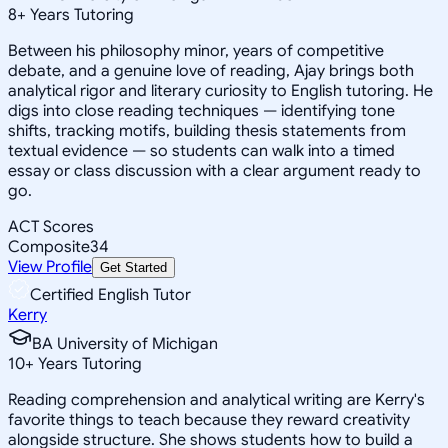
8
+
Years Tutoring
Between his philosophy minor, years of competitive
debate, and a genuine love of reading, Ajay brings both
analytical rigor and literary curiosity to English tutoring. He
digs into close reading techniques — identifying tone
shifts, tracking motifs, building thesis statements from
textual evidence — so students can walk into a timed
essay or class discussion with a clear argument ready to
go.
ACT Scores
Composite
34
View Profile
Get Started
Certified English Tutor
Kerry
BA University of Michigan
10
+
Years Tutoring
Reading comprehension and analytical writing are Kerry's
favorite things to teach because they reward creativity
alongside structure. She shows students how to build a