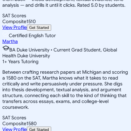
analysis — and drills it until it clicks. Rated 5.0 by students.
SAT Scores
Composite
1510
View Profile
Get Started
Certified English Tutor
Martha
BA Duke University • Current Grad Student, Global
Health Duke University
1
+
Years Tutoring
Between crafting research papers at Michigan and scoring
a 1580 on the SAT, Martha knows what it takes to read
critically and write persuasively under pressure. She digs
into thesis development, textual analysis, and argument
structure, connecting each skill to the kind of thinking that
transfers across essays, exams, and college-level
coursework.
SAT Scores
Composite
1580
View Profile
Get Started