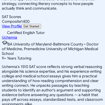
strategy, connecting literary concepts to how people
actually think and communicate.
SAT Scores
Composite
1400
View Profile
Get Started
Certified English Tutor
Uchenna
BA University of Maryland-Baltimore County • Doctor
of Medicine, Premedicine University of Michigan Medical
School
9
+
Years Tutoring
Uchenna's 1510 SAT score reflects strong verbal reasoning
alongside his science expertise, and his experience writing
college and medical school essays gives him a practical
understanding of how reading comprehension and clear
writing connect. He unpacks passages by teaching
students to identify an author's argument and supporting
evidence before answering any questions — a habit that
pays off across essays, standardized tests, and classroom
assignments alike.