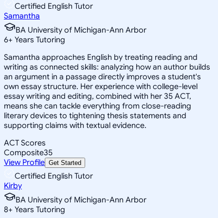
Certified English Tutor
Samantha
BA University of Michigan-Ann Arbor
6
+
Years Tutoring
Samantha approaches English by treating reading and
writing as connected skills: analyzing how an author builds
an argument in a passage directly improves a student's
own essay structure. Her experience with college-level
essay writing and editing, combined with her 35 ACT,
means she can tackle everything from close-reading
literary devices to tightening thesis statements and
supporting claims with textual evidence.
ACT Scores
Composite
35
View Profile
Get Started
Certified English Tutor
Kirby
BA University of Michigan-Ann Arbor
8
+
Years Tutoring