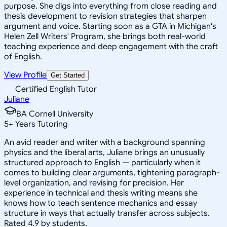
purpose. She digs into everything from close reading and
thesis development to revision strategies that sharpen
argument and voice. Starting soon as a GTA in Michigan's
Helen Zell Writers' Program, she brings both real-world
teaching experience and deep engagement with the craft
of English.
View Profile
Get Started
Certified English Tutor
Juliane
BA Cornell University
5
+
Years Tutoring
An avid reader and writer with a background spanning
physics and the liberal arts, Juliane brings an unusually
structured approach to English — particularly when it
comes to building clear arguments, tightening paragraph-
level organization, and revising for precision. Her
experience in technical and thesis writing means she
knows how to teach sentence mechanics and essay
structure in ways that actually transfer across subjects.
Rated 4.9 by students.