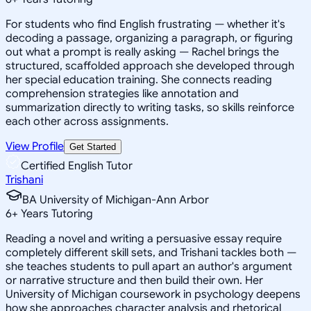
For students who find English frustrating — whether it's
decoding a passage, organizing a paragraph, or figuring
out what a prompt is really asking — Rachel brings the
structured, scaffolded approach she developed through
her special education training. She connects reading
comprehension strategies like annotation and
summarization directly to writing tasks, so skills reinforce
each other across assignments.
View Profile
Get Started
Certified English Tutor
Trishani
BA University of Michigan-Ann Arbor
6
+
Years Tutoring
Reading a novel and writing a persuasive essay require
completely different skill sets, and Trishani tackles both —
she teaches students to pull apart an author's argument
or narrative structure and then build their own. Her
University of Michigan coursework in psychology deepens
how she approaches character analysis and rhetorical