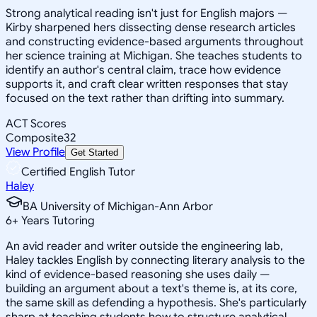
Strong analytical reading isn't just for English majors —
Kirby sharpened hers dissecting dense research articles
and constructing evidence-based arguments throughout
her science training at Michigan. She teaches students to
identify an author's central claim, trace how evidence
supports it, and craft clear written responses that stay
focused on the text rather than drifting into summary.
ACT Scores
Composite
32
View Profile
Get Started
Certified English Tutor
Haley
BA University of Michigan-Ann Arbor
6
+
Years Tutoring
An avid reader and writer outside the engineering lab,
Haley tackles English by connecting literary analysis to the
kind of evidence-based reasoning she uses daily —
building an argument about a text's theme is, at its core,
the same skill as defending a hypothesis. She's particularly
sharp at teaching students how to structure analytical