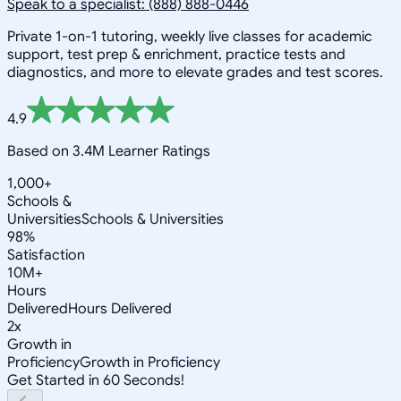
Speak to a specialist: (888) 888-0446
Private 1-on-1 tutoring, weekly live classes for academic
support, test prep & enrichment, practice tests and
diagnostics, and more to elevate grades and test scores.
4.9
Based on 3.4M Learner Ratings
1,000+
Schools &
Universities
Schools & Universities
98%
Satisfaction
10M+
Hours
Delivered
Hours Delivered
2x
Growth in
Proficiency
Growth in Proficiency
Get Started in 60 Seconds!