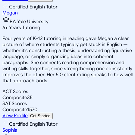
Certified English Tutor
Megan
BA Yale University
6
+
Years Tutoring
Four years of K-12 tutoring in reading gave Megan a clear
picture of where students typically get stuck in English —
whether it's constructing a thesis, understanding figurative
language, or simply organizing ideas into coherent
paragraphs. She connects reading comprehension and
writing skills together, since strengthening one consistently
improves the other. Her 5.0 client rating speaks to how well
that approach lands.
ACT Scores
Composite
35
SAT Scores
Composite
1570
View Profile
Get Started
Certified English Tutor
Sophia