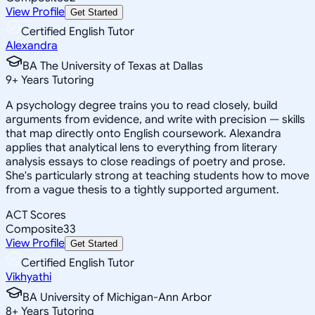
View Profile
Get Started
Certified English Tutor
Alexandra
BA The University of Texas at Dallas
9
+
Years Tutoring
A psychology degree trains you to read closely, build
arguments from evidence, and write with precision — skills
that map directly onto English coursework. Alexandra
applies that analytical lens to everything from literary
analysis essays to close readings of poetry and prose.
She's particularly strong at teaching students how to move
from a vague thesis to a tightly supported argument.
ACT Scores
Composite
33
View Profile
Get Started
Certified English Tutor
Vikhyathi
BA University of Michigan-Ann Arbor
8
+
Years Tutoring