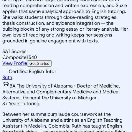
reading comprehension and written expression, and Suzie
applies that same analytical approach to English tutoring.
She walks students through close-reading strategies,
thesis construction, and evidence integration — the
building blocks of any strong essay or literary analysis. Her
own love of reading and writing keeps her sessions
grounded in genuine engagement with texts.
SAT Scores
Composite
1540
View Profile
Get Started
Certified English Tutor
Ruth
BA The University of Alabama • Doctor of Medicine,
Alternative and Complementary Medicine and Medical
Systems, General The University of Michigan
8
+
Years Tutoring
Between her summa cum laude coursework at the
University of Alabama and a stint as an English Teaching
Assistant in Medellín, Colombia, Ruth has taught English
from both sides — as an academic subject and as a living