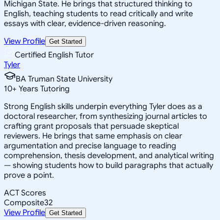
Michigan State. He brings that structured thinking to
English, teaching students to read critically and write
essays with clear, evidence-driven reasoning.
View Profile
Get Started
Certified English Tutor
Tyler
BA Truman State University
10
+
Years Tutoring
Strong English skills underpin everything Tyler does as a
doctoral researcher, from synthesizing journal articles to
crafting grant proposals that persuade skeptical
reviewers. He brings that same emphasis on clear
argumentation and precise language to reading
comprehension, thesis development, and analytical writing
— showing students how to build paragraphs that actually
prove a point.
ACT Scores
Composite
32
View Profile
Get Started