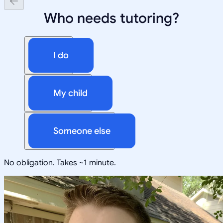
Who needs tutoring?
I do
My child
Someone else
No obligation. Takes ~1 minute.