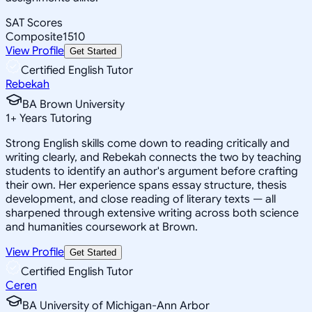
SAT Scores
Composite
1510
View Profile
Get Started
Certified English Tutor
Rebekah
BA Brown University
1
+
Years Tutoring
Strong English skills come down to reading critically and
writing clearly, and Rebekah connects the two by teaching
students to identify an author's argument before crafting
their own. Her experience spans essay structure, thesis
development, and close reading of literary texts — all
sharpened through extensive writing across both science
and humanities coursework at Brown.
View Profile
Get Started
Certified English Tutor
Ceren
BA University of Michigan-Ann Arbor