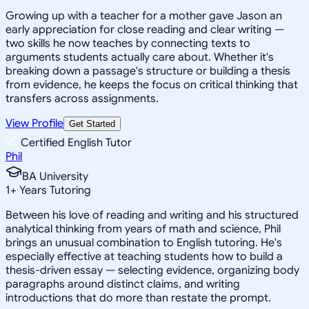
Growing up with a teacher for a mother gave Jason an
early appreciation for close reading and clear writing —
two skills he now teaches by connecting texts to
arguments students actually care about. Whether it's
breaking down a passage's structure or building a thesis
from evidence, he keeps the focus on critical thinking that
transfers across assignments.
View Profile
Get Started
Certified English Tutor
Phil
BA University
1
+
Years Tutoring
Between his love of reading and writing and his structured
analytical thinking from years of math and science, Phil
brings an unusual combination to English tutoring. He's
especially effective at teaching students how to build a
thesis-driven essay — selecting evidence, organizing body
paragraphs around distinct claims, and writing
introductions that do more than restate the prompt.