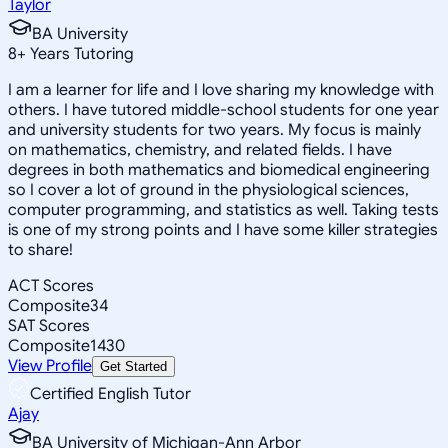
Taylor
BA University
8
+
Years Tutoring
I am a learner for life and I love sharing my knowledge with
others. I have tutored middle-school students for one year
and university students for two years. My focus is mainly
on mathematics, chemistry, and related fields. I have
degrees in both mathematics and biomedical engineering
so I cover a lot of ground in the physiological sciences,
computer programming, and statistics as well. Taking tests
is one of my strong points and I have some killer strategies
to share!
ACT Scores
Composite
34
SAT Scores
Composite
1430
View Profile
Get Started
Certified English Tutor
Ajay
BA University of Michigan-Ann Arbor