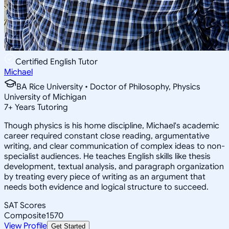
Certified English Tutor
Michael
BA Rice University • Doctor of Philosophy, Physics
University of Michigan
7
+
Years Tutoring
Though physics is his home discipline, Michael's academic
career required constant close reading, argumentative
writing, and clear communication of complex ideas to non-
specialist audiences. He teaches English skills like thesis
development, textual analysis, and paragraph organization
by treating every piece of writing as an argument that
needs both evidence and logical structure to succeed.
SAT Scores
Composite
1570
View Profile
Get Started