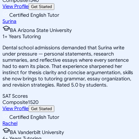
Composite
1540
View Profile
Get Started
Certified English Tutor
Surina
BA Arizona State University
1
+
Years Tutoring
Dental school admissions demanded that Surina write
under pressure — personal statements, research
summaries, and reflective essays where every sentence
had to earn its place. That experience sharpened her
instinct for thesis clarity and concise argumentation, skills
she now brings to tutoring grammar, essay organization,
and revision strategies. Rated 5.0 by students.
SAT Scores
Composite
1520
View Profile
Get Started
Certified English Tutor
Rachel
BA Vanderbilt University
6
+
Years Tutoring