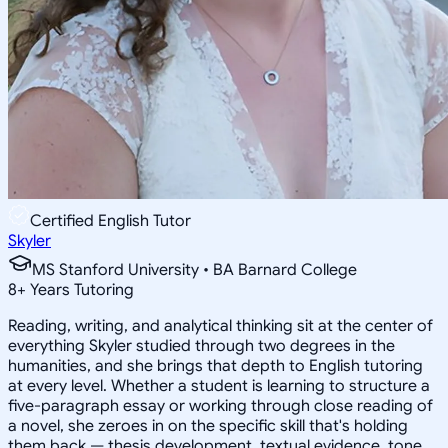
Certified English Tutor
Skyler
MS Stanford University • BA Barnard College
8
+
Years Tutoring
Reading, writing, and analytical thinking sit at the center of
everything Skyler studied through two degrees in the
humanities, and she brings that depth to English tutoring
at every level. Whether a student is learning to structure a
five-paragraph essay or working through close reading of
a novel, she zeroes in on the specific skill that's holding
them back — thesis development, textual evidence, tone