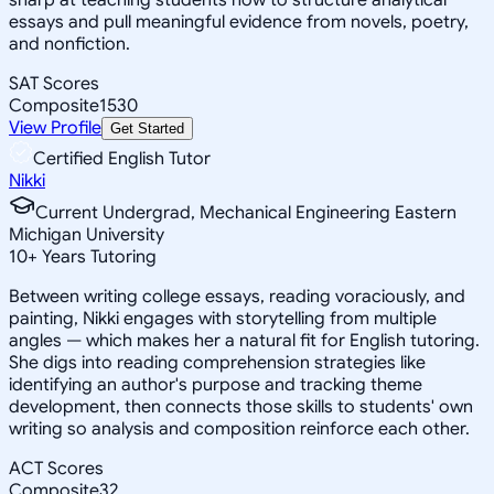
essays and pull meaningful evidence from novels, poetry,
and nonfiction.
SAT Scores
Composite
1530
View Profile
Get Started
Certified English Tutor
Nikki
Current Undergrad, Mechanical Engineering Eastern
Michigan University
10
+
Years Tutoring
Between writing college essays, reading voraciously, and
painting, Nikki engages with storytelling from multiple
angles — which makes her a natural fit for English tutoring.
She digs into reading comprehension strategies like
identifying an author's purpose and tracking theme
development, then connects those skills to students' own
writing so analysis and composition reinforce each other.
ACT Scores
Composite
32