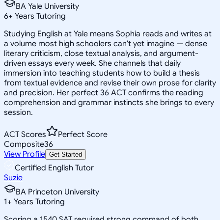
BA Yale University
6
+
Years Tutoring
Studying English at Yale means Sophia reads and writes at
a volume most high schoolers can't yet imagine — dense
literary criticism, close textual analysis, and argument-
driven essays every week. She channels that daily
immersion into teaching students how to build a thesis
from textual evidence and revise their own prose for clarity
and precision. Her perfect 36 ACT confirms the reading
comprehension and grammar instincts she brings to every
session.
ACT Scores
Perfect Score
Composite
36
View Profile
Get Started
Certified English Tutor
Suzie
BA Princeton University
1
+
Years Tutoring
Scoring a 1540 SAT required strong command of both