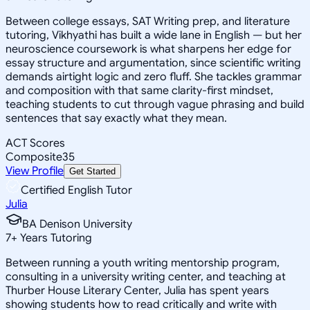
Between college essays, SAT Writing prep, and literature
tutoring, Vikhyathi has built a wide lane in English — but her
neuroscience coursework is what sharpens her edge for
essay structure and argumentation, since scientific writing
demands airtight logic and zero fluff. She tackles grammar
and composition with that same clarity-first mindset,
teaching students to cut through vague phrasing and build
sentences that say exactly what they mean.
ACT Scores
Composite
35
View Profile
Get Started
Certified English Tutor
Julia
BA Denison University
7
+
Years Tutoring
Between running a youth writing mentorship program,
consulting in a university writing center, and teaching at
Thurber House Literary Center, Julia has spent years
showing students how to read critically and write with