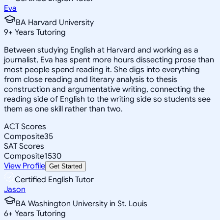
Eva
BA Harvard University
9
+
Years Tutoring
Between studying English at Harvard and working as a
journalist, Eva has spent more hours dissecting prose than
most people spend reading it. She digs into everything
from close reading and literary analysis to thesis
construction and argumentative writing, connecting the
reading side of English to the writing side so students see
them as one skill rather than two.
ACT Scores
Composite
35
SAT Scores
Composite
1530
View Profile
Get Started
Certified English Tutor
Jason
BA Washington University in St. Louis
6
+
Years Tutoring