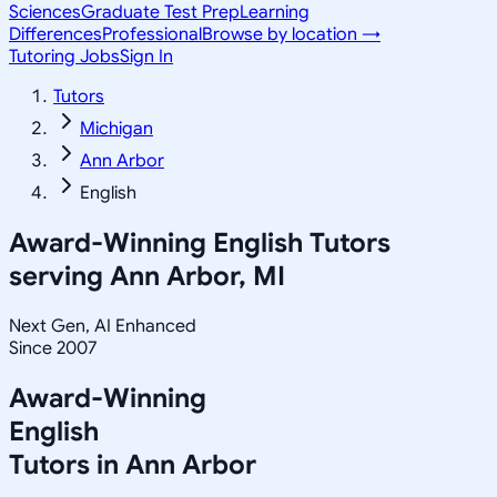
Sciences
Graduate Test Prep
Learning
Differences
Professional
Browse by location →
Tutoring Jobs
Sign In
Tutors
Michigan
Ann Arbor
English
Award-Winning
English
Tutors
serving
Ann Arbor, MI
Next Gen, AI Enhanced
Since 2007
Award-Winning
English
Tutors in
Ann Arbor