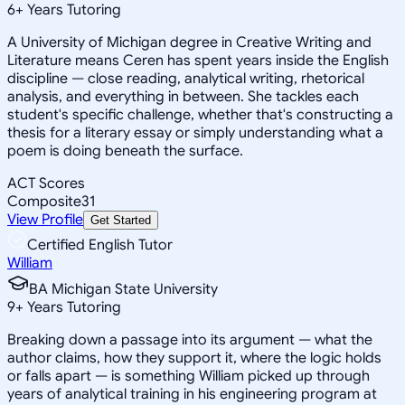
6
+
Years Tutoring
A University of Michigan degree in Creative Writing and
Literature means Ceren has spent years inside the English
discipline — close reading, analytical writing, rhetorical
analysis, and everything in between. She tackles each
student's specific challenge, whether that's constructing a
thesis for a literary essay or simply understanding what a
poem is doing beneath the surface.
ACT Scores
Composite
31
View Profile
Get Started
Certified English Tutor
William
BA Michigan State University
9
+
Years Tutoring
Breaking down a passage into its argument — what the
author claims, how they support it, where the logic holds
or falls apart — is something William picked up through
years of analytical training in his engineering program at