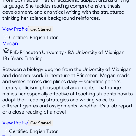
language. She tackles reading comprehension, thesis
development, and analytical writing with the structured
thinking her science background reinforces.
View Profile
Get Started
Certified English Tutor
Megan
PhD Princeton University • BA University of Michigan
13
+
Years Tutoring
Between a biology degree from the University of Michigan
and doctoral work in literature at Princeton, Megan reads
and writes across disciplines daily — scientific papers,
literary criticism, philosophical arguments. That range
makes her especially effective at teaching students how to
adapt their reading strategies and writing voice to
different genres and assignments, whether it's a lab report
or a close reading of a novel.
View Profile
Get Started
Certified English Tutor