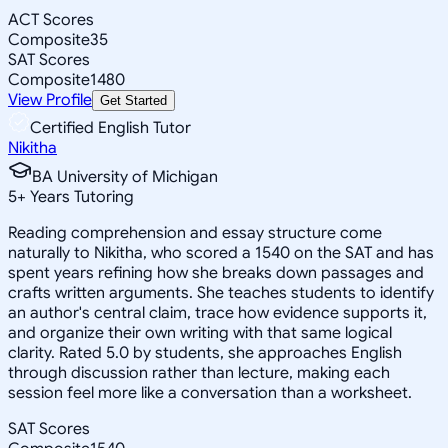
ACT Scores
Composite
35
SAT Scores
Composite
1480
View Profile
Get Started
Certified English Tutor
Nikitha
BA University of Michigan
5
+
Years Tutoring
Reading comprehension and essay structure come
naturally to Nikitha, who scored a 1540 on the SAT and has
spent years refining how she breaks down passages and
crafts written arguments. She teaches students to identify
an author's central claim, trace how evidence supports it,
and organize their own writing with that same logical
clarity. Rated 5.0 by students, she approaches English
through discussion rather than lecture, making each
session feel more like a conversation than a worksheet.
SAT Scores