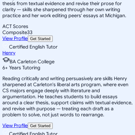
thesis from textual evidence and revise their prose for
clarity — skills she sharpened through her own writing
practice and her work editing peers' essays at Michigan.
ACT Scores
Composite
33
View Profile
Get Started
Certified English Tutor
Henry
BA Carleton College
6
+
Years Tutoring
Reading critically and writing persuasively are skills Henry
sharpened at Carleton's liberal arts program, where even
CS majors engage deeply with literature and
argumentation. He teaches students to build essays
around a clear thesis, support claims with textual evidence,
and revise with purpose — treating each draft as a
problem to solve, not just words to rearrange.
View Profile
Get Started
Certified English Tutor