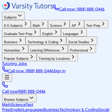
Call now: (888) 888-0446
Subjects
K-5 Subjects
Math
Science
AP
Test Prep
Graduate Test Prep
English
Languages
Business
Technology & Coding
Social Studies
Humanities
Learning Differences
Professional
Popular Subjects
Tutoring by Locations
Tutoring Jobs
Call now: (888) 888-0446
Sign In
Call now
(888) 888-0446
Browse Subjects
Math
Science
Test
Prep
English
Languages
Business
Technology & Coding
Social