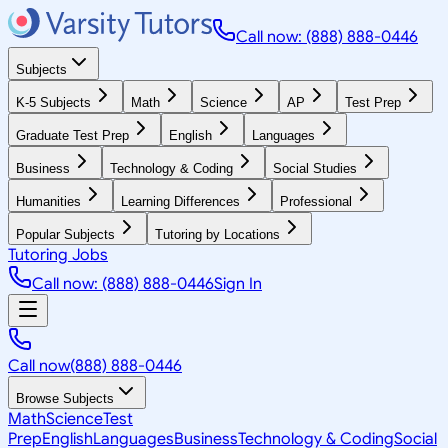
Call now: (888) 888-0446
Subjects
K-5 Subjects
Math
Science
AP
Test Prep
Graduate Test Prep
English
Languages
Business
Technology & Coding
Social Studies
Humanities
Learning Differences
Professional
Popular Subjects
Tutoring by Locations
Tutoring Jobs
Call now: (888) 888-0446
Sign In
Call now
(888) 888-0446
Browse Subjects
Math
Science
Test
Prep
English
Languages
Business
Technology & Coding
Social