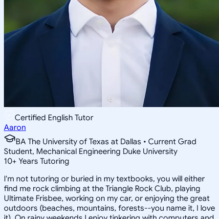
Certified English Tutor
Aaron
BA The University of Texas at Dallas • Current Grad
Student, Mechanical Engineering Duke University
10
+
Years Tutoring
I'm not tutoring or buried in my textbooks, you will either
find me rock climbing at the Triangle Rock Club, playing
Ultimate Frisbee, working on my car, or enjoying the great
outdoors (beaches, mountains, forests--you name it, I love
it). On rainy weekends I enjoy tinkering with computers and