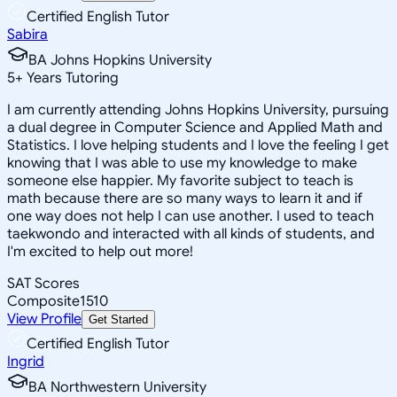
Certified English Tutor
Sabira
BA Johns Hopkins University
5
+
Years Tutoring
I am currently attending Johns Hopkins University, pursuing
a dual degree in Computer Science and Applied Math and
Statistics. I love helping students and I love the feeling I get
knowing that I was able to use my knowledge to make
someone else happier. My favorite subject to teach is
math because there are so many ways to learn it and if
one way does not help I can use another. I used to teach
taekwondo and interacted with all kinds of students, and
I'm excited to help out more!
SAT Scores
Composite
1510
View Profile
Get Started
Certified English Tutor
Ingrid
BA Northwestern University