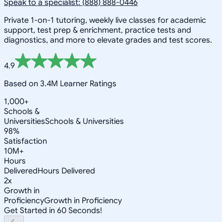
Speak to a specialist: (888) 888-0446
Private 1-on-1 tutoring, weekly live classes for academic
support, test prep & enrichment, practice tests and
diagnostics, and more to elevate grades and test scores.
4.9
Based on 3.4M Learner Ratings
1,000+
Schools &
Universities
Schools & Universities
98%
Satisfaction
10M+
Hours
Delivered
Hours Delivered
2x
Growth in
Proficiency
Growth in Proficiency
Get Started in 60 Seconds!