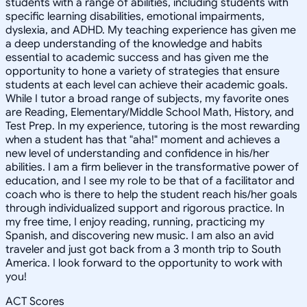
students with a range of abilities, including students with
specific learning disabilities, emotional impairments,
dyslexia, and ADHD. My teaching experience has given me
a deep understanding of the knowledge and habits
essential to academic success and has given me the
opportunity to hone a variety of strategies that ensure
students at each level can achieve their academic goals.
While I tutor a broad range of subjects, my favorite ones
are Reading, Elementary/Middle School Math, History, and
Test Prep. In my experience, tutoring is the most rewarding
when a student has that "aha!" moment and achieves a
new level of understanding and confidence in his/her
abilities. I am a firm believer in the transformative power of
education, and I see my role to be that of a facilitator and
coach who is there to help the student reach his/her goals
through individualized support and rigorous practice. In
my free time, I enjoy reading, running, practicing my
Spanish, and discovering new music. I am also an avid
traveler and just got back from a 3 month trip to South
America. I look forward to the opportunity to work with
you!
ACT Scores