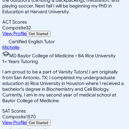
the outdoors (climbing & backpacking), meditation, and
playing soccer. Next fall I will be beginning my PhD in
Education at Harvard University.
ACT Scores
Composite
32
View Profile
Get Started
Certified English Tutor
Michelle
MD Baylor College of Medicine • BA Rice University
1
+
Years Tutoring
I am proud to be a part of Varsity Tutors! I am originally
from San Antonio, TX; I completed my undergraduate
education at Rice University in Houston where I received a
bachelor's degree in Biochemistry and Cell Biology.
Currently, I am in my second year of medical school at
Baylor College of Medicine.
SAT Scores
Composite
1570
View Profile
Get Started