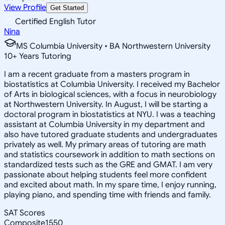
View Profile
Get Started
Certified English Tutor
Nina
MS Columbia University • BA Northwestern University
10
+
Years Tutoring
I am a recent graduate from a masters program in
biostatistics at Columbia University. I received my Bachelor
of Arts in biological sciences, with a focus in neurobiology
at Northwestern University. In August, I will be starting a
doctoral program in biostatistics at NYU. I was a teaching
assistant at Columbia University in my department and
also have tutored graduate students and undergraduates
privately as well. My primary areas of tutoring are math
and statistics coursework in addition to math sections on
standardized tests such as the GRE and GMAT. I am very
passionate about helping students feel more confident
and excited about math. In my spare time, I enjoy running,
playing piano, and spending time with friends and family.
SAT Scores
Composite
1550