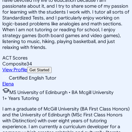
have devoted my life to education because I am
passionate about it, and I try to share some of my passion
for learning with the students I work with. I tutor all sorts of
Standardized Tests, and I particularly enjoy working on
logic-based problems like analogies and math sections.
When I am not tutoring or reading for school, I enjoy
strategy games (both board games and video games),
listening to music, hiking, playing basketball, and just
relaxing with friends.
ACT Scores
Composite
34
View Profile
Get Started
Certified English Tutor
Elena
MS University of Edinburgh • BA Mcgill University
1
+
Years Tutoring
I am a graduate of McGill University (BA First Class Honors)
and the University of Edinburgh (MSc First Class Honors
with Distinction) with over eight years of tutoring
experience. I am currently a curriculum developer for a