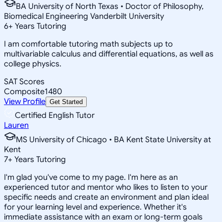
BA University of North Texas • Doctor of Philosophy,
Biomedical Engineering Vanderbilt University
6
+
Years Tutoring
I am comfortable tutoring math subjects up to
multivariable calculus and differential equations, as well as
college physics.
SAT Scores
Composite
1480
View Profile
Get Started
Certified English Tutor
Lauren
MS University of Chicago • BA Kent State University at
Kent
7
+
Years Tutoring
I'm glad you've come to my page. I'm here as an
experienced tutor and mentor who likes to listen to your
specific needs and create an environment and plan ideal
for your learning level and experience. Whether it's
immediate assistance with an exam or long-term goals