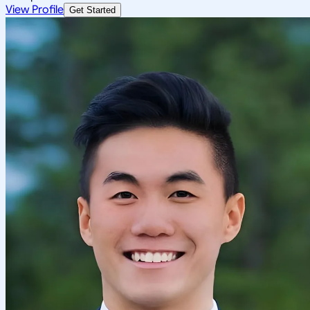
View Profile
Get Started