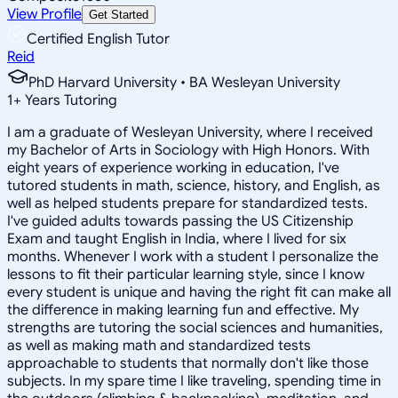
View Profile
Get Started
Certified English Tutor
Reid
PhD Harvard University • BA Wesleyan University
1
+
Years Tutoring
I am a graduate of Wesleyan University, where I received
my Bachelor of Arts in Sociology with High Honors. With
eight years of experience working in education, I've
tutored students in math, science, history, and English, as
well as helped students prepare for standardized tests.
I've guided adults towards passing the US Citizenship
Exam and taught English in India, where I lived for six
months. Whenever I work with a student I personalize the
lessons to fit their particular learning style, since I know
every student is unique and having the right fit can make all
the difference in making learning fun and effective. My
strengths are tutoring the social sciences and humanities,
as well as making math and standardized tests
approachable to students that normally don't like those
subjects. In my spare time I like traveling, spending time in