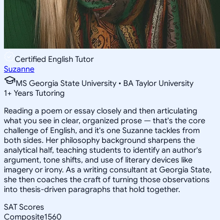
Certified English Tutor
Suzanne
MS Georgia State University • BA Taylor University
1
+
Years Tutoring
Reading a poem or essay closely and then articulating
what you see in clear, organized prose — that's the core
challenge of English, and it's one Suzanne tackles from
both sides. Her philosophy background sharpens the
analytical half, teaching students to identify an author's
argument, tone shifts, and use of literary devices like
imagery or irony. As a writing consultant at Georgia State,
she then coaches the craft of turning those observations
into thesis-driven paragraphs that hold together.
SAT Scores
Composite
1560