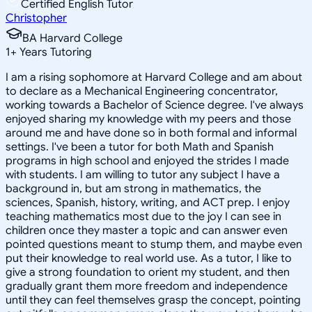
Certified English Tutor
Christopher
BA Harvard College
1
+
Years Tutoring
I am a rising sophomore at Harvard College and am about
to declare as a Mechanical Engineering concentrator,
working towards a Bachelor of Science degree. I've always
enjoyed sharing my knowledge with my peers and those
around me and have done so in both formal and informal
settings. I've been a tutor for both Math and Spanish
programs in high school and enjoyed the strides I made
with students. I am willing to tutor any subject I have a
background in, but am strong in mathematics, the
sciences, Spanish, history, writing, and ACT prep. I enjoy
teaching mathematics most due to the joy I can see in
children once they master a topic and can answer even
pointed questions meant to stump them, and maybe even
put their knowledge to real world use. As a tutor, I like to
give a strong foundation to orient my student, and then
gradually grant them more freedom and independence
until they can feel themselves grasp the concept, pointing