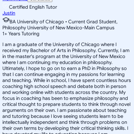
Certified English Tutor
Justin
BA University of Chicago • Current Grad Student,
Philosophy University of New Mexico-Main Campus
1
+
Years Tutoring
I am a graduate of the University of Chicago where I
received my Bachelor of Arts in Philosophy. Currently, I am
in the master's program at the University of New Mexico
where I am continuing my education in philosophy.
Ultimately, I hope to go on to earn a PhD in Philosophy so
that I can continue engaging in my passions for learning
and teaching. While in school, I have spent countless hours
coaching high school speech and debate both in person
and working online with students across the country. My
focus in coaching has been to emphasize philosophy and
critical thought to prepare students to think through novel
arguments on their own. I am passionate about teaching
and tutoring because I love seeing students learn to be
intellectually independent and think through problems on
their own terms by developing their critical thinking skills. I