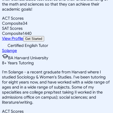
the math and sciences so that they can achieve their
academic goals!
ACT Scores
Composite
34
SAT Scores
Composite
1440
View Profile
Get Started
Certified English Tutor
Solange
BA Harvard University
8
+
Years Tutoring
I'm Solange - a recent graduate from Harvard where I
studied Sociology & Women's Studies. I've been tutoring
for eight years now, and have worked with a wide range of
ages and in a wide range of subjects. Some of my
specialties are college prep/test taking II worked in the
admissions office on campus); social sciences; and
literature/writing.
ACT Scores