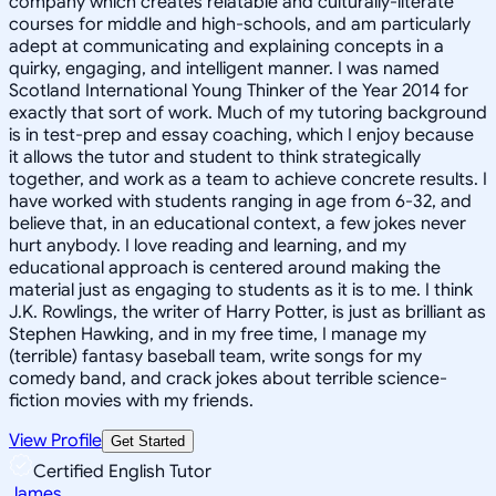
company which creates relatable and culturally-literate
courses for middle and high-schools, and am particularly
adept at communicating and explaining concepts in a
quirky, engaging, and intelligent manner. I was named
Scotland International Young Thinker of the Year 2014 for
exactly that sort of work. Much of my tutoring background
is in test-prep and essay coaching, which I enjoy because
it allows the tutor and student to think strategically
together, and work as a team to achieve concrete results. I
have worked with students ranging in age from 6-32, and
believe that, in an educational context, a few jokes never
hurt anybody. I love reading and learning, and my
educational approach is centered around making the
material just as engaging to students as it is to me. I think
J.K. Rowlings, the writer of Harry Potter, is just as brilliant as
Stephen Hawking, and in my free time, I manage my
(terrible) fantasy baseball team, write songs for my
comedy band, and crack jokes about terrible science-
fiction movies with my friends.
View Profile
Get Started
Certified English Tutor
James