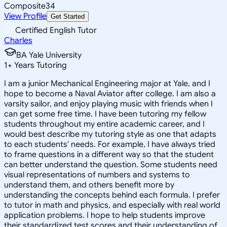
Composite
34
View Profile
Get Started
Certified English Tutor
Charles
BA Yale University
1
+
Years Tutoring
I am a junior Mechanical Engineering major at Yale, and I
hope to become a Naval Aviator after college. I am also a
varsity sailor, and enjoy playing music with friends when I
can get some free time. I have been tutoring my fellow
students throughout my entire academic career, and I
would best describe my tutoring style as one that adapts
to each students' needs. For example, I have always tried
to frame questions in a different way so that the student
can better understand the question. Some students need
visual representations of numbers and systems to
understand them, and others benefit more by
understanding the concepts behind each formula. I prefer
to tutor in math and physics, and especially with real world
application problems. I hope to help students improve
their standardized test scores and their understanding of