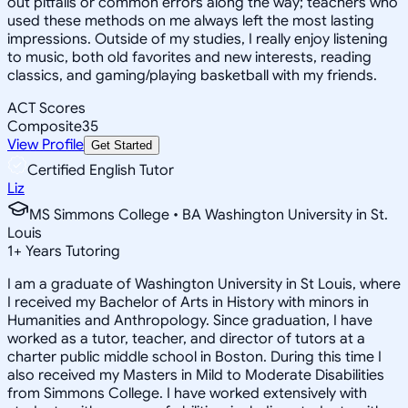
out pitfalls or common errors along the way; teachers who
used these methods on me always left the most lasting
impressions. Outside of my studies, I really enjoy listening
to music, both old favorites and new interests, reading
classics, and gaming/playing basketball with my friends.
ACT Scores
Composite
35
View Profile
Get Started
Certified English Tutor
Liz
MS Simmons College • BA Washington University in St.
Louis
1
+
Years Tutoring
I am a graduate of Washington University in St Louis, where
I received my Bachelor of Arts in History with minors in
Humanities and Anthropology. Since graduation, I have
worked as a tutor, teacher, and director of tutors at a
charter public middle school in Boston. During this time I
also received my Masters in Mild to Moderate Disabilities
from Simmons College. I have worked extensively with