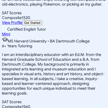
old electronics, playing Pokemon, or picking at my guitar.
SAT Scores
Composite
1530
View Profile
Get Started
Certified English Tutor
Mimi
MS Harvard University • BA Dartmouth College
6
+
Years Tutoring
I am an interdisciplinary educator with an Ed.M. from the
Harvard Graduate School of Education and a B.A. from
Dartmouth College. My background is primarily in
integrated arts learning and museum education and I
specialize in visual arts, history and art history, and object-
based learning. In all subjects, I take a creative, inquiry-
based and learner-centered approach, designing
opportunities for each unique individual to meet their
learning goals.
SAT Scores
Composite
1560