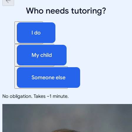
Who needs tutoring?
I do
My child
Someone else
No obligation. Takes ~1 minute.