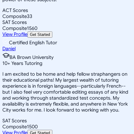
ACT Scores
Composite
33
SAT Scores
Composite
1560
View Profile
Get Started
Certified English Tutor
Daniel
BA Brown University
10
+
Years Tutoring
I am excited to be home and help fellow straphangers on
their educational paths! My largest wealth of tutoring
experience is in foreign languages--particularly French--
but I also feel very comfortable editing essays of any kind
and working through standardized test concepts. My
availability is extremely flexible, and anywhere in New York
City works for me. I look forward to working with you.
SAT Scores
Composite
1500
View Profile
Get Started