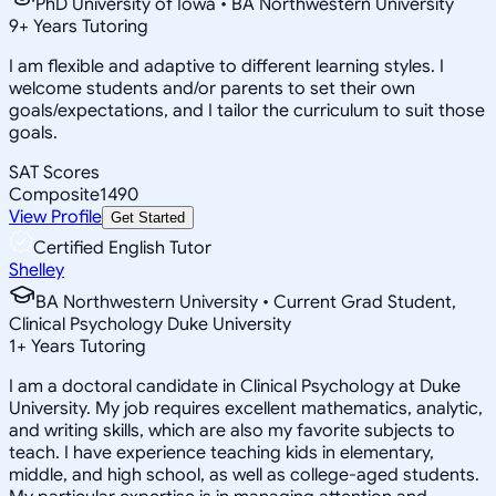
PhD University of Iowa • BA Northwestern University
9
+
Years Tutoring
I am flexible and adaptive to different learning styles. I
welcome students and/or parents to set their own
goals/expectations, and I tailor the curriculum to suit those
goals.
SAT Scores
Composite
1490
View Profile
Get Started
Certified English Tutor
Shelley
BA Northwestern University • Current Grad Student,
Clinical Psychology Duke University
1
+
Years Tutoring
I am a doctoral candidate in Clinical Psychology at Duke
University. My job requires excellent mathematics, analytic,
and writing skills, which are also my favorite subjects to
teach. I have experience teaching kids in elementary,
middle, and high school, as well as college-aged students.