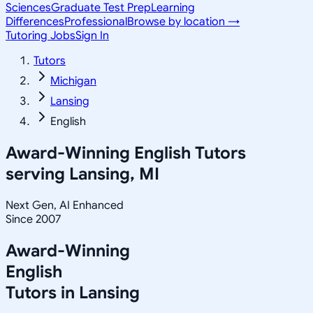
Sciences
Graduate Test Prep
Learning
Differences
Professional
Browse by location →
Tutoring Jobs
Sign In
Tutors
Michigan
Lansing
English
Award-Winning
English
Tutors
serving
Lansing, MI
Next Gen, AI Enhanced
Since 2007
Award-Winning
English
Tutors in
Lansing