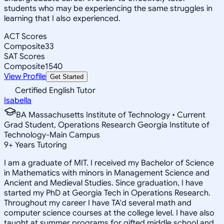
students who may be experiencing the same struggles in
learning that I also experienced.
ACT Scores
Composite
33
SAT Scores
Composite
1540
View Profile
Get Started
Certified English Tutor
Isabella
BA Massachusetts Institute of Technology • Current
Grad Student, Operations Research Georgia Institute of
Technology-Main Campus
9
+
Years Tutoring
I am a graduate of MIT. I received my Bachelor of Science
in Mathematics with minors in Management Science and
Ancient and Medieval Studies. Since graduation, I have
started my PhD at Georgia Tech in Operations Research.
Throughout my career I have TA'd several math and
computer science courses at the college level. I have also
taught at summer programs for gifted middle school and