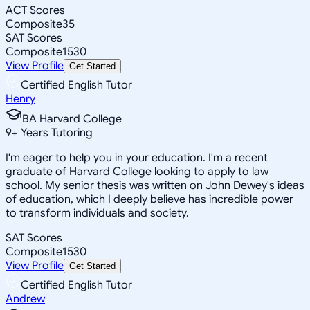
ACT Scores
Composite
35
SAT Scores
Composite
1530
View Profile
Get Started
Certified English Tutor
Henry
BA Harvard College
9
+
Years Tutoring
I'm eager to help you in your education. I'm a recent
graduate of Harvard College looking to apply to law
school. My senior thesis was written on John Dewey's ideas
of education, which I deeply believe has incredible power
to transform individuals and society.
SAT Scores
Composite
1530
View Profile
Get Started
Certified English Tutor
Andrew