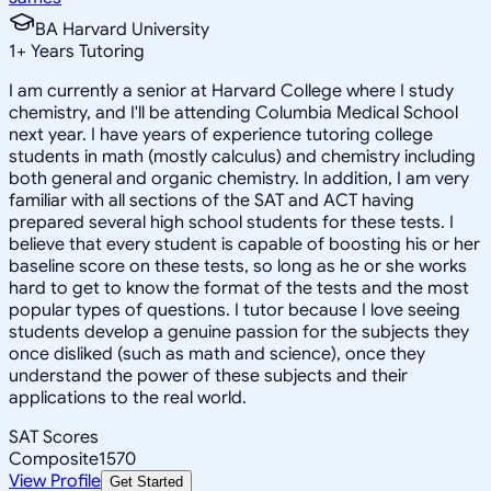
BA Harvard University
1
+
Years Tutoring
I am currently a senior at Harvard College where I study
chemistry, and I'll be attending Columbia Medical School
next year. I have years of experience tutoring college
students in math (mostly calculus) and chemistry including
both general and organic chemistry. In addition, I am very
familiar with all sections of the SAT and ACT having
prepared several high school students for these tests. I
believe that every student is capable of boosting his or her
baseline score on these tests, so long as he or she works
hard to get to know the format of the tests and the most
popular types of questions. I tutor because I love seeing
students develop a genuine passion for the subjects they
once disliked (such as math and science), once they
understand the power of these subjects and their
applications to the real world.
SAT Scores
Composite
1570
View Profile
Get Started