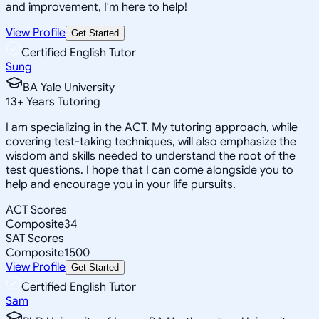
and improvement, I'm here to help!
View Profile
Get Started
Certified English Tutor
Sung
BA Yale University
13
+
Years Tutoring
I am specializing in the ACT. My tutoring approach, while
covering test-taking techniques, will also emphasize the
wisdom and skills needed to understand the root of the
test questions. I hope that I can come alongside you to
help and encourage you in your life pursuits.
ACT Scores
Composite
34
SAT Scores
Composite
1500
View Profile
Get Started
Certified English Tutor
Sam