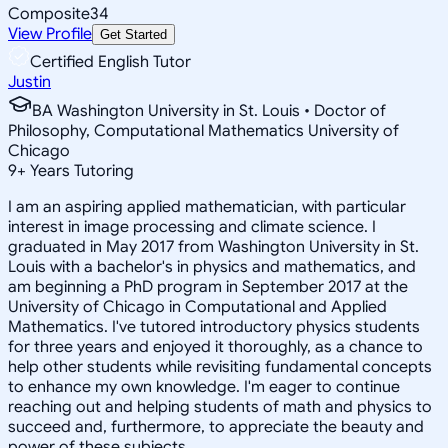
Composite
34
View Profile
Get Started
Certified English Tutor
Justin
BA Washington University in St. Louis • Doctor of
Philosophy, Computational Mathematics University of
Chicago
9
+
Years Tutoring
I am an aspiring applied mathematician, with particular
interest in image processing and climate science. I
graduated in May 2017 from Washington University in St.
Louis with a bachelor's in physics and mathematics, and
am beginning a PhD program in September 2017 at the
University of Chicago in Computational and Applied
Mathematics. I've tutored introductory physics students
for three years and enjoyed it thoroughly, as a chance to
help other students while revisiting fundamental concepts
to enhance my own knowledge. I'm eager to continue
reaching out and helping students of math and physics to
succeed and, furthermore, to appreciate the beauty and
power of these subjects.