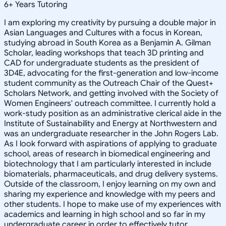
6
+
Years Tutoring
I am exploring my creativity by pursuing a double major in
Asian Languages and Cultures with a focus in Korean,
studying abroad in South Korea as a Benjamin A. Gilman
Scholar, leading workshops that teach 3D printing and
CAD for undergraduate students as the president of
3D4E, advocating for the first-generation and low-income
student community as the Outreach Chair of the Quest+
Scholars Network, and getting involved with the Society of
Women Engineers' outreach committee. I currently hold a
work-study position as an administrative clerical aide in the
Institute of Sustainability and Energy at Northwestern and
was an undergraduate researcher in the John Rogers Lab.
As I look forward with aspirations of applying to graduate
school, areas of research in biomedical engineering and
biotechnology that I am particularly interested in include
biomaterials, pharmaceuticals, and drug delivery systems.
Outside of the classroom, I enjoy learning on my own and
sharing my experience and knowledge with my peers and
other students. I hope to make use of my experiences with
academics and learning in high school and so far in my
undergraduate career in order to effectively tutor