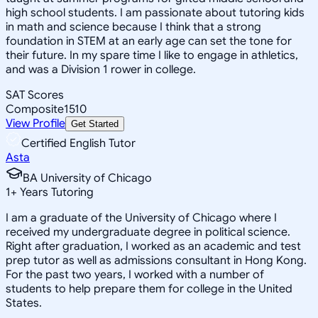
high school students. I am passionate about tutoring kids
in math and science because I think that a strong
foundation in STEM at an early age can set the tone for
their future. In my spare time I like to engage in athletics,
and was a Division 1 rower in college.
SAT Scores
Composite
1510
View Profile
Get Started
Certified English Tutor
Asta
BA University of Chicago
1
+
Years Tutoring
I am a graduate of the University of Chicago where I
received my undergraduate degree in political science.
Right after graduation, I worked as an academic and test
prep tutor as well as admissions consultant in Hong Kong.
For the past two years, I worked with a number of
students to help prepare them for college in the United
States.