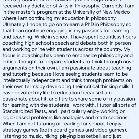
received my Bachelor of Arts in Philosophy. Currently, I am
in the master's program at the University of New Mexico
where I am continuing my education in philosophy.
Ultimately, I hope to go on to earn a PhD in Philosophy so
that I can continue engaging in my passions for learning
and teaching. While in school, I have spent countless hours
coaching high school speech and debate both in person
and working online with students across the country. My
focus in coaching has been to emphasize philosophy and
critical thought to prepare students to think through novel
arguments on their own. I am passionate about teaching
and tutoring because I love seeing students learn to be
intellectually independent and think through problems on
their own terms by developing their critical thinking skills. I
have devoted my life to education because I am
passionate about it, and I try to share some of my passion
for learning with the students I work with. I tutor all sorts of
Standardized Tests, and I particularly enjoy working on
logic-based problems like analogies and math sections.
When I am not tutoring or reading for school, I enjoy
strategy games (both board games and video games),
listening to music, hiking, playing basketball, and just