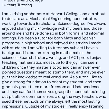
BA Harvard College
1
+
Years Tutoring
I am a rising sophomore at Harvard College and am about
to declare as a Mechanical Engineering concentrator,
working towards a Bachelor of Science degree. I've always
enjoyed sharing my knowledge with my peers and those
around me and have done so in both formal and informal
settings. I've been a tutor for both Math and Spanish
programs in high school and enjoyed the strides I made
with students. I am willing to tutor any subject I have a
background in, but am strong in mathematics, the
sciences, Spanish, history, writing, and ACT prep. I enjoy
teaching mathematics most due to the joy I can see in
children once they master a topic and can answer even
pointed questions meant to stump them, and maybe even
put their knowledge to real world use. As a tutor, I like to
give a strong foundation to orient my student, and then
gradually grant them more freedom and independence
until they can feel themselves grasp the concept, pointing
out pitfalls or common errors along the way; teachers who
used these methods on me always left the most lasting
impressions. Outside of my studies, I really enjoy listening