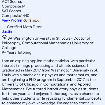
ACT Scores
Composite
34
SAT Scores
Composite
1440
View Profile
Get Started
Certified Math Tutor
Justin
BA Washington University in St. Louis • Doctor of
Philosophy, Computational Mathematics University of
Chicago
9
+
Years Tutoring
I am an aspiring applied mathematician, with particular
interest in image processing and climate science. I
graduated in May 2017 from Washington University in St.
Louis with a bachelor's in physics and mathematics, and
am beginning a PhD program in September 2017 at the
University of Chicago in Computational and Applied
Mathematics. I've tutored introductory physics students
for three years and enjoyed it thoroughly, as a chance to
help other students while revisiting fundamental concepts
to enhance my own knowledge. I'm eager to continue