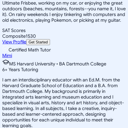
Ultimate Frisbee, working on my car, or enjoying the great
outdoors (beaches, mountains, forests--you name it, I love
it). On rainy weekends I enjoy tinkering with computers and
old electronics, playing Pokemon, or picking at my guitar.
SAT Scores
Composite
1530
View Profile
Get Started
Certified Math Tutor
Mimi
MS Harvard University • BA Dartmouth College
6
+
Years Tutoring
I am an interdisciplinary educator with an Ed.M. from the
Harvard Graduate School of Education and a B.A. from
Dartmouth College. My background is primarily in
integrated arts learning and museum education and I
specialize in visual arts, history and art history, and object-
based learning. In all subjects, I take a creative, inquiry-
based and learner-centered approach, designing
opportunities for each unique individual to meet their
learning goals.