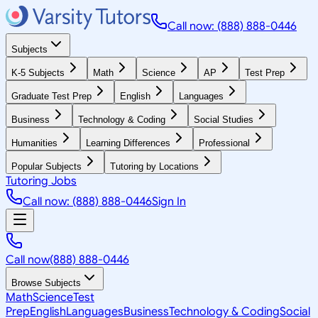
Call now: (888) 888-0446
Subjects
K-5 Subjects
Math
Science
AP
Test Prep
Graduate Test Prep
English
Languages
Business
Technology & Coding
Social Studies
Humanities
Learning Differences
Professional
Popular Subjects
Tutoring by Locations
Tutoring Jobs
Call now: (888) 888-0446
Sign In
Call now
(888) 888-0446
Browse Subjects
Math
Science
Test
Prep
English
Languages
Business
Technology & Coding
Social