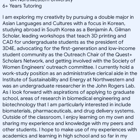
6
+
Years Tutoring
I am exploring my creativity by pursuing a double major in
Asian Languages and Cultures with a focus in Korean,
studying abroad in South Korea as a Benjamin A. Gilman
Scholar, leading workshops that teach 3D printing and
CAD for undergraduate students as the president of
3D4E, advocating for the first-generation and low-income
student community as the Outreach Chair of the Quest+
Scholars Network, and getting involved with the Society of
Women Engineers' outreach committee. I currently hold a
work-study position as an administrative clerical aide in the
Institute of Sustainability and Energy at Northwestern and
was an undergraduate researcher in the John Rogers Lab.
As I look forward with aspirations of applying to graduate
school, areas of research in biomedical engineering and
biotechnology that I am particularly interested in include
biomaterials, pharmaceuticals, and drug delivery systems.
Outside of the classroom, I enjoy learning on my own and
sharing my experience and knowledge with my peers and
other students. I hope to make use of my experiences with
academics and learning in high school and so far in my