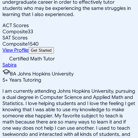
undergraduate career in order to effectively tutor
students who may be experiencing the same struggles in
learning that I also experienced.
ACT Scores
Composite
33
SAT Scores
Composite
1540
View Profile
Get Started
Certified Math Tutor
Sabira
BA Johns Hopkins University
5
+
Years Tutoring
I am currently attending Johns Hopkins University, pursuing
a dual degree in Computer Science and Applied Math and
Statistics. I love helping students and I love the feeling I get
knowing that I was able to use my knowledge to make
someone else happier. My favorite subject to teach is
math because there are so many ways to learn it and if
one way does not help I can use another. I used to teach
taekwondo and interacted with all kinds of students, and