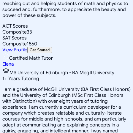
reaching out and helping students of math and physics to
succeed and, furthermore, to appreciate the beauty and
power of these subjects.
ACT Scores
Composite
33
SAT Scores
Composite
1560
View Profile
Get Started
Certified Math Tutor
Elena
MS University of Edinburgh • BA Mcgill University
1
+
Years Tutoring
I am a graduate of McGill University (BA First Class Honors)
and the University of Edinburgh (MSc First Class Honors
with Distinction) with over eight years of tutoring
experience. I am currently a curriculum developer for a
company which creates relatable and culturally-literate
courses for middle and high-schools, and am particularly
adept at communicating and explaining concepts in a
quirky, engaging, and intelligent manner. I was named