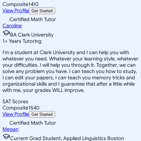
Composite
1410
View Profile
Get Started
Certified Math Tutor
Caroline
BA Clark University
1
+
Years Tutoring
I'm a student at Clark University and I can help you with
whatever you need. Whatever your learning style, whatever
your difficulties, I will help you through it. Together, we can
solve any problem you have. I can teach you how to study,
I can edit your papers, I can teach you memory tricks and
organizational skills and I guarantee that after a little while
with me, your grades WILL improve.
SAT Scores
Composite
1540
View Profile
Get Started
Certified Math Tutor
Megan
Current Grad Student, Applied Linguistics Boston