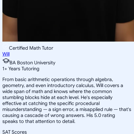
Certified Math Tutor
Will
BA Boston University
1
+
Years Tutoring
From basic arithmetic operations through algebra,
geometry, and even introductory calculus, Will covers a
wide span of math and knows where the common
stumbling blocks hide at each level. He's especially
effective at catching the specific procedural
misunderstanding — a sign error, a misapplied rule — that's
causing a cascade of wrong answers. His 5.0 rating
speaks to that attention to detail.
SAT Scores