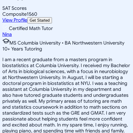
SAT Scores
Composite
1560
View Profile
Get Started
Certified Math Tutor
Nina
MS Columbia University • BA Northwestern University
10
+
Years Tutoring
I am a recent graduate from a masters program in
biostatistics at Columbia University. I received my Bachelor
of Arts in biological sciences, with a focus in neurobiology
at Northwestern University. In August, I will be starting a
doctoral program in biostatistics at NYU. I was a teaching
assistant at Columbia University in my department and
also have tutored graduate students and undergraduates
privately as well. My primary areas of tutoring are math
and statistics coursework in addition to math sections on
standardized tests such as the GRE and GMAT. I am very
passionate about helping students feel more confident
and excited about math. In my spare time, I enjoy running,
playing piano, and spending time with friends and family.