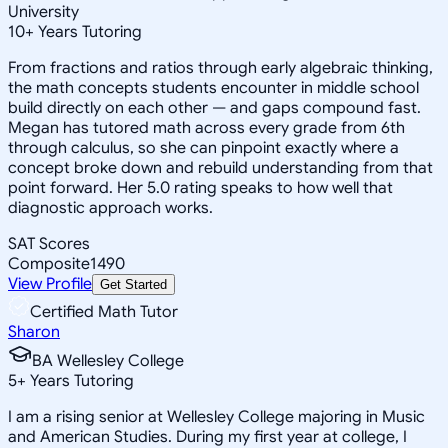
University
10
+
Years Tutoring
From fractions and ratios through early algebraic thinking,
the math concepts students encounter in middle school
build directly on each other — and gaps compound fast.
Megan has tutored math across every grade from 6th
through calculus, so she can pinpoint exactly where a
concept broke down and rebuild understanding from that
point forward. Her 5.0 rating speaks to how well that
diagnostic approach works.
SAT Scores
Composite
1490
View Profile
Get Started
Certified Math Tutor
Sharon
BA Wellesley College
5
+
Years Tutoring
I am a rising senior at Wellesley College majoring in Music
and American Studies. During my first year at college, I