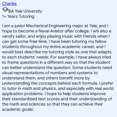
Charles
BA Yale University
1
+
Years Tutoring
I am a junior Mechanical Engineering major at Yale, and I
hope to become a Naval Aviator after college. I am also a
varsity sailor, and enjoy playing music with friends when I
can get some free time. I have been tutoring my fellow
students throughout my entire academic career, and I
would best describe my tutoring style as one that adapts
to each students' needs. For example, I have always tried
to frame questions in a different way so that the student
can better understand the question. Some students need
visual representations of numbers and systems to
understand them, and others benefit more by
understanding the concepts behind each formula. I prefer
to tutor in math and physics, and especially with real world
application problems. I hope to help students improve
their standardized test scores and their understanding of
the math and sciences so that they can achieve their
academic goals!