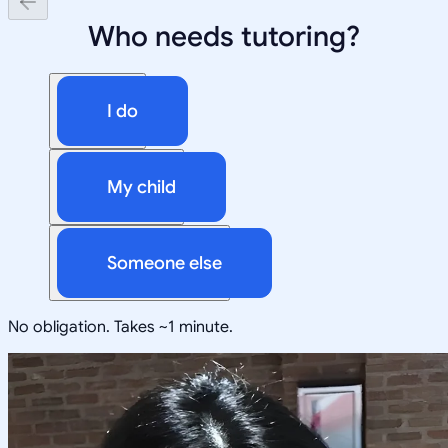
Who needs tutoring?
I do
My child
Someone else
No obligation. Takes ~1 minute.