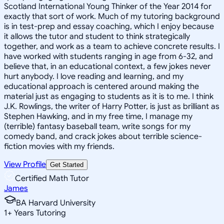
Scotland International Young Thinker of the Year 2014 for
exactly that sort of work. Much of my tutoring background
is in test-prep and essay coaching, which I enjoy because
it allows the tutor and student to think strategically
together, and work as a team to achieve concrete results. I
have worked with students ranging in age from 6-32, and
believe that, in an educational context, a few jokes never
hurt anybody. I love reading and learning, and my
educational approach is centered around making the
material just as engaging to students as it is to me. I think
J.K. Rowlings, the writer of Harry Potter, is just as brilliant as
Stephen Hawking, and in my free time, I manage my
(terrible) fantasy baseball team, write songs for my
comedy band, and crack jokes about terrible science-
fiction movies with my friends.
View Profile
Get Started
Certified Math Tutor
James
BA Harvard University
1
+
Years Tutoring