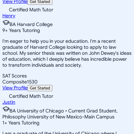
View Profile
Get Started
Certified Math Tutor
Henry
BA Harvard College
9
+
Years Tutoring
I'm eager to help you in your education. I'm a recent
graduate of Harvard College looking to apply to law
school. My senior thesis was written on John Dewey's ideas
of education, which I deeply believe has incredible power
to transform individuals and society.
SAT Scores
Composite
1530
View Profile
Get Started
Certified Math Tutor
Justin
BA University of Chicago • Current Grad Student,
Philosophy University of New Mexico-Main Campus
1
+
Years Tutoring
I am a graduate of the University of Chicago where I