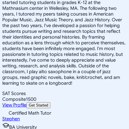
started tutoring students in grades K-12 at the
Mathnasium center in Wellesley, MA. The following two
years, I tutored my peers taking courses in American
Popular Music, Jazz Music Theory, and Jazz History. Over
the past two years, I've developed a passion for helping
students pursue writing and research topics that reflect
their identities and personal histories. By framing
education as a lens through which to perceive themselves,
students have been infinitely more engaged. I'm most
passionate in tutoring topics related to music history, but
interestedly, I've come to deeply appreciate and value
writing, research, and analysis skills. Outside of the
classroom, I play alto saxophone in a couple of jazz
groups, read graphic novels, bake, knit/crochet, and am
learning to skate on a longboard!
SAT Scores
Composite
1500
View Profile
Get Started
Certified Math Tutor
Stephen
BA University