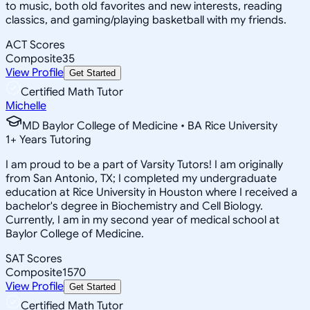
to music, both old favorites and new interests, reading
classics, and gaming/playing basketball with my friends.
ACT Scores
Composite
35
View Profile
Get Started
Certified Math Tutor
Michelle
MD Baylor College of Medicine • BA Rice University
1
+
Years Tutoring
I am proud to be a part of Varsity Tutors! I am originally
from San Antonio, TX; I completed my undergraduate
education at Rice University in Houston where I received a
bachelor's degree in Biochemistry and Cell Biology.
Currently, I am in my second year of medical school at
Baylor College of Medicine.
SAT Scores
Composite
1570
View Profile
Get Started
Certified Math Tutor