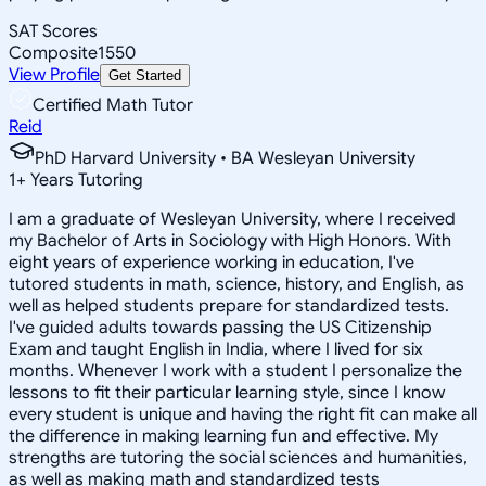
SAT Scores
Composite
1550
View Profile
Get Started
Certified Math Tutor
Reid
PhD Harvard University • BA Wesleyan University
1
+
Years Tutoring
I am a graduate of Wesleyan University, where I received
my Bachelor of Arts in Sociology with High Honors. With
eight years of experience working in education, I've
tutored students in math, science, history, and English, as
well as helped students prepare for standardized tests.
I've guided adults towards passing the US Citizenship
Exam and taught English in India, where I lived for six
months. Whenever I work with a student I personalize the
lessons to fit their particular learning style, since I know
every student is unique and having the right fit can make all
the difference in making learning fun and effective. My
strengths are tutoring the social sciences and humanities,
as well as making math and standardized tests