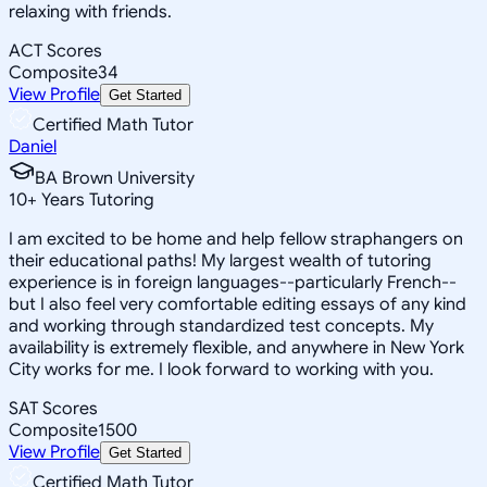
relaxing with friends.
ACT Scores
Composite
34
View Profile
Get Started
Certified Math Tutor
Daniel
BA Brown University
10
+
Years Tutoring
I am excited to be home and help fellow straphangers on
their educational paths! My largest wealth of tutoring
experience is in foreign languages--particularly French--
but I also feel very comfortable editing essays of any kind
and working through standardized test concepts. My
availability is extremely flexible, and anywhere in New York
City works for me. I look forward to working with you.
SAT Scores
Composite
1500
View Profile
Get Started
Certified Math Tutor