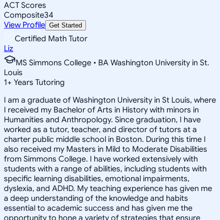
ACT Scores
Composite
34
View Profile
Get Started
Certified Math Tutor
Liz
MS Simmons College • BA Washington University in St.
Louis
1
+
Years Tutoring
I am a graduate of Washington University in St Louis, where
I received my Bachelor of Arts in History with minors in
Humanities and Anthropology. Since graduation, I have
worked as a tutor, teacher, and director of tutors at a
charter public middle school in Boston. During this time I
also received my Masters in Mild to Moderate Disabilities
from Simmons College. I have worked extensively with
students with a range of abilities, including students with
specific learning disabilities, emotional impairments,
dyslexia, and ADHD. My teaching experience has given me
a deep understanding of the knowledge and habits
essential to academic success and has given me the
opportunity to hone a variety of strategies that ensure