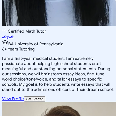
Certified Math Tutor
Joyce
BA University of Pennsylvania
6
+
Years Tutoring
I am a first-year medical student. I am extremely
passionate about helping high school students craft
meaningful and outstanding personal statements. During
our sessions, we will brainstorm essay ideas, fine-tune
word choice/tone/voice, and tailor essays to specific
schools. My goal is to help students write essays that will
stand out to the admissions officers of their dream school.
View Profile
Get Started