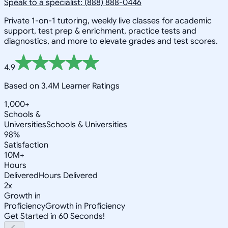
Speak to a specialist: (888) 888-0446
Private 1-on-1 tutoring, weekly live classes for academic
support, test prep & enrichment, practice tests and
diagnostics, and more to elevate grades and test scores.
4.9
Based on 3.4M Learner Ratings
1,000+
Schools &
Universities
Schools & Universities
98%
Satisfaction
10M+
Hours
Delivered
Hours Delivered
2x
Growth in
Proficiency
Growth in Proficiency
Get Started in 60 Seconds!