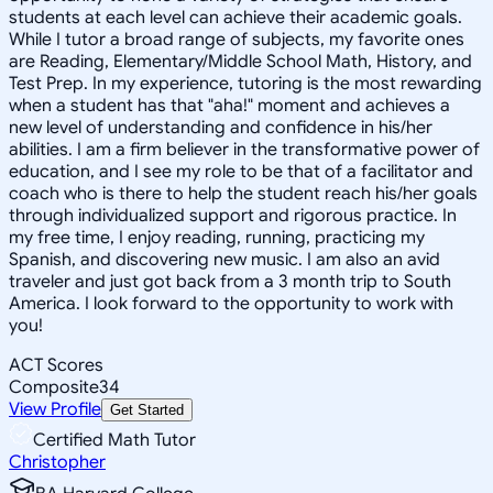
students at each level can achieve their academic goals.
While I tutor a broad range of subjects, my favorite ones
are Reading, Elementary/Middle School Math, History, and
Test Prep. In my experience, tutoring is the most rewarding
when a student has that "aha!" moment and achieves a
new level of understanding and confidence in his/her
abilities. I am a firm believer in the transformative power of
education, and I see my role to be that of a facilitator and
coach who is there to help the student reach his/her goals
through individualized support and rigorous practice. In
my free time, I enjoy reading, running, practicing my
Spanish, and discovering new music. I am also an avid
traveler and just got back from a 3 month trip to South
America. I look forward to the opportunity to work with
you!
ACT Scores
Composite
34
View Profile
Get Started
Certified Math Tutor
Christopher