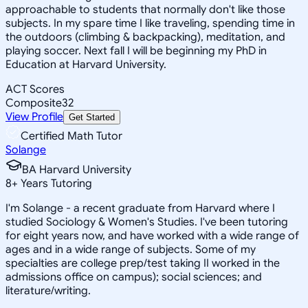
approachable to students that normally don't like those
subjects. In my spare time I like traveling, spending time in
the outdoors (climbing & backpacking), meditation, and
playing soccer. Next fall I will be beginning my PhD in
Education at Harvard University.
ACT Scores
Composite
32
View Profile
Get Started
Certified Math Tutor
Solange
BA Harvard University
8
+
Years Tutoring
I'm Solange - a recent graduate from Harvard where I
studied Sociology & Women's Studies. I've been tutoring
for eight years now, and have worked with a wide range of
ages and in a wide range of subjects. Some of my
specialties are college prep/test taking II worked in the
admissions office on campus); social sciences; and
literature/writing.