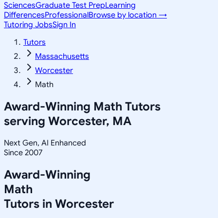
Sciences
Graduate Test Prep
Learning
Differences
Professional
Browse by location →
Tutoring Jobs
Sign In
Tutors
Massachusetts
Worcester
Math
Award-Winning
Math
Tutors
serving
Worcester, MA
Next Gen, AI Enhanced
Since 2007
Award-Winning
Math
Tutors in
Worcester