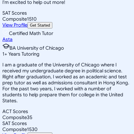
I'm excited to help out more!
SAT Scores
Composite
1510
View Profile
Get Started
Certified Math Tutor
Asta
BA University of Chicago
1
+
Years Tutoring
I am a graduate of the University of Chicago where I
received my undergraduate degree in political science.
Right after graduation, I worked as an academic and test
prep tutor as well as admissions consultant in Hong Kong.
For the past two years, I worked with a number of
students to help prepare them for college in the United
States.
ACT Scores
Composite
35
SAT Scores
Composite
1530