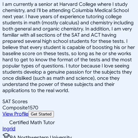
I am currently a senior at Harvard College where I study
chemistry, and I'll be attending Columbia Medical School
next year. I have years of experience tutoring college
students in math (mostly calculus) and chemistry including
both general and organic chemistry. In addition, I am very
familiar with all sections of the SAT and ACT having
prepared several high school students for these tests. I
believe that every student is capable of boosting his or her
baseline score on these tests, so long as he or she works
hard to get to know the format of the tests and the most
popular types of questions. I tutor because I love seeing
students develop a genuine passion for the subjects they
once disliked (such as math and science), once they
understand the power of these subjects and their
applications to the real world.
SAT Scores
Composite
1570
View Profile
Get Started
Certified Math Tutor
Ingrid
BA Northwestern University