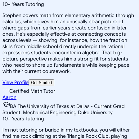
10
+
Years Tutoring
Stephen covers math from elementary arithmetic through
calculus, which gives him an unusually clear picture of
where gaps from earlier years create confusion in later
ones. He's especially effective at connecting concepts
across levels — showing, for instance, how the fraction
skills from middle school directly underpin the rational
expressions students encounter in algebra. That big-
picture perspective makes him a strong fit for students
who need to shore up fundamentals while keeping pace
with their current coursework.
View Profile
Get Started
Certified Math Tutor
Aaron
BA The University of Texas at Dallas • Current Grad
Student, Mechanical Engineering Duke University
10
+
Years Tutoring
I'm not tutoring or buried in my textbooks, you will either
find me rock climbing at the Triangle Rock Club, playing