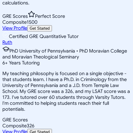
calculations.
GRE Scores
Perfect Score
Composite
1500
View Profile
Get Started
Certified GRE Quantitative Tutor
Ruth
PhD University of Pennsylvania • PhD Moravian College
and Moravian Theological Seminary
6
+
Years Tutoring
My teaching philosophy is focused on a single objective -
that students learn. I have a Ph.D. in Criminology from the
University of Pennsylvania and a J.D. from Temple Law
School. My GRE score was a 326, and my LSAT score was a
173. I've tutored over 60 students through Varsity Tutors.
I'm committed to helping students reach their full
potentials.
GRE Scores
Composite
326
View Profile
Get Started