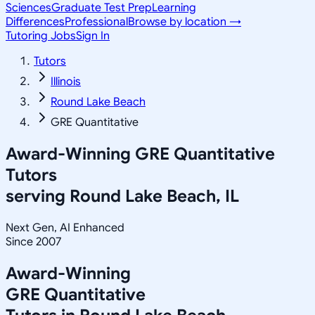
Sciences
Graduate Test Prep
Learning
Differences
Professional
Browse by location →
Tutoring Jobs
Sign In
Tutors
Illinois
Round Lake Beach
GRE Quantitative
Award-Winning
GRE Quantitative
Tutors
serving
Round Lake Beach, IL
Next Gen, AI Enhanced
Since 2007
Award-Winning
GRE Quantitative