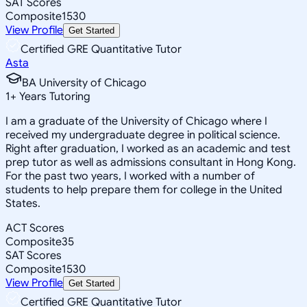
SAT Scores
Composite
1530
View Profile
Get Started
Certified GRE Quantitative Tutor
Asta
BA University of Chicago
1
+
Years Tutoring
I am a graduate of the University of Chicago where I
received my undergraduate degree in political science.
Right after graduation, I worked as an academic and test
prep tutor as well as admissions consultant in Hong Kong.
For the past two years, I worked with a number of
students to help prepare them for college in the United
States.
ACT Scores
Composite
35
SAT Scores
Composite
1530
View Profile
Get Started
Certified GRE Quantitative Tutor