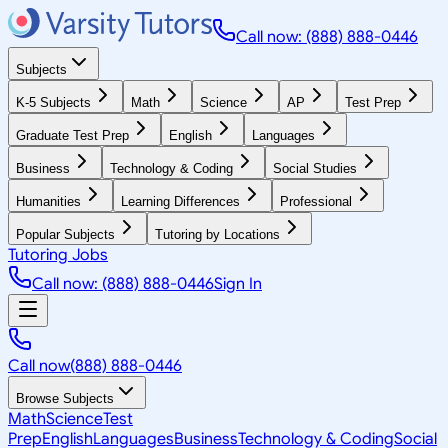
Call now: (888) 888-0446
Subjects
K-5 Subjects
Math
Science
AP
Test Prep
Graduate Test Prep
English
Languages
Business
Technology & Coding
Social Studies
Humanities
Learning Differences
Professional
Popular Subjects
Tutoring by Locations
Tutoring Jobs
Call now: (888) 888-0446
Sign In
Call now
(888) 888-0446
Browse Subjects
Math
Science
Test
Prep
English
Languages
Business
Technology & Coding
Social