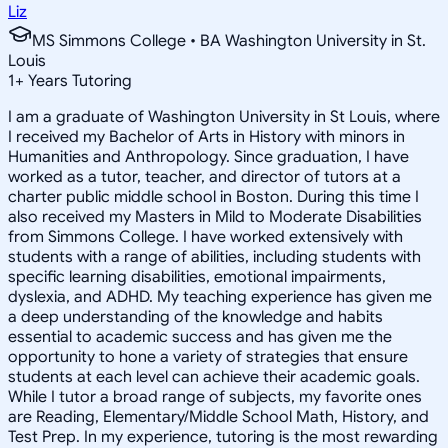
Liz
MS Simmons College • BA Washington University in St.
Louis
1
+
Years Tutoring
I am a graduate of Washington University in St Louis, where
I received my Bachelor of Arts in History with minors in
Humanities and Anthropology. Since graduation, I have
worked as a tutor, teacher, and director of tutors at a
charter public middle school in Boston. During this time I
also received my Masters in Mild to Moderate Disabilities
from Simmons College. I have worked extensively with
students with a range of abilities, including students with
specific learning disabilities, emotional impairments,
dyslexia, and ADHD. My teaching experience has given me
a deep understanding of the knowledge and habits
essential to academic success and has given me the
opportunity to hone a variety of strategies that ensure
students at each level can achieve their academic goals.
While I tutor a broad range of subjects, my favorite ones
are Reading, Elementary/Middle School Math, History, and
Test Prep. In my experience, tutoring is the most rewarding