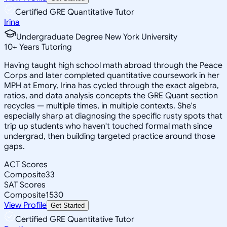
Certified GRE Quantitative Tutor
Irina
Undergraduate Degree New York University
10
+
Years Tutoring
Having taught high school math abroad through the Peace
Corps and later completed quantitative coursework in her
MPH at Emory, Irina has cycled through the exact algebra,
ratios, and data analysis concepts the GRE Quant section
recycles — multiple times, in multiple contexts. She's
especially sharp at diagnosing the specific rusty spots that
trip up students who haven't touched formal math since
undergrad, then building targeted practice around those
gaps.
ACT Scores
Composite
33
SAT Scores
Composite
1530
View Profile
Get Started
Certified GRE Quantitative Tutor