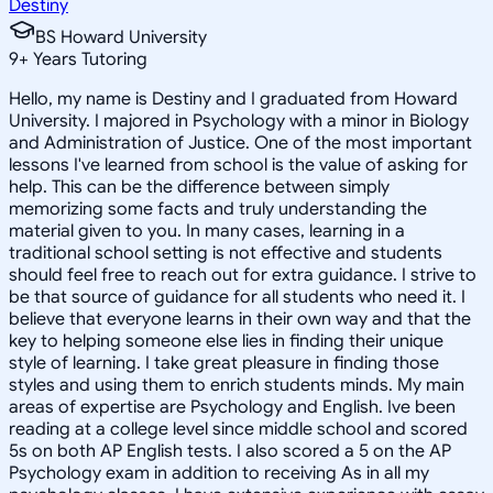
Destiny
BS Howard University
9
+
Years Tutoring
Hello, my name is Destiny and I graduated from Howard
University. I majored in Psychology with a minor in Biology
and Administration of Justice. One of the most important
lessons I've learned from school is the value of asking for
help. This can be the difference between simply
memorizing some facts and truly understanding the
material given to you. In many cases, learning in a
traditional school setting is not effective and students
should feel free to reach out for extra guidance. I strive to
be that source of guidance for all students who need it. I
believe that everyone learns in their own way and that the
key to helping someone else lies in finding their unique
style of learning. I take great pleasure in finding those
styles and using them to enrich students minds. My main
areas of expertise are Psychology and English. Ive been
reading at a college level since middle school and scored
5s on both AP English tests. I also scored a 5 on the AP
Psychology exam in addition to receiving As in all my