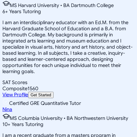
MS Harvard University • BA Dartmouth College
6
+
Years Tutoring
I am an interdisciplinary educator with an Ed.M. from the
Harvard Graduate School of Education and a B.A. from
Dartmouth College. My background is primarily in
integrated arts learning and museum education and I
specialize in visual arts, history and art history, and object-
based learning. In all subjects, I take a creative, inquiry-
based and learner-centered approach, designing
opportunities for each unique individual to meet their
learning goals.
SAT Scores
Composite
1560
View Profile
Get Started
Certified GRE Quantitative Tutor
Nina
MS Columbia University • BA Northwestern University
10
+
Years Tutoring
I am a recent graduate from a masters program in