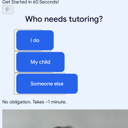
Get Started in 60 Seconds!
Who needs tutoring?
I do
My child
Someone else
No obligation. Takes ~1 minute.