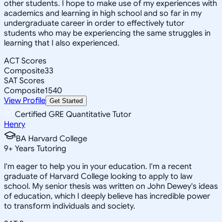
other students. I hope to make use of my experiences with
academics and learning in high school and so far in my
undergraduate career in order to effectively tutor
students who may be experiencing the same struggles in
learning that I also experienced.
ACT Scores
Composite
33
SAT Scores
Composite
1540
View Profile
Get Started
Certified GRE Quantitative Tutor
Henry
BA Harvard College
9
+
Years Tutoring
I'm eager to help you in your education. I'm a recent
graduate of Harvard College looking to apply to law
school. My senior thesis was written on John Dewey's ideas
of education, which I deeply believe has incredible power
to transform individuals and society.