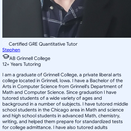
Certified GRE Quantitative Tutor
Stephen
AB Grinnell College
12
+
Years Tutoring
I am a graduate of Grinnell College, a private liberal arts
college located in Grinnell, Iowa. I have a Bachelor of the
Arts in Computer Science from Grinnell's Department of
Math and Computer Science. Since graduation I have
tutored students of a wide variety of ages and
background in a number of subjects. I have tutored middle
school students in the Chicago area in Math and science
and high school students in advanced Math, chemistry,
writing, and helped them prepare for standardized tests
for college admittance. I have also tutored adults