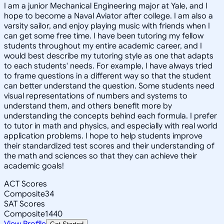
I am a junior Mechanical Engineering major at Yale, and I
hope to become a Naval Aviator after college. I am also a
varsity sailor, and enjoy playing music with friends when I
can get some free time. I have been tutoring my fellow
students throughout my entire academic career, and I
would best describe my tutoring style as one that adapts
to each students' needs. For example, I have always tried
to frame questions in a different way so that the student
can better understand the question. Some students need
visual representations of numbers and systems to
understand them, and others benefit more by
understanding the concepts behind each formula. I prefer
to tutor in math and physics, and especially with real world
application problems. I hope to help students improve
their standardized test scores and their understanding of
the math and sciences so that they can achieve their
academic goals!
ACT Scores
Composite
34
SAT Scores
Composite
1440
View Profile