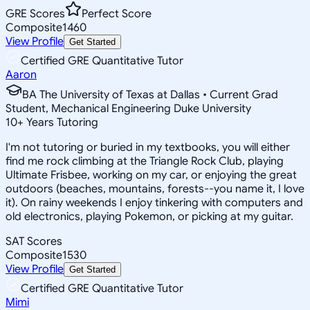
GRE Scores
Perfect Score
Composite
1460
View Profile
Get Started
Certified GRE Quantitative Tutor
Aaron
BA The University of Texas at Dallas • Current Grad
Student, Mechanical Engineering Duke University
10
+
Years Tutoring
I'm not tutoring or buried in my textbooks, you will either
find me rock climbing at the Triangle Rock Club, playing
Ultimate Frisbee, working on my car, or enjoying the great
outdoors (beaches, mountains, forests--you name it, I love
it). On rainy weekends I enjoy tinkering with computers and
old electronics, playing Pokemon, or picking at my guitar.
SAT Scores
Composite
1530
View Profile
Get Started
Certified GRE Quantitative Tutor
Mimi