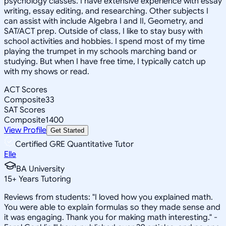
psychology classes. I have extensive experience with essay
writing, essay editing, and researching. Other subjects I
can assist with include Algebra I and II, Geometry, and
SAT/ACT prep. Outside of class, I like to stay busy with
school activities and hobbies. I spend most of my time
playing the trumpet in my schools marching band or
studying. But when I have free time, I typically catch up
with my shows or read.
ACT Scores
Composite
33
SAT Scores
Composite
1400
View Profile
Get Started
Certified GRE Quantitative Tutor
Elle
BA University
15
+
Years Tutoring
Reviews from students: "I loved how you explained math.
You were able to explain formulas so they made sense and
it was engaging. Thank you for making math interesting." -