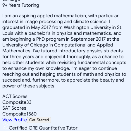
9
+
Years Tutoring
I am an aspiring applied mathematician, with particular
interest in image processing and climate science. I
graduated in May 2017 from Washington University in St.
Louis with a bachelor's in physics and mathematics, and
am beginning a PhD program in September 2017 at the
University of Chicago in Computational and Applied
Mathematics. I've tutored introductory physics students
for three years and enjoyed it thoroughly, as a chance to
help other students while revisiting fundamental concepts
to enhance my own knowledge. I'm eager to continue
reaching out and helping students of math and physics to
succeed and, furthermore, to appreciate the beauty and
power of these subjects.
ACT Scores
Composite
33
SAT Scores
Composite
1560
View Profile
Get Started
Certified GRE Quantitative Tutor