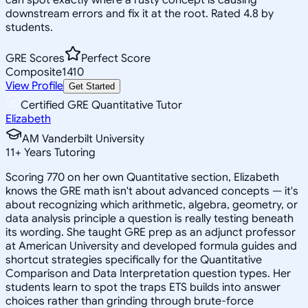
downstream errors and fix it at the root. Rated 4.8 by
students.
GRE Scores
Perfect Score
Composite
1410
View Profile
Get Started
Certified GRE Quantitative Tutor
Elizabeth
AM Vanderbilt University
11
+
Years Tutoring
Scoring 770 on her own Quantitative section, Elizabeth
knows the GRE math isn't about advanced concepts — it's
about recognizing which arithmetic, algebra, geometry, or
data analysis principle a question is really testing beneath
its wording. She taught GRE prep as an adjunct professor
at American University and developed formula guides and
shortcut strategies specifically for the Quantitative
Comparison and Data Interpretation question types. Her
students learn to spot the traps ETS builds into answer
choices rather than grinding through brute-force