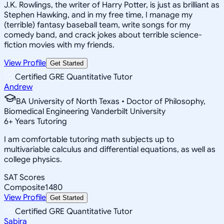
J.K. Rowlings, the writer of Harry Potter, is just as brilliant as
Stephen Hawking, and in my free time, I manage my
(terrible) fantasy baseball team, write songs for my
comedy band, and crack jokes about terrible science-
fiction movies with my friends.
View Profile
Get Started
Certified GRE Quantitative Tutor
Andrew
BA University of North Texas • Doctor of Philosophy,
Biomedical Engineering Vanderbilt University
6
+
Years Tutoring
I am comfortable tutoring math subjects up to
multivariable calculus and differential equations, as well as
college physics.
SAT Scores
Composite
1480
View Profile
Get Started
Certified GRE Quantitative Tutor
Sabira