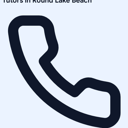
Tutors in
Round Lake Beach