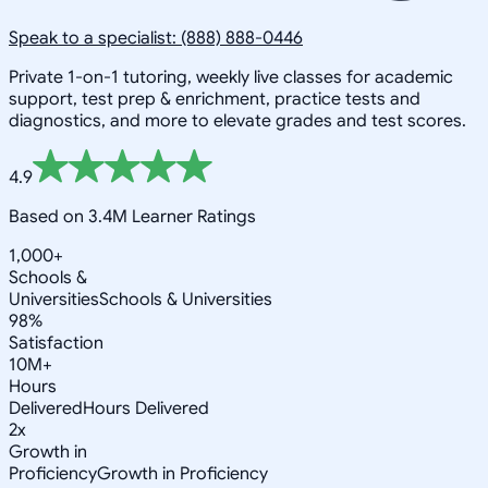
Speak to a specialist: (888) 888-0446
Private 1-on-1 tutoring, weekly live classes for academic
support, test prep & enrichment, practice tests and
diagnostics, and more to elevate grades and test scores.
4.9
Based on 3.4M Learner Ratings
1,000+
Schools &
Universities
Schools & Universities
98%
Satisfaction
10M+
Hours
Delivered
Hours Delivered
2x
Growth in
Proficiency
Growth in Proficiency