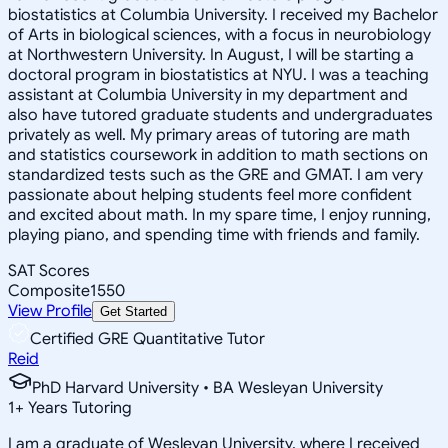
biostatistics at Columbia University. I received my Bachelor
of Arts in biological sciences, with a focus in neurobiology
at Northwestern University. In August, I will be starting a
doctoral program in biostatistics at NYU. I was a teaching
assistant at Columbia University in my department and
also have tutored graduate students and undergraduates
privately as well. My primary areas of tutoring are math
and statistics coursework in addition to math sections on
standardized tests such as the GRE and GMAT. I am very
passionate about helping students feel more confident
and excited about math. In my spare time, I enjoy running,
playing piano, and spending time with friends and family.
SAT Scores
Composite
1550
View Profile
Get Started
Certified GRE Quantitative Tutor
Reid
PhD Harvard University • BA Wesleyan University
1
+
Years Tutoring
I am a graduate of Wesleyan University, where I received