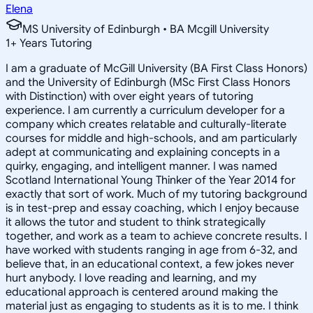
Elena
MS University of Edinburgh • BA Mcgill University
1
+
Years Tutoring
I am a graduate of McGill University (BA First Class Honors)
and the University of Edinburgh (MSc First Class Honors
with Distinction) with over eight years of tutoring
experience. I am currently a curriculum developer for a
company which creates relatable and culturally-literate
courses for middle and high-schools, and am particularly
adept at communicating and explaining concepts in a
quirky, engaging, and intelligent manner. I was named
Scotland International Young Thinker of the Year 2014 for
exactly that sort of work. Much of my tutoring background
is in test-prep and essay coaching, which I enjoy because
it allows the tutor and student to think strategically
together, and work as a team to achieve concrete results. I
have worked with students ranging in age from 6-32, and
believe that, in an educational context, a few jokes never
hurt anybody. I love reading and learning, and my
educational approach is centered around making the
material just as engaging to students as it is to me. I think