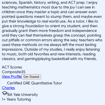
sciences, Spanish, history, writing, and ACT prep. I enjoy
teaching mathematics most due to the joy I can see in
children once they master a topic and can answer even
pointed questions meant to stump them, and maybe even
put their knowledge to real world use. As a tutor, I like to
give a strong foundation to orient my student, and then
gradually grant them more freedom and independence
until they can feel themselves grasp the concept, pointing
out pitfalls or common errors along the way; teachers who
used these methods on me always left the most lasting
impressions. Outside of my studies, I really enjoy listening
to music, both old favorites and new interests, reading
classics, and gaming/playing basketball with my friends.
ACT Scores
Composite
35
View Profile
Get Started
Certified GRE Quantitative Tutor
Charles
BA Yale University
1
+
Years Tutoring