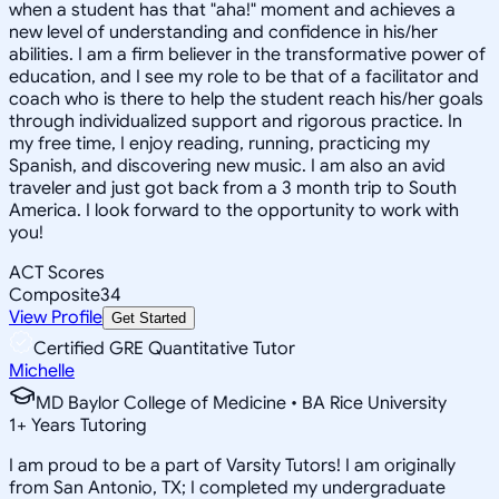
when a student has that "aha!" moment and achieves a
new level of understanding and confidence in his/her
abilities. I am a firm believer in the transformative power of
education, and I see my role to be that of a facilitator and
coach who is there to help the student reach his/her goals
through individualized support and rigorous practice. In
my free time, I enjoy reading, running, practicing my
Spanish, and discovering new music. I am also an avid
traveler and just got back from a 3 month trip to South
America. I look forward to the opportunity to work with
you!
ACT Scores
Composite
34
View Profile
Get Started
Certified GRE Quantitative Tutor
Michelle
MD Baylor College of Medicine • BA Rice University
1
+
Years Tutoring
I am proud to be a part of Varsity Tutors! I am originally
from San Antonio, TX; I completed my undergraduate