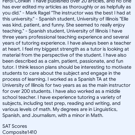
Ferol Conklin "I have published over 20 articles, and no one
has ever edited my articles as thoroughly or as helpfully as
you did." - Mark Ragel "The instructor was the best I had at
this university." - Spanish student, University of Illinois "Elle
was kind, patient, and funny. She seemed to really enjoy
teaching." - Spanish student, University of Illinois I have
three years professional teaching experience and several
years of tutoring experience. I have always been a teacher
at heart. I feel my biggest strength as a tutor is looking at
material from the perspective of the student. I have also
been described as a calm, patient, passionate, and fun
tutor. I think lesson plans should be interesting to motivate
students to care about the subject and engage in the
process of learning. I worked as a Spanish TA at the
University of Illinois for two years as as the main instructor
for over 200 students. I have also worked as a middle
school teacher. I have experience tutoring a variety of
subjects, including test prep, reading and writing, and
various levels of math. My degrees are in Linguistics,
Spanish, and Journalism, with a minor in Math.
SAT Scores
Composite
1410