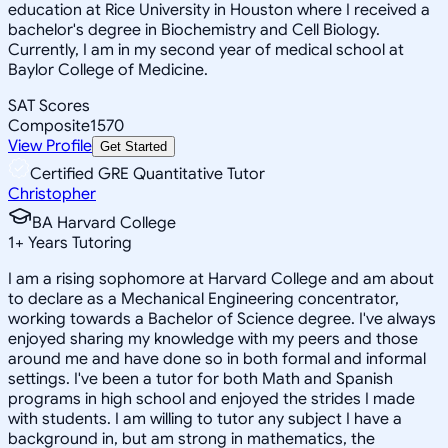
education at Rice University in Houston where I received a
bachelor's degree in Biochemistry and Cell Biology.
Currently, I am in my second year of medical school at
Baylor College of Medicine.
SAT Scores
Composite
1570
View Profile
Get Started
Certified GRE Quantitative Tutor
Christopher
BA Harvard College
1
+
Years Tutoring
I am a rising sophomore at Harvard College and am about
to declare as a Mechanical Engineering concentrator,
working towards a Bachelor of Science degree. I've always
enjoyed sharing my knowledge with my peers and those
around me and have done so in both formal and informal
settings. I've been a tutor for both Math and Spanish
programs in high school and enjoyed the strides I made
with students. I am willing to tutor any subject I have a
background in, but am strong in mathematics, the