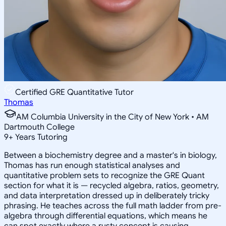
Certified GRE Quantitative Tutor
Thomas
AM Columbia University in the City of New York • AM
Dartmouth College
9
+
Years Tutoring
Between a biochemistry degree and a master's in biology,
Thomas has run enough statistical analyses and
quantitative problem sets to recognize the GRE Quant
section for what it is — recycled algebra, ratios, geometry,
and data interpretation dressed up in deliberately tricky
phrasing. He teaches across the full math ladder from pre-
algebra through differential equations, which means he
can spot exactly where a rusty concept is causing