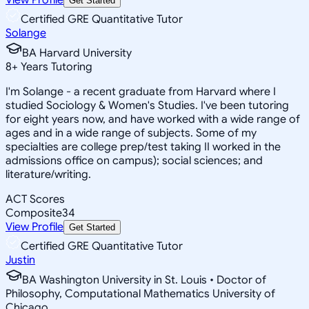
Get Started
Certified GRE Quantitative Tutor
Solange
BA Harvard University
8
+
Years Tutoring
I'm Solange - a recent graduate from Harvard where I
studied Sociology & Women's Studies. I've been tutoring
for eight years now, and have worked with a wide range of
ages and in a wide range of subjects. Some of my
specialties are college prep/test taking II worked in the
admissions office on campus); social sciences; and
literature/writing.
ACT Scores
Composite
34
View Profile
Get Started
Certified GRE Quantitative Tutor
Justin
BA Washington University in St. Louis • Doctor of
Philosophy, Computational Mathematics University of
Chicago