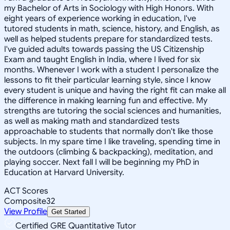
my Bachelor of Arts in Sociology with High Honors. With
eight years of experience working in education, I've
tutored students in math, science, history, and English, as
well as helped students prepare for standardized tests.
I've guided adults towards passing the US Citizenship
Exam and taught English in India, where I lived for six
months. Whenever I work with a student I personalize the
lessons to fit their particular learning style, since I know
every student is unique and having the right fit can make all
the difference in making learning fun and effective. My
strengths are tutoring the social sciences and humanities,
as well as making math and standardized tests
approachable to students that normally don't like those
subjects. In my spare time I like traveling, spending time in
the outdoors (climbing & backpacking), meditation, and
playing soccer. Next fall I will be beginning my PhD in
Education at Harvard University.
ACT Scores
Composite
32
View Profile
Get Started
Certified GRE Quantitative Tutor