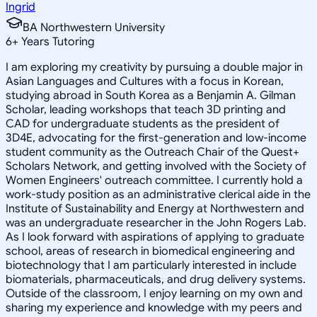
Ingrid
BA Northwestern University
6
+
Years Tutoring
I am exploring my creativity by pursuing a double major in
Asian Languages and Cultures with a focus in Korean,
studying abroad in South Korea as a Benjamin A. Gilman
Scholar, leading workshops that teach 3D printing and
CAD for undergraduate students as the president of
3D4E, advocating for the first-generation and low-income
student community as the Outreach Chair of the Quest+
Scholars Network, and getting involved with the Society of
Women Engineers' outreach committee. I currently hold a
work-study position as an administrative clerical aide in the
Institute of Sustainability and Energy at Northwestern and
was an undergraduate researcher in the John Rogers Lab.
As I look forward with aspirations of applying to graduate
school, areas of research in biomedical engineering and
biotechnology that I am particularly interested in include
biomaterials, pharmaceuticals, and drug delivery systems.
Outside of the classroom, I enjoy learning on my own and
sharing my experience and knowledge with my peers and