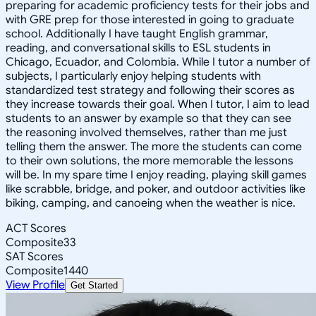
preparing for academic proficiency tests for their jobs and
with GRE prep for those interested in going to graduate
school. Additionally I have taught English grammar,
reading, and conversational skills to ESL students in
Chicago, Ecuador, and Colombia. While I tutor a number of
subjects, I particularly enjoy helping students with
standardized test strategy and following their scores as
they increase towards their goal. When I tutor, I aim to lead
students to an answer by example so that they can see
the reasoning involved themselves, rather than me just
telling them the answer. The more the students can come
to their own solutions, the more memorable the lessons
will be. In my spare time I enjoy reading, playing skill games
like scrabble, bridge, and poker, and outdoor activities like
biking, camping, and canoeing when the weather is nice.
ACT Scores
Composite
33
SAT Scores
Composite
1440
View Profile
Get Started