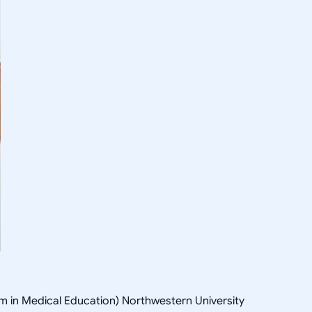
 in Medical Education) Northwestern University