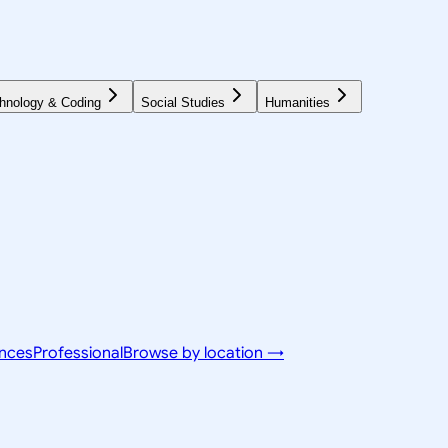
hnology & Coding
Social Studies
Humanities
ences
Professional
Browse by location →