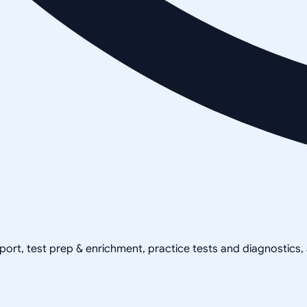
pport, test prep & enrichment, practice tests and diagnostics