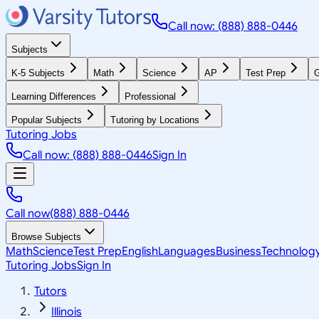
Call now: (888) 888-0446
Subjects
K-5 Subjects
Math
Science
AP
Test Prep
G
Learning Differences
Professional
Popular Subjects
Tutoring by Locations
Tutoring Jobs
Call now: (888) 888-0446
Sign In
Call now
(888) 888-0446
Browse Subjects
Math
Science
Test Prep
English
Languages
Business
Technolog
Tutoring Jobs
Sign In
Tutors
Illinois