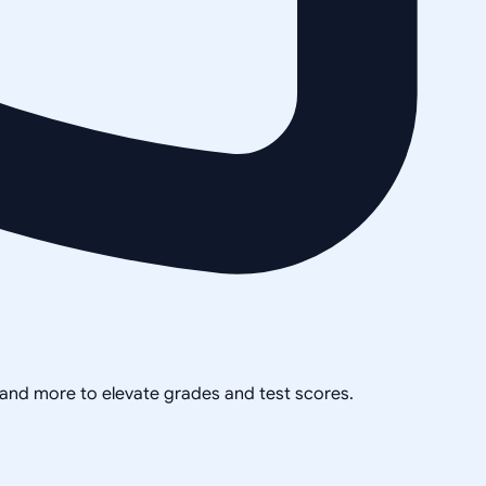
, and more to elevate grades and test scores.