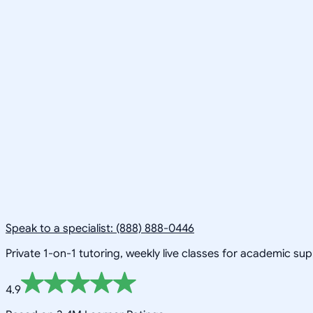
Speak to a specialist: (888) 888-0446
Private 1-on-1 tutoring, weekly live classes for academic su
4.9