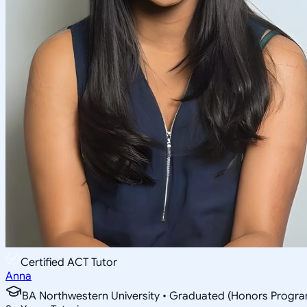
Certified ACT Tutor
Anna
BA Northwestern University • Graduated (Honors Program