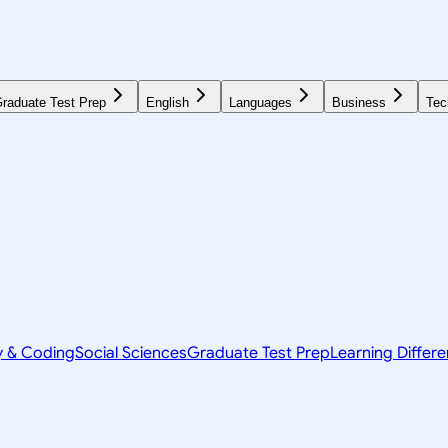
raduate Test Prep
English
Languages
Business
Tec
y & Coding
Social Sciences
Graduate Test Prep
Learning Differ