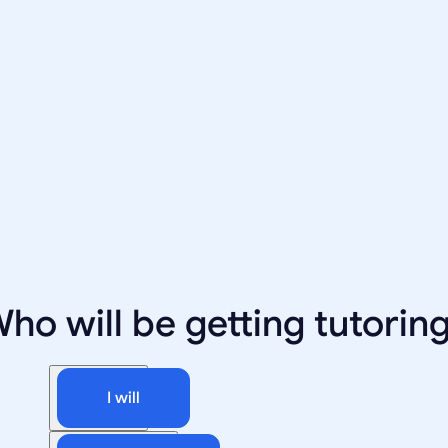
ho will be getting tutorin
I will