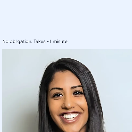
No obligation. Takes ~1 minute.