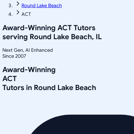
Round Lake Beach
ACT
Award-Winning
ACT
Tutors
serving
Round Lake Beach, IL
Next Gen, AI Enhanced
Since 2007
Award-Winning
ACT
Tutors in
Round Lake Beach