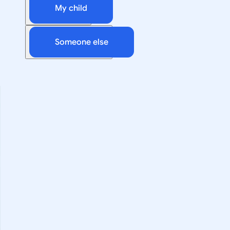
My child
Someone else