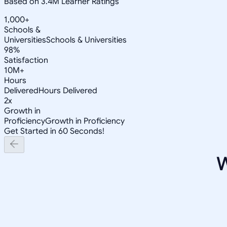
Based on 3.4M Learner Ratings
1,000+
Schools &
Universities
Schools & Universities
98%
Satisfaction
10M+
Hours
Delivered
Hours Delivered
2x
Growth in
Proficiency
Growth in Proficiency
Get Started in 60 Seconds!
W