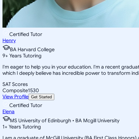
Certified Tutor
Henry
BA Harvard College
9
+
Years Tutoring
I'm eager to help you in your education. I'm a recent gradua
which I deeply believe has incredible power to transform indi
SAT Scores
Composite
1530
View Profile
Get Started
Certified Tutor
Elena
MS University of Edinburgh • BA Mcgill University
1
+
Years Tutoring
I am a graduate of McGill University (BA First Class Honors) 