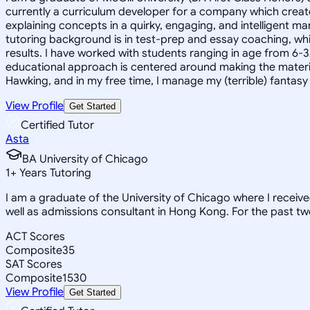
currently a curriculum developer for a company which create
explaining concepts in a quirky, engaging, and intelligent m
tutoring background is in test-prep and essay coaching, whic
results. I have worked with students ranging in age from 6-3
educational approach is centered around making the material ju
Hawking, and in my free time, I manage my (terrible) fantas
View Profile
Get Started
Certified Tutor
Asta
BA University of Chicago
1
+
Years Tutoring
I am a graduate of the University of Chicago where I receiv
well as admissions consultant in Hong Kong. For the past tw
ACT Scores
Composite
35
SAT Scores
Composite
1530
View Profile
Get Started