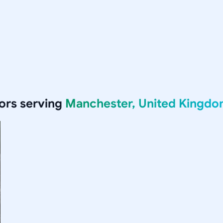
ors serving
Manchester, United Kingd