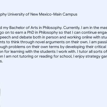
osophy University of New Mexico-Main Campus
d my Bachelor of Arts in Philosophy. Currently, I am in the m
 go on to earn a PhD in Philosophy so that I can continue enga
speech and debate both in person and working online with st
nts to think through novel arguments on their own. I am pass
ough problems on their own terms by developing their critical t
for learning with the students I work with. I tutor all sorts o
n I am not tutoring or reading for school, I enjoy strategy 
s.