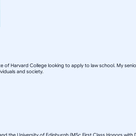
te of Harvard College looking to apply to law school. My seni
viduals and society.
and the University of Edinburgh (MSc First Class Honors with D