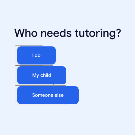
Who needs tutoring?
I do
My child
Someone else