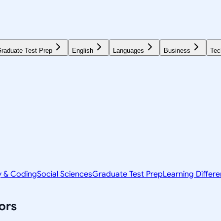
raduate Test Prep
English
Languages
Business
Tec
y & Coding
Social Sciences
Graduate Test Prep
Learning Differ
ors