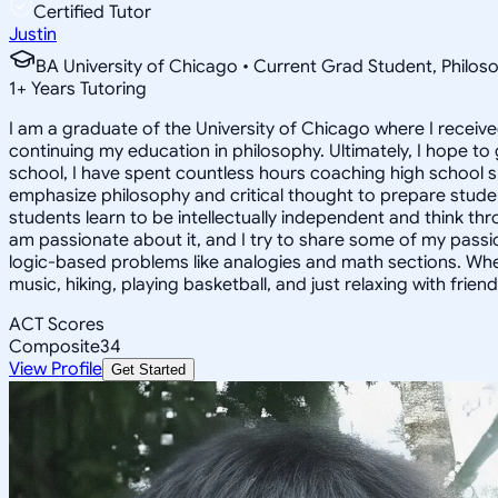
Certified Tutor
Justin
BA University of Chicago • Current Grad Student, Phil
1
+
Years Tutoring
I am a graduate of the University of Chicago where I receive
continuing my education in philosophy. Ultimately, I hope to
school, I have spent countless hours coaching high school 
emphasize philosophy and critical thought to prepare stude
students learn to be intellectually independent and think thr
am passionate about it, and I try to share some of my passion 
logic-based problems like analogies and math sections. Whe
music, hiking, playing basketball, and just relaxing with friend
ACT Scores
Composite
34
View Profile
Get Started