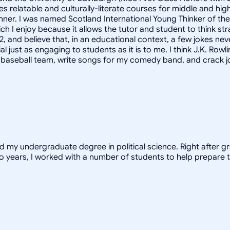
s relatable and culturally-literate courses for middle and h
anner. I was named Scotland International Young Thinker of th
h I enjoy because it allows the tutor and student to think st
2, and believe that, in an educational context, a few jokes nev
st as engaging to students as it is to me. I think J.K. Rowlings
y baseball team, write songs for my comedy band, and crack jo
ed my undergraduate degree in political science. Right after 
o years, I worked with a number of students to help prepare t