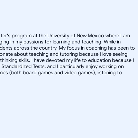
aster's program at the University of New Mexico where I am
ging in my passions for learning and teaching. While in
udents across the country. My focus in coaching has been to
ionate about teaching and tutoring because I love seeing
hinking skills. I have devoted my life to education because I
f Standardized Tests, and I particularly enjoy working on
games (both board games and video games), listening to