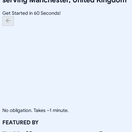
Get Started in 60 Seconds!
No obligation. Takes ~1 minute.
FEATURED BY