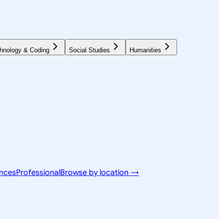
hnology & Coding
Social Studies
Humanities
ences
Professional
Browse by location →