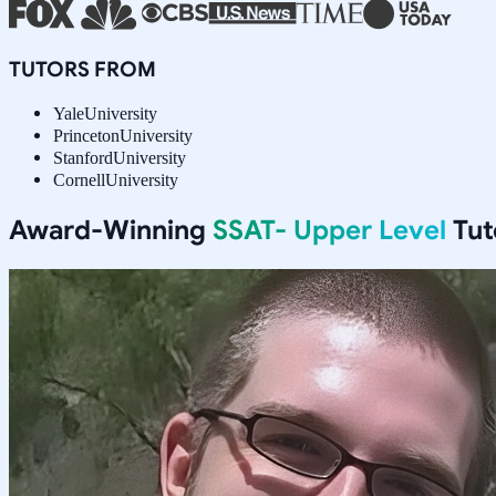
TUTORS FROM
Yale
University
Princeton
University
Stanford
University
Cornell
University
Award-Winning
SSAT- Upper Level
Tut