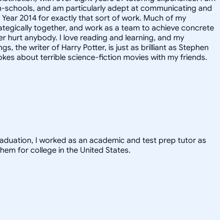
igh-schools, and am particularly adept at communicating and
e Year 2014 for exactly that sort of work. Much of my
rategically together, and work as a team to achieve concrete
er hurt anybody. I love reading and learning, and my
, the writer of Harry Potter, is just as brilliant as Stephen
kes about terrible science-fiction movies with my friends.
graduation, I worked as an academic and test prep tutor as
hem for college in the United States.