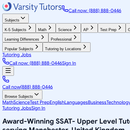
Call now: (888) 888-0446
Subjects
K-5 Subjects
Math
Science
AP
Test Prep
G
Learning Differences
Professional
Popular Subjects
Tutoring by Locations
Tutoring Jobs
Call now: (888) 888-0446
Sign In
Call now
(888) 888-0446
Browse Subjects
Math
Science
Test Prep
English
Languages
Business
Technolog
Tutoring Jobs
Sign In
Award-Winning
SSAT- Upper Level
Tut
serving
Manchester, United Kingdom