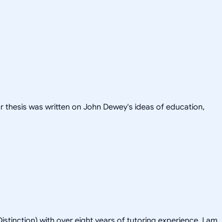
or thesis was written on John Dewey's ideas of education,
istinction) with over eight years of tutoring experience. I am