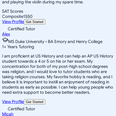
and playing the violin during my spare time.
SAT Scores
Composite
1550
View Profile
Get Started
Certified Tutor
Alex
MS Duke University • BA Emory and Henry College
1
+
Years Tutoring
I am proficient at US History and can help an AP US History
student towards a 4 or 5 on his or her exam. My
concentration for both of my post-high school degrees
was religion, and I would love to tutor students who are
taking religion courses. My favorite hobby is reading, and I
believe it is important to instill an enjoyment of reading in
students as early as possible. I can help young people who
need extra support to become better readers.
View Profile
Get Started
Certified Tutor
Micah