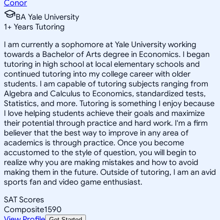
Conor
BA Yale University
1
+
Years Tutoring
I am currently a sophomore at Yale University working
towards a Bachelor of Arts degree in Economics. I began
tutoring in high school at local elementary schools and
continued tutoring into my college career with older
students. I am capable of tutoring subjects ranging from
Algebra and Calculus to Economics, standardized tests,
Statistics, and more. Tutoring is something I enjoy because
I love helping students achieve their goals and maximize
their potential through practice and hard work. I'm a firm
believer that the best way to improve in any area of
academics is through practice. Once you become
accustomed to the style of question, you will begin to
realize why you are making mistakes and how to avoid
making them in the future. Outside of tutoring, I am an avid
sports fan and video game enthusiast.
SAT Scores
Composite
1590
View Profile
Get Started