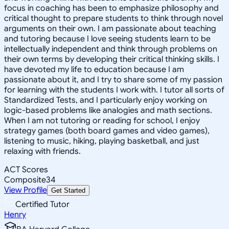
focus in coaching has been to emphasize philosophy and
critical thought to prepare students to think through novel
arguments on their own. I am passionate about teaching
and tutoring because I love seeing students learn to be
intellectually independent and think through problems on
their own terms by developing their critical thinking skills. I
have devoted my life to education because I am
passionate about it, and I try to share some of my passion
for learning with the students I work with. I tutor all sorts of
Standardized Tests, and I particularly enjoy working on
logic-based problems like analogies and math sections.
When I am not tutoring or reading for school, I enjoy
strategy games (both board games and video games),
listening to music, hiking, playing basketball, and just
relaxing with friends.
ACT Scores
Composite
34
View Profile
Get Started
Certified Tutor
Henry