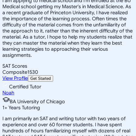
I am applying to medical school and I'm enrolled at the BU
Medical school getting my Master's in Medical Science. As
a recent graduate of Princeton University, I have realized
the importance of the learning process. Often times the
difficulty of the material comes from the unfamiliarity of
the approach to it, rather than the inherent difficulty of the
material. As a tutor, I hope to help my students realize that
they can master the material when they learn the best
learning strategies to approaching their various
assignments.
SAT Scores
Composite
1530
View Profile
Get Started
Certified Tutor
Noah
BA University of Chicago
1
+
Years Tutoring
I am primarily an SAT and writing tutor with two years of
experience and over 60 former students. I have spent
hundreds of hours familiarizing myself with dozens of real