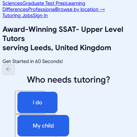
Sciences
Graduate Test Prep
Learning
Differences
Professional
Browse by location →
Tutoring Jobs
Sign In
Award-Winning
SSAT- Upper Level
Tutors
serving
Leeds, United Kingdom
Get Started in 60 Seconds!
Who needs tutoring?
I do
My child