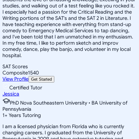
studies, and walking out of a test feeling like you rocked it.
I especially had a passion for the Critical Reading and the
Writing portions of the SAT's and the SAT 2 in Literature. I
have teaching experience with everything from stand-up
comedy to Emergency Medical Services to tap dancing,
and I've been told that I am unmatched in my enthusiasm.
In my free time, I like to perform sketch and improv
comedy, dance, play the banjo, and volunteer in my local
hospital.
SAT Scores
Composite
1540
View Profile
Get Started
Certified Tutor
Jessica
PhD Nova Southeastern University • BA University of
Pennsylvania
1
+
Years Tutoring
I am a licensed physician from Florida who is currently
changing careers. I graduated from the University of
Pennsylvania in 2009 and have extensive tutoring and