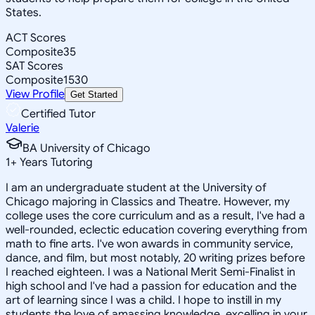
States.
ACT Scores
Composite
35
SAT Scores
Composite
1530
View Profile
Get Started
Certified Tutor
Valerie
BA University of Chicago
1
+
Years Tutoring
I am an undergraduate student at the University of
Chicago majoring in Classics and Theatre. However, my
college uses the core curriculum and as a result, I've had a
well-rounded, eclectic education covering everything from
math to fine arts. I've won awards in community service,
dance, and film, but most notably, 20 writing prizes before
I reached eighteen. I was a National Merit Semi-Finalist in
high school and I've had a passion for education and the
art of learning since I was a child. I hope to instill in my
students the love of amassing knowledge, excelling in your