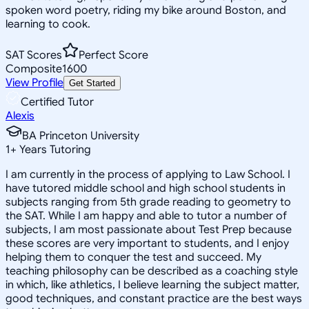
spoken word poetry, riding my bike around Boston, and
learning to cook.
SAT Scores
Perfect Score
Composite
1600
View Profile
Get Started
Certified Tutor
Alexis
BA Princeton University
1
+
Years Tutoring
I am currently in the process of applying to Law School. I
have tutored middle school and high school students in
subjects ranging from 5th grade reading to geometry to
the SAT. While I am happy and able to tutor a number of
subjects, I am most passionate about Test Prep because
these scores are very important to students, and I enjoy
helping them to conquer the test and succeed. My
teaching philosophy can be described as a coaching style
in which, like athletics, I believe learning the subject matter,
good techniques, and constant practice are the best ways