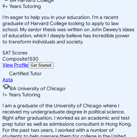
BA Harvard College
9
+
Years Tutoring
I'm eager to help you in your education. I'm a recent
graduate of Harvard College looking to apply to law
school. My senior thesis was written on John Dewey's ideas
of education, which I deeply believe has incredible power
to transform individuals and society.
SAT Scores
Composite
1530
View Profile
Get Started
Certified Tutor
Asta
BA University of Chicago
1
+
Years Tutoring
I am a graduate of the University of Chicago where I
received my undergraduate degree in political science.
Right after graduation, I worked as an academic and test
prep tutor as well as admissions consultant in Hong Kong.
For the past two years, I worked with a number of
students to help prepare them for college in the United