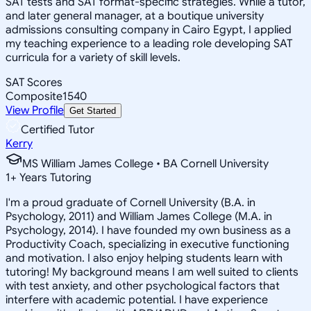
SAT tests and SAT format-specific strategies. While a tutor,
and later general manager, at a boutique university
admissions consulting company in Cairo Egypt, I applied
my teaching experience to a leading role developing SAT
curricula for a variety of skill levels.
SAT Scores
Composite
1540
View Profile
Get Started
Certified Tutor
Kerry
MS William James College • BA Cornell University
1
+
Years Tutoring
I'm a proud graduate of Cornell University (B.A. in
Psychology, 2011) and William James College (M.A. in
Psychology, 2014). I have founded my own business as a
Productivity Coach, specializing in executive functioning
and motivation. I also enjoy helping students learn with
tutoring! My background means I am well suited to clients
with test anxiety, and other psychological factors that
interfere with academic potential. I have experience