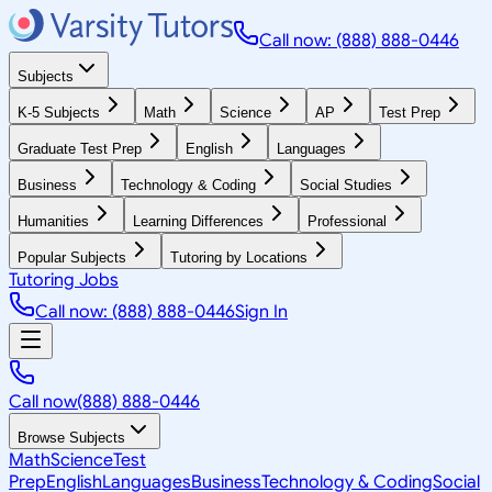
Call now: (888) 888-0446
Subjects
K-5 Subjects
Math
Science
AP
Test Prep
Graduate Test Prep
English
Languages
Business
Technology & Coding
Social Studies
Humanities
Learning Differences
Professional
Popular Subjects
Tutoring by Locations
Tutoring Jobs
Call now: (888) 888-0446
Sign In
Call now
(888) 888-0446
Browse Subjects
Math
Science
Test
Prep
English
Languages
Business
Technology & Coding
Social