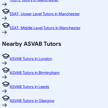
TOEFL Tutors in Manchester
SSAT- Upper Level Tutors in Manchester
SSAT- Middle Level Tutors in Manchester
Nearby ASVAB Tutors
ASVAB Tutors in London
ASVAB Tutors in Birmingham
ASVAB Tutors in Leeds
ASVAB Tutors in Glasgow