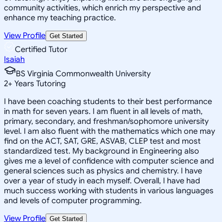
community activities, which enrich my perspective and
enhance my teaching practice.
View Profile
Get Started
Certified Tutor
Isaiah
BS Virginia Commonwealth University
2
+
Years Tutoring
I have been coaching students to their best performance
in math for seven years. I am fluent in all levels of math,
primary, secondary, and freshman/sophomore university
level. I am also fluent with the mathematics which one may
find on the ACT, SAT, GRE, ASVAB, CLEP test and most
standardized test. My background in Engineering also
gives me a level of confidence with computer science and
general sciences such as physics and chemistry. I have
over a year of study in each myself. Overall, I have had
much success working with students in various languages
and levels of computer programming.
View Profile
Get Started