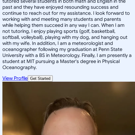
tutored several students in both math and English in the
past and they have enjoyed resounding success and
continue to reach out for my assistance. I look forward to
working with and meeting many students and parents
while helping them succeed in any way I can. When I am
not tutoring, I enjoy playing sports (golf, basketball,
softball, volleyball), playing with my dog, and hanging out
with my wife. In addition, I am a meteorologist and
oceanographer following my graduation at Penn State
University with a BS in Meteorology. Finally, I am presently a
student at MIT pursuing a Master's degree in Physical
Oceanography.
View Profile
Get Started