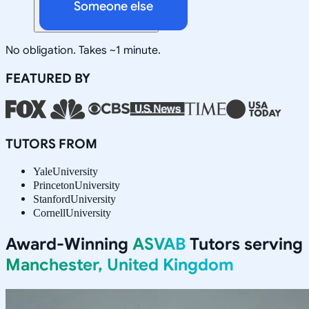
Someone else
No obligation. Takes ~1 minute.
FEATURED BY
TUTORS FROM
Yale
University
Princeton
University
Stanford
University
Cornell
University
Award-Winning
ASVAB
Tutors serving
Manchester, United Kingdom