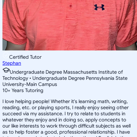
Certified Tutor
Stephan
Undergraduate Degree Massachusetts Institute of
Technology • Undergraduate Degree Pennsylvania State
University-Main Campus
10
+
Years Tutoring
I love helping people! Whether it's learning math, writing,
reading, etc. or playing sports, I really enjoy seeing other
succeed via my assistance. I try to relate to students in
whatever they enjoy and in doing so, apply concepts to
our like interests to work through difficult subjects as well
as to help foster a good, professional relationship. I have