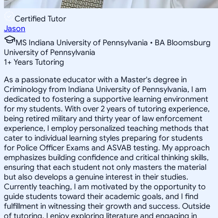
Certified Tutor
Jason
MS Indiana University of Pennsylvania • BA Bloomsburg
University of Pennsylvania
1
+
Years Tutoring
As a passionate educator with a Master's degree in
Criminology from Indiana University of Pennsylvania, I am
dedicated to fostering a supportive learning environment
for my students. With over 2 years of tutoring experience,
being retired military and thirty year of law enforcement
experience, I employ personalized teaching methods that
cater to individual learning styles preparing for students
for Police Officer Exams and ASVAB testing. My approach
emphasizes building confidence and critical thinking skills,
ensuring that each student not only masters the material
but also develops a genuine interest in their studies.
Currently teaching, I am motivated by the opportunity to
guide students toward their academic goals, and I find
fulfillment in witnessing their growth and success. Outside
of tutoring, I enjoy exploring literature and engaging in