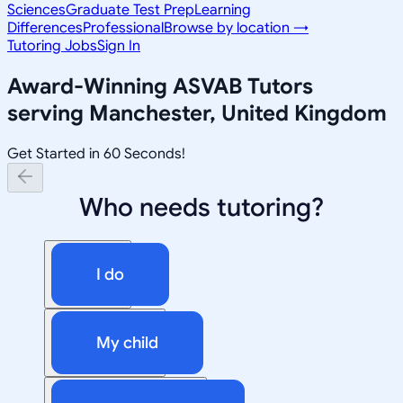
Sciences
Graduate Test Prep
Learning
Differences
Professional
Browse by location →
Tutoring Jobs
Sign In
Award-Winning
ASVAB
Tutors
serving
Manchester, United Kingdom
Get Started in 60 Seconds!
Who needs tutoring?
I do
My child