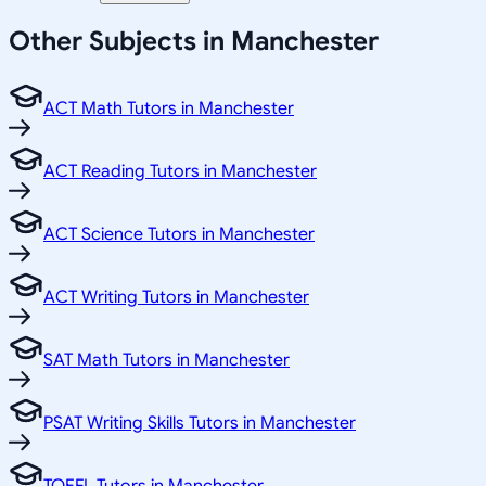
Other Subjects in Manchester
ACT Math Tutors in Manchester
ACT Reading Tutors in Manchester
ACT Science Tutors in Manchester
ACT Writing Tutors in Manchester
SAT Math Tutors in Manchester
PSAT Writing Skills Tutors in Manchester