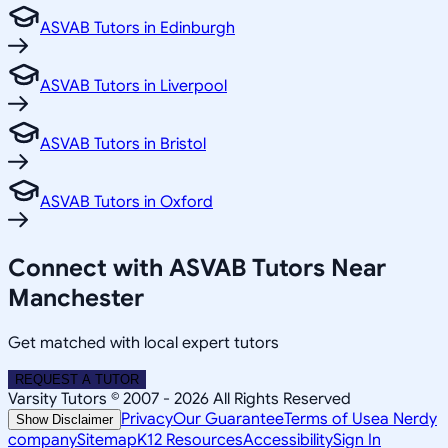
ASVAB Tutors in Edinburgh
ASVAB Tutors in Liverpool
ASVAB Tutors in Bristol
ASVAB Tutors in Oxford
Connect with ASVAB Tutors Near
Manchester
Get matched with local expert tutors
REQUEST A TUTOR
Varsity Tutors © 2007 -
2026
All Rights Reserved
Privacy
Our Guarantee
Terms of Use
a Nerdy
Show Disclaimer
company
Sitemap
K12 Resources
Accessibility
Sign In