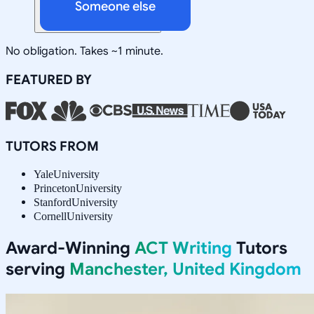
Someone else
No obligation. Takes ~1 minute.
FEATURED BY
TUTORS FROM
Yale
University
Princeton
University
Stanford
University
Cornell
University
Award-Winning
ACT Writing
Tutors
serving
Manchester, United Kingdom