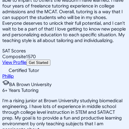
able to impart to others the wisdom I have learned. I have
four years of freelance tutoring experience in college
admissions and the MCAT. Overall, tutoring is a way that I
can support the students who will be in my shoes.
Everyone deserves to unlock their full potential, and I can't
wait to be a part of that! I love getting to know new people
and personalizing education to each specific situation. My
teaching style is all about tailoring and individualizing.
SAT Scores
Composite
1570
View Profile
Get Started
Certified Tutor
Phillip
BA Brown University
6
+
Years Tutoring
I'm a rising junior at Brown University studying biomedical
engineering. I have lots of experience in middle school
through college level instruction in STEM and SAT/ACT
prep. My goal is to provide a fun and productive learning
environment by only teaching subjects that I am