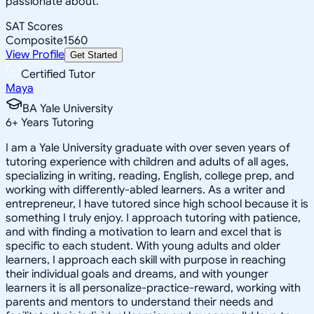
passionate about.
SAT Scores
Composite
1560
View Profile
Get Started
Certified Tutor
Maya
BA Yale University
6
+
Years Tutoring
I am a Yale University graduate with over seven years of
tutoring experience with children and adults of all ages,
specializing in writing, reading, English, college prep, and
working with differently-abled learners. As a writer and
entrepreneur, I have tutored since high school because it is
something I truly enjoy. I approach tutoring with patience,
and with finding a motivation to learn and excel that is
specific to each student. With young adults and older
learners, I approach each skill with purpose in reaching
their individual goals and dreams, and with younger
learners it is all personalize-practice-reward, working with
parents and mentors to understand their needs and