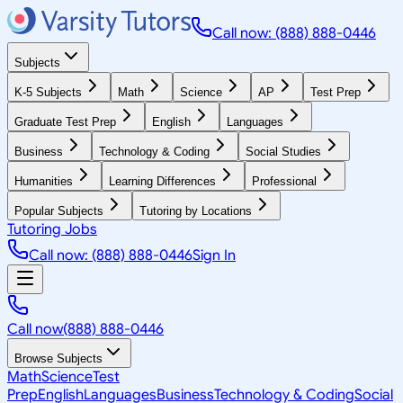
Call now: (888) 888-0446
Subjects
K-5 Subjects
Math
Science
AP
Test Prep
Graduate Test Prep
English
Languages
Business
Technology & Coding
Social Studies
Humanities
Learning Differences
Professional
Popular Subjects
Tutoring by Locations
Tutoring Jobs
Call now: (888) 888-0446
Sign In
Call now
(888) 888-0446
Browse Subjects
Math
Science
Test
Prep
English
Languages
Business
Technology & Coding
Social