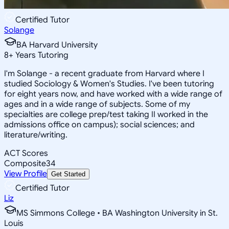
Certified Tutor
Solange
BA Harvard University
8
+
Years Tutoring
I'm Solange - a recent graduate from Harvard where I
studied Sociology & Women's Studies. I've been tutoring
for eight years now, and have worked with a wide range of
ages and in a wide range of subjects. Some of my
specialties are college prep/test taking II worked in the
admissions office on campus); social sciences; and
literature/writing.
ACT Scores
Composite
34
View Profile
Get Started
Certified Tutor
Liz
MS Simmons College • BA Washington University in St.
Louis