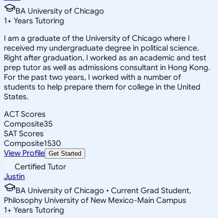
BA University of Chicago
1
+
Years Tutoring
I am a graduate of the University of Chicago where I
received my undergraduate degree in political science.
Right after graduation, I worked as an academic and test
prep tutor as well as admissions consultant in Hong Kong.
For the past two years, I worked with a number of
students to help prepare them for college in the United
States.
ACT Scores
Composite
35
SAT Scores
Composite
1530
View Profile
Get Started
Certified Tutor
Justin
BA University of Chicago • Current Grad Student,
Philosophy University of New Mexico-Main Campus
1
+
Years Tutoring