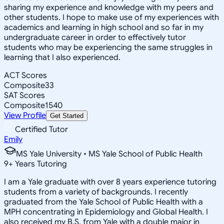
sharing my experience and knowledge with my peers and
other students. I hope to make use of my experiences with
academics and learning in high school and so far in my
undergraduate career in order to effectively tutor
students who may be experiencing the same struggles in
learning that I also experienced.
ACT Scores
Composite
33
SAT Scores
Composite
1540
View Profile
Get Started
Certified Tutor
Emily
MS Yale University • MS Yale School of Public Health
9
+
Years Tutoring
I am a Yale graduate with over 8 years experience tutoring
students from a variety of backgrounds. I recently
graduated from the Yale School of Public Health with a
MPH concentrating in Epidemiology and Global Health. I
also received my B.S. from Yale with a double major in