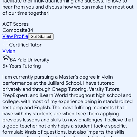
facilitate their individual learning and success. I'd love to
hear from you and discuss how we can make the most out
of our time together!
ACT Scores
Composite
34
View Profile
Get Started
Certified Tutor
Vivian
BA Yale University
5
+
Years Tutoring
I am currently pursuing a Master's degree in violin
performance at the Juilliard School. I have tutored
privately and through Chegg Tutoring, Varsity Tutors,
PrepExpert, and iLearn World throughout high school and
college, with most of my experience being in standardized
test prep and English. The most fulfilling moments that I
have with my students are when I see them applying
previous lessons and skills to new challenges. I believe that
a good teacher not only helps a student tackle specific,
formulaic kinds of questions, but also imparts the skills