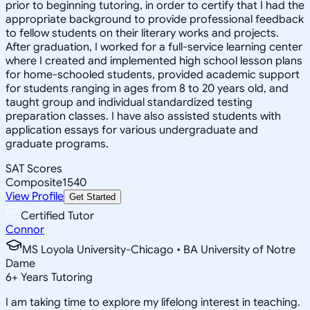
prior to beginning tutoring, in order to certify that I had the
appropriate background to provide professional feedback
to fellow students on their literary works and projects.
After graduation, I worked for a full-service learning center
where I created and implemented high school lesson plans
for home-schooled students, provided academic support
for students ranging in ages from 8 to 20 years old, and
taught group and individual standardized testing
preparation classes. I have also assisted students with
application essays for various undergraduate and
graduate programs.
SAT Scores
Composite
1540
View Profile
Get Started
Certified Tutor
Connor
MS Loyola University-Chicago • BA University of Notre
Dame
6
+
Years Tutoring
I am taking time to explore my lifelong interest in teaching.