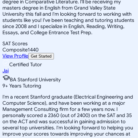
degree in Comparative Literature. I'll be receiving my
masters degree in English from Grand Valley State
University this fall and I'm looking forward to working with
students like you! I've been teaching and tutoring students
since 2008 and I specialize in English, Reading, Writing,
Essays, and College Entrance Test Prep.
SAT Scores
Composite
1440
View Profile
Get Started
Certified Tutor
Jai
BA Stanford University
9
+
Years Tutoring
I'm a recent Stanford graduate (Electrical Engineering and
Computer Science), and have been working at a major
Management Consulting firm for a few years now. I
personally scored a 2360 (out of 2400) on the SAT and 35
on the ACT and was successful in gaining admission to
several top universities. I'm looking forward to helping you
improve your scores towards improving your chances at