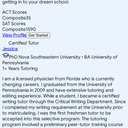
getting in to your dream school.
ACT Scores
Composite
35
SAT Scores
Composite
1590
View Profile
Get Started
Certified Tutor
Jessica
PhD Nova Southeastern University • BA University of
Pennsylvania
1
+
Years Tutoring
I am a licensed physician from Florida who is currently
changing careers. I graduated from the University of
Pennsylvania in 2009 and have extensive tutoring and
editing experience. While a student, I became a certified
writing tutor through the Critical Writing Department. Since
I completed my writing requirement at the University prior
to matriculating, I was the first freshman tutor to be
accepted into this selective program. The tutoring
program involved a preliminary peer-tutor training course