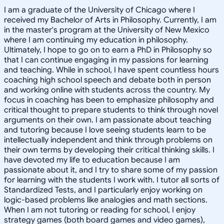
I am a graduate of the University of Chicago where I
received my Bachelor of Arts in Philosophy. Currently, I am
in the master's program at the University of New Mexico
where I am continuing my education in philosophy.
Ultimately, I hope to go on to earn a PhD in Philosophy so
that I can continue engaging in my passions for learning
and teaching. While in school, I have spent countless hours
coaching high school speech and debate both in person
and working online with students across the country. My
focus in coaching has been to emphasize philosophy and
critical thought to prepare students to think through novel
arguments on their own. I am passionate about teaching
and tutoring because I love seeing students learn to be
intellectually independent and think through problems on
their own terms by developing their critical thinking skills. I
have devoted my life to education because I am
passionate about it, and I try to share some of my passion
for learning with the students I work with. I tutor all sorts of
Standardized Tests, and I particularly enjoy working on
logic-based problems like analogies and math sections.
When I am not tutoring or reading for school, I enjoy
strategy games (both board games and video games),