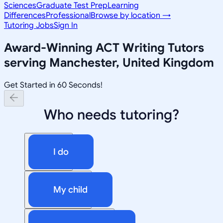
Sciences
Graduate Test Prep
Learning
Differences
Professional
Browse by location →
Tutoring Jobs
Sign In
Award-Winning
ACT Writing
Tutors
serving
Manchester, United Kingdom
Get Started in 60 Seconds!
Who needs tutoring?
I do
My child