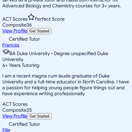
Advanced Biology and Chemistry courses for 3+ years.
ACT Scores
Perfect Score
Composite
36
View Profile
Get Started
Certified Tutor
Frances
BA Duke University • Degree unspecified Duke
University
6
+
Years Tutoring
I am a recent magna cum laude graduate of Duke
University and a full-time educator in North Carolina. I have
a passion for helping young people figure things out and
have experience writing professionally.
ACT Scores
Composite
35
View Profile
Get Started
Certified Tutor
Ellie