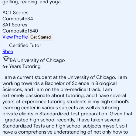
golfing, reading, and yoga.
ACT Scores
Composite
34
SAT Scores
Composite
1540
View Profile
Get Started
Certified Tutor
Rhea
BA University of Chicago
6
+
Years Tutoring
I am a current student at the University of Chicago. I am
working towards a Bachelor of Science in Biological
Sciences, and I am on the pre-medical track. I am
extremely passionate about tutoring, and I have several
years of experience tutoring students in my high school's
learning center in various subjects as well as tutoring
private clients in Standardized Test preparation. Given that
I graduated high school recently, I have taken several
Standardized Tests and high school subjects myself, so I
have a comprehensive understanding of not only how to