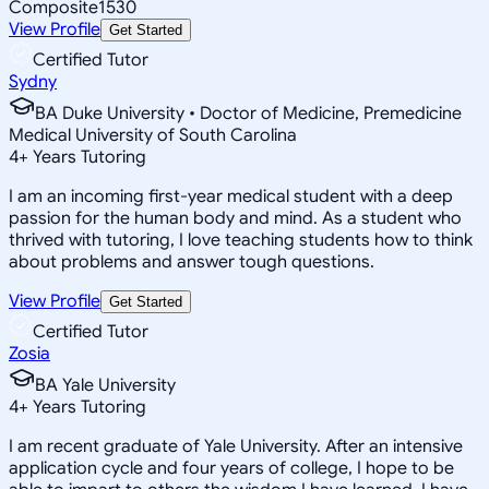
Composite
1530
View Profile
Get Started
Certified Tutor
Sydny
BA Duke University • Doctor of Medicine, Premedicine
Medical University of South Carolina
4
+
Years Tutoring
I am an incoming first-year medical student with a deep
passion for the human body and mind. As a student who
thrived with tutoring, I love teaching students how to think
about problems and answer tough questions.
View Profile
Get Started
Certified Tutor
Zosia
BA Yale University
4
+
Years Tutoring
I am recent graduate of Yale University. After an intensive
application cycle and four years of college, I hope to be