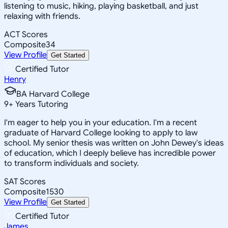
listening to music, hiking, playing basketball, and just
relaxing with friends.
ACT Scores
Composite
34
View Profile
Get Started
Certified Tutor
Henry
BA Harvard College
9
+
Years Tutoring
I'm eager to help you in your education. I'm a recent
graduate of Harvard College looking to apply to law
school. My senior thesis was written on John Dewey's ideas
of education, which I deeply believe has incredible power
to transform individuals and society.
SAT Scores
Composite
1530
View Profile
Get Started
Certified Tutor
James