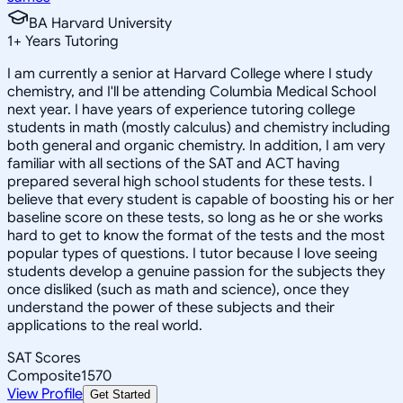
BA Harvard University
1
+
Years Tutoring
I am currently a senior at Harvard College where I study
chemistry, and I'll be attending Columbia Medical School
next year. I have years of experience tutoring college
students in math (mostly calculus) and chemistry including
both general and organic chemistry. In addition, I am very
familiar with all sections of the SAT and ACT having
prepared several high school students for these tests. I
believe that every student is capable of boosting his or her
baseline score on these tests, so long as he or she works
hard to get to know the format of the tests and the most
popular types of questions. I tutor because I love seeing
students develop a genuine passion for the subjects they
once disliked (such as math and science), once they
understand the power of these subjects and their
applications to the real world.
SAT Scores
Composite
1570
View Profile
Get Started