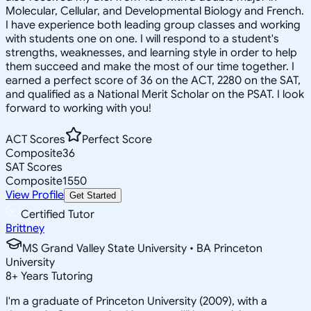
Molecular, Cellular, and Developmental Biology and French.
I have experience both leading group classes and working
with students one on one. I will respond to a student's
strengths, weaknesses, and learning style in order to help
them succeed and make the most of our time together. I
earned a perfect score of 36 on the ACT, 2280 on the SAT,
and qualified as a National Merit Scholar on the PSAT. I look
forward to working with you!
ACT Scores
Perfect Score
Composite
36
SAT Scores
Composite
1550
View Profile
Get Started
Certified Tutor
Brittney
MS Grand Valley State University • BA Princeton
University
8
+
Years Tutoring
I'm a graduate of Princeton University (2009), with a