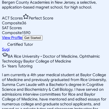
Bergen County Academies in New Jersey, a selective,
application-based magnet school, for high school.
ACT Scores
Perfect Score
Composite
36
SAT Scores
Composite
1590
View Profile
Get Started
Certified Tutor
Sugi
BA Rice University • Doctor of Medicine, Ophthalmic
Technology Baylor College of Medicine
5
+
Years Tutoring
I am currently a 4th year medical student at Baylor College
of Medicine and previously graduated from Rice University,
Summa Cum Laude with a Bachelor's degree in Cognitive
Science and Biochemistry & Cell Biology. I have served on
admissions interview committees for Rice and Baylor
College of Medicine, have mentored and edited essays for
numerous college and graduate school applicants, and
served as a private tutor and classroom instructor for