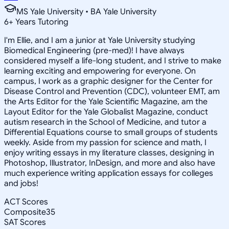
MS Yale University • BA Yale University
6
+
Years Tutoring
I'm Ellie, and I am a junior at Yale University studying
Biomedical Engineering (pre-med)! I have always
considered myself a life-long student, and I strive to make
learning exciting and empowering for everyone. On
campus, I work as a graphic designer for the Center for
Disease Control and Prevention (CDC), volunteer EMT, am
the Arts Editor for the Yale Scientific Magazine, am the
Layout Editor for the Yale Globalist Magazine, conduct
autism research in the School of Medicine, and tutor a
Differential Equations course to small groups of students
weekly. Aside from my passion for science and math, I
enjoy writing essays in my literature classes, designing in
Photoshop, Illustrator, InDesign, and more and also have
much experience writing application essays for colleges
and jobs!
ACT Scores
Composite
35
SAT Scores