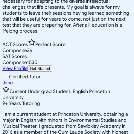
necessary for adapting to the diverse intellectual
challenges that life presents. My goal is always for my
students to leave their sessions having learned something
that will be useful for years to come, not just on the next
test that they are preparing for. After all, education is a
lifelong process!
ACT Scores
Perfect Score
Composite
36
SAT Scores
Composite
1530
View Profile
Get Started
Certified Tutor
Jane
Current Undergrad Student, English Princeton
University
9
+
Years Tutoring
I am a current student at Princeton University, obtaining a
major in English with minors in Environmental Studies and
Musical Theater. I graduated from Sewickley Academy in
2016 as a member of the Cum Laude Society with highest