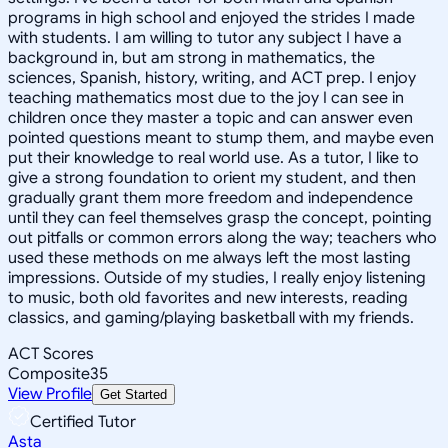
programs in high school and enjoyed the strides I made
with students. I am willing to tutor any subject I have a
background in, but am strong in mathematics, the
sciences, Spanish, history, writing, and ACT prep. I enjoy
teaching mathematics most due to the joy I can see in
children once they master a topic and can answer even
pointed questions meant to stump them, and maybe even
put their knowledge to real world use. As a tutor, I like to
give a strong foundation to orient my student, and then
gradually grant them more freedom and independence
until they can feel themselves grasp the concept, pointing
out pitfalls or common errors along the way; teachers who
used these methods on me always left the most lasting
impressions. Outside of my studies, I really enjoy listening
to music, both old favorites and new interests, reading
classics, and gaming/playing basketball with my friends.
ACT Scores
Composite
35
View Profile
Get Started
Certified Tutor
Asta