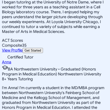
I began tutoring at the University of Notre Dame, where I
worked for three years as a teaching assistant in a Cell
Biology laboratory course. There, I enjoyed helping my
peers understand the larger picture developing through
our weekly experiments. At Loyola University Chicago, I
continued to tutor a variety of subjects while earning a
Master of Arts in Medical Sciences.
ACT Scores
Composite
35
View Profile
Get Started
Certified Tutor
Anna
BA Northwestern University • Graduated (Honors
Program in Medical Education) Northwestern University
8
+
Years Tutoring
I'm Anna! I'm currently a student in the MD/MBA program
between Northwestern University's Feinberg School of
Medicine and the Kellogg School of Management, and
graduated from Northwestern University as part of the
Honors Program in Medical Education. I attended the