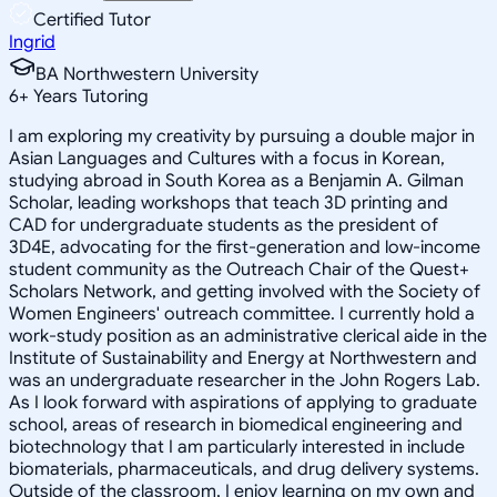
Certified Tutor
Ingrid
BA Northwestern University
6
+
Years Tutoring
I am exploring my creativity by pursuing a double major in
Asian Languages and Cultures with a focus in Korean,
studying abroad in South Korea as a Benjamin A. Gilman
Scholar, leading workshops that teach 3D printing and
CAD for undergraduate students as the president of
3D4E, advocating for the first-generation and low-income
student community as the Outreach Chair of the Quest+
Scholars Network, and getting involved with the Society of
Women Engineers' outreach committee. I currently hold a
work-study position as an administrative clerical aide in the
Institute of Sustainability and Energy at Northwestern and
was an undergraduate researcher in the John Rogers Lab.
As I look forward with aspirations of applying to graduate
school, areas of research in biomedical engineering and
biotechnology that I am particularly interested in include
biomaterials, pharmaceuticals, and drug delivery systems.
Outside of the classroom, I enjoy learning on my own and