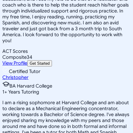
coach who is there to help the student reach his/her goals
through individualized support and rigorous practice. In
my free time, I enjoy reading, running, practicing my
Spanish, and discovering new music. I am also an avid
traveler and just got back from a 3 month trip to South
America. I look forward to the opportunity to work with
you!
ACT Scores
Composite
34
View Profile
Get Started
Certified Tutor
Christopher
BA Harvard College
1
+
Years Tutoring
I am a rising sophomore at Harvard College and am about
to declare as a Mechanical Engineering concentrator,
working towards a Bachelor of Science degree. I've always
enjoyed sharing my knowledge with my peers and those
around me and have done so in both formal and informal
settings. I've been a tutor for both Math and Spanish