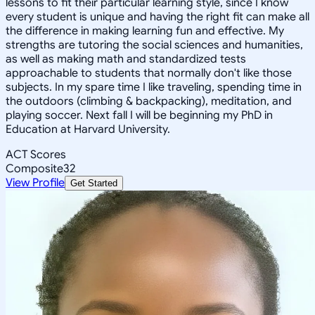
lessons to fit their particular learning style, since I know
every student is unique and having the right fit can make all
the difference in making learning fun and effective. My
strengths are tutoring the social sciences and humanities,
as well as making math and standardized tests
approachable to students that normally don't like those
subjects. In my spare time I like traveling, spending time in
the outdoors (climbing & backpacking), meditation, and
playing soccer. Next fall I will be beginning my PhD in
Education at Harvard University.
ACT Scores
Composite
32
View Profile
Get Started