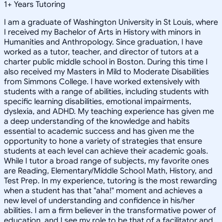
1
+
Years Tutoring
I am a graduate of Washington University in St Louis, where
I received my Bachelor of Arts in History with minors in
Humanities and Anthropology. Since graduation, I have
worked as a tutor, teacher, and director of tutors at a
charter public middle school in Boston. During this time I
also received my Masters in Mild to Moderate Disabilities
from Simmons College. I have worked extensively with
students with a range of abilities, including students with
specific learning disabilities, emotional impairments,
dyslexia, and ADHD. My teaching experience has given me
a deep understanding of the knowledge and habits
essential to academic success and has given me the
opportunity to hone a variety of strategies that ensure
students at each level can achieve their academic goals.
While I tutor a broad range of subjects, my favorite ones
are Reading, Elementary/Middle School Math, History, and
Test Prep. In my experience, tutoring is the most rewarding
when a student has that "aha!" moment and achieves a
new level of understanding and confidence in his/her
abilities. I am a firm believer in the transformative power of
education, and I see my role to be that of a facilitator and