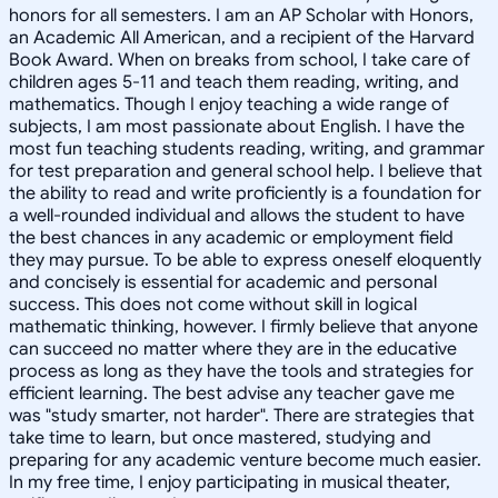
honors for all semesters. I am an AP Scholar with Honors,
an Academic All American, and a recipient of the Harvard
Book Award. When on breaks from school, I take care of
children ages 5-11 and teach them reading, writing, and
mathematics. Though I enjoy teaching a wide range of
subjects, I am most passionate about English. I have the
most fun teaching students reading, writing, and grammar
for test preparation and general school help. I believe that
the ability to read and write proficiently is a foundation for
a well-rounded individual and allows the student to have
the best chances in any academic or employment field
they may pursue. To be able to express oneself eloquently
and concisely is essential for academic and personal
success. This does not come without skill in logical
mathematic thinking, however. I firmly believe that anyone
can succeed no matter where they are in the educative
process as long as they have the tools and strategies for
efficient learning. The best advise any teacher gave me
was "study smarter, not harder". There are strategies that
take time to learn, but once mastered, studying and
preparing for any academic venture become much easier.
In my free time, I enjoy participating in musical theater,