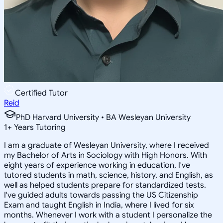
Certified Tutor
Reid
PhD Harvard University • BA Wesleyan University
1
+
Years Tutoring
I am a graduate of Wesleyan University, where I received
my Bachelor of Arts in Sociology with High Honors. With
eight years of experience working in education, I've
tutored students in math, science, history, and English, as
well as helped students prepare for standardized tests.
I've guided adults towards passing the US Citizenship
Exam and taught English in India, where I lived for six
months. Whenever I work with a student I personalize the